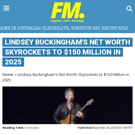
ELIGIBILITY, BENEFITS AND EXPERT HELP
THE SEC 
LINDSEY BUCKINGHAM'S NET WORTH
SKYROCKETS TO $150 MILLION IN
2025
Home
> Lindsey Buckingham's Net Worth Skyrockets to $150 Million in
2025
Reading Time:
6
minutes
Published
November 28, 2024 8:01 AM PST