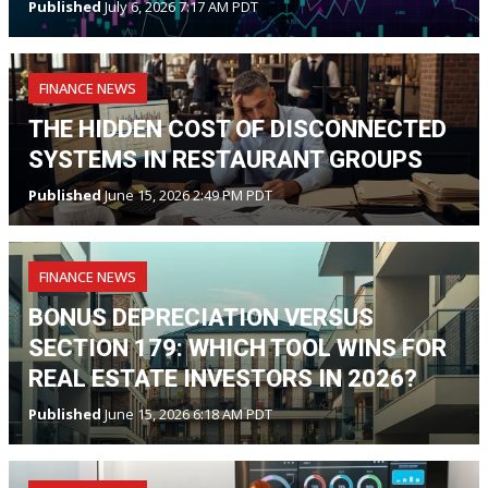
Published
July 6, 2026 7:17 AM PDT
FINANCE NEWS
THE HIDDEN COST OF DISCONNECTED
SYSTEMS IN RESTAURANT GROUPS
Published
June 15, 2026 2:49 PM PDT
FINANCE NEWS
BONUS DEPRECIATION VERSUS
SECTION 179: WHICH TOOL WINS FOR
REAL ESTATE INVESTORS IN 2026?
Published
June 15, 2026 6:18 AM PDT