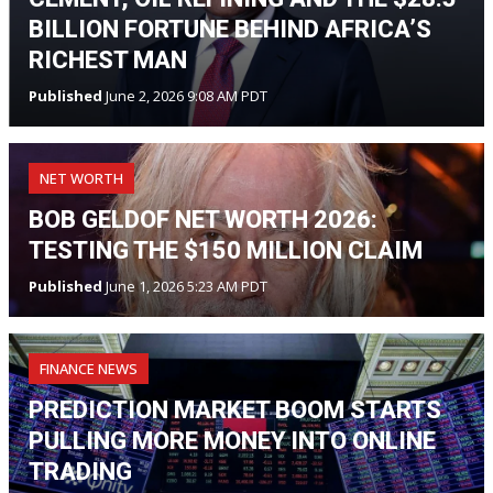
BILLION FORTUNE BEHIND AFRICA’S
RICHEST MAN
Published
June 2, 2026 9:08 AM PDT
NET WORTH
BOB GELDOF NET WORTH 2026:
TESTING THE $150 MILLION CLAIM
Published
June 1, 2026 5:23 AM PDT
FINANCE NEWS
PREDICTION MARKET BOOM STARTS
PULLING MORE MONEY INTO ONLINE
TRADING