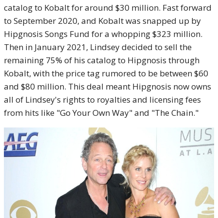
catalog to Kobalt for around $30 million. Fast forward
to September 2020, and Kobalt was snapped up by
Hipgnosis Songs Fund for a whopping $323 million.
Then in January 2021, Lindsey decided to sell the
remaining 75% of his catalog to Hipgnosis through
Kobalt, with the price tag rumored to be between $60
and $80 million. This deal meant Hipgnosis now owns
all of Lindsey's rights to royalties and licensing fees
from hits like "Go Your Own Way" and "The Chain."