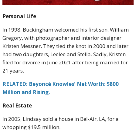
Personal Life
In 1998, Buckingham welcomed his first son, William
Gregory, with photographer and interior designer
Kristen Messner. They tied the knot in 2000 and later
had two daughters, Leelee and Stella. Sadly, Kristen
filed for divorce in June 2021 after being married for
21 years.
RELATED: Beyoncé Knowles' Net Worth: $800
Million and Rising.
Real Estate
In 2005, Lindsay sold a house in Bel-Air, LA, for a
whopping $19.5 million.