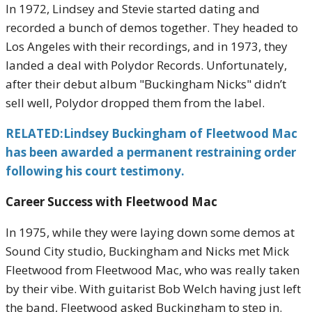
In 1972, Lindsey and Stevie started dating and
recorded a bunch of demos together. They headed to
Los Angeles with their recordings, and in 1973, they
landed a deal with Polydor Records. Unfortunately,
after their debut album "Buckingham Nicks" didn’t
sell well, Polydor dropped them from the label.
RELATED:Lindsey Buckingham of Fleetwood Mac
has been awarded a permanent restraining order
following his court testimony.
Career Success with Fleetwood Mac
In 1975, while they were laying down some demos at
Sound City studio, Buckingham and Nicks met Mick
Fleetwood from Fleetwood Mac, who was really taken
by their vibe. With guitarist Bob Welch having just left
the band, Fleetwood asked Buckingham to step in.