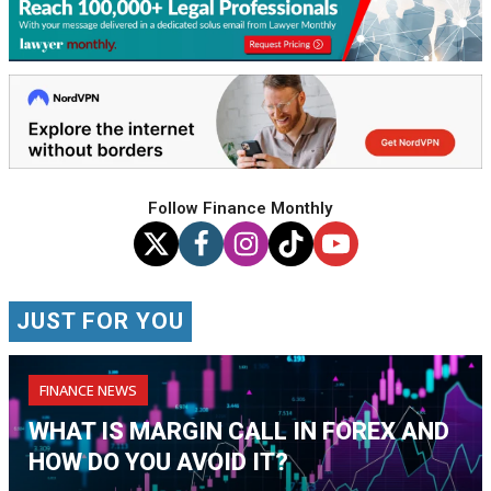
Follow Finance Monthly
JUST FOR YOU
FINANCE NEWS
WHAT IS MARGIN CALL IN FOREX AND
HOW DO YOU AVOID IT?