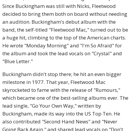
Since Buckingham was still with Nicks, Fleetwood
decided to bring them both on board without needing
an audition. Buckingham's debut album with the
band, the self-titled "Fleetwood Mac," turned out to be
a huge hit, climbing to the top of the American charts.
He wrote "Monday Morning" and "I'm So Afraid" for
the album and took the lead vocals on "Crystal" and
"Blue Letter."
Buckingham didn't stop there; he hit an even bigger
milestone in 1977. That year, Fleetwood Mac
skyrocketed to fame with the release of "Rumours,"
which became one of the best-selling albums ever. The
lead single, "Go Your Own Way," written by
Buckingham, made its way into the US Top Ten. He
also contributed "Second Hand News" and "Never
Going Back Again," and shared lead vocals on "Don't