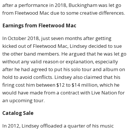
after a performance in 2018, Buckingham was let go
from Fleetwood Mac due to some creative differences.
Earnings from Fleetwood Mac
In October 2018, just seven months after getting
kicked out of Fleetwood Mac, Lindsey decided to sue
the other band members. He argued that he was let go
without any valid reason or explanation, especially
after he had agreed to put his solo tour and album on
hold to avoid conflicts. Lindsey also claimed that his
firing cost him between $12 to $14 million, which he
would have made from a contract with Live Nation for
an upcoming tour.
Catalog Sale
In 2012, Lindsey offloaded a quarter of his music