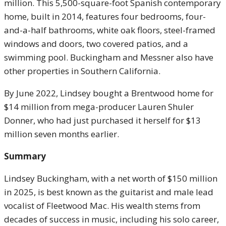
million. This 5,500-square-foot Spanish contemporary
home, built in 2014, features four bedrooms, four-
and-a-half bathrooms, white oak floors, steel-framed
windows and doors, two covered patios, and a
swimming pool. Buckingham and Messner also have
other properties in Southern California.
By June 2022, Lindsey bought a Brentwood home for
$14 million from mega-producer Lauren Shuler
Donner, who had just purchased it herself for $13
million seven months earlier.
Summary
Lindsey Buckingham, with a net worth of $150 million
in 2025, is best known as the guitarist and male lead
vocalist of Fleetwood Mac. His wealth stems from
decades of success in music, including his solo career,