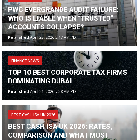
PWC EVERGRANDE AUDIT FAILURE:
WHO IS LIABLE WHEN “TRUSTED”
ACCOUNTS COLLAPSE?
Published
April 23, 2026 3:17 AM PDT
FINANCE NEWS
TOP 10 BEST CORPORATE TAX FIRMS
DOMINATING DUBAI
Published
April 21, 2026 7:58 AM PDT
BEST CASH ISA UK 2026
BEST CASH ISA UK 2026: RATES,
COMPARISON AND WHAT MOST