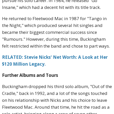
pursue his solo career. In 1984, he released "Go
Insane," which had a decent hit with its title track.
He returned to Fleetwood Mac in 1987 for "Tango in
the Night," which produced several hit singles and
became their biggest commercial success since
"Rumours." However, during this time, Buckingham
felt restricted within the band and chose to part ways.
RELATED: Stevie Nicks' Net Worth: A Look at Her
$120 Million Legacy.
Further Albums and Tours
Buckingham dropped his third solo album, "Out of the
Cradle," back in 1992, and a lot of the songs touched
on his relationship with Nicks and his choice to leave
Fleetwood Mac. Around that time, he hit the road as a
solo artist, bringing along a crew of seven other