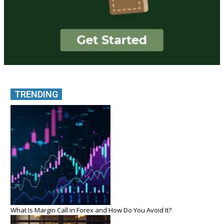
TRENDING
What Is Margin Call in Forex and How Do You Avoid It?