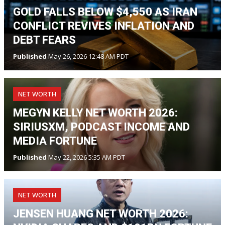
GOLD FALLS BELOW $4,550 AS IRAN
CONFLICT REVIVES INFLATION AND
DEBT FEARS
Published
May 26, 2026 12:48 AM PDT
NET WORTH
MEGYN KELLY NET WORTH 2026:
SIRIUSXM, PODCAST INCOME AND
MEDIA FORTUNE
Published
May 22, 2026 5:35 AM PDT
NET WORTH
JENSEN HUANG NET WORTH 2026: