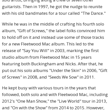
guitarists. Then in 1997, he got the nudge to reunite
with his old bandmates for a tour called "The Dance."
While he was in the middle of crafting his fourth solo
album, "Gift of Screws," the label folks convinced him
to hold off on it and instead use some of those tracks
for a new Fleetwood Mac album. This led to the
release of "Say You Will" in 2003, marking the first
studio album from Fleetwood Mac in 15 years
featuring both Buckingham and Nicks. After that, he
put out his solo albums "Under the Skin" in 2006, "Gift
of Screws" in 2008, and "Seeds We Sow" in 2011.
He kept busy with various tours in the years that
followed, both solo and with Fleetwood Mac, including
2012's "One Man Show," the "Live World" tour in 2013,
and "On with the Show" from 2014 to 2015. However,