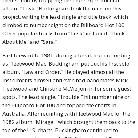
their sound by dropping the more experimental
album "Tusk." Buckingham took the reins on this
project, writing the lead single and title track, which
climbed to number eight on the Billboard Hot 100.
Other popular tracks from "Tusk" included "Think
About Me" and "Sara."
Fast forward to 1981, during a break from recording
as Fleetwood Mac, Buckingham put out his first solo
album, "Law and Order." He played almost all the
instruments himself and even had bandmates Mick
Fleetwood and Christine McVie join in for some guest
spots. The lead single, "Trouble," hit number nine on
the Billboard Hot 100 and topped the charts in
Australia. After reuniting with Fleetwood Mac for the
1982 album "Mirage," which brought them back to the
top of the U.S. charts, Buckingham continued to