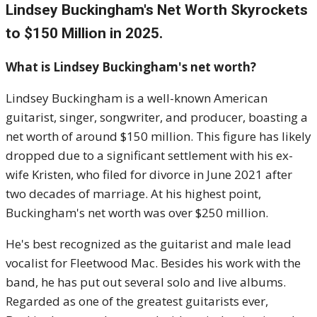
Lindsey Buckingham's Net Worth Skyrockets
to $150 Million in 2025.
What is Lindsey Buckingham's net worth?
Lindsey Buckingham is a well-known American
guitarist, singer, songwriter, and producer, boasting a
net worth of around $150 million. This figure has likely
dropped due to a significant settlement with his ex-
wife Kristen, who filed for divorce in June 2021 after
two decades of marriage. At his highest point,
Buckingham's net worth was over $250 million.
He's best recognized as the guitarist and male lead
vocalist for Fleetwood Mac. Besides his work with the
band, he has put out several solo and live albums.
Regarded as one of the greatest guitarists ever,