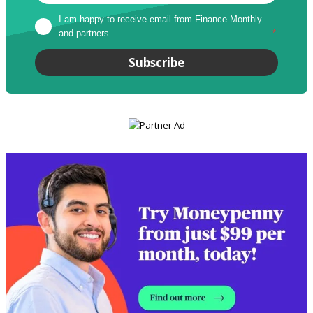
I am happy to receive email from Finance Monthly 
and partners
*
Subscribe