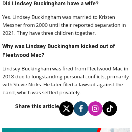
Did Lindsey Buckingham have a wife?
Yes. Lindsey Buckingham was married to Kristen
Messner from 2000 until their reported separation in
2021. They have three children together.
Why was Lindsey Buckingham kicked out of
Fleetwood Mac?
Lindsey Buckingham was fired from Fleetwood Mac in
2018 due to longstanding personal conflicts, primarily
with Stevie Nicks. He later filed a lawsuit against the
band, which was settled privately.
Share this article