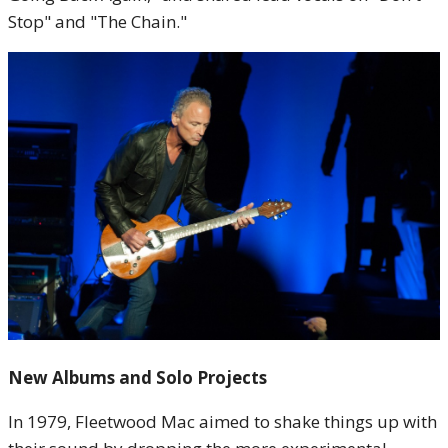
Stop" and "The Chain."
New Albums and Solo Projects
In 1979, Fleetwood Mac aimed to shake things up with