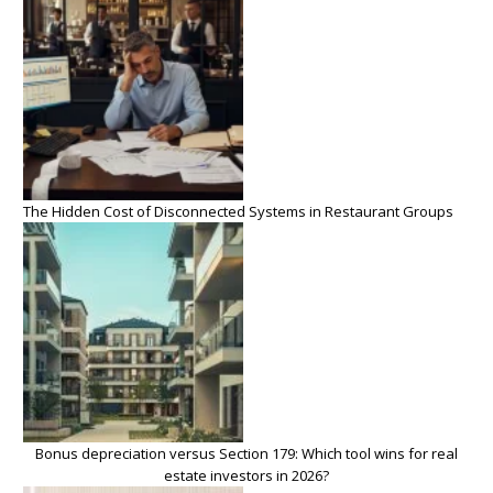
The Hidden Cost of Disconnected Systems in Restaurant Groups
Bonus depreciation versus Section 179: Which tool wins for real
estate investors in 2026?