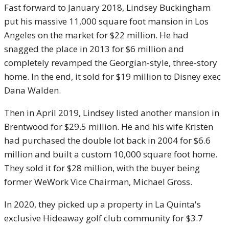
Fast forward to January 2018, Lindsey Buckingham
put his massive 11,000 square foot mansion in Los
Angeles on the market for $22 million. He had
snagged the place in 2013 for $6 million and
completely revamped the Georgian-style, three-story
home. In the end, it sold for $19 million to Disney exec
Dana Walden.
Then in April 2019, Lindsey listed another mansion in
Brentwood for $29.5 million. He and his wife Kristen
had purchased the double lot back in 2004 for $6.6
million and built a custom 10,000 square foot home.
They sold it for $28 million, with the buyer being
former WeWork Vice Chairman, Michael Gross.
In 2020, they picked up a property in La Quinta's
exclusive Hideaway golf club community for $3.7