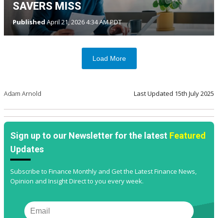
SAVERS MISS
Published
April 21, 2026 4:34 AM PDT
Load More
Adam Arnold
Last Updated
15th July 2025
Sign up to our Newsletter for the latest
Featured
Updates
Subscribe to Finance Monthly and Get the Latest Finance News,
Opinion and Insight Direct to you every week.