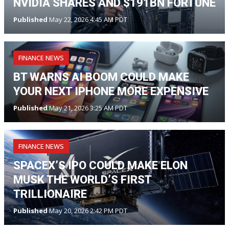
NVIDIA SHARES AND $191BN FORTUNE
Published
May 22, 2026 4:45 AM PDT
FINANCE NEWS
BT WARNS AI BOOM COULD MAKE
YOUR NEXT IPHONE MORE EXPENSIVE
Published
May 21, 2026 3:25 AM PDT
FINANCE NEWS
SPACEX’S IPO COULD MAKE ELON
MUSK THE WORLD’S FIRST
TRILLIONAIRE
Published
May 20, 2026 2:42 PM PDT