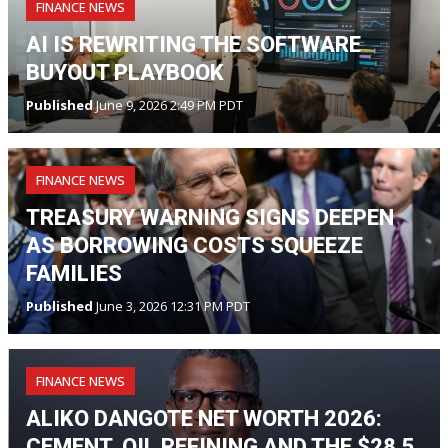
FINANCE NEWS
AI IS REWRITING THE SOFTWARE
BUYOUT PLAYBOOK
Published
June 9, 2026 2:49 PM PDT
FINANCE NEWS
TREASURY WARNING SIGNS DEEPEN
AS BORROWING COSTS SQUEEZE
FAMILIES
Published
June 3, 2026 12:31 PM PDT
FINANCE NEWS
ALIKO DANGOTE NET WORTH 2026:
CEMENT, OIL REFINING AND THE $28.5