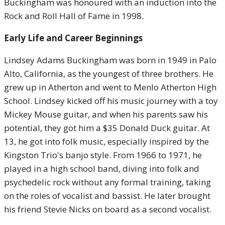
Buckingham was honoured with an induction into the
Rock and Roll Hall of Fame in 1998.
Early Life and Career Beginnings
Lindsey Adams Buckingham was born in 1949 in Palo
Alto, California, as the youngest of three brothers. He
grew up in Atherton and went to Menlo Atherton High
School. Lindsey kicked off his music journey with a toy
Mickey Mouse guitar, and when his parents saw his
potential, they got him a $35 Donald Duck guitar. At
13, he got into folk music, especially inspired by the
Kingston Trio's banjo style. From 1966 to 1971, he
played in a high school band, diving into folk and
psychedelic rock without any formal training, taking
on the roles of vocalist and bassist. He later brought
his friend Stevie Nicks on board as a second vocalist.