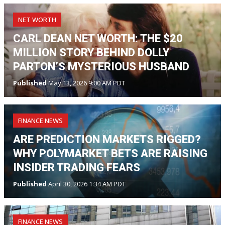
NET WORTH
CARL DEAN NET WORTH: THE $20
MILLION STORY BEHIND DOLLY
PARTON’S MYSTERIOUS HUSBAND
Published
May 13, 2026 9:00 AM PDT
FINANCE NEWS
ARE PREDICTION MARKETS RIGGED?
WHY POLYMARKET BETS ARE RAISING
INSIDER TRADING FEARS
Published
April 30, 2026 1:34 AM PDT
FINANCE NEWS