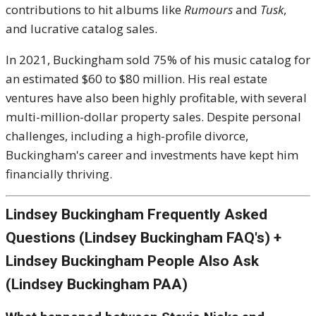
contributions to hit albums like
Rumours
and
Tusk
,
and lucrative catalog sales.
In 2021, Buckingham sold 75% of his music catalog for
an estimated $60 to $80 million. His real estate
ventures have also been highly profitable, with several
multi-million-dollar property sales. Despite personal
challenges, including a high-profile divorce,
Buckingham's career and investments have kept him
financially thriving.
Lindsey Buckingham Frequently Asked
Questions (Lindsey Buckingham FAQ's) +
Lindsey Buckingham People Also Ask
(Lindsey Buckingham PAA)