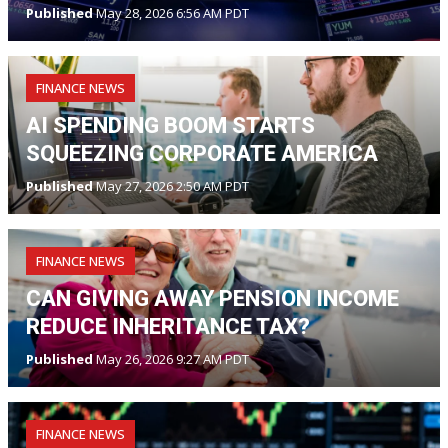
Published
May 28, 2026 6:56 AM PDT
FINANCE NEWS
AI SPENDING BOOM STARTS
SQUEEZING CORPORATE AMERICA
Published
May 27, 2026 2:50 AM PDT
FINANCE NEWS
CAN GIVING AWAY PENSION INCOME
REDUCE INHERITANCE TAX?
Published
May 26, 2026 9:27 AM PDT
FINANCE NEWS