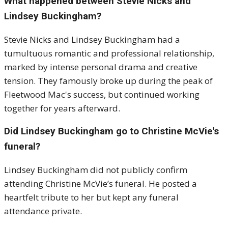
What happened between Stevie Nicks and
Lindsey Buckingham?
Stevie Nicks and Lindsey Buckingham had a
tumultuous romantic and professional relationship,
marked by intense personal drama and creative
tension. They famously broke up during the peak of
Fleetwood Mac's success, but continued working
together for years afterward.
Did Lindsey Buckingham go to Christine McVie's
funeral?
Lindsey Buckingham did not publicly confirm
attending Christine McVie’s funeral. He posted a
heartfelt tribute to her but kept any funeral
attendance private.