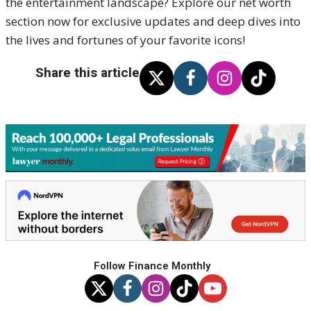
the entertainment landscape? Explore our net worth
section now for exclusive updates and deep dives into
the lives and fortunes of your favorite icons!
Share this article
Follow Finance Monthly