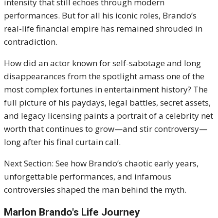
intensity that still echoes through modern
performances. But for all his iconic roles, Brando’s
real-life financial empire has remained shrouded in
contradiction.
How did an actor known for self-sabotage and long
disappearances from the spotlight amass one of the
most complex fortunes in entertainment history? The
full picture of his paydays, legal battles, secret assets,
and legacy licensing paints a portrait of a celebrity net
worth that continues to grow—and stir controversy—
long after his final curtain call.
Next Section: See how Brando’s chaotic early years,
unforgettable performances, and infamous
controversies shaped the man behind the myth.
Marlon Brando's Life Journey