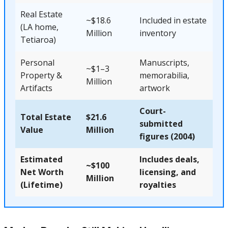
Real Estate
~$18.6
Included in estate
(LA home,
Million
inventory
Tetiaroa)
Personal
Manuscripts,
~$1–3
Property &
memorabilia,
Million
Artifacts
artwork
Court-
Total Estate
$21.6
submitted
Value
Million
figures (2004)
Estimated
Includes deals,
~$100
Net Worth
licensing, and
Million
(Lifetime)
royalties