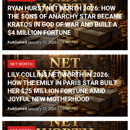
RYAN HURST NET WORTH 2026: HOW
THE SONS OF ANARCHY STAR BECAME
KRATOS IN GOD OF WAR AND BUILT A
$4 MILLION FORTUNE
Published
January 22, 2026 6:03 AM PST
NET WORTH
LILY COLLINS NET WORTH IN 2026:
HOW THE EMILY IN PARIS STAR BUILT
HER $25 MILLION FORTUNE AMID
JOYFUL NEW MOTHERHOOD
Published
January 22, 2026 3:50 AM PST