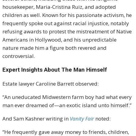
housekeeper, Maria-Cristina Ruiz, and adopted
children as well. Known for his passionate activism, he
frequently spoke out against racial injustice, notably
refusing awards to protest the mistreatment of Native
Americans in Hollywood, and his unpredictable
nature made him a figure both revered and
controversial.
Expert Insights About The Man Himself
Estate lawyer Caroline Barrett observed:
“An uneducated Midwestern farm boy had what every
man ever dreamed of—an exotic island unto himself.”
And Sam Kashner writing in
Vanity Fair
noted:
“He frequently gave away money to friends, children,