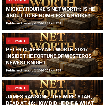
NET WORTH
MICKEY ROURKE’S NET WORTH: IS HE
ABOUT TO BE HOMELESS & BROKE?
Published
January 6, 2026 3:32 AM PST
NET WORTH
PETER CLAFFEY NET WORTH 2026:
INSIDE THE FORTUNE OF WESTEROS'
NEWEST KNIGHT
Published
January 2, 2026 6:51 AM PST
NET WORTH
JAMES RANSONE, ‘THE WIRE’ STAR,
DEAD AT 46: HOW DID HE DIE & WHAT