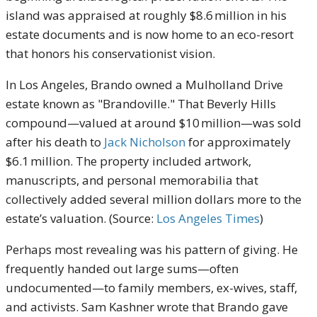
island was appraised at roughly $8.6 million in his
estate documents and is now home to an eco-resort
that honors his conservationist vision.
In Los Angeles, Brando owned a Mulholland Drive
estate known as "Brandoville." That Beverly Hills
compound—valued at around $10 million—was sold
after his death to
Jack Nicholson
for approximately
$6.1 million. The property included artwork,
manuscripts, and personal memorabilia that
collectively added several million dollars more to the
estate’s valuation. (Source:
Los Angeles Times
)
Perhaps most revealing was his pattern of giving. He
frequently handed out large sums—often
undocumented—to family members, ex-wives, staff,
and activists. Sam Kashner wrote that Brando gave