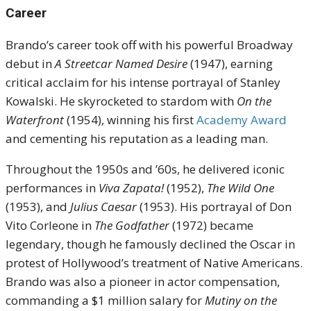
Career
Brando’s career took off with his powerful Broadway
debut in
A Streetcar Named Desire
(1947), earning
critical acclaim for his intense portrayal of Stanley
Kowalski. He skyrocketed to stardom with
On the
Waterfront
(1954), winning his first
Academy Award
and cementing his reputation as a leading man.
Throughout the 1950s and ’60s, he delivered iconic
performances in
Viva Zapata!
(1952),
The Wild One
(1953), and
Julius Caesar
(1953). His portrayal of Don
Vito Corleone in
The Godfather
(1972) became
legendary, though he famously declined the Oscar in
protest of Hollywood’s treatment of Native Americans.
Brando was also a pioneer in actor compensation,
commanding a $1 million salary for
Mutiny on the