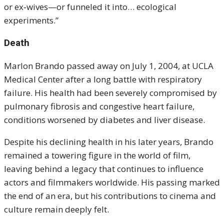
or ex‑wives—or funneled it into… ecological
experiments.”
Death
Marlon Brando passed away on July 1, 2004, at UCLA
Medical Center after a long battle with respiratory
failure. His health had been severely compromised by
pulmonary fibrosis and congestive heart failure,
conditions worsened by diabetes and liver disease.
Despite his declining health in his later years, Brando
remained a towering figure in the world of film,
leaving behind a legacy that continues to influence
actors and filmmakers worldwide. His passing marked
the end of an era, but his contributions to cinema and
culture remain deeply felt.