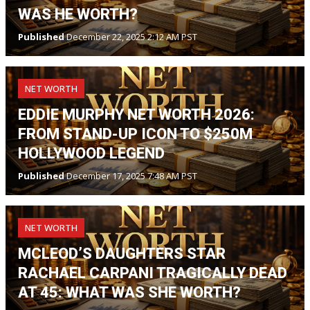
WAS HE WORTH?
Published
December 22, 2025 2:12 AM PST
NET WORTH
EDDIE MURPHY NET WORTH 2026:
FROM STAND-UP ICON TO $250M
HOLLYWOOD LEGEND
Published
December 17, 2025 7:48 AM PST
NET WORTH
MCLEOD’S DAUGHTERS STAR
RACHAEL CARPANI TRAGICALLY DEAD
AT 45: WHAT WAS SHE WORTH?