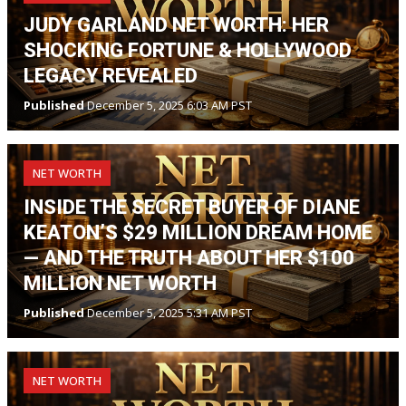
JUDY GARLAND NET WORTH: HER
SHOCKING FORTUNE & HOLLYWOOD
LEGACY REVEALED
Published
December 5, 2025 6:03 AM PST
NET WORTH
INSIDE THE SECRET BUYER OF DIANE
KEATON’S $29 MILLION DREAM HOME
— AND THE TRUTH ABOUT HER $100
MILLION NET WORTH
Published
December 5, 2025 5:31 AM PST
NET WORTH