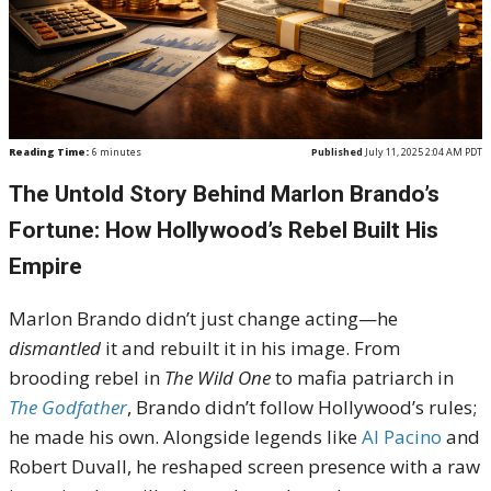
Reading Time:
6
minutes
Published
July 11, 2025 2:04 AM PDT
The Untold Story Behind Marlon Brando’s
Fortune: How Hollywood’s Rebel Built His
Empire
Marlon Brando didn’t just change acting—he
dismantled
it and rebuilt it in his image. From
brooding rebel in
The Wild One
to mafia patriarch in
The Godfather
, Brando didn’t follow Hollywood’s rules;
he made his own. Alongside legends like
Al Pacino
and
Robert Duvall, he reshaped screen presence with a raw