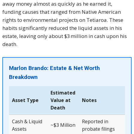
away money almost as quickly as he earned it,
funding causes that ranged from Native American
rights to environmental projects on Tetiaroa. These
habits significantly reduced the liquid assets in his
estate, leaving only about $3 million in cash upon his
death.
Marlon Brando: Estate & Net Worth
Breakdown
Estimated
Asset Type
Value at
Notes
Death
Cash & Liquid
Reported in
~$3 Million
Assets
probate filings