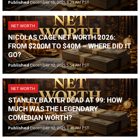
Published
December 15, 2025 8:21 AM PST
NET WORTH
NICOLAS CAGE NET WORTH 2026:
FROM $200M TO $40M – WHERE DID IT
GO?
Published
December 12, 2025 5:54 AM PST
NET WORTH
STANLEY BAXTER DEAD AT 99: HOW
MUCH WAS THE LEGENDARY
COMEDIAN WORTH?
Published
December 12, 2025 3:46 AM PST