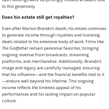
to this generosity
.
Does his estate still get royalties?
Even after Marlon Brando’s death, his estate continues
to generate income through royalties and licensing
deals related to his extensive body of work. Films like
The Godfather
remain perennial favorites, bringing
ongoing revenue from broadcasts, streaming
platforms, and merchandise. Additionally, Brando’s
image and legacy are carefully managed, ensuring
that his influence—and the financial benefits tied to it
—endure well beyond his lifetime. This ongoing
income reflects the timeless appeal of his
performances and his lasting impact on popular
culture.