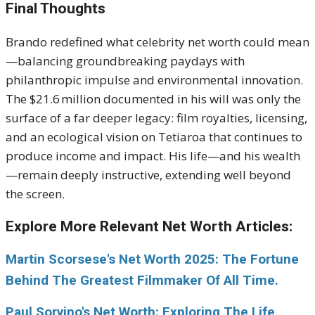
Final Thoughts
Brando redefined what celebrity net worth could mean
—balancing groundbreaking paydays with
philanthropic impulse and environmental innovation.
The $21.6 million documented in his will was only the
surface of a far deeper legacy: film royalties, licensing,
and an ecological vision on Tetiaroa that continues to
produce income and impact. His life—and his wealth
—remain deeply instructive, extending well beyond
the screen.
Explore More Relevant Net Worth Articles:
Martin Scorsese's Net Worth 2025: The Fortune
Behind The Greatest Filmmaker Of All Time.
Paul Sorvino's Net Worth: Exploring The Life,