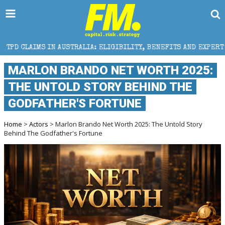
STRALIA: ELIGIBILITY, BENEFITS AND EXPERT HELP
MARLON BRANDO NET WORTH 2025:
THE UNTOLD STORY BEHIND THE
GODFATHER'S FORTUNE
Home
>
Actors
> Marlon Brando Net Worth 2025: The Untold Story
Behind The Godfather's Fortune