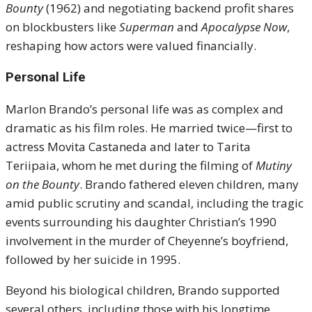
Bounty
(1962) and negotiating backend profit shares
on blockbusters like
Superman
and
Apocalypse Now
,
reshaping how actors were valued financially.
Personal Life
Marlon Brando’s personal life was as complex and
dramatic as his film roles. He married twice—first to
actress Movita Castaneda and later to Tarita
Teriipaia, whom he met during the filming of
Mutiny
on the Bounty
. Brando fathered eleven children, many
amid public scrutiny and scandal, including the tragic
events surrounding his daughter Christian’s 1990
involvement in the murder of Cheyenne’s boyfriend,
followed by her suicide in 1995.
Beyond his biological children, Brando supported
several others, including those with his longtime