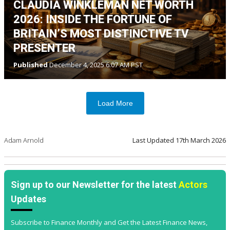
CLAUDIA WINKLEMAN NET WORTH
2026: INSIDE THE FORTUNE OF
BRITAIN’S MOST DISTINCTIVE TV
PRESENTER
Published
December 4, 2025 6:07 AM PST
Load More
Adam Arnold
Last Updated
17th March 2026
Sign up to our Newsletter for the latest
Actors
Updates
Subscribe to Finance Monthly and Get the Latest Finance News,