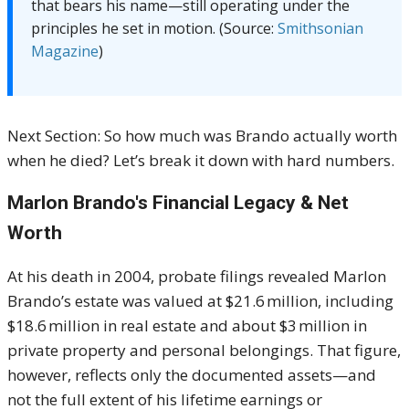
that bears his name—still operating under the
principles he set in motion. (Source:
Smithsonian
Magazine
)
Next Section: So how much was Brando actually worth
when he died? Let’s break it down with hard numbers.
Marlon Brando's Financial Legacy & Net
Worth
At his death in 2004, probate filings revealed Marlon
Brando’s estate was valued at $21.6 million, including
$18.6 million in real estate and about $3 million in
private property and personal belongings
.
That figure,
however, reflects only the documented assets—and
not the full extent of his lifetime earnings or