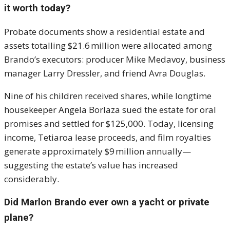
it worth today?
Probate documents show a residential estate and
assets totalling $21.6 million were allocated among
Brando’s executors: producer Mike Medavoy, business
manager Larry Dressler, and friend Avra Douglas.
Nine of his children received shares, while longtime
housekeeper Angela Borlaza sued the estate for oral
promises and settled for $125,000. Today, licensing
income, Tetiaroa lease proceeds, and film royalties
generate approximately $9 million annually—
suggesting the estate’s value has increased
considerably.
Did Marlon Brando ever own a yacht or private
plane?