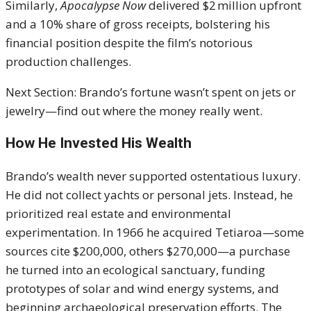
Similarly,
Apocalypse Now
delivered $2 million upfront
and a 10% share of gross receipts, bolstering his
financial position despite the film’s notorious
production challenges.
Next Section: Brando’s fortune wasn’t spent on jets or
jewelry—find out where the money really went.
How He Invested His Wealth
Brando’s wealth never supported ostentatious luxury.
He did not collect yachts or personal jets. Instead, he
prioritized real estate and environmental
experimentation. In 1966 he acquired Tetiaroa—some
sources cite $200,000, others $270,000—a purchase
he turned into an ecological sanctuary, funding
prototypes of solar and wind energy systems, and
beginning archaeological preservation efforts. The