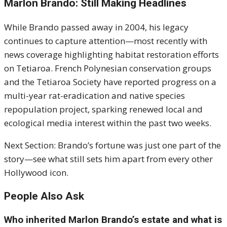
Marlon Brando: Still Making Headlines
While Brando passed away in 2004, his legacy
continues to capture attention—most recently with
news coverage highlighting habitat restoration efforts
on Tetiaroa. French Polynesian conservation groups
and the Tetiaroa Society have reported progress on a
multi-year rat-eradication and native species
repopulation project, sparking renewed local and
ecological media interest within the past two weeks.
Next Section: Brando’s fortune was just one part of the
story—see what still sets him apart from every other
Hollywood icon.
People Also Ask
Who inherited Marlon Brando’s estate and what is