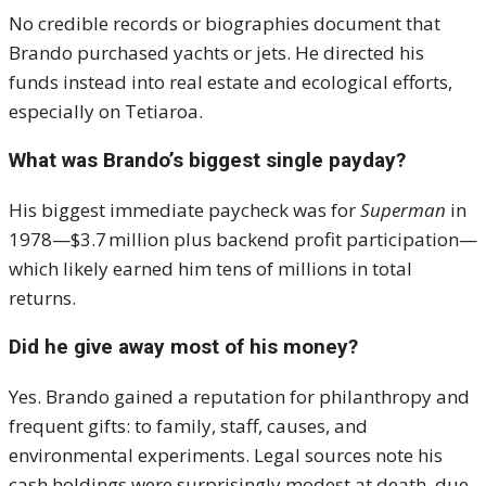
No credible records or biographies document that
Brando purchased yachts or jets. He directed his
funds instead into real estate and ecological efforts,
especially on Tetiaroa.
What was Brando’s biggest single payday?
His biggest immediate paycheck was for
Superman
in
1978—$3.7 million plus backend profit participation—
which likely earned him tens of millions in total
returns.
Did he give away most of his money?
Yes. Brando gained a reputation for philanthropy and
frequent gifts: to family, staff, causes, and
environmental experiments. Legal sources note his
cash holdings were surprisingly modest at death, due