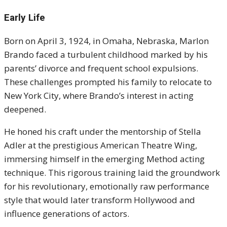
Early Life
Born on April 3, 1924, in Omaha, Nebraska, Marlon
Brando faced a turbulent childhood marked by his
parents’ divorce and frequent school expulsions.
These challenges prompted his family to relocate to
New York City, where Brando’s interest in acting
deepened.
He honed his craft under the mentorship of Stella
Adler at the prestigious American Theatre Wing,
immersing himself in the emerging Method acting
technique. This rigorous training laid the groundwork
for his revolutionary, emotionally raw performance
style that would later transform Hollywood and
influence generations of actors.