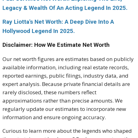
Legacy & Wealth Of An Acting Legend In 2025.
Ray Liotta's Net Worth: A Deep Dive Into A
Hollywood Legend In 2025.
Disclaimer: How We Estimate Net Worth
Our net worth figures are estimates based on publicly
available information, including real estate records,
reported earnings, public filings, industry data, and
expert analysis. Because private financial details are
rarely disclosed, these numbers reflect
approximations rather than precise amounts. We
regularly update our estimates to incorporate new
information and ensure ongoing accuracy.
Curious to learn more about the legends who shaped