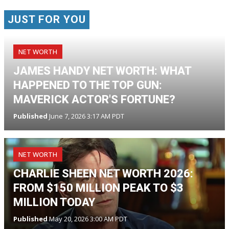
JUST FOR YOU
NET WORTH
JAMES HANDY NET WORTH: WHAT
HAPPENED TO THE TOP GUN:
MAVERICK ACTOR'S FORTUNE?
Published
June 7, 2026 3:17 AM PDT
NET WORTH
CHARLIE SHEEN NET WORTH 2026:
FROM $150 MILLION PEAK TO $3
MILLION TODAY
Published
May 20, 2026 3:00 AM PDT