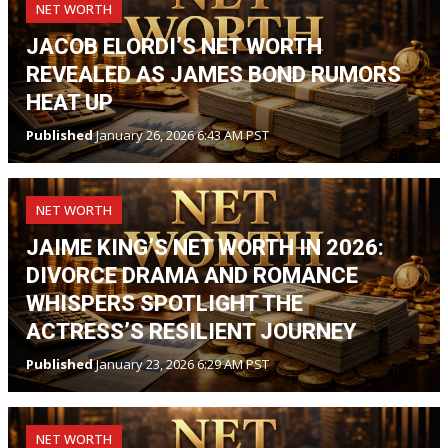
NET WORTH
JACOB ELORDI’S NET WORTH
REVEALED AS JAMES BOND RUMORS
HEAT UP
Published
January 26, 2026 6:43 AM PST
NET WORTH
JAIME KING’S NET WORTH IN 2026:
DIVORCE DRAMA AND ROMANCE
WHISPERS SPOTLIGHT THE
ACTRESS’S RESILIENT JOURNEY
Published
January 23, 2026 6:29 AM PST
NET WORTH