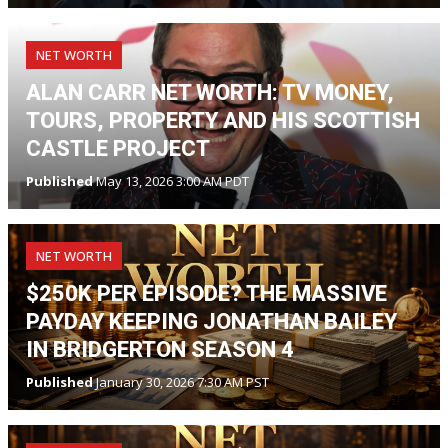
NET WORTH
ALAN CARR NET WORTH: TV MONEY,
TOURS, PROPERTY AND HIS SCOTTISH
CASTLE PROJECT
Published
May 13, 2026 3:00 AM PDT
NET WORTH
$250K PER EPISODE? THE MASSIVE
PAYDAY KEEPING JONATHAN BAILEY
IN BRIDGERTON SEASON 4
Published
January 30, 2026 7:30 AM PST