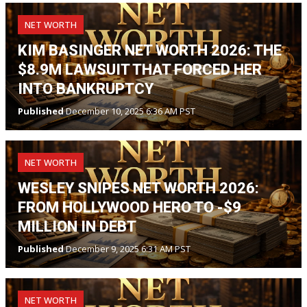
NET WORTH
KIM BASINGER NET WORTH 2026: THE
$8.9M LAWSUIT THAT FORCED HER
INTO BANKRUPTCY
Published
December 10, 2025 6:36 AM PST
NET WORTH
WESLEY SNIPES NET WORTH 2026:
FROM HOLLYWOOD HERO TO -$9
MILLION IN DEBT
Published
December 9, 2025 6:31 AM PST
NET WORTH