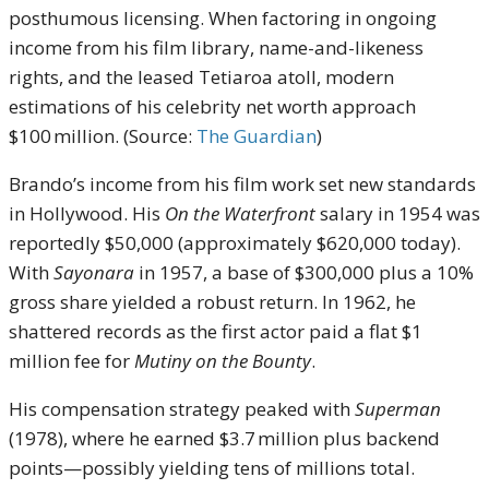
posthumous licensing. When factoring in ongoing
income from his film library, name-and-likeness
rights, and the leased Tetiaroa atoll, modern
estimations of his celebrity net worth approach
$100 million. (Source:
The Guardian
)
Brando’s income from his film work set new standards
in Hollywood. His
On the Waterfront
salary in 1954 was
reportedly $50,000 (approximately $620,000 today).
With
Sayonara
in 1957, a base of $300,000 plus a 10%
gross share yielded a robust return. In 1962, he
shattered records as the first actor paid a flat $1
million fee for
Mutiny on the Bounty
.
His compensation strategy peaked with
Superman
(1978), where he earned $3.7 million plus backend
points—possibly yielding tens of millions total.