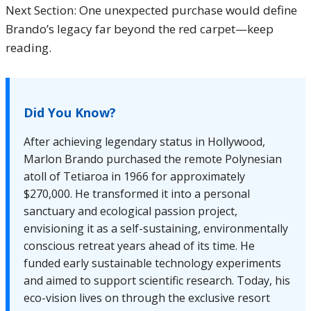
Next Section: One unexpected purchase would define
Brando’s legacy far beyond the red carpet—keep
reading.
Did You Know?
After achieving legendary status in Hollywood,
Marlon Brando purchased the remote Polynesian
atoll of Tetiaroa in 1966 for approximately
$270,000. He transformed it into a personal
sanctuary and ecological passion project,
envisioning it as a self-sustaining, environmentally
conscious retreat years ahead of its time. He
funded early sustainable technology experiments
and aimed to support scientific research. Today, his
eco-vision lives on through the exclusive resort