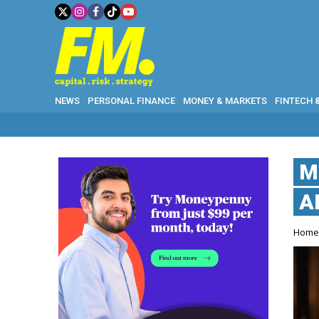
NEWS
PERSONAL FINANCE
MONEY & MARKETS
FINTECH 
M
A
Hom