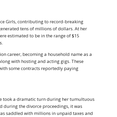
ce Girls, contributing to record-breaking
enerated tens of millions of dollars. At her
re estimated to be in the range of $15
s.
vision career, becoming a household name as a
 along with hosting and acting gigs. These
 with some contracts reportedly paying
ife took a dramatic turn during her tumultuous
d during the divorce proceedings, it was
was saddled with millions in unpaid taxes and