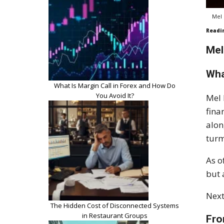
Mel 
Readi
Mel
Wha
What Is Margin Call in Forex and How Do
You Avoid It?
Mel 
fina
alon
turm
As o
but 
Next
The Hidden Cost of Disconnected Systems
in Restaurant Groups
Fro