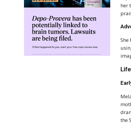
her 
prai
Adv
She 
usin
imag
Lif
Earl
Mela
moth
dram
the 