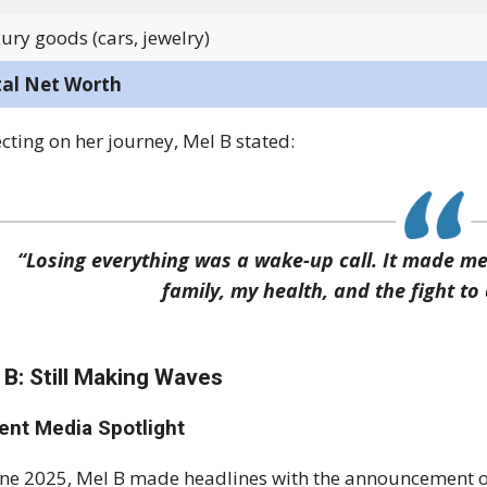
ury goods (cars, jewelry)
tal Net Worth
ecting on her journey, Mel B stated:
“Losing everything was a wake-up call. It made m
family, my health, and the fight t
 B: Still Making Waves
ent Media Spotlight
une 2025, Mel B made headlines with the announcement o