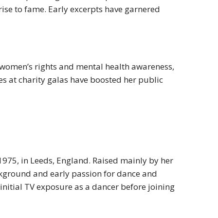
rise to fame. Early excerpts have garnered
 women’s rights and mental health awareness,
s at charity galas have boosted her public
975, in Leeds, England. Raised mainly by her
ackground and early passion for dance and
initial TV exposure as a dancer before joining