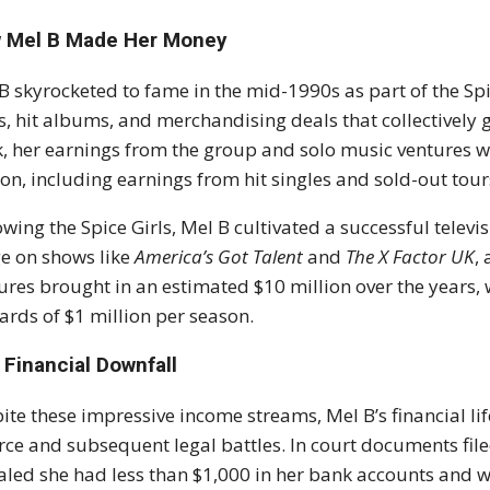
 Mel B Made Her Money
B skyrocketed to fame in the mid-1990s as part of the Spi
s, hit albums, and merchandising deals that collectively g
, her earnings from the group and solo music ventures we
ion, including earnings from hit singles and sold-out tour
owing the Spice Girls, Mel B cultivated a successful tele
e on shows like
America’s Got Talent
and
The X Factor UK
,
ures brought in an estimated $10 million over the years,
rds of $1 million per season.
 Financial Downfall
ite these impressive income streams, Mel B’s financial l
rce and subsequent legal battles. In court documents file
aled she had less than $1,000 in her bank accounts and 