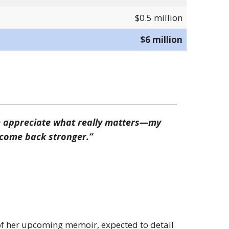
$0.5 million
$6 million
e appreciate what really matters—my
o come back stronger.”
f her upcoming memoir, expected to detail