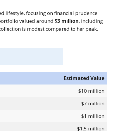
d lifestyle, focusing on financial prudence
 portfolio valued around
$3 million
, including
ollection is modest compared to her peak,
Estimated Value
$10 million
$7 million
$1 million
$1.5 million