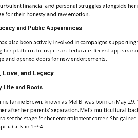
turbulent financial and personal struggles alongside her 
se for their honesty and raw emotion.
ocacy and Public Appearances
has also been actively involved in campaigns supporting
g her platform to inspire and educate. Recent appearance
e and opened doors for new endorsements.
e, Love, and Legacy
y Life and Roots
nie Janine Brown, known as Mel B, was born on May 29, 1
er after her parents’ separation, Mel’s multicultural b
a set the stage for her entertainment career. She gained 
Spice Girls in 1994.