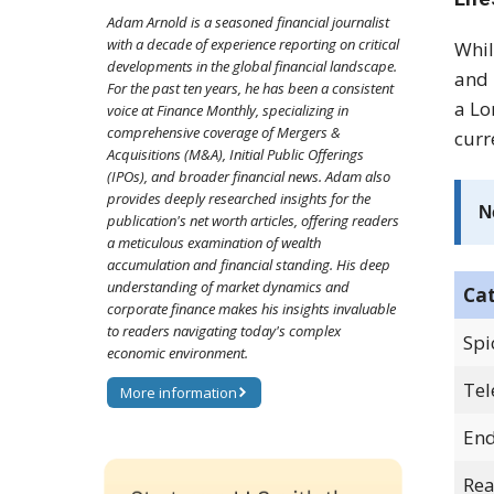
Adam Arnold is a seasoned financial journalist
with a decade of experience reporting on critical
Whil
developments in the global financial landscape.
and 
For the past ten years, he has been a consistent
a Lo
voice at Finance Monthly, specializing in
comprehensive coverage of Mergers &
curr
Acquisitions (M&A), Initial Public Offerings
(IPOs), and broader financial news. Adam also
provides deeply researched insights for the
N
publication's net worth articles, offering readers
a meticulous examination of wealth
accumulation and financial standing. His deep
understanding of market dynamics and
Ca
corporate finance makes his insights invaluable
to readers navigating today's complex
Spi
economic environment.
Tel
More information
End
Rea