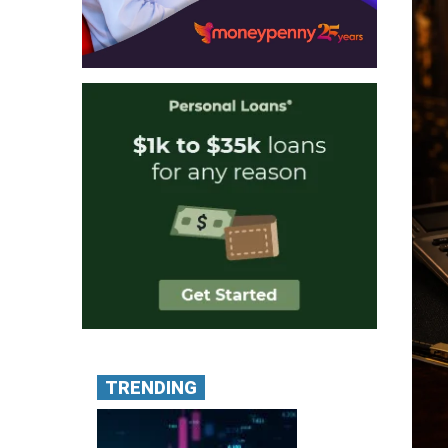
TRENDING