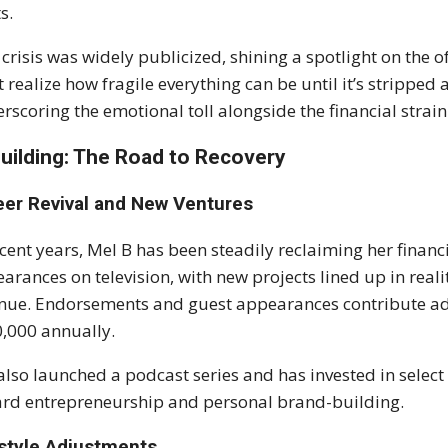
s.
 crisis was widely publicized, shining a spotlight on the o
t realize how fragile everything can be until it’s stripped 
rscoring the emotional toll alongside the financial strain
uilding: The Road to Recovery
eer Revival and New Ventures
ecent years, Mel B has been steadily reclaiming her financ
arances on television, with new projects lined up in real
nue. Endorsements and guest appearances contribute ad
,000 annually.
also launched a podcast series and has invested in select 
rd entrepreneurship and personal brand-building.
estyle Adjustments