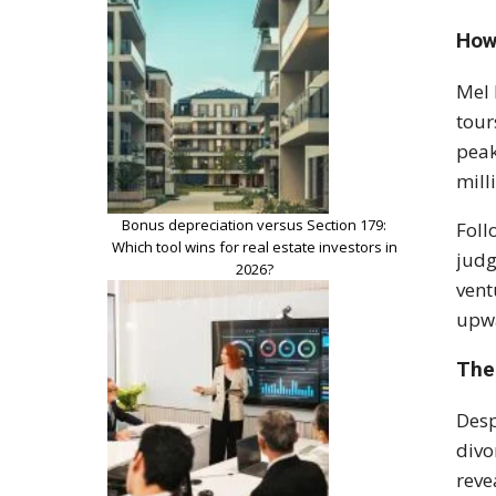
How
Mel 
tour
peak
mill
Bonus depreciation versus Section 179:
Foll
Which tool wins for real estate investors in
judg
2026?
vent
upwa
The
Desp
divo
reve