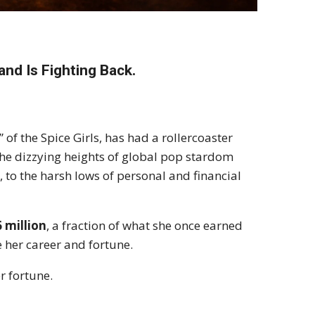
and Is Fighting Back.
 of the Spice Girls, has had a rollercoaster
the dizzying heights of global pop stardom
n
, to the harsh lows of personal and financial
6 million
, a fraction of what she once earned
e her career and fortune.
r fortune.