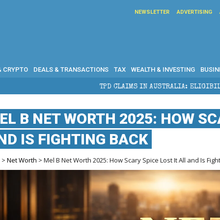
NEWSLETTER
ADVERTISING
& CRYPTO
DEALS & TRANSACTIONS
TAX
WEALTH & INVESTING
BUSIN
TPD CLAIMS IN AUSTRALIA: ELIGIBILITY, BENEFITS AN
EL B NET WORTH 2025: HOW SCA
ND IS FIGHTING BACK
e
>
Net Worth
> Mel B Net Worth 2025: How Scary Spice Lost It All and Is Figh