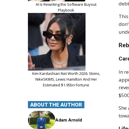
debt
AI Is Rewriting the Software Buyout
Playbook
This
don’
unde
Reb
Car
In r
Kim Kardashian Net Worth 2026: Skims,
appe
NikeSKIMS, Lewis Hamilton And Her
Estimated $1.95bn Fortune
reve
$500
ABOUT THE AUTHOR
She 
towa
Adam Arnold
Lif