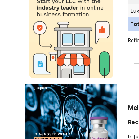
Lux
To
Refl
Mel
Rec
In J