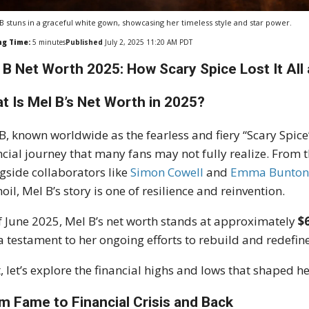
B stuns in a graceful white gown, showcasing her timeless style and star power.
ng Time:
5
minutes
Published
July 2, 2025 11:20 AM PDT
 B Net Worth 2025: How Scary Spice Lost It All 
t Is Mel B’s Net Worth in 2025?
B, known worldwide as the fearless and fiery “Scary Spice”
ncial journey that many fans may not fully realize. From 
gside collaborators like
Simon Cowell
and
Emma Bunto
oil, Mel B’s story is one of resilience and reinvention.
f June 2025, Mel B’s net worth stands at approximately
$
a testament to her ongoing efforts to rebuild and redefin
, let’s explore the financial highs and lows that shaped he
m Fame to Financial Crisis and Back