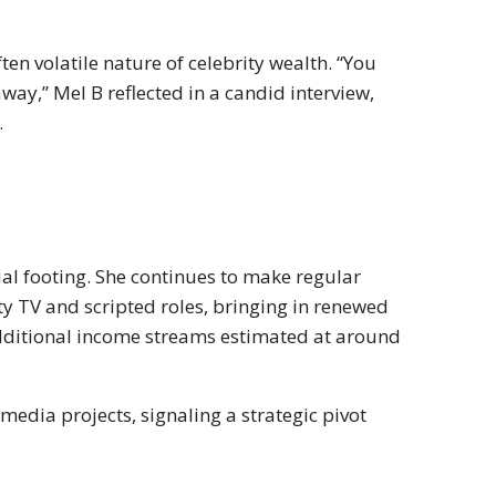
ften volatile nature of celebrity wealth. “You
away,” Mel B reflected in a candid interview,
.
ial footing. She continues to make regular
ity TV and scripted roles, bringing in renewed
ditional income streams estimated at around
media projects, signaling a strategic pivot