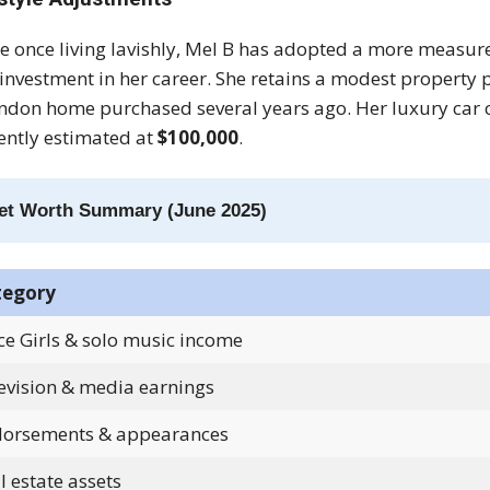
e once living lavishly, Mel B has adopted a more measure
investment in her career. She retains a modest property
ndon home purchased several years ago. Her luxury car c
ently estimated at
$100,000
.
et Worth Summary (June 2025)
tegory
ce Girls & solo music income
evision & media earnings
orsements & appearances
l estate assets