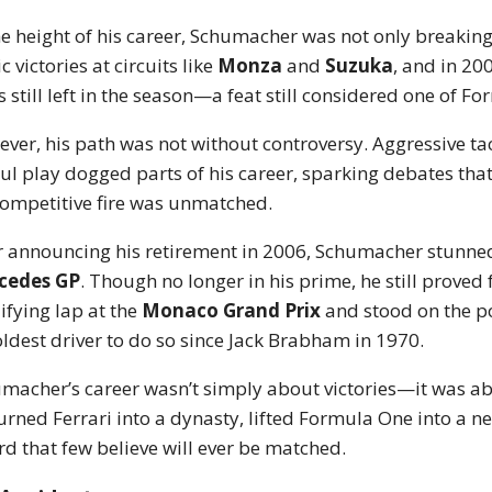
he height of his career, Schumacher was not only breakin
c victories at circuits like
Monza
and
Suzuka
, and in 20
s still left in the season—a feat still considered one of
ver, his path was not without controversy. Aggressive ta
oul play dogged parts of his career, sparking debates that 
competitive fire was unmatched.
r announcing his retirement in 2006, Schumacher stunned
cedes GP
. Though no longer in his prime, he still proved 
ifying lap at the
Monaco Grand Prix
and stood on the p
oldest driver to do so since Jack Brabham in 1970.
macher’s career wasn’t simply about victories—it was a
urned Ferrari into a dynasty, lifted Formula One into a ne
rd that few believe will ever be matched.