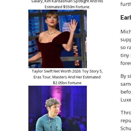
Salary, Kim Kardashian Spotlight And His
furt
Estimated $550m Fortune
Ear
Mic
supp
so r
tiny
fore
Taylor Swift Net Worth 2026: Toy Story 5,
By s
Eras Tour, Masters And Her Estimated
$2.05bn Fortune
same
befo
Luxe
Thro
repu
Schu