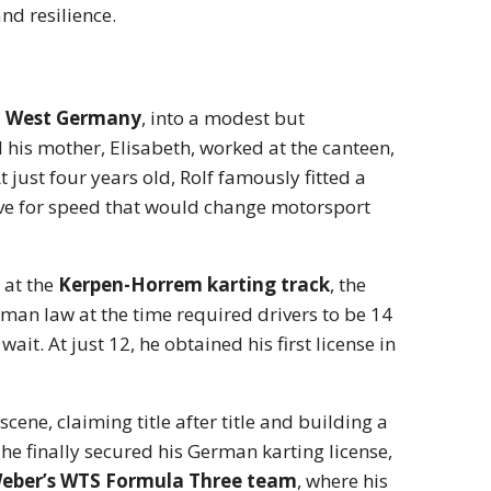
nd resilience.
h, West Germany
, into a modest but
nd his mother, Elisabeth, worked at the canteen,
 just four years old, Rolf famously fitted a
love for speed that would change motorsport
 at the
Kerpen-Horrem karting track
, the
man law at the time required drivers to be 14
ait. At just 12, he obtained his first license in
ene, claiming title after title and building a
he finally secured his German karting license,
 Weber’s WTS Formula Three team
, where his