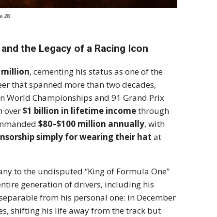
e 28.
and the Legacy of a Racing Icon
 million
, cementing his status as one of the
areer that spanned more than two decades,
n World Championships and 91 Grand Prix
rn over
$1 billion in lifetime income
through
 commanded
$80–$100 million annually
, with
onsorship simply for wearing their hat
at
any to the undisputed “King of Formula One”
tire generation of drivers, including his
inseparable from his personal one: in December
es, shifting his life away from the track but