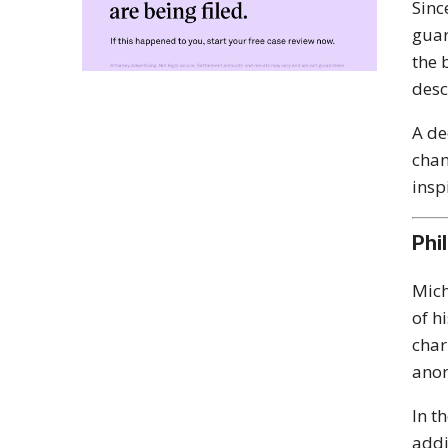
Sinc
guar
the 
desc
A de
chan
insp
Phi
Mich
of h
char
anon
In t
add