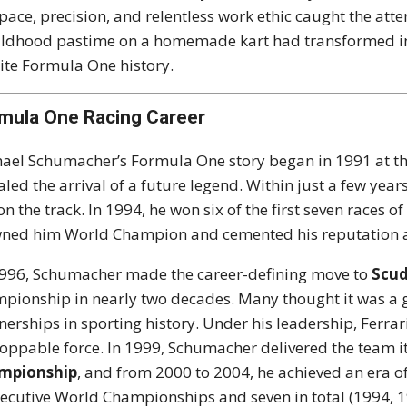
pace, precision, and relentless work ethic caught the at
ildhood pastime on a homemade kart had transformed int
ite Formula One history.
mula One Racing Career
ael Schumacher’s Formula One story began in 1991 at t
aled the arrival of a future legend. Within just a few ye
 on the track. In 1994, he won six of the first seven race
ned him World Champion and cemented his reputation as 
996, Schumacher made the career-defining move to
Scud
pionship in nearly two decades. Many thought it was a g
nerships in sporting history. Under his leadership, Ferr
oppable force. In 1999, Schumacher delivered the team 
mpionship
, and from 2000 to 2004, he achieved an era 
ecutive World Championships and seven in total (1994, 