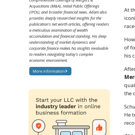
comprehensive coverage of Mergers &
Acquisitions (M&A), Initial Public Offerings
At t
(IPOs), and broader financial news. Adam also
iconi
provides deeply researched insights for the
publication's net worth articles, offering readers
race
a meticulous examination of wealth
accumulation and financial standing. His deep
Howe
understanding of market dynamics and
of f
corporate finance makes his insights invaluable
to readers navigating today's complex
his 
economic environment.
Afte
More information
Mer
qual
the 
Schu
He t
reco