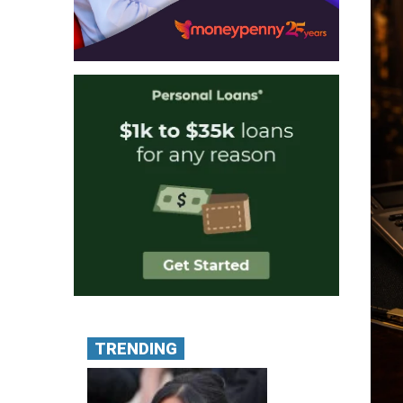
TRENDING