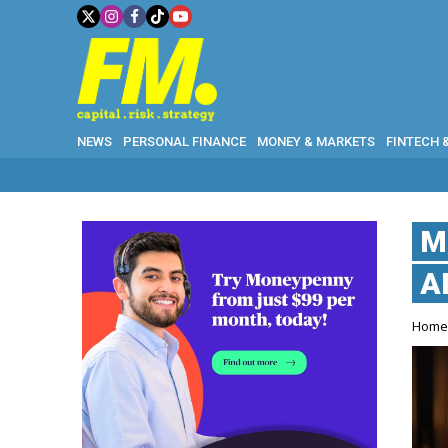
NEWS
PERSONAL FINANCE
MONEY & MARKETS
FINTECH 
M
A
Hom