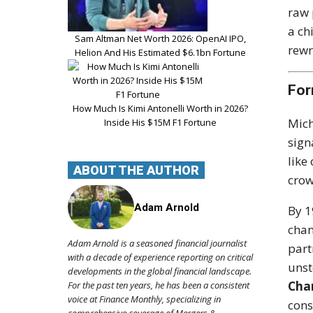
raw 
a ch
Sam Altman Net Worth 2026: OpenAI IPO,
rewr
Helion And His Estimated $6.1bn Fortune
For
How Much Is Kimi Antonelli Worth in 2026?
Mich
Inside His $15M F1 Fortune
sign
like
ABOUT THE AUTHOR
crow
Adam Arnold
By 1
cham
Adam Arnold is a seasoned financial journalist
part
with a decade of experience reporting on critical
unst
developments in the global financial landscape.
Cha
For the past ten years, he has been a consistent
voice at Finance Monthly, specializing in
cons