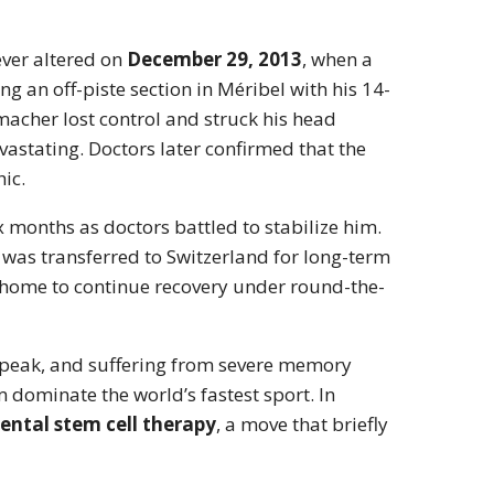
ever altered on
December 29, 2013
, when a
ng an off-piste section in Méribel with his 14-
cher lost control and struck his head
astating. Doctors later confirmed that the
hic.
x months as doctors battled to stabilize him.
 was transferred to Switzerland for long-term
n home to continue recovery under round-the-
speak, and suffering from severe memory
dominate the world’s fastest sport. In
ental stem cell therapy
, a move that briefly