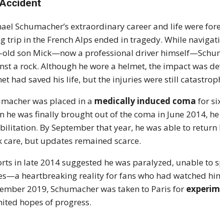
 Accident
ael Schumacher’s extraordinary career and life were for
ng trip in the French Alps ended in tragedy. While navigati
-old son Mick—now a professional driver himself—Schuma
nst a rock. Although he wore a helmet, the impact was dev
et had saved his life, but the injuries were still catastrop
macher was placed in a
medically induced coma
for si
 he was finally brought out of the coma in June 2014, he
bilitation. By September that year, he was able to retur
k care, but updates remained scarce.
rts in late 2014 suggested he was paralyzed, unable to 
es—a heartbreaking reality for fans who had watched him 
ember 2019, Schumacher was taken to Paris for
experim
nited hopes of progress.