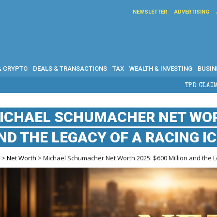
NEWSLETTER
ADVERTISING
& CRYPTO
DEALS & TRANSACTIONS
TAX
WEALTH & INVESTING
BUSIN
TPD CLAIMS IN AUSTRALIA: 
ICHAEL SCHUMACHER NET WORT
ND THE LEGACY OF A RACING I
e
>
Net Worth
> Michael Schumacher Net Worth 2025: $600 Million and the L