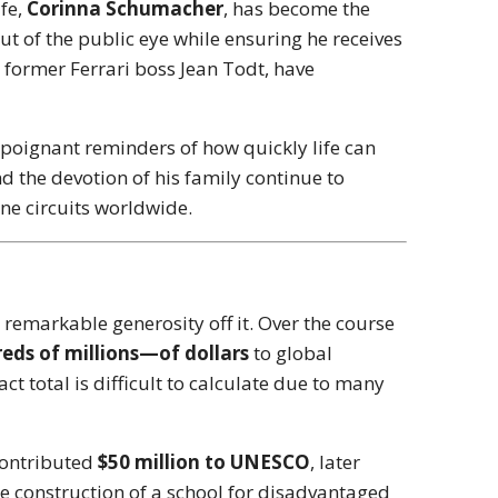
ife,
Corinna Schumacher
, has become the
ut of the public eye while ensuring he receives
s former Ferrari boss Jean Todt, have
poignant reminders of how quickly life can
d the devotion of his family continue to
One circuits worldwide.
remarkable generosity off it. Over the course
eds of millions—of dollars
to global
ct total is difficult to calculate due to many
 contributed
$50 million to UNESCO
, later
he construction of a school for disadvantaged