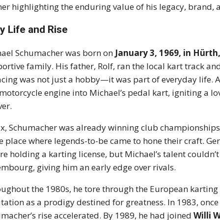
her highlighting the enduring value of his legacy, brand, a
ly Life and Rise
hael Schumacher was born on
January 3, 1969, in Hürt
ortive family. His father, Rolf, ran the local kart track a
acing was not just a hobby—it was part of everyday life. At
 motorcycle engine into Michael’s pedal kart, igniting a 
ver.
ix, Schumacher was already winning club championships
 place where legends-to-be came to hone their craft. Ger
re holding a karting license, but Michael’s talent couldn’t w
mbourg, giving him an early edge over rivals.
ughout the 1980s, he tore through the European karting sc
tation as a prodigy destined for greatness. In 1983, once 
macher’s rise accelerated. By 1989, he had joined
Willi