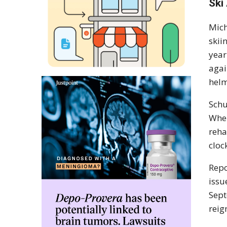
Ski
Mich
skii
year
agai
helm
Schu
When
reha
cloc
Repo
issu
Sept
reig