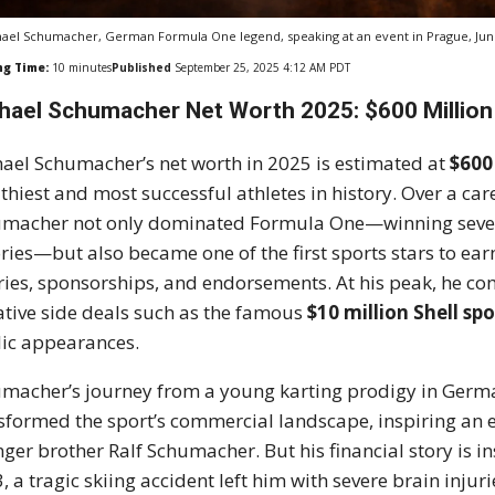
ael Schumacher, German Formula One legend, speaking at an event in Prague, Jun
ng Time:
10
minutes
Published
September 25, 2025 4:12 AM PDT
hael Schumacher Net Worth 2025: $600 Million 
ael Schumacher’s net worth in 2025 is estimated at
$600
thiest and most successful athletes in history. Over a c
macher not only dominated Formula One—winning seve
ories—but also became one of the first sports stars to ea
ries, sponsorships, and endorsements. At his peak, he
ative side deals such as the famous
$10 million Shell sp
ic appearances.
macher’s journey from a young karting prodigy in Germ
sformed the sport’s commercial landscape, inspiring an en
ger brother Ralf Schumacher. But his financial story is 
, a tragic skiing accident left him with severe brain injuri