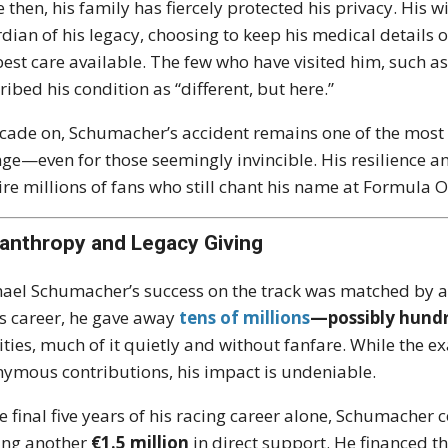
e then, his family has fiercely protected his privacy. His w
dian of his legacy, choosing to keep his medical details o
best care available. The few who have visited him, such a
ribed his condition as “different, but here.”
cade on, Schumacher’s accident remains one of the most 
ge—even for those seemingly invincible. His resilience an
ire millions of fans who still chant his name at Formula 
lanthropy and Legacy Giving
ael Schumacher’s success on the track was matched by a 
is career, he gave away
tens of millions
—possibly hundr
ities, much of it quietly and without fanfare. While the exa
ymous contributions, his impact is undeniable.
he final five years of his racing career alone, Schumacher
ing another
€1.5 million
in direct support. He financed t