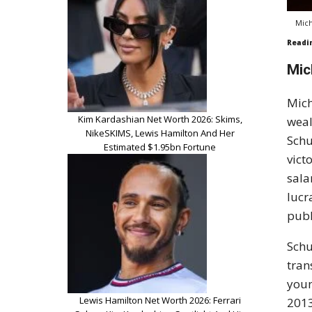
Mich
Readi
Mic
Mich
Kim Kardashian Net Worth 2026: Skims,
weal
NikeSKIMS, Lewis Hamilton And Her
Schu
Estimated $1.95bn Fortune
vict
sala
lucr
publ
Schu
tran
youn
Lewis Hamilton Net Worth 2026: Ferrari
2013