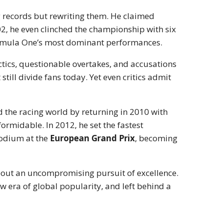
g records but rewriting them. He claimed
02, he even clinched the championship with six
 Formula One’s most dominant performances.
ctics, questionable overtakes, and accusations
still divide fans today. Yet even critics admit
 the racing world by returning in 2010 with
formidable. In 2012, he set the fastest
odium at the
European Grand Prix
, becoming
bout an uncompromising pursuit of excellence.
w era of global popularity, and left behind a