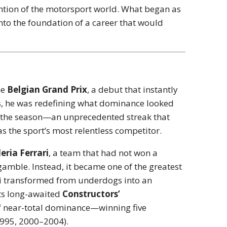
tention of the motorsport world. What began as
o the foundation of a career that would
he
Belgian Grand Prix
, a debut that instantly
ars, he was redefining what dominance looked
s of the season—an unprecedented streak that
the sport’s most relentless competitor.
eria Ferrari
, a team that had not won a
amble. Instead, it became one of the greatest
ari transformed from underdogs into an
its long-awaited
Constructors’
of near-total dominance—winning five
1995, 2000–2004).