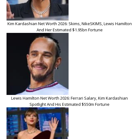
Kim Kardashian Net Worth 2026: Skims, NikeSKIMS, Lewis Hamilton
And Her Estimated $1.95bn Fortune
Lewis Hamilton Net Worth 2026: Ferrari Salary, Kim Kardashian
Spotlight And His Estimated $550m Fortune