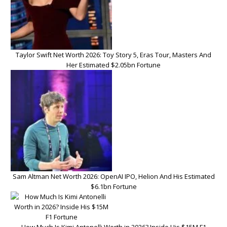
Taylor Swift Net Worth 2026: Toy Story 5, Eras Tour, Masters And
Her Estimated $2.05bn Fortune
Sam Altman Net Worth 2026: OpenAI IPO, Helion And His Estimated
$6.1bn Fortune