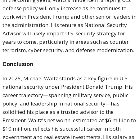
defense policy will only increase as he continues to
work with President Trump and other senior leaders in
the administration. His tenure as National Security
Advisor will likely impact U.S. security strategy for
years to come, particularly in areas such as counter
terrorism, cyber security, and defense modernization.
Conclusion
In 2025, Michael Waltz stands as a key figure in U.S.
national security under President Donald Trump. His
career trajectory—spanning military service, public
policy, and leadership in national security—has
solidified his place as a trusted advisor to the
President. Waltz's net worth, estimated at $6 million to
$10 million, reflects his successful career in both
government and real estate investments. His salary as