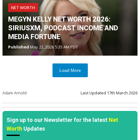
NET WORTH
MEGYN KELLY NET WORTH 2026:
SIRIUSXM, PODCAST INCOME AND
MEDIA FORTUNE
Published
May 22, 2026 5:35 AM PDT
Load More
Adam Arnold
Last Updated
17th March 2026
Sign up to our Newsletter for the latest
Net
Worth
Updates