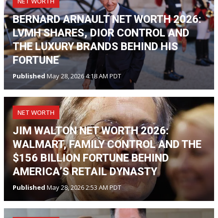
NET WORTH
BERNARD ARNAULT NET WORTH 2026:
LVMH SHARES, DIOR CONTROL AND
THE LUXURY BRANDS BEHIND HIS
FORTUNE
Published
May 28, 2026 4:18 AM PDT
NET WORTH
JIM WALTON NET WORTH 2026:
WALMART, FAMILY CONTROL AND THE
$156 BILLION FORTUNE BEHIND
AMERICA’S RETAIL DYNASTY
Published
May 28, 2026 2:53 AM PDT