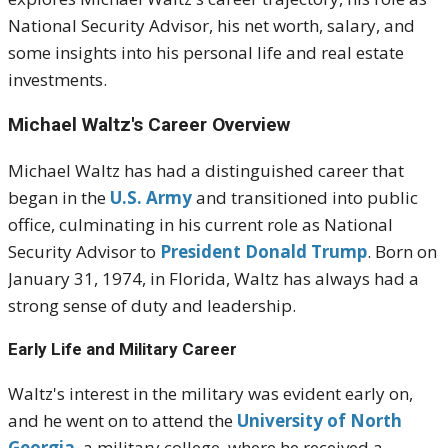
National Security Advisor, his net worth, salary, and
some insights into his personal life and real estate
investments.
Michael Waltz's Career Overview
Michael Waltz has had a distinguished career that
began in the
U.S. Army
and transitioned into public
office, culminating in his current role as National
Security Advisor to
President Donald Trump
. Born on
January 31, 1974, in Florida, Waltz has always had a
strong sense of duty and leadership.
Early Life and Military Career
Waltz's interest in the military was evident early on,
and he went on to attend the
University of North
Georgia
, a military college, where he received a