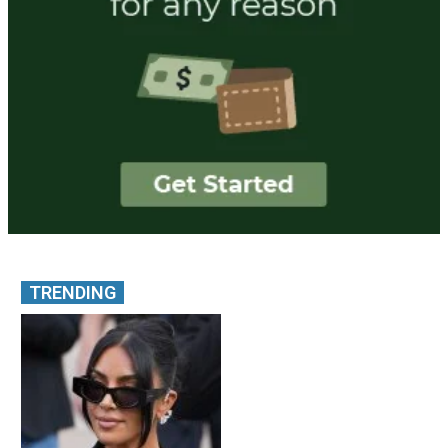
TRENDING