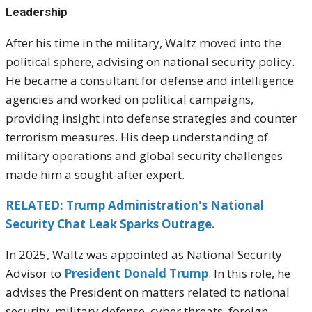
Leadership
After his time in the military, Waltz moved into the
political sphere, advising on national security policy.
He became a consultant for defense and intelligence
agencies and worked on political campaigns,
providing insight into defense strategies and counter
terrorism measures. His deep understanding of
military operations and global security challenges
made him a sought-after expert.
RELATED: Trump Administration's National
Security Chat Leak Sparks Outrage.
In 2025, Waltz was appointed as National Security
Advisor to
President Donald Trump
. In this role, he
advises the President on matters related to national
security, military defense, cyber threats, foreign