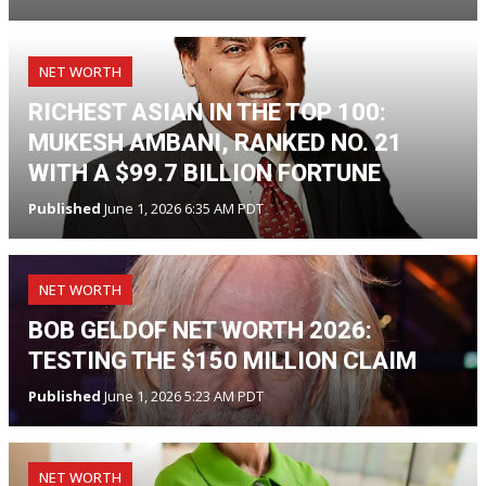
NET WORTH
RICHEST ASIAN IN THE TOP 100:
MUKESH AMBANI, RANKED NO. 21
WITH A $99.7 BILLION FORTUNE
Published
June 1, 2026 6:35 AM PDT
NET WORTH
BOB GELDOF NET WORTH 2026:
TESTING THE $150 MILLION CLAIM
Published
June 1, 2026 5:23 AM PDT
NET WORTH