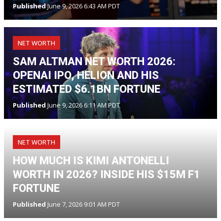
Published
June 9, 2026 6:43 AM PDT
NET WORTH
SAM ALTMAN NET WORTH 2026:
OPENAI IPO, HELION AND HIS
ESTIMATED $6.1BN FORTUNE
Published
June 9, 2026 6:11 AM PDT
NET WORTH
HOW MUCH IS KIMI ANTONELLI
WORTH IN 2026? INSIDE HIS $15M F1
FORTUNE
Published
June 7, 2026 9:01 AM PDT