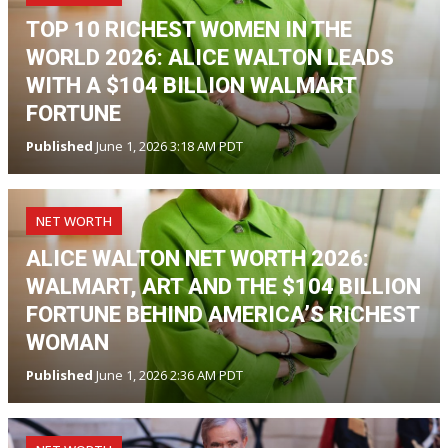
TOP 10 RICHEST WOMEN IN THE
WORLD 2026: ALICE WALTON LEADS
WITH A $104 BILLION WALMART
FORTUNE
Published
June 1, 2026 3:18 AM PDT
NET WORTH
ALICE WALTON NET WORTH 2026:
WALMART, ART AND THE $104 BILLION
FORTUNE BEHIND AMERICA’S RICHEST
WOMAN
Published
June 1, 2026 2:36 AM PDT