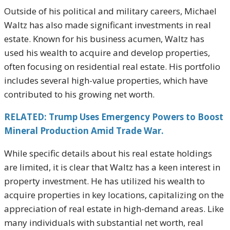
Outside of his political and military careers, Michael
Waltz has also made significant investments in real
estate. Known for his business acumen, Waltz has
used his wealth to acquire and develop properties,
often focusing on residential real estate. His portfolio
includes several high-value properties, which have
contributed to his growing net worth.
RELATED: Trump Uses Emergency Powers to Boost
Mineral Production Amid Trade War.
While specific details about his real estate holdings
are limited, it is clear that Waltz has a keen interest in
property investment. He has utilized his wealth to
acquire properties in key locations, capitalizing on the
appreciation of real estate in high-demand areas. Like
many individuals with substantial net worth, real