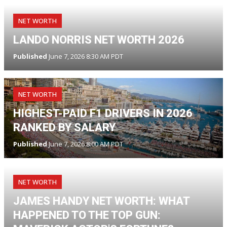
NET WORTH
LANDO NORRIS NET WORTH 2026
Published
June 7, 2026 8:30 AM PDT
NET WORTH
HIGHEST-PAID F1 DRIVERS IN 2026
RANKED BY SALARY
Published
June 7, 2026 8:00 AM PDT
NET WORTH
JAMES HANDY NET WORTH: WHAT
HAPPENED TO THE TOP GUN: