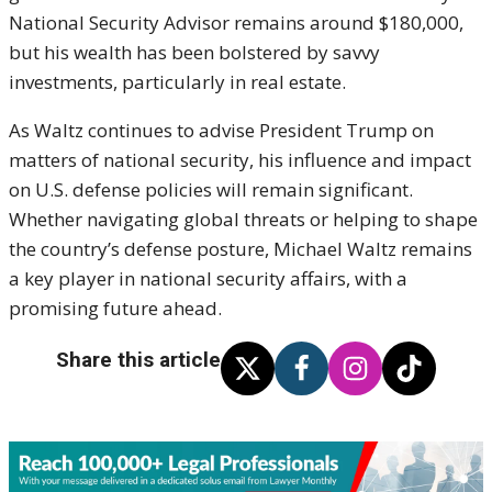
National Security Advisor remains around $180,000,
but his wealth has been bolstered by savvy
investments, particularly in real estate.
As Waltz continues to advise President Trump on
matters of national security, his influence and impact
on U.S. defense policies will remain significant.
Whether navigating global threats or helping to shape
the country’s defense posture, Michael Waltz remains
a key player in national security affairs, with a
promising future ahead.
Share this article