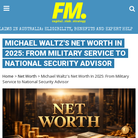
 ELIGIBILITY, BENEFITS AND EXPERT HELP
THE SEC 
MICHAEL WALTZ'S NET WORTH IN
2025: FROM MILITARY SERVICE TO
NATIONAL SECURITY ADVISOR
Home
>
Net Worth
> Michael Waltz's Net Worth In 2025: From Military
Service to National Security Advisor