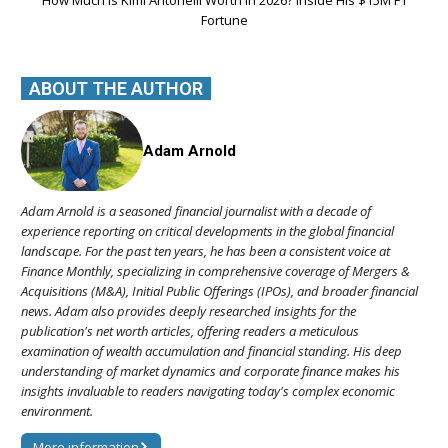
How Much Is Kimi Antonelli Worth in 2026? Inside His $15M F1
Fortune
ABOUT THE AUTHOR
Adam Arnold
Adam Arnold is a seasoned financial journalist with a decade of
experience reporting on critical developments in the global financial
landscape. For the past ten years, he has been a consistent voice at
Finance Monthly, specializing in comprehensive coverage of Mergers &
Acquisitions (M&A), Initial Public Offerings (IPOs), and broader financial
news. Adam also provides deeply researched insights for the
publication's net worth articles, offering readers a meticulous
examination of wealth accumulation and financial standing. His deep
understanding of market dynamics and corporate finance makes his
insights invaluable to readers navigating today's complex economic
environment.
More information