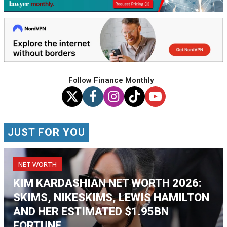
Follow Finance Monthly
JUST FOR YOU
NET WORTH
KIM KARDASHIAN NET WORTH 2026:
SKIMS, NIKESKIMS, LEWIS HAMILTON
AND HER ESTIMATED $1.95BN
FORTUNE