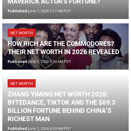
MAVERICK ACTOR'S FORTUNE?
Published
June 7, 2026 3:17 AM PDT
NET WORTH
HOW RICH ARE THE COMMODORES?
THEIR NET WORTH IN 2026 REVEALED
Published
June 5, 2026 9:30 AM PDT
NET WORTH
ZHANG YIMING NET WORTH 2026:
BYTEDANCE, TIKTOK AND THE $69.3
BILLION FORTUNE BEHIND CHINA’S
RICHEST MAN
Published
June 2, 2026 6:30 AM PDT