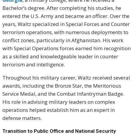
Bachelor’s degree. After completing his studies, he
entered the U.S. Army and became an officer. Over the
years, Waltz specialized in Special Forces and Counter
terrorism operations, with numerous deployments to
conflict zones, particularly in Afghanistan. His work
with Special Operations forces earned him recognition
as a skilled and knowledgeable leader in counter
terrorism and intelligence.
Throughout his military career, Waltz received several
awards, including the Bronze Star, the Meritorious
Service Medal, and the Combat Infantryman Badge.
His role in advising military leaders on complex
operations helped establish him as an expert in
defense matters.
Transition to Public Office and National Security