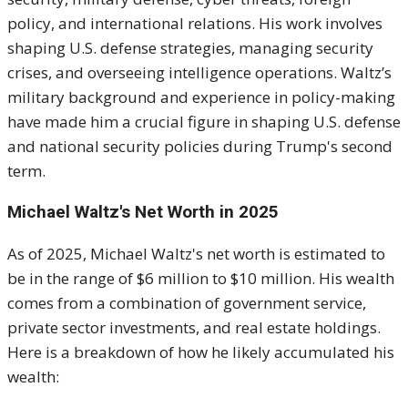
policy, and international relations. His work involves
shaping U.S. defense strategies, managing security
crises, and overseeing intelligence operations. Waltz’s
military background and experience in policy-making
have made him a crucial figure in shaping U.S. defense
and national security policies during Trump's second
term.
Michael Waltz's Net Worth in 2025
As of 2025, Michael Waltz's net worth is estimated to
be in the range of $6 million to $10 million. His wealth
comes from a combination of government service,
private sector investments, and real estate holdings.
Here is a breakdown of how he likely accumulated his
wealth: