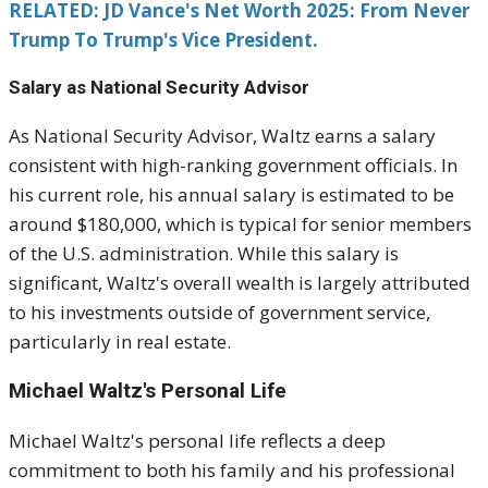
RELATED: JD Vance's Net Worth 2025: From Never
Trump To Trump's Vice President.
Salary as National Security Advisor
As National Security Advisor, Waltz earns a salary
consistent with high-ranking government officials. In
his current role, his annual salary is estimated to be
around $180,000, which is typical for senior members
of the U.S. administration. While this salary is
significant, Waltz's overall wealth is largely attributed
to his investments outside of government service,
particularly in real estate.
Michael Waltz's Personal Life
Michael Waltz's personal life reflects a deep
commitment to both his family and his professional