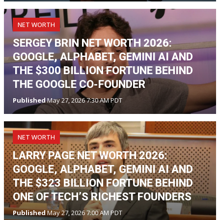
NET WORTH
SERGEY BRIN NET WORTH 2026:
GOOGLE, ALPHABET, GEMINI AI AND
THE $300 BILLION FORTUNE BEHIND
THE GOOGLE CO-FOUNDER
Published
May 27, 2026 7:30 AM PDT
NET WORTH
LARRY PAGE NET WORTH 2026:
GOOGLE, ALPHABET, GEMINI AI AND
THE $323 BILLION FORTUNE BEHIND
ONE OF TECH’S RICHEST FOUNDERS
Published
May 27, 2026 7:00 AM PDT