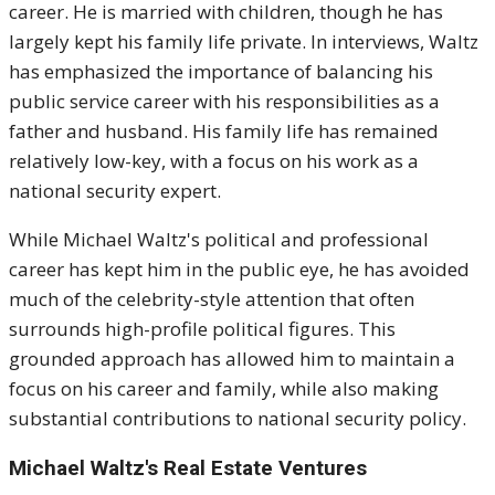
career. He is married with children, though he has
largely kept his family life private. In interviews, Waltz
has emphasized the importance of balancing his
public service career with his responsibilities as a
father and husband. His family life has remained
relatively low-key, with a focus on his work as a
national security expert.
While Michael Waltz's political and professional
career has kept him in the public eye, he has avoided
much of the celebrity-style attention that often
surrounds high-profile political figures. This
grounded approach has allowed him to maintain a
focus on his career and family, while also making
substantial contributions to national security policy.
Michael Waltz's Real Estate Ventures