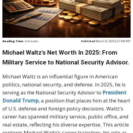
Reading Time:
4
minutes
Published
March 25, 2025 6:27 AM PDT
Michael Waltz's Net Worth In 2025:
From
Military Service to National Security Advisor
.
Michael Waltz is an influential figure in American
politics, national security, and defense. In 2025, he is
serving as the National Security Advisor to
President
Donald Trump
, a position that places him at the heart
of U.S. defense and foreign policy decisions. Waltz's
career has spanned military service, public office, and
real estate, reflecting his diverse expertise. This article
explores Michael Waltz's career trajectory, his role as