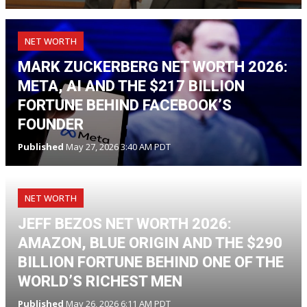
NET WORTH
MARK ZUCKERBERG NET WORTH 2026:
META, AI AND THE $217 BILLION
FORTUNE BEHIND FACEBOOK’S
FOUNDER
Published
May 27, 2026 3:40 AM PDT
NET WORTH
JEFF BEZOS NET WORTH 2026:
AMAZON, BLUE ORIGIN AND THE $290
BILLION FORTUNE BEHIND ONE OF THE
WORLD’S RICHEST MEN
Published
May 26, 2026 6:11 AM PDT