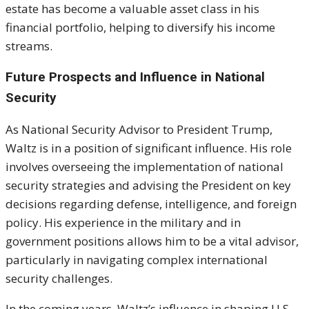
estate has become a valuable asset class in his
financial portfolio, helping to diversify his income
streams.
Future Prospects and Influence in National
Security
As National Security Advisor to President Trump,
Waltz is in a position of significant influence. His role
involves overseeing the implementation of national
security strategies and advising the President on key
decisions regarding defense, intelligence, and foreign
policy. His experience in the military and in
government positions allows him to be a vital advisor,
particularly in navigating complex international
security challenges.
In the coming years, Waltz’s influence in shaping U.S.