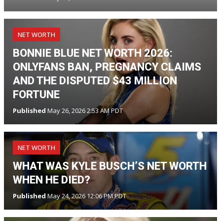
NET WORTH
BONNIE BLUE NET WORTH 2026:
ONLYFANS BAN, PREGNANCY CLAIMS
AND THE DISPUTED $43 MILLION
FORTUNE
Published
May 26, 2026 2:53 AM PDT
NET WORTH
WHAT WAS KYLE BUSCH’S NET WORTH
WHEN HE DIED?
Published
May 24, 2026 12:06 PM PDT