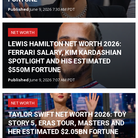
Published
June 9, 2026 7:30 AM PDT
NET WORTH
LEWIS HAMILTON NET WORTH 2026:
FERRARI SALARY, KIM KARDASHIAN
SPOTLIGHT AND HIS ESTIMATED
$550M FORTUNE
Published
June 9, 2026 7:07 AM PDT
NET WORTH
TAYLOR SWIFT NET WORTH 2026: TOY
STORY 5, ERAS TOUR, MASTERS AND
HER ESTIMATED $2.05BN FORTUNE