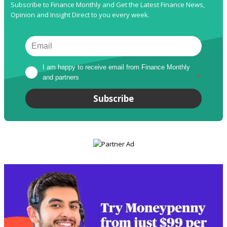
Subscribe to Finance Monthly and Get the Latest Finance News,
Opinion and Insight Direct to you every week.
I am happy to receive email from Finance Monthly 
and partners
*
Subscribe