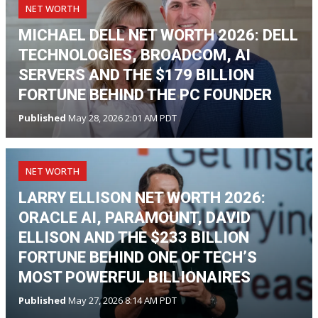
NET WORTH
MICHAEL DELL NET WORTH 2026: DELL
TECHNOLOGIES, BROADCOM, AI
SERVERS AND THE $179 BILLION
FORTUNE BEHIND THE PC FOUNDER
Published
May 28, 2026 2:01 AM PDT
NET WORTH
LARRY ELLISON NET WORTH 2026:
ORACLE AI, PARAMOUNT, DAVID
ELLISON AND THE $233 BILLION
FORTUNE BEHIND ONE OF TECH’S
MOST POWERFUL BILLIONAIRES
Published
May 27, 2026 8:14 AM PDT