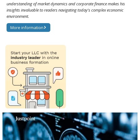
understanding of market dynamics and corporate finance makes his
insights invaluable to readers navigating today's complex economic
environment.
More information