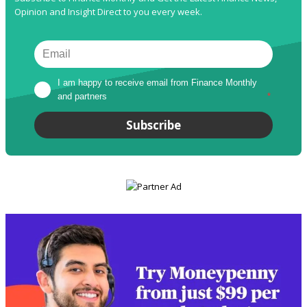
Opinion and Insight Direct to you every week.
I am happy to receive email from Finance Monthly 
and partners
*
Subscribe