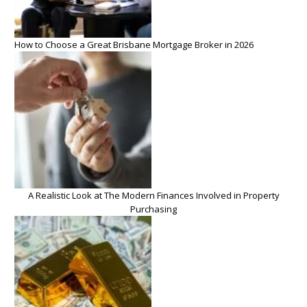
How to Choose a Great Brisbane Mortgage Broker in 2026
A Realistic Look at The Modern Finances Involved in Property
Purchasing