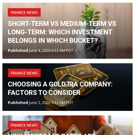
FINANCE NEWS
SHORT-TERM VS MEDIUM-TERM VS
LONG-TERM: WHICH INVESTMENT
BELONGS IN WHICH BUCKET?
Published
June 4, 2026 6:53 AM PDT
FINANCE NEWS
CHOOSING A GOLD IRA COMPANY:
FACTORS TO CONSIDER
Published
June 2, 2026 3:53 AM PDT
FINANCE NEWS