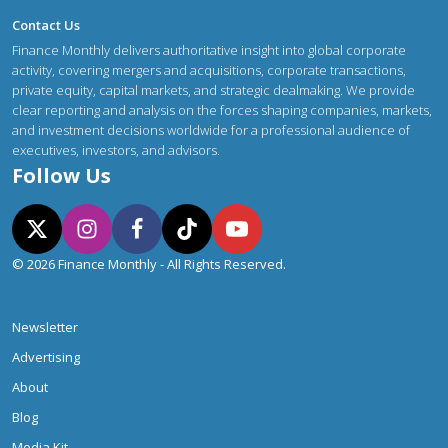
Contact Us
Finance Monthly delivers authoritative insight into global corporate
activity, covering mergers and acquisitions, corporate transactions,
private equity, capital markets, and strategic dealmaking. We provide
clear reporting and analysis on the forces shaping companies, markets,
and investment decisions worldwide for a professional audience of
executives, investors, and advisors.
Follow Us
© 2026 Finance Monthly - All Rights Reserved.
Newsletter
Advertising
About
Blog
Media Kit