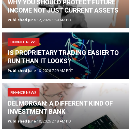
WHY YOU SHOULD PROTECT FUTURE
INCOME NOT JUST CURRENT ASSETS
Published
June 12, 2026 1:59 AM PDT
FINANCE NEWS
IS PROPRIETARY TRADING EASIER TO
RUN THAN IT LOOKS?
Published
June 10, 2026 7:29 AM PDT
FINANCE NEWS
DELMORGAN: A DIFFERENT KIND OF
INVESTMENT BANK
Published
June 10, 2026 2:18 AM PDT