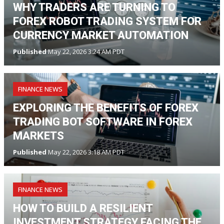
WHY TRADERS ARE TURNING TO
FOREX ROBOT TRADING SYSTEM FOR
CURRENCY MARKET AUTOMATION
Published
May 22, 2026 3:24 AM PDT
FINANCE NEWS
EXPLORING THE BENEFITS OF FOREX
TRADING BOT SOFTWARE IN FOREX
MARKETS
Published
May 22, 2026 3:18 AM PDT
FINANCE NEWS
HOW TO BUILD A RESILIENT
INVESTMENT STRATEGY FACING THE