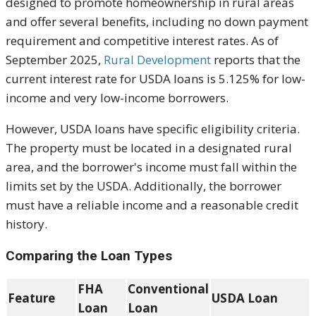
designed to promote homeownership in rural areas
and offer several benefits, including no down payment
requirement and competitive interest rates. As of
September 2025,
Rural Development
reports that the
current interest rate for USDA loans is 5.125% for low-
income and very low-income borrowers.
However, USDA loans have specific eligibility criteria.
The property must be located in a designated rural
area, and the borrower's income must fall within the
limits set by the USDA. Additionally, the borrower
must have a reliable income and a reasonable credit
history.
Comparing the Loan Types
FHA
Conventional
Feature
USDA Loan
Loan
Loan