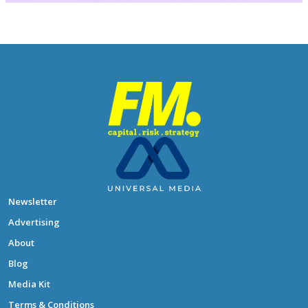
Newsletter
Advertising
About
Blog
Media Kit
Terms & Conditions