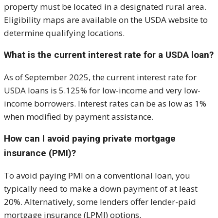
property must be located in a designated rural area.
Eligibility maps are available on the USDA website to
determine qualifying locations.
What is the current interest rate for a USDA loan?
As of September 2025, the current interest rate for
USDA loans is 5.125% for low-income and very low-
income borrowers. Interest rates can be as low as 1%
when modified by payment assistance.
How can I avoid paying private mortgage
insurance (PMI)?
To avoid paying PMI on a conventional loan, you
typically need to make a down payment of at least
20%. Alternatively, some lenders offer lender-paid
mortgage insurance (LPMI) options.