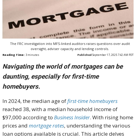
The FRC investigation into MFS-linked auditors raises questions over audit
oversight, adviser capacity and lending controls.
Reading Time:
3
minutes
Published
September 17, 2025 7:42 AM PDT
Navigating the world of mortgages can be
daunting, especially for first-time
homebuyers.
In 2024, the median age of
first-time homebuyers
reached 38, with a median household income of
$97,000 according to
Business Insider
. With rising home
prices and
mortgage rates
, understanding the various
loan options available is crucial. This article delves