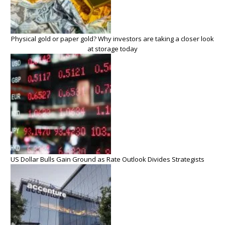
Physical gold or paper gold? Why investors are taking a closer look
at storage today
US Dollar Bulls Gain Ground as Rate Outlook Divides Strategists