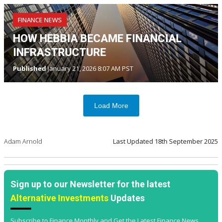
FINANCE NEWS
HOW HEBBIA BECAME FINANCIAL
INFRASTRUCTURE
Published
January 21, 2026 8:07 AM PST
Load More
Adam Arnold
Last Updated
18th September 2025
Sign up to our Newsletter for the latest
Alternative Investments
Updates
Subscribe to Finance Monthly and Get the Latest Finance News,