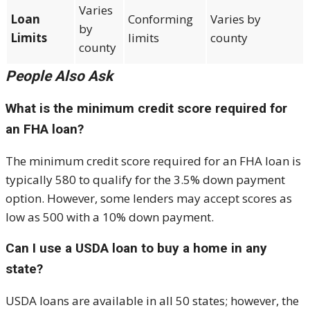
Varies
Loan
Conforming
Varies by
by
Limits
limits
county
county
People Also Ask
What is the minimum credit score required for
an FHA loan?
The minimum credit score required for an FHA loan is
typically 580 to qualify for the 3.5% down payment
option. However, some lenders may accept scores as
low as 500 with a 10% down payment.
Can I use a USDA loan to buy a home in any
state?
USDA loans are available in all 50 states; however, the