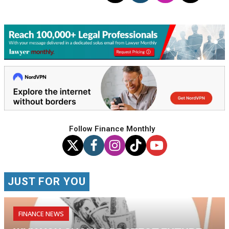
Follow Finance Monthly
JUST FOR YOU
FINANCE NEWS