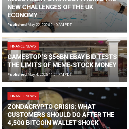
NEW CHALLENGES OF THE UK
ECONOMY
Published
May 22, 2026 2:40 AM PDT
FINANCE NEWS
GAMESTOP’S $56BN EBAY BID TESTS
THE LIMITS OF MEME-STOCK MONEY
Published
May 4, 2026 11:54 PM PDT
FINANCE NEWS
ZONDACRYPTO CRISIS: WHAT
CUSTOMERS SHOULD DO AFTER THE
4,500 BITCOIN WALLET SHOCK