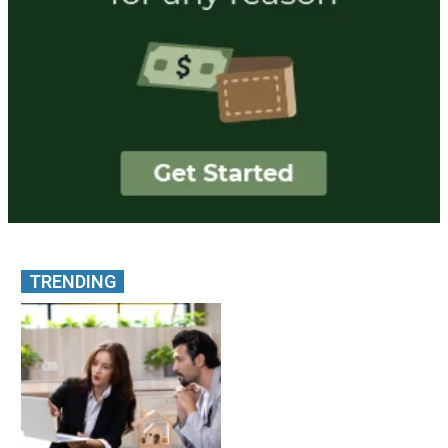
TRENDING