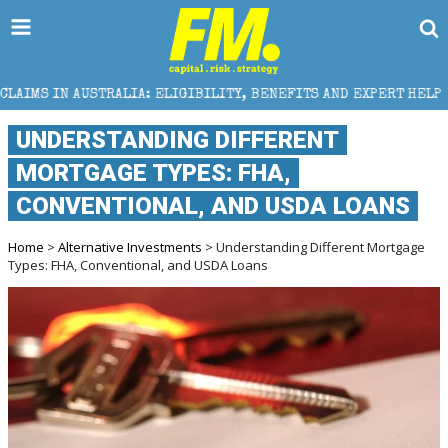
LIA: ELIGIBILITY, BENEFITS AND EXPERT HELP
THE
UNDERSTANDING DIFFERENT
MORTGAGE TYPES: FHA,
CONVENTIONAL, AND USDA LOANS
Home
>
Alternative Investments
> Understanding Different Mortgage
Types: FHA, Conventional, and USDA Loans