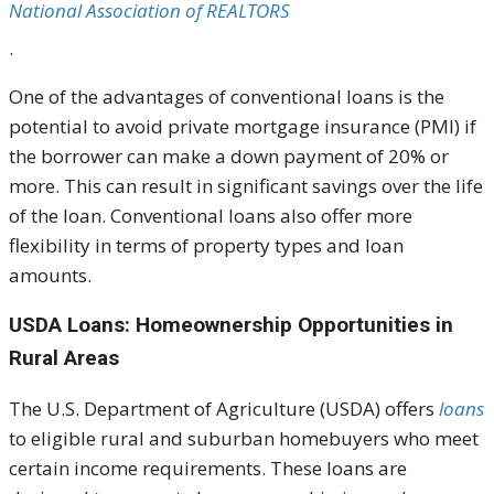
National Association of REALTORS
.
One of the advantages of conventional loans is the
potential to avoid private mortgage insurance (PMI) if
the borrower can make a down payment of 20% or
more. This can result in significant savings over the life
of the loan. Conventional loans also offer more
flexibility in terms of property types and loan
amounts.
USDA Loans: Homeownership Opportunities in
Rural Areas
The U.S. Department of Agriculture (USDA) offers
loans
to eligible rural and suburban homebuyers who meet
certain income requirements. These loans are