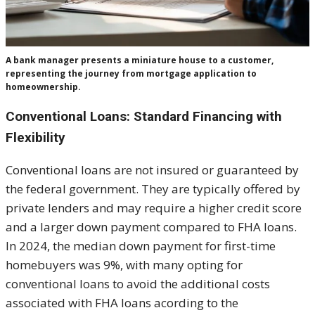
A bank manager presents a miniature house to a customer,
representing the journey from mortgage application to
homeownership.
Conventional Loans: Standard Financing with
Flexibility
Conventional loans are not insured or guaranteed by
the federal government. They are typically offered by
private lenders and may require a higher credit score
and a larger down payment compared to FHA loans.
In 2024, the median down payment for first-time
homebuyers was 9%, with many opting for
conventional loans to avoid the additional costs
associated with FHA loans acording to the