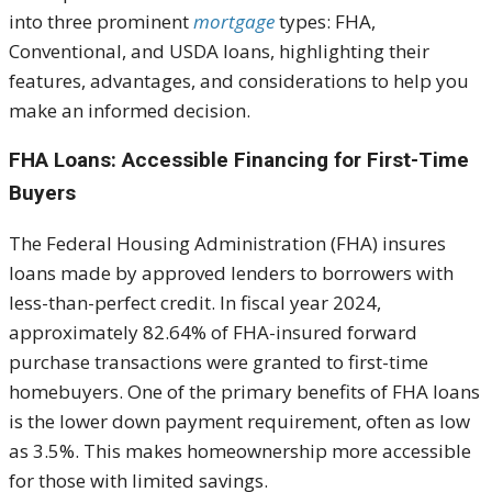
into three prominent
mortgage
types: FHA,
Conventional, and USDA loans, highlighting their
features, advantages, and considerations to help you
make an informed decision.
FHA Loans: Accessible Financing for First-Time
Buyers
The Federal Housing Administration (FHA) insures
loans made by approved lenders to borrowers with
less-than-perfect credit. In fiscal year 2024,
approximately 82.64% of FHA-insured forward
purchase transactions were granted to first-time
homebuyers. One of the primary benefits of FHA loans
is the lower down payment requirement, often as low
as 3.5%. This makes homeownership more accessible
for those with limited savings.