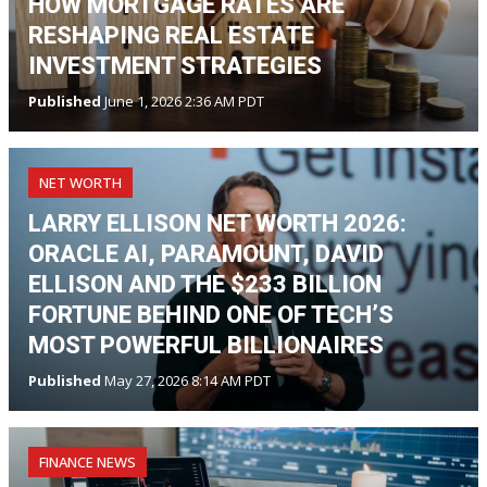
HOW MORTGAGE RATES ARE
RESHAPING REAL ESTATE
INVESTMENT STRATEGIES
Published
June 1, 2026 2:36 AM PDT
NET WORTH
LARRY ELLISON NET WORTH 2026:
ORACLE AI, PARAMOUNT, DAVID
ELLISON AND THE $233 BILLION
FORTUNE BEHIND ONE OF TECH’S
MOST POWERFUL BILLIONAIRES
Published
May 27, 2026 8:14 AM PDT
FINANCE NEWS