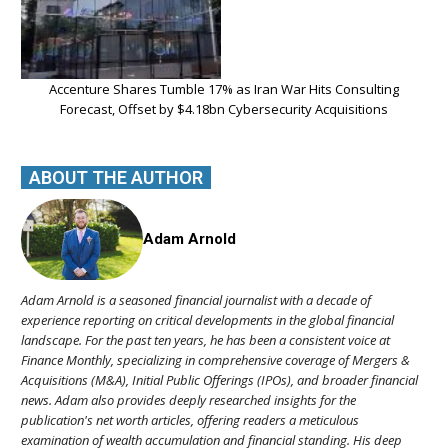
Accenture Shares Tumble 17% as Iran War Hits Consulting
Forecast, Offset by $4.18bn Cybersecurity Acquisitions
ABOUT THE AUTHOR
Adam Arnold
Adam Arnold is a seasoned financial journalist with a decade of
experience reporting on critical developments in the global financial
landscape. For the past ten years, he has been a consistent voice at
Finance Monthly, specializing in comprehensive coverage of Mergers &
Acquisitions (M&A), Initial Public Offerings (IPOs), and broader financial
news. Adam also provides deeply researched insights for the
publication's net worth articles, offering readers a meticulous
examination of wealth accumulation and financial standing. His deep