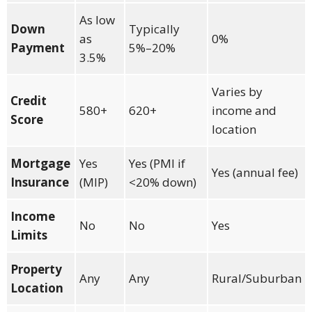
As low
Down
Typically
as
0%
Payment
5%–20%
3.5%
Varies by
Credit
580+
620+
income and
Score
location
Mortgage
Yes
Yes (PMI if
Yes (annual fee)
Insurance
(MIP)
<20% down)
Income
No
No
Yes
Limits
Property
Any
Any
Rural/Suburban
Location