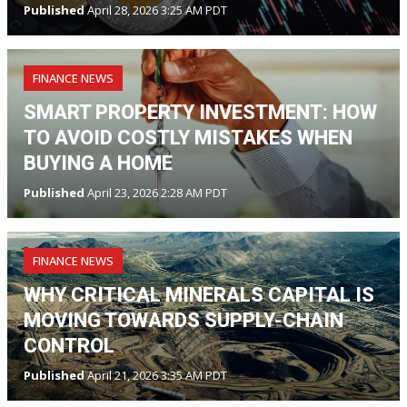
Published
April 28, 2026 3:25 AM PDT
FINANCE NEWS
SMART PROPERTY INVESTMENT: HOW
TO AVOID COSTLY MISTAKES WHEN
BUYING A HOME
Published
April 23, 2026 2:28 AM PDT
FINANCE NEWS
WHY CRITICAL MINERALS CAPITAL IS
MOVING TOWARDS SUPPLY-CHAIN
CONTROL
Published
April 21, 2026 3:35 AM PDT