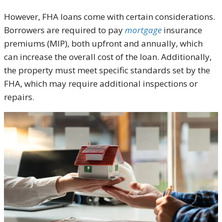
However, FHA loans come with certain considerations.
Borrowers are required to pay
mortgage
insurance
premiums (MIP), both upfront and annually, which
can increase the overall cost of the loan. Additionally,
the property must meet specific standards set by the
FHA, which may require additional inspections or
repairs.