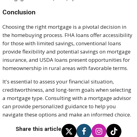
Conclusion
Choosing the right mortgage is a pivotal decision in
the homebuying process. FHA loans offer accessibility
for those with limited savings, conventional loans
provide flexibility and potential savings on mortgage
insurance, and USDA loans present opportunities for
homeownership in rural areas with favorable terms.
It's essential to assess your financial situation,
creditworthiness, and long-term goals when selecting
a mortgage type. Consulting with a mortgage advisor
can provide personalized guidance to help you
navigate these options and make an informed choice.
Share this article