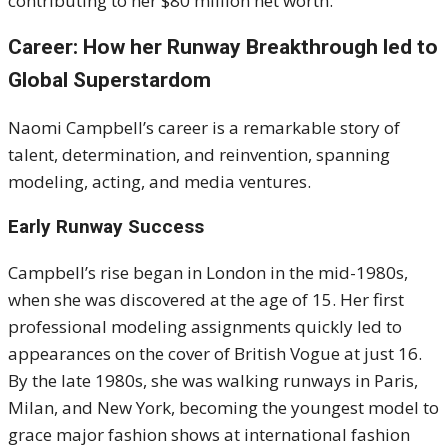
contributing to her $80 million net worth.
Career: How her Runway Breakthrough led to
Global Superstardom
Naomi Campbell’s career is a remarkable story of
talent, determination, and reinvention, spanning
modeling, acting, and media ventures.
Early Runway Success
Campbell’s rise began in London in the mid-1980s,
when she was discovered at the age of 15. Her first
professional modeling assignments quickly led to
appearances on the cover of British Vogue at just 16.
By the late 1980s, she was walking runways in Paris,
Milan, and New York, becoming the youngest model to
grace major fashion shows at international fashion