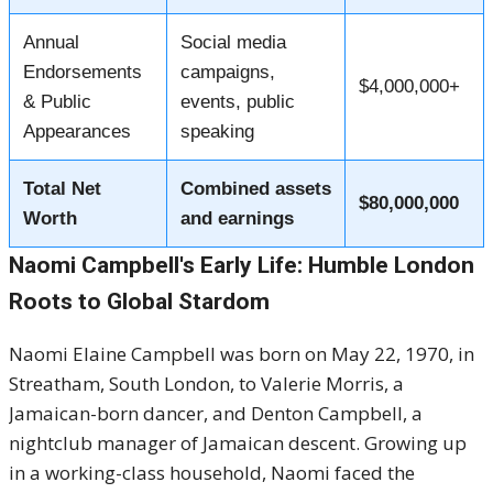
Annual
Social media
Endorsements
campaigns,
$4,000,000+
& Public
events, public
Appearances
speaking
Total Net
Combined assets
$80,000,000
Worth
and earnings
Naomi Campbell's Early Life: Humble London
Roots to Global Stardom
Naomi Elaine Campbell was born on May 22, 1970, in
Streatham, South London, to Valerie Morris, a
Jamaican-born dancer, and Denton Campbell, a
nightclub manager of Jamaican descent. Growing up
in a working-class household, Naomi faced the