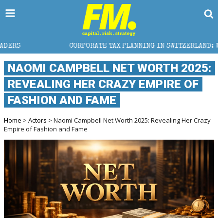
CORPORATE TAX PLANNING IN SWITZERLAND: WHAT CFOS AND
NAOMI CAMPBELL NET WORTH 2025:
REVEALING HER CRAZY EMPIRE OF
FASHION AND FAME
Home
>
Actors
> Naomi Campbell Net Worth 2025: Revealing Her Crazy
Empire of Fashion and Fame