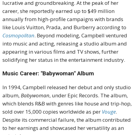
lucrative and groundbreaking.
At the peak of her
career, she reportedly earned up to $49 million
annually from high-profile campaigns with brands
like Louis Vuitton, Prada, and Burberry
according to
Cosmopolitan
.
Beyond modeling, Campbell ventured
into music and acting, releasing a studio album and
appearing in various films and TV shows, further
solidifying her status in the entertainment industry.
Music Career: "Babywoman" Album
In 1994, Campbell released her debut and only studio
album,
Babywoman
, under Epic Records.
The album,
which blends R&B with genres like house and trip-hop,
sold over 15,000 copies worldwide as per
Vouge
.
Despite its commercial failure, the album contributed
to her earnings and showcased her versatility as an