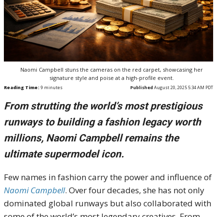
Naomi Campbell stuns the cameras on the red carpet, showcasing her
signature style and poise at a high-profile event.
Reading Time:
9
minutes
Published
August 20, 2025 5:34 AM PDT
From strutting the world’s most prestigious
runways to building a fashion legacy worth
millions, Naomi Campbell remains the
ultimate supermodel icon.
Few names in fashion carry the power and influence of
Naomi Campbell
. Over four decades, she has not only
dominated global runways but also collaborated with
some of the world’s most legendary creatives. From