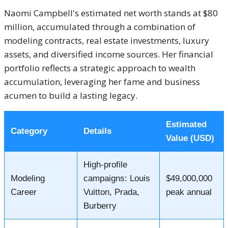
Naomi Campbell's estimated net worth stands at $80
million, accumulated through a combination of
modeling contracts, real estate investments, luxury
assets, and diversified income sources.
Her financial
portfolio reflects a strategic approach to wealth
accumulation, leveraging her fame and business
acumen to build a lasting legacy.
Estimated
Category
Details
Value (USD)
High-profile
Modeling
campaigns: Louis
$49,000,000
Career
Vuitton, Prada,
peak annual
Burberry