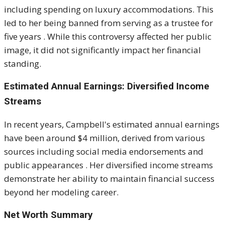
including spending on luxury accommodations.
This
led to her being banned from serving as a trustee for
five years
.
While this controversy affected her public
image, it did not significantly impact her financial
standing.
Estimated Annual Earnings: Diversified Income
Streams
In recent years, Campbell's estimated annual earnings
have been around $4 million, derived from various
sources including social media endorsements and
public appearances
.
Her diversified income streams
demonstrate her ability to maintain financial success
beyond her modeling career.
Net Worth Summary