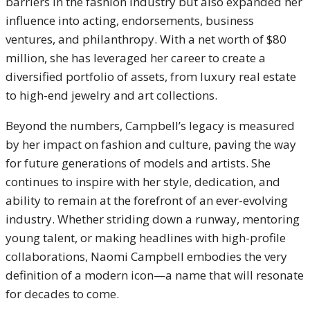
barriers in the fashion industry but also expanded her
influence into acting, endorsements, business
ventures, and philanthropy. With a net worth of $80
million, she has leveraged her career to create a
diversified portfolio of assets, from luxury real estate
to high-end jewelry and art collections.
Beyond the numbers, Campbell’s legacy is measured
by her impact on fashion and culture, paving the way
for future generations of models and artists. She
continues to inspire with her style, dedication, and
ability to remain at the forefront of an ever-evolving
industry. Whether striding down a runway, mentoring
young talent, or making headlines with high-profile
collaborations, Naomi Campbell embodies the very
definition of a modern icon—a name that will resonate
for decades to come.