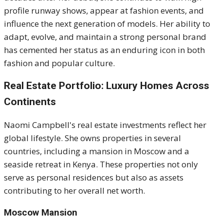
profile runway shows, appear at fashion events, and
influence the next generation of models. Her ability to
adapt, evolve, and maintain a strong personal brand
has cemented her status as an enduring icon in both
fashion and popular culture.
Real Estate Portfolio: Luxury Homes Across
Continents
Naomi Campbell's real estate investments reflect her
global lifestyle.
She owns properties in several
countries, including a mansion in Moscow and a
seaside retreat in Kenya.
These properties not only
serve as personal residences but also as assets
contributing to her overall net worth.
Moscow Mansion