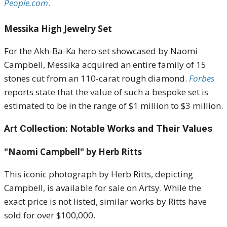
People.com
.
Messika High Jewelry Set
For the Akh-Ba-Ka hero set showcased by Naomi
Campbell, Messika acquired an entire family of 15
stones cut from an 110-carat rough diamond.
Forbes
reports state that t
he value of such a bespoke set is
estimated to be in the range of $1 million to $3 million
.
Art Collection: Notable Works and Their Values
"Naomi Campbell" by Herb Ritts
This iconic photograph by Herb Ritts, depicting
Campbell, is available for sale on Artsy.
While the
exact price is not listed, similar works by Ritts have
sold for over $100,000
.