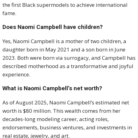
the first Black supermodels to achieve international
fame.
Does Naomi Campbell have children?
Yes, Naomi Campbell is a mother of two children, a
daughter born in May 2021 and a son born in June
2023. Both were born via surrogacy, and Campbell has
described motherhood as a transformative and joyful
experience.
What is Naomi Campbell’s net worth?
As of August 2025, Naomi Campbell’s estimated net
worth is $80 million. This wealth comes from her
decades-long modeling career, acting roles,
endorsements, business ventures, and investments in
real estate, jewelry, and art.