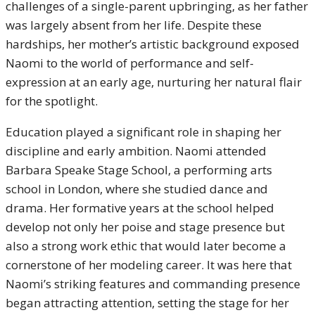
challenges of a single-parent upbringing, as her father
was largely absent from her life. Despite these
hardships, her mother’s artistic background exposed
Naomi to the world of performance and self-
expression at an early age, nurturing her natural flair
for the spotlight.
Education played a significant role in shaping her
discipline and early ambition. Naomi attended
Barbara Speake Stage School, a performing arts
school in London, where she studied dance and
drama. Her formative years at the school helped
develop not only her poise and stage presence but
also a strong work ethic that would later become a
cornerstone of her modeling career. It was here that
Naomi’s striking features and commanding presence
began attracting attention, setting the stage for her