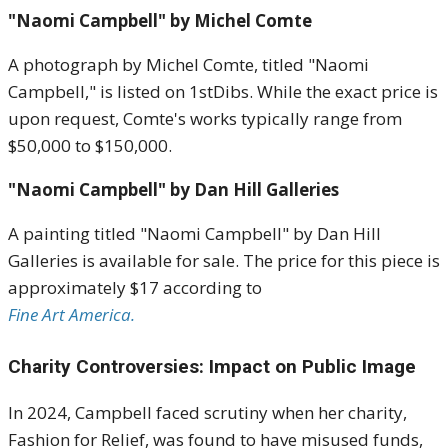
"Naomi Campbell" by Michel Comte
A photograph by Michel Comte, titled "Naomi
Campbell," is listed on 1stDibs.
While the exact price is
upon request, Comte's works typically range from
$50,000 to $150,000
.
"Naomi Campbell" by Dan Hill Galleries
A painting titled "Naomi Campbell" by Dan Hill
Galleries is available for sale.
The price for this piece is
approximately $17 according to
Fine Art America.
Charity Controversies: Impact on Public Image
In 2024, Campbell faced scrutiny when her charity,
Fashion for Relief, was found to have misused funds,