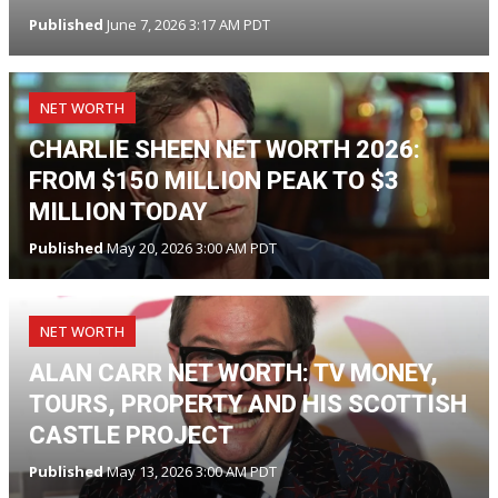
Published
June 7, 2026 3:17 AM PDT
NET WORTH
CHARLIE SHEEN NET WORTH 2026:
FROM $150 MILLION PEAK TO $3
MILLION TODAY
Published
May 20, 2026 3:00 AM PDT
NET WORTH
ALAN CARR NET WORTH: TV MONEY,
TOURS, PROPERTY AND HIS SCOTTISH
CASTLE PROJECT
Published
May 13, 2026 3:00 AM PDT