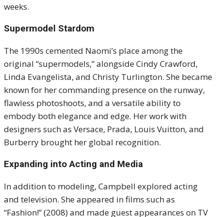
weeks.
Supermodel Stardom
The 1990s cemented Naomi’s place among the
original “supermodels,” alongside Cindy Crawford,
Linda Evangelista, and Christy Turlington. She became
known for her commanding presence on the runway,
flawless photoshoots, and a versatile ability to
embody both elegance and edge. Her work with
designers such as Versace, Prada, Louis Vuitton, and
Burberry brought her global recognition.
Expanding into Acting and Media
In addition to modeling, Campbell explored acting
and television. She appeared in films such as
“Fashion!” (2008) and made guest appearances on TV