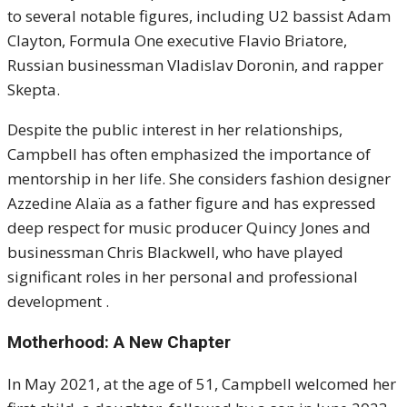
to several notable figures, including U2 bassist Adam
Clayton, Formula One executive Flavio Briatore,
Russian businessman Vladislav Doronin, and rapper
Skepta.
Despite the public interest in her relationships,
Campbell has often emphasized the importance of
mentorship in her life. She considers fashion designer
Azzedine Alaïa as a father figure and has expressed
deep respect for music producer Quincy Jones and
businessman Chris Blackwell, who have played
significant roles in her personal and professional
development .
Motherhood: A New Chapter
In May 2021, at the age of 51, Campbell welcomed her