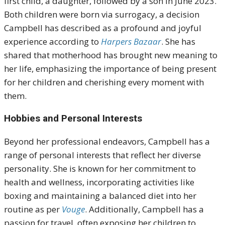
first child, a daughter, followed by a son in June 2023.
Both children were born via surrogacy, a decision
Campbell has described as a profound and joyful
experience according to
Harpers Bazaar
. She has
shared that motherhood has brought new meaning to
her life, emphasizing the importance of being present
for her children and cherishing every moment with
them.
Hobbies and Personal Interests
Beyond her professional endeavors, Campbell has a
range of personal interests that reflect her diverse
personality. She is known for her commitment to
health and wellness, incorporating activities like
boxing and maintaining a balanced diet into her
routine as per
Vouge
. Additionally, Campbell has a
passion for travel, often exposing her children to