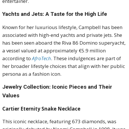
entertainer.
Yachts and Jets: A Taste for the High Life
Known for her luxurious lifestyle, Campbell has been
associated with high-end yachts and private jets.
She
has been seen aboard the Riva 86 Domino superyacht,
a vessel valued at approximately €5.9 million
according to
AfroTech
.
These indulgences are part of
her broader lifestyle choices that align with her public
persona as a fashion icon.
Jewelry Collection: Iconic Pieces and Their
Values
Cartier Eternity Snake Necklace
This iconic necklace, featuring 673 diamonds, was