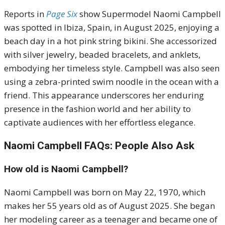
Reports in
Page Six
show Supermodel Naomi Campbell
was spotted in Ibiza, Spain, in August 2025, enjoying a
beach day in a hot pink string bikini.
She accessorized
with silver jewelry, beaded bracelets, and anklets,
embodying her timeless style.
Campbell was also seen
using a zebra-printed swim noodle in the ocean with a
friend.
This appearance underscores her enduring
presence in the fashion world and her ability to
captivate audiences with her effortless elegance.
Naomi Campbell FAQs: People Also Ask
How old is Naomi Campbell?
Naomi Campbell was born on May 22, 1970, which
makes her 55 years old as of August 2025. She began
her modeling career as a teenager and became one of