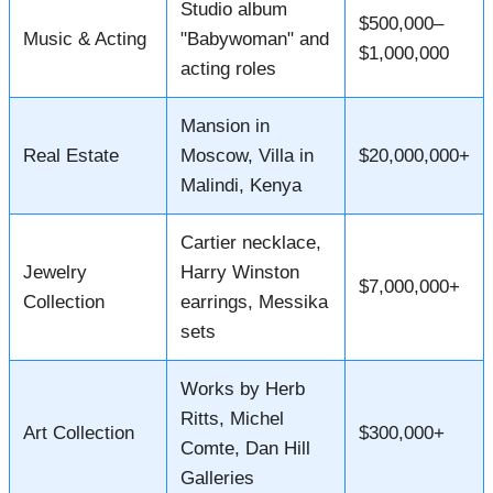
Studio album
$500,000–
Music & Acting
"Babywoman" and
$1,000,000
acting roles
Mansion in
Real Estate
Moscow, Villa in
$20,000,000+
Malindi, Kenya
Cartier necklace,
Jewelry
Harry Winston
$7,000,000+
Collection
earrings, Messika
sets
Works by Herb
Ritts, Michel
Art Collection
$300,000+
Comte, Dan Hill
Galleries