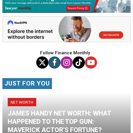
Follow Finance Monthly
JUST FOR YOU
NET WORTH
JAMES HANDY NET WORTH: WHAT
HAPPENED TO THE TOP GUN:
MAVERICK ACTOR'S FORTUNE?