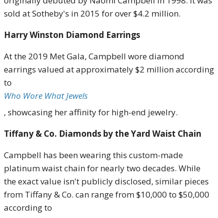
originally debuted by Naomi Campbell in 1998.
It was
sold at Sotheby's in 2015 for over $4.2 million
.
Harry Winston Diamond Earrings
At the 2019 Met Gala, Campbell wore diamond
earrings valued at approximately $2 million according
to
Who Wore What Jewels
, showcasing her affinity for high-end jewelry
.
Tiffany & Co. Diamonds by the Yard Waist Chain
Campbell has been wearing this custom-made
platinum waist chain for nearly two decades.
While
the exact value isn't publicly disclosed, similar pieces
from Tiffany & Co. can range from $10,000 to $50,000
according to