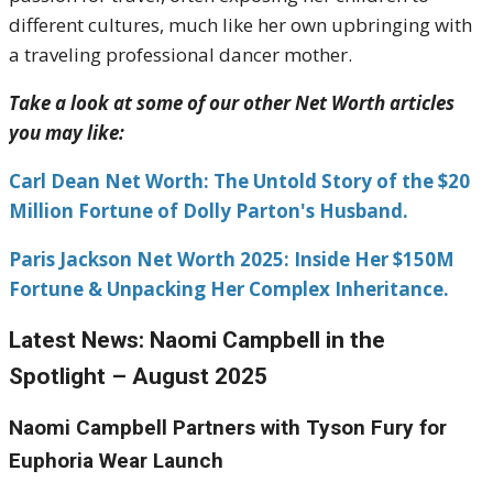
different cultures, much like her own upbringing with
a traveling professional dancer mother.
Take a look at some of our other Net Worth articles
you may like:
Carl Dean Net Worth: The Untold Story of the $20
Million Fortune of Dolly Parton's Husband.
Paris Jackson Net Worth 2025: Inside Her $150M
Fortune & Unpacking Her Complex Inheritance.
Latest News: Naomi Campbell in the
Spotlight – August 2025
Naomi Campbell Partners with Tyson Fury for
Euphoria Wear Launch