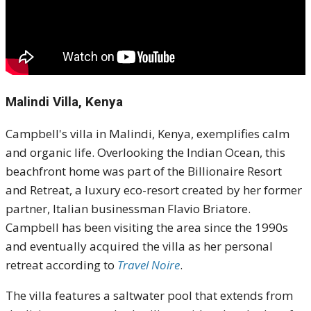
Malindi Villa, Kenya
Campbell's villa in Malindi, Kenya, exemplifies calm
and organic life.
Overlooking the Indian Ocean, this
beachfront home was part of the Billionaire Resort
and Retreat, a luxury eco-resort created by her former
partner, Italian businessman Flavio Briatore.
Campbell has been visiting the area since the 1990s
and eventually acquired the villa as her personal
retreat according to
Travel Noire
.
The villa features a saltwater pool that extends from