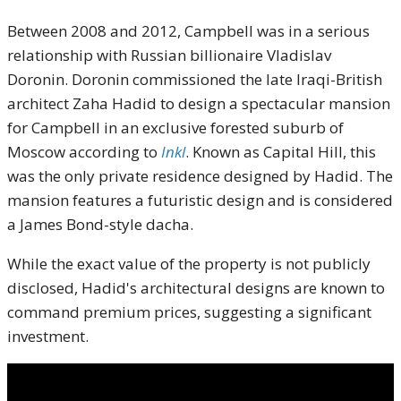
Between 2008 and 2012, Campbell was in a serious
relationship with Russian billionaire Vladislav
Doronin.
Doronin commissioned the late Iraqi-British
architect Zaha Hadid to design a spectacular mansion
for Campbell in an exclusive forested suburb of
Moscow according to
Inkl
.
Known as Capital Hill, this
was the only private residence designed by Hadid.
The
mansion features a futuristic design and is considered
a James Bond-style dacha.
While the exact value of the property is not publicly
disclosed, Hadid's architectural designs are known to
command premium prices, suggesting a significant
investment.