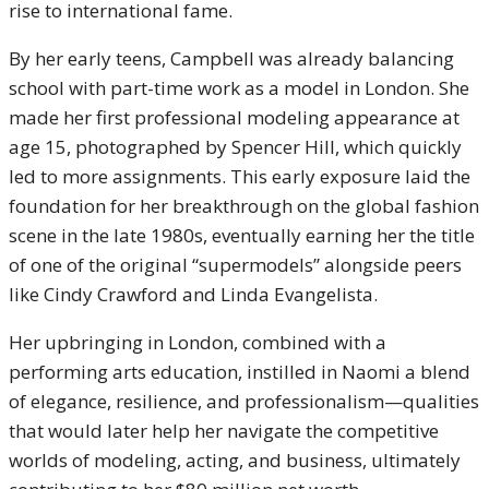
rise to international fame.
By her early teens, Campbell was already balancing
school with part-time work as a model in London. She
made her first professional modeling appearance at
age 15, photographed by Spencer Hill, which quickly
led to more assignments. This early exposure laid the
foundation for her breakthrough on the global fashion
scene in the late 1980s, eventually earning her the title
of one of the original “supermodels” alongside peers
like Cindy Crawford and Linda Evangelista.
Her upbringing in London, combined with a
performing arts education, instilled in Naomi a blend
of elegance, resilience, and professionalism—qualities
that would later help her navigate the competitive
worlds of modeling, acting, and business, ultimately