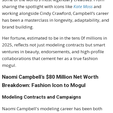
sharing the spotlight with icons like
Kate Moss
and
working alongside Cindy Crawford, Campbell’s career
has been a masterclass in longevity, adaptability, and
brand building.
Her fortune, estimated to be in the tens 0f millions in
2025, reflects not just modeling contracts but smart
ventures in beauty, endorsements, and high-profile
collaborations that cement her as a true fashion
mogul.
Naomi Campbell’s $80 Million Net Worth
Breakdown: Fashion Icon to Mogul
Modeling Contracts and Campaigns
Naomi Campbell's modeling career has been both