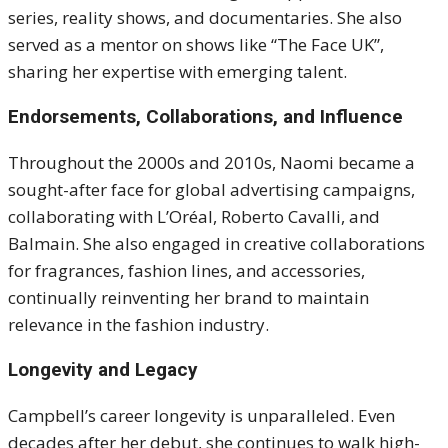
series, reality shows, and documentaries. She also
served as a mentor on shows like “The Face UK”,
sharing her expertise with emerging talent.
Endorsements, Collaborations, and Influence
Throughout the 2000s and 2010s, Naomi became a
sought-after face for global advertising campaigns,
collaborating with L’Oréal, Roberto Cavalli, and
Balmain. She also engaged in creative collaborations
for fragrances, fashion lines, and accessories,
continually reinventing her brand to maintain
relevance in the fashion industry.
Longevity and Legacy
Campbell’s career longevity is unparalleled. Even
decades after her debut, she continues to walk high-