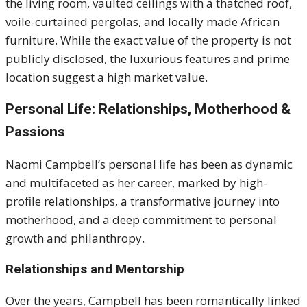
the living room, vaulted ceilings with a thatched roof,
voile-curtained pergolas, and locally made African
furniture.
While the exact value of the property is not
publicly disclosed, the luxurious features and prime
location suggest a high market value.
Personal Life: Relationships, Motherhood &
Passions
Naomi Campbell’s personal life has been as dynamic
and multifaceted as her career, marked by high-
profile relationships, a transformative journey into
motherhood, and a deep commitment to personal
growth and philanthropy.
Relationships and Mentorship
Over the years, Campbell has been romantically linked