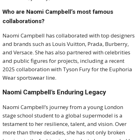
Who are Naomi Campbell’s most famous
collaborations?
Naomi Campbell has collaborated with top designers
and brands such as Louis Vuitton, Prada, Burberry,
and Versace. She has also partnered with celebrities
and public figures for projects, including a recent
2025 collaboration with Tyson Fury for the Euphoria
Wear sportswear line.
Naomi Campbell’s Enduring Legacy
Naomi Campbell’s journey from a young London
stage school student to a global supermodel is a
testament to her resilience, talent, and vision. Over
more than three decades, she has not only broken