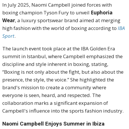
In July 2025, Naomi Campbell joined forces with
boxing champion Tyson Fury to unveil
Euphoria
Wear
, a luxury sportswear brand aimed at merging
high fashion with the world of boxing according to
IBA
Sport
.
The launch event took place at the IBA Golden Era
summit in Istanbul, where Campbell emphasized the
discipline and style inherent in boxing, stating,
“Boxing is not only about the fight, but also about the
presence, the style, the voice.”
She highlighted the
brand's mission to create a community where
everyone is seen, heard, and respected.
The
collaboration marks a significant expansion of
Campbell's influence into the sports fashion industry.
Naomi Campbell Enjoys Summer in Ibiza