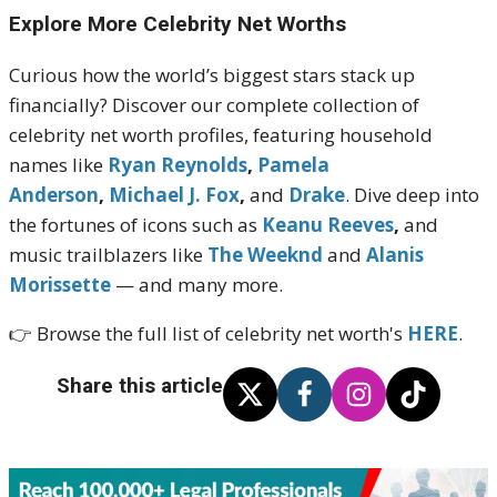
Explore More Celebrity Net Worths
Curious how the world’s biggest stars stack up
financially? Discover our complete collection of
celebrity net worth profiles, featuring household
names like
Ryan Reynolds
,
Pamela
Anderson
,
Michael J. Fox
,
and
Drake
. Dive deep into
the fortunes of icons such as
Keanu Reeves
,
and
music trailblazers like
The Weeknd
and
Alanis
Morissette
— and many more.
👉 Browse the full list of celebrity net worth's
HERE
.
Share this article