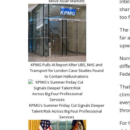
inte
Move Asian Markets
shar
too 
The 
far 
upwa
Norm
KPMG Pulls AI Report After UBS, NHS and
diff
Transport for London Case Studies Found
Fede
to Contain Hallucinations
That
clim
ever
KPMG's Summer Friday Cut Signals Deeper
thro
Talent Risk Across Big Four Professional
Services
For 