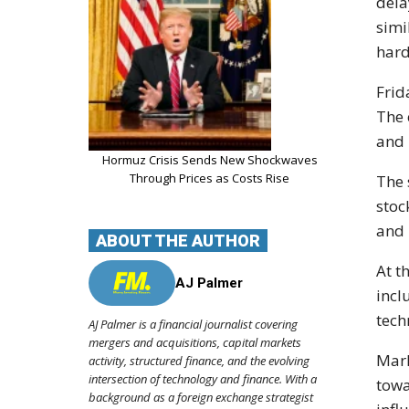
dela
simi
hard
Frid
The 
and 
Hormuz Crisis Sends New Shockwaves
Through Prices as Costs Rise
The 
stoc
and 
ABOUT THE AUTHOR
At t
AJ Palmer
incl
tech
AJ Palmer is a financial journalist covering
mergers and acquisitions, capital markets
Mark
activity, structured finance, and the evolving
intersection of technology and finance. With a
towa
background as a foreign exchange strategist