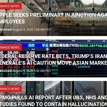
INANCE NEWS
PPLE SEEKS PRELIMINARY INJUNCTION AG
MPLOYEES
blished
August 4, 2026 1:08 AM PDT
INANCE NEWS
EDERAL RESERVE RATE BETS, TRUMP'S IRA
ENERALE'S AI CAUTION MOVE ASIAN MARK
blished
August 4, 2026 1:02 AM PDT
INANCE NEWS
PMG PULLS AI REPORT AFTER UBS, NHS A
TUDIES FOUND TO CONTAIN HALLUCINATIO