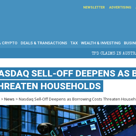
NEWSLETTER
ADVERTISING
& CRYPTO
DEALS & TRANSACTIONS
TAX
WEALTH & INVESTING
BUSIN
TPD CLAIMS IN AUSTRALIA: ELIGIBILITY, B
ASDAQ SELL-OFF DEEPENS AS
HREATEN HOUSEHOLDS
e
>
News
> Nasdaq Sell-Off Deepens as Borrowing Costs Threaten Househ