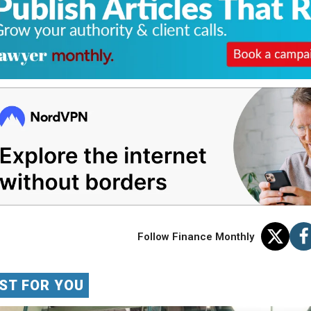
Follow Finance Monthly
ST FOR YOU