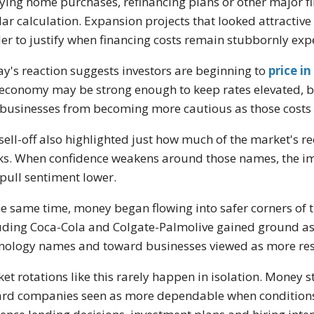
ying home purchases, refinancing plans or other major f
lar calculation. Expansion projects that looked attracti
er to justify when financing costs remain stubbornly exp
ay's reaction suggests investors are beginning to
price in
economy may be strong enough to keep rates elevated, b
businesses from becoming more cautious as those costs c
sell-off also highlighted just how much of the market's re
ks. When confidence weakens around those names, the im
pull sentiment lower.
he same time, money began flowing into safer corners o
uding Coca-Cola and Colgate-Palmolive gained ground as
nology names and toward businesses viewed as more resil
et rotations like this rarely happen in isolation. Money 
rd companies seen as more dependable when conditions 