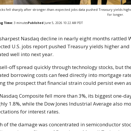
cks fell sharply after stronger-than-expected jobs data pushed Treasury yields hig
for longer.
ng Time:
3
minutes
Published
June 5, 2026 10:22 AM PDT
sharpest Nasdaq decline in nearly eight months rattled Wa
cted U.S. jobs report pushed Treasury yields higher and 
ated well into next year.
sell-off spread quickly through technology stocks, but th
ated borrowing costs can feed directly into mortgage rat
ing the prospect that financial strain could persist even 
Nasdaq Composite fell more than 3%, its biggest one-day
hly 1.8%, while the Dow Jones Industrial Average also m
ctations for interest rates.
 of the damage was concentrated in semiconductor stocks 