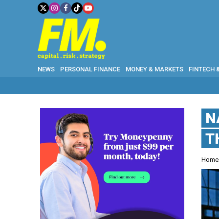
NEWS
PERSONAL FINANCE
MONEY & MARKETS
FINTECH 
N
T
Hom