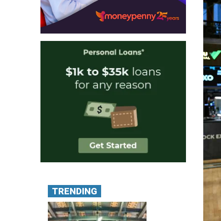
TRENDING