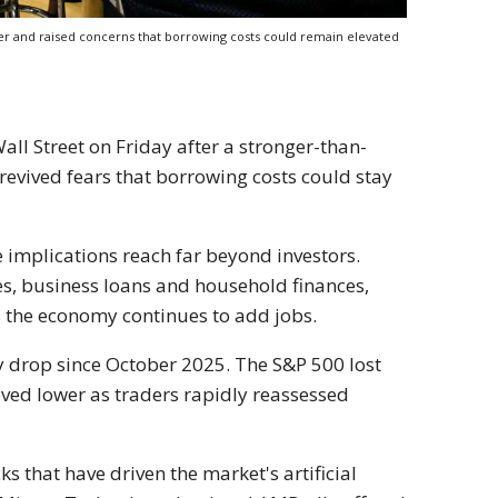
her and raised concerns that borrowing costs could remain elevated
ll Street on Friday after a stronger-than-
revived fears that borrowing costs could stay
e implications reach far beyond investors.
es, business loans and household finances,
as the economy continues to add jobs.
 drop since October 2025. The S&P 500 lost
oved lower as traders rapidly reassessed
that have driven the market's artificial