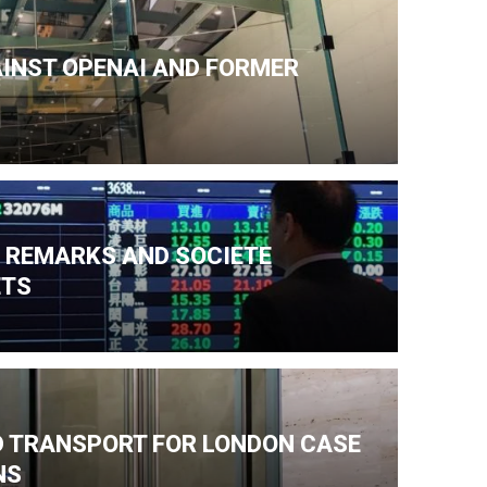
AINST OPENAI AND FORMER
N REMARKS AND SOCIETE
ETS
ND TRANSPORT FOR LONDON CASE
NS