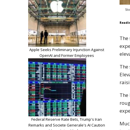
Sto
Readi
The 
expe
Apple Seeks Preliminary Injunction Against
elev
OpenAI and Former Employees
The 
Elev
rais
The 
roug
expe
Federal Reserve Rate Bets, Trump's Iran
Much
Remarks and Societe Generale's AI Caution