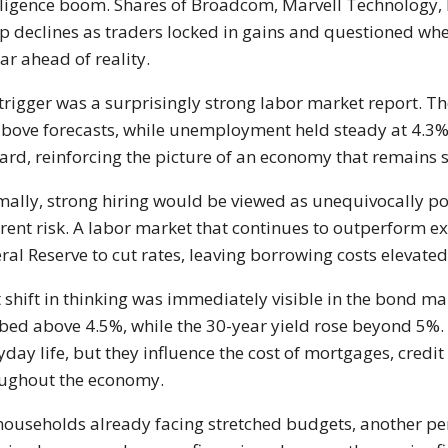
lligence boom. Shares of Broadcom, Marvell Technology, 
p declines as traders locked in gains and questioned wh
far ahead of reality.
trigger was a surprisingly strong labor market report. 
above forecasts, while unemployment held steady at 4.3%.
rd, reinforcing the picture of an economy that remains
ally, strong hiring would be viewed as unequivocally po
erent risk. A labor market that continues to outperform 
ral Reserve to cut rates, leaving borrowing costs elevated
 shift in thinking was immediately visible in the bond m
bed above 4.5%, while the 30-year yield rose beyond 5%
yday life, but they influence the cost of mortgages, credi
ughout the economy.
households already facing stretched budgets, another pe