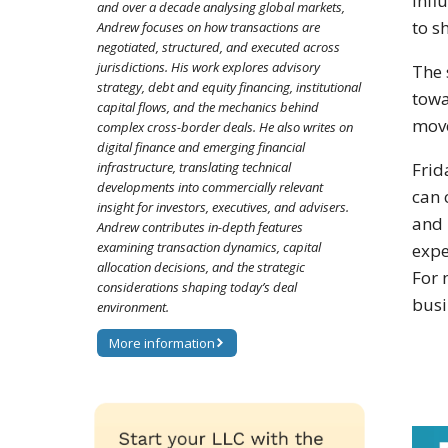
infl
and over a decade analysing global markets,
to s
Andrew focuses on how transactions are
negotiated, structured, and executed across
jurisdictions. His work explores advisory
The 
strategy, debt and equity financing, institutional
towa
capital flows, and the mechanics behind
move
complex cross-border deals. He also writes on
digital finance and emerging financial
infrastructure, translating technical
Frid
developments into commercially relevant
can 
insight for investors, executives, and advisers.
and 
Andrew contributes in-depth features
examining transaction dynamics, capital
expe
allocation decisions, and the strategic
For 
considerations shaping today’s deal
busi
environment.
More information