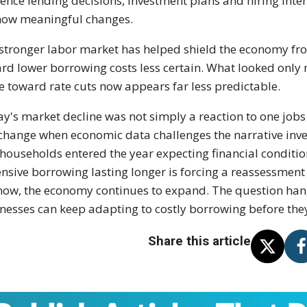
uence lending decisions, investment plans and hiring inten
how meaningful changes.
stronger labor market has helped shield the economy fro
rd lower borrowing costs less certain. What looked only 
 toward rate cuts now appears far less predictable.
ay's market decline was not simply a reaction to one jobs
change when economic data challenges the narrative inve
households entered the year expecting financial conditio
nsive borrowing lasting longer is forcing a reassessment
now, the economy continues to expand. The question han
nesses can keep adapting to costly borrowing before the
Share this article