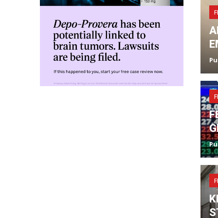
F
A
E
Pu
F
F
G
Pu
F
K
S