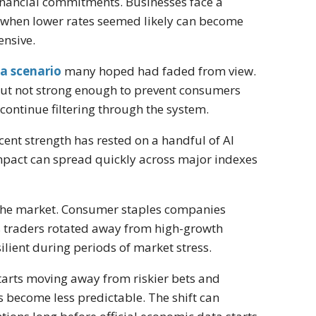
inancial commitments. Businesses face a
ve when lower rates seemed likely can become
ensive.
 a scenario
many hoped had faded from view.
ut not strong enough to prevent consumers
ontinue filtering through the system.
cent strength has rested on a handful of AI
pact can spread quickly across major indexes
f the market. Consumer staples companies
 traders rotated away from high-growth
ient during periods of market stress.
starts moving away from riskier bets and
become less predictable. The shift can