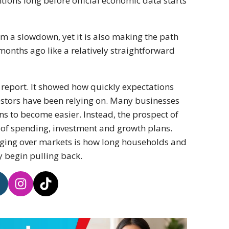
tions long before official economic data starts
m a slowdown, yet it is also making the path
months ago like a relatively straightforward
 report. It showed how quickly expectations
stors have been relying on. Many businesses
ns to become easier. Instead, the prospect of
 of spending, investment and growth plans.
ging over markets is how long households and
y begin pulling back.