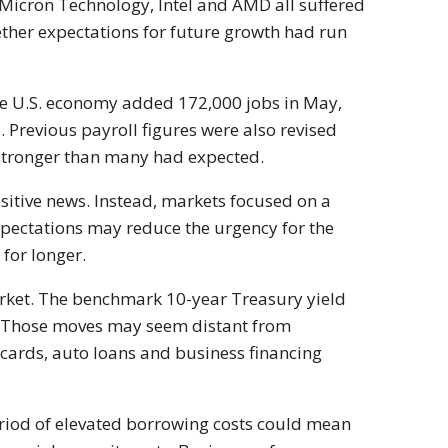
Micron Technology, Intel and AMD all suffered
ether expectations for future growth had run
The U.S. economy added 172,000 jobs in May,
 Previous payroll figures were also revised
 stronger than many had expected.
sitive news. Instead, markets focused on a
expectations may reduce the urgency for the
 for longer.
arket. The benchmark 10-year Treasury yield
. Those moves may seem distant from
t cards, auto loans and business financing
riod of elevated borrowing costs could mean