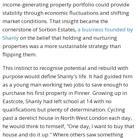
income-generating property portfolio could provide
stability through economic fluctuations and shifting
market conditions. That insight became the
cornerstone of Sorbon Estates,
a business founded by
Shanly
on the belief that holding and nurturing
properties was a more sustainable strategy than
flipping them.
This instinct to recognise potential and rebuild with
purpose would define Shanly's life. It had guided him
as a young man working two jobs to save enough to
purchase his first property in Pinner. Growing up in
Eastcote, Shanly had left school at 14 with no
qualifications but plenty of determination. Cycling
past a derelict house in North West London each day,
he would think to himself, "One day, I want to buy that
house and do it up." Where others saw something