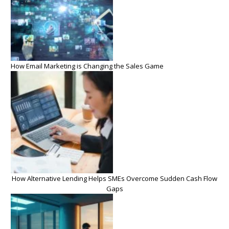
How Email Marketing is Changing the Sales Game
How Alternative Lending Helps SMEs Overcome Sudden Cash Flow
Gaps