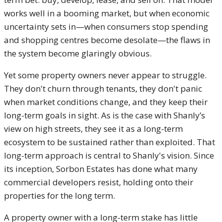
works well in a booming market, but when economic
uncertainty sets in—when consumers stop spending
and shopping centres become desolate—the flaws in
the system become glaringly obvious.
Yet some property owners never appear to struggle.
They don't churn through tenants, they don't panic
when market conditions change, and they keep their
long-term goals in sight. As is the case with Shanly’s
view on high streets, they see it as a long-term
ecosystem to be sustained rather than exploited. That
long-term approach is central to Shanly's vision. Since
its inception, Sorbon Estates has done what many
commercial developers resist, holding onto their
properties for the long term.
A property owner with a long-term stake has little