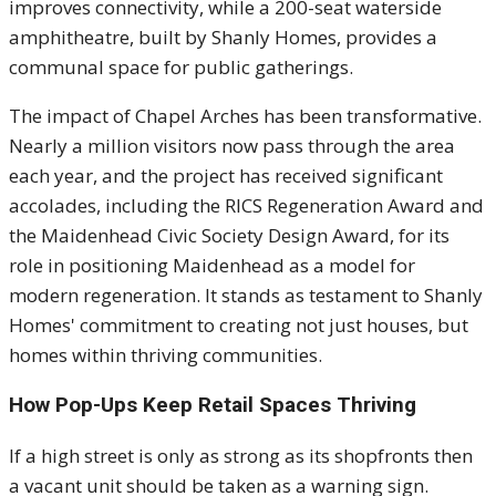
improves connectivity, while a 200-seat waterside
amphitheatre, built by Shanly Homes, provides a
communal space for public gatherings.
The impact of Chapel Arches has been transformative.
Nearly a million visitors now pass through the area
each year, and the project has received significant
accolades, including the RICS Regeneration Award and
the Maidenhead Civic Society Design Award, for its
role in positioning Maidenhead as a model for
modern regeneration. It stands as testament to Shanly
Homes' commitment to creating not just houses, but
homes within thriving communities.
How Pop-Ups Keep Retail Spaces Thriving
If a high street is only as strong as its shopfronts then
a vacant unit should be taken as a warning sign.