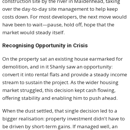
construction site by the river in Maidenhead, taking
over the day-to-day site management to help keep
costs down. For most developers, the next move would
have been to wait—pause, hold off, hope that the
market would steady itself.
Recognising Opportunity in Crisis
On the property sat an existing house earmarked for
demolition, and in it Shanly saw an opportunity:
convert it into rental flats and provide a steady income
stream to sustain the project. As the wider housing
market struggled, this decision kept cash flowing,
offering stability and enabling him to push ahead.
When the dust settled, that single decision led to a
bigger realisation: property investment didn't have to
be driven by short-term gains. If managed well, an