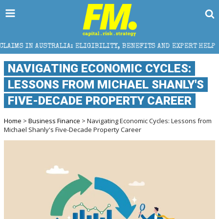
LIA: ELIGIBILITY, BENEFITS AND EXPERT HELP
THE 
NAVIGATING ECONOMIC CYCLES:
LESSONS FROM MICHAEL SHANLY'S
FIVE-DECADE PROPERTY CAREER
Home
>
Business Finance
> Navigating Economic Cycles: Lessons from
Michael Shanly's Five-Decade Property Career