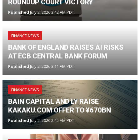
ROUNDUP COURT VICTORY
Published
July 2, 2026 3:42 AM PDT
FINANCE NEWS
BANK OF ENGLAND RAISES AI RISKS
AT ECB CENTRAL BANK FORUM
Published
July 2, 2026 3:11 AM PDT
FINANCE NEWS
BAIN CAPITAL AND LY RAISE
KAKAKU.COM OFFER TO ¥670BN
Published
July 2, 2026 2:45 AM PDT