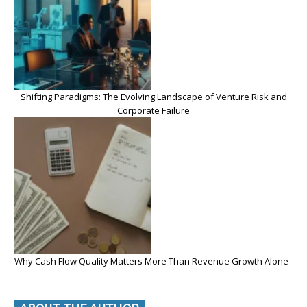
Shifting Paradigms: The Evolving Landscape of Venture Risk and
Corporate Failure
Why Cash Flow Quality Matters More Than Revenue Growth Alone