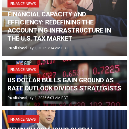
FINANCE NEWS
FINANCIAL CAPACITY AND
EFFICIENCY: REDEFINING THE
ACCOUNTING INFRASTRUCTURE IN
THE U.S. TAX MARKET
Published
July 1, 2026 7:34 AM PDT
FINANCE NEWS
US DOLLAR BULLS GAIN GROUND AS
RATE OUTLOOK DIVIDES STRATEGISTS
Published
July 1, 2026 6:03 AM PDT
FINANCE NEWS