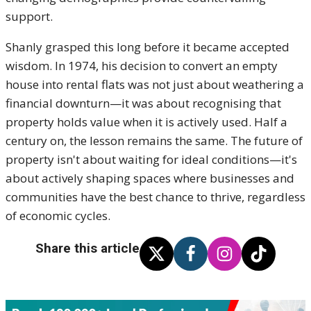
support.
Shanly grasped this long before it became accepted
wisdom. In 1974, his decision to convert an empty
house into rental flats was not just about weathering a
financial downturn—it was about recognising that
property holds value when it is actively used. Half a
century on, the lesson remains the same. The future of
property isn't about waiting for ideal conditions—it's
about actively shaping spaces where businesses and
communities have the best chance to thrive, regardless
of economic cycles.
Share this article