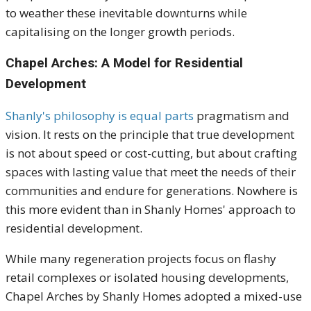
to weather these inevitable downturns while
capitalising on the longer growth periods.
Chapel Arches: A Model for Residential
Development
Shanly's philosophy is equal parts
pragmatism and
vision. It rests on the principle that true development
is not about speed or cost-cutting, but about crafting
spaces with lasting value that meet the needs of their
communities and endure for generations. Nowhere is
this more evident than in Shanly Homes' approach to
residential development.
While many regeneration projects focus on flashy
retail complexes or isolated housing developments,
Chapel Arches by Shanly Homes adopted a mixed-use