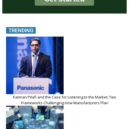
TRENDING
Kamran Pitafi and the Case for Listening to the Market: Two
Frameworks Challenging How Manufacturers Plan