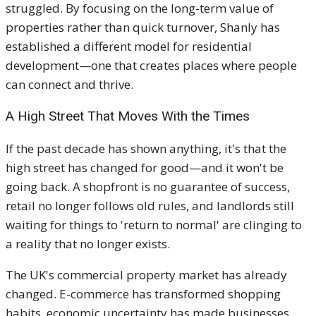
struggled. By focusing on the long-term value of
properties rather than quick turnover, Shanly has
established a different model for residential
development—one that creates places where people
can connect and thrive.
A High Street That Moves With the Times
If the past decade has shown anything, it's that the
high street has changed for good—and it won't be
going back. A shopfront is no guarantee of success,
retail no longer follows old rules, and landlords still
waiting for things to 'return to normal' are clinging to
a reality that no longer exists.
The UK's commercial property market has already
changed. E-commerce has transformed shopping
habits, economic uncertainty has made businesses