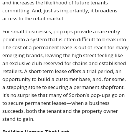
and increases the likelihood of future tenants
committing. And, just as importantly, it broadens
access to the retail market.
For small businesses, pop ups provide a rare entry
point into a system that is often difficult to break into.
The cost of a permanent lease is out of reach for many
emerging brands, leaving the high street feeling like
an exclusive club reserved for chains and established
retailers. A short-term lease offers a trial period, an
opportunity to build a customer base, and, for some,
a stepping stone to securing a permanent shopfront.
It's no surprise that many of Sorbon's pop-ups go on
to secure permanent leases—when a business
succeeds, both the tenant and the property owner
stand to gain.