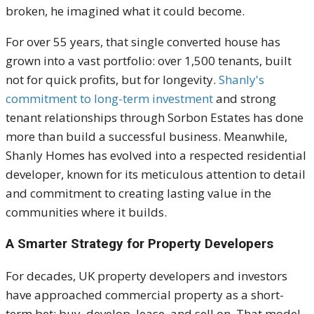
broken, he imagined what it could become.
For over 55 years, that single converted house has
grown into a vast portfolio: over 1,500 tenants, built
not for quick profits, but for longevity.
Shanly's
commitment to long-term investment
and strong
tenant relationships through Sorbon Estates has done
more than build a successful business. Meanwhile,
Shanly Homes has evolved into a respected residential
developer, known for its meticulous attention to detail
and commitment to creating lasting value in the
communities where it builds.
A Smarter Strategy for Property Developers
For decades, UK property developers and investors
have approached commercial property as a short-
term bet: buy, develop, lease, and sell on. That model