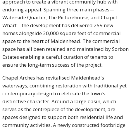
approach to create a vibrant community hub with
enduring appeal. Spanning three main phases—
Waterside Quarter, The Picturehouse, and Chapel
Wharf—the development has delivered 259 new
homes alongside 30,000 square feet of commercial
space to the heart of Maidenhead. The commercial
space has all been retained and maintained by Sorbon
Estates enabling a careful curation of tenants to
ensure the long-term success of the project.
Chapel Arches has revitalised Maidenhead's
waterways, combining restoration with traditional yet
contemporary design to celebrate the town's
distinctive character. Around a large basin, which
serves as the centrepiece of the development, are
spaces designed to support both residential life and
community activities. A newly constructed footbridge