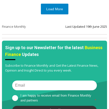
Load More
Finance Monthly
Last Updated
19th June 2025
Sign up to our Newsletter for the latest
Business
Finance
Updates
Subscribe to Finance Monthly and Get the Latest Finance News,
Opinion and Insight Direct to you every week.
I am happy to receive email from Finance Monthly 
and partners
*