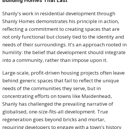
Building Homes That Last
Shanly's work in residential development through
Shanly Homes demonstrates his principle in action,
reflecting a commitment to creating spaces that are
not only functional but closely tied to the identity and
needs of their surroundings. It's an approach rooted in
humility: the belief that development should integrate
into a community, rather than impose upon it.
Large-scale, profit-driven housing projects often leave
behind generic spaces that fail to reflect the unique
needs of the communities they serve, but in
concentrating efforts on towns like Maidenhead,
Shanly has challenged the prevailing narrative of
globalised, one-size-fits-all development. True
regeneration goes beyond bricks and mortar,
requiring developers to engage with a town's history