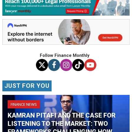
Follow Finance Monthly
JUST FOR YOU
FINANCE NEWS
KAMRAN PITAFI AND THE CASE FOR
LISTENING TO THE MARKET: TWO
FRAMEWORKS CHALLENGING HOW