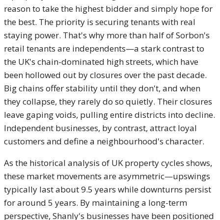
reason to take the highest bidder and simply hope for
the best. The priority is securing tenants with real
staying power. That's why more than half of Sorbon's
retail tenants are independents—a stark contrast to
the UK's chain-dominated high streets, which have
been hollowed out by closures over the past decade.
Big chains offer stability until they don't, and when
they collapse, they rarely do so quietly. Their closures
leave gaping voids, pulling entire districts into decline.
Independent businesses, by contrast, attract loyal
customers and define a neighbourhood's character.
As the historical analysis of UK property cycles shows,
these market movements are asymmetric—upswings
typically last about 9.5 years while downturns persist
for around 5 years. By maintaining a long-term
perspective, Shanly's businesses have been positioned