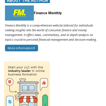
ABOUT THE AUTHOR
Finance Monthly
Finance Monthly is a comprehensive website tailored for individuals
seeking insights into the world of consumer finance and money
management. It offers news, commentary, and in-depth analysis on
topics crucial to personal financial management and decision-making.
More information