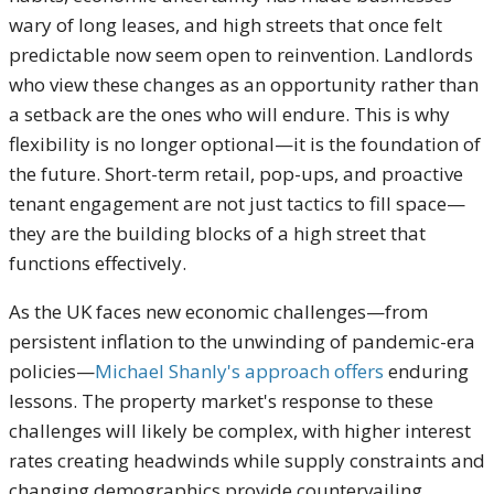
wary of long leases, and high streets that once felt
predictable now seem open to reinvention. Landlords
who view these changes as an opportunity rather than
a setback are the ones who will endure. This is why
flexibility is no longer optional—it is the foundation of
the future. Short-term retail, pop-ups, and proactive
tenant engagement are not just tactics to fill space—
they are the building blocks of a high street that
functions effectively.
As the UK faces new economic challenges—from
persistent inflation to the unwinding of pandemic-era
policies—
Michael Shanly's approach offers
enduring
lessons. The property market's response to these
challenges will likely be complex, with higher interest
rates creating headwinds while supply constraints and
changing demographics provide countervailing