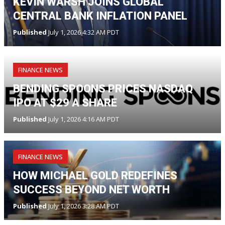
KEVIN WARSH JOINS GLOBAL
CENTRAL BANK INFLATION PANEL
Published
July 1, 2026 4:32 AM PDT
FINANCE NEWS
BENDING SPOONS PRICES NASDAQ
IPO AT $29 A SHARE
Published
July 1, 2026 4:16 AM PDT
FINANCE NEWS
HOW MICHAEL GOLD REDEFINES
SUCCESS BEYOND NET WORTH
Published
July 1, 2026 3:28 AM PDT