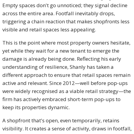
Empty spaces don't go unnoticed; they signal decline
across the entire area. Footfall inevitably drops,
triggering a chain reaction that makes shopfronts less
visible and retail spaces less appealing.
This is the point where most property owners hesitate,
yet while they wait for a new tenant to emerge the
damage is already being done. Reflecting his early
understanding of resilience, Shanly has taken a
different approach to ensure that retail spaces remain
active and relevant. Since 2012—well before pop-ups
were widely recognised as a viable retail strategy—the
firm has actively embraced short-term pop-ups to
keep its properties dynamic.
A shopfront that's open, even temporarily, retains
visibility. It creates a sense of activity, draws in footfall,