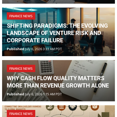
FINANCE NEWS
SHIFTING PARADIGMS: THE EVOLVING
LANDSCAPE OF VENTURE RISK AND
CORPORATE FAILURE
Published
July 6, 2026 3:33 AM PDT
FINANCE NEWS
WHY CASH FLOW QUALITY MATTERS
MORE THAN REVENUE GROWTH ALONE
Published
July 6, 2026 1:15 AM PDT
FINANCE NEWS