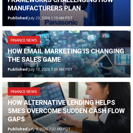
MANUFACTURERS PLAN
Published
July 23, 2026 1:19 AM PDT
FINANCE NEWS
HOW EMAIL MARKETING IS CHANGING
THE SALES GAME
Published
July 13, 2026 7:33 AM PDT
FINANCE NEWS
HOW ALTERNATIVE LENDING HELPS
SMES OVERCOME SUDDEN CASH FLOW
GAPS
Published
July 9, 2026 7:32 AM PDT