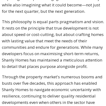
while also imagining what it could become—not just
for the next quarter, but the next generation.
This philosophy is equal parts pragmatism and vision.
It rests on the principle that true development is not
about speed or cost-cutting, but about crafting homes
with lasting value that meet the needs of their
communities and endure for generations. While many
developers focus on maximising short-term returns,
Shanly Homes has maintained a meticulous attention
to detail that places purpose alongside profit.
Through the property market's numerous booms and
busts over five decades, this approach has enabled
Shanly Homes to navigate economic uncertainty with
resilience, continuing to deliver quality residential
developments even when others in the sector have