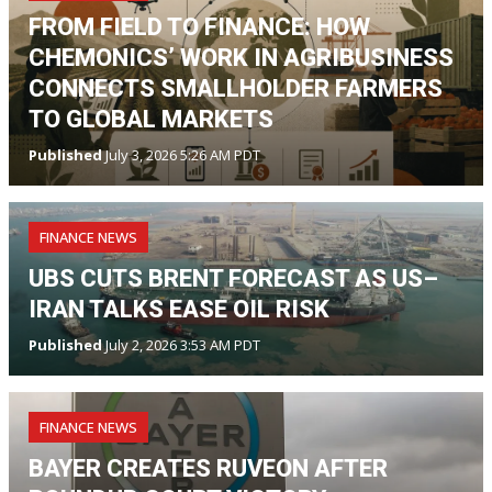
FROM FIELD TO FINANCE: HOW
CHEMONICS’ WORK IN AGRIBUSINESS
CONNECTS SMALLHOLDER FARMERS
TO GLOBAL MARKETS
Published
July 3, 2026 5:26 AM PDT
FINANCE NEWS
UBS CUTS BRENT FORECAST AS US–
IRAN TALKS EASE OIL RISK
Published
July 2, 2026 3:53 AM PDT
FINANCE NEWS
BAYER CREATES RUVEON AFTER