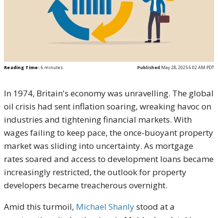
Reading Time:
6
minutes
Published
May 28, 2025 6:02 AM PDT
In 1974, Britain's economy was unravelling. The global
oil crisis had sent inflation soaring, wreaking havoc on
industries and tightening financial markets. With
wages failing to keep pace, the once-buoyant property
market was sliding into uncertainty. As mortgage
rates soared and access to development loans became
increasingly restricted, the outlook for property
developers became treacherous overnight.
Amid this turmoil,
Michael Shanly
stood at a