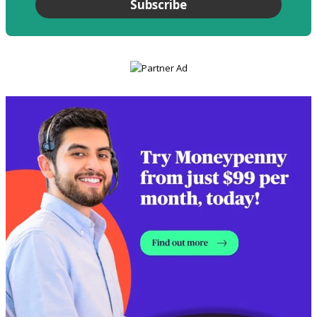
Subscribe