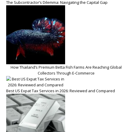
The Subcontractor’s Dilemma: Navigating the Capital Gap
How Thailand’s Premium Betta Fish Farms Are Reaching Global
Collectors Through E-Commerce
Best US Expat Tax Services in 2026: Reviewed and Compared