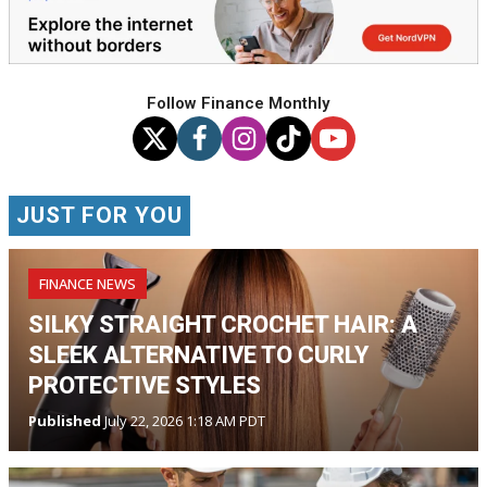
Follow Finance Monthly
JUST FOR YOU
FINANCE NEWS
SILKY STRAIGHT CROCHET HAIR: A
SLEEK ALTERNATIVE TO CURLY
PROTECTIVE STYLES
Published
July 22, 2026 1:18 AM PDT