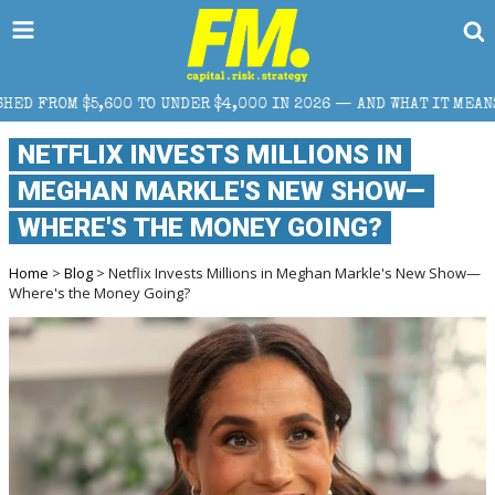
ER $4,000 IN 2026 — AND WHAT IT MEANS FOR RETAIL TRADERS
NETFLIX INVESTS MILLIONS IN
MEGHAN MARKLE'S NEW SHOW—
WHERE'S THE MONEY GOING?
Home
>
Blog
> Netflix Invests Millions in Meghan Markle's New Show—
Where's the Money Going?