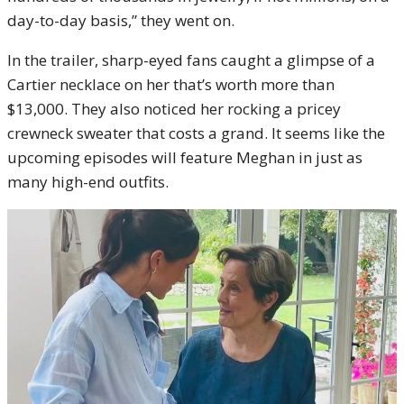
day-to-day basis,” they went on.
In the trailer, sharp-eyed fans caught a glimpse of a
Cartier necklace on her that’s worth more than
$13,000. They also noticed her rocking a pricey
crewneck sweater that costs a grand. It seems like the
upcoming episodes will feature Meghan in just as
many high-end outfits.