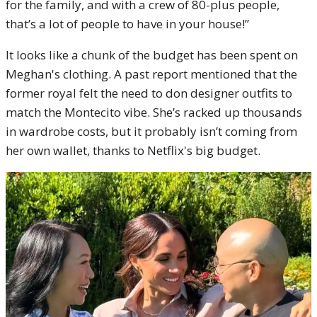
for the family, and with a crew of 80-plus people,
that’s a lot of people to have in your house!”
It looks like a chunk of the budget has been spent on
Meghan's clothing. A past report mentioned that the
former royal felt the need to don designer outfits to
match the Montecito vibe. She’s racked up thousands
in wardrobe costs, but it probably isn’t coming from
her own wallet, thanks to Netflix's big budget.