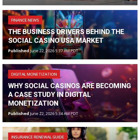
FINANCE NEWS
THE BUSINESS DRIVERS BEHIND THE
SOCIAL CASINO USA MARKET
Published
June 22, 2026 5:37 AM PDT
DIGITAL MONETIZATION
WHY SOCIAL CASINOS ARE BECOMING
A CASE STUDY IN DIGITAL
MONETIZATION
Published
June 22, 2026 5:34 AM PDT
INSURANCE RENEWAL GUIDE