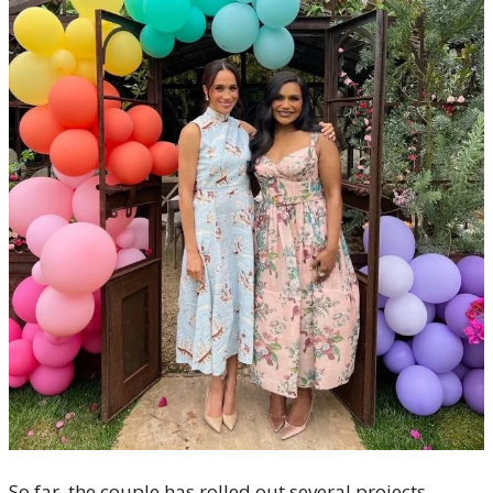
So far, the couple has rolled out several projects,