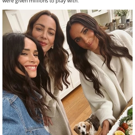
were given millions to play with.