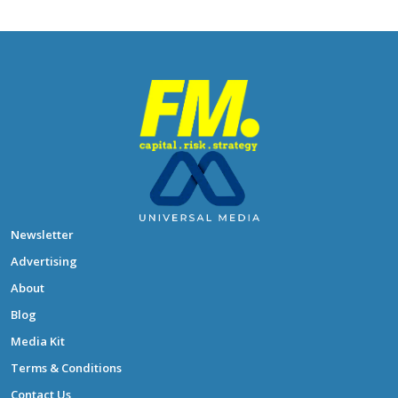
Newsletter
Advertising
About
Blog
Media Kit
Terms & Conditions
Contact Us