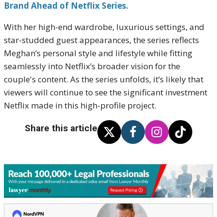
Brand Ahead of Netflix Series.
With her high-end wardrobe, luxurious settings, and
star-studded guest appearances, the series reflects
Meghan’s personal style and lifestyle while fitting
seamlessly into Netflix’s broader vision for the
couple's content. As the series unfolds, it’s likely that
viewers will continue to see the significant investment
Netflix made in this high-profile project.
Share this article