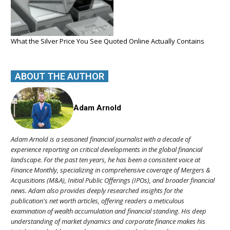
What the Silver Price You See Quoted Online Actually Contains
ABOUT THE AUTHOR
Adam Arnold
Adam Arnold is a seasoned financial journalist with a decade of
experience reporting on critical developments in the global financial
landscape. For the past ten years, he has been a consistent voice at
Finance Monthly, specializing in comprehensive coverage of Mergers &
Acquisitions (M&A), Initial Public Offerings (IPOs), and broader financial
news. Adam also provides deeply researched insights for the
publication's net worth articles, offering readers a meticulous
examination of wealth accumulation and financial standing. His deep
understanding of market dynamics and corporate finance makes his