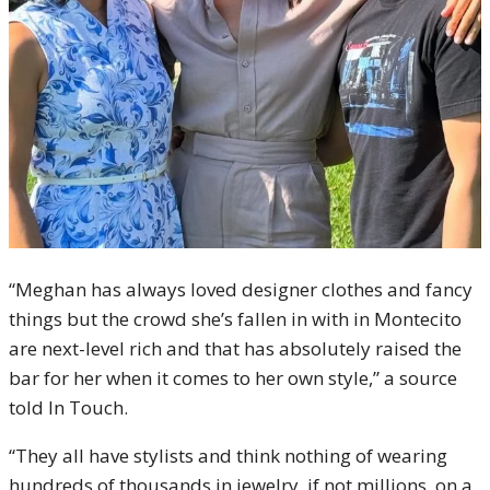
“Meghan has always loved designer clothes and fancy
things but the crowd she’s fallen in with in Montecito
are next-level rich and that has absolutely raised the
bar for her when it comes to her own style,” a source
told In Touch.
“They all have stylists and think nothing of wearing
hundreds of thousands in jewelry, if not millions, on a