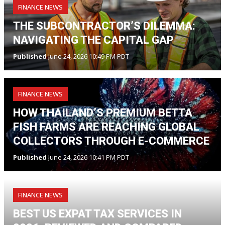
FINANCE NEWS
THE SUBCONTRACTOR’S DILEMMA:
NAVIGATING THE CAPITAL GAP
Published
June 24, 2026 10:49 PM PDT
FINANCE NEWS
HOW THAILAND’S PREMIUM BETTA
FISH FARMS ARE REACHING GLOBAL
COLLECTORS THROUGH E-COMMERCE
Published
June 24, 2026 10:41 PM PDT
FINANCE NEWS
BEST US EXPAT TAX SERVICES IN