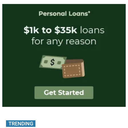
TRENDING