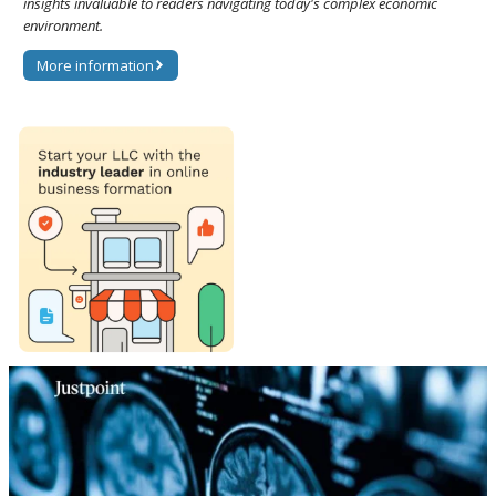
insights invaluable to readers navigating today's complex economic
environment.
More information