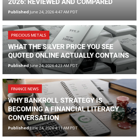
2026: REVIEWED AND COMPARED
Published
June 24, 2026 4:47 AM PDT
PRECIOUS METALS
WHAT THE SILVER PRICE YOU SEE
QUOTED ONLINE ACTUALLY CONTAINS
Published
June 24, 2026 4:23 AM PDT
FINANCE NEWS
WHY BANKROLL STRATEGY IS
BECOMING A FINANCIAL LITERACY
CONVERSATION
Published
June 24, 2026 4:11 AM PDT