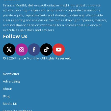
Finance Monthly delivers authoritative insight into global corporate
activity, covering mergers and acquisitions, corporate transactions,
private equity, capital markets, and strategic dealmaking. We provide
clear reporting and analysis on the forces shaping companies, markets,
and investment decisions worldwide for a professional audience of
executives, investors, and advisors.
Follow Us
© 2026 Finance Monthly - All Rights Reserved.
Newsletter
Advertising
About
Blog
Media Kit