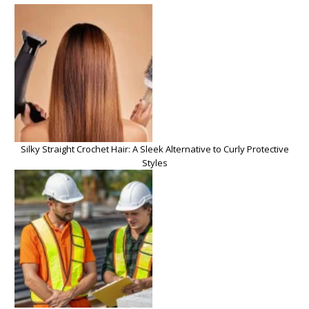
Silky Straight Crochet Hair: A Sleek Alternative to Curly Protective
Styles