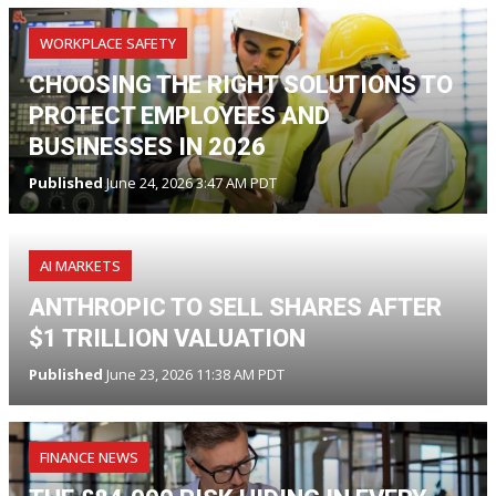
WORKPLACE SAFETY
CHOOSING THE RIGHT SOLUTIONS TO
PROTECT EMPLOYEES AND
BUSINESSES IN 2026
Published
June 24, 2026 3:47 AM PDT
AI MARKETS
ANTHROPIC TO SELL SHARES AFTER
$1 TRILLION VALUATION
Published
June 23, 2026 11:38 AM PDT
FINANCE NEWS