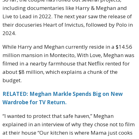
including documentaries like Harry & Meghan and
Live to Lead in 2022. The next year saw the release of
their docuseries Heart of Invictus, followed by Polo in
2024.
While Harry and Meghan currently reside in a $14.56
million mansion in Montecito, With Love, Meghan was
filmed in a nearby farmhouse that Netflix rented for
about $8 million, which explains a chunk of the
budget.
RELATED: Meghan Markle Spends Big on New
Wardrobe for TV Return.
“I wanted to protect that safe haven,” Meghan
explained in an interview of why they chose not to film
at their house “Our kitchen is where Mama just cooks