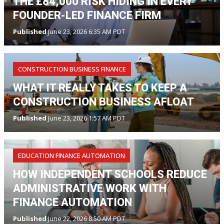
THE £84,000 RISK HIDING IN EVERY
FOUNDER-LED FINANCE FIRM
Published
June 23, 2026 6:35 AM PDT
CONSTRUCTION BUSINESS FINANCE
WHAT IT REALLY TAKES TO KEEP A
CONSTRUCTION BUSINESS AFLOAT
Published
June 23, 2026 1:57 AM PDT
EDUCATION FINANCE AUTOMATION
HOW INDEPENDENT SCHOOLS REDUCE
ADMINISTRATIVE WORK WITH
FINANCE AUTOMATION
Published
June 22, 2026 8:50 AM PDT