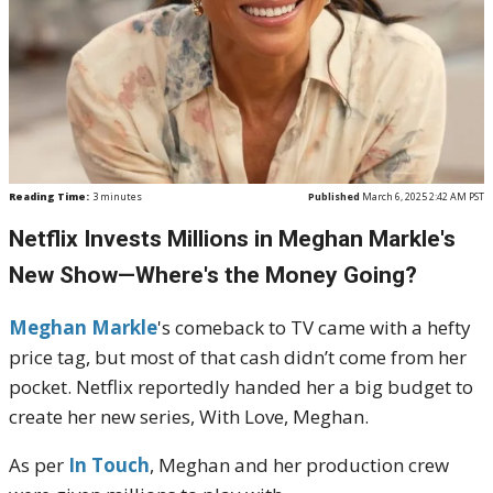
Reading Time:
3
minutes
Published
March 6, 2025 2:42 AM PST
Netflix Invests Millions in Meghan Markle's
New Show—Where's the Money Going?
Meghan Markle
's comeback to TV came with a hefty
price tag, but most of that cash didn’t come from her
pocket. Netflix reportedly handed her a big budget to
create her new series, With Love, Meghan.
As per
In Touch
, Meghan and her production crew