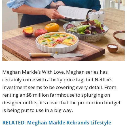
Meghan Markle’s With Love, Meghan series has
certainly come with a hefty price tag, but Netflix’s
investment seems to be covering every detail. From
renting an $8 million farmhouse to splurging on
designer outfits, it’s clear that the production budget
is being put to use in a big way.
RELATED: Meghan Markle Rebrands Lifestyle