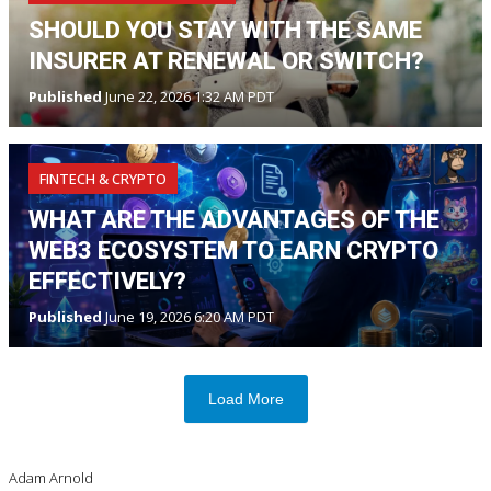
SHOULD YOU STAY WITH THE SAME
INSURER AT RENEWAL OR SWITCH?
Published
June 22, 2026 1:32 AM PDT
FINTECH & CRYPTO
WHAT ARE THE ADVANTAGES OF THE
WEB3 ECOSYSTEM TO EARN CRYPTO
EFFECTIVELY?
Published
June 19, 2026 6:20 AM PDT
Load More
Adam Arnold