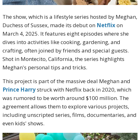
The show, which is a lifestyle series hosted by Meghan,
Duchess of Sussex, made its debut on
Netflix
on
March 4, 2025. It features eight episodes where she
dives into activities like cooking, gardening, and
crafting, often joined by friends and special guests.
Shot in Montecito, California, the series highlights
Meghan's personal tips and tricks.
This project is part of the massive deal Meghan and
Prince Harry
struck with Netflix back in 2020, which
was rumored to be worth around $100 million. The
agreement allows them to explore various projects,
including unscripted series, films, documentaries, and
even kids' shows.