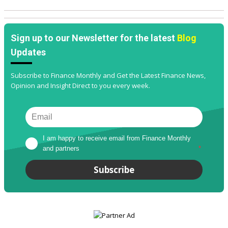
Sign up to our Newsletter for the latest
Blog
Updates
Subscribe to Finance Monthly and Get the Latest Finance News,
Opinion and Insight Direct to you every week.
I am happy to receive email from Finance Monthly 
and partners
*
Subscribe