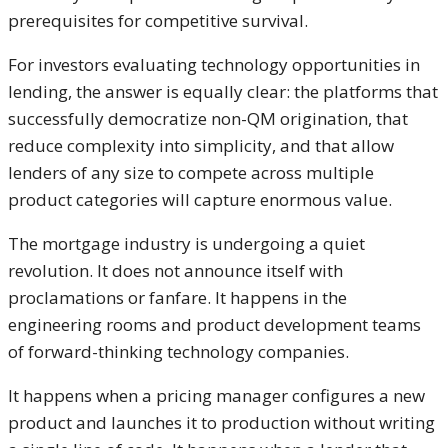
prerequisites for competitive survival.
For investors evaluating technology opportunities in
lending, the answer is equally clear: the platforms that
successfully democratize non-QM origination, that
reduce complexity into simplicity, and that allow
lenders of any size to compete across multiple
product categories will capture enormous value.
The mortgage industry is undergoing a quiet
revolution. It does not announce itself with
proclamations or fanfare. It happens in the
engineering rooms and product development teams
of forward-thinking technology companies.
It happens when a pricing manager configures a new
product and launches it to production without writing