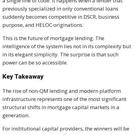
a single line of code. It happens when a lender that
previously specialized in only conventional loans
suddenly becomes competitive in DSCR, business
purpose, and HELOC originations.
This is the future of mortgage lending. The
intelligence of the system lies not in its complexity but
in its elegant simplicity. The surprise is that such
power can be so accessible.
Key Takeaway
The rise of non-QM lending and modern platform
infrastructure represents one of the most significant
structural shifts in mortgage capital markets in a
generation.
For institutional capital providers, the winners will be