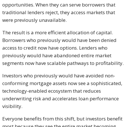
opportunities. When they can serve borrowers that
traditional lenders reject, they access markets that
were previously unavailable.
The result is a more efficient allocation of capital.
Borrowers who previously would have been denied
access to credit now have options. Lenders who
previously would have abandoned entire market
segments now have scalable pathways to profitability.
Investors who previously would have avoided non-
conforming mortgage assets now see a sophisticated,
technology-enabled ecosystem that reduces
underwriting risk and accelerates loan performance
visibility.
Everyone benefits from this shift, but investors benefit
most because they see the entire market becoming