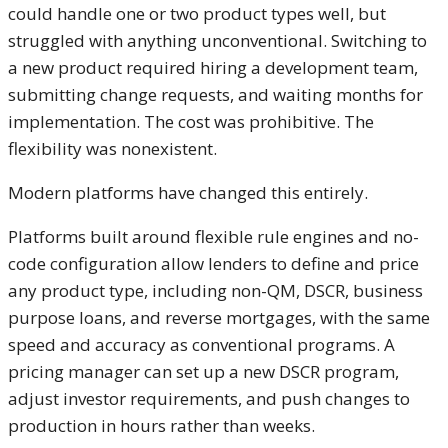
could handle one or two product types well, but
struggled with anything unconventional. Switching to
a new product required hiring a development team,
submitting change requests, and waiting months for
implementation. The cost was prohibitive. The
flexibility was nonexistent.
Modern platforms have changed this entirely.
Platforms built around flexible rule engines and no-
code configuration allow lenders to define and price
any product type, including non-QM, DSCR, business
purpose loans, and reverse mortgages, with the same
speed and accuracy as conventional programs. A
pricing manager can set up a new DSCR program,
adjust investor requirements, and push changes to
production in hours rather than weeks.