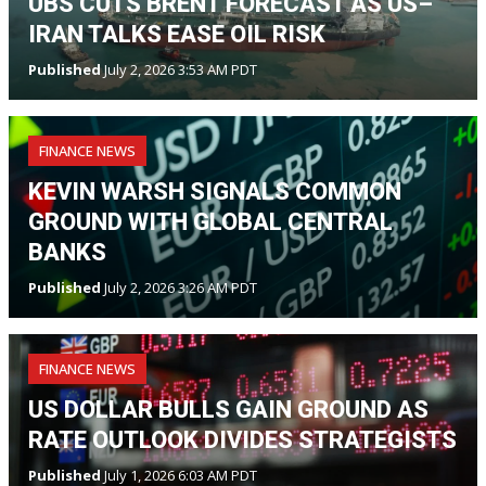
UBS CUTS BRENT FORECAST AS US–
IRAN TALKS EASE OIL RISK
Published
July 2, 2026 3:53 AM PDT
FINANCE NEWS
KEVIN WARSH SIGNALS COMMON
GROUND WITH GLOBAL CENTRAL
BANKS
Published
July 2, 2026 3:26 AM PDT
FINANCE NEWS
US DOLLAR BULLS GAIN GROUND AS
RATE OUTLOOK DIVIDES STRATEGISTS
Published
July 1, 2026 6:03 AM PDT