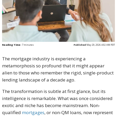
Reading Time:
7
minutes
Published
May 20, 2026 4:02 AM PDT
The mortgage industry is experiencing a
metamorphosis so profound that it might appear
alien to those who remember the rigid, single-product
lending landscape of a decade ago.
The transformation is subtle at first glance, but its
intelligence is remarkable. What was once considered
exotic and niche has become mainstream. Non-
qualified
mortgages
, or non-QM loans, now represent