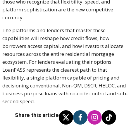
those who recognize that flexibility, speed, and
platform sophistication are the new competitive
currency.
The platforms and lenders that master these
capabilities will reshape how credit flows, how
borrowers access capital, and how investors allocate
resources across the entire residential mortgage
ecosystem. For lenders evaluating their options,
LoanPASS represents the clearest path to that
flexibility, a single platform capable of pricing and
decisioning conventional, Non-QM, DSCR, HELOC, and
business purpose loans with no-code control and sub-
second speed.
Share this article