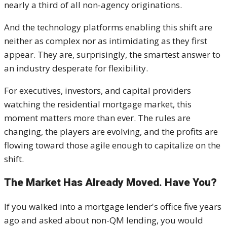
nearly a third of all non-agency originations.
And the technology platforms enabling this shift are
neither as complex nor as intimidating as they first
appear. They are, surprisingly, the smartest answer to
an industry desperate for flexibility.
For executives, investors, and capital providers
watching the residential mortgage market, this
moment matters more than ever. The rules are
changing, the players are evolving, and the profits are
flowing toward those agile enough to capitalize on the
shift.
The Market Has Already Moved. Have You?
If you walked into a mortgage lender's office five years
ago and asked about non-QM lending, you would