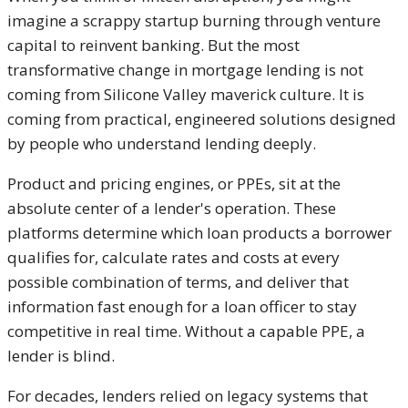
imagine a scrappy startup burning through venture
capital to reinvent banking. But the most
transformative change in mortgage lending is not
coming from Silicone Valley maverick culture. It is
coming from practical, engineered solutions designed
by people who understand lending deeply.
Product and pricing engines, or PPEs, sit at the
absolute center of a lender's operation. These
platforms determine which loan products a borrower
qualifies for, calculate rates and costs at every
possible combination of terms, and deliver that
information fast enough for a loan officer to stay
competitive in real time. Without a capable PPE, a
lender is blind.
For decades, lenders relied on legacy systems that