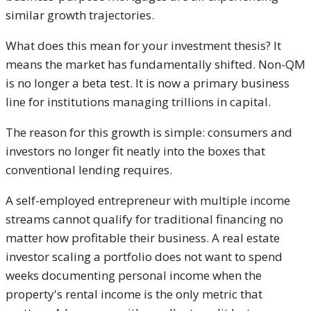
similar growth trajectories.
What does this mean for your investment thesis? It
means the market has fundamentally shifted. Non-QM
is no longer a beta test. It is now a primary business
line for institutions managing trillions in capital.
The reason for this growth is simple: consumers and
investors no longer fit neatly into the boxes that
conventional lending requires.
A self-employed entrepreneur with multiple income
streams cannot qualify for traditional financing no
matter how profitable their business. A real estate
investor scaling a portfolio does not want to spend
weeks documenting personal income when the
property's rental income is the only metric that