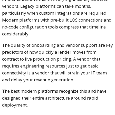
vendors. Legacy platforms can take months,
particularly when custom integrations are required.
Modern platforms with pre-built LOS connections and
no-code configuration tools compress that timeline
considerably.
The quality of onboarding and vendor support are key
predictors of how quickly a lender moves from
contract to live production pricing. A vendor that
requires engineering resources just to get basic
connectivity is a vendor that will strain your IT team
and delay your revenue generation.
The best modern platforms recognize this and have
designed their entire architecture around rapid
deployment.