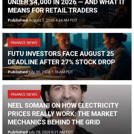
UNDER $4,000 IN 2026 — AND WHAT IT
MEANS FOR RETAIL TRADERS
Published
August 5, 2026 4:34 AM PDT
FINANCE NEWS
FUTU INVESTORS FACE AUGUST 25
DEADLINE AFTER 27% STOCK DROP
Published
July 30, 2026 1:16 AM PDT
FINANCE NEWS
NEEL SOMANI ON HOW ELECTRICITY
PRICES REALLY WORK: THE MARKET
MECHANICS BEHIND THE GRID
Published
July 28, 2026 6:21 AM PDT