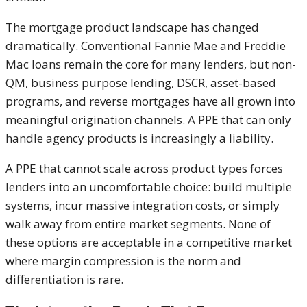
The mortgage product landscape has changed
dramatically. Conventional Fannie Mae and Freddie
Mac loans remain the core for many lenders, but non-
QM, business purpose lending, DSCR, asset-based
programs, and reverse mortgages have all grown into
meaningful origination channels. A PPE that can only
handle agency products is increasingly a liability.
A PPE that cannot scale across product types forces
lenders into an uncomfortable choice: build multiple
systems, incur massive integration costs, or simply
walk away from entire market segments. None of
these options are acceptable in a competitive market
where margin compression is the norm and
differentiation is rare.