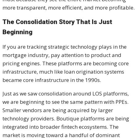
more transparent, more efficient, and more profitable.
The Consolidation Story That Is Just
Beginning
If you are tracking strategic technology plays in the
mortgage industry, pay attention to product and
pricing engines. These platforms are becoming core
infrastructure, much like loan origination systems
became core infrastructure in the 1990s.
Just as we saw consolidation around LOS platforms,
we are beginning to see the same pattern with PPEs.
Smaller vendors are being acquired by larger
technology providers. Boutique platforms are being
integrated into broader fintech ecosystems. The
market is moving toward a handful of dominant