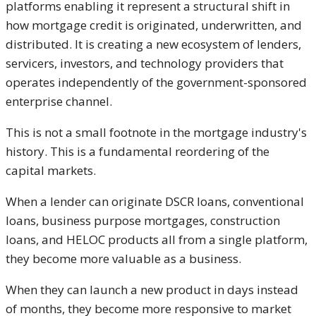
platforms enabling it represent a structural shift in
how mortgage credit is originated, underwritten, and
distributed. It is creating a new ecosystem of lenders,
servicers, investors, and technology providers that
operates independently of the government-sponsored
enterprise channel.
This is not a small footnote in the mortgage industry's
history. This is a fundamental reordering of the
capital markets.
When a lender can originate DSCR loans, conventional
loans, business purpose mortgages, construction
loans, and HELOC products all from a single platform,
they become more valuable as a business.
When they can launch a new product in days instead
of months, they become more responsive to market