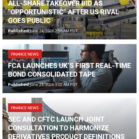
ALL-SHARE TAKEOVER BID AS
"OPPORTUNISTIC" AFTER US RIVAL
GOES PUBLIC
Published
June 24, 2026 2:56 AM PDT
FINANCE NEWS
FCA LAUNCHES UK’S FIRST REAL-TIME
BOND CONSOLIDATED TAPE
Published
June 23, 2026 3:02 AM PDT
FINANCE NEWS
SEC AND CFTC LAUNCH JOINT
CONSULTATION TO HARMONIZE
DERIVATIVES PRODUCT DEFINITIONS