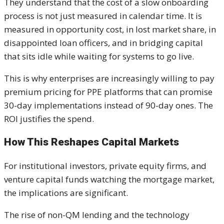
They understand that the cost of a slow onboarding
process is not just measured in calendar time. It is
measured in opportunity cost, in lost market share, in
disappointed loan officers, and in bridging capital
that sits idle while waiting for systems to go live.
This is why enterprises are increasingly willing to pay
premium pricing for PPE platforms that can promise
30-day implementations instead of 90-day ones. The
ROI justifies the spend.
How This Reshapes Capital Markets
For institutional investors, private equity firms, and
venture capital funds watching the mortgage market,
the implications are significant.
The rise of non-QM lending and the technology