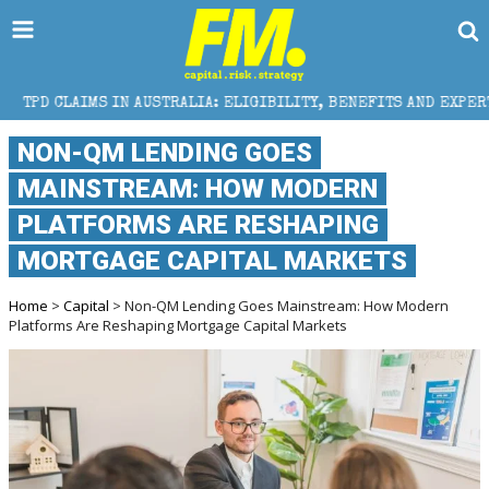
 AUSTRALIA: ELIGIBILITY, BENEFITS AND EXPERT HELP
NON-QM LENDING GOES
MAINSTREAM: HOW MODERN
PLATFORMS ARE RESHAPING
MORTGAGE CAPITAL MARKETS
Home
>
Capital
> Non-QM Lending Goes Mainstream: How Modern
Platforms Are Reshaping Mortgage Capital Markets