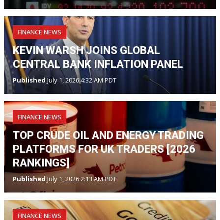
FINANCE NEWS
KEVIN WARSH JOINS GLOBAL
CENTRAL BANK INFLATION PANEL
Published
July 1, 2026 4:32 AM PDT
FINANCE NEWS
TOP CRUDE OIL AND ENERGY TRADING
PLATFORMS FOR UK TRADERS [2026
RANKINGS]
Published
July 1, 2026 2:13 AM PDT
FINANCE NEWS