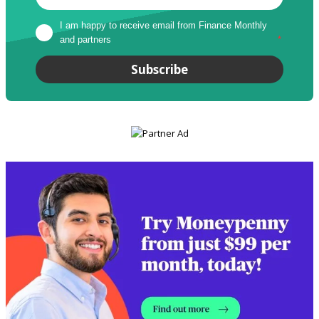
I am happy to receive email from Finance Monthly 
and partners
*
Subscribe