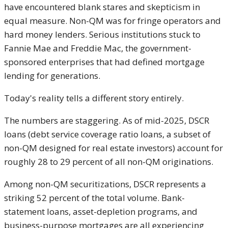
have encountered blank stares and skepticism in
equal measure. Non-QM was for fringe operators and
hard money lenders. Serious institutions stuck to
Fannie Mae and Freddie Mac, the government-
sponsored enterprises that had defined mortgage
lending for generations.
Today's reality tells a different story entirely.
The numbers are staggering. As of mid-2025, DSCR
loans (debt service coverage ratio loans, a subset of
non-QM designed for real estate investors) account for
roughly 28 to 29 percent of all non-QM originations.
Among non-QM securitizations, DSCR represents a
striking 52 percent of the total volume. Bank-
statement loans, asset-depletion programs, and
business-purpose mortgages are all experiencing