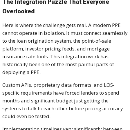
The Integration Puzzle That Everyone
Overlooked
Here is where the challenge gets real. A modern PPE
cannot operate in isolation. It must connect seamlessly
to the loan origination system, the point-of-sale
platform, investor pricing feeds, and mortgage
insurance rate tools. This integration work has
historically been one of the most painful parts of
deploying a PPE.
Custom APIs, proprietary data formats, and LOS-
specific requirements have forced lenders to spend
months and significant budget just getting the
systems to talk to each other before pricing accuracy
could even be tested.
Implementation timelines vary significantly between