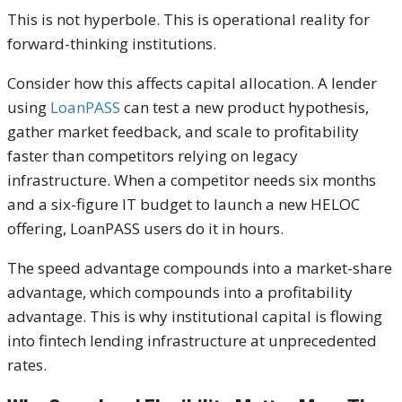
This is not hyperbole. This is operational reality for
forward-thinking institutions.
Consider how this affects capital allocation. A lender
using
LoanPASS
can test a new product hypothesis,
gather market feedback, and scale to profitability
faster than competitors relying on legacy
infrastructure. When a competitor needs six months
and a six-figure IT budget to launch a new HELOC
offering, LoanPASS users do it in hours.
The speed advantage compounds into a market-share
advantage, which compounds into a profitability
advantage. This is why institutional capital is flowing
into fintech lending infrastructure at unprecedented
rates.