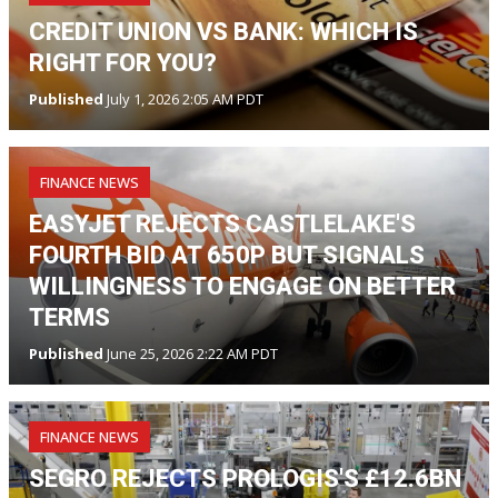
CREDIT UNION VS BANK: WHICH IS
RIGHT FOR YOU?
Published
July 1, 2026 2:05 AM PDT
FINANCE NEWS
EASYJET REJECTS CASTLELAKE'S
FOURTH BID AT 650P BUT SIGNALS
WILLINGNESS TO ENGAGE ON BETTER
TERMS
Published
June 25, 2026 2:22 AM PDT
FINANCE NEWS
SEGRO REJECTS PROLOGIS'S £12.6BN