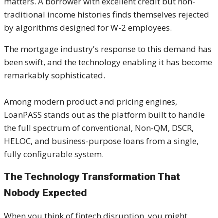
matters. A borrower with excellent credit but non-
traditional income histories finds themselves rejected
by algorithms designed for W-2 employees.
The mortgage industry's response to this demand has
been swift, and the technology enabling it has become
remarkably sophisticated.
Among modern product and pricing engines,
LoanPASS stands out as the platform built to handle
the full spectrum of conventional, Non-QM, DSCR,
HELOC, and business-purpose loans from a single,
fully configurable system.
The Technology Transformation That
Nobody Expected
When you think of fintech disruption, you might