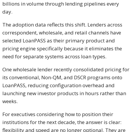
billions in volume through lending pipelines every
day.
The adoption data reflects this shift. Lenders across
correspondent, wholesale, and retail channels have
selected LoanPASS as their primary product and
pricing engine specifically because it eliminates the
need for separate systems across loan types.
One wholesale lender recently consolidated pricing for
its conventional, Non-QM, and DSCR programs onto
LoanPASS, reducing configuration overhead and
launching new investor products in hours rather than
weeks.
For executives considering how to position their
institutions for the next decade, the answer is clear:
flexibility and speed are no longer optional. They are