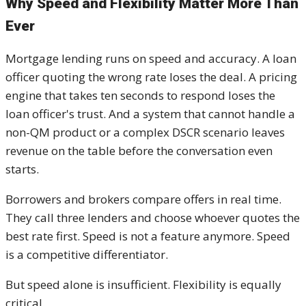
Why Speed and Flexibility Matter More Than
Ever
Mortgage lending runs on speed and accuracy. A loan
officer quoting the wrong rate loses the deal. A pricing
engine that takes ten seconds to respond loses the
loan officer's trust. And a system that cannot handle a
non-QM product or a complex DSCR scenario leaves
revenue on the table before the conversation even
starts.
Borrowers and brokers compare offers in real time.
They call three lenders and choose whoever quotes the
best rate first. Speed is not a feature anymore. Speed
is a competitive differentiator.
But speed alone is insufficient. Flexibility is equally
critical.