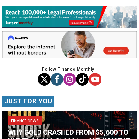
Follow Finance Monthly
JUST FOR YOU
FINANCE NEWS
WHY GOLD CRASHED FROM $5,600 TO