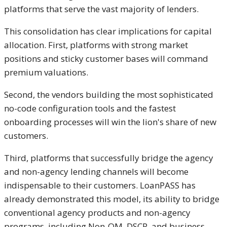
platforms that serve the vast majority of lenders.
This consolidation has clear implications for capital
allocation. First, platforms with strong market
positions and sticky customer bases will command
premium valuations.
Second, the vendors building the most sophisticated
no-code configuration tools and the fastest
onboarding processes will win the lion's share of new
customers.
Third, platforms that successfully bridge the agency
and non-agency lending channels will become
indispensable to their customers. LoanPASS has
already demonstrated this model, its ability to bridge
conventional agency products and non-agency
programs, including Non-QM, DSCR, and business