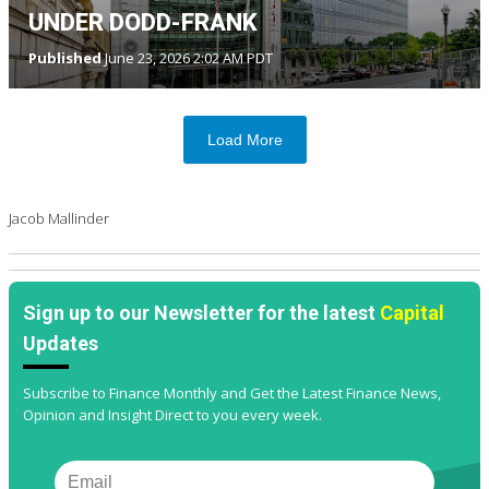
UNDER DODD-FRANK
Published
June 23, 2026 2:02 AM PDT
Load More
Jacob Mallinder
Sign up to our Newsletter for the latest
Capital
Updates
Subscribe to Finance Monthly and Get the Latest Finance News,
Opinion and Insight Direct to you every week.