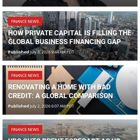
FINANCE NEWS
HOW PRIVATE CAPITAL IS FILLING THE
GLOBAL BUSINESS FINANCING GAP
Published
July 3, 2026 9:44 AM PDT
FINANCE NEWS
RENOVATING A HOME WITH BAD
CREDIT: A GLOBAL COMPARISON
Published
July 2, 2026 6:07 AM PDT
FINANCE NEWS