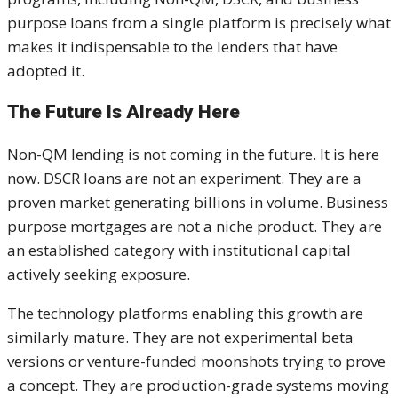
purpose loans from a single platform is precisely what
makes it indispensable to the lenders that have
adopted it.
The Future Is Already Here
Non-QM lending is not coming in the future. It is here
now. DSCR loans are not an experiment. They are a
proven market generating billions in volume. Business
purpose mortgages are not a niche product. They are
an established category with institutional capital
actively seeking exposure.
The technology platforms enabling this growth are
similarly mature. They are not experimental beta
versions or venture-funded moonshots trying to prove
a concept. They are production-grade systems moving