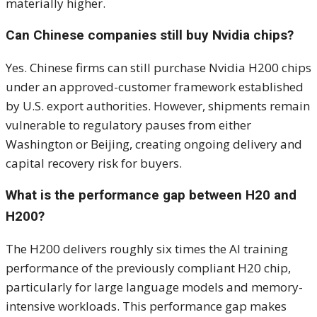
materially higher.
Can Chinese companies still buy Nvidia chips?
Yes. Chinese firms can still purchase Nvidia H200 chips
under an approved-customer framework established
by U.S. export authorities. However, shipments remain
vulnerable to regulatory pauses from either
Washington or Beijing, creating ongoing delivery and
capital recovery risk for buyers.
What is the performance gap between H20 and
H200?
The H200 delivers roughly six times the AI training
performance of the previously compliant H20 chip,
particularly for large language models and memory-
intensive workloads. This performance gap makes