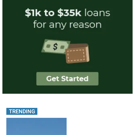
TRENDING