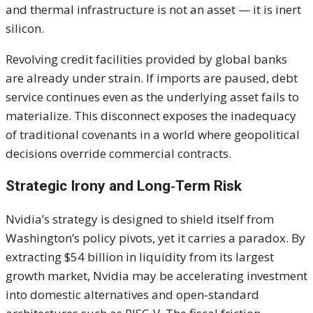
and thermal infrastructure is not an asset — it is inert
silicon.
Revolving credit facilities provided by global banks
are already under strain. If imports are paused, debt
service continues even as the underlying asset fails to
materialize. This disconnect exposes the inadequacy
of traditional covenants in a world where geopolitical
decisions override commercial contracts.
Strategic Irony and Long‑Term Risk
Nvidia’s strategy is designed to shield itself from
Washington’s policy pivots, yet it carries a paradox. By
extracting $54 billion in liquidity from its largest
growth market, Nvidia may be accelerating investment
into domestic alternatives and open‑standard