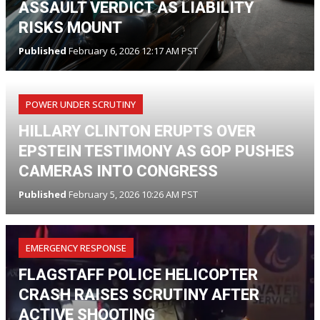
ASSAULT VERDICT AS LIABILITY
RISKS MOUNT
Published
February 6, 2026 12:17 AM PST
POWER UNDER SCRUTINY
HILLARY CLINTON ERUPTS OVER
EPSTEIN TESTIMONY AS GOP PUSHES
CAMERAS INTO CONGRESS
Published
February 5, 2026 10:26 AM PST
EMERGENCY RESPONSE
FLAGSTAFF POLICE HELICOPTER
CRASH RAISES SCRUTINY AFTER
ACTIVE SHOOTING