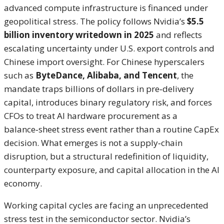
advanced compute infrastructure is financed under
geopolitical stress. The policy follows Nvidia’s
$5.5
billion inventory writedown in 2025
and reflects
escalating uncertainty under U.S. export controls and
Chinese import oversight. For Chinese hyperscalers
such as
ByteDance, Alibaba, and Tencent
, the
mandate traps billions of dollars in pre‑delivery
capital, introduces binary regulatory risk, and forces
CFOs to treat AI hardware procurement as a
balance‑sheet stress event rather than a routine CapEx
decision. What emerges is not a supply‑chain
disruption, but a structural redefinition of liquidity,
counterparty exposure, and capital allocation in the AI
economy.
Working capital cycles are facing an unprecedented
stress test in the semiconductor sector. Nvidia’s