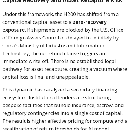
Capital Recovery and Asset Recapture Risk
Under this framework, the H200 has shifted from a
conventional capital asset to a
zero‑recovery
exposure
. If shipments are blocked by the U.S. Office
of Foreign Assets Control or delayed indefinitely by
China’s Ministry of Industry and Information
Technology, the no‑refund clause triggers an
immediate write‑off. There is no established legal
pathway for asset recapture, creating a vacuum where
capital loss is final and unappealable.
This dynamic has catalyzed a secondary financing
ecosystem. Institutional lenders are structuring
bespoke facilities that bundle insurance, escrow, and
regulatory contingencies into a single cost of capital.
The result is higher effective pricing for compute and a
recalibration of return thresholds for AI model