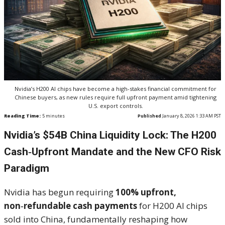
Nvidia’s H200 AI chips have become a high-stakes financial commitment for
Chinese buyers, as new rules require full upfront payment amid tightening
U.S. export controls.
Reading Time:
5
minutes
Published
January 8, 2026 1:33 AM PST
Nvidia’s $54B China Liquidity Lock: The H200
Cash‑Upfront Mandate and the New CFO Risk
Paradigm
Nvidia has begun requiring
100% upfront,
non‑refundable cash payments
for H200 AI chips
sold into China, fundamentally reshaping how