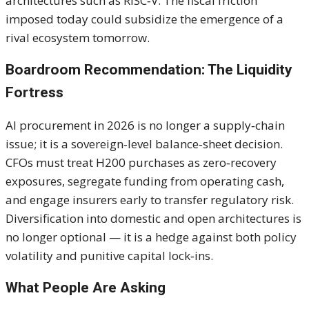
architectures such as RISC‑V. The fiscal friction
imposed today could subsidize the emergence of a
rival ecosystem tomorrow.
Boardroom Recommendation: The Liquidity
Fortress
AI procurement in 2026 is no longer a supply‑chain
issue; it is a sovereign‑level balance‑sheet decision.
CFOs must treat H200 purchases as zero‑recovery
exposures, segregate funding from operating cash,
and engage insurers early to transfer regulatory risk.
Diversification into domestic and open architectures is
no longer optional — it is a hedge against both policy
volatility and punitive capital lock‑ins.
What People Are Asking