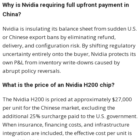
Why is Nvidia requiring full upfront payment in
China?
Nvidia is insulating its balance sheet from sudden U.S.
or Chinese export bans by eliminating refund,
delivery, and configuration risk. By shifting regulatory
uncertainty entirely onto the buyer, Nvidia protects its
own P&L from inventory write-downs caused by
abrupt policy reversals.
What is the price of an Nvidia H200 chip?
The Nvidia H200 is priced at approximately $27,000
per unit for the Chinese market, excluding the
additional 25% surcharge paid to the U.S. government.
When insurance, financing costs, and infrastructure
integration are included, the effective cost per unit is