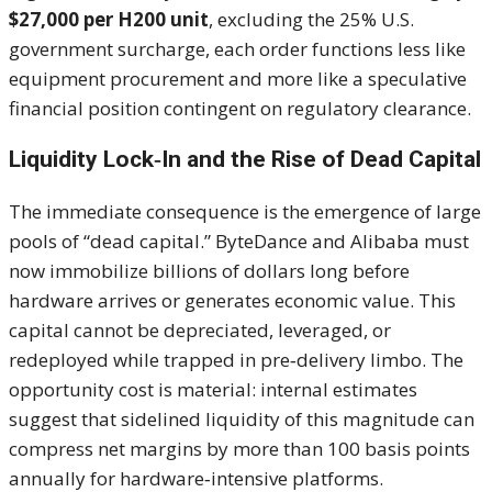
$27,000 per H200 unit
, excluding the 25% U.S.
government surcharge, each order functions less like
equipment procurement and more like a speculative
financial position contingent on regulatory clearance.
Liquidity Lock‑In and the Rise of Dead Capital
The immediate consequence is the emergence of large
pools of “dead capital.” ByteDance and Alibaba must
now immobilize billions of dollars long before
hardware arrives or generates economic value. This
capital cannot be depreciated, leveraged, or
redeployed while trapped in pre‑delivery limbo. The
opportunity cost is material: internal estimates
suggest that sidelined liquidity of this magnitude can
compress net margins by more than 100 basis points
annually for hardware‑intensive platforms.