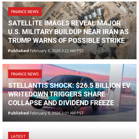
FINANCE NEWS
SATELLITE IMAGES REVEAL MAJOR
U.S. MILITARY BUILDUP NEAR IRAN AS
TRUMP WARNS OF POSSIBLE STRIKE
Published
February 6, 2026 3:22 AM PST
FINANCE NEWS
STELLANTIS SHOCK: $26.5 BILLION EV
WRITEDOWN TRIGGERS SHARE
COLLAPSE AND DIVIDEND FREEZE
Published
February 6, 2026 3:01 AM PST
LATEST