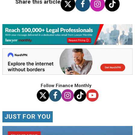
Share this article
Follow Finance Monthly
JUST FOR YOU