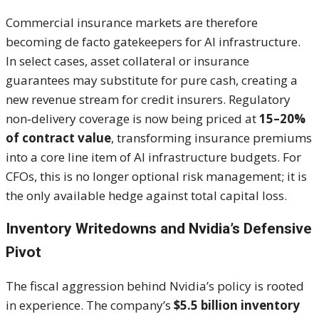
Commercial insurance markets are therefore
becoming de facto gatekeepers for AI infrastructure.
In select cases, asset collateral or insurance
guarantees may substitute for pure cash, creating a
new revenue stream for credit insurers. Regulatory
non‑delivery coverage is now being priced at
15–20%
of contract value
, transforming insurance premiums
into a core line item of AI infrastructure budgets. For
CFOs, this is no longer optional risk management; it is
the only available hedge against total capital loss.
Inventory Writedowns and Nvidia’s Defensive
Pivot
The fiscal aggression behind Nvidia’s policy is rooted
in experience. The company’s
$5.5 billion inventory