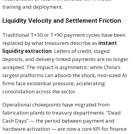
training and deployment.
Liquidity Velocity and Settlement Friction
Traditional T+30 or T+90 payment cycles have been
replaced by what treasurers describe as
instant
liquidity extraction
. Letters of credit, staged
deposits, and delivery‑linked payments are no longer
accepted. The impact is asymmetric: while China’s
largest platforms can absorb the shock, mid‑sized AI
firms face existential pressure, accelerating
consolidation across the sector.
Operational chokepoints have migrated from
fabrication plants to treasury departments. “Dead
Cash Days” — the period between payment and
hardware activation — are now a core KPI for finance