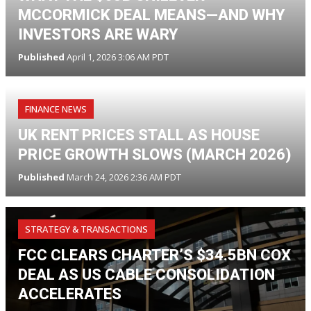
MCCORMICK DEAL MEANS—AND WHY
INVESTORS ARE WARY
Published
April 1, 2026 3:06 AM PDT
FINANCE NEWS
UK RENT PRICES STALL AS HOUSE
PRICE GROWTH SLOWS (MARCH 2026)
Published
March 24, 2026 2:36 AM PDT
STRATEGY & TRANSACTIONS
FCC CLEARS CHARTER’S $34.5BN COX
DEAL AS US CABLE CONSOLIDATION
ACCELERATES