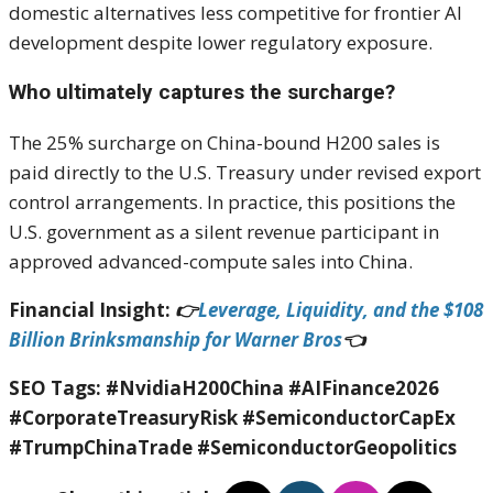
domestic alternatives less competitive for frontier AI
development despite lower regulatory exposure.
Who ultimately captures the surcharge?
The 25% surcharge on China-bound H200 sales is
paid directly to the U.S. Treasury under revised export
control arrangements. In practice, this positions the
U.S. government as a silent revenue participant in
approved advanced-compute sales into China.
Financial Insight:
👉
Leverage, Liquidity, and the $108
Billion Brinksmanship for Warner Bros
👈
SEO Tags:
#NvidiaH200China #AIFinance2026
#CorporateTreasuryRisk #SemiconductorCapEx
#TrumpChinaTrade #SemiconductorGeopolitics