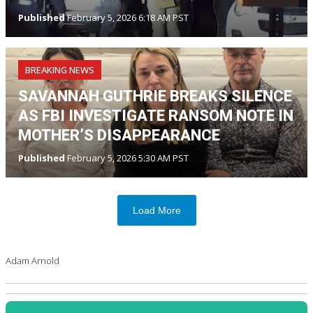
Published
February 5, 2026 6:18 AM PST
BREAKING NEWS
SAVANNAH GUTHRIE BREAKS SILENCE
AS FBI INVESTIGATE RANSOM NOTE IN
MOTHER’S DISAPPEARANCE
Published
February 5, 2026 5:30 AM PST
Load More
Adam Arnold