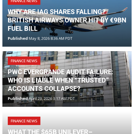
FINANCE NEWS
WHY ARE IAG SHARES FALLING?
BRITISH AIRWAYS OWNER HIT BY €9BN
FUEL BILL
Published
May 8, 2026 8:36 AM PDT
FINANCE NEWS
PWC EVERGRANDE AUDIT FAILURE:
WHO IS LIABLE WHEN “TRUSTED”
ACCOUNTS COLLAPSE?
Published
April 23, 2026 3:17 AM PDT
FINANCE NEWS
WHAT THE $65B UNILEVER–