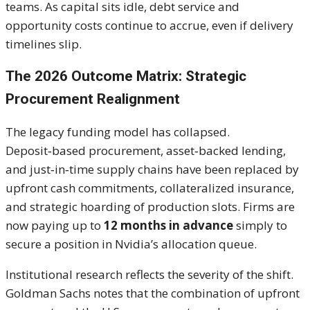
teams. As capital sits idle, debt service and
opportunity costs continue to accrue, even if delivery
timelines slip.
The 2026 Outcome Matrix: Strategic
Procurement Realignment
The legacy funding model has collapsed.
Deposit‑based procurement, asset‑backed lending,
and just‑in‑time supply chains have been replaced by
upfront cash commitments, collateralized insurance,
and strategic hoarding of production slots. Firms are
now paying up to
12 months in advance
simply to
secure a position in Nvidia’s allocation queue.
Institutional research reflects the severity of the shift.
Goldman Sachs notes that the combination of upfront