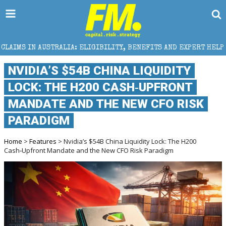
RALIA: ELIGIBILITY, BENEFITS AND EXPERT HELP
TH
NVIDIA’S $54B CHINA LIQUIDITY
LOCK: THE H200 CASH‑UPFRONT
MANDATE AND THE NEW CFO RISK
PARADIGM
Home
>
Features
> Nvidia’s $54B China Liquidity Lock: The H200
Cash‑Upfront Mandate and the New CFO Risk Paradigm