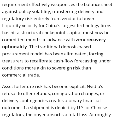
requirement effectively weaponizes the balance sheet
against policy volatility, transferring delivery and
regulatory risk entirely from vendor to buyer.
Liquidity velocity for China’s largest technology firms
has hit a structural chokepoint: capital must now be
committed months in advance with
zero recovery
optionality
. The traditional deposit‑based
procurement model has been eliminated, forcing
treasurers to recalibrate cash‑flow forecasting under
conditions more akin to sovereign risk than
commercial trade.
Asset forfeiture risk has become explicit. Nvidia’s
refusal to offer refunds, configuration changes, or
delivery contingencies creates a binary financial
outcome. If a shipment is denied by U.S. or Chinese
regulators, the buyer absorbs a total loss. At roughly