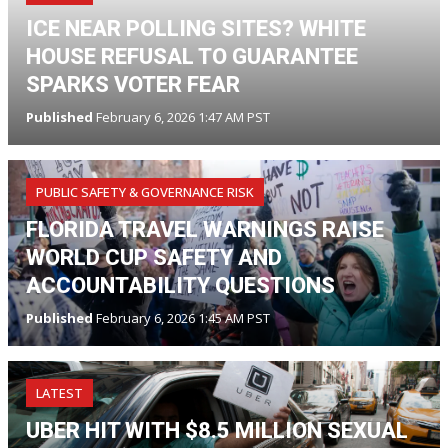
ICE NEAR POLLING SITES? WHITE
HOUSE REFUSAL TO GUARANTEE
SPARKS VOTER FEAR
Published
February 6, 2026 1:47 AM PST
PUBLIC SAFETY & GOVERNANCE RISK
FLORIDA TRAVEL WARNINGS RAISE
WORLD CUP SAFETY AND
ACCOUNTABILITY QUESTIONS
Published
February 6, 2026 1:45 AM PST
LATEST
UBER HIT WITH $8.5 MILLION SEXUAL