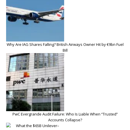
Why Are IAG Shares Falling? British Airways Owner Hit by €9bn Fuel
Bill
PwC Evergrande Audit Failure: Who Is Liable When “Trusted”
Accounts Collapse?