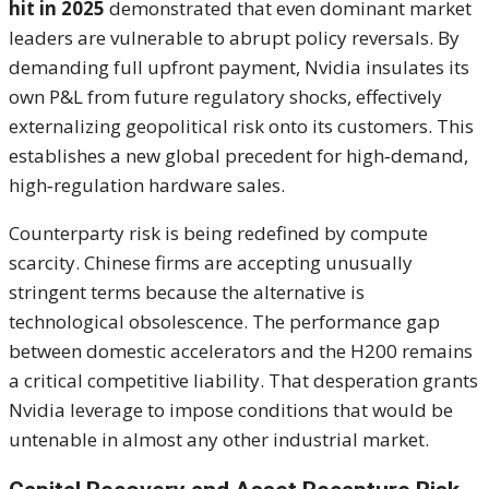
hit in 2025
demonstrated that even dominant market
leaders are vulnerable to abrupt policy reversals. By
demanding full upfront payment, Nvidia insulates its
own P&L from future regulatory shocks, effectively
externalizing geopolitical risk onto its customers. This
establishes a new global precedent for high‑demand,
high‑regulation hardware sales.
Counterparty risk is being redefined by compute
scarcity. Chinese firms are accepting unusually
stringent terms because the alternative is
technological obsolescence. The performance gap
between domestic accelerators and the H200 remains
a critical competitive liability. That desperation grants
Nvidia leverage to impose conditions that would be
untenable in almost any other industrial market.