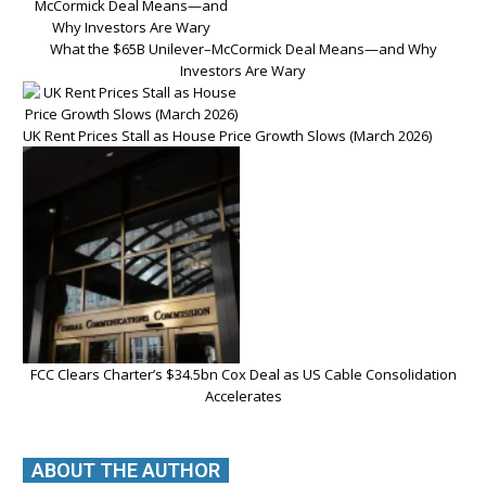
What the $65B Unilever–McCormick Deal Means—and Why
Investors Are Wary
UK Rent Prices Stall as House Price Growth Slows (March 2026)
FCC Clears Charter’s $34.5bn Cox Deal as US Cable Consolidation
Accelerates
ABOUT THE AUTHOR