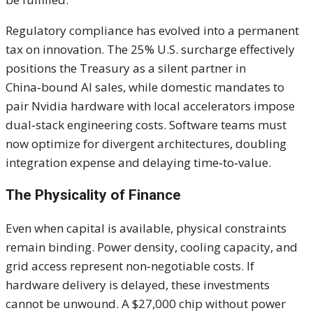
Regulatory compliance has evolved into a permanent
tax on innovation. The 25% U.S. surcharge effectively
positions the Treasury as a silent partner in
China‑bound AI sales, while domestic mandates to
pair Nvidia hardware with local accelerators impose
dual‑stack engineering costs. Software teams must
now optimize for divergent architectures, doubling
integration expense and delaying time‑to‑value.
The Physicality of Finance
Even when capital is available, physical constraints
remain binding. Power density, cooling capacity, and
grid access represent non‑negotiable costs. If
hardware delivery is delayed, these investments
cannot be unwound. A $27,000 chip without power