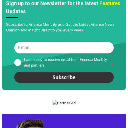
Sign up to our Newsletter for the latest
Features
Updates
Subscribe to Finance Monthly and Get the Latest Finance News,
Opinion and Insight Direct to you every week.
I am happy to receive email from Finance Monthly 
and partners
*
Subscribe