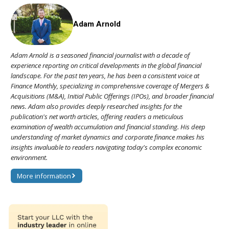
Adam Arnold
Adam Arnold is a seasoned financial journalist with a decade of
experience reporting on critical developments in the global financial
landscape. For the past ten years, he has been a consistent voice at
Finance Monthly, specializing in comprehensive coverage of Mergers &
Acquisitions (M&A), Initial Public Offerings (IPOs), and broader financial
news. Adam also provides deeply researched insights for the
publication's net worth articles, offering readers a meticulous
examination of wealth accumulation and financial standing. His deep
understanding of market dynamics and corporate finance makes his
insights invaluable to readers navigating today's complex economic
environment.
More information