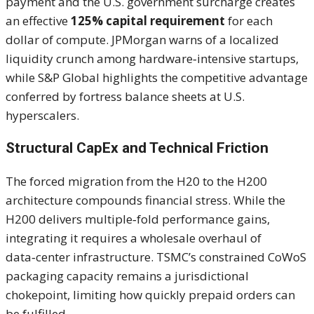
payment and the U.S. government surcharge creates
an effective
125% capital requirement
for each
dollar of compute. JPMorgan warns of a localized
liquidity crunch among hardware‑intensive startups,
while S&P Global highlights the competitive advantage
conferred by fortress balance sheets at U.S.
hyperscalers.
Structural CapEx and Technical Friction
The forced migration from the H20 to the H200
architecture compounds financial stress. While the
H200 delivers multiple‑fold performance gains,
integrating it requires a wholesale overhaul of
data‑center infrastructure. TSMC’s constrained CoWoS
packaging capacity remains a jurisdictional
chokepoint, limiting how quickly prepaid orders can
be fulfilled.