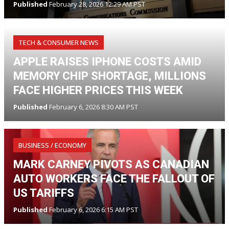
Published
February 28, 2026 12:29 AM PST
TECH & CONSUMER NEWS
APPLE RAISES IPHONE COSTS AMID
MEMORY CHIP SHORTAGE, MILLIONS
FACE HIGHER PRICES THIS WEEK
Published
February 6, 2026 8:30 AM PST
BUSINESS / ECONOMY
MARK CARNEY PIVOTS AS CANADIAN
AUTO WORKERS FACE THE FALLOUT OF
US TARIFFS
Published
February 6, 2026 6:15 AM PST