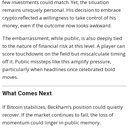
few investments could match. Yet, the situation
remains uniquely personal. His decision to embrace
crypto reflected a willingness to take control of his
money, even if the outcome now looks awkward.
The embarrassment, while public, is also deeply tied
to the nature of financial risk at this level. A player can
score touchdowns on the field but miscalculate timing
off it. Public missteps like this amplify pressure,
particularly when headlines once celebrated bold
moves.
What Comes Next
If Bitcoin stabilizes, Beckham’s position could quietly
recover. If the market continues to fall, the loss of
momentum could linger in public memory.