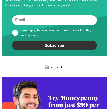
Subscribe to Finance Monthly and Get the Latest Finance News,
Opinion and Insight Direct to you every week.
I am happy to receive email from Finance Monthly 
and partners
*
Subscribe