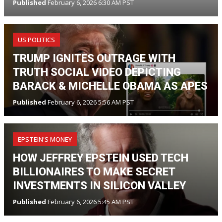
Published
February 6, 2026 6:30 AM PST
US POLITICS
TRUMP IGNITES OUTRAGE WITH
TRUTH SOCIAL VIDEO DEPICTING
BARACK & MICHELLE OBAMA AS APES
Published
February 6, 2026 5:56 AM PST
EPSTEIN'S MONEY
HOW JEFFREY EPSTEIN USED TECH
BILLIONAIRES TO MAKE SECRET
INVESTMENTS IN SILICON VALLEY
Published
February 6, 2026 5:45 AM PST