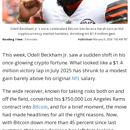
Odell Beckham Jr.’s once-celebrated Bitcoin bet faces a harsh turn as the
cryptocurrency market tumbles, shrinking his $1.4 million gain.
Reading Time:
3
minutes
Published
February 6, 2026 7:45 AM PST
This week, Odell Beckham Jr. saw a sudden shift in his
once-glowing crypto fortune. What looked like a $1.4
million victory lap in July 2025 has shrunk to a modest
gain barely above his original
NFL
salary.
The wide receiver, known for taking risks both on and
off the field, converted his $750,000 Los Angeles Rams
contract into
Bitcoin
, and for a brief moment, the move
had made headlines for all the right reasons. Now,
with Bitcoin down more than 45 percent since last