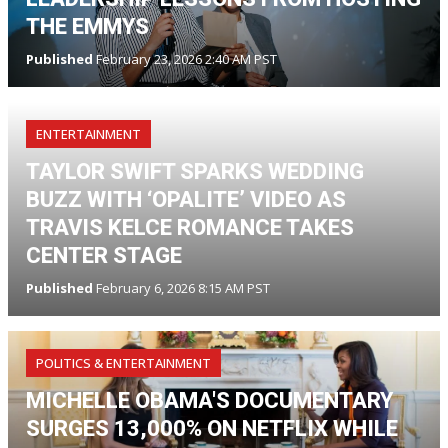
THE EMMYS
Published
February 23, 2026 2:40 AM PST
ENTERTAINMENT
TAYLOR SWIFT SPARKS WEDDING
BUZZ WITH ‘OPALITE’ VIDEO AS
TRAVIS KELCE ROMANCE TAKES
CENTER STAGE
Published
February 6, 2026 8:15 AM PST
POLITICS & ENTERTAINMENT
MICHELLE OBAMA'S DOCUMENTARY
SURGES 13,000% ON NETFLIX WHILE