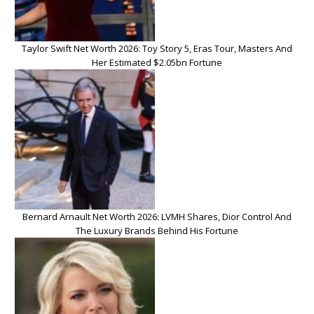
Taylor Swift Net Worth 2026: Toy Story 5, Eras Tour, Masters And
Her Estimated $2.05bn Fortune
Bernard Arnault Net Worth 2026: LVMH Shares, Dior Control And
The Luxury Brands Behind His Fortune