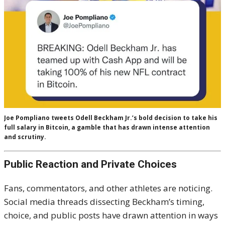
Joe Pompliano tweets Odell Beckham Jr.’s bold decision to take his
full salary in Bitcoin, a gamble that has drawn intense attention
and scrutiny.
Public Reaction and Private Choices
Fans, commentators, and other athletes are noticing.
Social media threads dissecting Beckham’s timing,
choice, and public posts have drawn attention in ways