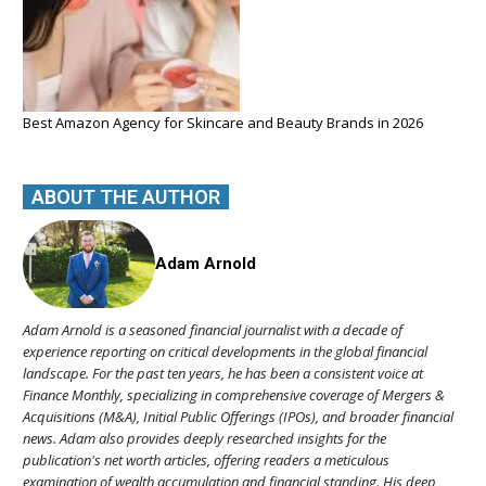
Best Amazon Agency for Skincare and Beauty Brands in 2026
ABOUT THE AUTHOR
Adam Arnold
Adam Arnold is a seasoned financial journalist with a decade of
experience reporting on critical developments in the global financial
landscape. For the past ten years, he has been a consistent voice at
Finance Monthly, specializing in comprehensive coverage of Mergers &
Acquisitions (M&A), Initial Public Offerings (IPOs), and broader financial
news. Adam also provides deeply researched insights for the
publication's net worth articles, offering readers a meticulous
examination of wealth accumulation and financial standing. His deep