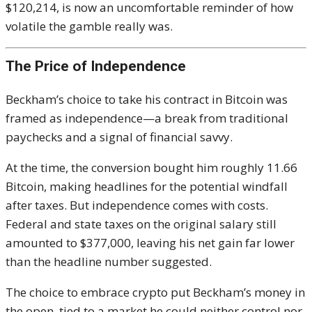
$120,214, is now an uncomfortable reminder of how
volatile the gamble really was.
The Price of Independence
Beckham’s choice to take his contract in Bitcoin was
framed as independence—a break from traditional
paychecks and a signal of financial savvy.
At the time, the conversion bought him roughly 11.66
Bitcoin, making headlines for the potential windfall
after taxes. But independence comes with costs.
Federal and state taxes on the original salary still
amounted to $377,000, leaving his net gain far lower
than the headline number suggested.
The choice to embrace crypto put Beckham’s money in
the open, tied to a market he could neither control nor