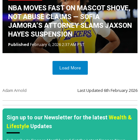
NBA MOVES FAST ON MASCOT SHOVE,
NOT ABUSE CLAIMS — SOFIA
JAMORA’S ATTORNEY SLAMS JAXSON
HAYES SUSPENSION
Published
February 6, 2026 2:37 AM PST
Load More
Adam Arnold
Last Updated
6th February 2026
Sign up to our Newsletter for the latest
Wealth &
Lifestyle
Updates