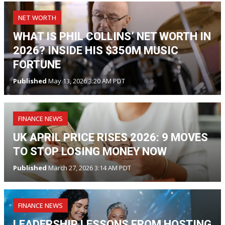
NET WORTH
WHAT IS PHIL COLLINS’ NET WORTH IN
2026? INSIDE HIS $350M MUSIC
FORTUNE
Published
May 13, 2026 3:20 AM PDT
FINANCE NEWS
UK APRIL PRICE RISES 2026: 9 MOVES
TO STOP LOSING MONEY NOW
Published
March 27, 2026 3:14 AM PDT
FINANCE NEWS
LEADERSHIP LESSONS FROM HOSTING