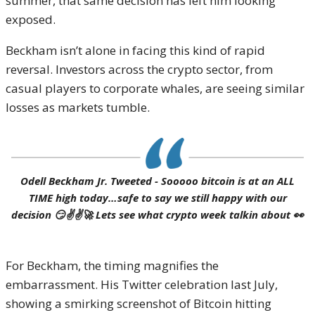
summer, that same decision has left him looking
exposed.
Beckham isn’t alone in facing this kind of rapid
reversal. Investors across the crypto sector, from
casual players to corporate whales, are seeing similar
losses as markets tumble.
Odell Beckham Jr. Tweeted - Sooooo bitcoin is at an ALL
TIME high today…safe to say we still happy with our
decision 😏✌️✌️🚀 Lets see what crypto week talkin about 👀
For Beckham, the timing magnifies the
embarrassment. His Twitter celebration last July,
showing a smirking screenshot of Bitcoin hitting