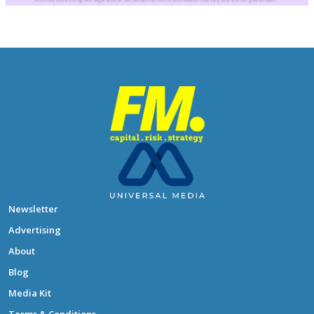
Newsletter
Advertising
About
Blog
Media Kit
Terms & Conditions