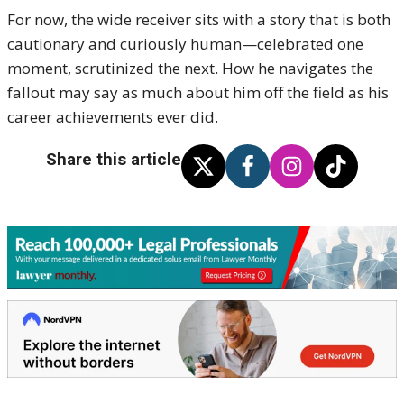
For now, the wide receiver sits with a story that is both
cautionary and curiously human—celebrated one
moment, scrutinized the next. How he navigates the
fallout may say as much about him off the field as his
career achievements ever did.
Share this article