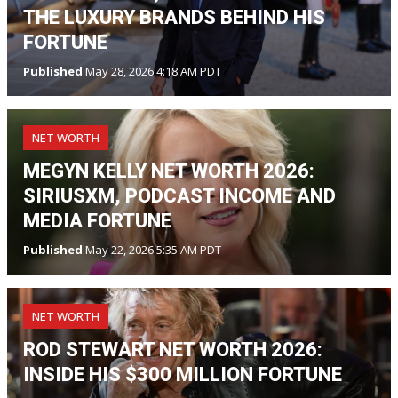
THE LUXURY BRANDS BEHIND HIS
FORTUNE
Published
May 28, 2026 4:18 AM PDT
NET WORTH
MEGYN KELLY NET WORTH 2026:
SIRIUSXM, PODCAST INCOME AND
MEDIA FORTUNE
Published
May 22, 2026 5:35 AM PDT
NET WORTH
ROD STEWART NET WORTH 2026:
INSIDE HIS $300 MILLION FORTUNE