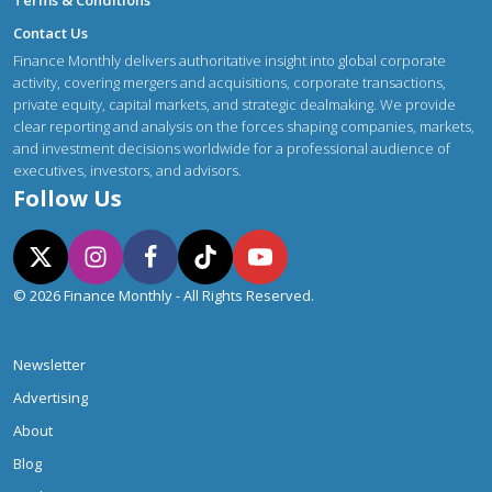
Contact Us
Finance Monthly delivers authoritative insight into global corporate
activity, covering mergers and acquisitions, corporate transactions,
private equity, capital markets, and strategic dealmaking. We provide
clear reporting and analysis on the forces shaping companies, markets,
and investment decisions worldwide for a professional audience of
executives, investors, and advisors.
Follow Us
© 2026 Finance Monthly - All Rights Reserved.
Newsletter
Advertising
About
Blog