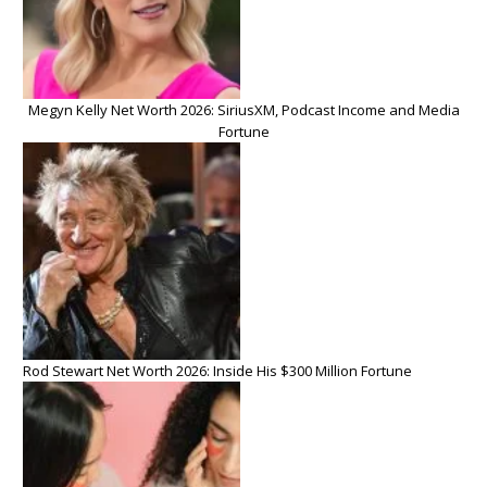
Megyn Kelly Net Worth 2026: SiriusXM, Podcast Income and Media
Fortune
Rod Stewart Net Worth 2026: Inside His $300 Million Fortune