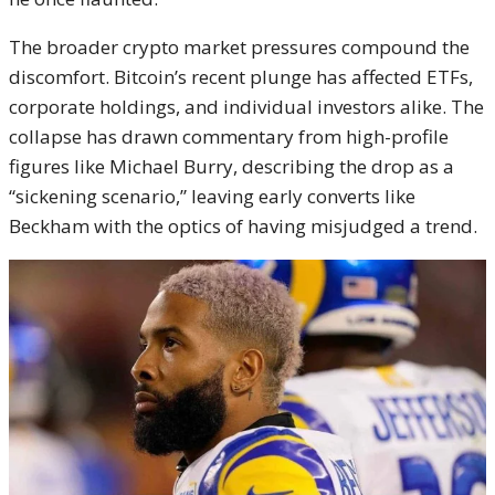
The broader crypto market pressures compound the
discomfort. Bitcoin’s recent plunge has affected ETFs,
corporate holdings, and individual investors alike. The
collapse has drawn commentary from high-profile
figures like Michael Burry, describing the drop as a
“sickening scenario,” leaving early converts like
Beckham with the optics of having misjudged a trend.