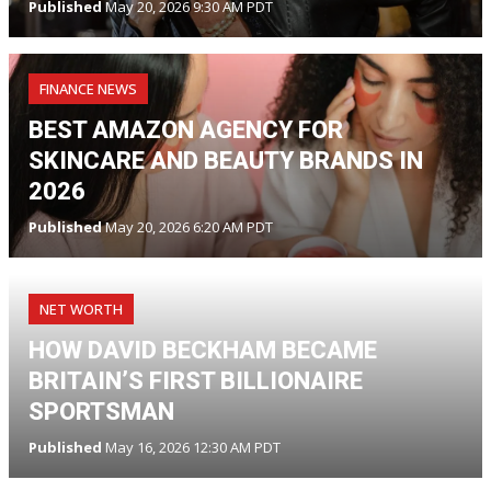
Published
May 20, 2026 9:30 AM PDT
FINANCE NEWS
BEST AMAZON AGENCY FOR
SKINCARE AND BEAUTY BRANDS IN
2026
Published
May 20, 2026 6:20 AM PDT
NET WORTH
HOW DAVID BECKHAM BECAME
BRITAIN’S FIRST BILLIONAIRE
SPORTSMAN
Published
May 16, 2026 12:30 AM PDT