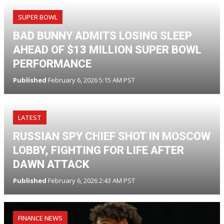
SUPER BOWL
BAD BUNNY ADMITS LOSING SLEEP
AHEAD OF $13 MILLION SUPER BOWL
PERFORMANCE
Published
February 6, 2026 5:15 AM PST
LATEST
RUSSIAN SPY CHIEF SHOT IN MOSCOW
LOBBY, FIGHTING FOR LIFE AFTER
DAWN ATTACK
Published
February 6, 2026 2:43 AM PST
FINANCE NEWS