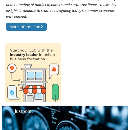
understanding of market dynamics and corporate finance makes his
insights invaluable to readers navigating today's complex economic
environment.
More information