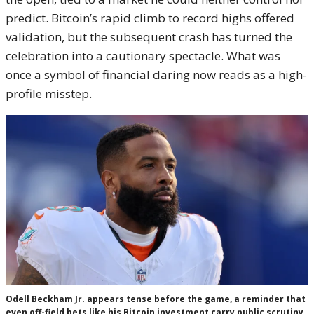
predict. Bitcoin’s rapid climb to record highs offered
validation, but the subsequent crash has turned the
celebration into a cautionary spectacle. What was
once a symbol of financial daring now reads as a high-
profile misstep.
Odell Beckham Jr. appears tense before the game, a reminder that
even off-field bets like his Bitcoin investment carry public scrutiny