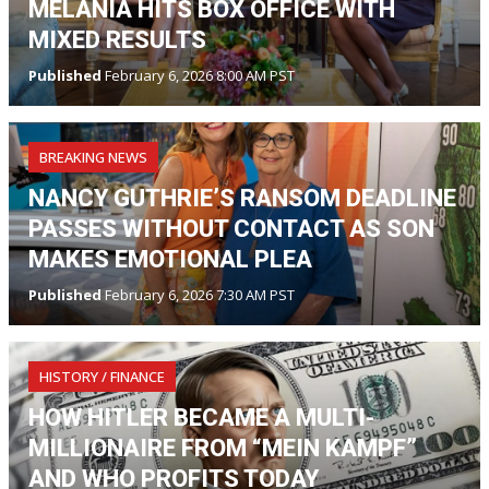
MELANIA HITS BOX OFFICE WITH
MIXED RESULTS
Published
February 6, 2026 8:00 AM PST
BREAKING NEWS
NANCY GUTHRIE’S RANSOM DEADLINE
PASSES WITHOUT CONTACT AS SON
MAKES EMOTIONAL PLEA
Published
February 6, 2026 7:30 AM PST
HISTORY / FINANCE
HOW HITLER BECAME A MULTI-
MILLIONAIRE FROM “MEIN KAMPF”
AND WHO PROFITS TODAY