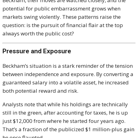
Beckham, their moves are watched closely, and the
potential for public embarrassment grows when
markets swing violently. These patterns raise the
question: is the pursuit of financial flair at the top
always worth the public cost?
Pressure and Exposure
Beckham’s situation is a stark reminder of the tension
between independence and exposure. By converting a
guaranteed salary into a volatile asset, he increased
both potential reward and risk.
Analysts note that while his holdings are technically
still in the green, after accounting for taxes, he is up
just $12,000 from where he started four years ago.
That’s a fraction of the publicized $1 million-plus gain
he once flaunted.