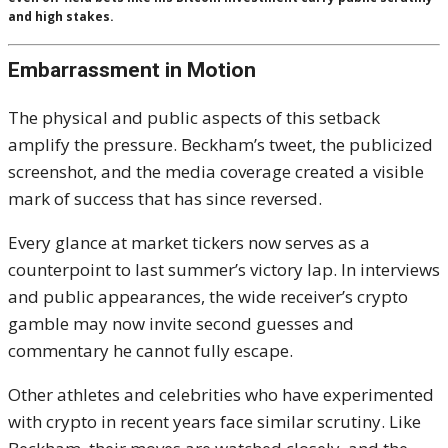
and high stakes.
Embarrassment in Motion
The physical and public aspects of this setback
amplify the pressure. Beckham’s tweet, the publicized
screenshot, and the media coverage created a visible
mark of success that has since reversed.
Every glance at market tickers now serves as a
counterpoint to last summer’s victory lap. In interviews
and public appearances, the wide receiver’s crypto
gamble may now invite second guesses and
commentary he cannot fully escape.
Other athletes and celebrities who have experimented
with crypto in recent years face similar scrutiny. Like