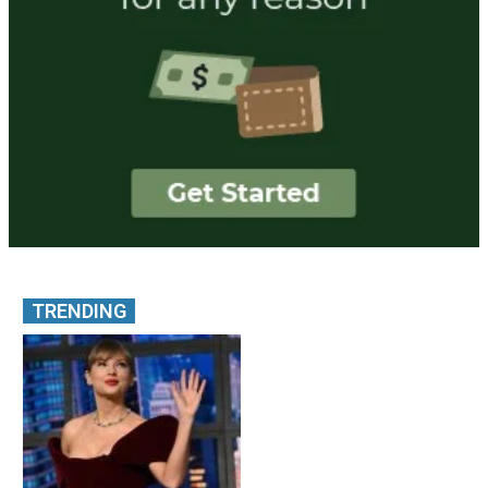
TRENDING