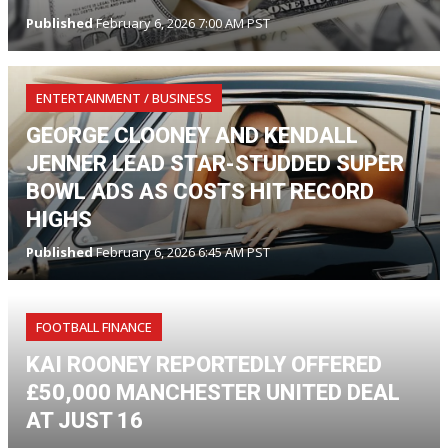
Published
February 6, 2026 7:00 AM PST
ENTERTAINMENT / BUSINESS
GEORGE CLOONEY AND KENDALL
JENNER LEAD STAR-STUDDED SUPER
BOWL ADS AS COSTS HIT RECORD
HIGHS
Published
February 6, 2026 6:45 AM PST
FOOTBALL FINANCE
KAI ROONEY REPORTEDLY OFFERED
£50,000 MANCHESTER UNITED DEAL
AT JUST 16