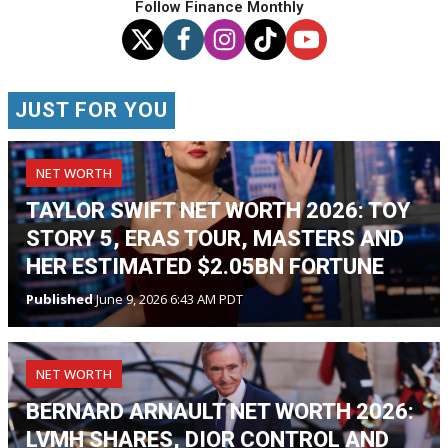
Follow Finance Monthly
JUST FOR YOU
NET WORTH
TAYLOR SWIFT NET WORTH 2026: TOY
STORY 5, ERAS TOUR, MASTERS AND
HER ESTIMATED $2.05BN FORTUNE
Published
June 9, 2026 6:43 AM PDT
NET WORTH
BERNARD ARNAULT NET WORTH 2026:
LVMH SHARES, DIOR CONTROL AND