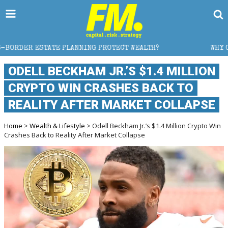
NG PROTECT WEALTH?
WHY GOLD CRASHED FROM $5,60
ODELL BECKHAM JR.’S $1.4 MILLION
CRYPTO WIN CRASHES BACK TO
REALITY AFTER MARKET COLLAPSE
Home
>
Wealth & Lifestyle
> Odell Beckham Jr.’s $1.4 Million Crypto Win
Crashes Back to Reality After Market Collapse