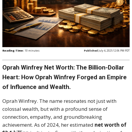
Reading Time:
10
minutes
Published
July 4, 2025 12:06 PM PDT
Oprah Winfrey Net Worth: The Billion-Dollar
Heart: How Oprah Winfrey Forged an Empire
of Influence and Wealth.
Oprah Winfrey.
The name resonates not just with
colossal wealth, but with a profound sense of
connection, empathy, and groundbreaking
achievement.
As of 2024, her estimated
net worth of