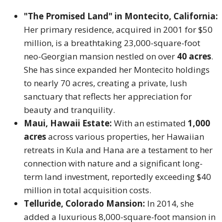
"The Promised Land" in Montecito, California:
Her primary residence, acquired in 2001 for $50
million, is a breathtaking 23,000-square-foot
neo-Georgian mansion nestled on over
40 acres
.
She has since expanded her Montecito holdings
to nearly 70 acres, creating a private, lush
sanctuary that reflects her appreciation for
beauty and tranquility.
Maui, Hawaii Estate:
With an estimated
1,000
acres
across various properties, her Hawaiian
retreats in Kula and Hana are a testament to her
connection with nature and a significant long-
term land investment, reportedly exceeding $40
million in total acquisition costs.
Telluride, Colorado Mansion:
In 2014, she
added a luxurious 8,000-square-foot mansion in