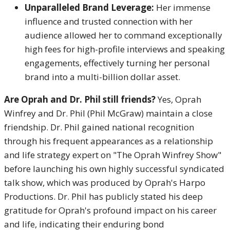
Unparalleled Brand Leverage:
Her immense
influence and trusted connection with her
audience allowed her to command exceptionally
high fees for high-profile interviews and speaking
engagements, effectively turning her personal
brand into a multi-billion dollar asset.
Are Oprah and Dr. Phil still friends?
Yes, Oprah
Winfrey and Dr. Phil (Phil McGraw) maintain a close
friendship.
Dr. Phil gained national recognition
through his frequent appearances as a relationship
and life strategy expert on "The Oprah Winfrey Show"
before launching his own highly successful syndicated
talk show, which was produced by Oprah's Harpo
Productions.
Dr. Phil has publicly stated his deep
gratitude for Oprah's profound impact on his career
and life, indicating their enduring bond