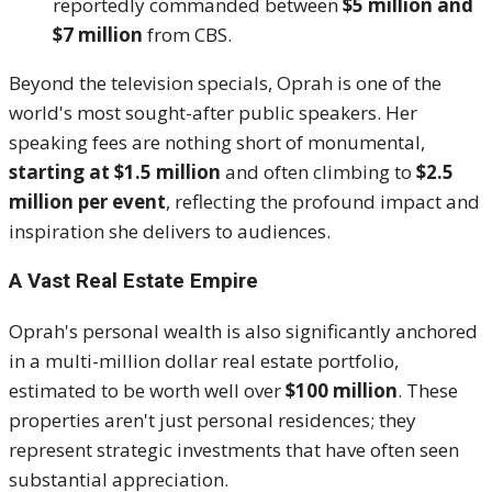
reportedly commanded between
$5 million and
$7 million
from CBS.
Beyond the television specials, Oprah is one of the
world's most sought-after public speakers.
Her
speaking fees are nothing short of monumental,
starting at $1.5 million
and often climbing to
$2.5
million per event
, reflecting the profound impact and
inspiration she delivers to audiences.
A Vast Real Estate Empire
Oprah's personal wealth is also significantly anchored
in a multi-million dollar real estate portfolio,
estimated to be worth well over
$100 million
.
These
properties aren't just personal residences; they
represent strategic investments that have often seen
substantial appreciation.