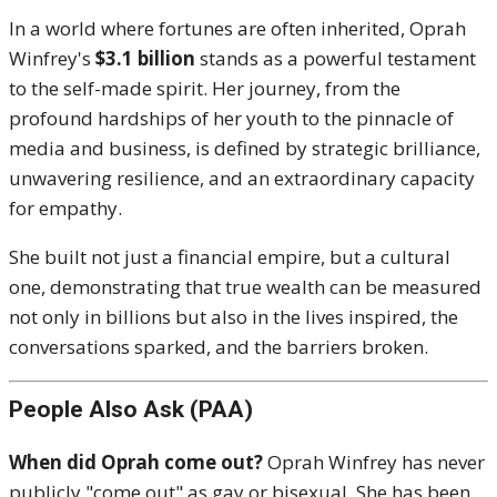
In a world where fortunes are often inherited, Oprah
Winfrey's
$3.1 billion
stands as a powerful testament
to the self-made spirit.
Her journey, from the
profound hardships of her youth to the pinnacle of
media and business, is defined by strategic brilliance,
unwavering resilience, and an extraordinary capacity
for empathy.
She built not just a financial empire, but a cultural
one, demonstrating that true wealth can be measured
not only in billions but also in the lives inspired, the
conversations sparked, and the barriers broken.
People Also Ask (PAA)
When did Oprah come out?
Oprah Winfrey has never
publicly "come out" as gay or bisexual.
She has been