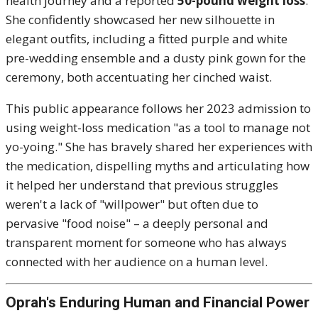
health journey and a reported
50-pound weight loss
.
She confidently showcased her new silhouette in
elegant outfits, including a fitted purple and white
pre-wedding ensemble and a dusty pink gown for the
ceremony, both accentuating her cinched waist.
This public appearance follows her 2023 admission to
using weight-loss medication "as a tool to manage not
yo-yoing."
She has bravely shared her experiences with
the medication, dispelling myths and articulating how
it helped her understand that previous struggles
weren't a lack of "willpower" but often due to
pervasive "food noise" – a deeply personal and
transparent moment for someone who has always
connected with her audience on a human level.
Oprah's Enduring Human and Financial Power