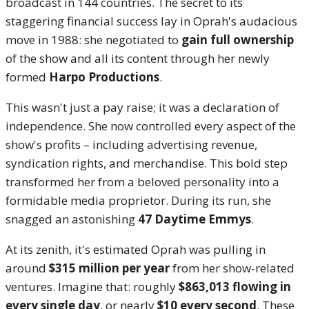
broadcast in 144 countries.
The secret to its
staggering financial success lay in Oprah's audacious
move in 1988: she negotiated to
gain full ownership
of the show and all its content through her newly
formed
Harpo Productions
.
This wasn't just a pay raise; it was a declaration of
independence. She now controlled every aspect of the
show's profits – including advertising revenue,
syndication rights, and merchandise. This bold step
transformed her from a beloved personality into a
formidable media proprietor. During its run, she
snagged an astonishing
47 Daytime Emmys
.
At its zenith, it's estimated Oprah was pulling in
around
$315 million per year
from her show-related
ventures.
Imagine that: roughly
$863,013 flowing in
every single day
, or nearly
$10 every second
.
These