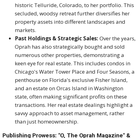
historic Telluride, Colorado, to her portfolio.
This
secluded, woodsy retreat further diversifies her
property assets into different landscapes and
markets.
Past Holdings & Strategic Sales:
Over the years,
Oprah has also strategically bought and sold
numerous other properties, demonstrating a
keen eye for real estate.
This includes condos in
Chicago's Water Tower Place and Four Seasons, a
penthouse on Florida's exclusive Fisher Island,
and an estate on Orcas Island in Washington
state, often making significant profits on these
transactions.
Her real estate dealings highlight a
savvy approach to asset management, rather
than just homeownership.
Publishing Prowess: "O, The Oprah Magazine" &