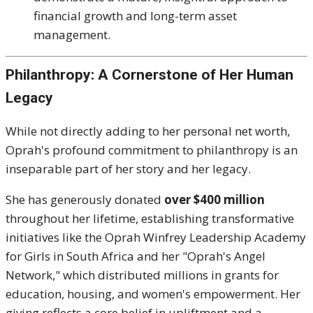
financial growth and long-term asset
management.
Philanthropy: A Cornerstone of Her Human
Legacy
While not directly adding to her personal net worth,
Oprah's profound commitment to philanthropy is an
inseparable part of her story and her legacy.
She has generously donated
over $400 million
throughout her lifetime, establishing transformative
initiatives like the Oprah Winfrey Leadership Academy
for Girls in South Africa and her "Oprah's Angel
Network," which distributed millions in grants for
education, housing, and women's empowerment.
Her
giving reflects a core belief in upliftment and a