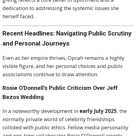
dedication to addressing the systemic issues she
herself faced.
Recent Headlines: Navigating Public Scrutiny
and Personal Journeys
Even as her empire thrives, Oprah remains a highly
visible figure, and her personal choices and public
associations continue to draw attention.
Rosie O'Donnell's Public Criticism Over Jeff
Bezos Wedding
In a noteworthy development in
early July 2025
, the
normally private world of celebrity friendships
collided with public ethics.
Fellow media personality
and one-time collaborator Rosie O'Donnell openly