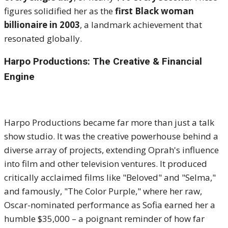
figures solidified her as the
first Black woman
billionaire in 2003
, a landmark achievement that
resonated globally.
Harpo Productions: The Creative & Financial
Engine
Harpo Productions became far more than just a talk
show studio. It was the creative powerhouse behind a
diverse array of projects, extending Oprah's influence
into film and other television ventures. It produced
critically acclaimed films like "Beloved" and "Selma,"
and famously, "The Color Purple," where her raw,
Oscar-nominated performance as Sofia earned her a
humble $35,000 – a poignant reminder of how far