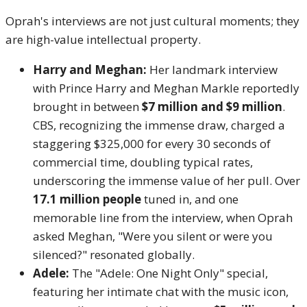
Oprah's interviews are not just cultural moments; they
are high-value intellectual property.
Harry and Meghan:
Her landmark interview
with Prince Harry and Meghan Markle reportedly
brought in between
$7 million and $9 million
.
CBS, recognizing the immense draw, charged a
staggering $325,000 for every 30 seconds of
commercial time, doubling typical rates,
underscoring the immense value of her pull. Over
17.1 million people
tuned in, and one
memorable line from the interview, when Oprah
asked Meghan, "Were you silent or were you
silenced?" resonated globally.
Adele:
The "Adele: One Night Only" special,
featuring her intimate chat with the music icon,