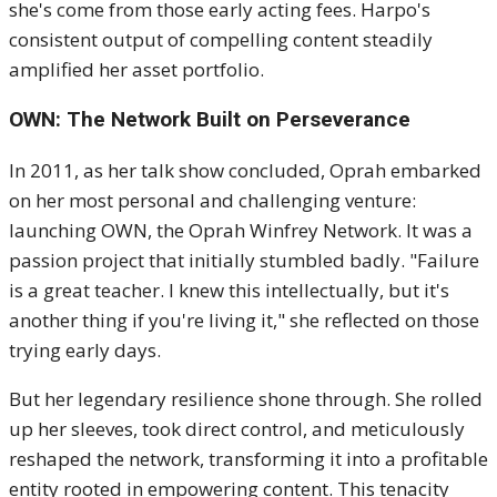
she's come from those early acting fees. Harpo's
consistent output of compelling content steadily
amplified her asset portfolio.
OWN: The Network Built on Perseverance
In 2011, as her talk show concluded, Oprah embarked
on her most personal and challenging venture:
launching OWN, the Oprah Winfrey Network.
It was a
passion project that initially stumbled badly. "Failure
is a great teacher. I knew this intellectually, but it's
another thing if you're living it," she reflected on those
trying early days.
But her legendary resilience shone through. She rolled
up her sleeves, took direct control, and meticulously
reshaped the network, transforming it into a profitable
entity rooted in empowering content. This tenacity