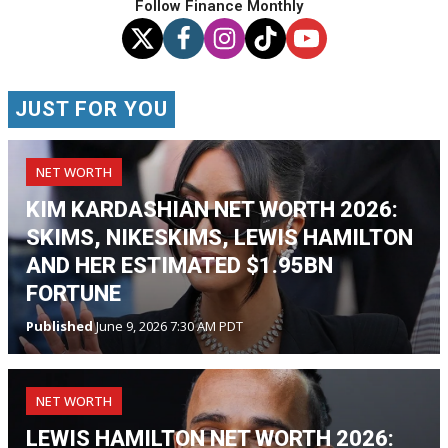
Follow Finance Monthly
JUST FOR YOU
NET WORTH
KIM KARDASHIAN NET WORTH 2026:
SKIMS, NIKESKIMS, LEWIS HAMILTON
AND HER ESTIMATED $1.95BN
FORTUNE
Published
June 9, 2026 7:30 AM PDT
NET WORTH
LEWIS HAMILTON NET WORTH 2026: