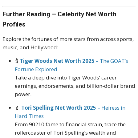
Further Reading – Celebrity Net Worth
Profiles
Explore the fortunes of more stars from across sports,
music, and Hollywood:
🏌️
Tiger Woods Net Worth 2025
– The GOAT’s
Fortune Explored
Take a deep dive into Tiger Woods’ career
earnings, endorsements, and billion-dollar brand
power.
💄
Tori Spelling Net Worth 2025
– Heiress in
Hard Times
From 90210 fame to financial strain, trace the
rollercoaster of Tori Spelling’s wealth and