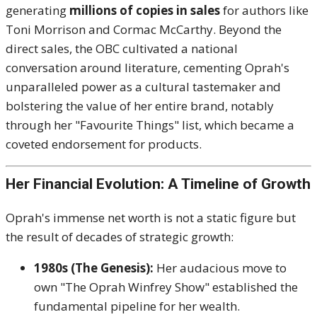
generating
millions of copies in sales
for authors like
Toni Morrison and Cormac McCarthy.
Beyond the
direct sales, the OBC cultivated a national
conversation around literature, cementing Oprah's
unparalleled power as a cultural tastemaker and
bolstering the value of her entire brand, notably
through her "Favourite Things" list, which became a
coveted endorsement for products.
Her Financial Evolution: A Timeline of Growth
Oprah's immense net worth is not a static figure but
the result of decades of strategic growth:
1980s (The Genesis):
Her audacious move to
own "The Oprah Winfrey Show" established the
fundamental pipeline for her wealth.