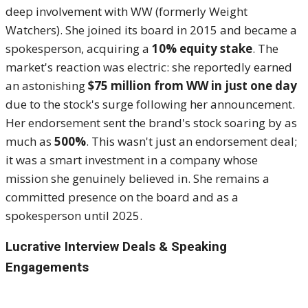
deep involvement with WW (formerly Weight
Watchers). She joined its board in 2015 and became a
spokesperson, acquiring a
10% equity stake
. The
market's reaction was electric: she reportedly earned
an astonishing
$75 million from WW in just one day
due to the stock's surge following her announcement.
Her endorsement sent the brand's stock soaring by as
much as
500%
. This wasn't just an endorsement deal;
it was a smart investment in a company whose
mission she genuinely believed in. She remains a
committed presence on the board and as a
spokesperson until 2025.
Lucrative Interview Deals & Speaking
Engagements