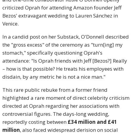
criticized Oprah for attending Amazon founder Jeff
Bezos' extravagant wedding to Lauren Sánchez in
Venice.
In a candid post on her Substack, O'Donnell described
the "gross excess" of the ceremony as "turn[ing] my
stomach," specifically questioning Oprah's
attendance: "Is Oprah friends with Jeff [Bezos?]
Really
– how is that possible? He treats his employees with
disdain, by any metric he is not a nice man."
This rare public rebuke from a former friend
highlighted a rare moment of direct celebrity criticism
directed at Oprah regarding her associations with
controversial figures. The days-long wedding,
reportedly costing between
£34 million and £41
million
, also faced widespread derision on social