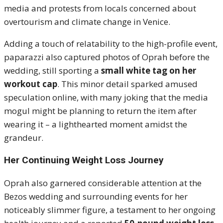
media and protests from locals concerned about
overtourism and climate change in Venice.
Adding a touch of relatability to the high-profile event,
paparazzi also captured photos of Oprah before the
wedding, still sporting a
small white tag on her
workout cap
. This minor detail sparked amused
speculation online, with many joking that the media
mogul might be planning to return the item after
wearing it – a lighthearted moment amidst the
grandeur.
Her Continuing Weight Loss Journey
Oprah also garnered considerable attention at the
Bezos wedding and surrounding events for her
noticeably slimmer figure, a testament to her ongoing