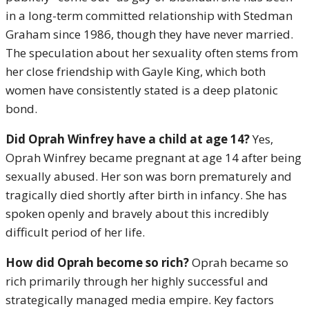
in a long-term committed relationship with Stedman
Graham since 1986, though they have never married.
The speculation about her sexuality often stems from
her close friendship with Gayle King, which both
women have consistently stated is a deep platonic
bond.
Did Oprah Winfrey have a child at age 14?
Yes,
Oprah Winfrey became pregnant at age 14 after being
sexually abused.
Her son was born prematurely and
tragically died shortly after birth in infancy.
She has
spoken openly and bravely about this incredibly
difficult period of her life.
How did Oprah become so rich?
Oprah became so
rich primarily through her highly successful and
strategically managed media empire.
Key factors