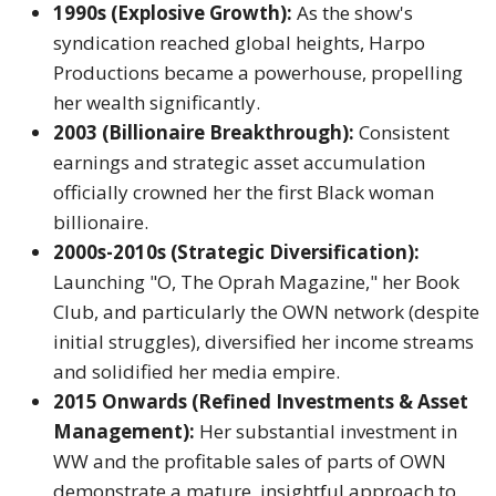
1990s (Explosive Growth):
As the show's
syndication reached global heights, Harpo
Productions became a powerhouse, propelling
her wealth significantly.
2003 (Billionaire Breakthrough):
Consistent
earnings and strategic asset accumulation
officially crowned her the first Black woman
billionaire.
2000s-2010s (Strategic Diversification):
Launching "O, The Oprah Magazine," her Book
Club, and particularly the OWN network (despite
initial struggles), diversified her income streams
and solidified her media empire.
2015 Onwards (Refined Investments & Asset
Management):
Her substantial investment in
WW and the profitable sales of parts of OWN
demonstrate a mature, insightful approach to