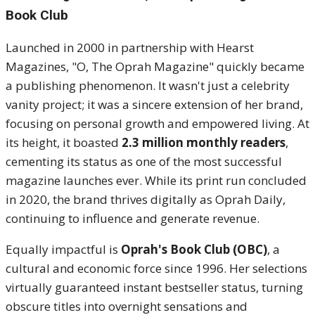
Book Club
Launched in 2000 in partnership with Hearst
Magazines, "O, The Oprah Magazine" quickly became
a publishing phenomenon.
It wasn't just a celebrity
vanity project; it was a sincere extension of her brand,
focusing on personal growth and empowered living. At
its height, it boasted
2.3 million monthly readers
,
cementing its status as one of the most successful
magazine launches ever. While its print run concluded
in 2020, the brand thrives digitally as Oprah Daily,
continuing to influence and generate revenue.
Equally impactful is
Oprah's Book Club (OBC)
, a
cultural and economic force since 1996.
Her selections
virtually guaranteed instant bestseller status, turning
obscure titles into overnight sensations and