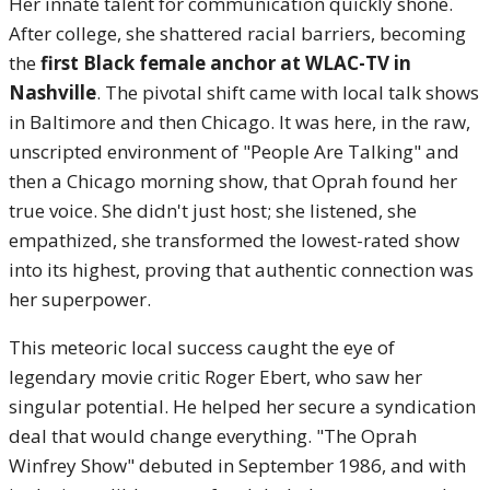
Her innate talent for communication quickly shone.
After college, she shattered racial barriers, becoming
the
first Black female anchor at WLAC-TV in
Nashville
. The pivotal shift came with local talk shows
in Baltimore and then Chicago. It was here, in the raw,
unscripted environment of "People Are Talking" and
then a Chicago morning show, that Oprah found her
true voice.
She didn't just host; she listened, she
empathized, she transformed the lowest-rated show
into its highest, proving that authentic connection was
her superpower.
This meteoric local success caught the eye of
legendary movie critic Roger Ebert, who saw her
singular potential. He helped her secure a syndication
deal that would change everything.
"The Oprah
Winfrey Show" debuted in September 1986, and with