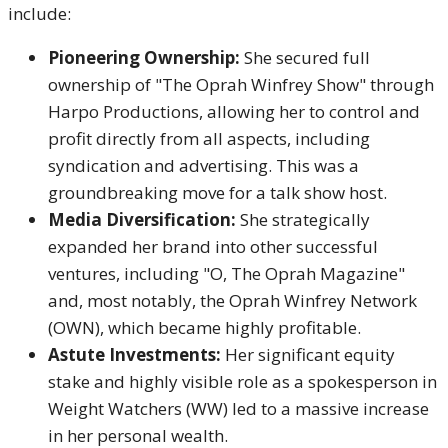
include:
Pioneering Ownership:
She secured full
ownership of "The Oprah Winfrey Show" through
Harpo Productions, allowing her to control and
profit directly from all aspects, including
syndication and advertising.
This was a
groundbreaking move for a talk show host.
Media Diversification:
She strategically
expanded her brand into other successful
ventures, including "O, The Oprah Magazine"
and, most notably, the Oprah Winfrey Network
(OWN), which became highly profitable.
Astute Investments:
Her significant equity
stake and highly visible role as a spokesperson in
Weight Watchers (WW) led to a massive increase
in her personal wealth.