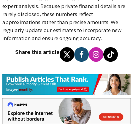
expert analysis. Because private financial details are
rarely disclosed, these numbers reflect
approximations rather than precise amounts. We
regularly update our estimates to incorporate new
information and ensure ongoing accuracy.
Share this article