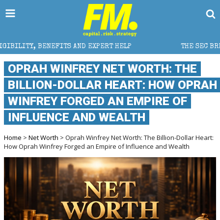
ENEFITS AND EXPERT HELP
THE SEC BREAKAWAY THRE
OPRAH WINFREY NET WORTH: THE
BILLION-DOLLAR HEART: HOW OPRAH
WINFREY FORGED AN EMPIRE OF
INFLUENCE AND WEALTH
Home
>
Net Worth
> Oprah Winfrey Net Worth: The Billion-Dollar Heart:
How Oprah Winfrey Forged an Empire of Influence and Wealth