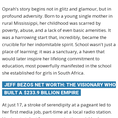
Oprah's story begins not in glitz and glamour, but in
profound adversity.
Born to a young single mother in
rural Mississippi, her childhood was scarred by
poverty, abuse, and a lack of even basic amenities.
It
was a harrowing start that, incredibly, became the
crucible for her indomitable spirit. School wasn't just a
place of learning; it was a sanctuary, a haven that
would later inspire her lifelong commitment to
education, most powerfully manifested in the school
she established for girls in South Africa.
JEFF BEZOS NET WORTH: THE VISIONARY WHO
BUILT A $233.9 BILLION EMPIRE
At just 17, a stroke of serendipity at a pageant led to
her first media job, part-time at a local radio station.