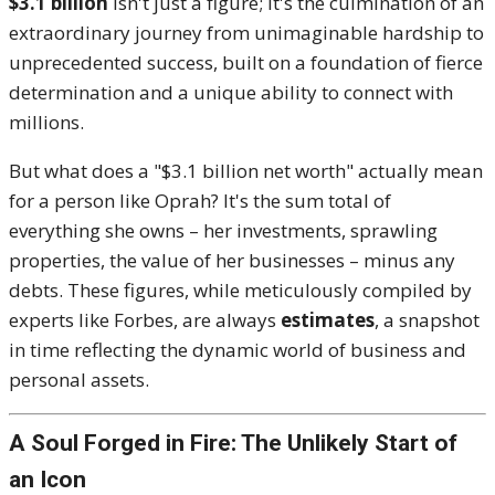
$3.1 billion
isn't just a figure; it's the culmination of an
extraordinary journey from unimaginable hardship to
unprecedented success, built on a foundation of fierce
determination and a unique ability to connect with
millions.
But what does a "$3.1 billion net worth" actually mean
for a person like Oprah? It's the sum total of
everything she owns – her investments, sprawling
properties, the value of her businesses – minus any
debts. These figures, while meticulously compiled by
experts like Forbes, are always
estimates
, a snapshot
in time reflecting the dynamic world of business and
personal assets.
A Soul Forged in Fire: The Unlikely Start of
an Icon