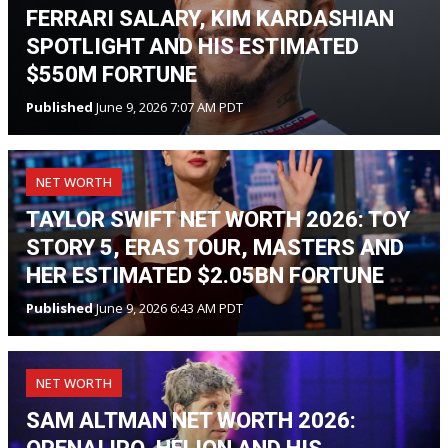
FERRARI SALARY, KIM KARDASHIAN
SPOTLIGHT AND HIS ESTIMATED
$550M FORTUNE
Published
June 9, 2026 7:07 AM PDT
NET WORTH
TAYLOR SWIFT NET WORTH 2026: TOY
STORY 5, ERAS TOUR, MASTERS AND
HER ESTIMATED $2.05BN FORTUNE
Published
June 9, 2026 6:43 AM PDT
NET WORTH
SAM ALTMAN NET WORTH 2026: