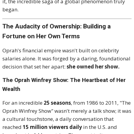
it, the incredible saga of a global phenomenon truly
began.
The Audacity of Ownership: Building a
Fortune on Her Own Terms
Oprah's financial empire wasn't built on celebrity
salaries alone.
It was forged by a daring, foundational
decision that set her apart:
she owned her show.
The Oprah Winfrey Show: The Heartbeat of Her
Wealth
For an incredible
25 seasons
, from 1986 to 2011, "The
Oprah Winfrey Show" wasn't merely a talk show; it was
a cultural touchstone, a daily conversation that
reached
15 million viewers daily
in the U.S. and