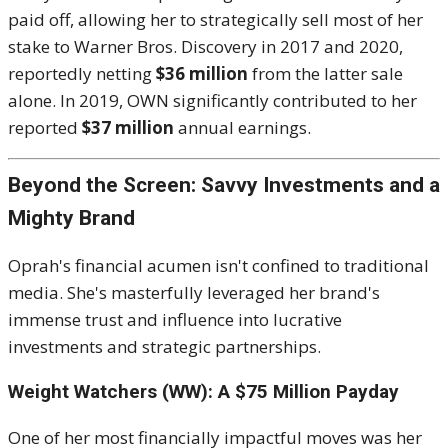
paid off, allowing her to strategically sell most of her
stake to Warner Bros. Discovery in 2017 and 2020,
reportedly netting
$36 million
from the latter sale
alone.
In 2019, OWN significantly contributed to her
reported
$37 million
annual earnings.
Beyond the Screen: Savvy Investments and a
Mighty Brand
Oprah's financial acumen isn't confined to traditional
media.
She's masterfully leveraged her brand's
immense trust and influence into lucrative
investments and strategic partnerships.
Weight Watchers (WW): A $75 Million Payday
One of her most financially impactful moves was her