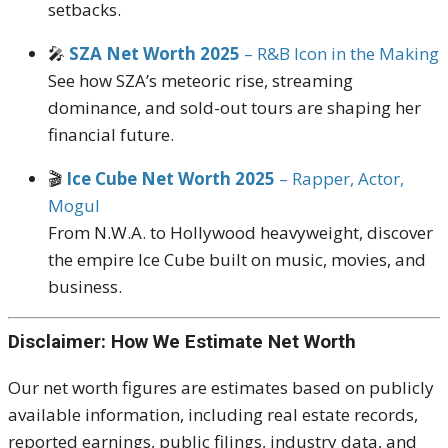
setbacks.
🎤
SZA Net Worth 2025
– R&B Icon in the Making
See how SZA’s meteoric rise, streaming
dominance, and sold-out tours are shaping her
financial future.
🎬
Ice Cube Net Worth 2025
– Rapper, Actor,
Mogul
From N.W.A. to Hollywood heavyweight, discover
the empire Ice Cube built on music, movies, and
business.
Disclaimer: How We Estimate Net Worth
Our net worth figures are estimates based on publicly
available information, including real estate records,
reported earnings, public filings, industry data, and