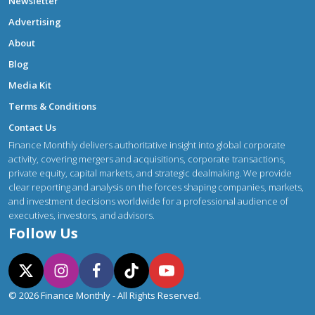
Newsletter
Advertising
About
Blog
Media Kit
Terms & Conditions
Contact Us
Finance Monthly delivers authoritative insight into global corporate
activity, covering mergers and acquisitions, corporate transactions,
private equity, capital markets, and strategic dealmaking. We provide
clear reporting and analysis on the forces shaping companies, markets,
and investment decisions worldwide for a professional audience of
executives, investors, and advisors.
Follow Us
© 2026 Finance Monthly - All Rights Reserved.