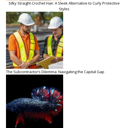
Silky Straight Crochet Hair: A Sleek Alternative to Curly Protective
Styles
The Subcontractor’s Dilemma: Navigating the Capital Gap