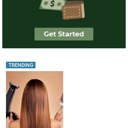
TRENDING