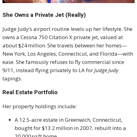
She Owns a Private Jet (Really)
Judge Judy’s airport routine levels up her lifestyle. She
owns a Cessna 750 Citation X private jet, valued at
about $24 million
.
She travels between her homes—
New York, Los Angeles, Connecticut, and Florida—with
ease. She famously refuses to fly commercial since
9/11, instead flying privately to LA for
Judge Judy
tapings
.
Real Estate Portfolio
Her property holdings include:
A 12.5-acre estate in Greenwich, Connecticut,
bought for $13.2 million in 2007, rebuilt into a
20,000 sq ft home
.