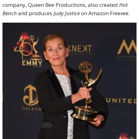
company, Queen Bee Productions, also created
Hot
Bench
and produces
Judy Justice
on Amazon Freevee
.