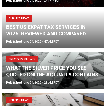
Published
June 24, 2026 10:41 PM PDT
FINANCE NEWS
BEST US EXPAT TAX SERVICES IN
2026: REVIEWED AND COMPARED
Published
June 24, 2026 4:47 AM PDT
PRECIOUS METALS
WHAT THE SILVER PRICE YOU SEE
QUOTED ONLINE ACTUALLY CONTAINS
Published
June 24, 2026 4:23 AM PDT
FINANCE NEWS