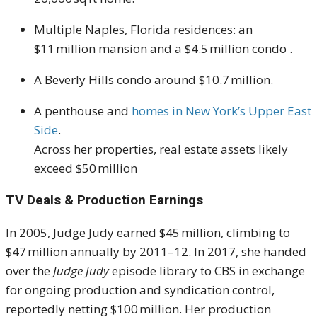
Multiple Naples, Florida residences: an
$11 million mansion and a $4.5 million condo
.
A Beverly Hills condo around $10.7 million
.
A penthouse and
homes in New York’s Upper East
Side
.
Across her properties, real estate assets likely
exceed $50 million
TV Deals & Production Earnings
In 2005, Judge Judy earned $45 million, climbing to
$47 million annually by 2011–12
.
In 2017, she handed
over the
Judge Judy
episode library to CBS in exchange
for ongoing production and syndication control,
reportedly netting $100 million
.
Her production