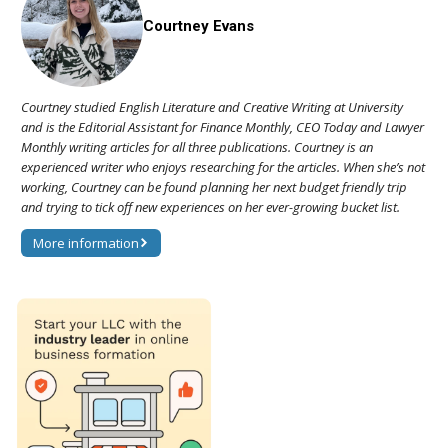
Courtney Evans
Courtney studied English Literature and Creative Writing at University
and is the Editorial Assistant for Finance Monthly, CEO Today and Lawyer
Monthly writing articles for all three publications. Courtney is an
experienced writer who enjoys researching for the articles. When she’s not
working, Courtney can be found planning her next budget friendly trip
and trying to tick off new experiences on her ever-growing bucket list.
More information