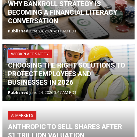
WHY BANKROLL STRATEGY IS
BECOMING A FINANCIAL LITERACY
CONVERSATION
Published
June 24, 2026 4:11 AM PDT
WORKPLACE SAFETY
CHOOSING THE RIGHT SOLUTIONS TO
PROTECT EMPLOYEES AND
BUSINESSES IN 2026
Published
June 24, 2026 3:47 AM PDT
AI MARKETS
ANTHROPIC TO SELL SHARES AFTER
$1 TRILLION VALUATION