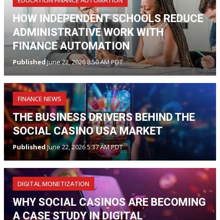
EDUCATION FINANCE AUTOMATION
HOW INDEPENDENT SCHOOLS REDUCE
ADMINISTRATIVE WORK WITH
FINANCE AUTOMATION
Published
June 22, 2026 8:50 AM PDT
FINANCE NEWS
THE BUSINESS DRIVERS BEHIND THE
SOCIAL CASINO USA MARKET
Published
June 22, 2026 5:37 AM PDT
DIGITAL MONETIZATION
WHY SOCIAL CASINOS ARE BECOMING
A CASE STUDY IN DIGITAL