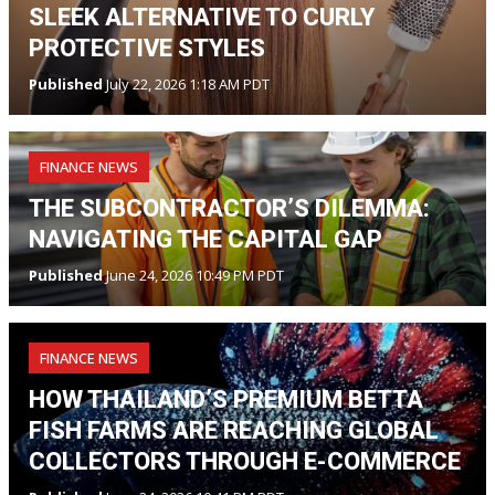
SLEEK ALTERNATIVE TO CURLY
PROTECTIVE STYLES
Published
July 22, 2026 1:18 AM PDT
FINANCE NEWS
THE SUBCONTRACTOR’S DILEMMA:
NAVIGATING THE CAPITAL GAP
Published
June 24, 2026 10:49 PM PDT
FINANCE NEWS
HOW THAILAND’S PREMIUM BETTA
FISH FARMS ARE REACHING GLOBAL
COLLECTORS THROUGH E-COMMERCE