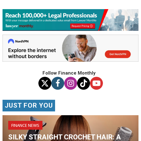
Follow Finance Monthly
JUST FOR YOU
FINANCE NEWS
SILKY STRAIGHT CROCHET HAIR: A