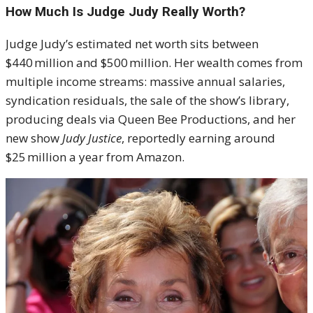
How Much Is Judge Judy Really Worth?
Judge Judy’s estimated net worth sits between
$440 million and $500 million
.
Her wealth comes from
multiple income streams: massive annual salaries,
syndication residuals, the sale of the show’s library,
producing deals via Queen Bee Productions, and her
new show
Judy Justice
, reportedly earning around
$25 million a year from Amazon.