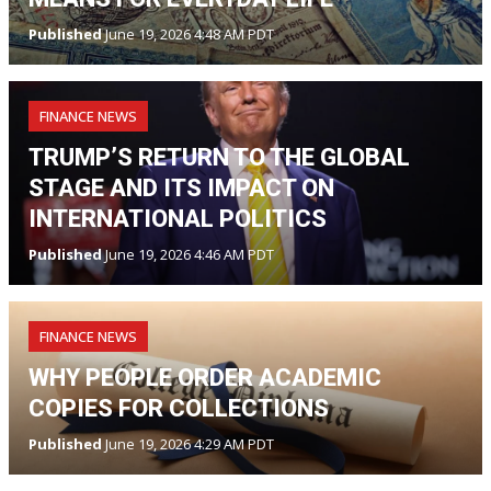
Published
June 19, 2026 4:48 AM PDT
FINANCE NEWS
TRUMP’S RETURN TO THE GLOBAL
STAGE AND ITS IMPACT ON
INTERNATIONAL POLITICS
Published
June 19, 2026 4:46 AM PDT
FINANCE NEWS
WHY PEOPLE ORDER ACADEMIC
COPIES FOR COLLECTIONS
Published
June 19, 2026 4:29 AM PDT