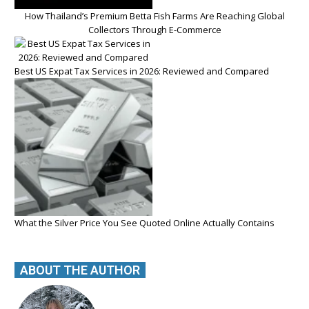
How Thailand’s Premium Betta Fish Farms Are Reaching Global
Collectors Through E-Commerce
Best US Expat Tax Services in 2026: Reviewed and Compared
What the Silver Price You See Quoted Online Actually Contains
ABOUT THE AUTHOR