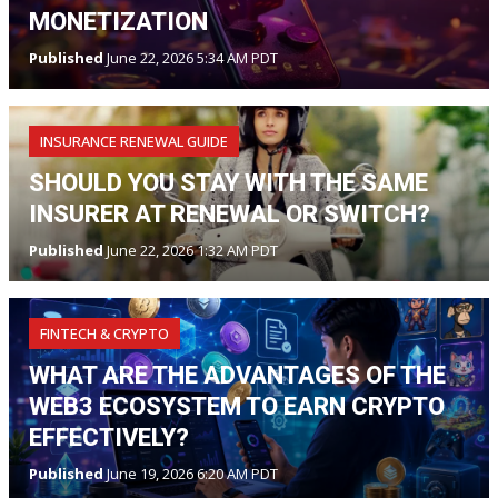
MONETIZATION
Published
June 22, 2026 5:34 AM PDT
INSURANCE RENEWAL GUIDE
SHOULD YOU STAY WITH THE SAME
INSURER AT RENEWAL OR SWITCH?
Published
June 22, 2026 1:32 AM PDT
FINTECH & CRYPTO
WHAT ARE THE ADVANTAGES OF THE
WEB3 ECOSYSTEM TO EARN CRYPTO
EFFECTIVELY?
Published
June 19, 2026 6:20 AM PDT