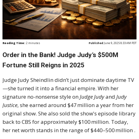
Reading Time:
2
minutes
Published
June 9, 2025 8:33 AM PDT
Order in the Bank! Judge Judy’s $500M
Fortune Still Reigns in 2025
Judge Judy Sheindlin didn’t just dominate daytime TV
—she turned it into a financial empire. With her
signature no-nonsense style on
Judge Judy
and
Judy
Justice
, she earned around $47 million a year from her
original show. She also sold the show's episode library
back to CBS for approximately $100 million
.
Today,
her net worth stands in the range of $440–500 million
.