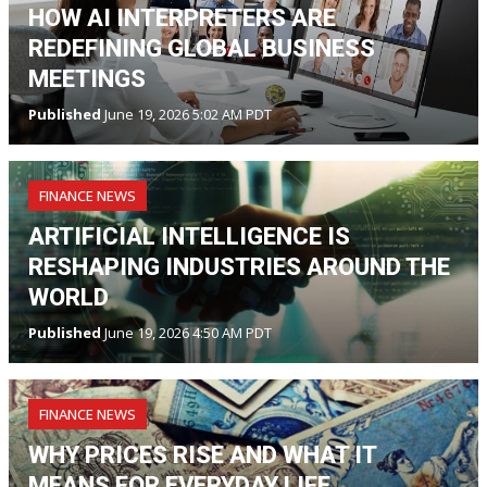
HOW AI INTERPRETERS ARE
REDEFINING GLOBAL BUSINESS
MEETINGS
Published
June 19, 2026 5:02 AM PDT
FINANCE NEWS
ARTIFICIAL INTELLIGENCE IS
RESHAPING INDUSTRIES AROUND THE
WORLD
Published
June 19, 2026 4:50 AM PDT
FINANCE NEWS
WHY PRICES RISE AND WHAT IT
MEANS FOR EVERYDAY LIFE