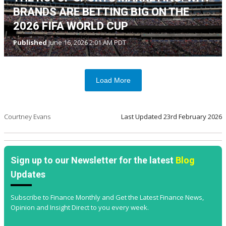
BRANDS ARE BETTING BIG ON THE
2026 FIFA WORLD CUP
Published
June 16, 2026 2:01 AM PDT
Load More
Courtney Evans
Last Updated
23rd February 2026
Sign up to our Newsletter for the latest
Blog
Updates
Subscribe to Finance Monthly and Get the Latest Finance News,
Opinion and Insight Direct to you every week.