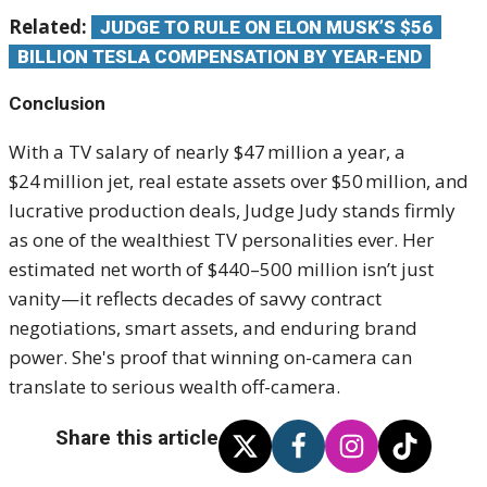
Related:
JUDGE TO RULE ON ELON MUSK’S $56
BILLION TESLA COMPENSATION BY YEAR-END
Conclusion
With a TV salary of nearly $47 million a year, a
$24 million jet, real estate assets over $50 million, and
lucrative production deals, Judge Judy stands firmly
as one of the wealthiest TV personalities ever. Her
estimated net worth of $440–500 million isn’t just
vanity—it reflects decades of savvy contract
negotiations, smart assets, and enduring brand
power. She's proof that winning on-camera can
translate to serious wealth off-camera.
Share this article