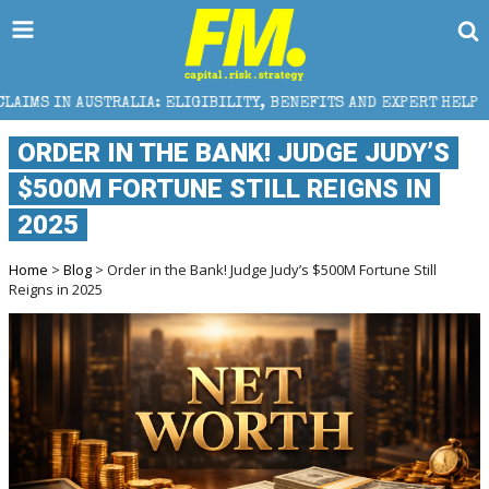
IA: ELIGIBILITY, BENEFITS AND EXPERT HELP
THE S
ORDER IN THE BANK! JUDGE JUDY’S
$500M FORTUNE STILL REIGNS IN
2025
Home
>
Blog
> Order in the Bank! Judge Judy’s $500M Fortune Still
Reigns in 2025