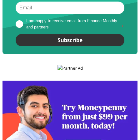
I am happy to receive email from Finance Monthly 
and partners
*
Subscribe