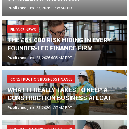
Published
June 23, 2026 11:38 AM PDT
FINANCE NEWS
THE £84,000 RISK HIDING IN EVERY
FOUNDER-LED FINANCE FIRM
Published
June 23, 2026 6:35 AM PDT
CONSTRUCTION BUSINESS FINANCE
WHAT IT REALLY TAKES TO KEEP A
CONSTRUCTION BUSINESS AFLOAT
Published
June 23, 2026 1:57 AM PDT