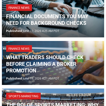
FINANCE NEWS
FINANCIAL DOCUMENTS YOU MAY
NEED FOR BACKGROUND CHECKS
Published
June 19, 2026 4:25 AM PDT
FINANCE NEWS
WHAT TRADERS SHOULD CHECK
BEFORE CLAIMING A BROKER
PROMOTION
Published
June 19, 2026 4:21 AM PDT
SPORTS MARKETING
THE ROI OF SPORTS MARKETING: WHY