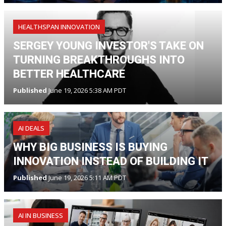
HEALTHSPAN INNOVATION
SERGEY YOUNG INVESTOR'S TAKE ON
TURNING BREAKTHROUGHS INTO
BETTER HEALTHCARE
Published
June 19, 2026 5:38 AM PDT
AI DEALS
WHY BIG BUSINESS IS BUYING
INNOVATION INSTEAD OF BUILDING IT
Published
June 19, 2026 5:11 AM PDT
AI IN BUSINESS