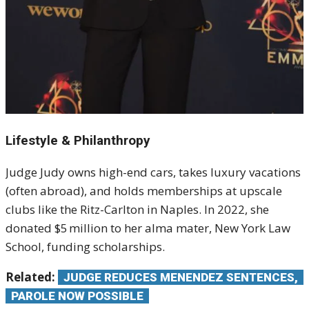
Lifestyle & Philanthropy
Judge Judy owns high-end cars, takes luxury vacations
(often abroad), and holds memberships at upscale
clubs like the Ritz-Carlton in Naples.
In 2022, she
donated $5 million to her alma mater, New York Law
School, funding scholarships.
Related:
JUDGE REDUCES MENENDEZ SENTENCES,
PAROLE NOW POSSIBLE