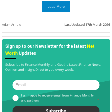
Load More
Adam Arnold
Last Updated
17th March 2026
Sign up to our Newsletter for the latest
Net
Worth
Updates
Subscribe to Finance Monthly and Get the Latest Finance News,
Opinion and Insight Direct to you every week.
I am happy to receive email from Finance Monthly 
and partners
*
Subscribe