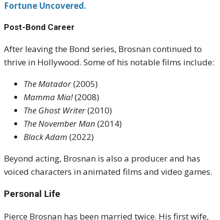
Fortune Uncovered.
Post-Bond Career
After leaving the Bond series, Brosnan continued to
thrive in Hollywood. Some of his notable films include:
The Matador
(2005)
Mamma Mia!
(2008)
The Ghost Writer
(2010)
The November Man
(2014)
Black Adam
(2022)
Beyond acting, Brosnan is also a producer and has
voiced characters in animated films and video games.
Personal Life
Pierce Brosnan has been married twice. His first wife,