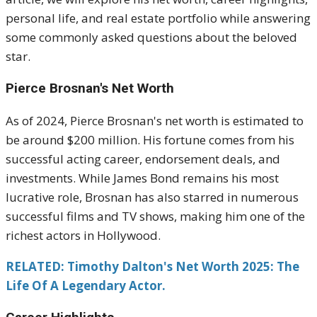
personal life, and real estate portfolio while answering
some commonly asked questions about the beloved
star.
Pierce Brosnan's Net Worth
As of 2024, Pierce Brosnan's net worth is estimated to
be around $200 million. His fortune comes from his
successful acting career, endorsement deals, and
investments. While James Bond remains his most
lucrative role, Brosnan has also starred in numerous
successful films and TV shows, making him one of the
richest actors in Hollywood.
RELATED: Timothy Dalton's Net Worth 2025: The
Life Of A Legendary Actor.