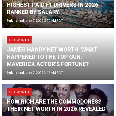
HIGHEST-PAID F1 DRIVERS IN 2026
RANKED BY SALARY
Published
June 7, 2026 8:00 AM PDT
NET WORTH
JAMES HANDY NET WORTH: WHAT
HAPPENED TO THE TOP GUN:
MAVERICK ACTOR'S FORTUNE?
Published
June 7, 2026 3:17 AM PDT
NET WORTH
HOW RICH ARE THE COMMODORES?
THEIR NET WORTH IN 2026 REVEALED