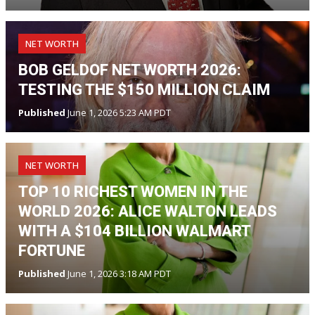
NET WORTH
BOB GELDOF NET WORTH 2026:
TESTING THE $150 MILLION CLAIM
Published
June 1, 2026 5:23 AM PDT
NET WORTH
TOP 10 RICHEST WOMEN IN THE
WORLD 2026: ALICE WALTON LEADS
WITH A $104 BILLION WALMART
FORTUNE
Published
June 1, 2026 3:18 AM PDT