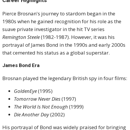
Career Highlights
Pierce Brosnan's journey to stardom began in the
1980s when he gained recognition for his role as the
suave private investigator in the hit TV series
Remington Steele
(1982-1987). However, it was his
portrayal of James Bond in the 1990s and early 2000s
that cemented his status as a global superstar.
James Bond Era
Brosnan played the legendary British spy in four films:
GoldenEye
(1995)
Tomorrow Never Dies
(1997)
The World Is Not Enough
(1999)
Die Another Day
(2002)
His portrayal of Bond was widely praised for bringing