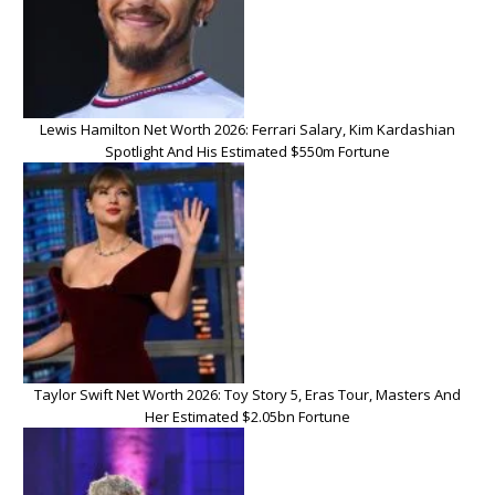
Lewis Hamilton Net Worth 2026: Ferrari Salary, Kim Kardashian
Spotlight And His Estimated $550m Fortune
Taylor Swift Net Worth 2026: Toy Story 5, Eras Tour, Masters And
Her Estimated $2.05bn Fortune