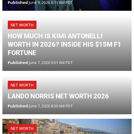
Published
June 9, 2026 6:11 AM PDT
NET WORTH
HOW MUCH IS KIMI ANTONELLI
WORTH IN 2026? INSIDE HIS $15M F1
FORTUNE
Published
June 7, 2026 9:01 AM PDT
NET WORTH
LANDO NORRIS NET WORTH 2026
Published
June 7, 2026 8:30 AM PDT
NET WORTH