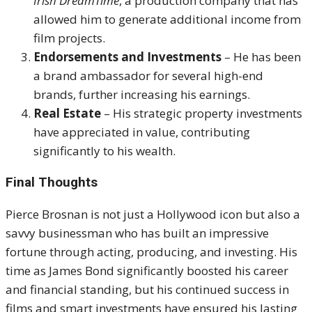
Irish DreamTime
, a production company that has
allowed him to generate additional income from
film projects.
Endorsements and Investments
– He has been
a brand ambassador for several high-end
brands, further increasing his earnings.
Real Estate
– His strategic property investments
have appreciated in value, contributing
significantly to his wealth.
Final Thoughts
Pierce Brosnan is not just a Hollywood icon but also a
savvy businessman who has built an impressive
fortune through acting, producing, and investing. His
time as James Bond significantly boosted his career
and financial standing, but his continued success in
films and smart investments have ensured his lasting