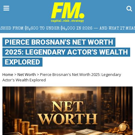
O UNDER $4,000 IN 2026 — AND WHAT IT MEANS FOR RETAIL TRAD
PIERCE BROSNAN'S NET WORTH
2025: LEGENDARY ACTOR'S WEALTH
EXPLORED
Home
>
Net Worth
> Pierce Brosnan's Net Worth 2025: Legendary
Actor's Wealth Explored