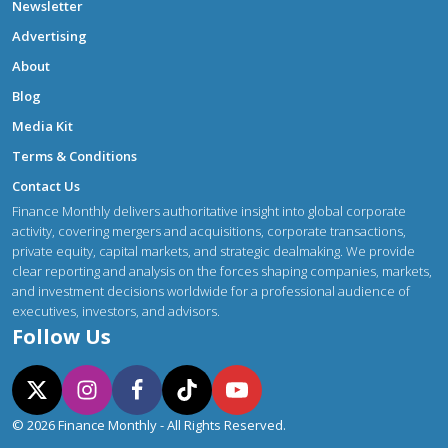
Newsletter
Advertising
About
Blog
Media Kit
Terms & Conditions
Contact Us
Finance Monthly delivers authoritative insight into global corporate
activity, covering mergers and acquisitions, corporate transactions,
private equity, capital markets, and strategic dealmaking. We provide
clear reporting and analysis on the forces shaping companies, markets,
and investment decisions worldwide for a professional audience of
executives, investors, and advisors.
Follow Us
© 2026 Finance Monthly - All Rights Reserved.