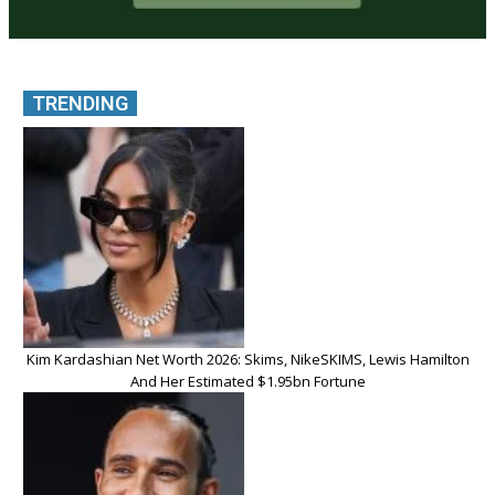
TRENDING
Kim Kardashian Net Worth 2026: Skims, NikeSKIMS, Lewis Hamilton
And Her Estimated $1.95bn Fortune