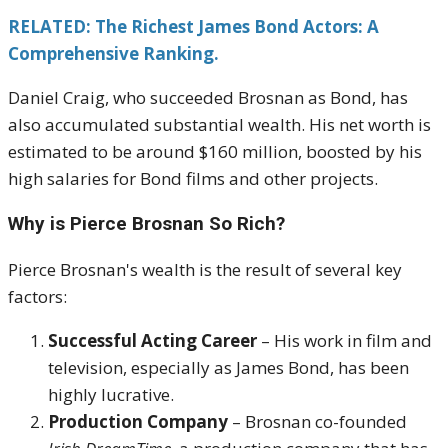
RELATED: The Richest James Bond Actors: A
Comprehensive Ranking.
Daniel Craig, who succeeded Brosnan as Bond, has
also accumulated substantial wealth. His net worth is
estimated to be around $160 million, boosted by his
high salaries for Bond films and other projects.
Why is Pierce Brosnan So Rich?
Pierce Brosnan's wealth is the result of several key
factors:
Successful Acting Career
– His work in film and
television, especially as James Bond, has been
highly lucrative.
Production Company
– Brosnan co-founded