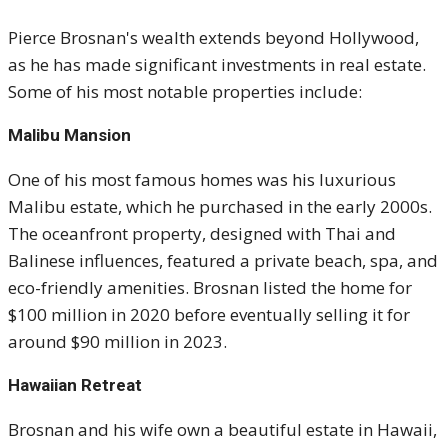
Pierce Brosnan's wealth extends beyond Hollywood,
as he has made significant investments in real estate.
Some of his most notable properties include:
Malibu Mansion
One of his most famous homes was his luxurious
Malibu estate, which he purchased in the early 2000s.
The oceanfront property, designed with Thai and
Balinese influences, featured a private beach, spa, and
eco-friendly amenities. Brosnan listed the home for
$100 million in 2020 before eventually selling it for
around $90 million in 2023.
Hawaiian Retreat
Brosnan and his wife own a beautiful estate in Hawaii,