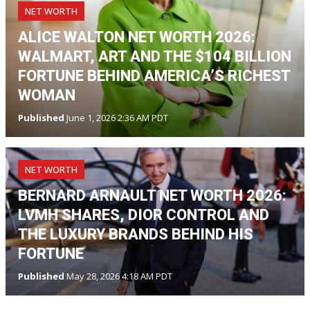
NET WORTH
ALICE WALTON NET WORTH 2026:
WALMART, ART AND THE $104 BILLION
FORTUNE BEHIND AMERICA’S RICHEST
WOMAN
Published
June 1, 2026 2:36 AM PDT
NET WORTH
BERNARD ARNAULT NET WORTH 2026:
LVMH SHARES, DIOR CONTROL AND
THE LUXURY BRANDS BEHIND HIS
FORTUNE
Published
May 28, 2026 4:18 AM PDT