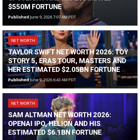
$550M FORTUNE
Published
June 9, 2026 7:07 AM PDT
NET WORTH
TAYLOR SWIFT NET WORTH 2026: TOY
STORY 5, ERAS TOUR, MASTERS AND
HER ESTIMATED $2.05BN FORTUNE
Published
June 9, 2026 6:43 AM PDT
NET WORTH
SAM ALTMAN NET WORTH 2026:
OPENAI IPO, HELION AND HIS
ESTIMATED $6.1BN FORTUNE