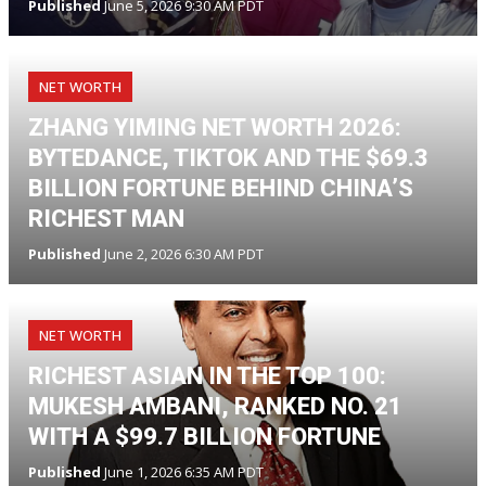
Published
June 5, 2026 9:30 AM PDT
NET WORTH
ZHANG YIMING NET WORTH 2026:
BYTEDANCE, TIKTOK AND THE $69.3
BILLION FORTUNE BEHIND CHINA’S
RICHEST MAN
Published
June 2, 2026 6:30 AM PDT
NET WORTH
RICHEST ASIAN IN THE TOP 100:
MUKESH AMBANI, RANKED NO. 21
WITH A $99.7 BILLION FORTUNE
Published
June 1, 2026 6:35 AM PDT