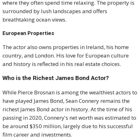
where they often spend time relaxing. The property is
surrounded by lush landscapes and offers
breathtaking ocean views.
European Properties
The actor also owns properties in Ireland, his home
country, and London. His love for European culture
and history is reflected in his real estate choices.
Who is the Richest James Bond Actor?
While Pierce Brosnan is among the wealthiest actors to
have played James Bond, Sean Connery remains the
richest James Bond actor in history. At the time of his
passing in 2020, Connery's net worth was estimated to
be around $350 million, largely due to his successful
film career and investments.