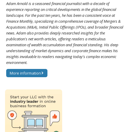
Adam Arnold is a seasoned financial journalist with a decade of
experience reporting on critical developments in the global financial
landscape. For the past ten years, he has been a consistent voice at
Finance Monthly, specializing in comprehensive coverage of Mergers &
Acquisitions (M&A), Initial Public Offerings (IPOs), and broader financial
news. Adam also provides deeply researched insights for the
publication's net worth articles, offering readers a meticulous
examination of wealth accumulation and financial standing. His deep
understanding of market dynamics and corporate finance makes his
insights invaluable to readers navigating today's complex economic
environment.
More information