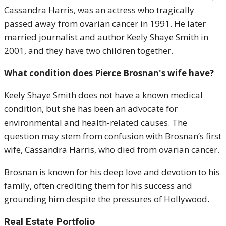
Cassandra Harris, was an actress who tragically
passed away from ovarian cancer in 1991. He later
married journalist and author Keely Shaye Smith in
2001, and they have two children together.
What condition does Pierce Brosnan's wife have?
Keely Shaye Smith does not have a known medical
condition, but she has been an advocate for
environmental and health-related causes. The
question may stem from confusion with Brosnan’s first
wife, Cassandra Harris, who died from ovarian cancer.
Brosnan is known for his deep love and devotion to his
family, often crediting them for his success and
grounding him despite the pressures of Hollywood.
Real Estate Portfolio