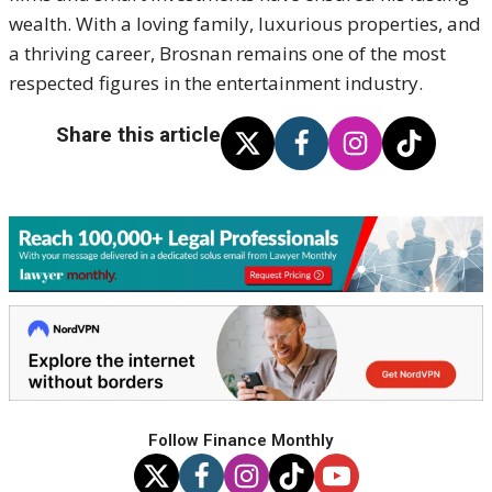
wealth. With a loving family, luxurious properties, and
a thriving career, Brosnan remains one of the most
respected figures in the entertainment industry.
Share this article
Follow Finance Monthly