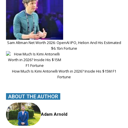
Sam Altman Net Worth 2026: OpenAI IPO, Helion And His Estimated
$6.1bn Fortune
How Much Is Kimi Antonelli Worth in 2026? Inside His $15M F1
Fortune
ABOUT THE AUTHOR
Adam Arnold