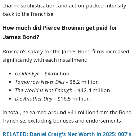
charm, sophistication, and action-packed intensity
back to the franchise.
How much did Pierce Brosnan get paid for
James Bond?
Brosnan's salary for the James Bond films increased
significantly with each installment:
GoldenEye
– $4 million
Tomorrow Never Dies
– $8.2 million
The World Is Not Enough
– $12.4 million
Die Another Day
– $16.5 million
In total, he earned around $41 million from the Bond
franchise, excluding bonuses and endorsements.
RELATED: Daniel Craig's Net Worth In 2025: 007's