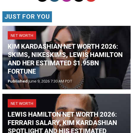
JUST FOR YOU
NET WORTH
KIM KARDASHIAN NET WORTH 2026:
SKIMS, NIKESKIMS, LEWIS HAMILTON
AND HER ESTIMATED $1.95BN
FORTUNE
Published
June 9, 2026 7:30 AM PDT
NET WORTH
LEWIS HAMILTON NET WORTH 2026:
FERRARI SALARY, KIM KARDASHIAN
SPOTLIGHT AND HIS ESTIMATED