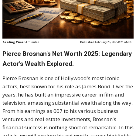
Reading Time:
4
minutes
Published
February 28, 2025 8:21 AM PST
Pierce Brosnan's Net Worth 2025: Legendary
Actor's Wealth Explored.
Pierce Brosnan is one of Hollywood's most iconic
actors, best known for his role as James Bond. Over the
years, he has built an impressive career in film and
television, amassing substantial wealth along the way.
From his earnings as 007 to his various business
ventures and real estate investments, Brosnan's
financial success is nothing short of remarkable. In this
article, we will explore his net worth, career highlights,