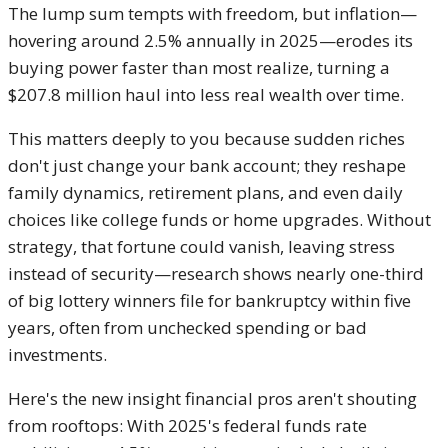
The lump sum tempts with freedom, but inflation—
hovering around 2.5% annually in 2025—erodes its
buying power faster than most realize, turning a
$207.8 million haul into less real wealth over time.
This matters deeply to you because sudden riches
don't just change your bank account; they reshape
family dynamics, retirement plans, and even daily
choices like college funds or home upgrades. Without
strategy, that fortune could vanish, leaving stress
instead of security—research shows nearly one-third
of big lottery winners file for bankruptcy within five
years, often from unchecked spending or bad
investments.
Here's the new insight financial pros aren't shouting
from rooftops: With 2025's federal funds rate