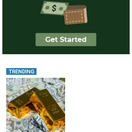
TRENDING