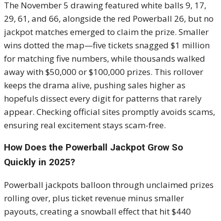
The November 5 drawing featured white balls 9, 17,
29, 61, and 66, alongside the red Powerball 26, but no
jackpot matches emerged to claim the prize. Smaller
wins dotted the map—five tickets snagged $1 million
for matching five numbers, while thousands walked
away with $50,000 or $100,000 prizes. This rollover
keeps the drama alive, pushing sales higher as
hopefuls dissect every digit for patterns that rarely
appear. Checking official sites promptly avoids scams,
ensuring real excitement stays scam-free.
How Does the Powerball Jackpot Grow So
Quickly in 2025?
Powerball jackpots balloon through unclaimed prizes
rolling over, plus ticket revenue minus smaller
payouts, creating a snowball effect that hit $440