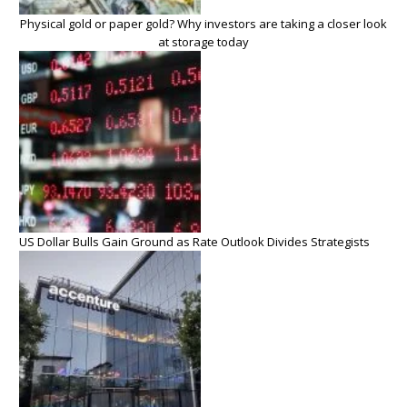
Physical gold or paper gold? Why investors are taking a closer look
at storage today
US Dollar Bulls Gain Ground as Rate Outlook Divides Strategists