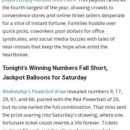
the fourth-largest of the year, drawing crowds to
convenience stores and online ticket sellers desperate
for a slice of instant fortune. Families huddle over
quick picks, coworkers pool dollars for office
syndicates, and social media buzzes with tales of
near-misses that keep the hope alive amid the
heartbreak.
Tonight's Winning Numbers Fall Short,
Jackpot Balloons for Saturday
Wednesday's Powerball draw
revealed numbers 9, 17,
29, 61, and 66, paired with the Red Powerball of 26,
but no one nailed the full combination. That miss sent
the prize soaring into Saturday's drawing, where one
fortunate ticket could rewrite a life forever. Tickets