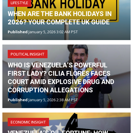
LIFESTYLE
WHEN ARE THE BANK HOLIDAYS IN
2026? YOUR COMPLETE UK GUIDE
Published
January 5, 2026 3:02 AM PST
POLITICAL INSIGHT
WHO IS VENEZUELA’S POWERFUL
FIRST LADY? CILIA FLORES FACES
COURT AMID EXPLOSIVE DRUG AND
CORRUPTION ALLEGATIONS
Published
January 5, 2026 2:38 AM PST
ECONOMIC INSIGHT