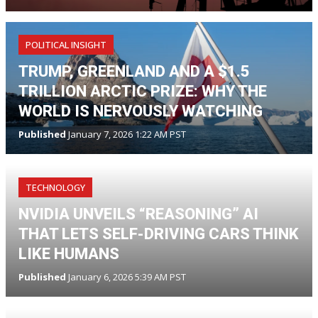
POLITICAL INSIGHT
TRUMP, GREENLAND AND A $1.5
TRILLION ARCTIC PRIZE: WHY THE
WORLD IS NERVOUSLY WATCHING
Published
January 7, 2026 1:22 AM PST
TECHNOLOGY
NVIDIA UNVEILS “REASONING” AI
THAT LETS SELF-DRIVING CARS THINK
LIKE HUMANS
Published
January 6, 2026 5:39 AM PST