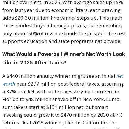
million overnight. In 2025, with average sales up 15%
from last year due to economic jitters, each drawing
adds $20-30 million if no winner steps up. This math
turns modest buys into mega-prizes, but remember,
only about 50% of revenue funds the jackpot—the rest
supports education and state programs nationwide.
What Would a Powerball Winner's Net Worth Look
Like in 2025 After Taxes?
A $440 million annuity winner might see an initial
net
worth
near $277 million post-federal taxes, assuming
a 37% bracket, with state taxes varying from zero in
Florida to $48 million shaved off in New York. Lump-
sum takers start at $131 million net, but smart
investing could grow it to $470 million by 2030 at 7%
returns. Real 2025 winners, like the California solo