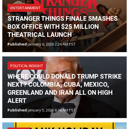
ENTERTAINMENT
STRANGER THINGS FINALE SMASHES
BOX OFFICE WITH $25 MILLION
THEATRICAL LAUNCH
Published
January 6, 2026 2:24 AM PST
POLITICAL INSIGHT
WHERE COULD DONALD TRUMP STRIKE
NEXT? COLOMBIA, CUBA, MEXICO,
GREENLAND AND IRAN ALL ON HIGH
ALERT
Published
January 5, 2026 6:14 AM PST