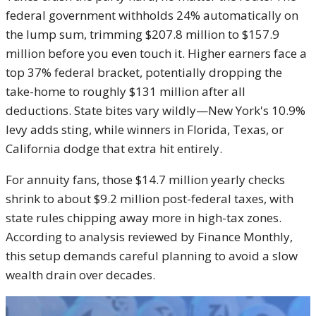
federal government withholds 24% automatically on
the lump sum, trimming $207.8 million to $157.9
million before you even touch it. Higher earners face a
top 37% federal bracket, potentially dropping the
take-home to roughly $131 million after all
deductions. State bites vary wildly—New York's 10.9%
levy adds sting, while winners in Florida, Texas, or
California dodge that extra hit entirely.
For annuity fans, those $14.7 million yearly checks
shrink to about $9.2 million post-federal taxes, with
state rules chipping away more in high-tax zones.
According to analysis reviewed by Finance Monthly,
this setup demands careful planning to avoid a slow
wealth drain over decades.