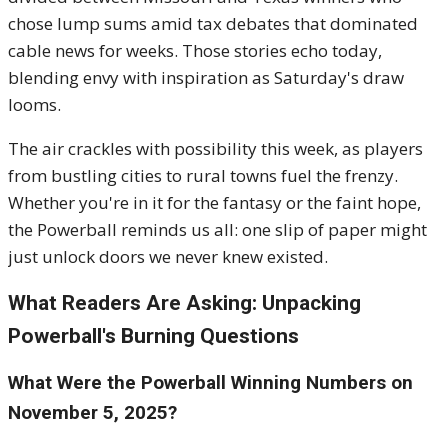
chose lump sums amid tax debates that dominated
cable news for weeks. Those stories echo today,
blending envy with inspiration as Saturday's draw
looms.
The air crackles with possibility this week, as players
from bustling cities to rural towns fuel the frenzy.
Whether you're in it for the fantasy or the faint hope,
the Powerball reminds us all: one slip of paper might
just unlock doors we never knew existed.
What Readers Are Asking: Unpacking
Powerball's Burning Questions
What Were the Powerball Winning Numbers on
November 5, 2025?