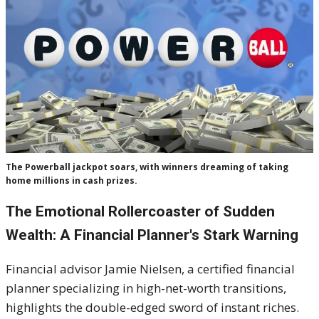
The Powerball jackpot soars, with winners dreaming of taking
home millions in cash prizes.
The Emotional Rollercoaster of Sudden
Wealth: A Financial Planner's Stark Warning
Financial advisor Jamie Nielsen, a certified financial
planner specializing in high-net-worth transitions,
highlights the double-edged sword of instant riches.