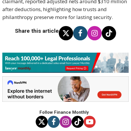
claimant, reported adjusted nets around $310 million
after deductions, highlighting how trusts and
philanthropy preserve more for lasting security.
Share this article
Follow Finance Monthly