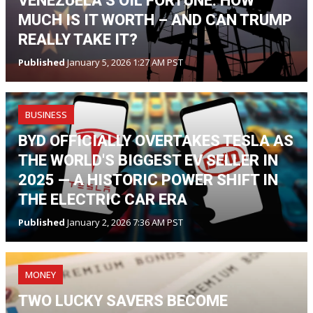
VENEZUELA’S OIL FORTUNE: HOW
MUCH IS IT WORTH – AND CAN TRUMP
REALLY TAKE IT?
Published
January 5, 2026 1:27 AM PST
BUSINESS
BYD OFFICIALLY OVERTAKES TESLA AS
THE WORLD'S BIGGEST EV SELLER IN
2025 — A HISTORIC POWER SHIFT IN
THE ELECTRIC CAR ERA
Published
January 2, 2026 7:36 AM PST
MONEY
TWO LUCKY SAVERS BECOME