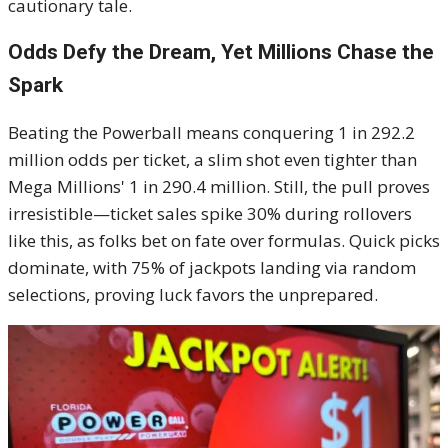
cautionary tale.
Odds Defy the Dream, Yet Millions Chase the
Spark
Beating the Powerball means conquering 1 in 292.2
million odds per ticket, a slim shot even tighter than
Mega Millions' 1 in 290.4 million. Still, the pull proves
irresistible—ticket sales spike 30% during rollovers
like this, as folks bet on fate over formulas. Quick picks
dominate, with 75% of jackpots landing via random
selections, proving luck favors the unprepared.