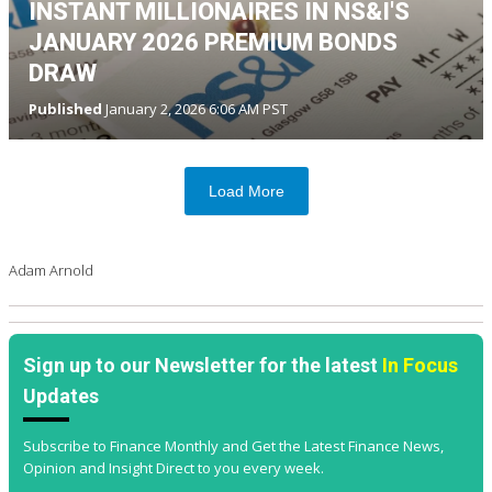
INSTANT MILLIONAIRES IN NS&I'S
JANUARY 2026 PREMIUM BONDS
DRAW
Published
January 2, 2026 6:06 AM PST
Load More
Adam Arnold
Sign up to our Newsletter for the latest
In Focus
Updates
Subscribe to Finance Monthly and Get the Latest Finance News,
Opinion and Insight Direct to you every week.