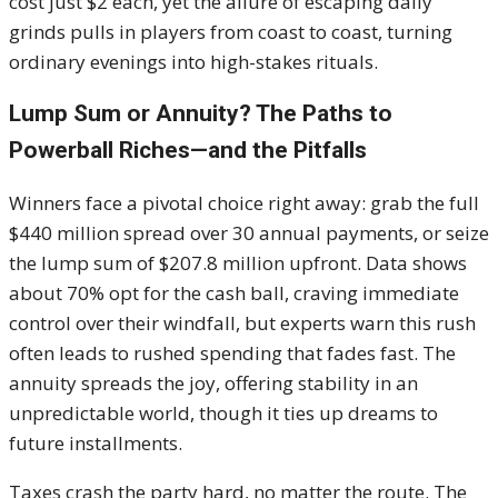
cost just $2 each, yet the allure of escaping daily
grinds pulls in players from coast to coast, turning
ordinary evenings into high-stakes rituals.
Lump Sum or Annuity? The Paths to
Powerball Riches—and the Pitfalls
Winners face a pivotal choice right away: grab the full
$440 million spread over 30 annual payments, or seize
the lump sum of $207.8 million upfront. Data shows
about 70% opt for the cash ball, craving immediate
control over their windfall, but experts warn this rush
often leads to rushed spending that fades fast. The
annuity spreads the joy, offering stability in an
unpredictable world, though it ties up dreams to
future installments.
Taxes crash the party hard, no matter the route. The