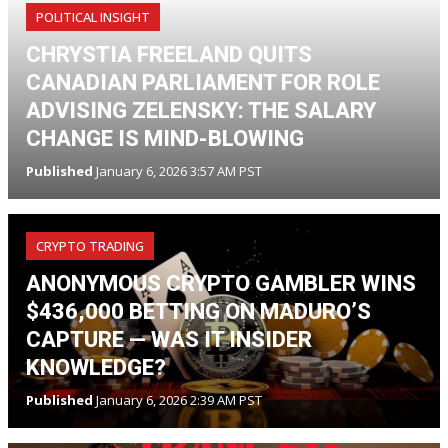
POLITICAL INSIGHT
CHRYSTIA FREELAND QUITS
CANADIAN PARLIAMENT FOR ROLE
ADVISING ZELENSKY: THE SALARY
CHANGE IS MIND-BLOWING
Published
January 6, 2026 3:57 AM PST
CRYPTO TRADING
ANONYMOUS CRYPTO GAMBLER WINS
$436,000 BETTING ON MADURO’S
CAPTURE — WAS IT INSIDER
KNOWLEDGE?
Published
January 6, 2026 2:39 AM PST