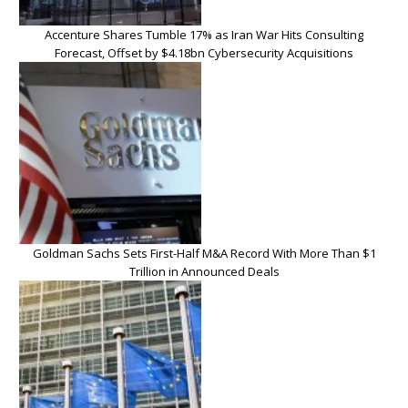
Accenture Shares Tumble 17% as Iran War Hits Consulting
Forecast, Offset by $4.18bn Cybersecurity Acquisitions
Goldman Sachs Sets First-Half M&A Record With More Than $1
Trillion in Announced Deals