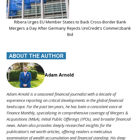
Ribera Urges EU Member States to Back Cross-Border Bank
Mergers a Day After Germany Rejects UniCredit's Commerzbank
Bid
ABOUT THE AUTHOR
Adam Arnold
Adam Arnold is a seasoned financial journalist with a decade of
experience reporting on critical developments in the global financial
landscape. For the past ten years, he has been a consistent voice at
Finance Monthly, specializing in comprehensive coverage of Mergers &
Acquisitions (M&A), Initial Public Offerings (IPOs), and broader financial
news. Adam also provides deeply researched insights for the
publication's net worth articles, offering readers a meticulous
examination of wealth accumulation and financial standing. His deep