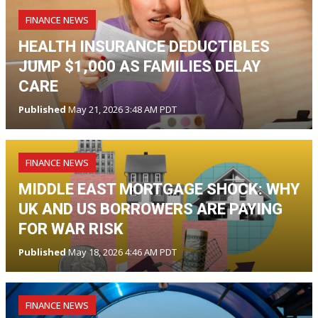
FINANCE NEWS
HEALTH INSURANCE DEDUCTIBLES
JUMP $1,000 AS FAMILIES DELAY
CARE
Published
May 21, 2026 3:48 AM PDT
FINANCE NEWS
MIDDLE EAST MORTGAGE SHOCK: WHY
UK AND US BORROWERS ARE PAYING
FOR WAR RISK
Published
May 18, 2026 4:46 AM PDT
FINANCE NEWS