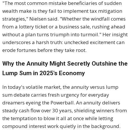
"The most common mistake beneficiaries of sudden
wealth make is they fail to implement tax mitigation
strategies," Nielsen said. "Whether the windfall comes
from a lottery ticket or a business sale, rushing ahead
without a plan turns triumph into turmoil." Her insight
underscores a harsh truth: unchecked excitement can
erode fortunes before they take root.
Why the Annuity Might Secretly Outshine the
Lump Sum in 2025's Economy
In today's volatile market, the annuity versus lump
sum debate carries fresh urgency for everyday
dreamers eyeing the Powerball. An annuity delivers
steady cash flow over 30 years, shielding winners from
the temptation to blow it all at once while letting
compound interest work quietly in the background.