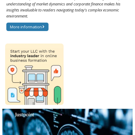
understanding of market dynamics and corporate finance makes his
insights invaluable to readers navigating today's complex economic
environment.
More information