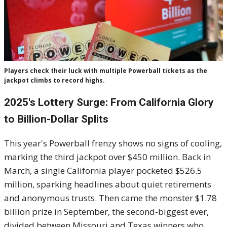
Players check their luck with multiple Powerball tickets as the
jackpot climbs to record highs.
2025's Lottery Surge: From California Glory
to Billion-Dollar Splits
This year's Powerball frenzy shows no signs of cooling,
marking the third jackpot over $450 million. Back in
March, a single California player pocketed $526.5
million, sparking headlines about quiet retirements
and anonymous trusts. Then came the monster $1.78
billion prize in September, the second-biggest ever,
divided between Missouri and Texas winners who