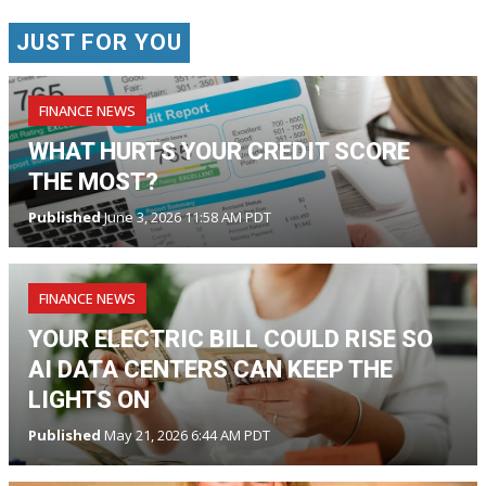
JUST FOR YOU
FINANCE NEWS
WHAT HURTS YOUR CREDIT SCORE
THE MOST?
Published
June 3, 2026 11:58 AM PDT
FINANCE NEWS
YOUR ELECTRIC BILL COULD RISE SO
AI DATA CENTERS CAN KEEP THE
LIGHTS ON
Published
May 21, 2026 6:44 AM PDT