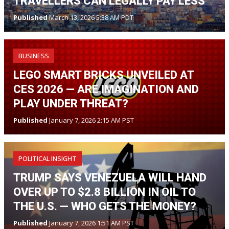
TRAVELLERS CAN LEGALLY PAY LESS
Published
March 13, 2026 5:38 AM PDT
BUSINESS
LEGO SMART BRICKS UNVEILED AT
CES 2026 — ARE IMAGINATION AND
PLAY UNDER THREAT?
Published
January 7, 2026 2:15 AM PST
POLITICAL INSIGHT
TRUMP SAYS VENEZUELA WILL HAND
OVER UP TO $2.8 BILLION IN OIL TO
THE U.S. — WHO GETS THE MONEY?
Published
January 7, 2026 1:51 AM PST