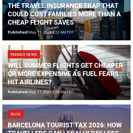
THE TRAVEL INSURANCE TRAP THAT
COULD COST FAMILIES MORE THAN A
CHEAP FLIGHT SAVES
Published
May 11, 2026 3:22 AM PDT
FINANCE NEWS
WILL SUMMER FLIGHTS GET CHEAPER
OR MORE EXPENSIVE AS FUEL FEARS
HIT AIRLINES?
Published
May 11, 2026 2:28 AM PDT
BLOG
BARCELONA TOURIST TAX 2026: HOW