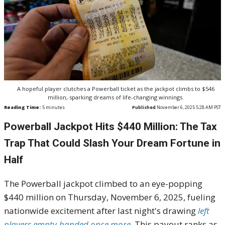
A hopeful player clutches a Powerball ticket as the jackpot climbs to $546
million, sparking dreams of life-changing winnings.
Reading Time:
5
minutes
Published
November 6, 2025 5:28 AM PST
Powerball Jackpot Hits $440 Million: The Tax
Trap That Could Slash Your Dream Fortune in
Half
The Powerball jackpot climbed to an eye-popping
$440 million on Thursday, November 6, 2025, fueling
nationwide excitement after last night's drawing
left
players empty-handed once more
. This payout ranks as