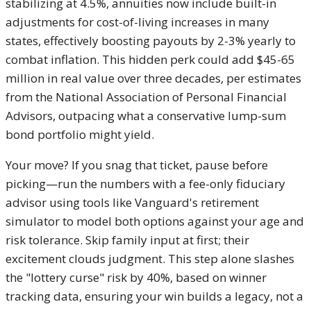
stabilizing at 4.5%, annuities now include built-in
adjustments for cost-of-living increases in many
states, effectively boosting payouts by 2-3% yearly to
combat inflation. This hidden perk could add $45-65
million in real value over three decades, per estimates
from the National Association of Personal Financial
Advisors, outpacing what a conservative lump-sum
bond portfolio might yield.
Your move? If you snag that ticket, pause before
picking—run the numbers with a fee-only fiduciary
advisor using tools like Vanguard's retirement
simulator to model both options against your age and
risk tolerance. Skip family input at first; their
excitement clouds judgment. This step alone slashes
the "lottery curse" risk by 40%, based on winner
tracking data, ensuring your win builds a legacy, not a