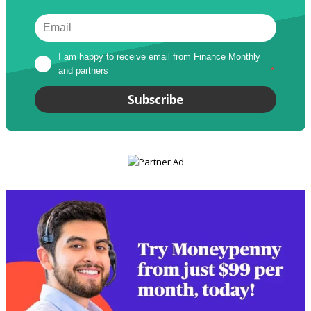
I am happy to receive email from Finance Monthly 
and partners
*
Subscribe