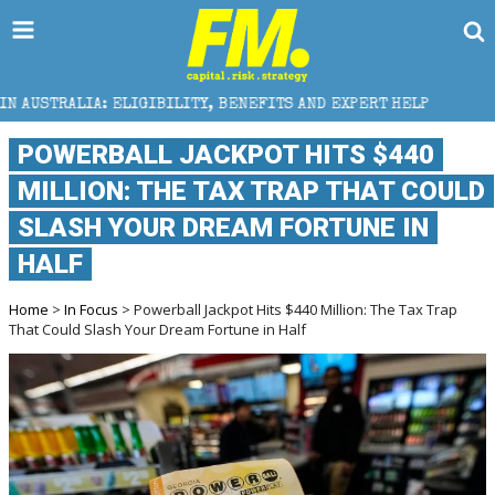
IBILITY, BENEFITS AND EXPERT HELP
THE SEC BREA
POWERBALL JACKPOT HITS $440
MILLION: THE TAX TRAP THAT COULD
SLASH YOUR DREAM FORTUNE IN
HALF
Home
>
In Focus
> Powerball Jackpot Hits $440 Million: The Tax Trap
That Could Slash Your Dream Fortune in Half