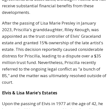
receive substantial financial benefits from these
developments.
After the passing of Lisa Marie Presley in January
2023, Priscilla's granddaughter, Riley Keough, was
appointed as the trust controller of Elvis' Graceland
estate and granted 15% ownership of the late artist's
estate. This decision reportedly caused considerable
distress for Priscilla, leading to a dispute over a $35
million trust fund. Nevertheless, Priscilla recently
referred to the ongoing legal conflict as "a bunch of
BS," and the matter was ultimately resolved outside of
court.
Elvis & Lisa Marie's Estates
Upon the passing of Elvis in 1977 at the age of 42, he