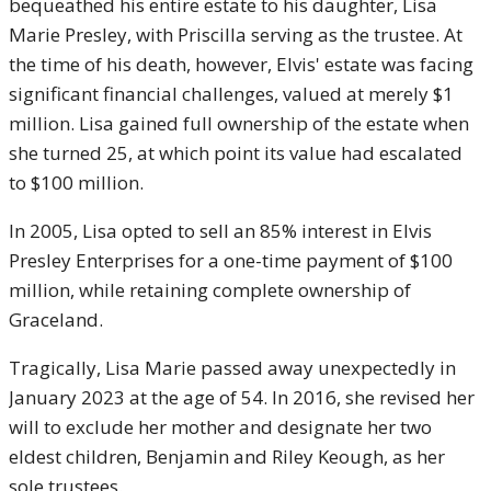
bequeathed his entire estate to his daughter, Lisa
Marie Presley, with Priscilla serving as the trustee. At
the time of his death, however, Elvis' estate was facing
significant financial challenges, valued at merely $1
million. Lisa gained full ownership of the estate when
she turned 25, at which point its value had escalated
to $100 million.
In 2005, Lisa opted to sell an 85% interest in Elvis
Presley Enterprises for a one-time payment of $100
million, while retaining complete ownership of
Graceland.
Tragically, Lisa Marie passed away unexpectedly in
January 2023 at the age of 54. In 2016, she revised her
will to exclude her mother and designate her two
eldest children, Benjamin and Riley Keough, as her
sole trustees.