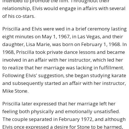
intended to promote the film. Throughout their
relationship, Elvis would engage in affairs with several
of his co-stars.
Priscilla and Elvis were wed in a brief ceremony lasting
eight minutes on May 1, 1967, in Las Vegas, and their
daughter, Lisa Marie, was born on February 1, 1968. In
1968, Priscilla took private dance lessons and became
involved in an affair with her instructor, which led her
to realize that her marriage was lacking in fulfillment.
Following Elvis' suggestion, she began studying karate
and subsequently started an affair with her instructor,
Mike Stone.
Priscilla later expressed that her marriage left her
feeling both physically and emotionally unsatisfied.
The couple separated in February 1972, and although
Elvis once expressed a desire for Stone to be harmed,