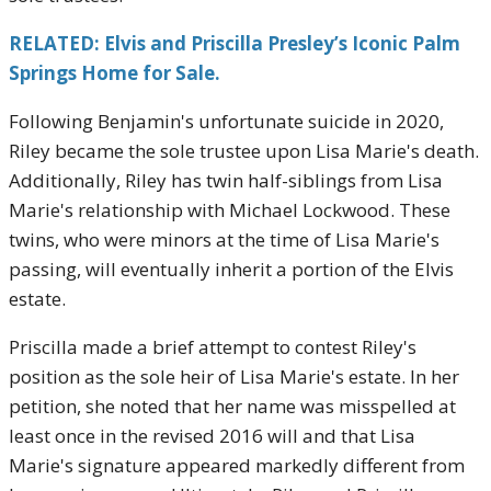
RELATED: Elvis and Priscilla Presley’s Iconic Palm
Springs Home for Sale.
Following Benjamin's unfortunate suicide in 2020,
Riley became the sole trustee upon Lisa Marie's death.
Additionally, Riley has twin half-siblings from Lisa
Marie's relationship with Michael Lockwood. These
twins, who were minors at the time of Lisa Marie's
passing, will eventually inherit a portion of the Elvis
estate.
Priscilla made a brief attempt to contest Riley's
position as the sole heir of Lisa Marie's estate. In her
petition, she noted that her name was misspelled at
least once in the revised 2016 will and that Lisa
Marie's signature appeared markedly different from