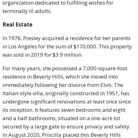
organization dedicated to fulfilling wishes for
terminally ill adults.
Real Estate
In 1976, Presley acquired a residence for her parents
in Los Angeles for the sum of $170,000. This property
was sold in 2019 for $3.9 million.
For many years, she possessed a 7,000-square-foot
residence in Beverly Hills, which she moved into
immediately following her divorce from Elvis. The
Italian-style villa, originally constructed in 1951, has
undergone significant renovations at least once since
its inception. It features seven bedrooms and eight
and a half bathrooms, situated on a one-acre lot
secured by a large gate to ensure privacy and safety.
In August 2020, Priscilla placed this Beverly Hills