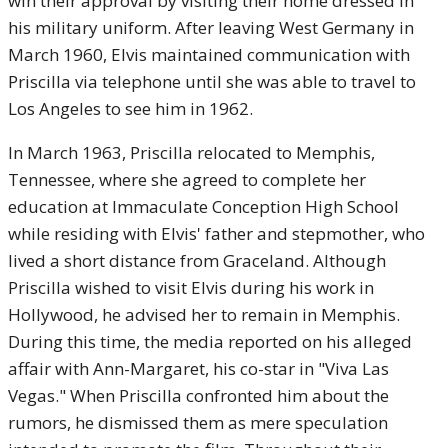
win their approval by visiting their home dressed in
his military uniform. After leaving West Germany in
March 1960, Elvis maintained communication with
Priscilla via telephone until she was able to travel to
Los Angeles to see him in 1962.
In March 1963, Priscilla relocated to Memphis,
Tennessee, where she agreed to complete her
education at Immaculate Conception High School
while residing with Elvis' father and stepmother, who
lived a short distance from Graceland. Although
Priscilla wished to visit Elvis during his work in
Hollywood, he advised her to remain in Memphis.
During this time, the media reported on his alleged
affair with Ann-Margaret, his co-star in "Viva Las
Vegas." When Priscilla confronted him about the
rumors, he dismissed them as mere speculation