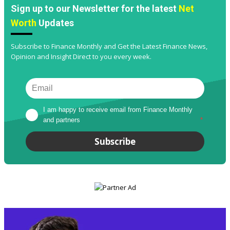
Sign up to our Newsletter for the latest
Net
Worth
Updates
Subscribe to Finance Monthly and Get the Latest Finance News,
Opinion and Insight Direct to you every week.
I am happy to receive email from Finance Monthly 
and partners
*
Subscribe