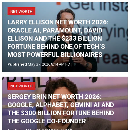
NET WORTH
LARRY ELLISON NET WORTH 2026:
ORACLE AI, PARAMOUNT, DAVID
ELLISON AND THE $233 BILLION
FORTUNE BEHIND ONE OF TECH’S
MOST POWERFUL BILLIONAIRES
Published
May 27, 2026 8:14 AM PDT
NET WORTH
SERGEY BRIN NET WORTH 2026:
GOOGLE, ALPHABET, GEMINI AI AND
THE $300 BILLION FORTUNE BEHIND
THE GOOGLE CO-FOUNDER