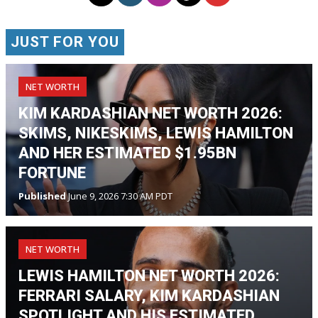
JUST FOR YOU
NET WORTH
KIM KARDASHIAN NET WORTH 2026:
SKIMS, NIKESKIMS, LEWIS HAMILTON
AND HER ESTIMATED $1.95BN
FORTUNE
Published
June 9, 2026 7:30 AM PDT
NET WORTH
LEWIS HAMILTON NET WORTH 2026:
FERRARI SALARY, KIM KARDASHIAN
SPOTLIGHT AND HIS ESTIMATED