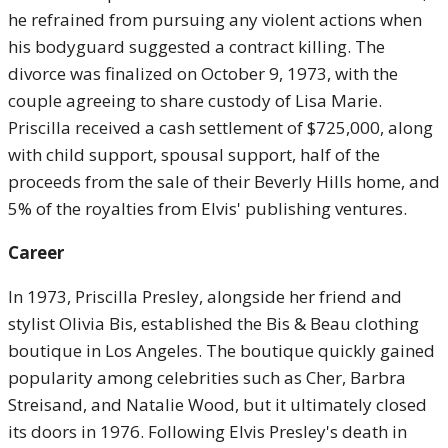
he refrained from pursuing any violent actions when
his bodyguard suggested a contract killing. The
divorce was finalized on October 9, 1973, with the
couple agreeing to share custody of Lisa Marie.
Priscilla received a cash settlement of $725,000, along
with child support, spousal support, half of the
proceeds from the sale of their Beverly Hills home, and
5% of the royalties from Elvis' publishing ventures.
Career
In 1973, Priscilla Presley, alongside her friend and
stylist Olivia Bis, established the Bis & Beau clothing
boutique in Los Angeles. The boutique quickly gained
popularity among celebrities such as Cher, Barbra
Streisand, and Natalie Wood, but it ultimately closed
its doors in 1976. Following Elvis Presley's death in