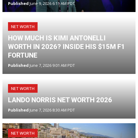
Published
June 9, 2026 6:11 AM PDT
NET WORTH
HOW MUCH IS KIMI ANTONELLI
WORTH IN 2026? INSIDE HIS $15M F1
FORTUNE
Published
June 7, 2026 9:01 AM PDT
NET WORTH
LANDO NORRIS NET WORTH 2026
Published
June 7, 2026 8:30 AM PDT
NET WORTH