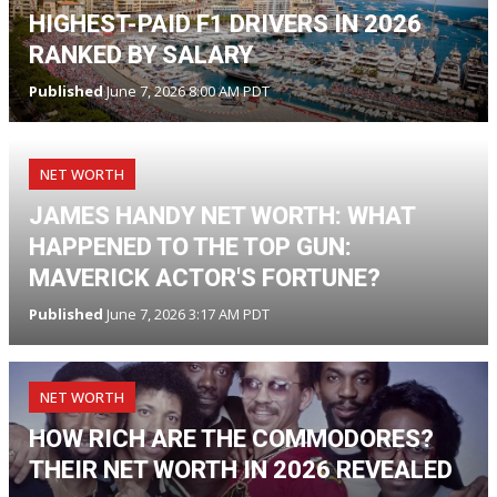
HIGHEST-PAID F1 DRIVERS IN 2026
RANKED BY SALARY
Published
June 7, 2026 8:00 AM PDT
NET WORTH
JAMES HANDY NET WORTH: WHAT
HAPPENED TO THE TOP GUN:
MAVERICK ACTOR'S FORTUNE?
Published
June 7, 2026 3:17 AM PDT
NET WORTH
HOW RICH ARE THE COMMODORES?
THEIR NET WORTH IN 2026 REVEALED