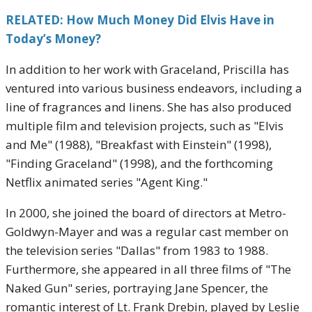
RELATED: How Much Money Did Elvis Have in
Today’s Money?
In addition to her work with Graceland, Priscilla has
ventured into various business endeavors, including a
line of fragrances and linens. She has also produced
multiple film and television projects, such as "Elvis
and Me" (1988), "Breakfast with Einstein" (1998),
"Finding Graceland" (1998), and the forthcoming
Netflix animated series "Agent King."
In 2000, she joined the board of directors at Metro-
Goldwyn-Mayer and was a regular cast member on
the television series "Dallas" from 1983 to 1988.
Furthermore, she appeared in all three films of "The
Naked Gun" series, portraying Jane Spencer, the
romantic interest of Lt. Frank Drebin, played by Leslie