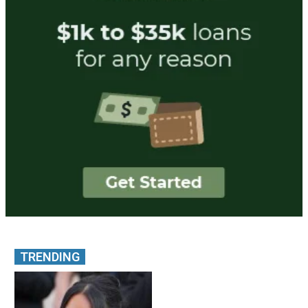
TRENDING