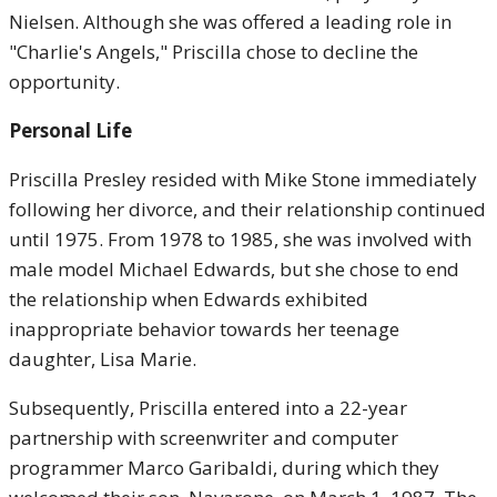
Nielsen. Although she was offered a leading role in
"Charlie's Angels," Priscilla chose to decline the
opportunity.
Personal Life
Priscilla Presley resided with Mike Stone immediately
following her divorce, and their relationship continued
until 1975. From 1978 to 1985, she was involved with
male model Michael Edwards, but she chose to end
the relationship when Edwards exhibited
inappropriate behavior towards her teenage
daughter, Lisa Marie.
Subsequently, Priscilla entered into a 22-year
partnership with screenwriter and computer
programmer Marco Garibaldi, during which they