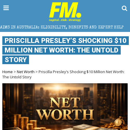
ALIA: ELIGIBILITY, BENEFITS AND EXPERT HELP
THE
PRISCILLA PRESLEY’S SHOCKING $10
MILLION NET WORTH: THE UNTOLD
STORY
Home
>
Net Worth
> Priscilla Presley’s Shocking $10 Million Net Worth:
The Untold Story