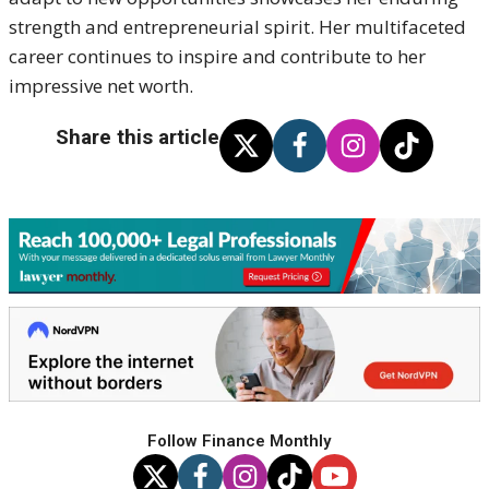
strength and entrepreneurial spirit. Her multifaceted
career continues to inspire and contribute to her
impressive net worth.
Share this article
Follow Finance Monthly