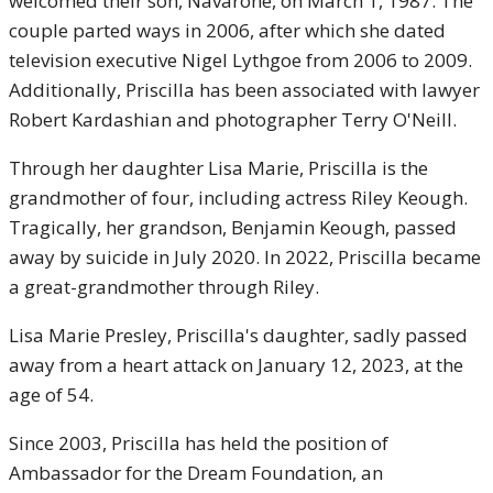
welcomed their son, Navarone, on March 1, 1987. The
couple parted ways in 2006, after which she dated
television executive Nigel Lythgoe from 2006 to 2009.
Additionally, Priscilla has been associated with lawyer
Robert Kardashian and photographer Terry O'Neill.
Through her daughter Lisa Marie, Priscilla is the
grandmother of four, including actress Riley Keough.
Tragically, her grandson, Benjamin Keough, passed
away by suicide in July 2020. In 2022, Priscilla became
a great-grandmother through Riley.
Lisa Marie Presley, Priscilla's daughter, sadly passed
away from a heart attack on January 12, 2023, at the
age of 54.
Since 2003, Priscilla has held the position of
Ambassador for the Dream Foundation, an