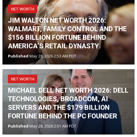
NET WORTH
JIM WALTON NET WORTH 2026:
WALMART, FAMILY CONTROL AND THE
$156 BILLION FORTUNE BEHIND
AMERICA’S RETAIL DYNASTY
Published
May 28, 2026 2:53 AM PDT
NET WORTH
MICHAEL DELL NET WORTH 2026: DELL
TECHNOLOGIES, BROADCOM, AI
SERVERS AND THE $179 BILLION
FORTUNE BEHIND THE PC FOUNDER
Published
May 28, 2026 2:01 AM PDT