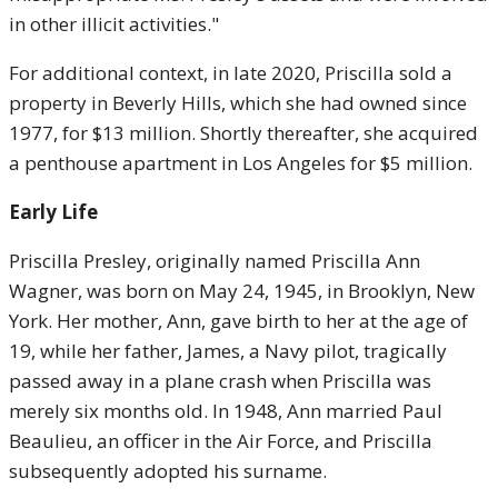
in other illicit activities."
For additional context, in late 2020, Priscilla sold a
property in Beverly Hills, which she had owned since
1977, for $13 million. Shortly thereafter, she acquired
a penthouse apartment in Los Angeles for $5 million.
Early Life
Priscilla Presley, originally named Priscilla Ann
Wagner, was born on May 24, 1945, in Brooklyn, New
York. Her mother, Ann, gave birth to her at the age of
19, while her father, James, a Navy pilot, tragically
passed away in a plane crash when Priscilla was
merely six months old. In 1948, Ann married Paul
Beaulieu, an officer in the Air Force, and Priscilla
subsequently adopted his surname.