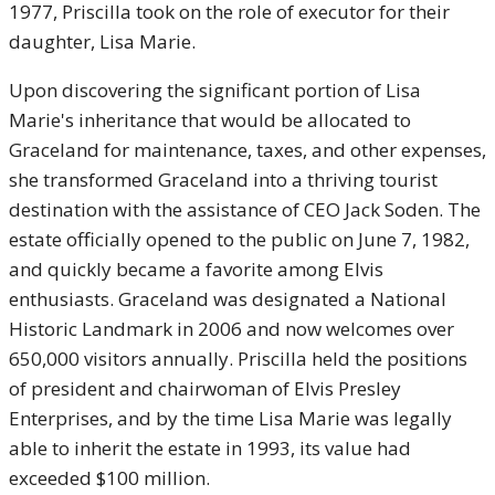
1977, Priscilla took on the role of executor for their
daughter, Lisa Marie.
Upon discovering the significant portion of Lisa
Marie's inheritance that would be allocated to
Graceland for maintenance, taxes, and other expenses,
she transformed Graceland into a thriving tourist
destination with the assistance of CEO Jack Soden. The
estate officially opened to the public on June 7, 1982,
and quickly became a favorite among Elvis
enthusiasts. Graceland was designated a National
Historic Landmark in 2006 and now welcomes over
650,000 visitors annually. Priscilla held the positions
of president and chairwoman of Elvis Presley
Enterprises, and by the time Lisa Marie was legally
able to inherit the estate in 1993, its value had
exceeded $100 million.