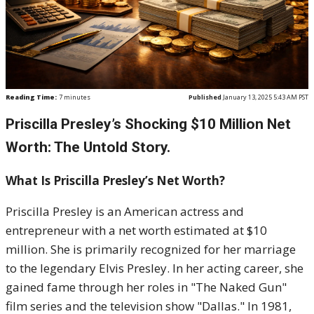
Reading Time:
7
minutes
Published
January 13, 2025 5:43 AM PST
Priscilla Presley’s Shocking $10 Million Net
Worth: The Untold Story.
What Is Priscilla Presley’s Net Worth?
Priscilla Presley is an American actress and
entrepreneur with a net worth estimated at $10
million. She is primarily recognized for her marriage
to the legendary Elvis Presley. In her acting career, she
gained fame through her roles in "The Naked Gun"
film series and the television show "Dallas." In 1981,