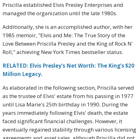
Priscilla established Elvis Presley Enterprises and
managed the organization until the late 1980s.
Additionally, she is an accomplished author, with her
1985 memoir, "Elvis and Me: The True Story of the
Love Between Priscilla Presley and the King of Rock N'
Roll," achieving New York Times bestseller status.
RELATED: Elvis Presley’s Net Worth: The King’s $20
Million Legacy.
As elaborated in the following section, Priscilla served
as the trustee of Elvis' estate from his passing in 1977
until Lisa Marie's 25th birthday in 1990. During the
years immediately following Elvis' death, the estate
faced significant financial challenges. However, it
eventually regained stability through various licensing
agreements and asset sales, although Priscilla did not