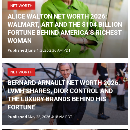
NET WORTH
ALICE WALTON NET WORTH 2026:
WALMART, ART AND THE $104 BILLION
FORTUNE BEHIND AMERICA’S RICHEST
WOMAN
Published
June 1, 2026 2:36 AM PDT
NET WORTH
BERNARD ARNAULT NET WORTH 2026:
LVMH SHARES, DIOR CONTROL AND
THE LUXURY BRANDS BEHIND HIS
FORTUNE
Published
May 28, 2026 4:18 AM PDT