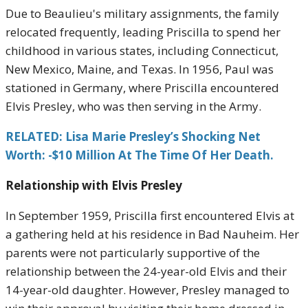
Due to Beaulieu's military assignments, the family
relocated frequently, leading Priscilla to spend her
childhood in various states, including Connecticut,
New Mexico, Maine, and Texas. In 1956, Paul was
stationed in Germany, where Priscilla encountered
Elvis Presley, who was then serving in the Army.
RELATED: Lisa Marie Presley’s Shocking Net
Worth: -$10 Million At The Time Of Her Death.
Relationship with Elvis Presley
In September 1959, Priscilla first encountered Elvis at
a gathering held at his residence in Bad Nauheim. Her
parents were not particularly supportive of the
relationship between the 24-year-old Elvis and their
14-year-old daughter. However, Presley managed to