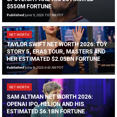
$550M FORTUNE
Published
June 9, 2026 7:07 AM PDT
NET WORTH
TAYLOR SWIFT NET WORTH 2026: TOY
STORY 5, ERAS TOUR, MASTERS AND
HER ESTIMATED $2.05BN FORTUNE
Published
June 9, 2026 6:43 AM PDT
NET WORTH
SAM ALTMAN NET WORTH 2026:
OPENAI IPO, HELION AND HIS
ESTIMATED $6.1BN FORTUNE