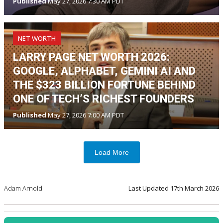
Published
May 27, 2026 7:30 AM PDT
NET WORTH
LARRY PAGE NET WORTH 2026:
GOOGLE, ALPHABET, GEMINI AI AND
THE $323 BILLION FORTUNE BEHIND
ONE OF TECH’S RICHEST FOUNDERS
Published
May 27, 2026 7:00 AM PDT
Load More
Adam Arnold
Last Updated
17th March 2026