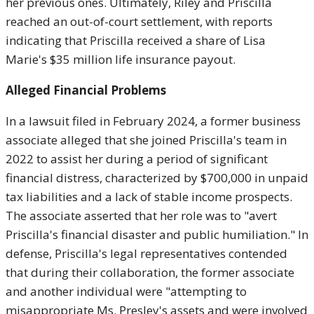
her previous ones. Ultimately, Riley and Priscilla
reached an out-of-court settlement, with reports
indicating that Priscilla received a share of Lisa
Marie's $35 million life insurance payout.
Alleged Financial Problems
In a lawsuit filed in February 2024, a former business
associate alleged that she joined Priscilla's team in
2022 to assist her during a period of significant
financial distress, characterized by $700,000 in unpaid
tax liabilities and a lack of stable income prospects.
The associate asserted that her role was to "avert
Priscilla's financial disaster and public humiliation." In
defense, Priscilla's legal representatives contended
that during their collaboration, the former associate
and another individual were "attempting to
misappropriate Ms. Presley's assets and were involved