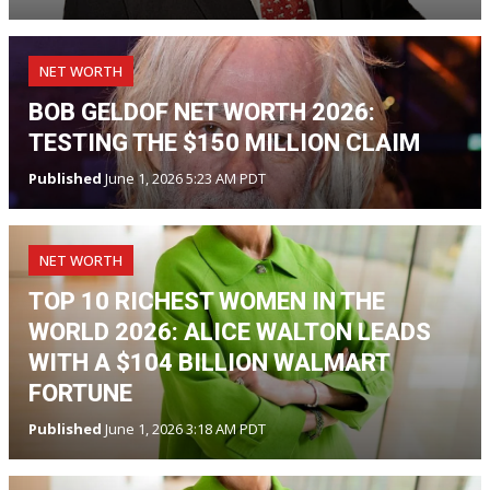
NET WORTH
BOB GELDOF NET WORTH 2026:
TESTING THE $150 MILLION CLAIM
Published
June 1, 2026 5:23 AM PDT
NET WORTH
TOP 10 RICHEST WOMEN IN THE
WORLD 2026: ALICE WALTON LEADS
WITH A $104 BILLION WALMART
FORTUNE
Published
June 1, 2026 3:18 AM PDT