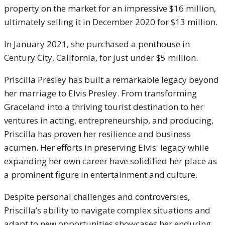
property on the market for an impressive $16 million,
ultimately selling it in December 2020 for $13 million.
In January 2021, she purchased a penthouse in
Century City, California, for just under $5 million.
Priscilla Presley has built a remarkable legacy beyond
her marriage to Elvis Presley. From transforming
Graceland into a thriving tourist destination to her
ventures in acting, entrepreneurship, and producing,
Priscilla has proven her resilience and business
acumen. Her efforts in preserving Elvis' legacy while
expanding her own career have solidified her place as
a prominent figure in entertainment and culture.
Despite personal challenges and controversies,
Priscilla’s ability to navigate complex situations and
adapt to new opportunities showcases her enduring