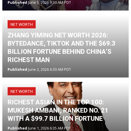
Published
June 5, 2026 9:30 AM PDT
NET WORTH
ZHANG YIMING NET WORTH 2026:
BYTEDANCE, TIKTOK AND THE $69.3
BILLION FORTUNE BEHIND CHINA’S
RICHEST MAN
Published
June 2, 2026 6:30 AM PDT
NET WORTH
RICHEST ASIAN IN THE TOP 100:
MUKESH AMBANI, RANKED NO. 21
WITH A $99.7 BILLION FORTUNE
Published
June 1, 2026 6:35 AM PDT