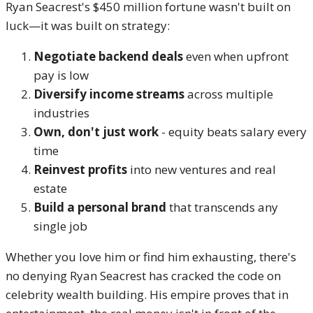
Ryan Seacrest's $450 million fortune wasn't built on
luck—it was built on strategy:
Negotiate backend deals
even when upfront
pay is low
Diversify income streams
across multiple
industries
Own, don't just work
- equity beats salary every
time
Reinvest profits
into new ventures and real
estate
Build a personal brand
that transcends any
single job
Whether you love him or find him exhausting, there's
no denying Ryan Seacrest has cracked the code on
celebrity wealth building. His empire proves that in