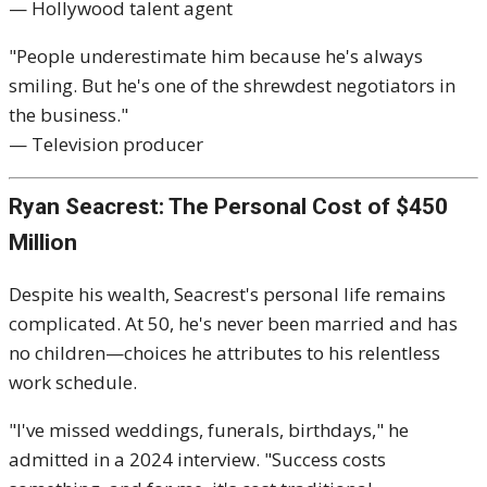
— Hollywood talent agent
"People underestimate him because he's always
smiling. But he's one of the shrewdest negotiators in
the business."
— Television producer
Ryan Seacrest: The Personal Cost of $450
Million
Despite his wealth, Seacrest's personal life remains
complicated. At 50, he's never been married and has
no children—choices he attributes to his relentless
work schedule.
"I've missed weddings, funerals, birthdays," he
admitted in a 2024 interview. "Success costs