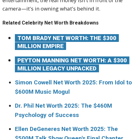
entertainment, the real money isn't in front of the
camera—it's in owning what's behind it.
Related Celebrity Net Worth Breakdowns
TOM BRADY NET WORTH: THE $300
MILLION EMPIRE
PEYTON MANNING NET WORTH: A $300
MILLION LEGACY UNPACKED
Simon Cowell Net Worth 2025: From Idol to
$600M Music Mogul
Dr. Phil Net Worth 2025: The $460M
Psychology of Success
Ellen DeGeneres Net Worth 2025: The
$500M Talk Show Queen's Final Chapter