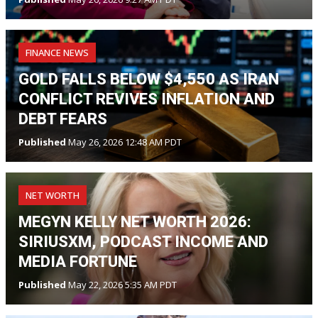
FINANCE NEWS
GOLD FALLS BELOW $4,550 AS IRAN
CONFLICT REVIVES INFLATION AND
DEBT FEARS
Published
May 26, 2026 12:48 AM PDT
NET WORTH
MEGYN KELLY NET WORTH 2026:
SIRIUSXM, PODCAST INCOME AND
MEDIA FORTUNE
Published
May 22, 2026 5:35 AM PDT