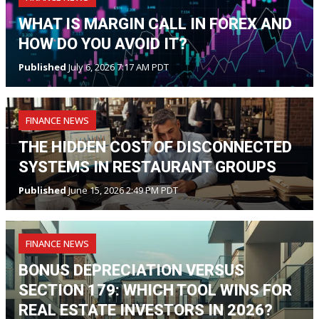
WHAT IS MARGIN CALL IN FOREX AND
HOW DO YOU AVOID IT?
Published
July 6, 2026 7:17 AM PDT
FINANCE NEWS
THE HIDDEN COST OF DISCONNECTED
SYSTEMS IN RESTAURANT GROUPS
Published
June 15, 2026 2:49 PM PDT
FINANCE NEWS
BONUS DEPRECIATION VERSUS
SECTION 179: WHICH TOOL WINS FOR
REAL ESTATE INVESTORS IN 2026?