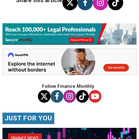
Share this article
Follow Finance Monthly
JUST FOR YOU
FINANCE NEWS