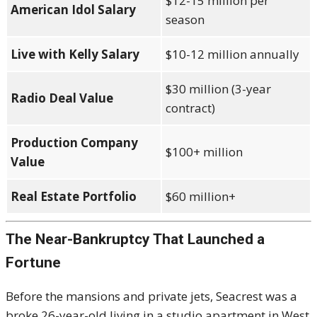
$12-15 million per
American Idol Salary
season
Live with Kelly Salary
$10-12 million annually
$30 million (3-year
Radio Deal Value
contract)
Production Company
$100+ million
Value
Real Estate Portfolio
$60 million+
The Near-Bankruptcy That Launched a
Fortune
Before the mansions and private jets, Seacrest was a
broke 26-year-old living in a studio apartment in West