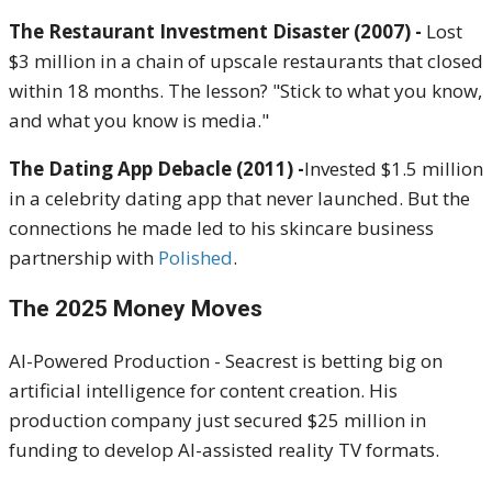
The Restaurant Investment Disaster (2007) -
Lost
$3 million in a chain of upscale restaurants that closed
within 18 months. The lesson? "Stick to what you know,
and what you know is media."
The Dating App Debacle (2011) -
Invested $1.5 million
in a celebrity dating app that never launched. But the
connections he made led to his skincare business
partnership with
Polished
.
The 2025 Money Moves
AI-Powered Production - Seacrest is betting big on
artificial intelligence for content creation. His
production company just secured $25 million in
funding to develop AI-assisted reality TV formats.