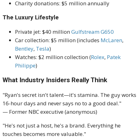
Charity donations: $5 million annually
The Luxury Lifestyle
Private jet: $40 million
Gulfstream G650
Car collection: $5 million (includes
McLaren
,
Bentley
,
Tesla
)
Watches: $2 million collection (
Rolex
,
Patek
Philippe
)
What Industry Insiders Really Think
"Ryan's secret isn't talent—it's stamina. The guy works
16-hour days and never says no to a good deal."
— Former NBC executive (anonymous)
"He's not just a host, he's a brand. Everything he
touches becomes more valuable."