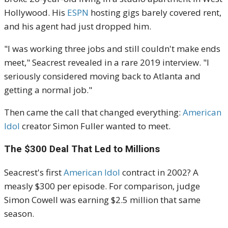
Hollywood. His
ESPN
hosting gigs barely covered rent,
and his agent had just dropped him.
"I was working three jobs and still couldn't make ends
meet," Seacrest revealed in a rare 2019 interview. "I
seriously considered moving back to Atlanta and
getting a normal job."
Then came the call that changed everything:
American
Idol
creator Simon Fuller wanted to meet.
The $300 Deal That Led to Millions
Seacrest's first
American Idol
contract in 2002? A
measly $300 per episode. For comparison, judge
Simon Cowell was earning $2.5 million that same
season.