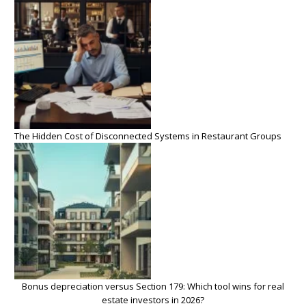
The Hidden Cost of Disconnected Systems in Restaurant Groups
Bonus depreciation versus Section 179: Which tool wins for real
estate investors in 2026?