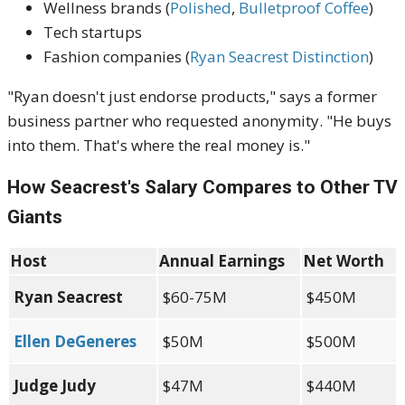
Wellness brands (
Polished
,
Bulletproof Coffee
)
Tech startups
Fashion companies (
Ryan Seacrest Distinction
)
"Ryan doesn't just endorse products," says a former
business partner who requested anonymity. "He buys
into them. That's where the real money is."
How Seacrest's Salary Compares to Other TV
Giants
Host
Annual Earnings
Net Worth
Ryan Seacrest
$60-75M
$450M
Ellen DeGeneres
$50M
$500M
Judge Judy
$47M
$440M