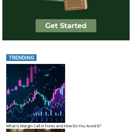
TRENDING
What Is Margin Call in Forex and How Do You Avoid It?