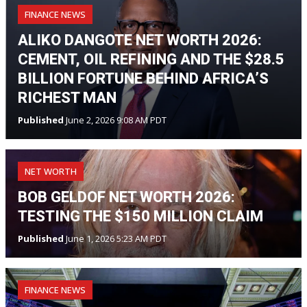
FINANCE NEWS
ALIKO DANGOTE NET WORTH 2026:
CEMENT, OIL REFINING AND THE $28.5
BILLION FORTUNE BEHIND AFRICA’S
RICHEST MAN
Published
June 2, 2026 9:08 AM PDT
NET WORTH
BOB GELDOF NET WORTH 2026:
TESTING THE $150 MILLION CLAIM
Published
June 1, 2026 5:23 AM PDT
FINANCE NEWS