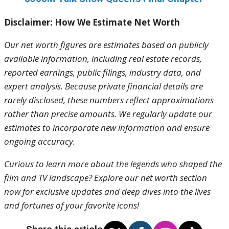
Disclaimer: How We Estimate Net Worth
Our net worth figures are estimates based on publicly
available information, including real estate records,
reported earnings, public filings, industry data, and
expert analysis. Because private financial details are
rarely disclosed, these numbers reflect approximations
rather than precise amounts. We regularly update our
estimates to incorporate new information and ensure
ongoing accuracy.
Curious to learn more about the legends who shaped the
film and TV landscape? Explore our net worth section
now for exclusive updates and deep dives into the lives
and fortunes of your favorite icons!