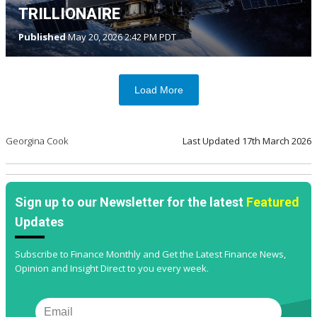
TRILLIONAIRE
Published
May 20, 2026 2:42 PM PDT
Load More
Georgina Cook
Last Updated
17th March 2026
Sign up to our Newsletter for the latest
Featured
Updates
Subscribe to Finance Monthly and Get the Latest Finance News,
Opinion and Insight Direct to you every week.