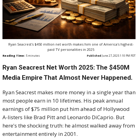
Ryan Seacrest's $450 million net worth makes him one of America's highest-
paid TV personalities in 2025
Reading Time:
5
minutes
Published
June 27, 2025 1:10 PM PDT
Ryan Seacrest Net Worth 2025: The $450M
Media Empire That Almost Never Happened.
Ryan Seacrest makes more money in a single year than
most people earn in 10 lifetimes. His peak annual
earnings of $75 million put him ahead of Hollywood
A-listers like Brad Pitt and Leonardo DiCaprio. But
here's the shocking truth: he almost walked away from
entertainment entirely in 2001.