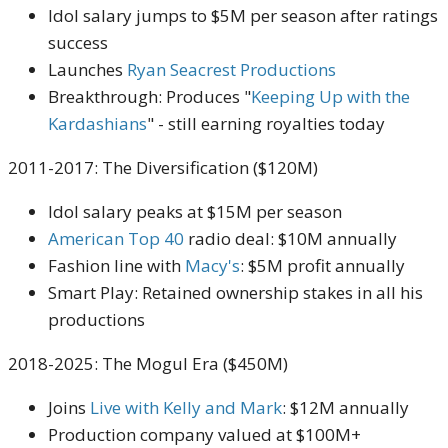
Idol salary jumps to $5M per season after ratings
success
Launches
Ryan Seacrest Productions
Breakthrough: Produces "
Keeping Up with the
Kardashians
" - still earning royalties today
2011-2017: The Diversification ($120M)
Idol salary peaks at $15M per season
American Top 40
radio deal: $10M annually
Fashion line with
Macy's
: $5M profit annually
Smart Play: Retained ownership stakes in all his
productions
2018-2025: The Mogul Era ($450M)
Joins
Live with Kelly and Mark
: $12M annually
Production company valued at $100M+