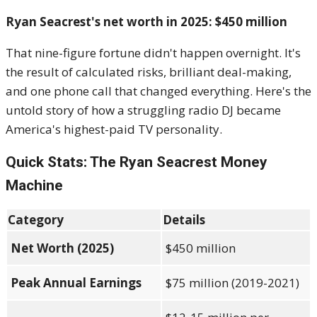
Ryan Seacrest's net worth in 2025: $450 million
That nine-figure fortune didn't happen overnight. It's
the result of calculated risks, brilliant deal-making,
and one phone call that changed everything. Here's the
untold story of how a struggling radio DJ became
America's highest-paid TV personality.
Quick Stats: The Ryan Seacrest Money
Machine
Category
Details
Net Worth (2025)
$450 million
Peak Annual Earnings
$75 million (2019-2021)