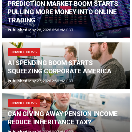
PREDICTION MARKET BOOM STARTS
PULLING MORE MONEY INTO ONLINE
TRADING
Published
May 28, 2026 6:56 AM PDT
FINANCE NEWS
AI SPENDING BOOM STARTS
SQUEEZING CORPORATE AMERICA
Published
May 27, 2026 2:50 AM PDT
FINANCE NEWS
CAN GIVING AWAY PENSION INCOME
REDUCE INHERITANCE TAX?
Published
May 26, 2026 9:27 AM PDT