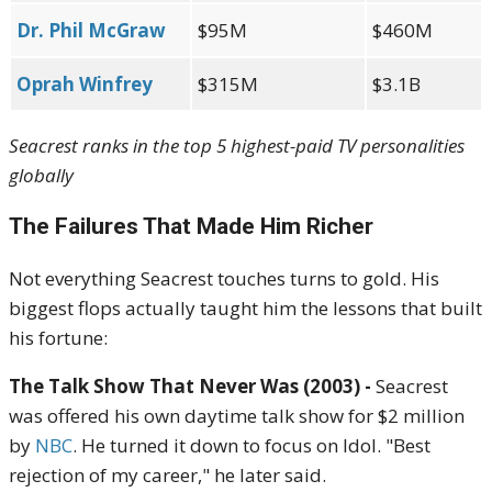
Dr. Phil McGraw
$95M
$460M
Oprah Winfrey
$315M
$3.1B
Seacrest ranks in the top 5 highest-paid TV personalities
globally
The Failures That Made Him Richer
Not everything Seacrest touches turns to gold. His
biggest flops actually taught him the lessons that built
his fortune:
The Talk Show That Never Was (2003) -
Seacrest
was offered his own daytime talk show for $2 million
by
NBC
. He turned it down to focus on Idol. "Best
rejection of my career," he later said.