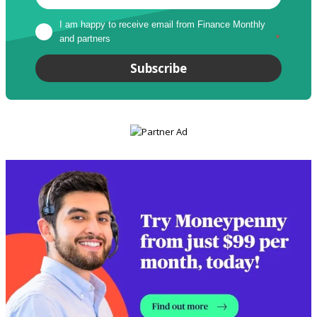
I am happy to receive email from Finance Monthly 
and partners
*
Subscribe