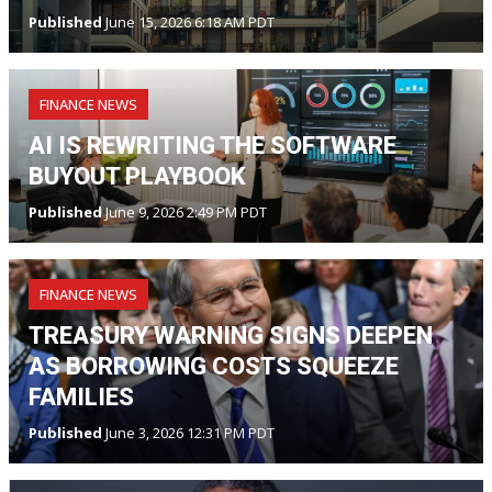
Published
June 15, 2026 6:18 AM PDT
FINANCE NEWS
AI IS REWRITING THE SOFTWARE
BUYOUT PLAYBOOK
Published
June 9, 2026 2:49 PM PDT
FINANCE NEWS
TREASURY WARNING SIGNS DEEPEN
AS BORROWING COSTS SQUEEZE
FAMILIES
Published
June 3, 2026 12:31 PM PDT