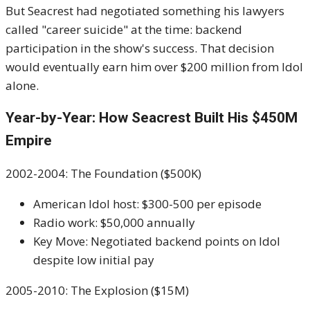
But Seacrest had negotiated something his lawyers
called "career suicide" at the time: backend
participation in the show's success. That decision
would eventually earn him over $200 million from Idol
alone.
Year-by-Year: How Seacrest Built His $450M
Empire
2002-2004: The Foundation ($500K)
American Idol host: $300-500 per episode
Radio work: $50,000 annually
Key Move: Negotiated backend points on Idol
despite low initial pay
2005-2010: The Explosion ($15M)