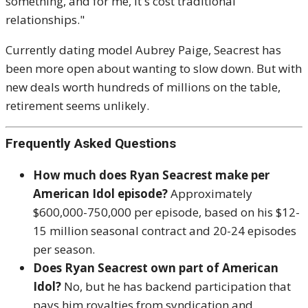
something, and for me, it's cost traditional
relationships."
Currently dating model Aubrey Paige, Seacrest has
been more open about wanting to slow down. But with
new deals worth hundreds of millions on the table,
retirement seems unlikely.
Frequently Asked Questions
How much does Ryan Seacrest make per
American Idol episode?
Approximately
$600,000-750,000 per episode, based on his $12-
15 million seasonal contract and 20-24 episodes
per season.
Does Ryan Seacrest own part of American
Idol?
No, but he has backend participation that
pays him royalties from syndication and