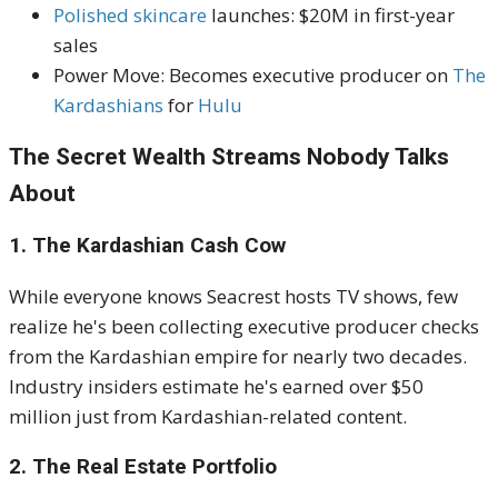
Polished skincare
launches: $20M in first-year
sales
Power Move: Becomes executive producer on
The
Kardashians
for
Hulu
The Secret Wealth Streams Nobody Talks
About
1. The Kardashian Cash Cow
While everyone knows Seacrest hosts TV shows, few
realize he's been collecting executive producer checks
from the Kardashian empire for nearly two decades.
Industry insiders estimate he's earned over $50
million just from Kardashian-related content.
2. The Real Estate Portfolio