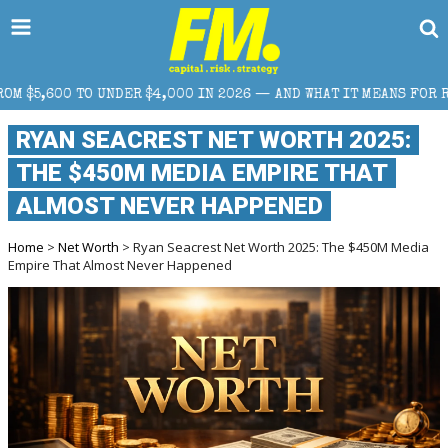
$4,000 IN 2026 — AND WHAT IT MEANS FOR RETAIL TRADERS
RYAN SEACREST NET WORTH 2025:
THE $450M MEDIA EMPIRE THAT
ALMOST NEVER HAPPENED
Home
>
Net Worth
> Ryan Seacrest Net Worth 2025: The $450M Media
Empire That Almost Never Happened