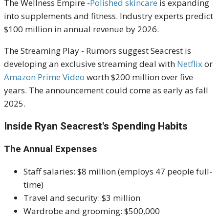
The Wellness Empire -
Polished skincare
is expanding
into supplements and fitness. Industry experts predict
$100 million in annual revenue by 2026.
The Streaming Play - Rumors suggest Seacrest is
developing an exclusive streaming deal with
Netflix
or
Amazon Prime Video
worth $200 million over five
years. The announcement could come as early as fall
2025.
Inside Ryan Seacrest's Spending Habits
The Annual Expenses
Staff salaries: $8 million (employs 47 people full-
time)
Travel and security: $3 million
Wardrobe and grooming: $500,000