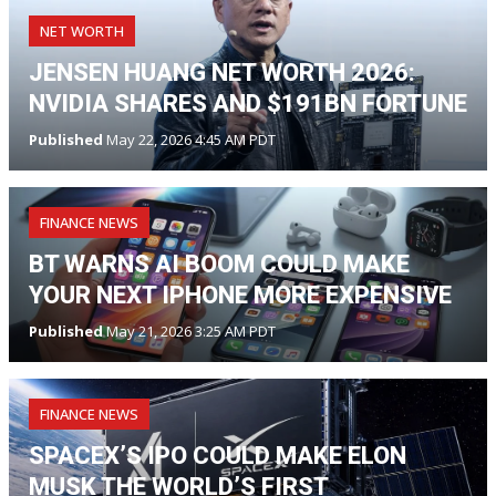
NET WORTH
JENSEN HUANG NET WORTH 2026:
NVIDIA SHARES AND $191BN FORTUNE
Published
May 22, 2026 4:45 AM PDT
FINANCE NEWS
BT WARNS AI BOOM COULD MAKE
YOUR NEXT IPHONE MORE EXPENSIVE
Published
May 21, 2026 3:25 AM PDT
FINANCE NEWS
SPACEX’S IPO COULD MAKE ELON
MUSK THE WORLD’S FIRST