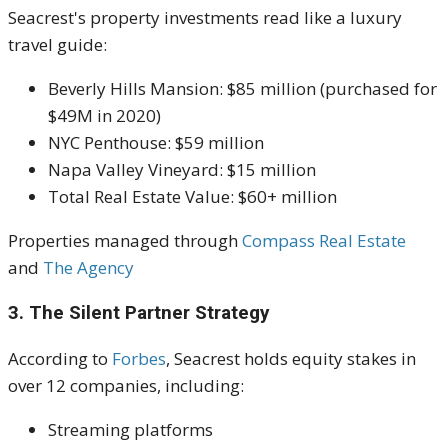
Seacrest's property investments read like a luxury
travel guide:
Beverly Hills Mansion: $85 million (purchased for
$49M in 2020)
NYC Penthouse: $59 million
Napa Valley Vineyard: $15 million
Total Real Estate Value: $60+ million
Properties managed through
Compass Real Estate
and
The Agency
3. The Silent Partner Strategy
According to
Forbes
, Seacrest holds equity stakes in
over 12 companies, including:
Streaming platforms