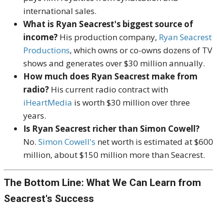
international sales.
What is Ryan Seacrest's biggest source of
income?
His production company,
Ryan Seacrest
Productions
, which owns or co-owns dozens of TV
shows and generates over $30 million annually.
How much does Ryan Seacrest make from
radio?
His current radio contract with
iHeartMedia
is worth $30 million over three
years.
Is Ryan Seacrest richer than Simon Cowell?
No.
Simon Cowell's
net worth is estimated at $600
million, about $150 million more than Seacrest.
The Bottom Line: What We Can Learn from
Seacrest's Success