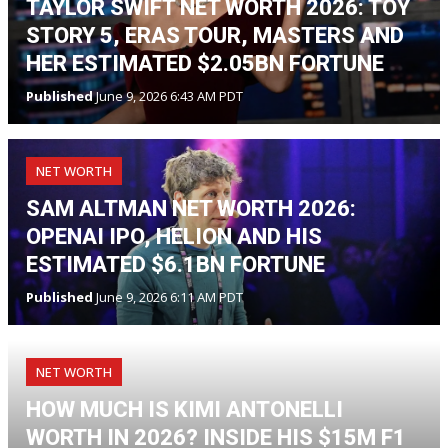
TAYLOR SWIFT NET WORTH 2026: TOY
STORY 5, ERAS TOUR, MASTERS AND
HER ESTIMATED $2.05BN FORTUNE
Published
June 9, 2026 6:43 AM PDT
NET WORTH
SAM ALTMAN NET WORTH 2026:
OPENAI IPO, HELION AND HIS
ESTIMATED $6.1BN FORTUNE
Published
June 9, 2026 6:11 AM PDT
NET WORTH
HOW MUCH IS KIMI ANTONELLI
WORTH IN 2026? INSIDE HIS $15M F1