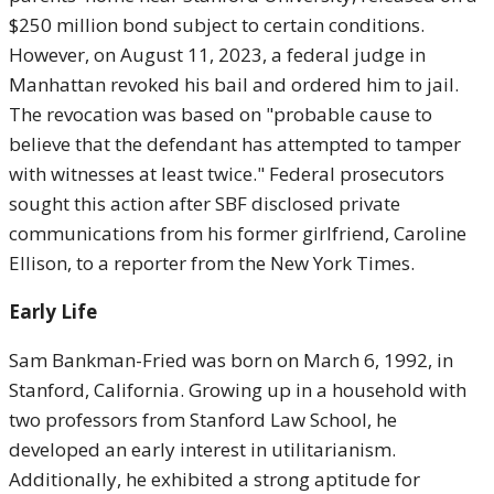
$250 million bond subject to certain conditions.
However, on August 11, 2023, a federal judge in
Manhattan revoked his bail and ordered him to jail.
The revocation was based on "probable cause to
believe that the defendant has attempted to tamper
with witnesses at least twice." Federal prosecutors
sought this action after SBF disclosed private
communications from his former girlfriend, Caroline
Ellison, to a reporter from the New York Times.
Early Life
Sam Bankman-Fried was born on March 6, 1992, in
Stanford, California. Growing up in a household with
two professors from Stanford Law School, he
developed an early interest in utilitarianism.
Additionally, he exhibited a strong aptitude for