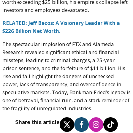
worth exceeding $25 billion, his empire's collapse left
investors and employees devastated.
RELATED: Jeff Bezos: A Visionary Leader With a
$226 Billion Net Worth.
The spectacular implosion of FTX and Alameda
Research revealed significant ethical and financial
missteps, leading to criminal charges, a 25-year
prison sentence, and the forfeiture of $11 billion. His
rise and fall highlight the dangers of unchecked
power, lack of transparency, and overconfidence in
speculative markets. Today, Bankman-Fried’s legacy is
one of betrayal, financial ruin, and a stark reminder of
the fragility of unregulated industries.
Share this article