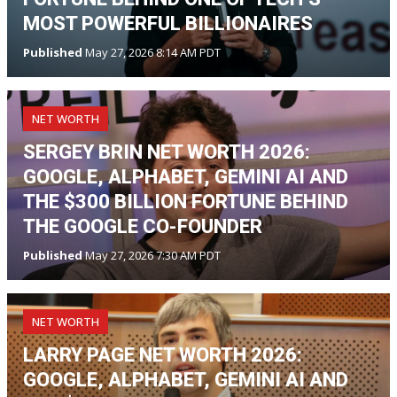
MOST POWERFUL BILLIONAIRES
Published
May 27, 2026 8:14 AM PDT
NET WORTH
SERGEY BRIN NET WORTH 2026:
GOOGLE, ALPHABET, GEMINI AI AND
THE $300 BILLION FORTUNE BEHIND
THE GOOGLE CO-FOUNDER
Published
May 27, 2026 7:30 AM PDT
NET WORTH
LARRY PAGE NET WORTH 2026:
GOOGLE, ALPHABET, GEMINI AI AND