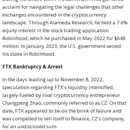
acclaim for navigating the legal challenges that other
exchanges encountered in the cryptocurrency
landscape. Through Alameda Research, he held a 7.6%
equity interest in the stock trading application
Robinhood, which he purchased in May 2022 for $648
million. In January 2023, the U.S. government seized
his stake in Robinhood.
FTX Bankruptcy & Arrest
In the days leading up to November 8, 2022,
speculation regarding FTX's liquidity intensified,
largely fueled by rival cryptocurrency entrepreneur
Changpeng Zhao, commonly referred to as CZ. On that
date, FTX appeared to be on the brink of failure and
was compelled to sell itself to Binance, CZ's company,
for an undisclosed sum.