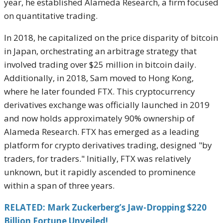
year, he established Alameda Research, a firm focused
on quantitative trading.
In 2018, he capitalized on the price disparity of bitcoin
in Japan, orchestrating an arbitrage strategy that
involved trading over $25 million in bitcoin daily.
Additionally, in 2018, Sam moved to Hong Kong,
where he later founded FTX. This cryptocurrency
derivatives exchange was officially launched in 2019
and now holds approximately 90% ownership of
Alameda Research. FTX has emerged as a leading
platform for crypto derivatives trading, designed "by
traders, for traders." Initially, FTX was relatively
unknown, but it rapidly ascended to prominence
within a span of three years.
RELATED: Mark Zuckerberg’s Jaw-Dropping $220
Billion Fortune Unveiled!