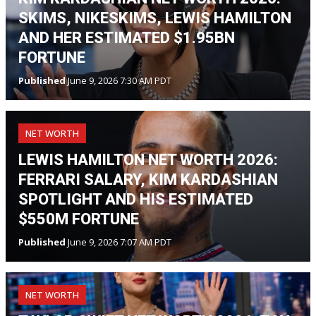
SKIMS, NIKESKIMS, LEWIS HAMILTON
AND HER ESTIMATED $1.95BN
FORTUNE
Published
June 9, 2026 7:30 AM PDT
NET WORTH
LEWIS HAMILTON NET WORTH 2026:
FERRARI SALARY, KIM KARDASHIAN
SPOTLIGHT AND HIS ESTIMATED
$550M FORTUNE
Published
June 9, 2026 7:07 AM PDT
NET WORTH