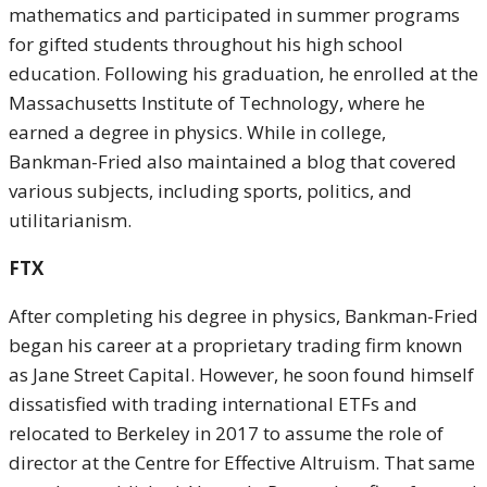
mathematics and participated in summer programs
for gifted students throughout his high school
education. Following his graduation, he enrolled at the
Massachusetts Institute of Technology, where he
earned a degree in physics. While in college,
Bankman-Fried also maintained a blog that covered
various subjects, including sports, politics, and
utilitarianism.
FTX
After completing his degree in physics, Bankman-Fried
began his career at a proprietary trading firm known
as Jane Street Capital. However, he soon found himself
dissatisfied with trading international ETFs and
relocated to Berkeley in 2017 to assume the role of
director at the Centre for Effective Altruism. That same