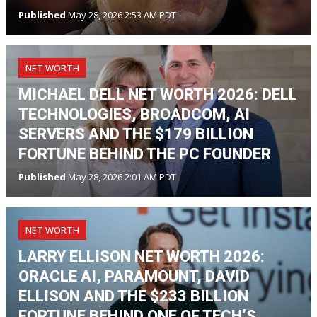
Published
May 28, 2026 2:53 AM PDT
NET WORTH
MICHAEL DELL NET WORTH 2026: DELL
TECHNOLOGIES, BROADCOM, AI
SERVERS AND THE $179 BILLION
FORTUNE BEHIND THE PC FOUNDER
Published
May 28, 2026 2:01 AM PDT
NET WORTH
LARRY ELLISON NET WORTH 2026:
ORACLE AI, PARAMOUNT, DAVID
ELLISON AND THE $233 BILLION
FORTUNE BEHIND ONE OF TECH’S