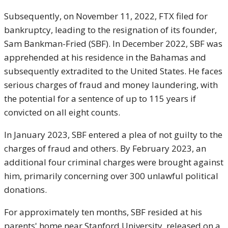
Subsequently, on November 11, 2022, FTX filed for
bankruptcy, leading to the resignation of its founder,
Sam Bankman-Fried (SBF). In December 2022, SBF was
apprehended at his residence in the Bahamas and
subsequently extradited to the United States. He faces
serious charges of fraud and money laundering, with
the potential for a sentence of up to 115 years if
convicted on all eight counts.
In January 2023, SBF entered a plea of not guilty to the
charges of fraud and others. By February 2023, an
additional four criminal charges were brought against
him, primarily concerning over 300 unlawful political
donations.
For approximately ten months, SBF resided at his
parents' home near Stanford University, released on a