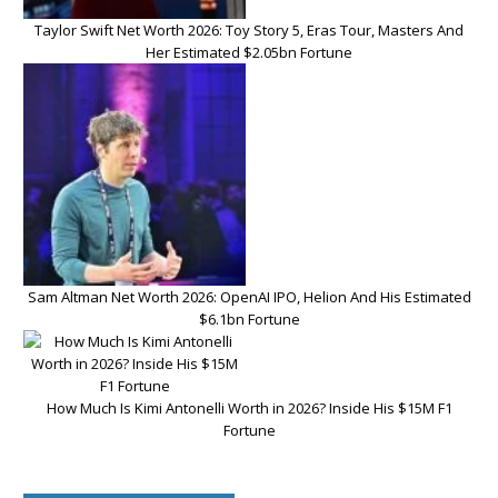
Taylor Swift Net Worth 2026: Toy Story 5, Eras Tour, Masters And
Her Estimated $2.05bn Fortune
Sam Altman Net Worth 2026: OpenAI IPO, Helion And His Estimated
$6.1bn Fortune
How Much Is Kimi Antonelli Worth in 2026? Inside His $15M F1
Fortune