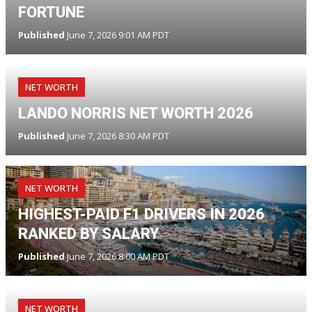
FORTUNE
Published
June 7, 2026 9:01 AM PDT
NET WORTH
LANDO NORRIS NET WORTH 2026
Published
June 7, 2026 8:30 AM PDT
NET WORTH
HIGHEST-PAID F1 DRIVERS IN 2026
RANKED BY SALARY
Published
June 7, 2026 8:00 AM PDT
NET WORTH