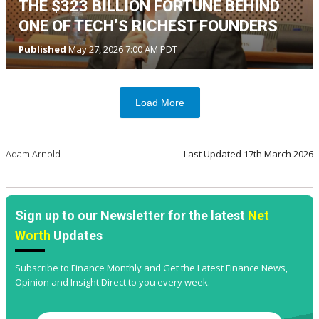
THE $323 BILLION FORTUNE BEHIND
ONE OF TECH’S RICHEST FOUNDERS
Published
May 27, 2026 7:00 AM PDT
Load More
Adam Arnold
Last Updated
17th March 2026
Sign up to our Newsletter for the latest
Net
Worth
Updates
Subscribe to Finance Monthly and Get the Latest Finance News,
Opinion and Insight Direct to you every week.