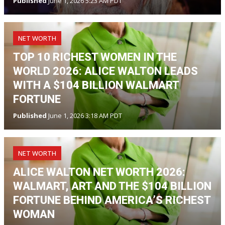
Published
June 1, 2026 5:23 AM PDT
NET WORTH
TOP 10 RICHEST WOMEN IN THE
WORLD 2026: ALICE WALTON LEADS
WITH A $104 BILLION WALMART
FORTUNE
Published
June 1, 2026 3:18 AM PDT
NET WORTH
ALICE WALTON NET WORTH 2026:
WALMART, ART AND THE $104 BILLION
FORTUNE BEHIND AMERICA’S RICHEST
WOMAN