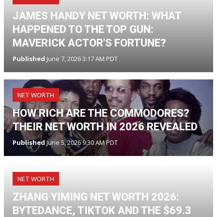
JAMES HANDY NET WORTH: WHAT
HAPPENED TO THE TOP GUN:
MAVERICK ACTOR'S FORTUNE?
Published
June 7, 2026 3:17 AM PDT
NET WORTH
HOW RICH ARE THE COMMODORES?
THEIR NET WORTH IN 2026 REVEALED
Published
June 5, 2026 9:30 AM PDT
NET WORTH
ZHANG YIMING NET WORTH 2026:
BYTEDANCE, TIKTOK AND THE $69.3