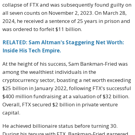
collapse of FTX and was subsequently found guilty on
all seven counts on November 2, 2023. On March 28,
2024, he received a sentence of 25 years in prison and
was ordered to forfeit $11 billion.
RELATED: Sam Altman's Staggering Net Worth:
Inside His Tech Empire.
At the height of his success, Sam Bankman-Fried was
among the wealthiest individuals in the
cryptocurrency sector, boasting a net worth exceeding
$25 billion in January 2022, following FTX's successful
$400 million fundraising at a valuation of $32 billion.
Overall, FTX secured $2 billion in private venture
capital.
He achieved billionaire status before turning 30.
During his tenure with FTX, Bankman-Fried garnered