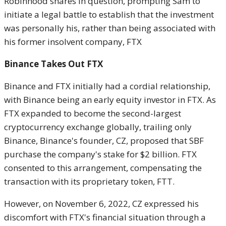
Robinhood shares in question, prompting Sam to
initiate a legal battle to establish that the investment
was personally his, rather than being associated with
his former insolvent company, FTX
Binance Takes Out FTX
Binance and FTX initially had a cordial relationship,
with Binance being an early equity investor in FTX. As
FTX expanded to become the second-largest
cryptocurrency exchange globally, trailing only
Binance, Binance's founder, CZ, proposed that SBF
purchase the company's stake for $2 billion. FTX
consented to this arrangement, compensating the
transaction with its proprietary token, FTT.
However, on November 6, 2022, CZ expressed his
discomfort with FTX's financial situation through a