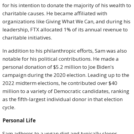
for his intention to donate the majority of his wealth to
charitable causes. He became affiliated with
organizations like Giving What We Can, and during his
leadership, FTX allocated 1% of its annual revenue to
charitable initiatives.
In addition to his philanthropic efforts, Sam was also
notable for his political contributions. He made a
personal donation of $5.2 million to Joe Biden's
campaign during the 2020 election. Leading up to the
2022 midterm elections, he contributed over $40
million to a variety of Democratic candidates, ranking
as the fifth-largest individual donor in that election
cycle.
Personal Life
Sam adheres to a vegan diet and typically sleeps