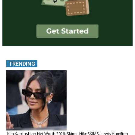
TRENDING
Kim Kardashian Net Worth 2026: Skims, NikeSKIMS, Lewis Hamilton