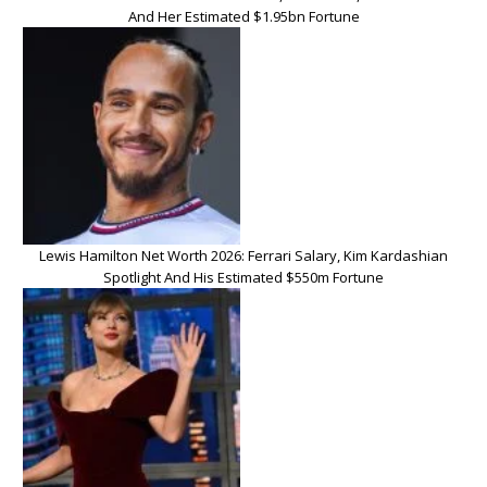
And Her Estimated $1.95bn Fortune
Lewis Hamilton Net Worth 2026: Ferrari Salary, Kim Kardashian
Spotlight And His Estimated $550m Fortune