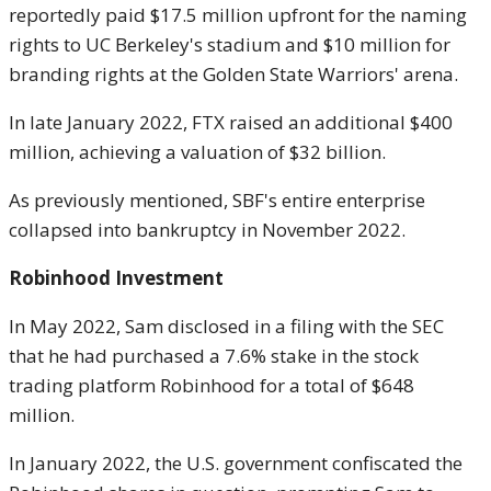
reportedly paid $17.5 million upfront for the naming
rights to UC Berkeley's stadium and $10 million for
branding rights at the Golden State Warriors' arena.
In late January 2022, FTX raised an additional $400
million, achieving a valuation of $32 billion.
As previously mentioned, SBF's entire enterprise
collapsed into bankruptcy in November 2022.
Robinhood Investment
In May 2022, Sam disclosed in a filing with the SEC
that he had purchased a 7.6% stake in the stock
trading platform Robinhood for a total of $648
million.
In January 2022, the U.S. government confiscated the