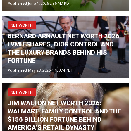
Published
June 1, 2026 2:36 AM PDT
NET WORTH
BERNARD ARNAULT NET WORTH 2026:
LVMH SHARES, DIOR CONTROL AND
THE LUXURY BRANDS BEHIND HIS
FORTUNE
Published
May 28, 2026 4:18 AM PDT
NET WORTH
JIM WALTON NET WORTH 2026:
WALMART, FAMILY CONTROL AND THE
$156 BILLION FORTUNE BEHIND
AMERICA’S RETAIL DYNASTY