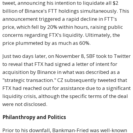
tweet, announcing his intention to liquidate all $2
billion of Binance's FTT holdings simultaneously. This
announcement triggered a rapid decline in FTT's
price, which fell by 20% within hours, raising public
concerns regarding FTX's liquidity. Ultimately, the
price plummeted by as much as 60%.
Just two days later, on November 8, SBF took to Twitter
to reveal that FTX had signed a letter of intent for
acquisition by Binance in what was described as a
"strategic transaction." CZ subsequently tweeted that
FTX had reached out for assistance due to a significant
liquidity crisis, although the specific terms of the deal
were not disclosed.
Philanthropy and Politics
Prior to his downfall, Bankman-Fried was well-known