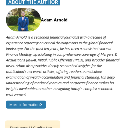
ABOUT THE AUTHOR
Adam Arnold
Adam Arnold is a seasoned financial journalist with a decade of
experience reporting on critical developments in the global financial
landscape. For the past ten years, he has been a consistent voice at
Finance Monthly, specializing in comprehensive coverage of Mergers &
Acquisitions (M&A), Initial Public Offerings (IPOs), and broader financial
news. Adam also provides deeply researched insights for the
publication's net worth articles, offering readers a meticulous
examination of wealth accumulation and financial standing. His deep
understanding of market dynamics and corporate finance makes his
insights invaluable to readers navigating today's complex economic
environment.
More information