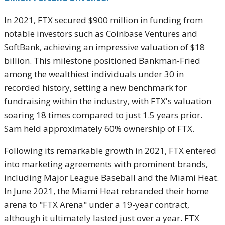
In 2021, FTX secured $900 million in funding from
notable investors such as Coinbase Ventures and
SoftBank, achieving an impressive valuation of $18
billion. This milestone positioned Bankman-Fried
among the wealthiest individuals under 30 in
recorded history, setting a new benchmark for
fundraising within the industry, with FTX's valuation
soaring 18 times compared to just 1.5 years prior.
Sam held approximately 60% ownership of FTX.
Following its remarkable growth in 2021, FTX entered
into marketing agreements with prominent brands,
including Major League Baseball and the Miami Heat.
In June 2021, the Miami Heat rebranded their home
arena to "FTX Arena" under a 19-year contract,
although it ultimately lasted just over a year. FTX