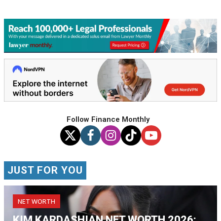
Follow Finance Monthly
JUST FOR YOU
NET WORTH
KIM KARDASHIAN NET WORTH 2026: