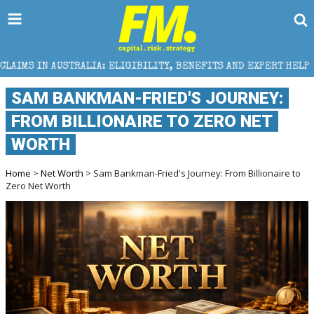
IA: ELIGIBILITY, BENEFITS AND EXPERT HELP
THE S
SAM BANKMAN-FRIED'S JOURNEY:
FROM BILLIONAIRE TO ZERO NET
WORTH
Home
>
Net Worth
> Sam Bankman-Fried's Journey: From Billionaire to
Zero Net Worth