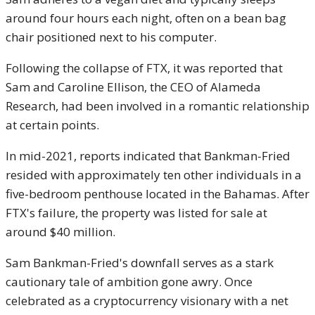
around four hours each night, often on a bean bag
chair positioned next to his computer.
Following the collapse of FTX, it was reported that
Sam and Caroline Ellison, the CEO of Alameda
Research, had been involved in a romantic relationship
at certain points.
In mid-2021, reports indicated that Bankman-Fried
resided with approximately ten other individuals in a
five-bedroom penthouse located in the Bahamas. After
FTX's failure, the property was listed for sale at
around $40 million.
Sam Bankman-Fried's downfall serves as a stark
cautionary tale of ambition gone awry. Once
celebrated as a cryptocurrency visionary with a net