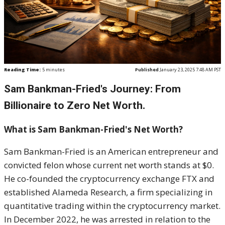
Reading Time:
5
minutes
Published
January 23, 2025 7:48 AM PST
Sam Bankman-Fried's Journey: From
Billionaire to Zero Net Worth.
What is Sam Bankman-Fried's Net Worth?
Sam Bankman-Fried is an American entrepreneur and
convicted felon whose current net worth stands at $0.
He co-founded the cryptocurrency exchange FTX and
established Alameda Research, a firm specializing in
quantitative trading within the cryptocurrency market.
In December 2022, he was arrested in relation to the