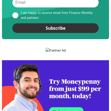
I am happy to receive email from Finance Monthly 
and partners
*
Subscribe