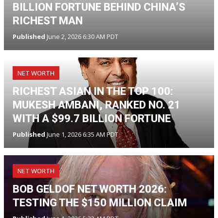
BILLION FORTUNE BEHIND CHINA’S
RICHEST MAN
Published
June 2, 2026 6:30 AM PDT
NET WORTH
RICHEST ASIAN IN THE TOP 100:
MUKESH AMBANI, RANKED NO. 21
WITH A $99.7 BILLION FORTUNE
Published
June 1, 2026 6:35 AM PDT
NET WORTH
BOB GELDOF NET WORTH 2026:
TESTING THE $150 MILLION CLAIM