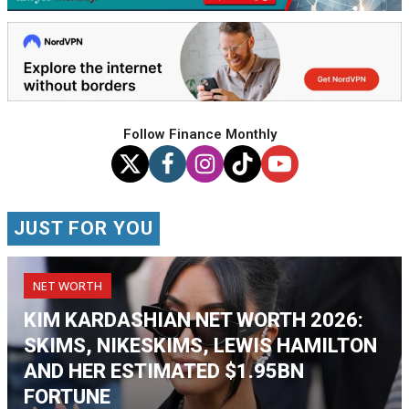
Follow Finance Monthly
JUST FOR YOU
NET WORTH
KIM KARDASHIAN NET WORTH 2026:
SKIMS, NIKESKIMS, LEWIS HAMILTON
AND HER ESTIMATED $1.95BN
FORTUNE