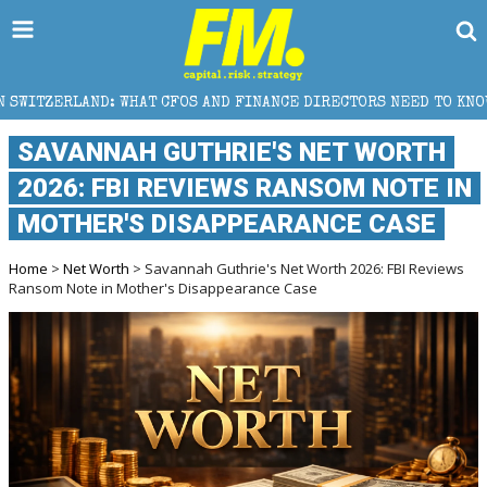
FOS AND FINANCE DIRECTORS NEED TO KNOW
WHY FO
SAVANNAH GUTHRIE'S NET WORTH
2026: FBI REVIEWS RANSOM NOTE IN
MOTHER'S DISAPPEARANCE CASE
Home
>
Net Worth
> Savannah Guthrie's Net Worth 2026: FBI Reviews
Ransom Note in Mother's Disappearance Case