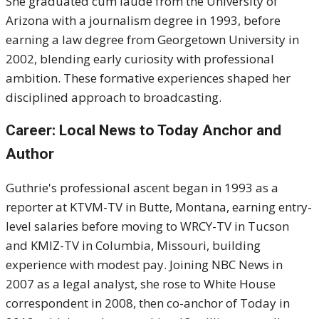
She graduated cum laude from the University of
Arizona with a journalism degree in 1993, before
earning a law degree from Georgetown University in
2002, blending early curiosity with professional
ambition. These formative experiences shaped her
disciplined approach to broadcasting.
Career: Local News to Today Anchor and
Author
Guthrie's professional ascent began in 1993 as a
reporter at KTVM-TV in Butte, Montana, earning entry-
level salaries before moving to WRCY-TV in Tucson
and KMIZ-TV in Columbia, Missouri, building
experience with modest pay. Joining NBC News in
2007 as a legal analyst, she rose to White House
correspondent in 2008, then co-anchor of Today in