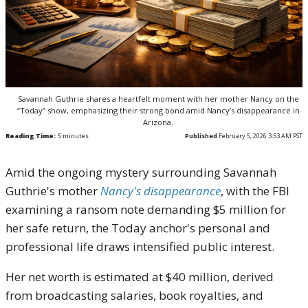
Savannah Guthrie shares a heartfelt moment with her mother Nancy on the
“Today” show, emphasizing their strong bond amid Nancy’s disappearance in
Arizona.
Reading Time:
5
minutes
Published
February 5, 2026 3:53 AM PST
Amid the ongoing mystery surrounding Savannah
Guthrie's mother
Nancy's disappearance
, with the FBI
examining a ransom note demanding $5 million for
her safe return, the Today anchor's personal and
professional life draws intensified public interest.
Her net worth is estimated at $40 million, derived
from broadcasting salaries, book royalties, and