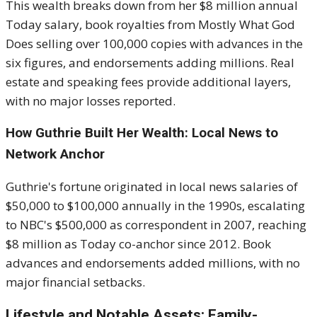
This wealth breaks down from her $8 million annual
Today salary, book royalties from Mostly What God
Does selling over 100,000 copies with advances in the
six figures, and endorsements adding millions. Real
estate and speaking fees provide additional layers,
with no major losses reported.
How Guthrie Built Her Wealth: Local News to
Network Anchor
Guthrie's fortune originated in local news salaries of
$50,000 to $100,000 annually in the 1990s, escalating
to NBC's $500,000 as correspondent in 2007, reaching
$8 million as Today co-anchor since 2012. Book
advances and endorsements added millions, with no
major financial setbacks.
Lifestyle and Notable Assets: Family-