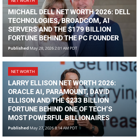
NET WORTH
MICHAEL DELL NET WORTH 2026: DELL
TECHNOLOGIES, BROADCOM, AI
SERVERS AND THE $179 BILLION
FORTUNE BEHIND THE PC FOUNDER
Published
May 28, 2026 2:01 AM PDT
NET WORTH
LARRY ELLISON NET WORTH 2026:
ORACLE AI, PARAMOUNT, DAVID
ELLISON AND THE $233 BILLION
FORTUNE BEHIND ONE OF TECH’S
MOST POWERFUL BILLIONAIRES
Published
May 27, 2026 8:14 AM PDT