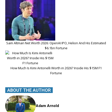
Sam Altman Net Worth 2026: OpenAI IPO, Helion And His Estimated
$6.1bn Fortune
How Much Is Kimi Antonelli Worth in 2026? Inside His $15M F1
Fortune
ABOUT THE AUTHOR
Adam Arnold