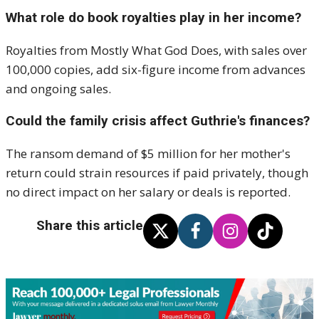
What role do book royalties play in her income?
Royalties from Mostly What God Does, with sales over
100,000 copies, add six-figure income from advances
and ongoing sales.
Could the family crisis affect Guthrie's finances?
The ransom demand of $5 million for her mother's
return could strain resources if paid privately, though
no direct impact on her salary or deals is reported.
Share this article