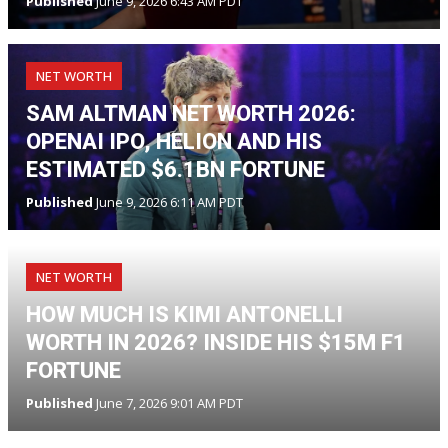
Published
June 9, 2026 6:43 AM PDT
NET WORTH
SAM ALTMAN NET WORTH 2026:
OPENAI IPO, HELION AND HIS
ESTIMATED $6.1BN FORTUNE
Published
June 9, 2026 6:11 AM PDT
NET WORTH
HOW MUCH IS KIMI ANTONELLI
WORTH IN 2026? INSIDE HIS $15M F1
FORTUNE
Published
June 7, 2026 9:01 AM PDT