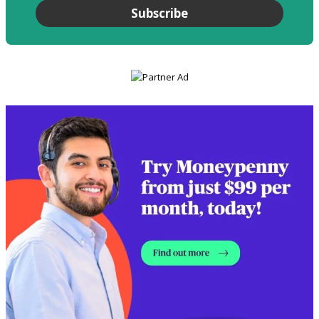
Subscribe