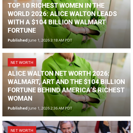
TOP 10 RICHEST WOMEN IN THE
WORLD 2026: ALICE WALTON LEADS
WITH A $104 BILLION WALMART
FORTUNE
Published
June 1, 2026 3:18 AM PDT
NET WORTH
ALICE WALTON NET WORTH 2026:
WALMART, ART AND THE $104 BILLION
FORTUNE BEHIND AMERICA’S RICHEST
WOMAN
Published
June 1, 2026 2:36 AM PDT
NET WORTH