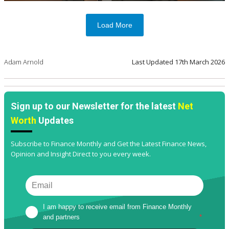
Load More
Adam Arnold
Last Updated
17th March 2026
Sign up to our Newsletter for the latest
Net
Worth
Updates
Subscribe to Finance Monthly and Get the Latest Finance News,
Opinion and Insight Direct to you every week.
I am happy to receive email from Finance Monthly 
and partners
*