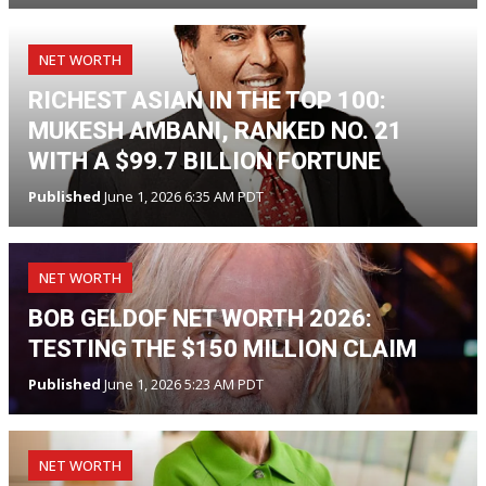
NET WORTH
RICHEST ASIAN IN THE TOP 100:
MUKESH AMBANI, RANKED NO. 21
WITH A $99.7 BILLION FORTUNE
Published
June 1, 2026 6:35 AM PDT
NET WORTH
BOB GELDOF NET WORTH 2026:
TESTING THE $150 MILLION CLAIM
Published
June 1, 2026 5:23 AM PDT
NET WORTH