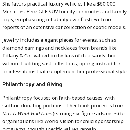
She favors practical luxury vehicles like a $60,000
Mercedes-Benz GLE SUV for city commutes and family
trips, emphasizing reliability over flash, with no
reports of an extensive car collection or exotic models.
Jewelry includes elegant pieces for events, such as
diamond earrings and necklaces from brands like
Tiffany & Co., valued in the tens of thousands, but
without building vast collections, opting instead for
timeless items that complement her professional style.
Philanthropy and Giving
Philanthropy focuses on faith-based causes, with
Guthrie donating portions of her book proceeds from
Mostly What God Does
(earning six-figure advances) to
organizations like World Vision for child sponsorship
programs, though specific values remain