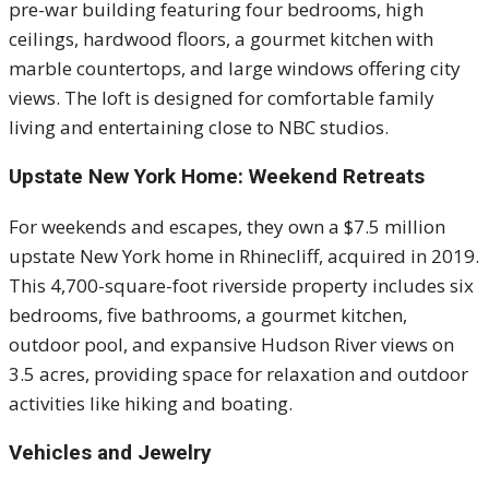
pre-war building featuring four bedrooms, high
ceilings, hardwood floors, a gourmet kitchen with
marble countertops, and large windows offering city
views. The loft is designed for comfortable family
living and entertaining close to NBC studios.
Upstate New York Home: Weekend Retreats
For weekends and escapes, they own a $7.5 million
upstate New York home in Rhinecliff, acquired in 2019.
This 4,700-square-foot riverside property includes six
bedrooms, five bathrooms, a gourmet kitchen,
outdoor pool, and expansive Hudson River views on
3.5 acres, providing space for relaxation and outdoor
activities like hiking and boating.
Vehicles and Jewelry