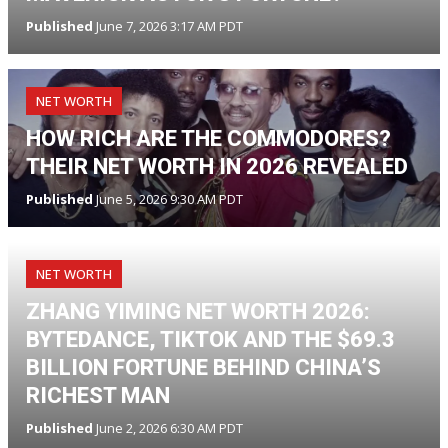
Published
June 7, 2026 3:17 AM PDT
NET WORTH
HOW RICH ARE THE COMMODORES?
THEIR NET WORTH IN 2026 REVEALED
Published
June 5, 2026 9:30 AM PDT
NET WORTH
ZHANG YIMING NET WORTH 2026:
BYTEDANCE, TIKTOK AND THE $69.3
BILLION FORTUNE BEHIND CHINA’S
RICHEST MAN
Published
June 2, 2026 6:30 AM PDT