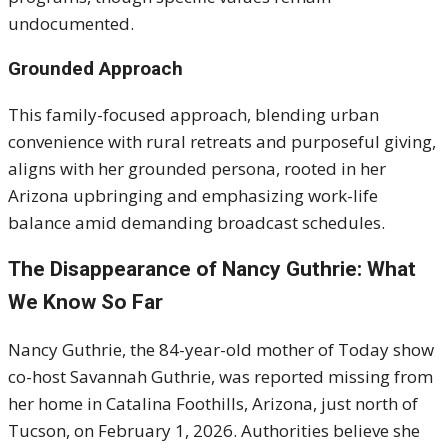
undocumented.
Grounded Approach
This family-focused approach, blending urban
convenience with rural retreats and purposeful giving,
aligns with her grounded persona, rooted in her
Arizona upbringing and emphasizing work-life
balance amid demanding broadcast schedules.
The Disappearance of Nancy Guthrie: What
We Know So Far
Nancy Guthrie, the 84-year-old mother of Today show
co-host Savannah Guthrie, was reported missing from
her home in Catalina Foothills, Arizona, just north of
Tucson, on February 1, 2026. Authorities believe she