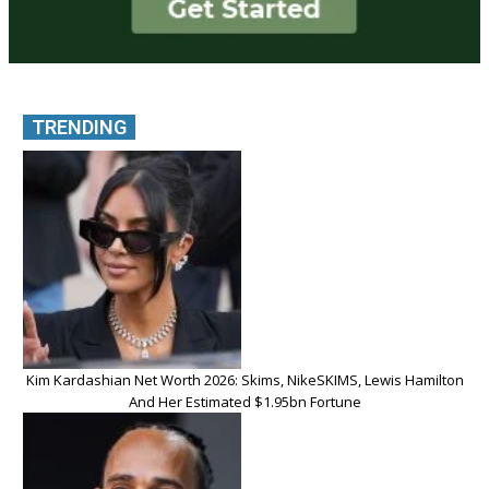
TRENDING
Kim Kardashian Net Worth 2026: Skims, NikeSKIMS, Lewis Hamilton
And Her Estimated $1.95bn Fortune