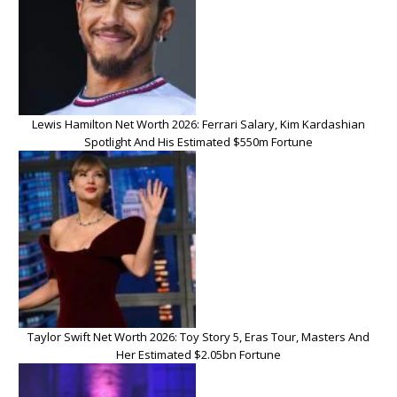
Lewis Hamilton Net Worth 2026: Ferrari Salary, Kim Kardashian
Spotlight And His Estimated $550m Fortune
Taylor Swift Net Worth 2026: Toy Story 5, Eras Tour, Masters And
Her Estimated $2.05bn Fortune