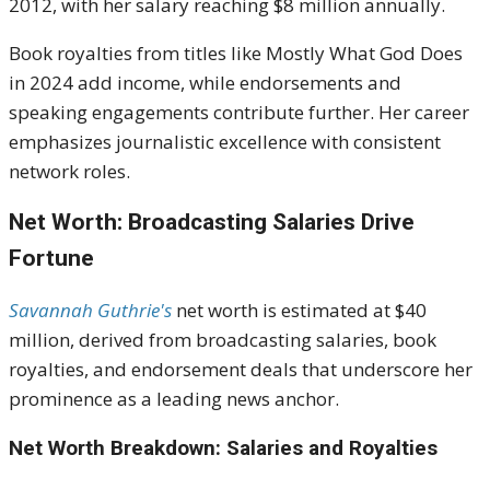
2012, with her salary reaching $8 million annually.
Book royalties from titles like Mostly What God Does
in 2024 add income, while endorsements and
speaking engagements contribute further. Her career
emphasizes journalistic excellence with consistent
network roles.
Net Worth: Broadcasting Salaries Drive
Fortune
Savannah Guthrie's
net worth is estimated at $40
million, derived from broadcasting salaries, book
royalties, and endorsement deals that underscore her
prominence as a leading news anchor.
Net Worth Breakdown: Salaries and Royalties