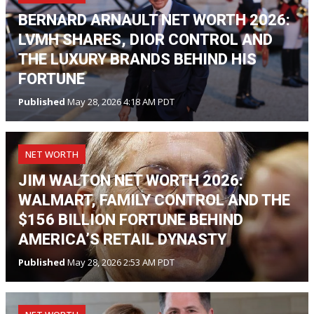
BERNARD ARNAULT NET WORTH 2026:
LVMH SHARES, DIOR CONTROL AND
THE LUXURY BRANDS BEHIND HIS
FORTUNE
Published
May 28, 2026 4:18 AM PDT
NET WORTH
JIM WALTON NET WORTH 2026:
WALMART, FAMILY CONTROL AND THE
$156 BILLION FORTUNE BEHIND
AMERICA’S RETAIL DYNASTY
Published
May 28, 2026 2:53 AM PDT