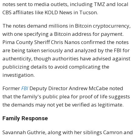
notes sent to media outlets, including TMZ and local
CBS affiliates like KOLD News in Tucson.
The notes demand millions in Bitcoin cryptocurrency,
with one specifying a Bitcoin address for payment.
Pima County Sheriff Chris Nanos confirmed the notes
are being taken seriously and analyzed by the FBI for
authenticity, though authorities have advised against
publicizing details to avoid complicating the
investigation.
Former
FBI
Deputy Director Andrew McCabe noted
that the family's public plea for proof of life suggests
the demands may not yet be verified as legitimate.
Family Response
Savannah Guthrie, along with her siblings Camron and