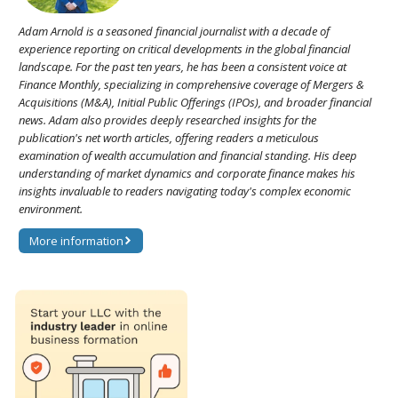
Adam Arnold is a seasoned financial journalist with a decade of
experience reporting on critical developments in the global financial
landscape. For the past ten years, he has been a consistent voice at
Finance Monthly, specializing in comprehensive coverage of Mergers &
Acquisitions (M&A), Initial Public Offerings (IPOs), and broader financial
news. Adam also provides deeply researched insights for the
publication's net worth articles, offering readers a meticulous
examination of wealth accumulation and financial standing. His deep
understanding of market dynamics and corporate finance makes his
insights invaluable to readers navigating today's complex economic
environment.
More information