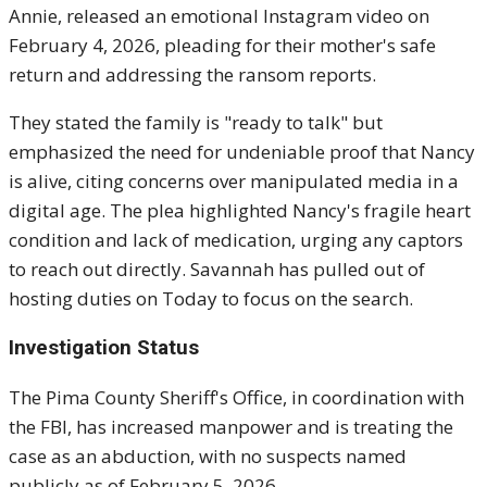
Annie, released an emotional Instagram video on
February 4, 2026, pleading for their mother's safe
return and addressing the ransom reports.
They stated the family is "ready to talk" but
emphasized the need for undeniable proof that Nancy
is alive, citing concerns over manipulated media in a
digital age. The plea highlighted Nancy's fragile heart
condition and lack of medication, urging any captors
to reach out directly. Savannah has pulled out of
hosting duties on Today to focus on the search.
Investigation Status
The Pima County Sheriff's Office, in coordination with
the FBI, has increased manpower and is treating the
case as an abduction, with no suspects named
publicly as of February 5, 2026.