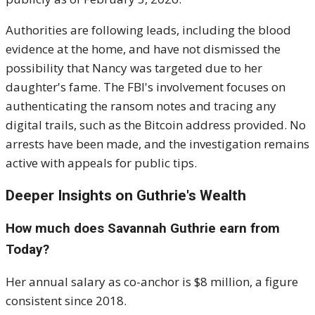
Authorities are following leads, including the blood
evidence at the home, and have not dismissed the
possibility that Nancy was targeted due to her
daughter's fame. The FBI's involvement focuses on
authenticating the ransom notes and tracing any
digital trails, such as the Bitcoin address provided. No
arrests have been made, and the investigation remains
active with appeals for public tips.
Deeper Insights on Guthrie's Wealth
How much does Savannah Guthrie earn from
Today?
Her annual salary as co-anchor is $8 million, a figure
consistent since 2018.