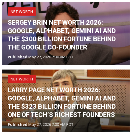
NET WORTH
SERGEY BRIN NET WORTH 2026:
GOOGLE, ALPHABET, GEMINI AI AND
THE $300 BILLION FORTUNE BEHIND
THE GOOGLE CO-FOUNDER
Published
May 27, 2026 7:30 AM PDT
NET WORTH
LARRY PAGE NET WORTH 2026:
GOOGLE, ALPHABET, GEMINI AI AND
THE $323 BILLION FORTUNE BEHIND
ONE OF TECH’S RICHEST FOUNDERS
Published
May 27, 2026 7:00 AM PDT