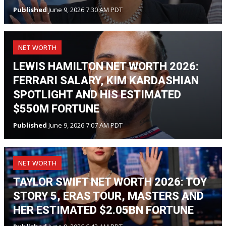
Published
June 9, 2026 7:30 AM PDT
NET WORTH
LEWIS HAMILTON NET WORTH 2026:
FERRARI SALARY, KIM KARDASHIAN
SPOTLIGHT AND HIS ESTIMATED
$550M FORTUNE
Published
June 9, 2026 7:07 AM PDT
NET WORTH
TAYLOR SWIFT NET WORTH 2026: TOY
STORY 5, ERAS TOUR, MASTERS AND
HER ESTIMATED $2.05BN FORTUNE