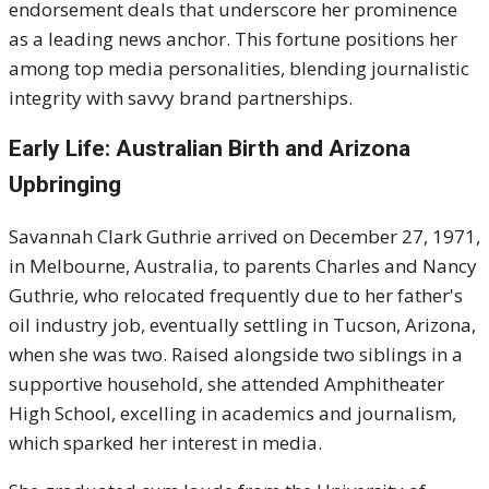
endorsement deals that underscore her prominence
as a leading news anchor. This fortune positions her
among top media personalities, blending journalistic
integrity with savvy brand partnerships.
Early Life: Australian Birth and Arizona
Upbringing
Savannah Clark Guthrie arrived on December 27, 1971,
in Melbourne, Australia, to parents Charles and Nancy
Guthrie, who relocated frequently due to her father's
oil industry job, eventually settling in Tucson, Arizona,
when she was two. Raised alongside two siblings in a
supportive household, she attended Amphitheater
High School, excelling in academics and journalism,
which sparked her interest in media.