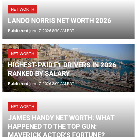
NET WORTH
LANDO NORRIS NET WORTH 2026
Published
June 7, 2026 8:30 AM PDT
NET WORTH
HIGHEST-PAID F1 DRIVERS IN 2026
RANKED BY SALARY
Published
June 7, 2026 8:00 AM PDT
NET WORTH
JAMES HANDY NET WORTH: WHAT
HAPPENED TO THE TOP GUN:
MAVERICK ACTOR'S FORTUNE?