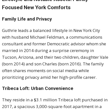
Focused New York Comforts
Family Life and Privacy
Guthrie leads a balanced lifestyle in New York City
with husband Michael Feldman, a communications
consultant and former Democratic advisor whom she
married in 2014 during a surprise ceremony in
Tucson, Arizona, and their two children, daughter Vale
(born 2014) and son Charles (born 2016). The family
often shares moments on social media while
prioritizing privacy amid her high-profile career.
Tribeca Loft: Urban Convenience
They reside in a $3.1 million Tribeca loft purchased in
2017, a spacious 3,000-square-foot apartment in a