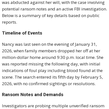
was abducted against her will, with the case involving
potential ransom notes and an active FBI investigation.
Below is a summary of key details based on public
reports.
Timeline of Events
Nancy was last seen on the evening of January 31,
2026, when family members dropped her off at her
million-dollar home around 9:30 p.m. local time. She
was reported missing the following day, with initial
indications of foul play including blood found at the
scene. The search entered its fifth day by February 5,
2026, with no confirmed sightings or resolutions.
Ransom Notes and Demands
Investigators are probing multiple unverified ransom