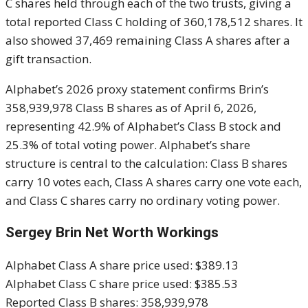
C shares held through each of the two trusts, giving a
total reported Class C holding of 360,178,512 shares. It
also showed 37,469 remaining Class A shares after a
gift transaction.
Alphabet’s 2026 proxy statement confirms Brin’s
358,939,978 Class B shares as of April 6, 2026,
representing 42.9% of Alphabet’s Class B stock and
25.3% of total voting power. Alphabet’s share
structure is central to the calculation: Class B shares
carry 10 votes each, Class A shares carry one vote each,
and Class C shares carry no ordinary voting power.
Sergey Brin Net Worth Workings
Alphabet Class A share price used: $389.13
Alphabet Class C share price used: $385.53
Reported Class B shares: 358,939,978