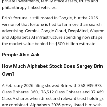
private investments, family office assets, trusts and
philanthropy-linked vehicles.
Brin’s fortune is still rooted in Google, but the 2026
version of that fortune is tied to far more than search
advertising. Gemini, Google Cloud, DeepMind, Waymo
and Alphabet’s AI infrastructure spending now shape
the market value behind his $300 billion estimate.
People Also Ask
How Much Alphabet Stock Does Sergey Brin
Own?
A February 2026 filing showed Brin with 358,939,978
Class B shares, 360,178,512 Class C shares and 37,469
Class A shares when direct and relevant trust holdings
are combined. Alphabet’s 2026 proxy listed him with