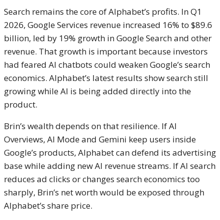
Search remains the core of Alphabet’s profits. In Q1
2026, Google Services revenue increased 16% to $89.6
billion, led by 19% growth in Google Search and other
revenue. That growth is important because investors
had feared AI chatbots could weaken Google’s search
economics. Alphabet’s latest results show search still
growing while AI is being added directly into the
product.
Brin’s wealth depends on that resilience. If AI
Overviews, AI Mode and Gemini keep users inside
Google’s products, Alphabet can defend its advertising
base while adding new AI revenue streams. If AI search
reduces ad clicks or changes search economics too
sharply, Brin’s net worth would be exposed through
Alphabet’s share price.