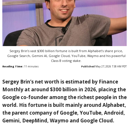
Sergey Brin’s vast $300 billion fortune is built from Alphabet’s share price,
Google Search, Gemini AI, Google Cloud, YouTube, Waymo and his powerful
Class B voting stake.
Reading Time:
11
minutes
Published
May 27, 2026 7:30 AM PDT
Sergey Brin’s net worth is estimated by Finance
Monthly at around $300 billion in 2026, placing the
Google co-founder among the richest people in the
world. His fortune is built mainly around Alphabet,
the parent company of Google, YouTube, Android,
Gemini, DeepMind, Waymo and Google Cloud.