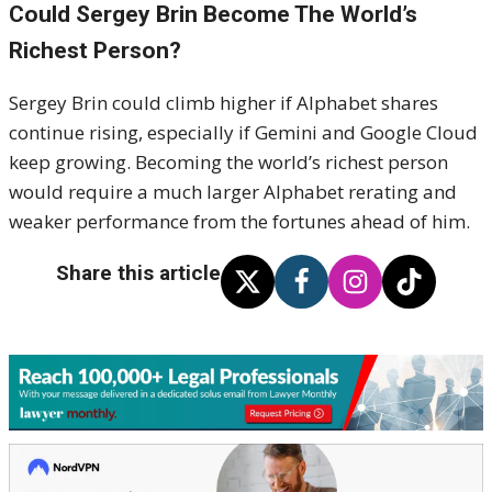
Could Sergey Brin Become The World’s
Richest Person?
Sergey Brin could climb higher if Alphabet shares
continue rising, especially if Gemini and Google Cloud
keep growing. Becoming the world’s richest person
would require a much larger Alphabet rerating and
weaker performance from the fortunes ahead of him.
Share this article