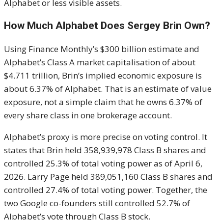
Alphabet or less visible assets.
How Much Alphabet Does Sergey Brin Own?
Using Finance Monthly’s $300 billion estimate and
Alphabet’s Class A market capitalisation of about
$4.711 trillion, Brin’s implied economic exposure is
about 6.37% of Alphabet. That is an estimate of value
exposure, not a simple claim that he owns 6.37% of
every share class in one brokerage account.
Alphabet’s proxy is more precise on voting control. It
states that Brin held 358,939,978 Class B shares and
controlled 25.3% of total voting power as of April 6,
2026. Larry Page held 389,051,160 Class B shares and
controlled 27.4% of total voting power. Together, the
two Google co-founders still controlled 52.7% of
Alphabet’s vote through Class B stock.