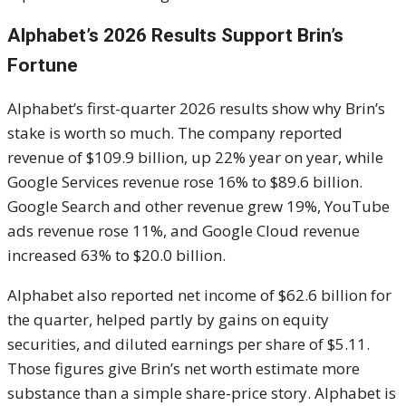
Alphabet’s 2026 Results Support Brin’s
Fortune
Alphabet’s first-quarter 2026 results show why Brin’s
stake is worth so much. The company reported
revenue of $109.9 billion, up 22% year on year, while
Google Services revenue rose 16% to $89.6 billion.
Google Search and other revenue grew 19%, YouTube
ads revenue rose 11%, and Google Cloud revenue
increased 63% to $20.0 billion.
Alphabet also reported net income of $62.6 billion for
the quarter, helped partly by gains on equity
securities, and diluted earnings per share of $5.11.
Those figures give Brin’s net worth estimate more
substance than a simple share-price story. Alphabet is