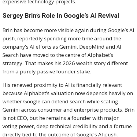
expensive technology projects.
Sergey Brin’s Role In Google’s AI Revival
Brin has become more visible again during Google’s AI
push, reportedly spending more time around the
company’s AI efforts as Gemini, DeepMind and AI
Search have moved to the centre of Alphabet’s
strategy. That makes his 2026 wealth story different
from a purely passive founder stake.
His renewed proximity to AI is financially relevant
because Alphabet’s valuation now depends heavily on
whether Google can defend search while scaling
Gemini across consumer and enterprise products. Brin
is not CEO, but he remains a founder with major
voting power, deep technical credibility and a fortune
directly tied to the outcome of Google’s AI push.