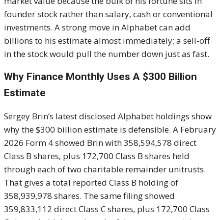
market value because the bulk of his fortune sits in
founder stock rather than salary, cash or conventional
investments. A strong move in Alphabet can add
billions to his estimate almost immediately; a sell-off
in the stock would pull the number down just as fast.
Why Finance Monthly Uses A $300 Billion
Estimate
Sergey Brin’s latest disclosed Alphabet holdings show
why the $300 billion estimate is defensible. A February
2026 Form 4 showed Brin with 358,594,578 direct
Class B shares, plus 172,700 Class B shares held
through each of two charitable remainder unitrusts.
That gives a total reported Class B holding of
358,939,978 shares. The same filing showed
359,833,112 direct Class C shares, plus 172,700 Class