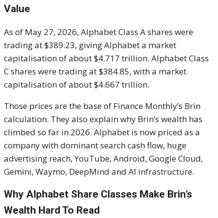
Value
As of May 27, 2026, Alphabet Class A shares were
trading at $389.23, giving Alphabet a market
capitalisation of about $4.717 trillion. Alphabet Class
C shares were trading at $384.85, with a market
capitalisation of about $4.667 trillion.
Those prices are the base of Finance Monthly’s Brin
calculation. They also explain why Brin’s wealth has
climbed so far in 2026. Alphabet is now priced as a
company with dominant search cash flow, huge
advertising reach, YouTube, Android, Google Cloud,
Gemini, Waymo, DeepMind and AI infrastructure.
Why Alphabet Share Classes Make Brin’s
Wealth Hard To Read