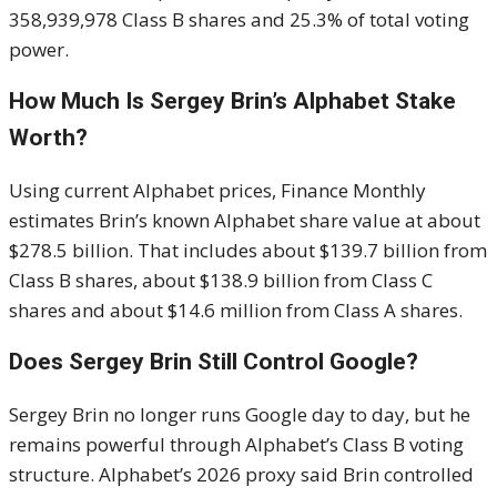
358,939,978 Class B shares and 25.3% of total voting
power.
How Much Is Sergey Brin’s Alphabet Stake
Worth?
Using current Alphabet prices, Finance Monthly
estimates Brin’s known Alphabet share value at about
$278.5 billion. That includes about $139.7 billion from
Class B shares, about $138.9 billion from Class C
shares and about $14.6 million from Class A shares.
Does Sergey Brin Still Control Google?
Sergey Brin no longer runs Google day to day, but he
remains powerful through Alphabet’s Class B voting
structure. Alphabet’s 2026 proxy said Brin controlled