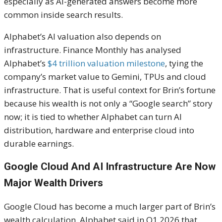
especially as AI-generated answers become more
common inside search results.
Alphabet’s AI valuation also depends on
infrastructure. Finance Monthly has analysed
Alphabet’s
$4 trillion valuation milestone
, tying the
company’s market value to Gemini, TPUs and cloud
infrastructure. That is useful context for Brin’s fortune
because his wealth is not only a “Google search” story
now; it is tied to whether Alphabet can turn AI
distribution, hardware and enterprise cloud into
durable earnings.
Google Cloud And AI Infrastructure Are Now
Major Wealth Drivers
Google Cloud has become a much larger part of Brin’s
wealth calculation. Alphabet said in Q1 2026 that