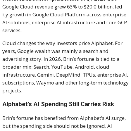
Google Cloud revenue grew 63% to $20.0 billion, led
by growth in Google Cloud Platform across enterprise
AI solutions, enterprise AI infrastructure and core GCP
services.
Cloud changes the way investors price Alphabet. For
years, Google wealth was mainly a search and
advertising story. In 2026, Brin’s fortune is tied to a
broader mix: Search, YouTube, Android, cloud
infrastructure, Gemini, DeepMind, TPUs, enterprise AI,
subscriptions, Waymo and other long-term technology
projects.
Alphabet’s AI Spending Still Carries Risk
Brin’s fortune has benefited from Alphabet’s AI surge,
but the spending side should not be ignored. AI