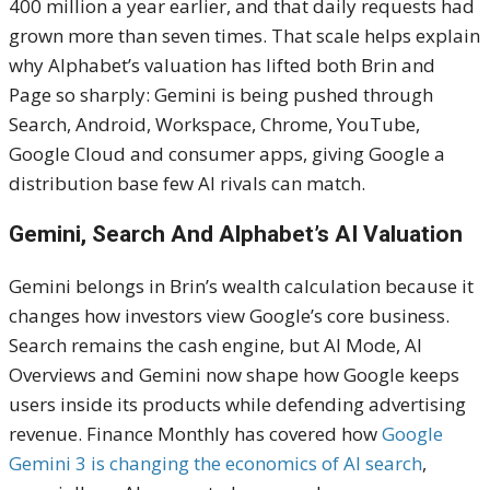
400 million a year earlier, and that daily requests had
grown more than seven times. That scale helps explain
why Alphabet’s valuation has lifted both Brin and
Page so sharply: Gemini is being pushed through
Search, Android, Workspace, Chrome, YouTube,
Google Cloud and consumer apps, giving Google a
distribution base few AI rivals can match.
Gemini, Search And Alphabet’s AI Valuation
Gemini belongs in Brin’s wealth calculation because it
changes how investors view Google’s core business.
Search remains the cash engine, but AI Mode, AI
Overviews and Gemini now shape how Google keeps
users inside its products while defending advertising
revenue. Finance Monthly has covered how
Google
Gemini 3 is changing the economics of AI search
,