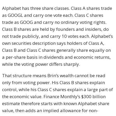
Alphabet has three share classes. Class A shares trade
as GOOGL and carry one vote each. Class C shares
trade as GOOG and carry no ordinary voting rights.
Class B shares are held by founders and insiders, do
not trade publicly, and carry 10 votes each. Alphabet’s
own securities description says holders of Class A,
Class B and Class C shares generally share equally on
a per-share basis in dividends and economic returns,
while the voting power differs sharply.
That structure means Brin’s wealth cannot be read
only from voting power. His Class B shares explain
control, while his Class C shares explain a large part of
the economic value. Finance Monthly’s $300 billion
estimate therefore starts with known Alphabet share
value, then adds an implied allowance for non-