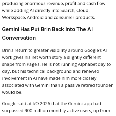
producing enormous revenue, profit and cash flow
while adding AI directly into Search, Cloud,
Workspace, Android and consumer products.
Gemini Has Put Brin Back Into The AI
Conversation
Brin’s return to greater visibility around Google’s AI
work gives his net worth story a slightly different
shape from Page’s. He is not running Alphabet day to
day, but his technical background and renewed
involvement in AI have made him more closely
associated with Gemini than a passive retired founder
would be.
Google said at I/O 2026 that the Gemini app had
surpassed 900 million monthly active users, up from