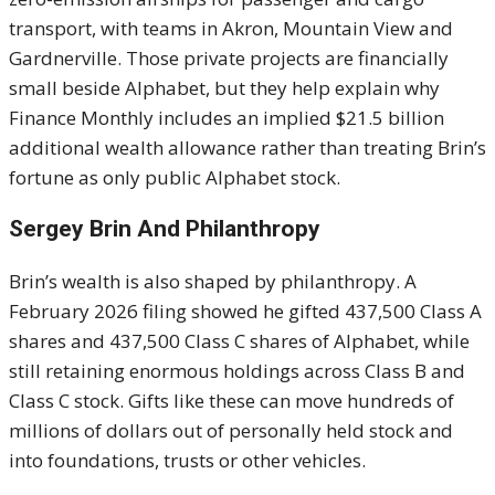
transport, with teams in Akron, Mountain View and
Gardnerville. Those private projects are financially
small beside Alphabet, but they help explain why
Finance Monthly includes an implied $21.5 billion
additional wealth allowance rather than treating Brin’s
fortune as only public Alphabet stock.
Sergey Brin And Philanthropy
Brin’s wealth is also shaped by philanthropy. A
February 2026 filing showed he gifted 437,500 Class A
shares and 437,500 Class C shares of Alphabet, while
still retaining enormous holdings across Class B and
Class C stock. Gifts like these can move hundreds of
millions of dollars out of personally held stock and
into foundations, trusts or other vehicles.