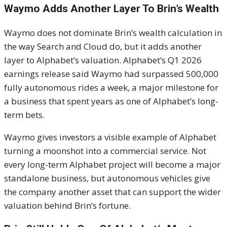
Waymo Adds Another Layer To Brin’s Wealth
Waymo does not dominate Brin’s wealth calculation in
the way Search and Cloud do, but it adds another
layer to Alphabet’s valuation. Alphabet’s Q1 2026
earnings release said Waymo had surpassed 500,000
fully autonomous rides a week, a major milestone for
a business that spent years as one of Alphabet’s long-
term bets.
Waymo gives investors a visible example of Alphabet
turning a moonshot into a commercial service. Not
every long-term Alphabet project will become a major
standalone business, but autonomous vehicles give
the company another asset that can support the wider
valuation behind Brin’s fortune.