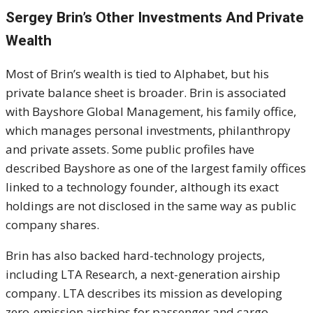
Sergey Brin’s Other Investments And Private
Wealth
Most of Brin’s wealth is tied to Alphabet, but his
private balance sheet is broader. Brin is associated
with Bayshore Global Management, his family office,
which manages personal investments, philanthropy
and private assets. Some public profiles have
described Bayshore as one of the largest family offices
linked to a technology founder, although its exact
holdings are not disclosed in the same way as public
company shares.
Brin has also backed hard-technology projects,
including LTA Research, a next-generation airship
company. LTA describes its mission as developing
zero-emission airships for passenger and cargo