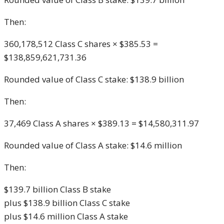
Then:
360,178,512 Class C shares × $385.53 =
$138,859,621,731.36
Rounded value of Class C stake: $138.9 billion
Then:
37,469 Class A shares × $389.13 = $14,580,311.97
Rounded value of Class A stake: $14.6 million
Then:
$139.7 billion Class B stake
plus $138.9 billion Class C stake
plus $14.6 million Class A stake