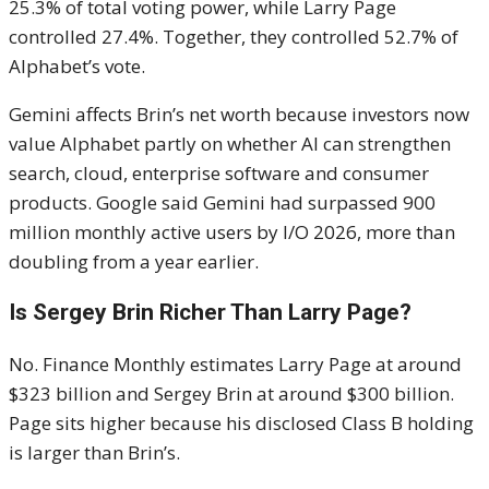
25.3% of total voting power, while Larry Page
controlled 27.4%. Together, they controlled 52.7% of
Alphabet’s vote.
Gemini affects Brin’s net worth because investors now
value Alphabet partly on whether AI can strengthen
search, cloud, enterprise software and consumer
products. Google said Gemini had surpassed 900
million monthly active users by I/O 2026, more than
doubling from a year earlier.
Is Sergey Brin Richer Than Larry Page?
No. Finance Monthly estimates Larry Page at around
$323 billion and Sergey Brin at around $300 billion.
Page sits higher because his disclosed Class B holding
is larger than Brin’s.