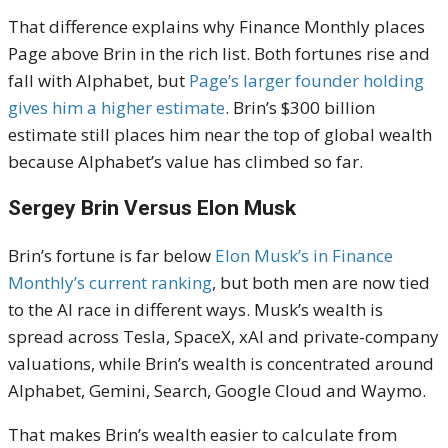
That difference explains why Finance Monthly places
Page above Brin in the rich list. Both fortunes rise and
fall with Alphabet, but
Page’s larger founder holding
gives him a higher estimate
. Brin’s $300 billion
estimate still places him near the top of global wealth
because Alphabet’s value has climbed so far.
Sergey Brin Versus Elon Musk
Brin’s fortune is far below
Elon Musk’s in Finance
Monthly’s current ranking
, but both men are now tied
to the AI race in different ways. Musk’s wealth is
spread across Tesla, SpaceX, xAI and private-company
valuations, while Brin’s wealth is concentrated around
Alphabet, Gemini, Search, Google Cloud and Waymo.
That makes Brin’s wealth easier to calculate from