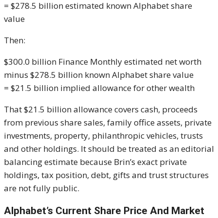
= $278.5 billion estimated known Alphabet share
value
Then:
$300.0 billion Finance Monthly estimated net worth
minus $278.5 billion known Alphabet share value
= $21.5 billion implied allowance for other wealth
That $21.5 billion allowance covers cash, proceeds
from previous share sales, family office assets, private
investments, property, philanthropic vehicles, trusts
and other holdings. It should be treated as an editorial
balancing estimate because Brin’s exact private
holdings, tax position, debt, gifts and trust structures
are not fully public.
Alphabet’s Current Share Price And Market