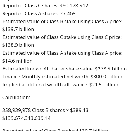
Reported Class C shares: 360,178,512
Reported Class A shares: 37,469
Estimated value of Class B stake using Class A price:
$139.7 billion
Estimated value of Class C stake using Class C price:
$138.9 billion
Estimated value of Class A stake using Class A price:
$14.6 million
Estimated known Alphabet share value: $278.5 billion
Finance Monthly estimated net worth: $300.0 billion
Implied additional wealth allowance: $21.5 billion
Calculation:
358,939,978 Class B shares × $389.13 =
$139,674,313,639.14
Rounded value of Class B stake: $139.7 billion