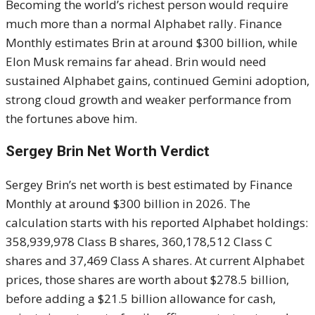
Becoming the world’s richest person would require
much more than a normal Alphabet rally. Finance
Monthly estimates Brin at around $300 billion, while
Elon Musk remains far ahead. Brin would need
sustained Alphabet gains, continued Gemini adoption,
strong cloud growth and weaker performance from
the fortunes above him.
Sergey Brin Net Worth Verdict
Sergey Brin’s net worth is best estimated by Finance
Monthly at around $300 billion in 2026. The
calculation starts with his reported Alphabet holdings:
358,939,978 Class B shares, 360,178,512 Class C
shares and 37,469 Class A shares. At current Alphabet
prices, those shares are worth about $278.5 billion,
before adding a $21.5 billion allowance for cash,