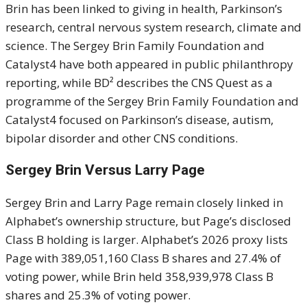
Brin has been linked to giving in health, Parkinson’s
research, central nervous system research, climate and
science. The Sergey Brin Family Foundation and
Catalyst4 have both appeared in public philanthropy
reporting, while BD² describes the CNS Quest as a
programme of the Sergey Brin Family Foundation and
Catalyst4 focused on Parkinson’s disease, autism,
bipolar disorder and other CNS conditions.
Sergey Brin Versus Larry Page
Sergey Brin and Larry Page remain closely linked in
Alphabet’s ownership structure, but Page’s disclosed
Class B holding is larger. Alphabet’s 2026 proxy lists
Page with 389,051,160 Class B shares and 27.4% of
voting power, while Brin held 358,939,978 Class B
shares and 25.3% of voting power.