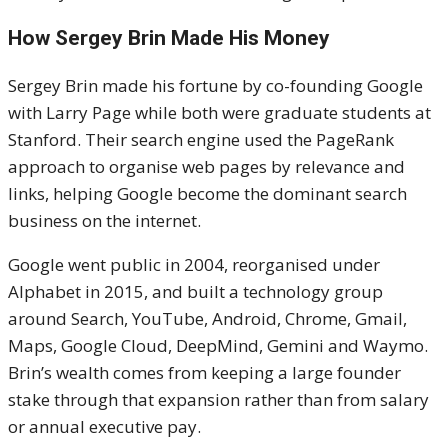
How Sergey Brin Made His Money
Sergey Brin made his fortune by co-founding Google
with Larry Page while both were graduate students at
Stanford. Their search engine used the PageRank
approach to organise web pages by relevance and
links, helping Google become the dominant search
business on the internet.
Google went public in 2004, reorganised under
Alphabet in 2015, and built a technology group
around Search, YouTube, Android, Chrome, Gmail,
Maps, Google Cloud, DeepMind, Gemini and Waymo.
Brin’s wealth comes from keeping a large founder
stake through that expansion rather than from salary
or annual executive pay.