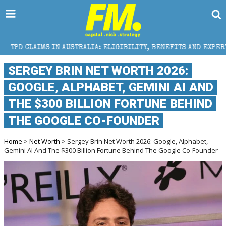
MS IN AUSTRALIA: ELIGIBILITY, BENEFITS AND EXPERT HELP
SERGEY BRIN NET WORTH 2026:
GOOGLE, ALPHABET, GEMINI AI AND
THE $300 BILLION FORTUNE BEHIND
THE GOOGLE CO-FOUNDER
Home
>
Net Worth
> Sergey Brin Net Worth 2026: Google, Alphabet,
Gemini AI And The $300 Billion Fortune Behind The Google Co-Founder