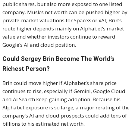
public shares, but also more exposed to one listed
company. Musk’s net worth can be pushed higher by
private-market valuations for SpaceX or xAI; Brin’s
route higher depends mainly on Alphabet’s market
value and whether investors continue to reward
Google’s AI and cloud position.
Could Sergey Brin Become The World’s
Richest Person?
Brin could move higher if Alphabet’s share price
continues to rise, especially if Gemini, Google Cloud
and AI Search keep gaining adoption. Because his
Alphabet exposure is so large, a major rerating of the
company’s AI and cloud prospects could add tens of
billions to his estimated net worth.