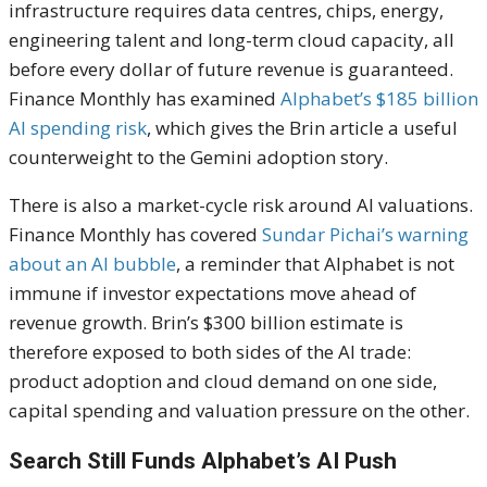
infrastructure requires data centres, chips, energy,
engineering talent and long-term cloud capacity, all
before every dollar of future revenue is guaranteed.
Finance Monthly has examined
Alphabet’s $185 billion
AI spending risk
, which gives the Brin article a useful
counterweight to the Gemini adoption story.
There is also a market-cycle risk around AI valuations.
Finance Monthly has covered
Sundar Pichai’s warning
about an AI bubble
, a reminder that Alphabet is not
immune if investor expectations move ahead of
revenue growth. Brin’s $300 billion estimate is
therefore exposed to both sides of the AI trade:
product adoption and cloud demand on one side,
capital spending and valuation pressure on the other.
Search Still Funds Alphabet’s AI Push