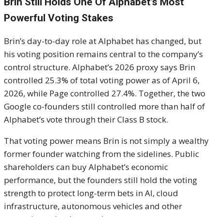
Brin Still Holds One Of Alphabet’s Most
Powerful Voting Stakes
Brin’s day-to-day role at Alphabet has changed, but
his voting position remains central to the company’s
control structure. Alphabet’s 2026 proxy says Brin
controlled 25.3% of total voting power as of April 6,
2026, while Page controlled 27.4%. Together, the two
Google co-founders still controlled more than half of
Alphabet’s vote through their Class B stock.
That voting power means Brin is not simply a wealthy
former founder watching from the sidelines. Public
shareholders can buy Alphabet’s economic
performance, but the founders still hold the voting
strength to protect long-term bets in AI, cloud
infrastructure, autonomous vehicles and other