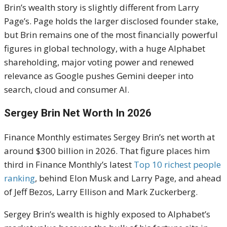
Brin’s wealth story is slightly different from Larry
Page’s. Page holds the larger disclosed founder stake,
but Brin remains one of the most financially powerful
figures in global technology, with a huge Alphabet
shareholding, major voting power and renewed
relevance as Google pushes Gemini deeper into
search, cloud and consumer AI.
Sergey Brin Net Worth In 2026
Finance Monthly estimates Sergey Brin’s net worth at
around $300 billion in 2026. That figure places him
third in Finance Monthly’s latest
Top 10 richest people
ranking
, behind Elon Musk and Larry Page, and ahead
of Jeff Bezos, Larry Ellison and Mark Zuckerberg.
Sergey Brin’s wealth is highly exposed to Alphabet’s