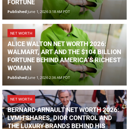
FORTUNE
Published
June 1, 2026 3:18 AM PDT
NET WORTH
ALICE WALTON NET WORTH 2026:
WALMART, ART AND THE $104 BILLION
FORTUNE BEHIND AMERICA’S RICHEST
WOMAN
Published
June 1, 2026 2:36 AM PDT
NET WORTH
BERNARD ARNAULT NET WORTH 2026:
LVMH SHARES, DIOR CONTROL AND
THE LUXURY BRANDS BEHIND HIS