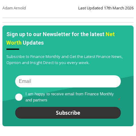
Adam Arnold
Last Updated
17th March 2026
Sign up to our Newsletter for the latest
Net
Worth
Updates
Subscribe to Finance Monthly and Get the Latest Finance News,
Opinion and Insight Direct to you every week.
I am happy to receive email from Finance Monthly 
and partners
*
Subscribe