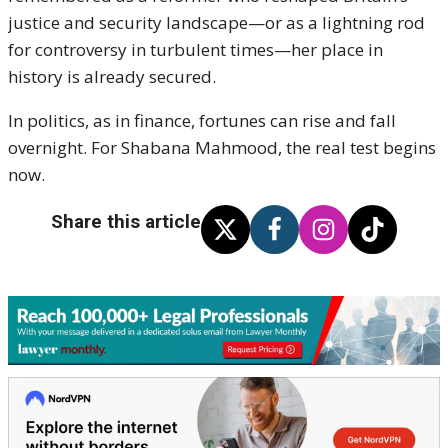
justice and security landscape—or as a lightning rod
for controversy in turbulent times—her place in
history is already secured.
In politics, as in finance, fortunes can rise and fall
overnight. For Shabana Mahmood, the real test begins
now.
Share this article