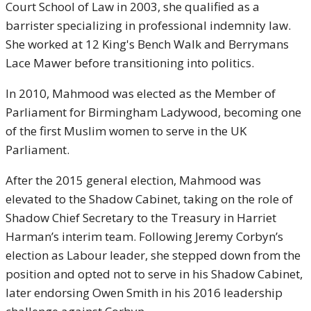
Court School of Law in 2003, she qualified as a
barrister specializing in professional indemnity law.
She worked at 12 King's Bench Walk and Berrymans
Lace Mawer before transitioning into politics.
In 2010, Mahmood was elected as the Member of
Parliament for Birmingham Ladywood, becoming one
of the first Muslim women to serve in the UK
Parliament.
After the 2015 general election, Mahmood was
elevated to the Shadow Cabinet, taking on the role of
Shadow Chief Secretary to the Treasury in Harriet
Harman’s interim team. Following Jeremy Corbyn’s
election as Labour leader, she stepped down from the
position and opted not to serve in his Shadow Cabinet,
later endorsing Owen Smith in his 2016 leadership