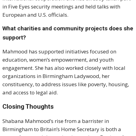
in Five Eyes security meetings and held talks with
European and U.S. officials.
What charities and community projects does she
support?
Mahmood has supported initiatives focused on
education, women’s empowerment, and youth
engagement. She has also worked closely with local
organizations in Birmingham Ladywood, her
constituency, to address issues like poverty, housing,
and access to legal aid.
Closing Thoughts
Shabana Mahmood’s rise from a barrister in
Birmingham to Britain’s Home Secretary is both a