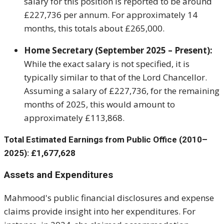
salary for this position is reported to be around
£227,736 per annum. For approximately 14
months, this totals about £265,000.
Home Secretary (September 2025 – Present):
While the exact salary is not specified, it is
typically similar to that of the Lord Chancellor.
Assuming a salary of £227,736, for the remaining
months of 2025, this would amount to
approximately £113,868.
Total Estimated Earnings from Public Office (2010–
2025):
£1,677,628
Assets and Expenditures
Mahmood's public financial disclosures and expense
claims provide insight into her expenditures. For