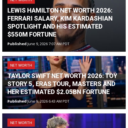
LEWIS HAMILTON NET WORTH 2026:
FERRARI SALARY, KIM KARDASHIAN
SPOTLIGHT AND HIS ESTIMATED
$550M FORTUNE
Published
June 9, 2026 7:07 AM PDT
NET WORTH
TAYLOR SWIFT NET WORTH 2026: TOY
STORY 5, ERAS TOUR, MASTERS AND
HER ESTIMATED $2.05BN FORTUNE
Published
June 9, 2026 6:43 AM PDT
NET WORTH