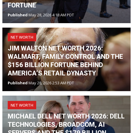
FORTUNE
Published
May 28, 2026 4:18 AM PDT
NET WORTH
JIM WALTON NET WORTH 2026:
WALMART, FAMILY CONTROL AND THE
$156 BILLION FORTUNE BEHIND
AMERICA’S RETAIL DYNASTY
Published
May 28, 2026 2:53 AM PDT
NET WORTH
MICHAEL DELL NET WORTH 2026: DELL
TECHNOLOGIES, BROADCOM, AI
SERVERS AND THE $179 BILLION