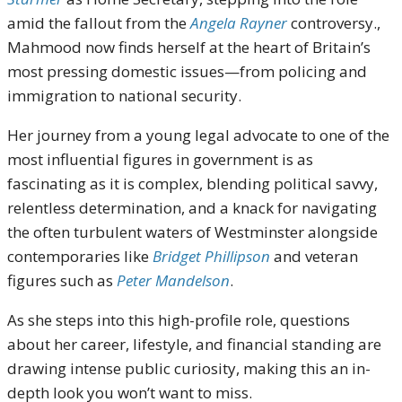
amid the fallout from the
Angela Rayner
controversy.,
Mahmood now finds herself at the heart of Britain’s
most pressing domestic issues—from policing and
immigration to national security.
Her journey from a young legal advocate to one of the
most influential figures in government is as
fascinating as it is complex, blending political savvy,
relentless determination, and a knack for navigating
the often turbulent waters of Westminster alongside
contemporaries like
Bridget Phillipson
and veteran
figures such as
Peter Mandelson
.
As she steps into this high-profile role, questions
about her career, lifestyle, and financial standing are
drawing intense public curiosity, making this an in-
depth look you won’t want to miss.