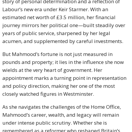
story of personal determination and a reflection of
Labour’s new era under Keir Starmer. With an
estimated net worth of £3.5 million, her financial
journey mirrors her political one—built steadily over
years of public service, sharpened by her legal
acumen, and supplemented by careful investments.
But Mahmood’s fortune is not just measured in
pounds and property; it lies in the influence she now
wields at the very heart of government. Her
appointment marks a turning point in representation
and policy direction, making her one of the most
closely watched figures in Westminster.
As she navigates the challenges of the Home Office,
Mahmood’s career, wealth, and legacy will remain
under intense public scrutiny. Whether she is
remembered as a reformer who reshaped Britain’s