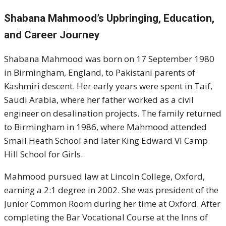
Shabana Mahmood’s Upbringing, Education,
and Career Journey
Shabana Mahmood was born on 17 September 1980
in Birmingham, England, to Pakistani parents of
Kashmiri descent. Her early years were spent in Taif,
Saudi Arabia, where her father worked as a civil
engineer on desalination projects. The family returned
to Birmingham in 1986, where Mahmood attended
Small Heath School and later King Edward VI Camp
Hill School for Girls.
Mahmood pursued law at Lincoln College, Oxford,
earning a 2:1 degree in 2002. She was president of the
Junior Common Room during her time at Oxford. After
completing the Bar Vocational Course at the Inns of