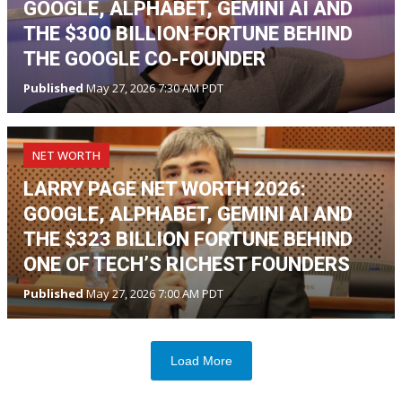
GOOGLE, ALPHABET, GEMINI AI AND
THE $300 BILLION FORTUNE BEHIND
THE GOOGLE CO-FOUNDER
Published
May 27, 2026 7:30 AM PDT
NET WORTH
LARRY PAGE NET WORTH 2026:
GOOGLE, ALPHABET, GEMINI AI AND
THE $323 BILLION FORTUNE BEHIND
ONE OF TECH’S RICHEST FOUNDERS
Published
May 27, 2026 7:00 AM PDT
Load More