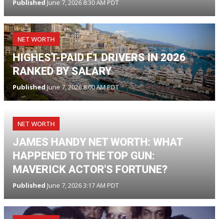
Published
June 7, 2026 8:30 AM PDT
NET WORTH
HIGHEST-PAID F1 DRIVERS IN 2026
RANKED BY SALARY
Published
June 7, 2026 8:00 AM PDT
NET WORTH
JAMES HANDY NET WORTH: WHAT
HAPPENED TO THE TOP GUN:
MAVERICK ACTOR'S FORTUNE?
Published
June 7, 2026 3:17 AM PDT