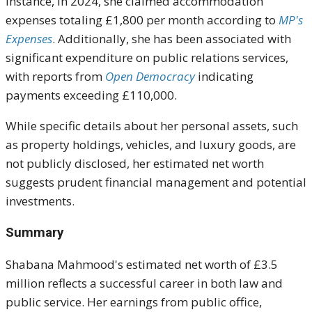
instance, in 2024, she claimed accommodation
expenses totaling £1,800 per month according to
MP's
Expenses
. Additionally, she has been associated with
significant expenditure on public relations services,
with reports from
Open Democracy
indicating
payments exceeding £110,000.
While specific details about her personal assets, such
as property holdings, vehicles, and luxury goods, are
not publicly disclosed, her estimated net worth
suggests prudent financial management and potential
investments.
Summary
Shabana Mahmood's estimated net worth of £3.5
million reflects a successful career in both law and
public service. Her earnings from public office,