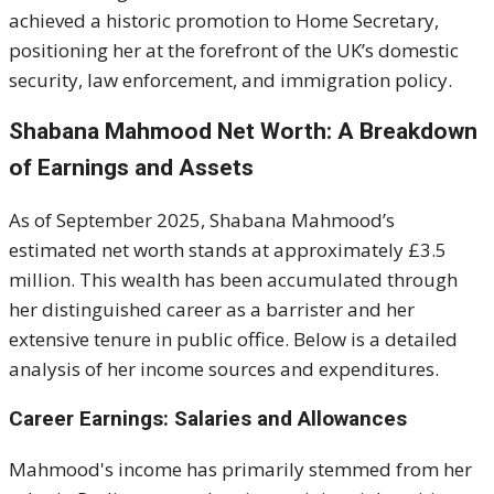
achieved a historic promotion to Home Secretary,
positioning her at the forefront of the UK’s domestic
security, law enforcement, and immigration policy.
Shabana Mahmood Net Worth: A Breakdown
of Earnings and Assets
As of September 2025, Shabana Mahmood’s
estimated net worth stands at approximately £3.5
million. This wealth has been accumulated through
her distinguished career as a barrister and her
extensive tenure in public office. Below is a detailed
analysis of her income sources and expenditures.
Career Earnings: Salaries and Allowances
Mahmood's income has primarily stemmed from her