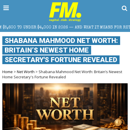
000 IN 2026 — AND WHAT IT MEANS FOR RETAIL TRADERS
SHABANA MAHMOOD NET WORTH:
BRITAIN’S NEWEST HOME
SECRETARY'S FORTUNE REVEALED
Home
>
Net Worth
> Shabana Mahmood Net Worth: Britain’s Newest
Home Secretary's Fortune Revealed