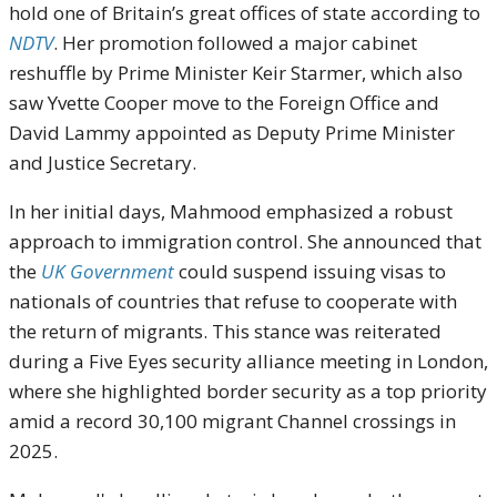
hold one of Britain’s great offices of state according to
NDTV
. Her promotion followed a major cabinet
reshuffle by Prime Minister Keir Starmer, which also
saw Yvette Cooper move to the Foreign Office and
David Lammy appointed as Deputy Prime Minister
and Justice Secretary.
In her initial days, Mahmood emphasized a robust
approach to immigration control. She announced that
the
UK Government
could suspend issuing visas to
nationals of countries that refuse to cooperate with
the return of migrants. This stance was reiterated
during a Five Eyes security alliance meeting in London,
where she highlighted border security as a top priority
amid a record 30,100 migrant Channel crossings in
2025.