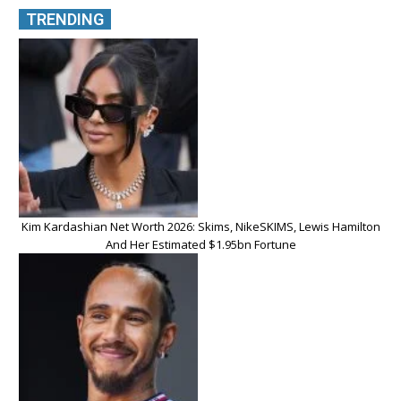
TRENDING
Kim Kardashian Net Worth 2026: Skims, NikeSKIMS, Lewis Hamilton
And Her Estimated $1.95bn Fortune