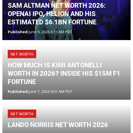
SAM ALTMAN NET WORTH 2026:
OPENAI IPO, HELION AND HIS
ESTIMATED $6.1BN FORTUNE
Published
June 9, 2026 6:11 AM PDT
NET WORTH
HOW MUCH IS KIMI ANTONELLI
WORTH IN 2026? INSIDE HIS $15M F1
FORTUNE
Published
June 7, 2026 9:01 AM PDT
NET WORTH
LANDO NORRIS NET WORTH 2026