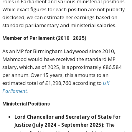
roles in Parliament and various ministerial positions.
While exact figures for each position are not publicly
disclosed, we can estimate her earnings based on
standard parliamentary and ministerial salaries.
Member of Parliament (2010–2025)
As an MP for Birmingham Ladywood since 2010,
Mahmood would have received the standard MP
salary, which, as of 2025, is approximately £86,584
per annum. Over 15 years, this amounts to an
estimated total of £1,298,760 according to
UK
Parliament
.
Ministerial Positions
Lord Chancellor and Secretary of State for
Justice (July 2024 – September 2025):
The