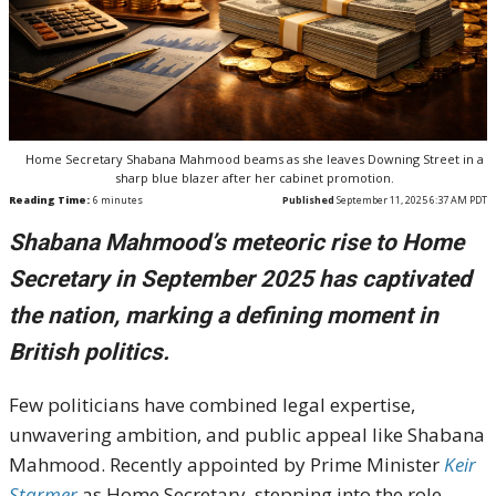
Home Secretary Shabana Mahmood beams as she leaves Downing Street in a
sharp blue blazer after her cabinet promotion.
Reading Time:
6
minutes
Published
September 11, 2025 6:37 AM PDT
Shabana Mahmood’s meteoric rise to Home
Secretary in September 2025 has captivated
the nation, marking a defining moment in
British politics.
Few politicians have combined legal expertise,
unwavering ambition, and public appeal like Shabana
Mahmood. Recently appointed by Prime Minister
Keir
Starmer
as Home Secretary, stepping into the role