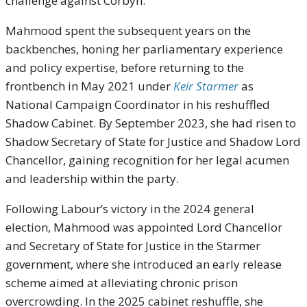
challenge against Corbyn.
Mahmood spent the subsequent years on the
backbenches, honing her parliamentary experience
and policy expertise, before returning to the
frontbench in May 2021 under
Keir Starmer
as
National Campaign Coordinator in his reshuffled
Shadow Cabinet. By September 2023, she had risen to
Shadow Secretary of State for Justice and Shadow Lord
Chancellor, gaining recognition for her legal acumen
and leadership within the party.
Following Labour’s victory in the 2024 general
election, Mahmood was appointed Lord Chancellor
and Secretary of State for Justice in the Starmer
government, where she introduced an early release
scheme aimed at alleviating chronic prison
overcrowding. In the 2025 cabinet reshuffle, she