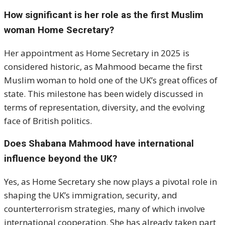
How significant is her role as the first Muslim
woman Home Secretary?
Her appointment as Home Secretary in 2025 is
considered historic, as Mahmood became the first
Muslim woman to hold one of the UK’s great offices of
state. This milestone has been widely discussed in
terms of representation, diversity, and the evolving
face of British politics.
Does Shabana Mahmood have international
influence beyond the UK?
Yes, as Home Secretary she now plays a pivotal role in
shaping the UK’s immigration, security, and
counterterrorism strategies, many of which involve
international cooperation. She has already taken part