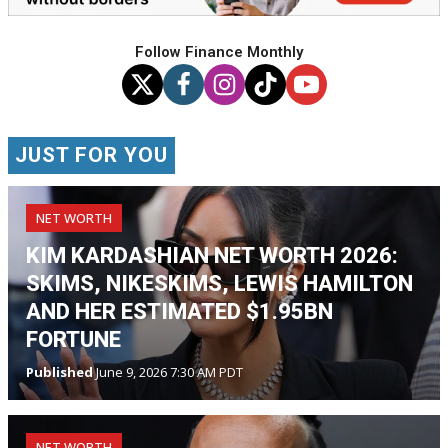
Follow Finance Monthly
JUST FOR YOU
NET WORTH
KIM KARDASHIAN NET WORTH 2026:
SKIMS, NIKESKIMS, LEWIS HAMILTON
AND HER ESTIMATED $1.95BN
FORTUNE
Published
June 9, 2026 7:30 AM PDT
NET WORTH