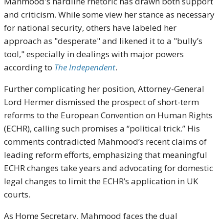
Mahmood's hardline rhetoric has drawn both support
and criticism. While some view her stance as necessary
for national security, others have labeled her
approach as "desperate" and likened it to a "bully’s
tool," especially in dealings with major powers
according to
The Independent
.
Further complicating her position, Attorney-General
Lord Hermer dismissed the prospect of short-term
reforms to the European Convention on Human Rights
(ECHR), calling such promises a “political trick.” His
comments contradicted Mahmood’s recent claims of
leading reform efforts, emphasizing that meaningful
ECHR changes take years and advocating for domestic
legal changes to limit the ECHR’s application in UK
courts.
As Home Secretary, Mahmood faces the dual