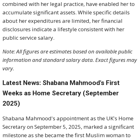
combined with her legal practice, have enabled her to
accumulate significant assets. While specific details
about her expenditures are limited, her financial
disclosures indicate a lifestyle consistent with her
public service salary.
Note: All figures are estimates based on available public
information and standard salary data. Exact figures may
vary.
Latest News: Shabana Mahmood's First
Weeks as Home Secretary (September
2025)
Shabana Mahmood's appointment as the UK's Home
Secretary on September 5, 2025, marked a significant
milestone as she became the first Muslim woman to