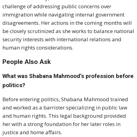
challenge of addressing public concerns over
immigration while navigating internal government
disagreements. Her actions in the coming months will
be closely scrutinized as she works to balance national
security interests with international relations and
human rights considerations.
People Also Ask
What was Shabana Mahmood’s profession before
politics?
Before entering politics, Shabana Mahmood trained
and worked as a barrister specializing in public law
and human rights. This legal background provided
her with a strong foundation for her later roles in
justice and home affairs.