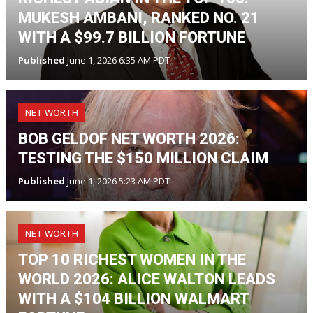
MUKESH AMBANI, RANKED NO. 21
WITH A $99.7 BILLION FORTUNE
Published
June 1, 2026 6:35 AM PDT
NET WORTH
BOB GELDOF NET WORTH 2026:
TESTING THE $150 MILLION CLAIM
Published
June 1, 2026 5:23 AM PDT
NET WORTH
TOP 10 RICHEST WOMEN IN THE
WORLD 2026: ALICE WALTON LEADS
WITH A $104 BILLION WALMART