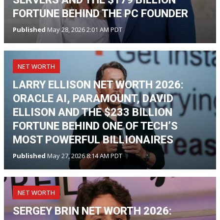
FORTUNE BEHIND THE PC FOUNDER
Published
May 28, 2026 2:01 AM PDT
NET WORTH
LARRY ELLISON NET WORTH 2026:
ORACLE AI, PARAMOUNT, DAVID
ELLISON AND THE $233 BILLION
FORTUNE BEHIND ONE OF TECH’S
MOST POWERFUL BILLIONAIRES
Published
May 27, 2026 8:14 AM PDT
NET WORTH
SERGEY BRIN NET WORTH 2026: