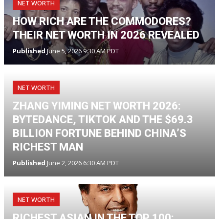
NET WORTH
HOW RICH ARE THE COMMODORES?
THEIR NET WORTH IN 2026 REVEALED
Published
June 5, 2026 9:30 AM PDT
NET WORTH
ZHANG YIMING NET WORTH 2026:
BYTEDANCE, TIKTOK AND THE $69.3
BILLION FORTUNE BEHIND CHINA’S
RICHEST MAN
Published
June 2, 2026 6:30 AM PDT
NET WORTH
RICHEST ASIAN IN THE TOP 100: