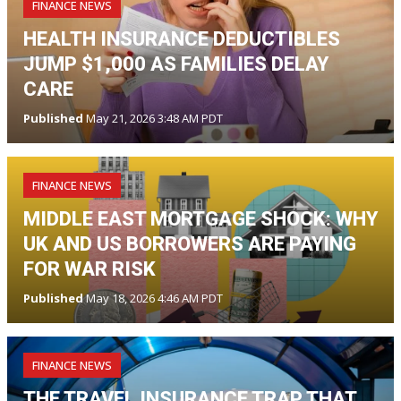
FINANCE NEWS
HEALTH INSURANCE DEDUCTIBLES
JUMP $1,000 AS FAMILIES DELAY
CARE
Published
May 21, 2026 3:48 AM PDT
FINANCE NEWS
MIDDLE EAST MORTGAGE SHOCK: WHY
UK AND US BORROWERS ARE PAYING
FOR WAR RISK
Published
May 18, 2026 4:46 AM PDT
FINANCE NEWS
THE TRAVEL INSURANCE TRAP THAT