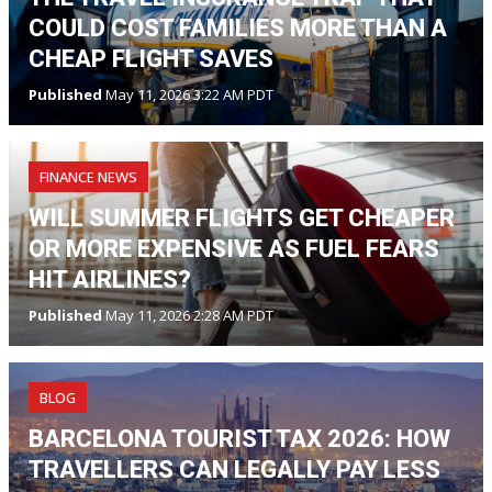
COULD COST FAMILIES MORE THAN A
CHEAP FLIGHT SAVES
Published
May 11, 2026 3:22 AM PDT
FINANCE NEWS
WILL SUMMER FLIGHTS GET CHEAPER
OR MORE EXPENSIVE AS FUEL FEARS
HIT AIRLINES?
Published
May 11, 2026 2:28 AM PDT
BLOG
BARCELONA TOURIST TAX 2026: HOW
TRAVELLERS CAN LEGALLY PAY LESS