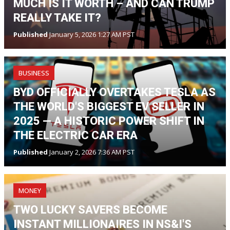
MUCH IS IT WORTH – AND CAN TRUMP
REALLY TAKE IT?
Published
January 5, 2026 1:27 AM PST
BUSINESS
BYD OFFICIALLY OVERTAKES TESLA AS
THE WORLD'S BIGGEST EV SELLER IN
2025 — A HISTORIC POWER SHIFT IN
THE ELECTRIC CAR ERA
Published
January 2, 2026 7:36 AM PST
MONEY
TWO LUCKY SAVERS BECOME
INSTANT MILLIONAIRES IN NS&I'S