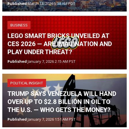
Published
March 13, 2026 5:38 AM PDT
BUSINESS
LEGO SMART BRICKS UNVEILED AT
CES 2026 — ARE IMAGINATION AND
PLAY UNDER THREAT?
Published
January 7, 2026 2:15 AM PST
POLITICAL INSIGHT
TRUMP SAYS VENEZUELA WILL HAND
OVER UP TO $2.8 BILLION IN OIL TO
THE U.S. — WHO GETS THE MONEY?
Published
January 7, 2026 1:51 AM PST