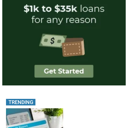
TRENDING