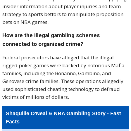
insider information about player injuries and team
strategy to sports bettors to manipulate proposition
bets on NBA games.
How are the illegal gambling schemes
connected to organized crime?
Federal prosecutors have alleged that the illegal
rigged poker games were backed by notorious Mafia
families, including the Bonanno, Gambino, and
Genovese crime families. These operations allegedly
used sophisticated cheating technology to defraud
victims of millions of dollars.
Shaquille O'Neal & NBA Gambling Story - Fast
Facts