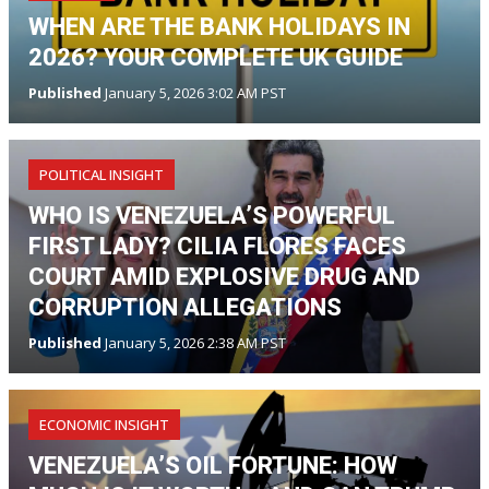
WHEN ARE THE BANK HOLIDAYS IN
2026? YOUR COMPLETE UK GUIDE
Published
January 5, 2026 3:02 AM PST
POLITICAL INSIGHT
WHO IS VENEZUELA’S POWERFUL
FIRST LADY? CILIA FLORES FACES
COURT AMID EXPLOSIVE DRUG AND
CORRUPTION ALLEGATIONS
Published
January 5, 2026 2:38 AM PST
ECONOMIC INSIGHT
VENEZUELA’S OIL FORTUNE: HOW