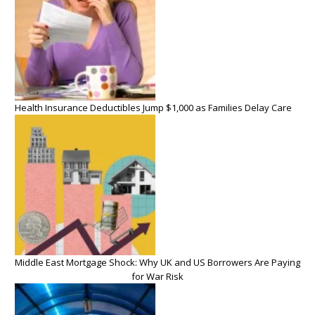
Health Insurance Deductibles Jump $1,000 as Families Delay Care
Middle East Mortgage Shock: Why UK and US Borrowers Are Paying
for War Risk