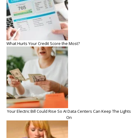
What Hurts Your Credit Score the Most?
Your Electric Bill Could Rise So AI Data Centers Can Keep The Lights
On