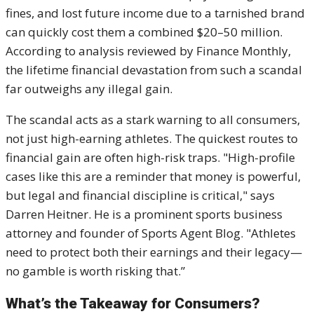
fines, and lost future income due to a tarnished brand
can quickly cost them a combined $20–50 million.
According to analysis reviewed by Finance Monthly,
the lifetime financial devastation from such a scandal
far outweighs any illegal gain.
The scandal acts as a stark warning to all consumers,
not just high-earning athletes. The quickest routes to
financial gain are often high-risk traps. "High-profile
cases like this are a reminder that money is powerful,
but legal and financial discipline is critical," says
Darren Heitner. He is a prominent sports business
attorney and founder of Sports Agent Blog. "Athletes
need to protect both their earnings and their legacy—
no gamble is worth risking that.”
What’s the Takeaway for Consumers?