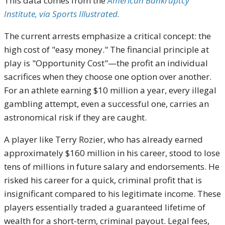
This data comes from the
American Bankruptcy
Institute, via Sports Illustrated.
The current arrests emphasize a critical concept: the
high cost of "easy money." The financial principle at
play is "Opportunity Cost"—the profit an individual
sacrifices when they choose one option over another.
For an athlete earning $10 million a year, every illegal
gambling attempt, even a successful one, carries an
astronomical risk if they are caught.
A player like Terry Rozier, who has already earned
approximately $160 million in his career, stood to lose
tens of millions in future salary and endorsements. He
risked his career for a quick, criminal profit that is
insignificant compared to his legitimate income. These
players essentially traded a guaranteed lifetime of
wealth for a short-term, criminal payout. Legal fees,