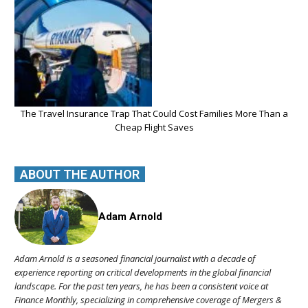
The Travel Insurance Trap That Could Cost Families More Than a
Cheap Flight Saves
ABOUT THE AUTHOR
Adam Arnold
Adam Arnold is a seasoned financial journalist with a decade of
experience reporting on critical developments in the global financial
landscape. For the past ten years, he has been a consistent voice at
Finance Monthly, specializing in comprehensive coverage of Mergers &