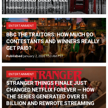
Published
January 2, 2026 2:01 AM PST
ENTERTAINMENT
BBC THE TRAITORS: HOW MUCH DO
CONTESTANTS AND WINNERS REALLY
GET PAID?
Published
January 2, 2026 1:53 AM PST
ENTERTAINMENT
STRANGER THINGS FINALE JUST
CHANGED NETFLIX FOREVER — HOW
THE SERIES GENERATED OVER $1
BILLION AND REWROTE STREAMING