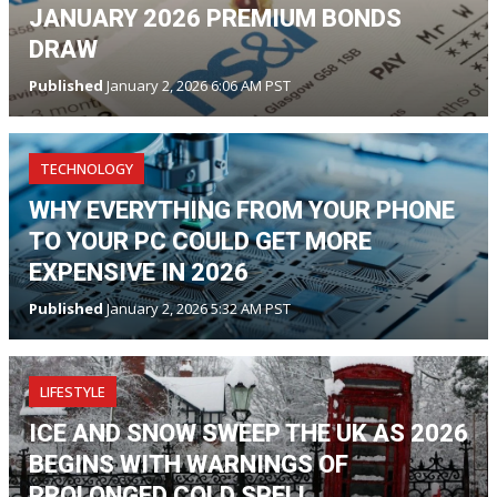
JANUARY 2026 PREMIUM BONDS
DRAW
Published
January 2, 2026 6:06 AM PST
TECHNOLOGY
WHY EVERYTHING FROM YOUR PHONE
TO YOUR PC COULD GET MORE
EXPENSIVE IN 2026
Published
January 2, 2026 5:32 AM PST
LIFESTYLE
ICE AND SNOW SWEEP THE UK AS 2026
BEGINS WITH WARNINGS OF
PROLONGED COLD SPELL