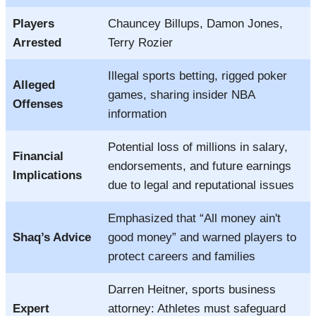
Players
Chauncey Billups, Damon Jones,
Arrested
Terry Rozier
Illegal sports betting, rigged poker
Alleged
games, sharing insider NBA
Offenses
information
Potential loss of millions in salary,
Financial
endorsements, and future earnings
Implications
due to legal and reputational issues
Emphasized that “All money ain't
Shaq’s Advice
good money” and warned players to
protect careers and families
Darren Heitner, sports business
Expert
attorney: Athletes must safeguard