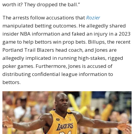
worth it? They dropped the ball.”
The arrests follow accusations that
Rozier
manipulated betting outcomes. He allegedly shared
insider NBA information and faked an injury in a 2023
game to help bettors win prop bets. Billups, the recent
Portland Trail Blazers head coach, and Jones are
allegedly implicated in running high-stakes, rigged
poker games. Furthermore, Jones is accused of
distributing confidential league information to
bettors.