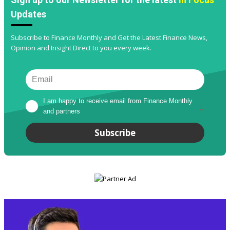
Updates
Subscribe to Finance Monthly and Get the Latest Finance News,
Opinion and Insight Direct to you every week.
I am happy to receive email from Finance Monthly 
and partners
*
Subscribe