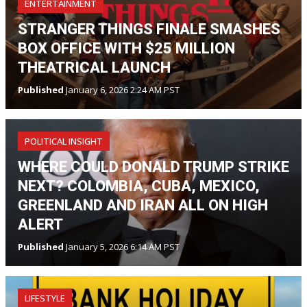
ENTERTAINMENT
STRANGER THINGS FINALE SMASHES
BOX OFFICE WITH $25 MILLION
THEATRICAL LAUNCH
Published
January 6, 2026 2:24 AM PST
POLITICAL INSIGHT
WHERE COULD DONALD TRUMP STRIKE
NEXT? COLOMBIA, CUBA, MEXICO,
GREENLAND AND IRAN ALL ON HIGH
ALERT
Published
January 5, 2026 6:14 AM PST
LIFESTYLE