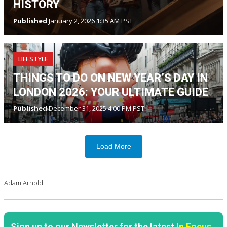
HISTORY
Published
January 2, 2026 1:35 AM PST
LIFESTYLE
THINGS TO DO ON NEW YEAR’S DAY IN
LONDON 2026: YOUR ULTIMATE GUIDE
Published
December 31, 2025 4:00 PM PST
Load More
Adam Arnold
Sign up to our Newsletter for the latest
In Focus