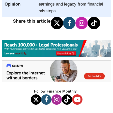
Opinion
earnings and legacy from financial
missteps
Share this article
Follow Finance Monthly