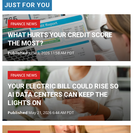
JUST FOR YOU
FINANCE NEWS
WHAT HURTS YOUR CREDIT SCORE
THE MOST?
Published
June 3, 2026 11:58 AM PDT
FINANCE NEWS
YOUR ELECTRIC BILL COULD RISE SO
AI DATA CENTERS CAN KEEP THE
LIGHTS ON
Published
May 21, 2026 6:44 AM PDT