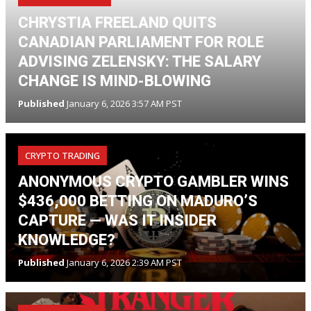
CHRYSTIA FREELAND QUITS
CANADIAN PARLIAMENT FOR ROLE
ADVISING ZELENSKY: THE SALARY
CHANGE IS MIND-BLOWING
Published
January 6, 2026 3:57 AM PST
CRYPTO TRADING
ANONYMOUS CRYPTO GAMBLER WINS
$436,000 BETTING ON MADURO’S
CAPTURE — WAS IT INSIDER
KNOWLEDGE?
Published
January 6, 2026 2:39 AM PST