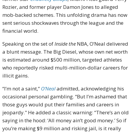
Rozier, and former player Damon Jones to alleged
mob-backed schemes. This unfolding drama has now
sent serious shockwaves through the league and the
financial world.
Speaking on the set of
Inside the
NBA, O’Neal delivered
a blunt message. The Big Diesel, whose own net worth
is estimated around $500 million, targeted athletes
who reportedly risked multi-million-dollar careers for
illicit gains.
“I’m not a saint,”
O’Neal
admitted, acknowledging his
occasional personal gambling. “But I’m ashamed that
those guys would put their families and careers in
jeopardy." He added a classic warning: “There’s an old
saying in the hood: ‘All money ain’t good money.’ So if
you’re making $9 million and risking jail, is it really