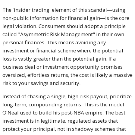
The 'insider trading' element of this scandal—using
non-public information for financial gain—is the core
legal violation. Consumers should adopt a principle
called "Asymmetric Risk Management" in their own
personal finances. This means avoiding any
investment or financial scheme where the potential
loss is vastly greater than the potential gain. If a
business deal or investment opportunity promises
oversized, effortless returns, the cost is likely a massive
risk to your savings and security.
Instead of chasing a single, high-risk payout, prioritize
long-term, compounding returns. This is the model
O'Neal used to build his post-NBA empire. The best
investment is in legitimate, regulated assets that
protect your principal, not in shadowy schemes that