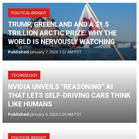
POLITICAL INSIGHT
TRUMP, GREENLAND AND A $1.5
TRILLION ARCTIC PRIZE: WHY THE
WORLD IS NERVOUSLY WATCHING
Published
January 7, 2026 1:22 AM PST
TECHNOLOGY
NVIDIA UNVEILS “REASONING” AI
THAT LETS SELF-DRIVING CARS THINK
LIKE HUMANS
Published
January 6, 2026 5:39 AM PST
POLITICAL INSIGHT