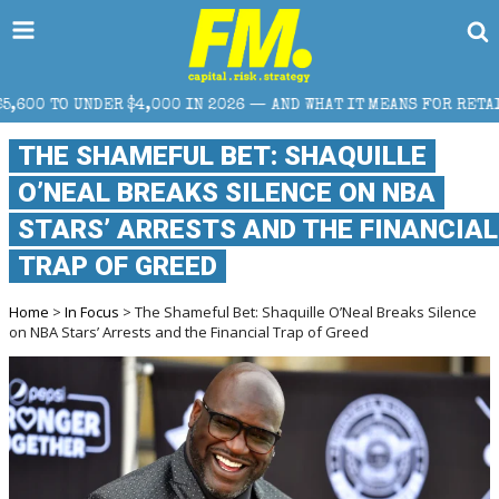
0 IN 2026 — AND WHAT IT MEANS FOR RETAIL TRADERS
THE SHAMEFUL BET: SHAQUILLE
O’NEAL BREAKS SILENCE ON NBA
STARS’ ARRESTS AND THE FINANCIAL
TRAP OF GREED
Home
>
In Focus
> The Shameful Bet: Shaquille O’Neal Breaks Silence
on NBA Stars’ Arrests and the Financial Trap of Greed