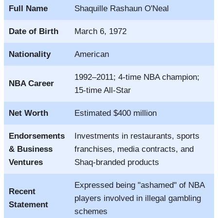
Full Name
Shaquille Rashaun O'Neal
Date of Birth
March 6, 1972
Nationality
American
1992–2011; 4-time NBA champion;
NBA Career
15-time All-Star
Net Worth
Estimated $400 million
Endorsements
Investments in restaurants, sports
& Business
franchises, media contracts, and
Ventures
Shaq-branded products
Expressed being "ashamed" of NBA
Recent
players involved in illegal gambling
Statement
schemes