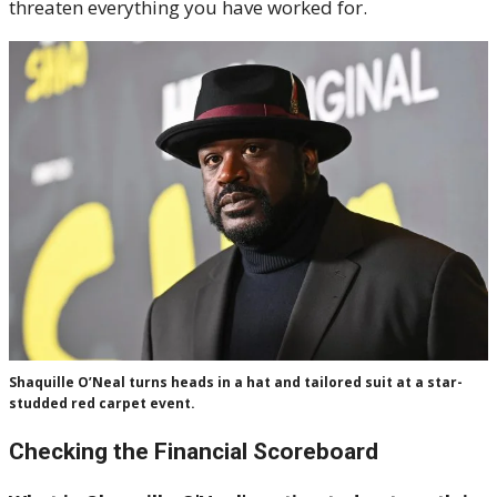
threaten everything you have worked for.
Shaquille O’Neal turns heads in a hat and tailored suit at a star-
studded red carpet event.
Checking the Financial Scoreboard