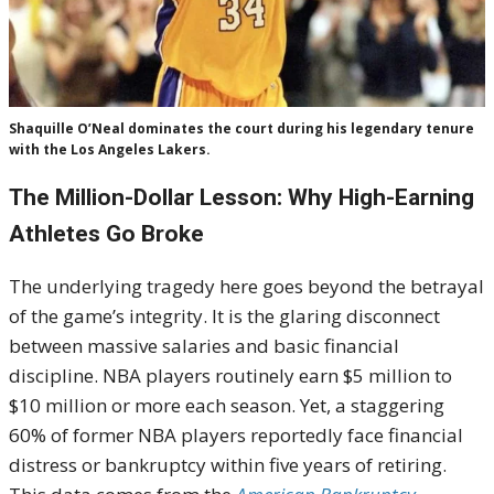
Shaquille O’Neal dominates the court during his legendary tenure
with the Los Angeles Lakers.
The Million-Dollar Lesson: Why High-Earning
Athletes Go Broke
The underlying tragedy here goes beyond the betrayal
of the game’s integrity. It is the glaring disconnect
between massive salaries and basic financial
discipline. NBA players routinely earn $5 million to
$10 million or more each season. Yet, a staggering
60% of former NBA players reportedly face financial
distress or bankruptcy within five years of retiring.