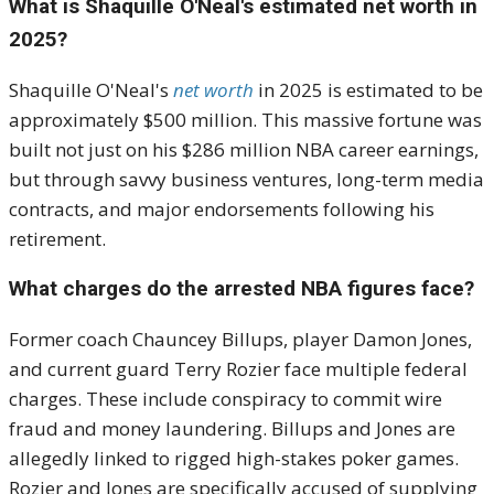
What is Shaquille O'Neal's estimated net worth in
2025?
Shaquille O'Neal's
net worth
in 2025 is estimated to be
approximately $500 million. This massive fortune was
built not just on his $286 million NBA career earnings,
but through savvy business ventures, long-term media
contracts, and major endorsements following his
retirement.
What charges do the arrested NBA figures face?
Former coach Chauncey Billups, player Damon Jones,
and current guard Terry Rozier face multiple federal
charges. These include conspiracy to commit wire
fraud and money laundering. Billups and Jones are
allegedly linked to rigged high-stakes poker games.
Rozier and Jones are specifically accused of supplying