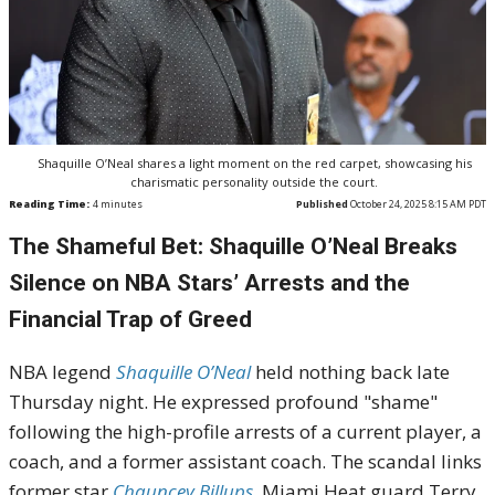
Shaquille O’Neal shares a light moment on the red carpet, showcasing his
charismatic personality outside the court.
Reading Time:
4
minutes
Published
October 24, 2025 8:15 AM PDT
The Shameful Bet: Shaquille O’Neal Breaks
Silence on NBA Stars’ Arrests and the
Financial Trap of Greed
NBA legend
Shaquille O’Neal
held nothing back late
Thursday night. He expressed profound "shame"
following the high-profile arrests of a current player, a
coach, and a former assistant coach. The scandal links
former star
Chauncey Billups
, Miami Heat guard Terry