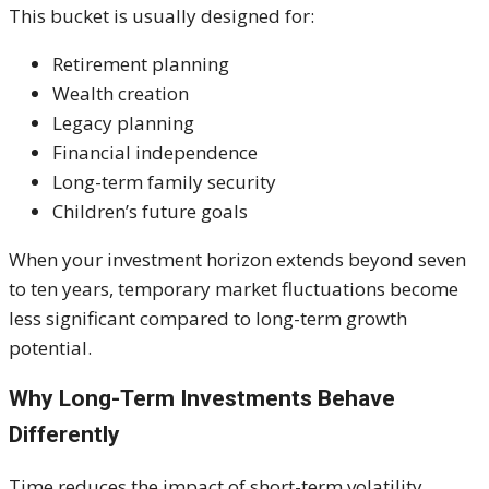
This bucket is usually designed for:
Retirement planning
Wealth creation
Legacy planning
Financial independence
Long-term family security
Children’s future goals
When your investment horizon extends beyond seven
to ten years, temporary market fluctuations become
less significant compared to long-term growth
potential.
Why Long-Term Investments Behave
Differently
Time reduces the impact of short-term volatility.