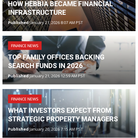
HOW HEBBIA BECAME FINANCIAL
INFRASTRUCTURE
Published
January 21, 2026 8:07 AM PST
FINANCE NEWS
TOP FAMILY OFFICES BACKING
SEARCH FUNDS IN 2026
Published
January 21, 2026 12:59 AM PST
FINANCE NEWS
WHAT INVESTORS EXPECT FROM
STRATEGIC PROPERTY MANAGERS
Published
January 20, 2026 7:15 AM PST