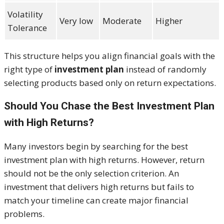
Volatility
Very low
Moderate
Higher
Tolerance
This structure helps you align financial goals with the
right type of
investment plan
instead of randomly
selecting products based only on return expectations.
Should You Chase the Best Investment Plan
with High Returns?
Many investors begin by searching for the best
investment plan with high returns. However, return
should not be the only selection criterion. An
investment that delivers high returns but fails to
match your timeline can create major financial
problems.