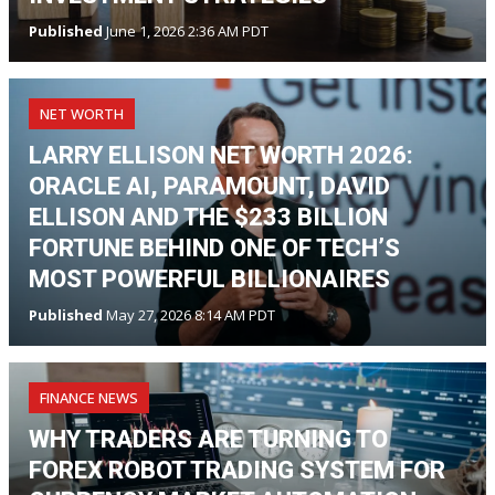
Published
June 1, 2026 2:36 AM PDT
NET WORTH
LARRY ELLISON NET WORTH 2026:
ORACLE AI, PARAMOUNT, DAVID
ELLISON AND THE $233 BILLION
FORTUNE BEHIND ONE OF TECH’S
MOST POWERFUL BILLIONAIRES
Published
May 27, 2026 8:14 AM PDT
FINANCE NEWS
WHY TRADERS ARE TURNING TO
FOREX ROBOT TRADING SYSTEM FOR