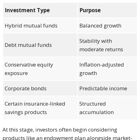
Investment Type
Purpose
Hybrid mutual funds
Balanced growth
Stability with
Debt mutual funds
moderate returns
Conservative equity
Inflation-adjusted
exposure
growth
Corporate bonds
Predictable income
Certain insurance-linked
Structured
savings products
accumulation
At this stage, investors often begin considering
products like an endowment plan alongside market-