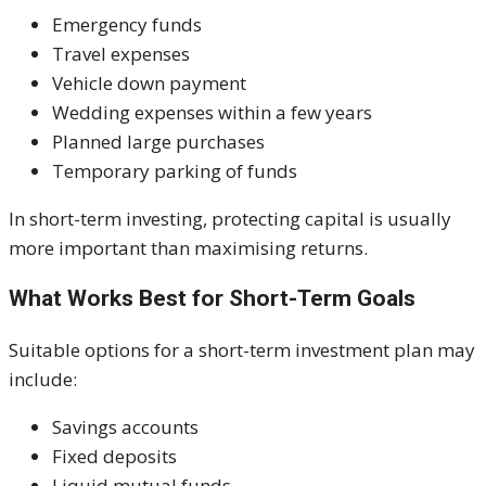
Emergency funds
Travel expenses
Vehicle down payment
Wedding expenses within a few years
Planned large purchases
Temporary parking of funds
In short-term investing, protecting capital is usually
more important than maximising returns.
What Works Best for Short-Term Goals
Suitable options for a short-term investment plan may
include:
Savings accounts
Fixed deposits
Liquid mutual funds