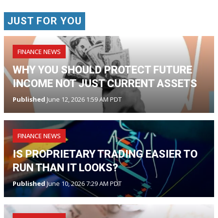
JUST FOR YOU
FINANCE NEWS
WHY YOU SHOULD PROTECT FUTURE
INCOME NOT JUST CURRENT ASSETS
Published
June 12, 2026 1:59 AM PDT
FINANCE NEWS
IS PROPRIETARY TRADING EASIER TO
RUN THAN IT LOOKS?
Published
June 10, 2026 7:29 AM PDT