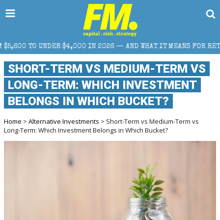
000 IN 2026 — AND WHAT IT MEANS FOR RETAIL TRADERS
SHORT-TERM VS MEDIUM-TERM VS
LONG-TERM: WHICH INVESTMENT
BELONGS IN WHICH BUCKET?
Home
>
Alternative Investments
> Short-Term vs Medium-Term vs
Long-Term: Which Investment Belongs in Which Bucket?