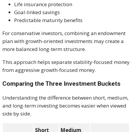
Life insurance protection
Goal-linked savings
Predictable maturity benefits
For conservative investors, combining an endowment
plan with growth-oriented investments may create a
more balanced long-term structure.
This approach helps separate stability-focused money
from aggressive growth-focused money.
Comparing the Three Investment Buckets
Understanding the difference between short, medium,
and long-term investing becomes easier when viewed
side by side.
Short
Medium