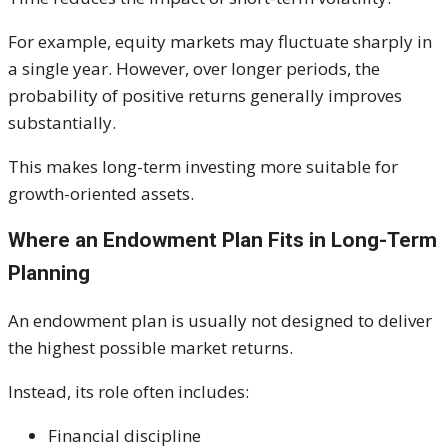
For example, equity markets may fluctuate sharply in
a single year. However, over longer periods, the
probability of positive returns generally improves
substantially.
This makes long-term investing more suitable for
growth-oriented assets.
Where an Endowment Plan Fits in Long-Term
Planning
An endowment plan is usually not designed to deliver
the highest possible market returns.
Instead, its role often includes:
Financial discipline