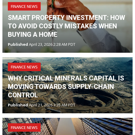
FINANCE NEWS
SMART PROPERTY INVESTMENT: HOW
TO AVOID COSTLY MISTAKES WHEN
BUYING A HOME
Published
April 23, 2026 2:28 AM PDT
FINANCE NEWS
WHY CRITICAL MINERALS CAPITAL IS
MOVING TOWARDS SUPPLY-CHAIN
CONTROL
Published
April 21, 2026 3:35 AM PDT
FINANCE NEWS