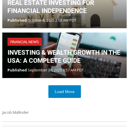
REAL ESTATE INVESTING FOR
FINANCIAL INDEPENDENCE
Published
October 6, 2025 2:03 AM PDT
FINANCIAL NEWS
INVESTING & WEALTH GROWTH IN THE
USA: A COMPLETE GUIDE
Published
September 30, 2025 3:57 AM PDT
Load More
Jacob Mallinder