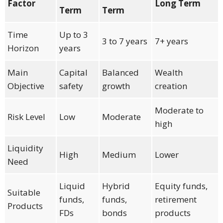
Factor
Long Term
Term
Term
Time
Up to 3
3 to 7 years
7+ years
Horizon
years
Main
Capital
Balanced
Wealth
Objective
safety
growth
creation
Moderate to
Risk Level
Low
Moderate
high
Liquidity
High
Medium
Lower
Need
Liquid
Hybrid
Equity funds,
Suitable
funds,
funds,
retirement
Products
FDs
bonds
products