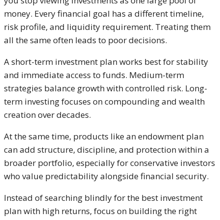
you stop viewing investments as one large pool of
money. Every financial goal has a different timeline,
risk profile, and liquidity requirement. Treating them
all the same often leads to poor decisions.
A short-term investment plan works best for stability
and immediate access to funds. Medium-term
strategies balance growth with controlled risk. Long-
term investing focuses on compounding and wealth
creation over decades.
At the same time, products like an endowment plan
can add structure, discipline, and protection within a
broader portfolio, especially for conservative investors
who value predictability alongside financial security.
Instead of searching blindly for the best investment
plan with high returns, focus on building the right