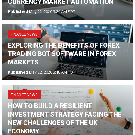
CURRENCY MARKET AUTOMATION
Published
May 22, 2026 3:24 AM PDT
FINANCE NEWS
EXPLORING THE BENEFITS OF FOREX
TRADING BOT SOFTWARE IN FOREX
MARKETS
Published
May 22, 2026 3:18 AM PDT
FINANCE NEWS
HOW TO BUILD A RESILIENT
INVESTMENT STRATEGY FACING THE
NEW CHALLENGES OF THE UK
ECONOMY