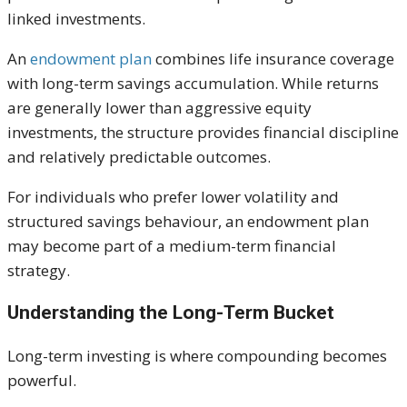
linked investments.
An
endowment plan
combines life insurance coverage
with long-term savings accumulation. While returns
are generally lower than aggressive equity
investments, the structure provides financial discipline
and relatively predictable outcomes.
For individuals who prefer lower volatility and
structured savings behaviour, an endowment plan
may become part of a medium-term financial
strategy.
Understanding the Long-Term Bucket
Long-term investing is where compounding becomes
powerful.