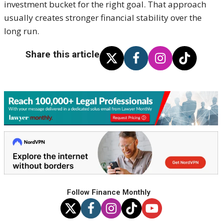
investment bucket for the right goal. That approach
usually creates stronger financial stability over the
long run.
Share this article
Follow Finance Monthly