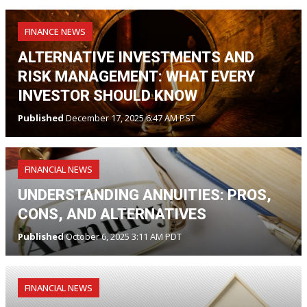
FINANCE NEWS
ALTERNATIVE INVESTMENTS AND
RISK MANAGEMENT: WHAT EVERY
INVESTOR SHOULD KNOW
Published
December 17, 2025 6:47 AM PST
FINANCIAL NEWS
UNDERSTANDING ANNUITIES: PROS,
CONS, AND ALTERNATIVES
Published
October 6, 2025 3:11 AM PDT
FINANCIAL NEWS