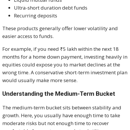
Ultra-short duration debt funds
Recurring deposits
These products generally offer lower volatility and
easier access to funds.
For example, if you need ₹5 lakh within the next 18
months for a home down payment, investing heavily in
equities could expose you to market declines at the
wrong time. A conservative short-term investment plan
would usually make more sense.
Understanding the Medium-Term Bucket
The medium-term bucket sits between stability and
growth. Here, you usually have enough time to take
moderate risks but not enough time to recover