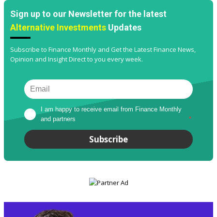
Sign up to our Newsletter for the latest
Alternative Investments
Updates
Subscribe to Finance Monthly and Get the Latest Finance News,
Opinion and Insight Direct to you every week.
I am happy to receive email from Finance Monthly 
and partners
*
Subscribe