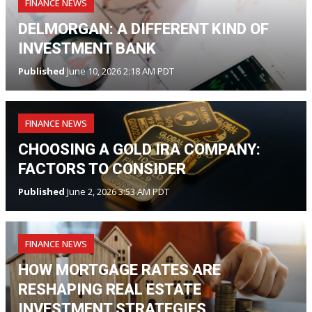
FINANCE NEWS
DELMORGAN: A DIFFERENT KIND OF
INVESTMENT BANK
Published
June 10, 2026 2:18 AM PDT
FINANCE NEWS
CHOOSING A GOLD IRA COMPANY:
FACTORS TO CONSIDER
Published
June 2, 2026 3:53 AM PDT
FINANCE NEWS
HOW MORTGAGE RATES ARE
RESHAPING REAL ESTATE
INVESTMENT STRATEGIES