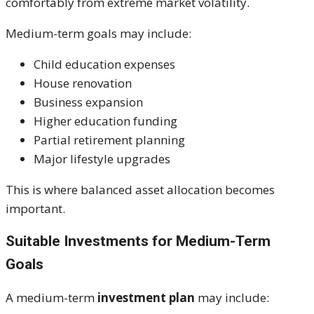
comfortably from extreme market volatility.
Medium-term goals may include:
Child education expenses
House renovation
Business expansion
Higher education funding
Partial retirement planning
Major lifestyle upgrades
This is where balanced asset allocation becomes
important.
Suitable Investments for Medium-Term
Goals
A medium-term
investment plan
may include: