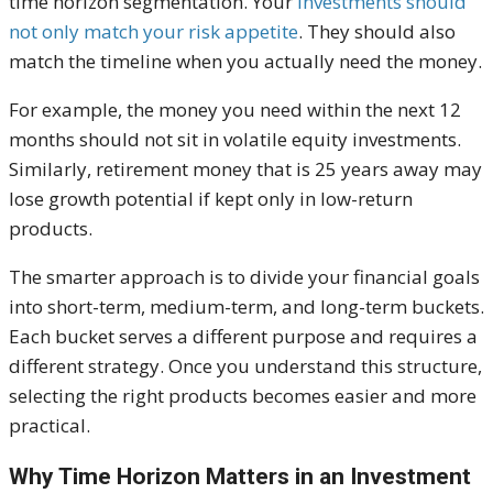
time horizon segmentation. Your
investments should
not only match your risk appetite
. They should also
match the timeline when you actually need the money.
For example, the money you need within the next 12
months should not sit in volatile equity investments.
Similarly, retirement money that is 25 years away may
lose growth potential if kept only in low-return
products.
The smarter approach is to divide your financial goals
into short-term, medium-term, and long-term buckets.
Each bucket serves a different purpose and requires a
different strategy. Once you understand this structure,
selecting the right products becomes easier and more
practical.
Why Time Horizon Matters in an Investment