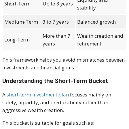
Short-Term
Up to 3 years
stability
Medium-Term
3 to 7 years
Balanced growth
More than 7
Wealth creation and
Long-Term
years
retirement
This framework helps you avoid mismatches between
investments and financial goals.
Understanding the Short-Term Bucket
A
short-term investment plan
focuses mainly on
safety, liquidity, and predictability rather than
aggressive wealth creation.
This bucket is suitable for goals such as: