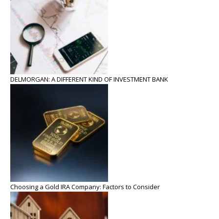
DELMORGAN: A DIFFERENT KIND OF INVESTMENT BANK
Choosing a Gold IRA Company: Factors to Consider