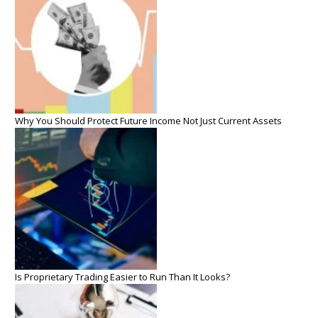
Why You Should Protect Future Income Not Just Current Assets
Is Proprietary Trading Easier to Run Than It Looks?