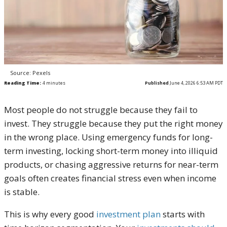
Source: Pexels
Reading Time:
4
minutes
Published
June 4, 2026 6:53 AM PDT
Most people do not struggle because they fail to
invest. They struggle because they put the right money
in the wrong place. Using emergency funds for long-
term investing, locking short-term money into illiquid
products, or chasing aggressive returns for near-term
goals often creates financial stress even when income
is stable.
This is why every good
investment plan
starts with