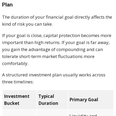
Plan
The duration of your financial goal directly affects the
kind of risk you can take.
If your goal is close, capital protection becomes more
important than high returns. If your goal is far away,
you gain the advantage of compounding and can
tolerate short-term market fluctuations more
comfortably.
A structured investment plan usually works across
three timelines:
Investment
Typical
Primary Goal
Bucket
Duration
Liquidity and