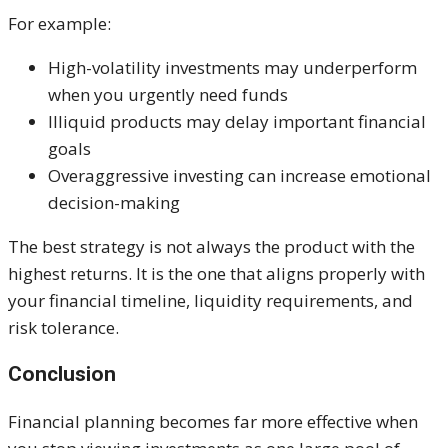
For example:
High-volatility investments may underperform
when you urgently need funds
Illiquid products may delay important financial
goals
Overaggressive investing can increase emotional
decision-making
The best strategy is not always the product with the
highest returns. It is the one that aligns properly with
your financial timeline, liquidity requirements, and
risk tolerance.
Conclusion
Financial planning becomes far more effective when