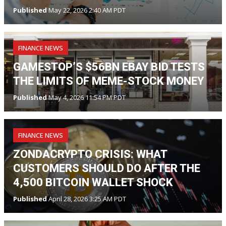
Published
May 22, 2026 2:40 AM PDT
FINANCE NEWS
GAMESTOP’S $56BN EBAY BID TESTS
THE LIMITS OF MEME-STOCK MONEY
Published
May 4, 2026 11:54 PM PDT
FINANCE NEWS
ZONDACRYPTO CRISIS: WHAT
CUSTOMERS SHOULD DO AFTER THE
4,500 BITCOIN WALLET SHOCK
Published
April 28, 2026 3:25 AM PDT