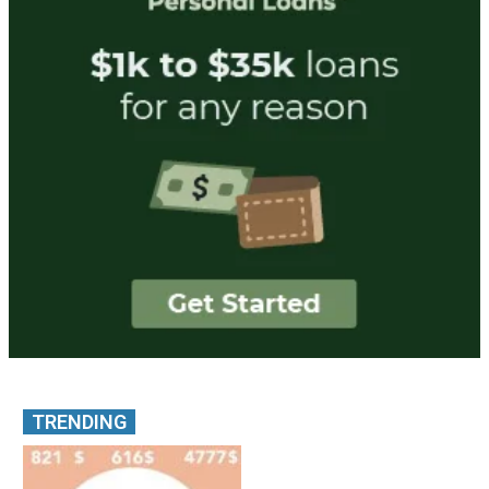
TRENDING