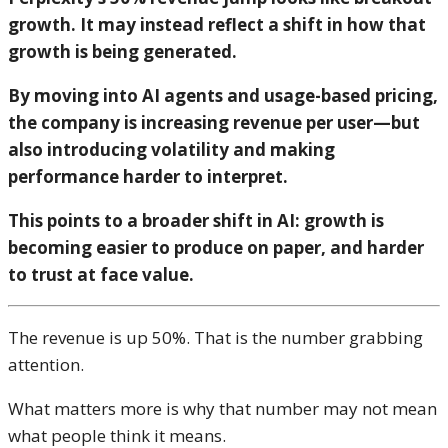
growth. It may instead reflect a shift in how that
growth is being generated.
By moving into AI agents and usage-based pricing,
the company is increasing revenue per user—but
also introducing volatility and making
performance harder to interpret.
This points to a broader shift in AI: growth is
becoming easier to produce on paper, and harder
to trust at face value.
The revenue is up 50%. That is the number grabbing
attention.
What matters more is why that number may not mean
what people think it means.