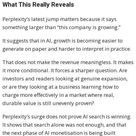
What This Really Reveals
Perplexity’s latest jump matters because it says
something larger than “this company is growing.”
It suggests that in AI, growth is becoming easier to
generate on paper and harder to interpret in practice.
That does not make the revenue meaningless. It makes
it more conditional. It forces a sharper question. Are
investors and readers looking at genuine expansion,
or are they looking at a business learning how to
charge more effectively in a market where real,
durable value is still unevenly proven?
Perplexity’s surge does not prove AI search is winning.
It shows that search alone was not enough, and that
the next phase of AI monetisation is being built