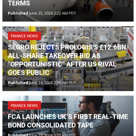
TERMS
Published
June 25, 2026 2:22 AM PDT
FINANCE NEWS
SEGRO REJECTS PROLOGIS'S £12.6BN
ALL-SHARE TAKEOVER BID AS
"OPPORTUNISTIC" AFTER US RIVAL
GOES PUBLIC
Published
June 24, 2026 2:56 AM PDT
FINANCE NEWS
FCA LAUNCHES UK’S FIRST REAL-TIME
BOND CONSOLIDATED TAPE
Published
June 23, 2026 3:02 AM PDT