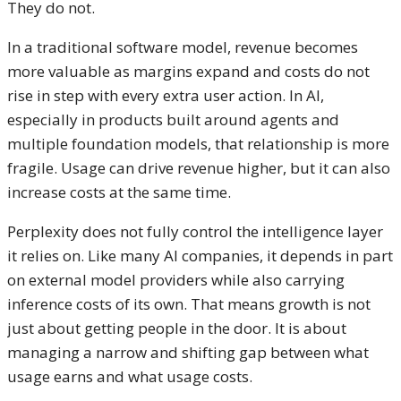
They do not.
In a traditional software model, revenue becomes
more valuable as margins expand and costs do not
rise in step with every extra user action. In AI,
especially in products built around agents and
multiple foundation models, that relationship is more
fragile. Usage can drive revenue higher, but it can also
increase costs at the same time.
Perplexity does not fully control the intelligence layer
it relies on. Like many AI companies, it depends in part
on external model providers while also carrying
inference costs of its own. That means growth is not
just about getting people in the door. It is about
managing a narrow and shifting gap between what
usage earns and what usage costs.