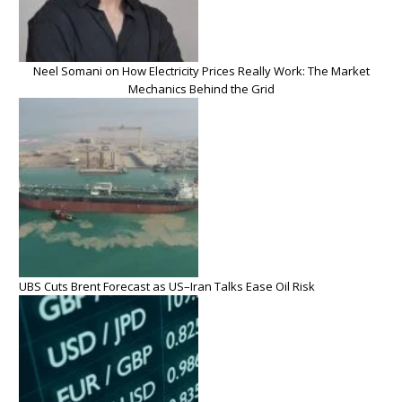
Neel Somani on How Electricity Prices Really Work: The Market
Mechanics Behind the Grid
UBS Cuts Brent Forecast as US–Iran Talks Ease Oil Risk