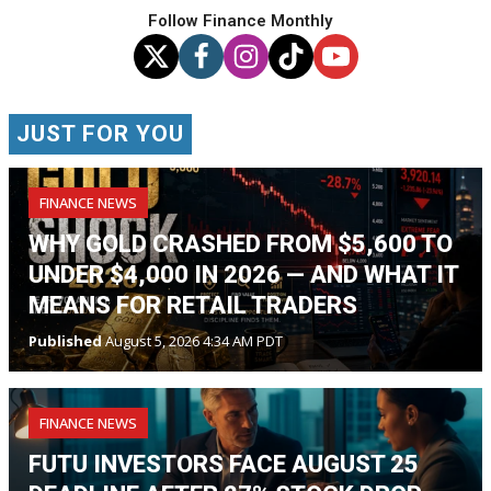
Follow Finance Monthly
JUST FOR YOU
FINANCE NEWS
WHY GOLD CRASHED FROM $5,600 TO
UNDER $4,000 IN 2026 — AND WHAT IT
MEANS FOR RETAIL TRADERS
Published
August 5, 2026 4:34 AM PDT
FINANCE NEWS
FUTU INVESTORS FACE AUGUST 25