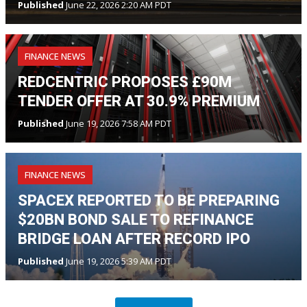
Published
June 22, 2026 2:20 AM PDT
FINANCE NEWS
REDCENTRIC PROPOSES £90M
TENDER OFFER AT 30.9% PREMIUM
Published
June 19, 2026 7:58 AM PDT
FINANCE NEWS
SPACEX REPORTED TO BE PREPARING
$20BN BOND SALE TO REFINANCE
BRIDGE LOAN AFTER RECORD IPO
Published
June 19, 2026 5:39 AM PDT