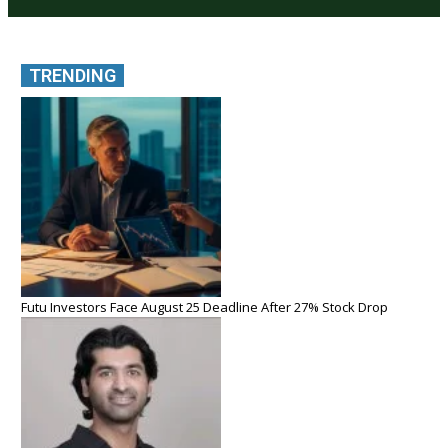
TRENDING
Futu Investors Face August 25 Deadline After 27% Stock Drop