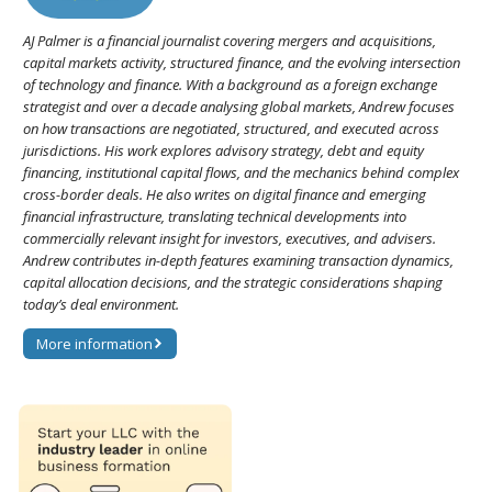
AJ Palmer is a financial journalist covering mergers and acquisitions,
capital markets activity, structured finance, and the evolving intersection
of technology and finance. With a background as a foreign exchange
strategist and over a decade analysing global markets, Andrew focuses
on how transactions are negotiated, structured, and executed across
jurisdictions. His work explores advisory strategy, debt and equity
financing, institutional capital flows, and the mechanics behind complex
cross-border deals. He also writes on digital finance and emerging
financial infrastructure, translating technical developments into
commercially relevant insight for investors, executives, and advisers.
Andrew contributes in-depth features examining transaction dynamics,
capital allocation decisions, and the strategic considerations shaping
today’s deal environment.
More information