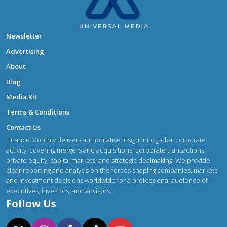
Newsletter
Advertising
About
Blog
Media Kit
Terms & Conditions
Contact Us
Finance Monthly delivers authoritative insight into global corporate
activity, covering mergers and acquisitions, corporate transactions,
private equity, capital markets, and strategic dealmaking. We provide
clear reporting and analysis on the forces shaping companies, markets,
and investment decisions worldwide for a professional audience of
executives, investors, and advisors.
Follow Us