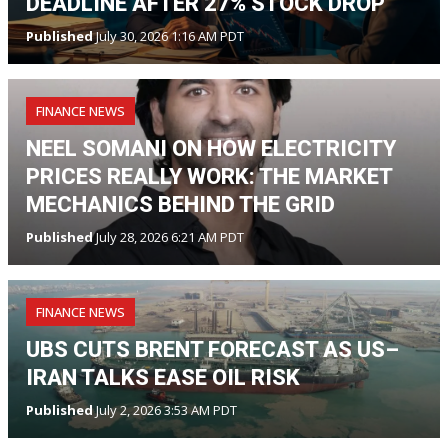
DEADLINE AFTER 27% STOCK DROP
Published
July 30, 2026 1:16 AM PDT
FINANCE NEWS
NEEL SOMANI ON HOW ELECTRICITY
PRICES REALLY WORK: THE MARKET
MECHANICS BEHIND THE GRID
Published
July 28, 2026 6:21 AM PDT
FINANCE NEWS
UBS CUTS BRENT FORECAST AS US–
IRAN TALKS EASE OIL RISK
Published
July 2, 2026 3:53 AM PDT