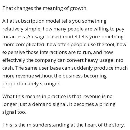
That changes the meaning of growth.
A flat subscription model tells you something
relatively simple: how many people are willing to pay
for access. A usage-based model tells you something
more complicated: how often people use the tool, how
expensive those interactions are to run, and how
effectively the company can convert heavy usage into
cash. The same user base can suddenly produce much
more revenue without the business becoming
proportionately stronger.
What this means in practice is that revenue is no
longer just a demand signal. It becomes a pricing
signal too.
This is the misunderstanding at the heart of the story.