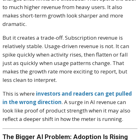
to much higher revenue from heavy users. It also
makes short-term growth look sharper and more
dramatic.
But it creates a trade-off. Subscription revenue is
relatively stable. Usage-driven revenue is not. It can
spike quickly when activity rises, then flatten or fall
just as quickly when usage patterns change. That
makes the growth rate more exciting to report, but
less clean to interpret.
This is where
investors and readers can get pulled
in the wrong direction
. A surge in AI revenue can
look like proof of product strength when it may also
reflect a deeper shift in how the meter is running.
The Bigger AI Problem: Adoption Is Rising