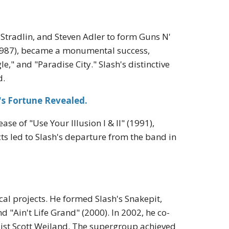
 Stradlin, and Steven Adler to form Guns N'
(1987), became a monumental success,
e," and "Paradise City." Slash's distinctive
d.
's Fortune Revealed.
se of "Use Your Illusion I & II" (1991),
icts led to Slash's departure from the band in
al projects. He formed Slash's Snakepit,
 "Ain't Life Grand" (2000). In 2002, he co-
ist Scott Weiland. The supergroup achieved