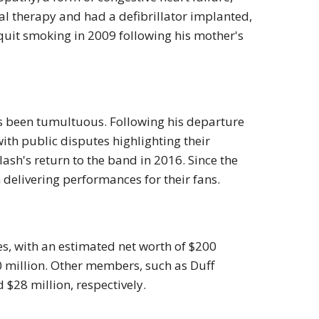
l therapy and had a defibrillator implanted,
 quit smoking in 2009 following his mother's
as been tumultuous. Following his departure
th public disputes highlighting their
ash's return to the band in 2016. Since the
 delivering performances for their fans.
s, with an estimated net worth of $200
20 million. Other members, such as Duff
 $28 million, respectively.