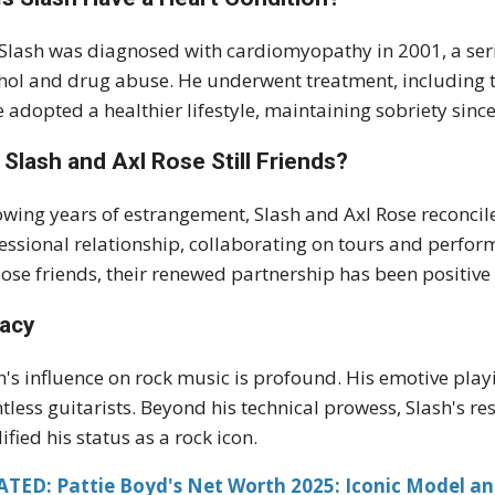
 Slash was diagnosed with cardiomyopathy in 2001, a seri
hol and drug abuse. He underwent treatment, including th
e adopted a healthier lifestyle, maintaining sobriety sinc
 Slash and Axl Rose Still Friends?
owing years of estrangement, Slash and Axl Rose reconcil
essional relationship, collaborating on tours and perfo
lose friends, their renewed partnership has been positive
acy
h's influence on rock music is profound. His emotive pla
tless guitarists. Beyond his technical prowess, Slash's res
dified his status as a rock icon.
ATED: Pattie Boyd's Net Worth 2025: Iconic Model an