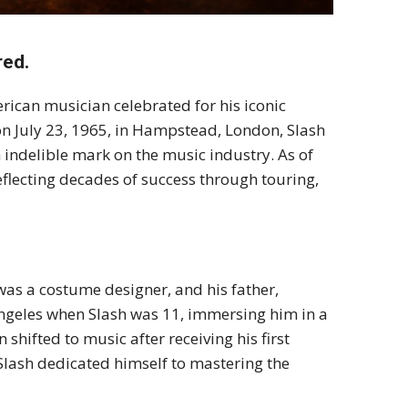
red.
merican musician celebrated for his iconic
 on July 23, 1965, in Hampstead, London, Slash
n indelible mark on the music industry. As of
reflecting decades of success through touring,
was a costume designer, and his father,
Angeles when Slash was 11, immersing him in a
 shifted to music after receiving his first
, Slash dedicated himself to mastering the