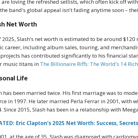
 are loving the refreshed setlists, which often kick off with
 the band's global appeal isn't fading anytime soon – thei
sh Net Worth
f 2025, Slash's net worth is estimated to be around $120 
c career, including album sales, touring, and merchandi
 projects has contributed significantly to his financial s
r music titans in
The
B
illionaire
Riffs: The World's 14 Rich
sonal Life
h has been married twice. His first marriage was to mode
rce in 1997. He later married Perla Ferrar in 2001, with
. Since 2015, Slash has been in a relationship with Mee
TED: Eric Clapton's 2025 Net Worth: Success, Secret
001, at the age of 35, Slash was diagnosed with cardiomyo