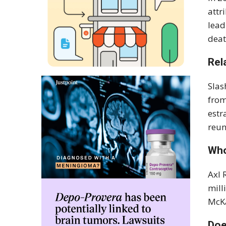
attr
lead
deat
Rel
Slas
from
estr
reun
Who
Axl 
mill
McKa
Doe