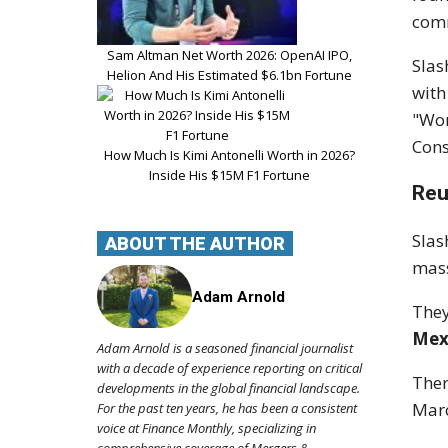
comm
Sam Altman Net Worth 2026: OpenAI IPO,
Slas
Helion And His Estimated $6.1bn Fortune
with
"Wor
Cons
How Much Is Kimi Antonelli Worth in 2026?
Inside His $15M F1 Fortune
Reu
Slas
ABOUT THE AUTHOR
mass
Adam Arnold
They
Mex
Adam Arnold is a seasoned financial journalist
with a decade of experience reporting on critical
Ther
developments in the global financial landscape.
Mar
For the past ten years, he has been a consistent
voice at Finance Monthly, specializing in