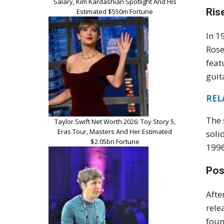
Salary, Kim Kardashian Spotlight And His
Ris
Estimated $550m Fortune
In 1
Rose
feat
guit
RELA
The 
Taylor Swift Net Worth 2026: Toy Story 5,
Eras Tour, Masters And Her Estimated
soli
$2.05bn Fortune
1996
Pos
Afte
rele
foun