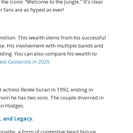
 the iconic "Welcome to the Jungle." It's clear
r fans are as hyped as ever!
million. This wealth stems from his successful
se. His involvement with multiple bands and
tanding. You can also compare his wealth to
est Guitarists in 2025.
l-actress Renée Suran in 1992, ending in
 whom he has two sons. The couple divorced in
gan Hodges.
s, and Legacy.
pathy, a form of congestive heart failure,