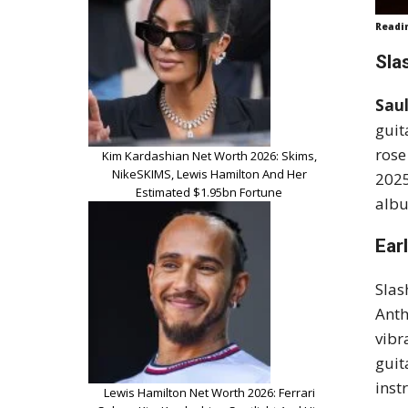
Readi
Sla
Sau
guit
rose
Kim Kardashian Net Worth 2026: Skims,
NikeSKIMS, Lewis Hamilton And Her
202
Estimated $1.95bn Fortune
albu
Ear
Slas
Anth
vibr
guit
inst
Lewis Hamilton Net Worth 2026: Ferrari