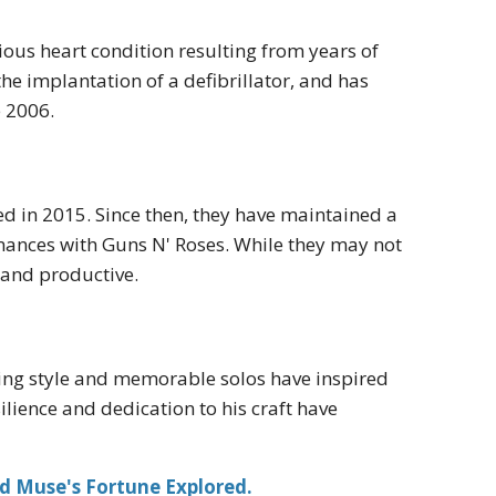
ous heart condition resulting from years of
e implantation of a defibrillator, and has
e 2006.
ed in 2015. Since then, they have maintained a
rmances with Guns N' Roses. While they may not
 and productive.
ying style and memorable solos have inspired
ilience and dedication to his craft have
d Muse's Fortune Explored.