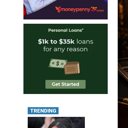
TRENDING