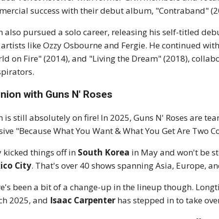
ercial success with their debut album, "Contraband" (200
h also pursued a solo career, releasing his self-titled de
 artists like Ozzy Osbourne and Fergie. He continued wit
ld on Fire" (2014), and "Living the Dream" (2018), colla
pirators.
nion with Guns N' Roses
h is still absolutely on fire! In 2025, Guns N' Roses are te
ive "Because What You Want & What You Get Are Two Com
 kicked things off in
South Korea
in May and won't be s
ico City
. That's over 40 shows spanning Asia, Europe, a
e's been a bit of a change-up in the lineup though. Lo
ch 2025, and
Isaac Carpenter
has stepped in to take over