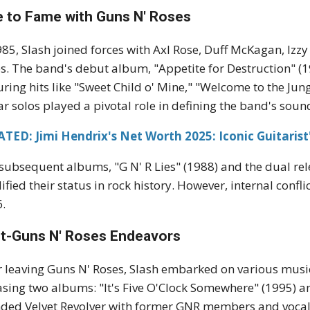
e to Fame with Guns N' Roses
985, Slash joined forces with Axl Rose, Duff McKagan, Izzy
s. The band's debut album, "Appetite for Destruction" 
uring hits like "Sweet Child o' Mine," "Welcome to the Jungl
ar solos played a pivotal role in defining the band's soun
TED: Jimi Hendrix's Net Worth 2025: Iconic Guitarist
subsequent albums, "G N' R Lies" (1988) and the dual relea
dified their status in rock history. However, internal confl
.
t-Guns N' Roses Endeavors
r leaving Guns N' Roses, Slash embarked on various music
asing two albums: "It's Five O'Clock Somewhere" (1995) and
ded Velvet Revolver with former GNR members and vocal