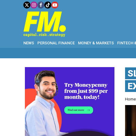
NEWS
PERSONAL FINANCE
MONEY & MARKETS
FINTECH 
S
E
Hom