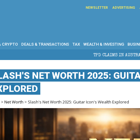
NEWSLETTER
ADVERTISING
& CRYPTO
DEALS & TRANSACTIONS
TAX
WEALTH & INVESTING
BUSIN
TPD CLAIMS IN AUSTRALIA: ELIGIBILITY, B
LASH'S NET WORTH 2025: GUIT
XPLORED
e
>
Net Worth
> Slash's Net Worth 2025: Guitar Icon's Wealth Explored