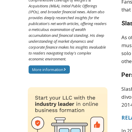
comprehensive coverage of Mergers &
Fans
Acquisitions (M&A), Initial Public Offerings
that
(IPOs), and broader financial news. Adam also
provides deeply researched insights for the
Sla
publication's net worth articles, offering readers
a meticulous examination of wealth
accumulation and financial standing. His deep
As o
understanding of market dynamics and
musi
corporate finance makes his insights invaluable
solo
to readers navigating today's complex
economic environment.
othe
More information
Per
Slas
divo
2014
RELA
In 2