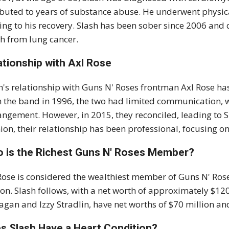
ibuted to years of substance abuse. He underwent physica
ing to his recovery. Slash has been sober since 2006 and
h from lung cancer.
ationship with Axl Rose
h's relationship with Guns N' Roses frontman Axl Rose h
 the band in 1996, the two had limited communication, wi
angement. However, in 2015, they reconciled, leading to Sl
ion, their relationship has been professional, focusing on
 is the Richest Guns N' Roses Member?
Rose is considered the wealthiest member of Guns N' Rose
ion. Slash follows, with a net worth of approximately $1
gan and Izzy Stradlin, have net worths of $70 million and
s Slash Have a Heart Condition?