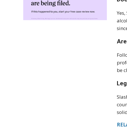
Yes,
alco
sinc
Are
Foll
prof
be c
Leg
Slas
coun
soli
REL