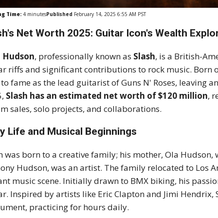
ng Time:
4
minutes
Published
February 14, 2025 6:55 AM PST
sh's Net Worth 2025: Guitar Icon's Wealth Explo
l Hudson
, professionally known as
Slash
, is a British-A
ar riffs and significant contributions to rock music. Born
 to fame as the lead guitarist of Guns N' Roses, leaving a
5,
Slash has an estimated net worth of $120 million
, 
m sales, solo projects, and collaborations.
ly Life and Musical Beginnings
h was born to a creative family; his mother, Ola Hudson, 
ony Hudson, was an artist. The family relocated to Los 
ant music scene. Initially drawn to BMX biking, his passion
ar. Inspired by artists like Eric Clapton and Jimi Hendrix
rument, practicing for hours daily.