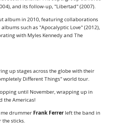
4), and its follow-up, "Libertad" (2007).
but album in 2010, featuring collaborations
h albums such as "Apocalyptic Love" (2012),
borating with Myles Kennedy and The
aring up stages across the globe with their
pletely Different Things" world tour.
topping until November, wrapping up in
nd the Americas!
ngtime drummer
Frank Ferrer
left the band in
 the sticks.