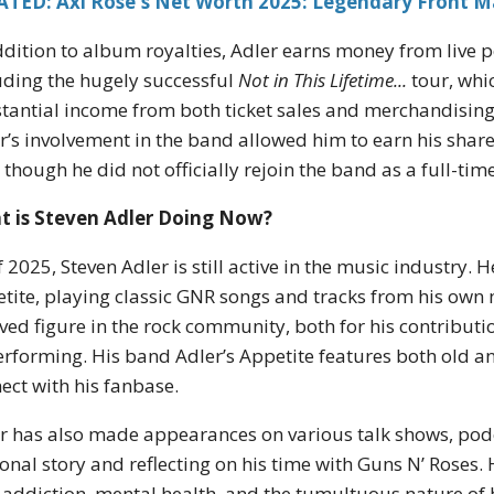
ATED: Axl Rose's Net Worth 2025: Legendary Front M
ddition to album royalties, Adler earns money from live 
uding the hugely successful
Not in This Lifetime...
tour, whi
tantial income from both ticket sales and merchandising.
r’s involvement in the band allowed him to earn his share 
 though he did not officially rejoin the band as a full-ti
t is Steven Adler Doing Now?
f 2025, Steven Adler is still active in the music industry. 
tite, playing classic GNR songs and tracks from his own
ved figure in the rock community, both for his contributi
erforming. His band Adler’s Appetite features both old a
ect with his fanbase.
r has also made appearances on various talk shows, pod
onal story and reflecting on his time with Guns N’ Roses.
 addiction, mental health, and the tumultuous nature of