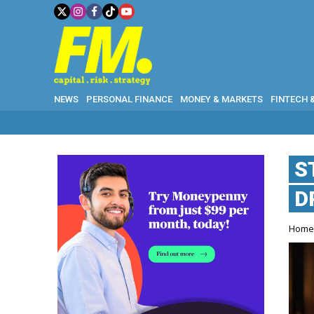
NEWS
PERSONAL FINANCE
MONEY & MARKETS
FINTECH 
S
D
Hom