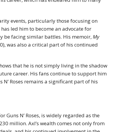
arity events, particularly those focusing on
 has led him to become an advocate for
y be facing similar battles. His memoir,
My
), was also a critical part of his continued
ws that he is not simply living in the shadow
future career. His fans continue to support him
N’ Roses remains a significant part of his
for Guns N’ Roses, is widely regarded as the
230 million. Axl’s wealth comes not only from
 deals, and his continued involvement in the