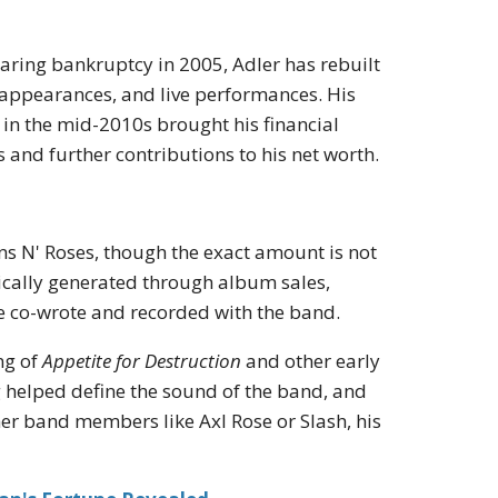
laring bankruptcy in 2005, Adler has rebuilt
 appearances, and live performances. His
r in the mid-2010s brought his financial
s and further contributions to his net worth.
uns N' Roses, though the exact amount is not
ypically generated through album sales,
he co-wrote and recorded with the band.
ng of
Appetite for Destruction
and other early
 helped define the sound of the band, and
r band members like Axl Rose or Slash, his