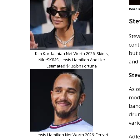
Readi
Ste
Stev
cont
but 
Kim Kardashian Net Worth 2026: Skims,
NikeSKIMS, Lewis Hamilton And Her
and 
Estimated $1.95bn Fortune
Ste
As o
mode
band
drum
vari
Lewis Hamilton Net Worth 2026: Ferrari
Adle