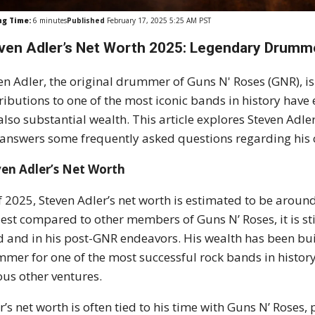
ng Time:
6
minutes
Published
February 17, 2025 5:25 AM PST
ven Adler’s Net Worth 2025: Legendary Drumm
en Adler, the original drummer of Guns N' Roses (GNR), is
ributions to one of the most iconic bands in history have
also substantial wealth. This article explores Steven Adler
answers some frequently asked questions regarding his c
ven Adler’s Net Worth
f 2025, Steven Adler’s net worth is estimated to be around 
st compared to other members of Guns N’ Roses, it is stil
 and in his post-GNR endeavors. His wealth has been bui
mer for one of the most successful rock bands in history
ous other ventures.
r’s net worth is often tied to his time with Guns N’ Roses,