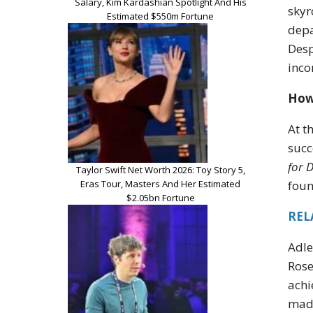
Salary, Kim Kardashian Spotlight And His
skyr
Estimated $550m Fortune
depa
Desp
inco
How 
At t
succ
for 
Taylor Swift Net Worth 2026: Toy Story 5,
Eras Tour, Masters And Her Estimated
foun
$2.05bn Fortune
REL
Adle
Rose
achi
made