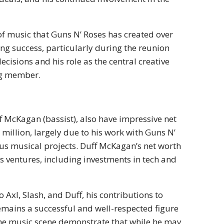
 of music that Guns N’ Roses has created over
ng success, particularly during the reunion
ecisions and his role as the central creative
ng member.
f McKagan (bassist), also have impressive net
 million, largely due to his work with Guns N’
ious musical projects. Duff McKagan’s net worth
ss ventures, including investments in tech and
Axl, Slash, and Duff, his contributions to
emains a successful and well-respected figure
 the music scene demonstrate that while he may