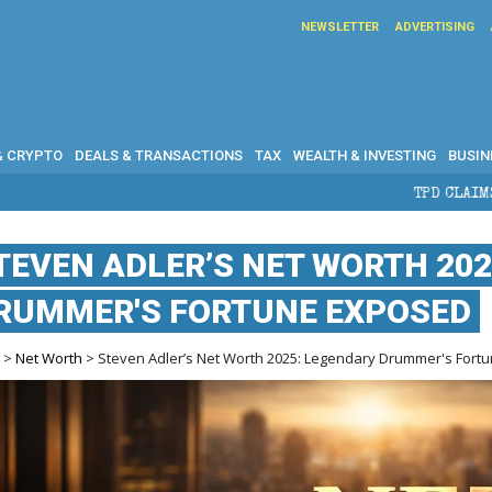
NEWSLETTER
ADVERTISING
& CRYPTO
DEALS & TRANSACTIONS
TAX
WEALTH & INVESTING
BUSIN
TPD CLAIMS IN AUSTRALIA: EL
TEVEN ADLER’S NET WORTH 20
RUMMER'S FORTUNE EXPOSED
e
>
Net Worth
> Steven Adler’s Net Worth 2025: Legendary Drummer's Fort