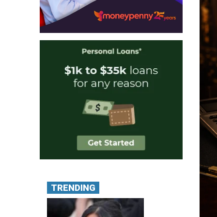
TRENDING