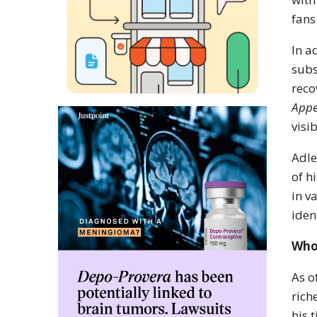
fans
In a
subs
reco
Appe
visi
Adle
of h
in v
iden
Who
As o
rich
his 