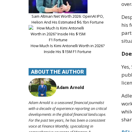
over
Sam Altman Net Worth 2026: OpenAI IPO,
Desp
Helion And His Estimated $6.1bn Fortune
his 
part
situ
How Much Is Kimi Antonelli Worth in 2026?
Inside His $15M F1 Fortune
Does
Yes,
ABOUT THE AUTHOR
publ
lice
Adam Arnold
Adle
Adam Arnold is a seasoned financial journalist
work
with a decade of experience reporting on critical
whil
developments in the global financial landscape.
shar
For the past ten years, he has been a consistent
voice at Finance Monthly, specializing in