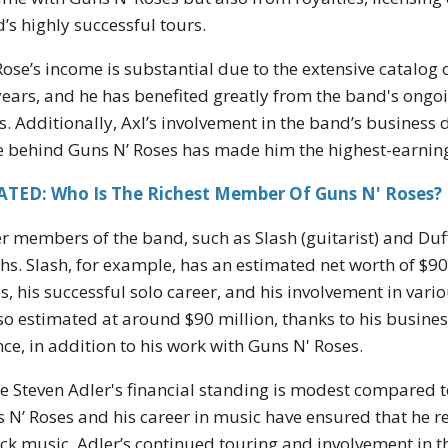
’s highly successful tours.
Rose’s income is substantial due to the extensive catalog
years, and he has benefited greatly from the band's ongoi
s. Additionally, Axl’s involvement in the band’s business d
e behind Guns N’ Roses has made him the highest-earni
ATED: Who Is The Richest Member Of Guns N' Roses?
r members of the band, such as Slash (guitarist) and Duf
hs. Slash, for example, has an estimated net worth of $90
s, his successful solo career, and his involvement in var
lso estimated at around $90 million, thanks to his busine
nce, in addition to his work with Guns N' Roses.
e Steven Adler's financial standing is modest compared to 
 N’ Roses and his career in music have ensured that he r
ock music. Adler’s continued touring and involvement in