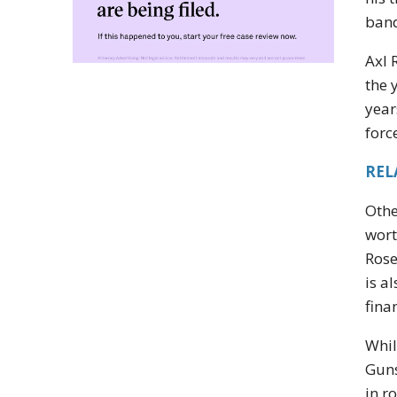
band
Axl 
the 
year
forc
REL
Othe
wort
Rose
is a
fina
Whil
Guns
in r