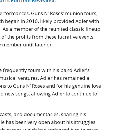
an's Fortune Revealed.
performances. Guns N’ Roses’ reunion tours,
ch began in 2016, likely provided Adler with
 As a member of the reunited classic lineup,
of the profits from these lucrative events,
me member until later on.
He frequently tours with his band Adler's
 musical ventures. Adler has remained a
ons to Guns N’ Roses and for his genuine love
nd new songs, allowing Adler to continue to
casts, and documentaries, sharing his
 He has been very open about his struggles
 his career, which has endeared him to many