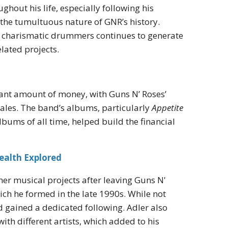
hout his life, especially following his
the tumultuous nature of GNR’s history.
and charismatic drummers continues to generate
lated projects.
icant amount of money, with Guns N’ Roses’
sales. The band’s albums, particularly
Appetite
lbums of all time, helped build the financial
ealth Explored
her musical projects after leaving Guns N'
ch he formed in the late 1990s. While not
d gained a dedicated following. Adler also
h different artists, which added to his