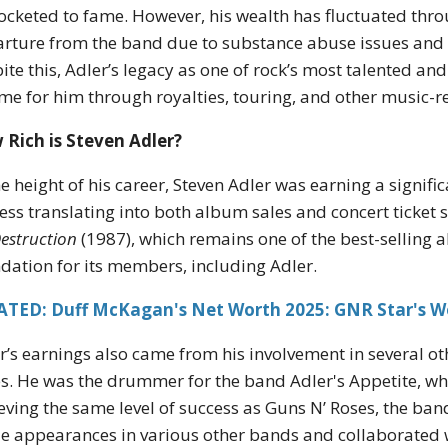
ocketed to fame. However, his wealth has fluctuated throug
rture from the band due to substance abuse issues and 
ite this, Adler’s legacy as one of rock’s most talented 
me for him through royalties, touring, and other music-re
Rich is Steven Adler?
he height of his career, Steven Adler was earning a signif
ess translating into both album sales and concert ticket 
Destruction
(1987), which remains one of the best-selling a
dation for its members, including Adler.
ATED: Duff McKagan's Net Worth 2025: GNR Star's W
r’s earnings also came from his involvement in several ot
s. He was the drummer for the band Adler's Appetite, whi
eving the same level of success as Guns N’ Roses, the ban
 appearances in various other bands and collaborated wit