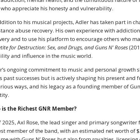
 who appreciate his honesty and vulnerability.
ddition to his musical projects, Adler has taken part in ch
tance abuse recovery. His own experience with addiction
very and to use his platform to encourage others who ma
tite for Destruction: Sex, and Drugs, and Guns N' Roses
(2010
bility and influence in the music world.
r’s ongoing commitment to music and personal growth sho
is past successes but is actively shaping his present and 
arious ways, and his legacy as a founding member of Guns 
tity.
 is the Richest GNR Member?
f 2025, Axl Rose, the lead singer and primary songwriter 
est member of the band, with an estimated net worth of $
time with Guns N’ Roses but also from royalties, licensing