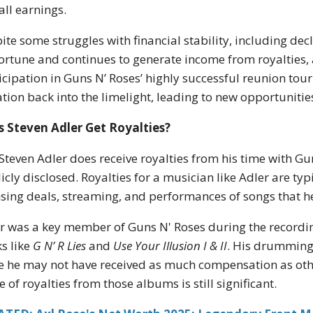
all earnings.
ite some struggles with financial stability, including dec
fortune and continues to generate income from royalties,
icipation in Guns N’ Roses’ highly successful reunion tou
ation back into the limelight, leading to new opportunitie
 Steven Adler Get Royalties?
 Steven Adler does receive royalties from his time with G
icly disclosed. Royalties for a musician like Adler are t
nsing deals, streaming, and performances of songs that 
r was a key member of Guns N' Roses during the recordi
s like
G N’ R Lies
and
Use Your Illusion I & II
. His drumming
e he may not have received as much compensation as othe
e of royalties from those albums is still significant.