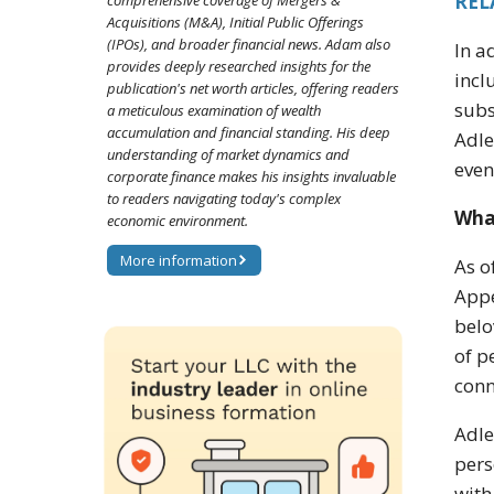
REL
comprehensive coverage of Mergers &
Acquisitions (M&A), Initial Public Offerings
(IPOs), and broader financial news. Adam also
In a
provides deeply researched insights for the
incl
publication's net worth articles, offering readers
subs
a meticulous examination of wealth
accumulation and financial standing. His deep
Adle
understanding of market dynamics and
even
corporate finance makes his insights invaluable
to readers navigating today's complex
Wha
economic environment.
More information
As o
Appe
belo
of p
conn
Adle
pers
with