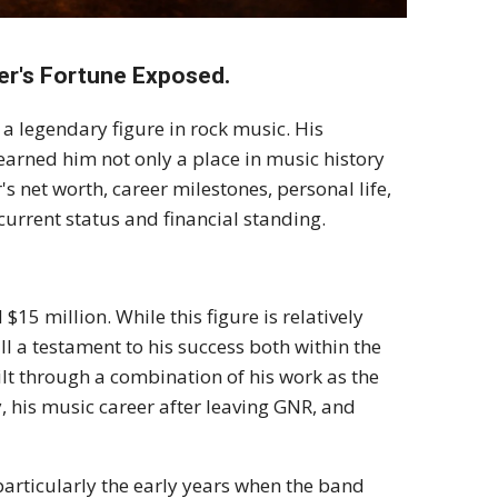
er's Fortune Exposed.
 a legendary figure in rock music. His
 earned him not only a place in music history
's net worth, career milestones, personal life,
urrent status and financial standing.
$15 million. While this figure is relatively
l a testament to his success both within the
lt through a combination of his work as the
, his music career after leaving GNR, and
 particularly the early years when the band