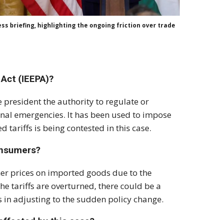
s briefing, highlighting the ongoing friction over trade
Act (IEEPA)?
e president the authority to regulate or
ional emergencies. It has been used to impose
 tariffs is being contested in this case.
onsumers?
gher prices on imported goods due to the
he tariffs are overturned, there could be a
s in adjusting to the sudden policy change.