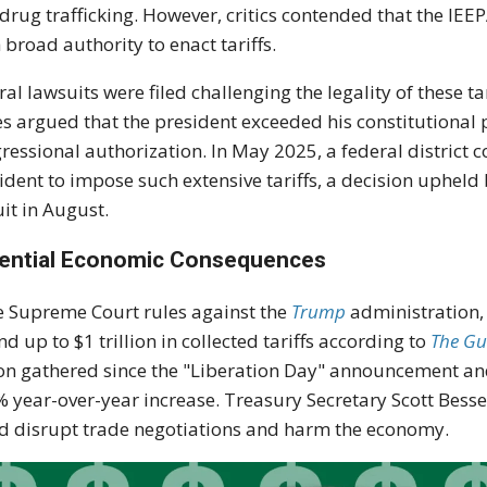
drug trafficking. However, critics contended that the IEE
 broad authority to enact tariffs.
ral lawsuits were filed challenging the legality of these ta
es argued that the president exceeded his constitutional 
ressional authorization. In May 2025, a federal district 
ident to impose such extensive tariffs, a decision upheld 
uit in August.
ential Economic Consequences
he Supreme Court rules against the
Trump
administration,
nd up to $1 trillion in collected tariffs according to
The Gu
ion gathered since the "Liberation Day" announcement an
 year-over-year increase. Treasury Secretary Scott Besse
d disrupt trade negotiations and harm the economy.