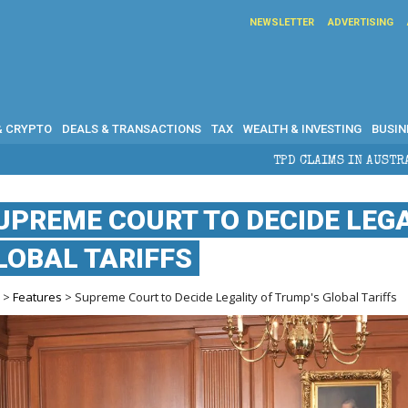
NEWSLETTER
ADVERTISING
& CRYPTO
DEALS & TRANSACTIONS
TAX
WEALTH & INVESTING
BUSIN
TPD CLAIMS IN AUSTRALIA: ELIGIBILITY, BENEF
UPREME COURT TO DECIDE LEGA
LOBAL TARIFFS
e
>
Features
> Supreme Court to Decide Legality of Trump's Global Tariffs