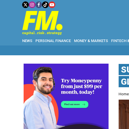
NEWS
PERSONAL FINANCE
MONEY & MARKETS
FINTECH 
S
G
Hom