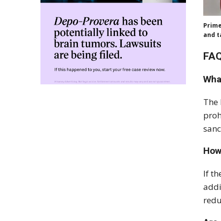
Prime
and t
FAQ
Wha
The 
proh
sanc
How
If t
addi
redu