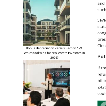
and 
such
Seve
stat
cong
pres
Circ
Bonus depreciation versus Section 179:
Which tool wins for real estate investors in
Pot
2026?
If t
refu
bill
242%
coul