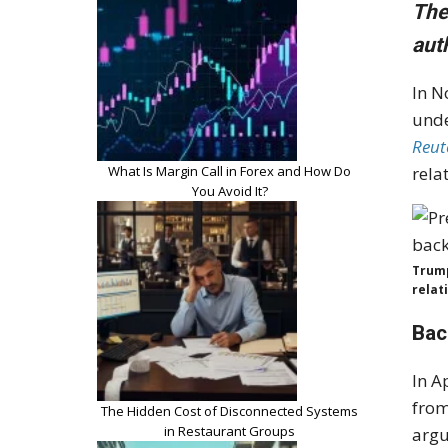
The
aut
In N
unde
Reut
What Is Margin Call in Forex and How Do
rela
You Avoid It?
Trump
relat
Bac
In A
from
The Hidden Cost of Disconnected Systems
in Restaurant Groups
argu