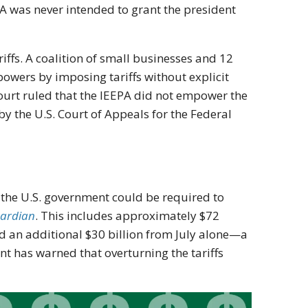
PA was never intended to grant the president
riffs. A coalition of small businesses and 12
powers by imposing tariffs without explicit
court ruled that the IEEPA did not empower the
by the U.S. Court of Appeals for the Federal
 the U.S. government could be required to
ardian
. This includes approximately $72
d an additional $30 billion from July alone—a
nt has warned that overturning the tariffs