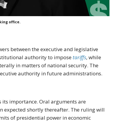
ing office.
owers between the executive and legislative
stitutional authority to impose
tariffs
, while
erally in matters of national security. The
ecutive authority in future administrations.
s its importance. Oral arguments are
 expected shortly thereafter. The ruling will
 limits of presidential power in economic