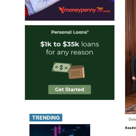
TRENDING
Dona
Readi