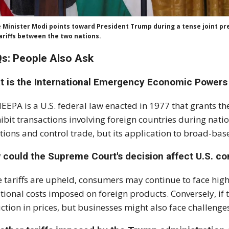
 Minister Modi points toward President Trump during a tense joint pres
ariffs between the two nations.
s: People Also Ask
t is the International Emergency Economic Powers 
IEEPA is a U.S. federal law enacted in 1977 that grants th
ibit transactions involving foreign countries during nat
tions and control trade, but its application to broad-based
 could the Supreme Court's decision affect U.S. c
he tariffs are upheld, consumers may continue to face hi
tional costs imposed on foreign products. Conversely, if t
ction in prices, but businesses might also face challenge