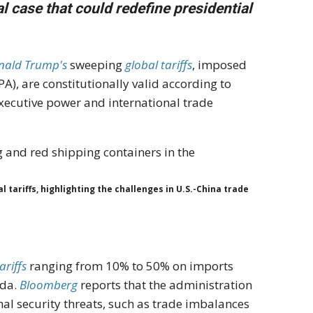
l case that could redefine presidential
nald Trump's
sweeping
global tariffs
, imposed
), are constitutionally valid according to
executive power and international trade
tariffs, highlighting the challenges in U.S.-China trade
ariffs
ranging from 10% to 50% on imports
ada.
Bloomberg
reports that the administration
al security threats, such as trade imbalances