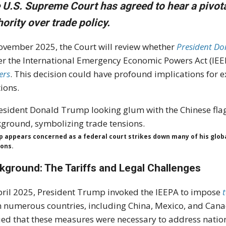
 U.S. Supreme Court has agreed to hear a pivota
hority over trade policy.
ovember 2025, the Court will review whether
President Do
r the International Emergency Economic Powers Act (IEEPA
ers
. This decision could have profound implications for 
tions.
 appears concerned as a federal court strikes down many of his global 
ions.
kground: The Tariffs and Legal Challenges
pril 2025, President Trump invoked the IEEPA to impose
t
 numerous countries, including China, Mexico, and Can
ed that these measures were necessary to address nation