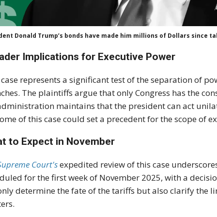
dent Donald Trump’s bonds have made him millions of Dollars since tak
ader Implications for Executive Power
 case represents a significant test of the separation of p
ches. The plaintiffs argue that only Congress has the con
administration maintains that the president can act unilat
ome of this case could set a precedent for the scope of ex
t to Expect in November
Supreme Court's
expedited review of this case underscore
duled for the first week of November 2025, with a decision
only determine the fate of the tariffs but also clarify the
ers.