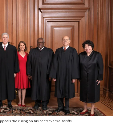
als the ruling on his controversial tariffs.