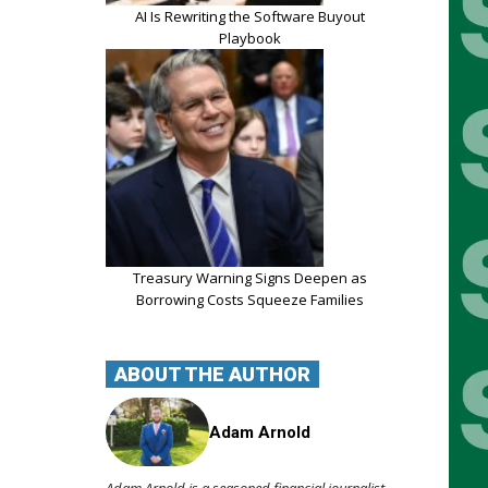
AI Is Rewriting the Software Buyout
Playbook
Treasury Warning Signs Deepen as
Borrowing Costs Squeeze Families
ABOUT THE AUTHOR
Adam Arnold