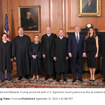
ld and Melania Trump pictured with U.S. Supreme Court justices as the president appe
ng Time:
4
minutes
Published
September 10, 2025 2:42 AM PDT