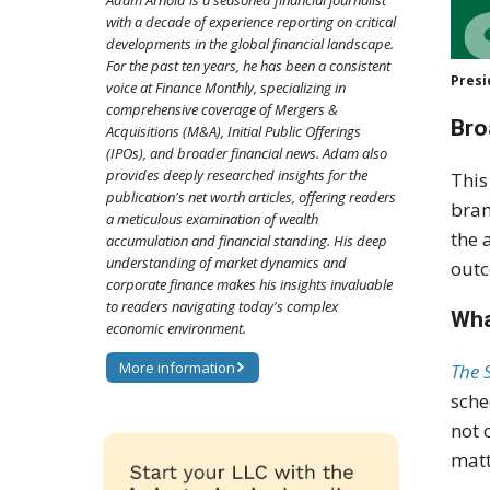
Adam Arnold is a seasoned financial journalist
with a decade of experience reporting on critical
developments in the global financial landscape.
For the past ten years, he has been a consistent
Presi
voice at Finance Monthly, specializing in
comprehensive coverage of Mergers &
Bro
Acquisitions (M&A), Initial Public Offerings
(IPOs), and broader financial news. Adam also
provides deeply researched insights for the
This
publication's net worth articles, offering readers
bran
a meticulous examination of wealth
the 
accumulation and financial standing. His deep
understanding of market dynamics and
outc
corporate finance makes his insights invaluable
to readers navigating today's complex
Wha
economic environment.
More information
The 
sche
not 
matt