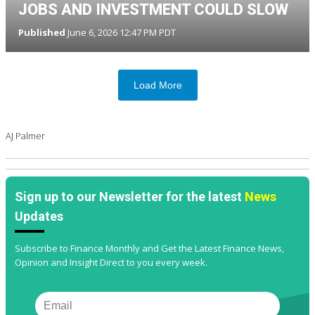
JOBS AND INVESTMENT COULD SLOW
Published
June 6, 2026 12:47 PM PDT
Load More
AJ Palmer
Sign up to our Newsletter for the latest
News
Updates
Subscribe to Finance Monthly and Get the Latest Finance News,
Opinion and Insight Direct to you every week.