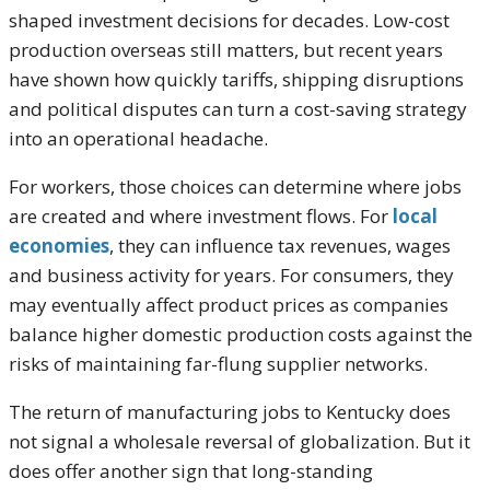
shaped investment decisions for decades. Low-cost
production overseas still matters, but recent years
have shown how quickly tariffs, shipping disruptions
and political disputes can turn a cost-saving strategy
into an operational headache.
For workers, those choices can determine where jobs
are created and where investment flows. For
local
economies
, they can influence tax revenues, wages
and business activity for years. For consumers, they
may eventually affect product prices as companies
balance higher domestic production costs against the
risks of maintaining far-flung supplier networks.
The return of manufacturing jobs to Kentucky does
not signal a wholesale reversal of globalization. But it
does offer another sign that long-standing