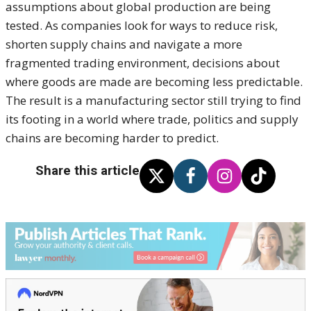
assumptions about global production are being
tested. As companies look for ways to reduce risk,
shorten supply chains and navigate a more
fragmented trading environment, decisions about
where goods are made are becoming less predictable.
The result is a manufacturing sector still trying to find
its footing in a world where trade, politics and supply
chains are becoming harder to predict.
Share this article