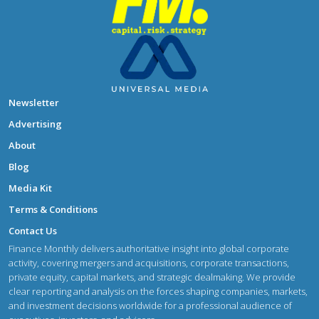
Newsletter
Advertising
About
Blog
Media Kit
Terms & Conditions
Contact Us
Finance Monthly delivers authoritative insight into global corporate
activity, covering mergers and acquisitions, corporate transactions,
private equity, capital markets, and strategic dealmaking. We provide
clear reporting and analysis on the forces shaping companies, markets,
and investment decisions worldwide for a professional audience of