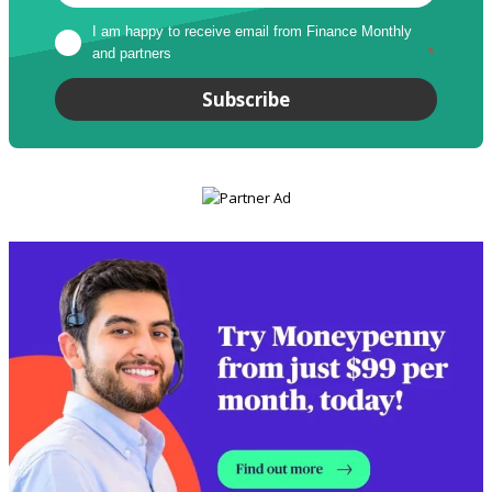
I am happy to receive email from Finance Monthly 
and partners
*
Subscribe