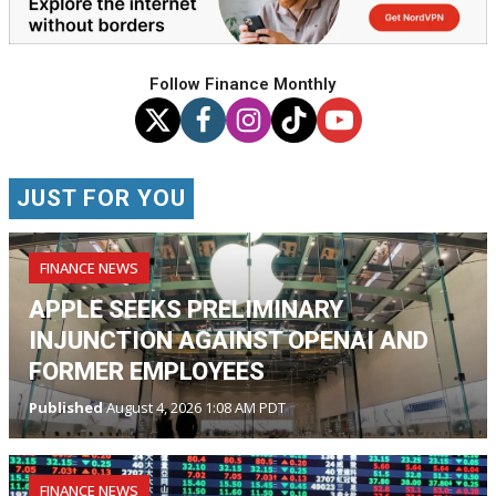
Follow Finance Monthly
JUST FOR YOU
FINANCE NEWS
APPLE SEEKS PRELIMINARY
INJUNCTION AGAINST OPENAI AND
FORMER EMPLOYEES
Published
August 4, 2026 1:08 AM PDT
FINANCE NEWS