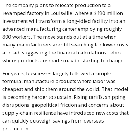
The company plans to relocate production to a
revamped factory in Louisville, where a $490 million
investment will transform a long-idled facility into an
advanced manufacturing center employing roughly
800 workers. The move stands out at a time when
many manufacturers are still searching for lower costs
abroad, suggesting the financial calculations behind
where products are made may be starting to change.
For years, businesses largely followed a simple
formula: manufacture products where labor was
cheapest and ship them around the world. That model
is becoming harder to sustain. Rising tariffs, shipping
disruptions, geopolitical friction and concerns about
supply-chain resilience have introduced new costs that
can quickly outweigh savings from overseas
production.