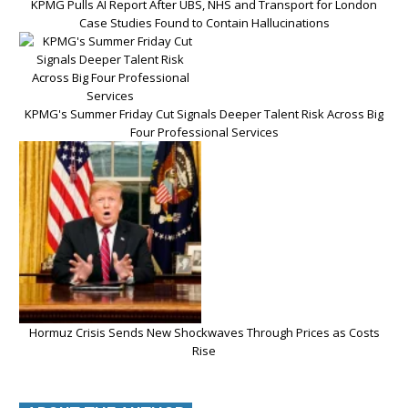
KPMG Pulls AI Report After UBS, NHS and Transport for London
Case Studies Found to Contain Hallucinations
KPMG's Summer Friday Cut Signals Deeper Talent Risk Across Big
Four Professional Services
Hormuz Crisis Sends New Shockwaves Through Prices as Costs
Rise