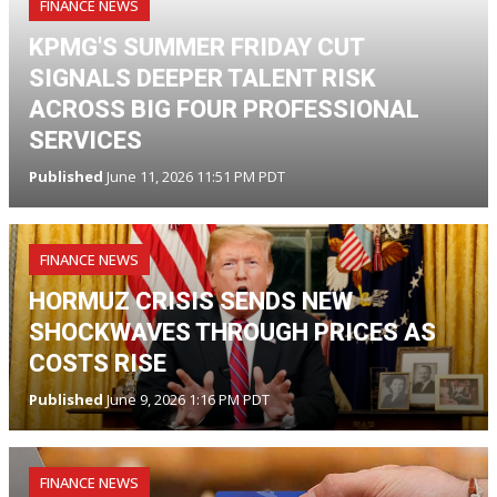
FINANCE NEWS
KPMG'S SUMMER FRIDAY CUT
SIGNALS DEEPER TALENT RISK
ACROSS BIG FOUR PROFESSIONAL
SERVICES
Published
June 11, 2026 11:51 PM PDT
FINANCE NEWS
HORMUZ CRISIS SENDS NEW
SHOCKWAVES THROUGH PRICES AS
COSTS RISE
Published
June 9, 2026 1:16 PM PDT
FINANCE NEWS