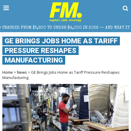
00 TO UNDER $4,000 IN 2026 — AND WHAT IT MEANS FOR RETAIL 
GE BRINGS JOBS HOME AS TARIFF
PRESSURE RESHAPES
MANUFACTURING
Home
>
News
> GE Brings Jobs Home as Tariff Pressure Reshapes
Manufacturing