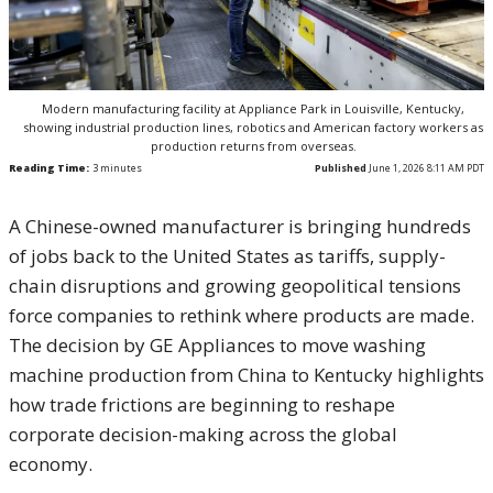
Modern manufacturing facility at Appliance Park in Louisville, Kentucky,
showing industrial production lines, robotics and American factory workers as
production returns from overseas.
Reading Time:
3
minutes
Published
June 1, 2026 8:11 AM PDT
A Chinese-owned manufacturer is bringing hundreds
of jobs back to the United States as tariffs, supply-
chain disruptions and growing geopolitical tensions
force companies to rethink where products are made.
The decision by GE Appliances to move washing
machine production from China to Kentucky highlights
how trade frictions are beginning to reshape
corporate decision-making across the global
economy.