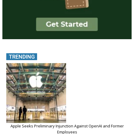
TRENDING
Apple Seeks Preliminary Injunction Against OpenAI and Former
Employees