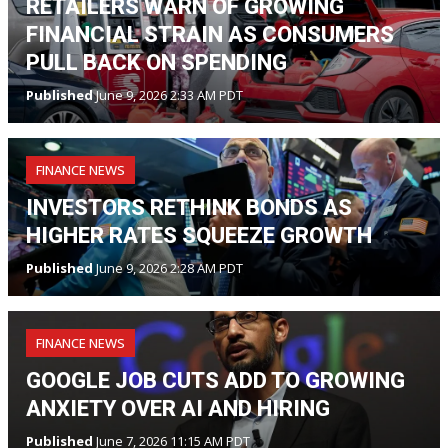
RETAILERS WARN OF GROWING
FINANCIAL STRAIN AS CONSUMERS
PULL BACK ON SPENDING
Published
June 9, 2026 2:33 AM PDT
FINANCE NEWS
INVESTORS RETHINK BONDS AS
HIGHER RATES SQUEEZE GROWTH
Published
June 9, 2026 2:28 AM PDT
FINANCE NEWS
GOOGLE JOB CUTS ADD TO GROWING
ANXIETY OVER AI AND HIRING
Published
June 7, 2026 11:15 AM PDT