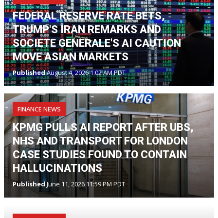
FEDERAL RESERVE RATE BETS,
TRUMP'S IRAN REMARKS AND
SOCIETE GENERALE'S AI CAUTION
MOVE ASIAN MARKETS
Published
August 4, 2026 1:02 AM PDT
FINANCE NEWS
KPMG PULLS AI REPORT AFTER UBS,
NHS AND TRANSPORT FOR LONDON
CASE STUDIES FOUND TO CONTAIN
HALLUCINATIONS
Published
June 11, 2026 11:59 PM PDT