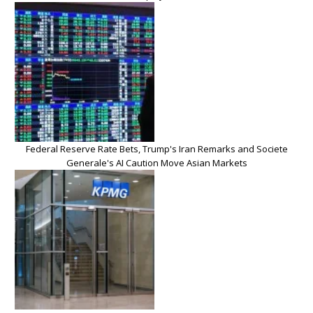
Federal Reserve Rate Bets, Trump's Iran Remarks and Societe
Generale's AI Caution Move Asian Markets