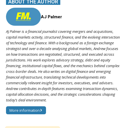
ABOUT THE AUTHOR
AJ Palmer
AJ Palmer is a financial journalist covering mergers and acquisitions,
capital markets activity, structured finance, and the evolving intersection
of technology and finance. With a background as a foreign exchange
strategist and over a decade analysing global markets, Andrew focuses
on how transactions are negotiated, structured, and executed across
jurisdictions. His work explores advisory strategy, debt and equity
financing, institutional capital flows, and the mechanics behind complex
cross-border deals. He also writes on digital finance and emerging
financial infrastructure, translating technical developments into
commercially relevant insight for investors, executives, and advisers.
Andrew contributes in-depth features examining transaction dynamics,
capital allocation decisions, and the strategic considerations shaping
today’s deal environment.
More information