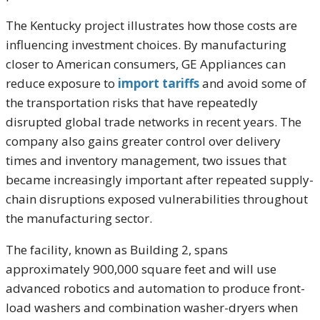
The Kentucky project illustrates how those costs are
influencing investment choices. By manufacturing
closer to American consumers, GE Appliances can
reduce exposure to
import tariffs
and avoid some of
the transportation risks that have repeatedly
disrupted global trade networks in recent years. The
company also gains greater control over delivery
times and inventory management, two issues that
became increasingly important after repeated supply-
chain disruptions exposed vulnerabilities throughout
the manufacturing sector.
The facility, known as Building 2, spans
approximately 900,000 square feet and will use
advanced robotics and automation to produce front-
load washers and combination washer-dryers when