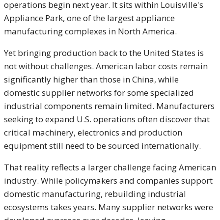
operations begin next year. It sits within Louisville's
Appliance Park, one of the largest appliance
manufacturing complexes in North America.
Yet bringing production back to the United States is
not without challenges. American labor costs remain
significantly higher than those in China, while
domestic supplier networks for some specialized
industrial components remain limited. Manufacturers
seeking to expand U.S. operations often discover that
critical machinery, electronics and production
equipment still need to be sourced internationally.
That reality reflects a larger challenge facing American
industry. While policymakers and companies support
domestic manufacturing, rebuilding industrial
ecosystems takes years. Many supplier networks were