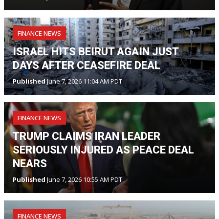
FINANCE NEWS
ISRAEL HITS BEIRUT AGAIN JUST
DAYS AFTER CEASEFIRE DEAL
Published
June 7, 2026 11:04 AM PDT
FINANCE NEWS
TRUMP CLAIMS IRAN LEADER
SERIOUSLY INJURED AS PEACE DEAL
NEARS
Published
June 7, 2026 10:55 AM PDT
FINANCE NEWS