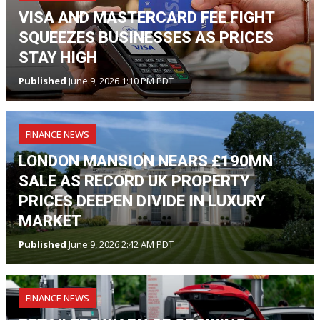
VISA AND MASTERCARD FEE FIGHT
SQUEEZES BUSINESSES AS PRICES
STAY HIGH
Published
June 9, 2026 1:10 PM PDT
FINANCE NEWS
LONDON MANSION NEARS £190MN
SALE AS RECORD UK PROPERTY
PRICES DEEPEN DIVIDE IN LUXURY
MARKET
Published
June 9, 2026 2:42 AM PDT
FINANCE NEWS