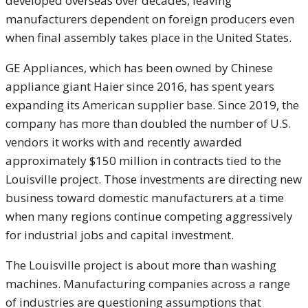
developed overseas over decades, leaving
manufacturers dependent on foreign producers even
when final assembly takes place in the United States.
GE Appliances, which has been owned by Chinese
appliance giant Haier since 2016, has spent years
expanding its American supplier base. Since 2019, the
company has more than doubled the number of U.S.
vendors it works with and recently awarded
approximately $150 million in contracts tied to the
Louisville project. Those investments are directing new
business toward domestic manufacturers at a time
when many regions continue competing aggressively
for industrial jobs and capital investment.
The Louisville project is about more than washing
machines. Manufacturing companies across a range
of industries are questioning assumptions that