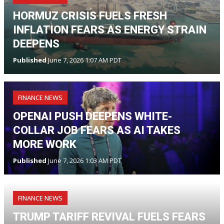
HORMUZ CRISIS FUELS FRESH
INFLATION FEARS AS ENERGY STRAIN
DEEPENS
Published
June 7, 2026 1:07 AM PDT
FINANCE NEWS
OPENAI PUSH DEEPENS WHITE-
COLLAR JOB FEARS AS AI TAKES
MORE WORK
Published
June 7, 2026 1:03 AM PDT
FINANCE NEWS
TRUMP TARIFF REVIVAL FUELS FEARS