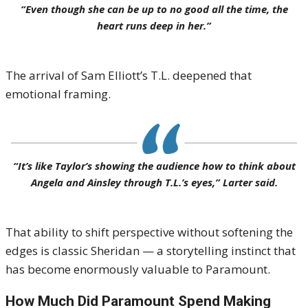
“Even though she can be up to no good all the time, the
heart runs deep in her.”
The arrival of Sam Elliott’s T.L. deepened that
emotional framing.
“It’s like Taylor’s showing the audience how to think about
Angela and Ainsley through T.L.’s eyes,” Larter said.
That ability to shift perspective without softening the
edges is classic Sheridan — a storytelling instinct that
has become enormously valuable to Paramount.
How Much Did Paramount Spend Making