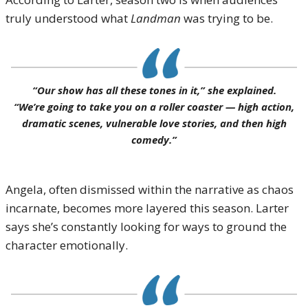
truly understood what
Landman
was trying to be.
“Our show has all these tones in it,” she explained.
“We’re going to take you on a roller coaster — high action,
dramatic scenes, vulnerable love stories, and then high
comedy.”
Angela, often dismissed within the narrative as chaos
incarnate, becomes more layered this season. Larter
says she’s constantly looking for ways to ground the
character emotionally.