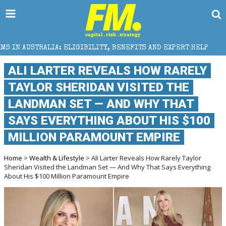
 ELIGIBILITY, BENEFITS AND EXPERT HELP
THE SEC 
ALI LARTER REVEALS HOW RARELY
TAYLOR SHERIDAN VISITED THE
LANDMAN SET — AND WHY THAT
SAYS EVERYTHING ABOUT HIS $100
MILLION PARAMOUNT EMPIRE
Home
>
Wealth & Lifestyle
> Ali Larter Reveals How Rarely Taylor
Sheridan Visited the Landman Set — And Why That Says Everything
About His $100 Million Paramount Empire