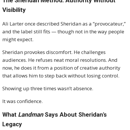
The Sheridan Method: Authority Without
Visibility
Ali Larter once described Sheridan as a “provocateur,”
and the label still fits — though not in the way people
might expect.
Sheridan provokes discomfort. He challenges
audiences. He refuses neat moral resolutions. And
now, he does it from a position of creative authority
that allows him to step back without losing control.
Showing up three times wasn’t absence.
It was confidence.
What
Landman
Says About Sheridan’s
Legacy