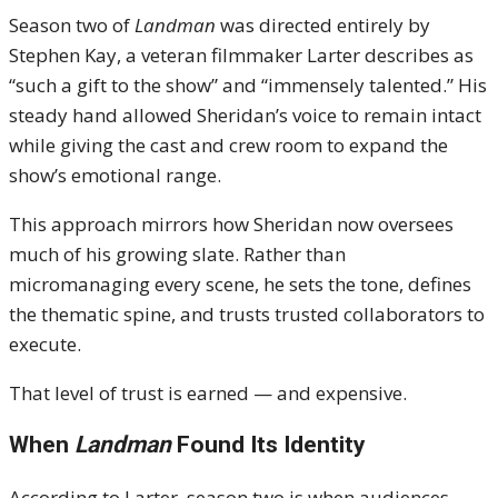
Season two of
Landman
was directed entirely by
Stephen Kay, a veteran filmmaker Larter describes as
“such a gift to the show” and “immensely talented.” His
steady hand allowed Sheridan’s voice to remain intact
while giving the cast and crew room to expand the
show’s emotional range.
This approach mirrors how Sheridan now oversees
much of his growing slate. Rather than
micromanaging every scene, he sets the tone, defines
the thematic spine, and trusts trusted collaborators to
execute.
That level of trust is earned — and expensive.
When
Landman
Found Its Identity
According to Larter, season two is when audiences