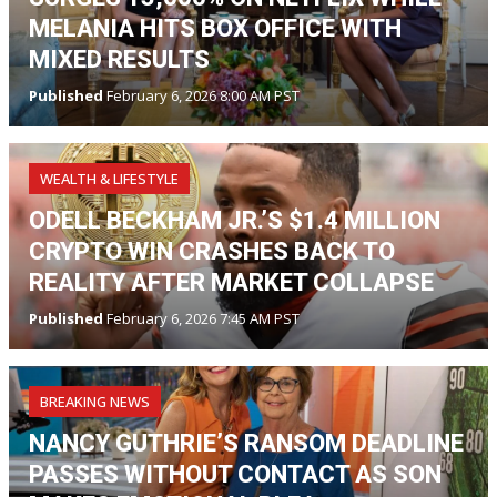
MELANIA HITS BOX OFFICE WITH
MIXED RESULTS
Published
February 6, 2026 8:00 AM PST
WEALTH & LIFESTYLE
ODELL BECKHAM JR.’S $1.4 MILLION
CRYPTO WIN CRASHES BACK TO
REALITY AFTER MARKET COLLAPSE
Published
February 6, 2026 7:45 AM PST
BREAKING NEWS
NANCY GUTHRIE’S RANSOM DEADLINE
PASSES WITHOUT CONTACT AS SON