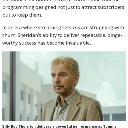
programming designed not just to attract subscribers,
but to keep them.
In an era where streaming services are struggling with
churn, Sheridan’s ability to deliver repeatable, binge-
worthy success has become invaluable.
Billy Bob Thornton delivers a powerful performance as Tommy