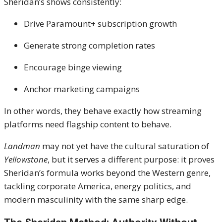
Sheridan’s shows consistently:
Drive Paramount+ subscription growth
Generate strong completion rates
Encourage binge viewing
Anchor marketing campaigns
In other words, they behave exactly how streaming
platforms need flagship content to behave.
Landman
may not yet have the cultural saturation of
Yellowstone
, but it serves a different purpose: it proves
Sheridan’s formula works beyond the Western genre,
tackling corporate America, energy politics, and
modern masculinity with the same sharp edge.