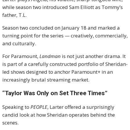
while season two introduced Sam Elliott as Tommy’s
father, T.L.
Season two concluded on January 18 and marked a
turning point for the series — creatively, commercially,
and culturally.
For Paramount,
Landman
is not just another drama. It
is part of a carefully constructed portfolio of Sheridan-
led shows designed to anchor Paramount+ in an
increasingly brutal streaming market.
“Taylor Was Only on Set Three Times”
Speaking to
PEOPLE
, Larter offered a surprisingly
candid look at how Sheridan operates behind the
scenes.