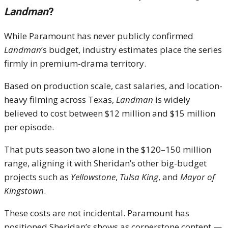
Landman
?
While Paramount has never publicly confirmed
Landman
’s budget, industry estimates place the series
firmly in premium-drama territory.
Based on production scale, cast salaries, and location-
heavy filming across Texas,
Landman
is widely
believed to cost between $12 million and $15 million
per episode.
That puts season two alone in the $120–150 million
range, aligning it with Sheridan’s other big-budget
projects such as
Yellowstone
,
Tulsa King
, and
Mayor of
Kingstown
.
These costs are not incidental. Paramount has
positioned Sheridan’s shows as cornerstone content —