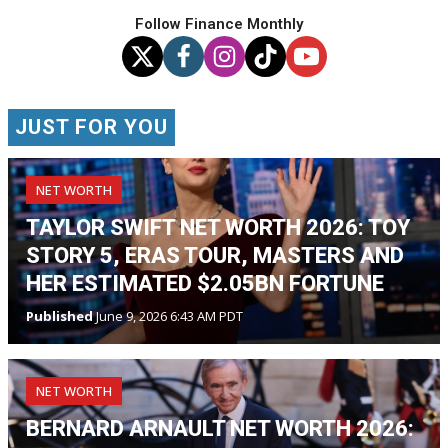
Follow Finance Monthly
JUST FOR YOU
NET WORTH
TAYLOR SWIFT NET WORTH 2026: TOY
STORY 5, ERAS TOUR, MASTERS AND
HER ESTIMATED $2.05BN FORTUNE
Published
June 9, 2026 6:43 AM PDT
NET WORTH
BERNARD ARNAULT NET WORTH 2026: