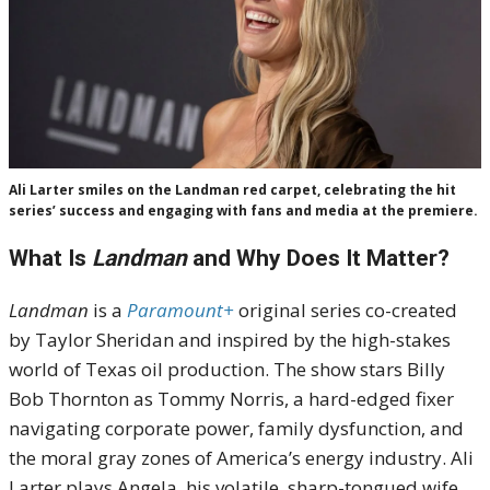
Ali Larter smiles on the Landman red carpet, celebrating the hit
series’ success and engaging with fans and media at the premiere.
What Is
Landman
and Why Does It Matter?
Landman
is a
Paramount+
original series co-created
by Taylor Sheridan and inspired by the high-stakes
world of Texas oil production. The show stars Billy
Bob Thornton as Tommy Norris, a hard-edged fixer
navigating corporate power, family dysfunction, and
the moral gray zones of America’s energy industry. Ali
Larter plays Angela, his volatile, sharp-tongued wife,