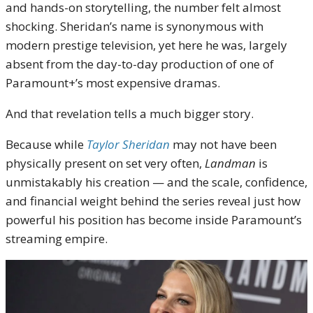
and hands-on storytelling, the number felt almost
shocking. Sheridan’s name is synonymous with
modern prestige television, yet here he was, largely
absent from the day-to-day production of one of
Paramount+’s most expensive dramas.
And that revelation tells a much bigger story.
Because while
Taylor Sheridan
may not have been
physically present on set very often,
Landman
is
unmistakably his creation — and the scale, confidence,
and financial weight behind the series reveal just how
powerful his position has become inside Paramount’s
streaming empire.