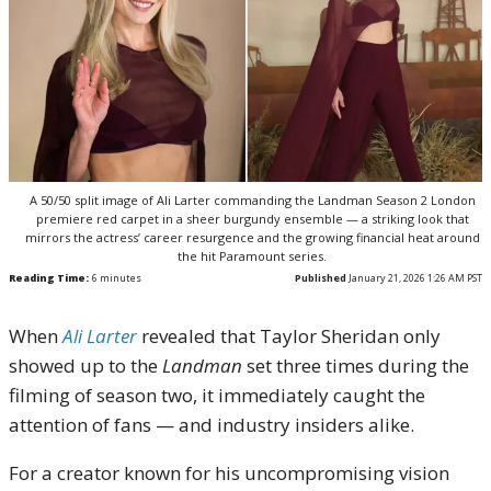
A 50/50 split image of Ali Larter commanding the Landman Season 2 London
premiere red carpet in a sheer burgundy ensemble — a striking look that
mirrors the actress’ career resurgence and the growing financial heat around
the hit Paramount series.
Reading Time:
6
minutes
Published
January 21, 2026 1:26 AM PST
When
Ali Larter
revealed that Taylor Sheridan only
showed up to the
Landman
set three times during the
filming of season two, it immediately caught the
attention of fans — and industry insiders alike.
For a creator known for his uncompromising vision