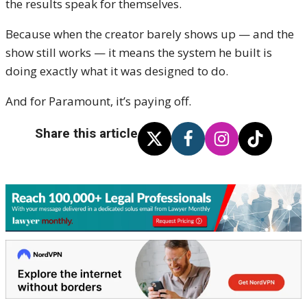
the results speak for themselves.
Because when the creator barely shows up — and the
show still works — it means the system he built is
doing exactly what it was designed to do.
And for Paramount, it’s paying off.
Share this article