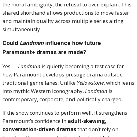
the moral ambiguity, the refusal to over-explain. This
shared shorthand allows productions to move faster
and maintain quality across multiple series airing
simultaneously.
Could
Landman
influence how future
Paramount+ dramas are made?
Yes —
Landman
is quietly becoming a test case for
how Paramount develops prestige drama outside
traditional genre lanes. Unlike
Yellowstone
, which leans
into mythic Western iconography,
Landman
is
contemporary, corporate, and politically charged.
If the show continues to perform well, it strengthens
Paramount’s confidence in
adult-skewing,
conversation-driven dramas
that don’t rely on