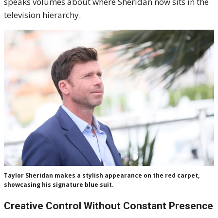
speaks volumes about where Sheridan now sits in the
television hierarchy.
Taylor Sheridan makes a stylish appearance on the red carpet,
showcasing his signature blue suit.
Creative Control Without Constant Presence