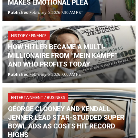
MAKES EMOTIONAL PLEA
Published
February 6, 2026 7:30 AM PST
HISTORY / FINANCE
HOW HITLER BECAME A MULTI-
MILLIONAIRE FROM “MEIN KAMPF”
AND WHO PROFITS TODAY
Published
February 6, 2026 7:00 AM PST
ENTERTAINMENT / BUSINESS
GEORGE CLOONEY AND KENDALL
JENNER LEAD STAR-STUDDED SUPER
BOWL ADS AS COSTS HIT RECORD
HIGHS