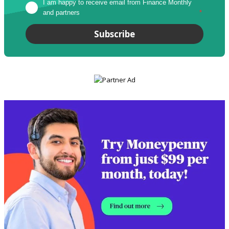
I am happy to receive email from Finance Monthly 
and partners
*
Subscribe