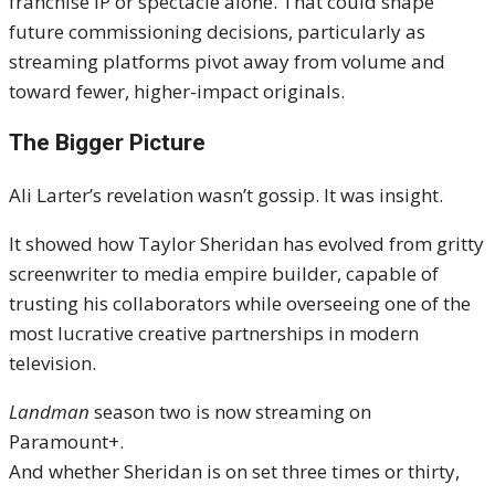
franchise IP or spectacle alone. That could shape
future commissioning decisions, particularly as
streaming platforms pivot away from volume and
toward fewer, higher-impact originals.
The Bigger Picture
Ali Larter’s revelation wasn’t gossip. It was insight.
It showed how Taylor Sheridan has evolved from gritty
screenwriter to media empire builder, capable of
trusting his collaborators while overseeing one of the
most lucrative creative partnerships in modern
television.
Landman
season two is now streaming on
Paramount+.
And whether Sheridan is on set three times or thirty,