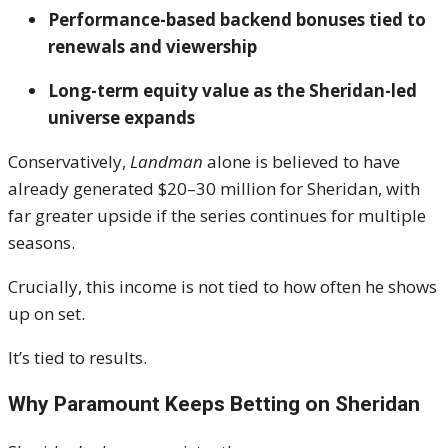
Performance-based backend bonuses tied to
renewals and viewership
Long-term equity value as the Sheridan-led
universe expands
Conservatively,
Landman
alone is believed to have
already generated $20–30 million for Sheridan, with
far greater upside if the series continues for multiple
seasons.
Crucially, this income is not tied to how often he shows
up on set.
It’s tied to results.
Why Paramount Keeps Betting on Sheridan