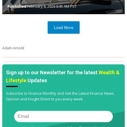
Published
February 6, 2026 6:45 AM PST
Load More
Adam Arnold
Sign up to our Newsletter for the latest
Wealth &
Lifestyle
Updates
Subscribe to Finance Monthly and Get the Latest Finance News,
Opinion and Insight Direct to you every week.