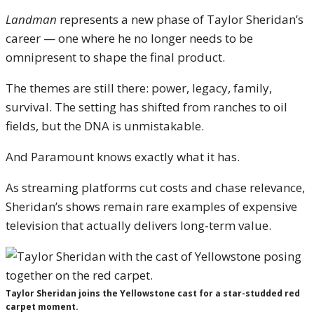
Landman
represents a new phase of Taylor Sheridan’s
career — one where he no longer needs to be
omnipresent to shape the final product.
The themes are still there: power, legacy, family,
survival. The setting has shifted from ranches to oil
fields, but the DNA is unmistakable.
And Paramount knows exactly what it has.
As streaming platforms cut costs and chase relevance,
Sheridan’s shows remain rare examples of expensive
television that actually delivers long-term value.
Taylor Sheridan joins the Yellowstone cast for a star-studded red
carpet moment.