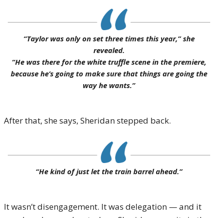
“Taylor was only on set three times this year,” she
revealed.
“He was there for the white truffle scene in the premiere,
because he’s going to make sure that things are going the
way he wants.”
After that, she says, Sheridan stepped back.
“He kind of just let the train barrel ahead.”
It wasn’t disengagement. It was delegation — and it