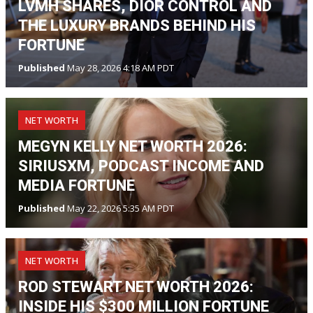
LVMH SHARES, DIOR CONTROL AND
THE LUXURY BRANDS BEHIND HIS
FORTUNE
Published
May 28, 2026 4:18 AM PDT
NET WORTH
MEGYN KELLY NET WORTH 2026:
SIRIUSXM, PODCAST INCOME AND
MEDIA FORTUNE
Published
May 22, 2026 5:35 AM PDT
NET WORTH
ROD STEWART NET WORTH 2026:
INSIDE HIS $300 MILLION FORTUNE