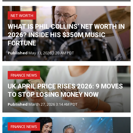
NET WORTH
WHAT IS PHIL COLLINS’ NET WORTH IN
2026? INSIDE HIS $350M MUSIC
FORTUNE
Published
May 13, 2026 3:20 AM PDT
FINANCE NEWS
UK APRIL PRICE RISES 2026: 9 MOVES
TO STOP LOSING MONEY NOW
Published
March 27, 2026 3:14 AM PDT
FINANCE NEWS