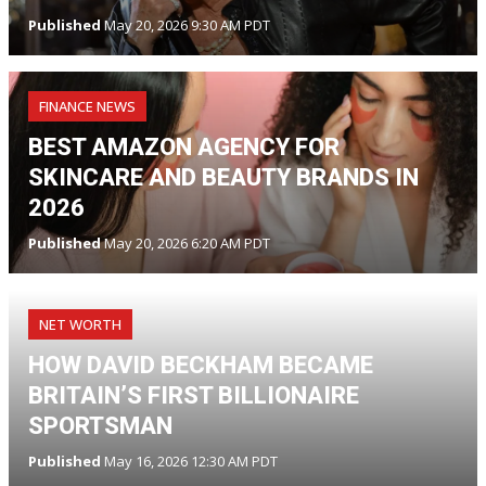
Published
May 20, 2026 9:30 AM PDT
FINANCE NEWS
BEST AMAZON AGENCY FOR
SKINCARE AND BEAUTY BRANDS IN
2026
Published
May 20, 2026 6:20 AM PDT
NET WORTH
HOW DAVID BECKHAM BECAME
BRITAIN’S FIRST BILLIONAIRE
SPORTSMAN
Published
May 16, 2026 12:30 AM PDT