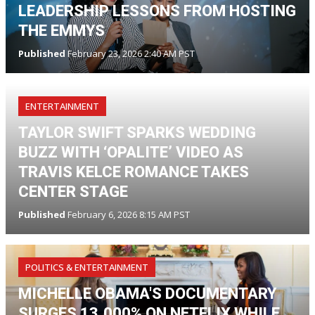
LEADERSHIP LESSONS FROM HOSTING
THE EMMYS
Published
February 23, 2026 2:40 AM PST
ENTERTAINMENT
TAYLOR SWIFT SPARKS WEDDING
BUZZ WITH ‘OPALITE’ VIDEO AS
TRAVIS KELCE ROMANCE TAKES
CENTER STAGE
Published
February 6, 2026 8:15 AM PST
POLITICS & ENTERTAINMENT
MICHELLE OBAMA'S DOCUMENTARY
SURGES 13,000% ON NETFLIX WHILE