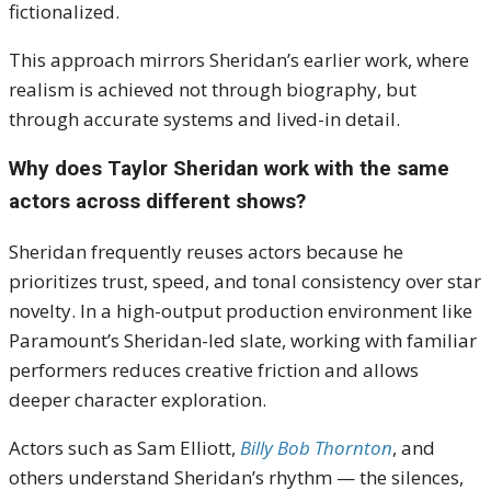
fictionalized.
This approach mirrors Sheridan’s earlier work, where
realism is achieved not through biography, but
through accurate systems and lived-in detail.
Why does Taylor Sheridan work with the same
actors across different shows?
Sheridan frequently reuses actors because he
prioritizes trust, speed, and tonal consistency over star
novelty. In a high-output production environment like
Paramount’s Sheridan-led slate, working with familiar
performers reduces creative friction and allows
deeper character exploration.
Actors such as Sam Elliott,
Billy Bob Thornton
, and
others understand Sheridan’s rhythm — the silences,