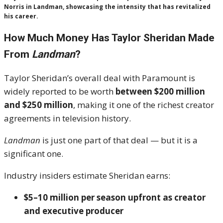
Norris in Landman, showcasing the intensity that has revitalized
his career.
How Much Money Has Taylor Sheridan Made
From
Landman
?
Taylor Sheridan’s overall deal with Paramount is
widely reported to be worth
between $200 million
and $250 million
, making it one of the richest creator
agreements in television history.
Landman
is just one part of that deal — but it is a
significant one.
Industry insiders estimate Sheridan earns:
$5–10 million per season upfront as creator
and executive producer