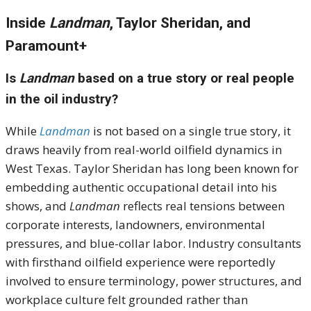
Inside
Landman
, Taylor Sheridan, and
Paramount+
Is
Landman
based on a true story or real people
in the oil industry?
While
Landman
is not based on a single true story, it
draws heavily from real-world oilfield dynamics in
West Texas. Taylor Sheridan has long been known for
embedding authentic occupational detail into his
shows, and
Landman
reflects real tensions between
corporate interests, landowners, environmental
pressures, and blue-collar labor. Industry consultants
with firsthand oilfield experience were reportedly
involved to ensure terminology, power structures, and
workplace culture felt grounded rather than