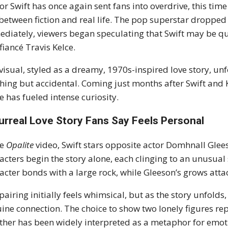
or Swift has once again sent fans into overdrive, this tim
 between fiction and real life. The pop superstar dropped
diately, viewers began speculating that Swift may be qu
fiancé Travis Kelce.
visual, styled as a dreamy, 1970s-inspired love story, un
hing but accidental. Coming just months after Swift and
e has fueled intense curiosity.
urreal Love Story Fans Say Feels Personal
he
Opalite
video, Swift stars opposite actor Domhnall Glee
acters begin the story alone, each clinging to an unusual
acter bonds with a large rock, while Gleeson’s grows atta
pairing initially feels whimsical, but as the story unfolds
ine connection. The choice to show two lonely figures re
ther has been widely interpreted as a metaphor for emot