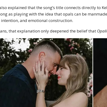
also explained that the song’s title connects directly to K
song as playing with the idea that opals can be manmade, j
, intention, and emotional construction.
fans, that explanation only deepened the belief that
Opali