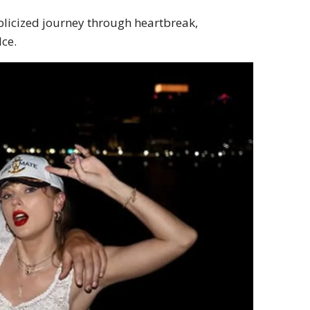
ublicized journey through heartbreak,
lce.