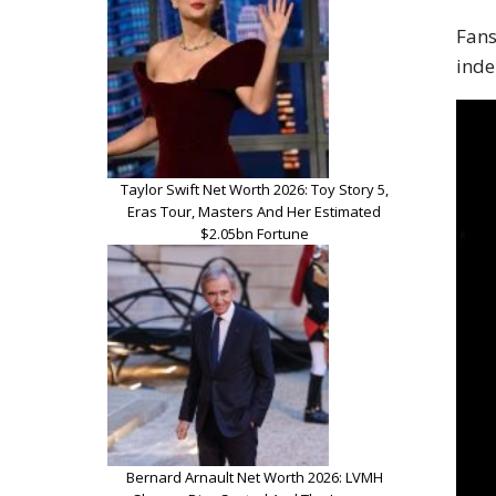
Fans
inde
Taylor Swift Net Worth 2026: Toy Story 5,
Eras Tour, Masters And Her Estimated
$2.05bn Fortune
Bernard Arnault Net Worth 2026: LVMH