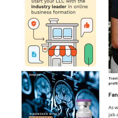
Travi
profi
Fan
As w
jab 