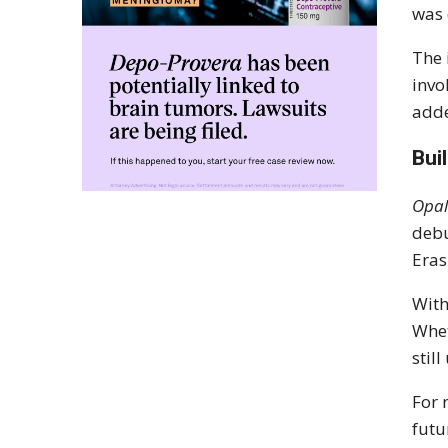
was 
The 
invo
adde
Bui
Opal
debu
Eras
With
Whe
stil
For 
futu