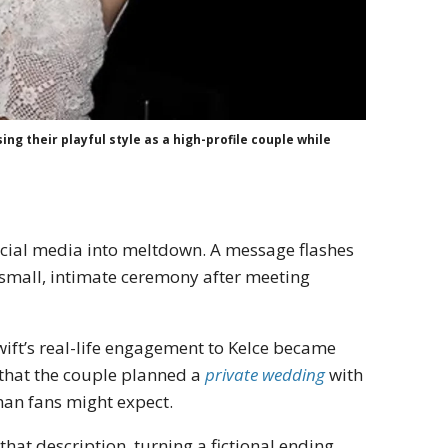
ng their playful style as a high-profile couple while
ocial media into meltdown. A message flashes
 small, intimate ceremony after meeting
Swift’s real-life engagement to Kelce became
 that the couple planned a
private wedding
with
than fans might expect.
hat description, turning a fictional ending