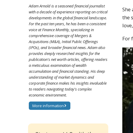
Adam Arnold is a seasoned financial journalist
She 
with a decade of experience reporting on critical
the 
developments in the global financial landscape.
For the past ten years, he has been a consistent
love
voice at Finance Monthly, specializing in
comprehensive coverage of Mergers &
For 
Acquisitions (M&A), Initial Public Offerings
(IPOs), and broader financial news. Adam also
provides deeply researched insights for the
publication's net worth articles, offering readers
a meticulous examination of wealth
accumulation and financial standing. His deep
understanding of market dynamics and
corporate finance makes his insights invaluable
to readers navigating today's complex
economic environment.
More information