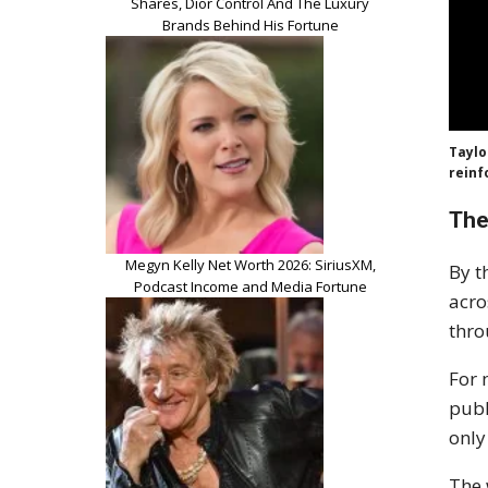
Shares, Dior Control And The Luxury
Brands Behind His Fortune
Taylo
reinf
The
Megyn Kelly Net Worth 2026: SiriusXM,
By t
Podcast Income and Media Fortune
acro
thro
For 
publ
only
The 