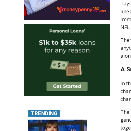
Tayl
line
imme
NFL 
The 
anyt
alon
A S
In t
char
char
The 
TRENDING
genu
toge