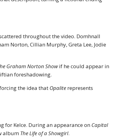
os scattered throughout the video. Domhnall
ham Norton, Cillian Murphy, Greta Lee, Jodie
The Graham Norton Show
if he could appear in
wiftian foreshadowing.
forcing the idea that
Opalite
represents
g for Kelce. During an appearance on
Capital
new album
The Life of a Showgirl
.