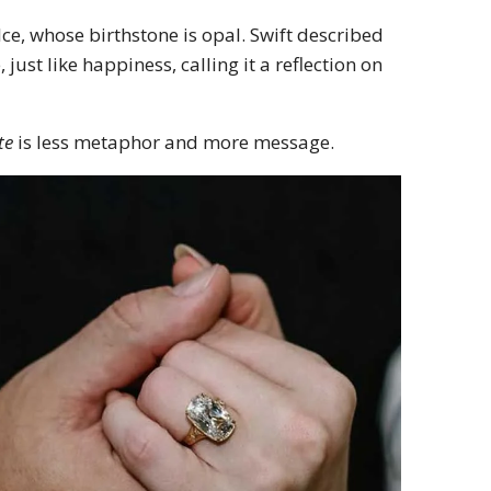
elce, whose birthstone is opal. Swift described
ust like happiness, calling it a reflection on
te
is less metaphor and more message.