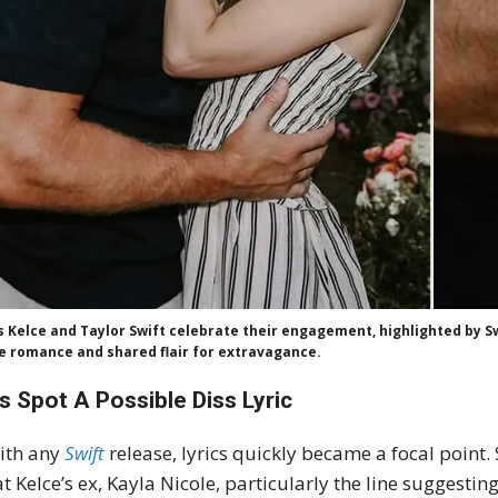
s Kelce and Taylor Swift celebrate their engagement, highlighted by S
le romance and shared flair for extravagance.
s Spot A Possible Diss Lyric
ith any
Swift
release, lyrics quickly became a focal point
at Kelce’s ex, Kayla Nicole, particularly the line suggesting