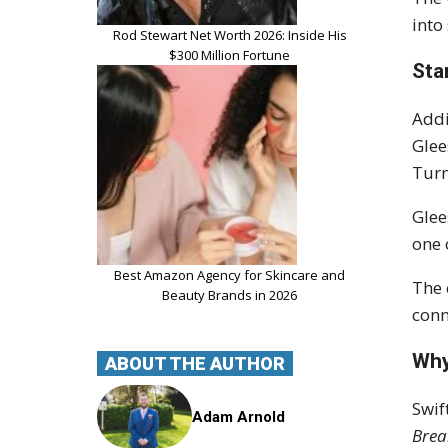
into
Rod Stewart Net Worth 2026: Inside His
$300 Million Fortune
Sta
Addi
Glee
Turn
Glee
one 
Best Amazon Agency for Skincare and
The 
Beauty Brands in 2026
conn
Why
ABOUT THE AUTHOR
Swif
Adam Arnold
Brea