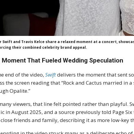
r Swift and Travis Kelce share a relaxed moment at a concert, showcasi
orcing their combined celebrity brand appeal.
 Moment That Fueled Wedding Speculation
he end of the video,
Swift
delivers the moment that sent s
ss the screen reading that “Rock and Cactus married in a
ugh Opalite.”
many viewers, that line felt pointed rather than playful. 
ic in August 2025, and a source previously told Page Six
 close friends and family, describing it as more low-key 
wording in the video struck many as a deliberate echo of t