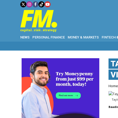
NEWS
PERSONAL FINANCE
MONEY & MARKETS
FINTECH 
T
V
Hom
Tayl
Readi