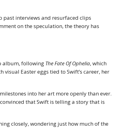
to past interviews and resurfaced clips
omment on the speculation, the theory has
o album, following
The Fate Of Ophelia
, which
visual Easter eggs tied to Swift’s career, her
milestones into her art more openly than ever.
convinced that Swift is telling a story that is
tching closely, wondering just how much of the