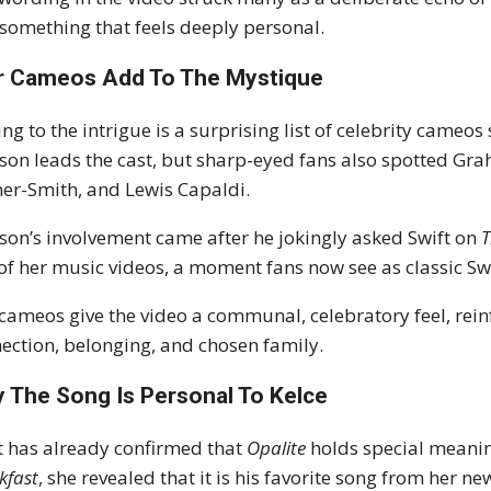
 something that feels deeply personal.
r Cameos Add To The Mystique
ng to the intrigue is a surprising list of celebrity came
son leads the cast, but sharp-eyed fans also spotted Gra
er-Smith, and Lewis Capaldi.
son’s involvement came after he jokingly asked Swift on
of her music videos, a moment fans now see as classic S
cameos give the video a communal, celebratory feel, rein
ection, belonging, and chosen family.
 The Song Is Personal To Kelce
t has already confirmed that
Opalite
holds special meanin
kfast
, she revealed that it is his favorite song from her 