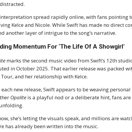
distracted.
interpretation spread rapidly online, with fans pointing 
lving Kelce and Nicole. While Swift has made no direct c
d another layer of intrigue to the song’s narrative.
lding Momentum For ‘The Life Of A Showgirl’
ite
marks the second music video from Swift’s 12th studi
ted in October 2025. That earlier release was packed with 
 Tour, and her relationship with Kelce.
 each new release, Swift appears to be weaving personal 
ther
Opalite
is a playful nod or a deliberate hint, fans are 
l unfolding.
now, she’s letting the visuals speak, and millions are wa
re has already been written into the music.