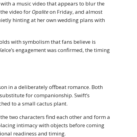
e with a music video that appears to blur the
 the video for
Opalite
on Friday, and almost
ietly hinting at her own wedding plans with
folds with symbolism that fans believe is
 Kelce’s engagement was confirmed, the timing
son in a deliberately offbeat romance. Both
 substitute for companionship. Swift’s
ched to a small cactus plant.
, the two characters find each other and form a
placing intimacy with objects before coming
ional readiness and timing.