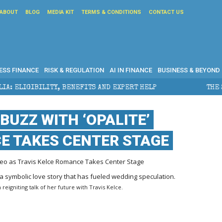
ABOUT
BLOG
MEDIA KIT
TERMS & CONDITIONS
CONTACT US
ESS FINANCE
RISK & REGULATION
AI IN FINANCE
BUSINESS & BEYOND
ENEFITS AND EXPERT HELP
THE SEC BREAKAWAY THREA
BUZZ WITH ‘OPALITE’
CE TAKES CENTER STAGE
ideo as Travis Kelce Romance Takes Center Stage
reigniting talk of her future with Travis Kelce.