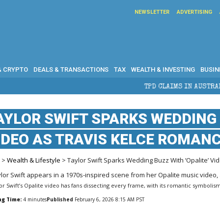
NEWSLETTER
ADVERTISING
& CRYPTO
DEALS & TRANSACTIONS
TAX
WEALTH & INVESTING
BUSIN
TPD CLAIMS IN AUSTRALIA: ELIGIBILITY, B
AYLOR SWIFT SPARKS WEDDING 
IDEO AS TRAVIS KELCE ROMAN
e
>
Wealth & Lifestyle
> Taylor Swift Sparks Wedding Buzz With ‘Opalite’ V
or Swift’s Opalite video has fans dissecting every frame, with its romantic symbolism 
ng Time:
4
minutes
Published
February 6, 2026 8:15 AM PST