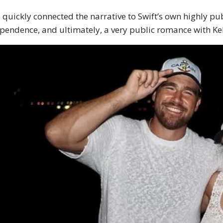
 quickly connected the narrative to Swift’s own highly p
pendence, and ultimately, a very public romance with Ke