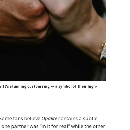
wift’s stunning custom ring — a symbol of their high-
. Some fans believe
Opalite
contains a subtle
 one partner was “in it for real” while the other