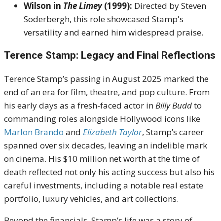
Wilson in
The Limey
(1999):
Directed by Steven
Soderbergh, this role showcased Stamp's
versatility and earned him widespread praise.
Terence Stamp: Legacy and Final Reflections
Terence Stamp’s passing in August 2025 marked the
end of an era for film, theatre, and pop culture. From
his early days as a fresh-faced actor in
Billy Budd
to
commanding roles alongside Hollywood icons like
Marlon Brando
and
Elizabeth Taylor
, Stamp’s career
spanned over six decades, leaving an indelible mark
on cinema. His $10 million net worth at the time of
death reflected not only his acting success but also his
careful investments, including a notable real estate
portfolio, luxury vehicles, and art collections.
Beyond the financials, Stamp’s life was a story of