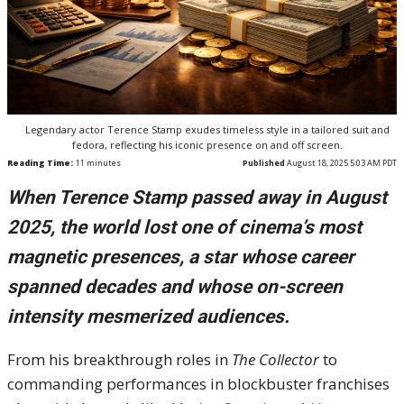
Legendary actor Terence Stamp exudes timeless style in a tailored suit and
fedora, reflecting his iconic presence on and off screen.
Reading Time:
11
minutes
Published
August 18, 2025 5:03 AM PDT
When Terence Stamp passed away in August
2025, the world lost one of cinema’s most
magnetic presences, a star whose career
spanned decades and whose on-screen
intensity mesmerized audiences.
From his breakthrough roles in
The Collector
to
commanding performances in blockbuster franchises