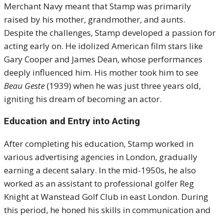
Merchant Navy meant that Stamp was primarily
raised by his mother, grandmother, and aunts.
Despite the challenges, Stamp developed a passion for
acting early on.
He idolized American film stars like
Gary Cooper and James Dean, whose performances
deeply influenced him.
His mother took him to see
Beau Geste
(1939) when he was just three years old,
igniting his dream of becoming an actor.
Education and Entry into Acting
After completing his education, Stamp worked in
various advertising agencies in London, gradually
earning a decent salary.
In the mid-1950s, he also
worked as an assistant to professional golfer Reg
Knight at Wanstead Golf Club in east London.
During
this period, he honed his skills in communication and