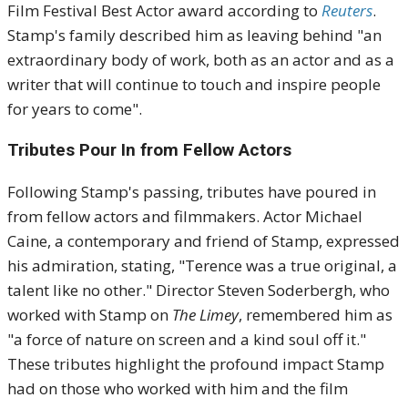
Film Festival Best Actor award according to
Reuters
.
Stamp's family described him as leaving behind "an
extraordinary body of work, both as an actor and as a
writer that will continue to touch and inspire people
for years to come"
.
Tributes Pour In from Fellow Actors
Following Stamp's passing, tributes have poured in
from fellow actors and filmmakers.
Actor Michael
Caine, a contemporary and friend of Stamp, expressed
his admiration, stating, "Terence was a true original, a
talent like no other."
Director Steven Soderbergh, who
worked with Stamp on
The Limey
, remembered him as
"a force of nature on screen and a kind soul off it."
These tributes highlight the profound impact Stamp
had on those who worked with him and the film