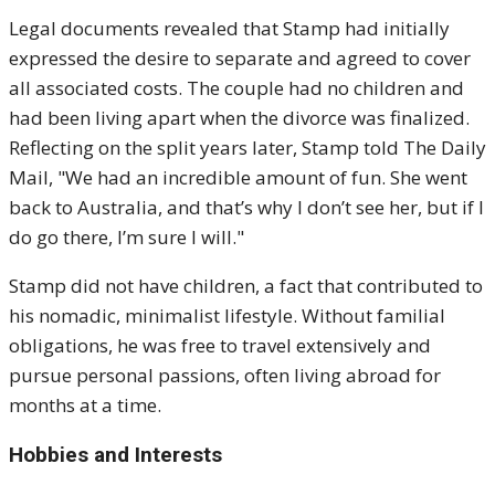
Legal documents revealed that Stamp had initially
expressed the desire to separate and agreed to cover
all associated costs. The couple had no children and
had been living apart when the divorce was finalized.
Reflecting on the split years later, Stamp told The Daily
Mail, "We had an incredible amount of fun. She went
back to Australia, and that’s why I don’t see her, but if I
do go there, I’m sure I will."
Stamp did not have children, a fact that contributed to
his nomadic, minimalist lifestyle. Without familial
obligations, he was free to travel extensively and
pursue personal passions, often living abroad for
months at a time.
Hobbies and Interests