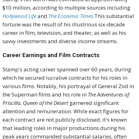
$10 million, according to multiple sources including
Hollywood Life
and
The Econimic Times
.
This substantial
fortune was the result of his illustrious six-decade
career in film, television, and theater, as well as his
savvy investments and diverse income streams.
Career Earnings and Film Contracts
Stamp's acting career spanned over 60 years, during
which he secured lucrative contracts for his roles in
various films.
Notably, his portrayal of General Zod in
the Superman films and his role in
The Adventures of
Priscilla, Queen of the Desert
garnered significant
attention and remuneration.
While exact figures for
each contract are not publicly disclosed, it's known
that leading roles in major productions during his
peak years commanded substantial salaries, often