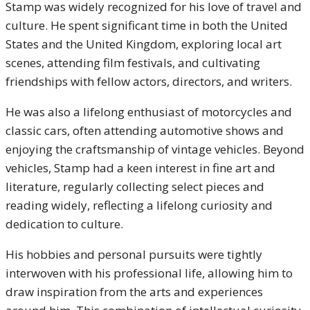
Stamp was widely recognized for his love of travel and
culture. He spent significant time in both the United
States and the United Kingdom, exploring local art
scenes, attending film festivals, and cultivating
friendships with fellow actors, directors, and writers.
He was also a lifelong enthusiast of motorcycles and
classic cars, often attending automotive shows and
enjoying the craftsmanship of vintage vehicles. Beyond
vehicles, Stamp had a keen interest in fine art and
literature, regularly collecting select pieces and
reading widely, reflecting a lifelong curiosity and
dedication to culture.
His hobbies and personal pursuits were tightly
interwoven with his professional life, allowing him to
draw inspiration from the arts and experiences