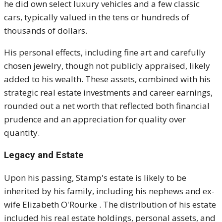
he did own select luxury vehicles and a few classic
cars, typically valued in the tens or hundreds of
thousands of dollars.
His personal effects, including fine art and carefully
chosen jewelry, though not publicly appraised, likely
added to his wealth. These assets, combined with his
strategic real estate investments and career earnings,
rounded out a net worth that reflected both financial
prudence and an appreciation for quality over
quantity.
Legacy and Estate
Upon his passing, Stamp's estate is likely to be
inherited by his family, including his nephews and ex-
wife Elizabeth O'Rourke
.
The distribution of his estate
included his real estate holdings, personal assets, and