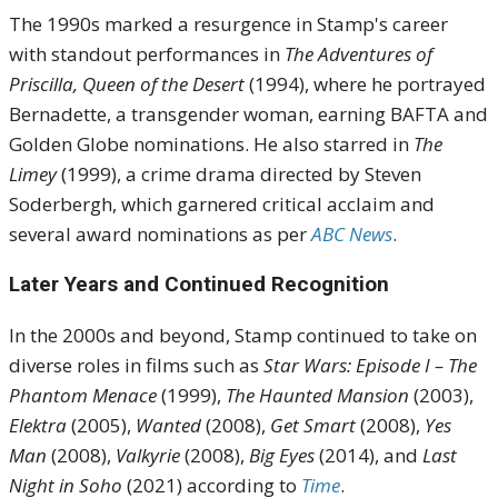
The 1990s marked a resurgence in Stamp's career
with standout performances in
The Adventures of
Priscilla, Queen of the Desert
(1994), where he portrayed
Bernadette, a transgender woman, earning BAFTA and
Golden Globe nominations.
He also starred in
The
Limey
(1999), a crime drama directed by Steven
Soderbergh, which garnered critical acclaim and
several award nominations as per
ABC News
.
Later Years and Continued Recognition
In the 2000s and beyond, Stamp continued to take on
diverse roles in films such as
Star Wars: Episode I – The
Phantom Menace
(1999),
The Haunted Mansion
(2003),
Elektra
(2005),
Wanted
(2008),
Get Smart
(2008),
Yes
Man
(2008),
Valkyrie
(2008),
Big Eyes
(2014), and
Last
Night in Soho
(2021) according to
Time
.