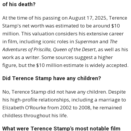
of his death?
At the time of his passing on August 17, 2025, Terence
Stamp's net worth was estimated to be around $10
million.
This valuation considers his extensive career
in film, including iconic roles in
Superman
and
The
Adventures of Priscilla, Queen of the Desert
, as well as his
work as a writer.
Some sources suggest a higher
figure, but the $10 million estimate is widely accepted
.
Did Terence Stamp have any children?
No, Terence Stamp did not have any children.
Despite
his high-profile relationships, including a marriage to
Elizabeth O’Rourke from 2002 to 2008, he remained
childless throughout his life
.
What were Terence Stamp's most notable film