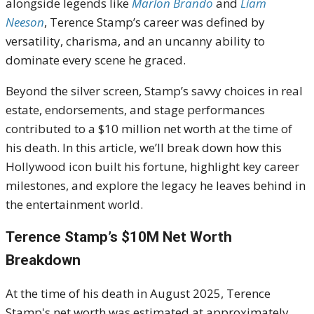
alongside legends like
Marlon Brando
and
Liam
Neeson
, Terence Stamp’s career was defined by
versatility, charisma, and an uncanny ability to
dominate every scene he graced.
Beyond the silver screen, Stamp’s savvy choices in real
estate, endorsements, and stage performances
contributed to a $10 million net worth at the time of
his death. In this article, we’ll break down how this
Hollywood icon built his fortune, highlight key career
milestones, and explore the legacy he leaves behind in
the entertainment world.
Terence Stamp’s $10M Net Worth
Breakdown
At the time of his death in August 2025, Terence
Stamp's net worth was estimated at approximately