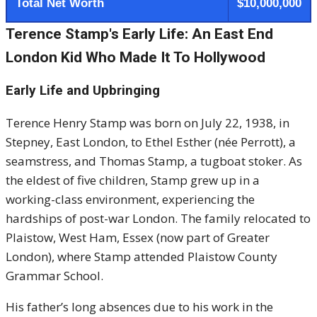
Total Net Worth
$10,000,000
Terence Stamp's Early Life: An East End
London Kid Who Made It To Hollywood
Early Life and Upbringing
Terence Henry Stamp was born on July 22, 1938, in
Stepney, East London, to Ethel Esther (née Perrott), a
seamstress, and Thomas Stamp, a tugboat stoker.
As
the eldest of five children, Stamp grew up in a
working-class environment, experiencing the
hardships of post-war London.
The family relocated to
Plaistow, West Ham, Essex (now part of Greater
London), where Stamp attended Plaistow County
Grammar School.
His father’s long absences due to his work in the