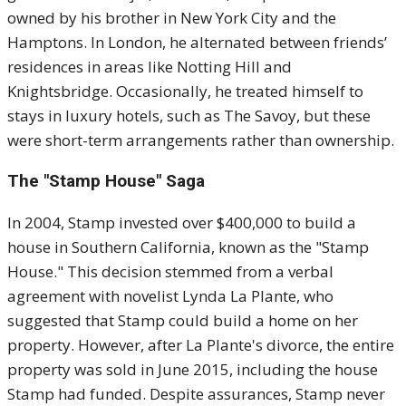
owned by his brother in New York City and the
Hamptons.
In London, he alternated between friends’
residences in areas like Notting Hill and
Knightsbridge.
Occasionally, he treated himself to
stays in luxury hotels, such as The Savoy, but these
were short-term arrangements rather than ownership.
The "Stamp House" Saga
In 2004, Stamp invested over $400,000 to build a
house in Southern California, known as the "Stamp
House."
This decision stemmed from a verbal
agreement with novelist Lynda La Plante, who
suggested that Stamp could build a home on her
property.
However, after La Plante's divorce, the entire
property was sold in June 2015, including the house
Stamp had funded.
Despite assurances, Stamp never