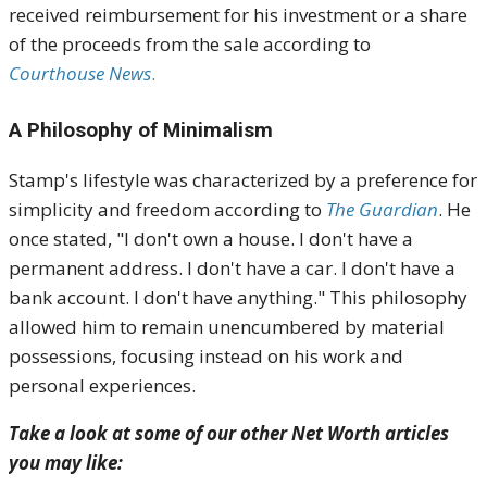
received reimbursement for his investment or a share
of the proceeds from the sale according to
Courthouse News
.
A Philosophy of Minimalism
Stamp's lifestyle was characterized by a preference for
simplicity and freedom according to
The Guardian
. He
once stated, "I don't own a house. I don't have a
permanent address. I don't have a car. I don't have a
bank account. I don't have anything." This philosophy
allowed him to remain unencumbered by material
possessions, focusing instead on his work and
personal experiences.
Take a look at some of our other Net Worth articles
you may like: