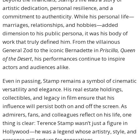
artistic dedication, personal resilience, and a
commitment to authenticity. While his personal life—
marriages, relationships, and hobbies—added
dimension to his public persona, it was his body of
work that truly defined him. From the villainous
General Zod to the iconic Bernadette in
Priscilla, Queen
of the Desert
, his performances continue to inspire
actors and audiences alike.
Even in passing, Stamp remains a symbol of cinematic
versatility and elegance. His real estate holdings,
collectibles, and legacy in film ensure that his
influence will persist both on and off the screen. As
admirers, fans, and colleagues reflect on his life, one
thing is clear: Terence Stamp wasn’t just a figure in
Hollywood—he was a legend whose artistry, style, and
presence will endure for generations.