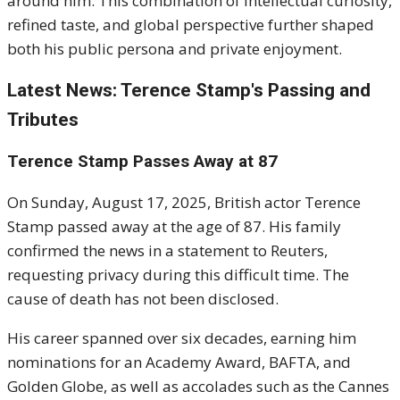
around him. This combination of intellectual curiosity,
refined taste, and global perspective further shaped
both his public persona and private enjoyment.
Latest News: Terence Stamp's Passing and
Tributes
Terence Stamp Passes Away at 87
On Sunday, August 17, 2025, British actor Terence
Stamp passed away at the age of 87.
His family
confirmed the news in a statement to Reuters,
requesting privacy during this difficult time.
The
cause of death has not been disclosed.
His career spanned over six decades, earning him
nominations for an Academy Award, BAFTA, and
Golden Globe, as well as accolades such as the Cannes