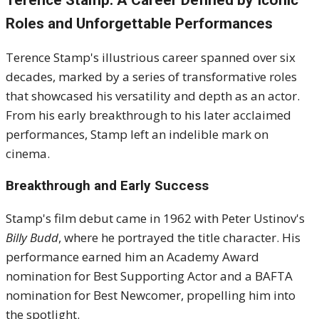
Terence Stamp: A Career Defined by Iconic
Roles and Unforgettable Performances
Terence Stamp's illustrious career spanned over six
decades, marked by a series of transformative roles
that showcased his versatility and depth as an actor.
From his early breakthrough to his later acclaimed
performances, Stamp left an indelible mark on
cinema.
Breakthrough and Early Success
Stamp's film debut came in 1962 with Peter Ustinov's
Billy Budd
, where he portrayed the title character.
His
performance earned him an Academy Award
nomination for Best Supporting Actor and a BAFTA
nomination for Best Newcomer, propelling him into
the spotlight.