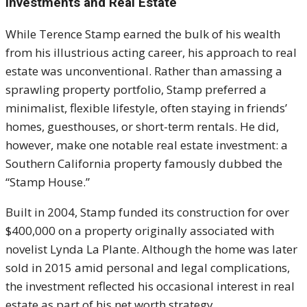
Investments and Real Estate
While Terence Stamp earned the bulk of his wealth
from his illustrious acting career, his approach to real
estate was unconventional. Rather than amassing a
sprawling property portfolio, Stamp preferred a
minimalist, flexible lifestyle, often staying in friends’
homes, guesthouses, or short-term rentals. He did,
however, make one notable real estate investment: a
Southern California property famously dubbed the
“Stamp House.”
Built in 2004, Stamp funded its construction for over
$400,000 on a property originally associated with
novelist Lynda La Plante. Although the home was later
sold in 2015 amid personal and legal complications,
the investment reflected his occasional interest in real
estate as part of his net worth strategy.