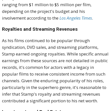
ranging from $1 million to $5 million per film,
depending on the project's budget and his
involvement according to the
Los Angeles Times
.
Royalties and Streaming Revenues
As his films continued to be popular through
syndication, DVD sales, and streaming platforms,
Stamp earned ongoing royalties.
While specific annual
earnings from these sources are not detailed in public
records, it's common for actors with a legacy in
popular films to receive consistent income from such
channels.
Given the enduring popularity of his roles,
particularly in the superhero genre, it's reasonable to
infer that Stamp's royalty and streaming revenues
contributed a significant portion to his net worth.