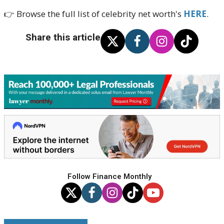
👉 Browse the full list of celebrity net worth's
HERE
.
Share this article
Follow Finance Monthly