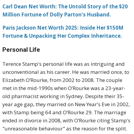
Carl Dean Net Worth: The Untold Story of the $20
Million Fortune of Dolly Parton's Husband.
Paris Jackson Net Worth 2025: Inside Her $150M
Fortune & Unpacking Her Complex Inheritance.
Personal Life
Terence Stamp's personal life was as intriguing and
unconventional as his career. He was married once, to
Elizabeth O’Rourke, from 2002 to 2008. The couple
met in the mid-1990s when O’Rourke was a 23-year-
old pharmacist working in Sydney. Despite their 35-
year age gap, they married on New Year's Eve in 2002,
with Stamp being 64 and O’Rourke 29. The marriage
ended in divorce in 2008, with O’Rourke citing Stamp's
"unreasonable behaviour" as the reason for the split.