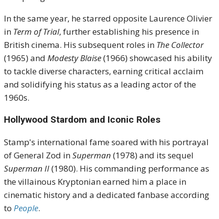
In the same year, he starred opposite Laurence Olivier
in
Term of Trial
, further establishing his presence in
British cinema.
His subsequent roles in
The Collector
(1965) and
Modesty Blaise
(1966) showcased his ability
to tackle diverse characters, earning critical acclaim
and solidifying his status as a leading actor of the
1960s.
Hollywood Stardom and Iconic Roles
Stamp's international fame soared with his portrayal
of General Zod in
Superman
(1978) and its sequel
Superman II
(1980).
His commanding performance as
the villainous Kryptonian earned him a place in
cinematic history and a dedicated fanbase according
to
People
.