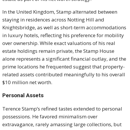
In the United Kingdom, Stamp alternated between
staying in residences across Notting Hill and
Knightsbridge, as well as short-term accommodations
in luxury hotels, reflecting his preference for mobility
over ownership. While exact valuations of his real
estate holdings remain private, the Stamp House
alone represents a significant financial outlay, and the
prime locations he frequented suggest that property-
related assets contributed meaningfully to his overall
$10 million net worth.
Personal Assets
Terence Stamp’s refined tastes extended to personal
possessions. He favored minimalism over
extravagance, rarely amassing large collections, but