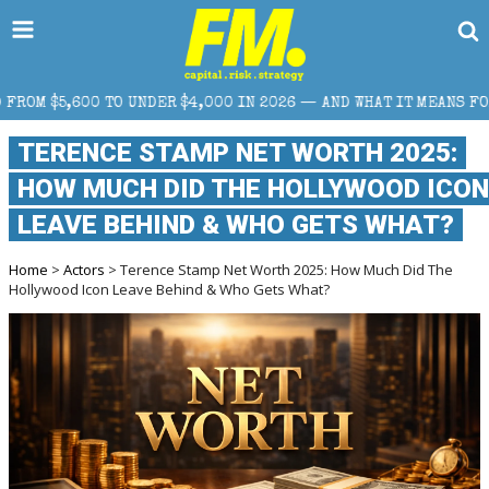
TO UNDER $4,000 IN 2026 — AND WHAT IT MEANS FOR RETAIL TRA
TERENCE STAMP NET WORTH 2025:
HOW MUCH DID THE HOLLYWOOD ICON
LEAVE BEHIND & WHO GETS WHAT?
Home
>
Actors
> Terence Stamp Net Worth 2025: How Much Did The
Hollywood Icon Leave Behind & Who Gets What?