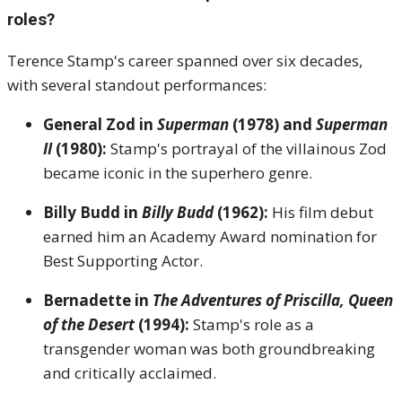
roles?
Terence Stamp's career spanned over six decades,
with several standout performances:
General Zod in
Superman
(1978) and
Superman
II
(1980):
Stamp's portrayal of the villainous Zod
became iconic in the superhero genre.
Billy Budd in
Billy Budd
(1962):
His film debut
earned him an Academy Award nomination for
Best Supporting Actor.
Bernadette in
The Adventures of Priscilla, Queen
of the Desert
(1994):
Stamp's role as a
transgender woman was both groundbreaking
and critically acclaimed.