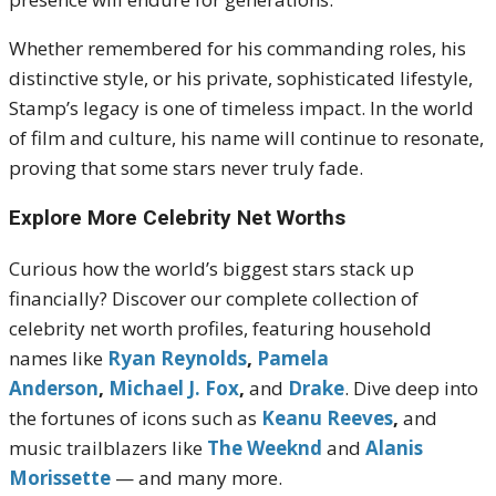
Whether remembered for his commanding roles, his
distinctive style, or his private, sophisticated lifestyle,
Stamp’s legacy is one of timeless impact. In the world
of film and culture, his name will continue to resonate,
proving that some stars never truly fade.
Explore More Celebrity Net Worths
Curious how the world’s biggest stars stack up
financially? Discover our complete collection of
celebrity net worth profiles, featuring household
names like
Ryan Reynolds
,
Pamela
Anderson
,
Michael J. Fox
,
and
Drake
. Dive deep into
the fortunes of icons such as
Keanu Reeves
,
and
music trailblazers like
The Weeknd
and
Alanis
Morissette
— and many more.