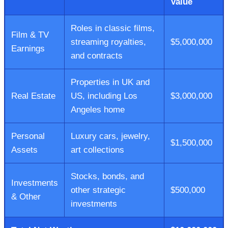
Value
Roles in classic films,
Film & TV
streaming royalties,
$5,000,000
Earnings
and contracts
Properties in UK and
Real Estate
US, including Los
$3,000,000
Angeles home
Personal
Luxury cars, jewelry,
$1,500,000
Assets
art collections
Stocks, bonds, and
Investments
other strategic
$500,000
& Other
investments