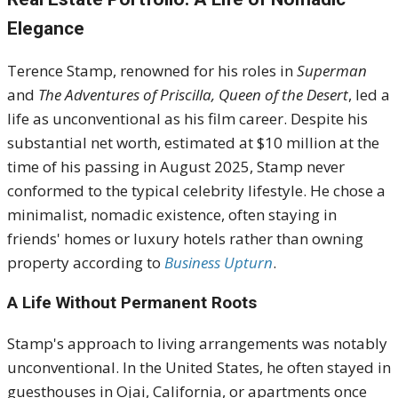
Elegance
Terence Stamp, renowned for his roles in
Superman
and
The Adventures of Priscilla, Queen of the Desert
, led a
life as unconventional as his film career.
Despite his
substantial net worth, estimated at $10 million at the
time of his passing in August 2025, Stamp never
conformed to the typical celebrity lifestyle.
He chose a
minimalist, nomadic existence, often staying in
friends' homes or luxury hotels rather than owning
property according to
Business Upturn
.
A Life Without Permanent Roots
Stamp's approach to living arrangements was notably
unconventional.
In the United States, he often stayed in
guesthouses in Ojai, California, or apartments once