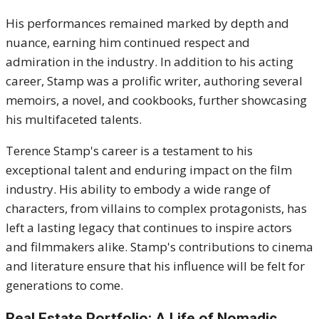
His performances remained marked by depth and
nuance, earning him continued respect and
admiration in the industry.
In addition to his acting
career, Stamp was a prolific writer, authoring several
memoirs, a novel, and cookbooks, further showcasing
his multifaceted talents.
Terence Stamp's career is a testament to his
exceptional talent and enduring impact on the film
industry.
His ability to embody a wide range of
characters, from villains to complex protagonists, has
left a lasting legacy that continues to inspire actors
and filmmakers alike.
Stamp's contributions to cinema
and literature ensure that his influence will be felt for
generations to come.
Real Estate Portfolio: A Life of Nomadic