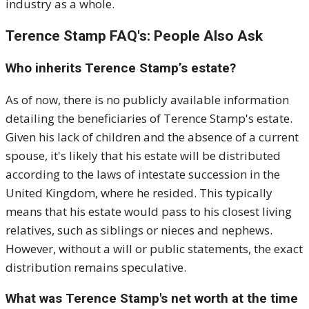
industry as a whole.
Terence Stamp FAQ's: People Also Ask
Who inherits Terence Stamp’s estate?
As of now, there is no publicly available information
detailing the beneficiaries of Terence Stamp's estate.
Given his lack of children and the absence of a current
spouse, it's likely that his estate will be distributed
according to the laws of intestate succession in the
United Kingdom, where he resided.
This typically
means that his estate would pass to his closest living
relatives, such as siblings or nieces and nephews.
However, without a will or public statements, the exact
distribution remains speculative.
What was Terence Stamp's net worth at the time