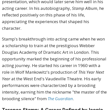
presentation, which would later serve him well in his
acting career.
In his autobiography,
Stamp Album
, he
reflected positively on this phase of his life,
appreciating the experiences that shaped his
character.
Stamp's breakthrough into acting came when he won
a scholarship to train at the prestigious Webber
Douglas Academy of Dramatic Art in London.
This
opportunity marked the beginning of his professional
acting journey.
He started his career in 1960 with a
role in Wolf Mankowitz's production of
This Year Next
Year
at the West End's Vaudeville Theatre.
His early
performances were characterized by a brooding
intensity, earning him the nickname "the master of the
brooding silence" from
The Guardian
.