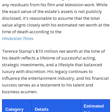
any residuals from his film and television work.
While
the exact value of the estate's assets is not publicly
disclosed, it's reasonable to assume that the total
value aligns closely with his estimated net worth at the
time of death according to the
Hindustan Times
.
Terence Stamp's $10 million net worth at the time of
his death reflects a lifetime of successful acting,
strategic investments, and a lifestyle that balanced
luxury with discretion.
His legacy continues to
influence the entertainment industry, and his financial
success serves as a testament to his talent and
business acumen.
Estimated
Category
Details