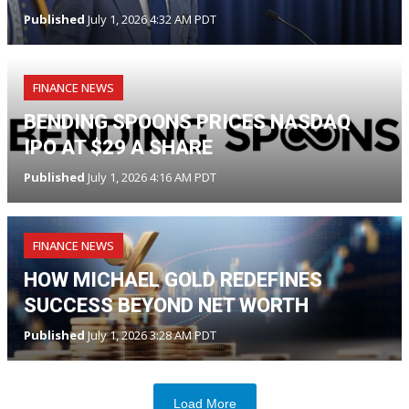
Published
July 1, 2026 4:32 AM PDT
FINANCE NEWS
BENDING SPOONS PRICES NASDAQ
IPO AT $29 A SHARE
Published
July 1, 2026 4:16 AM PDT
FINANCE NEWS
HOW MICHAEL GOLD REDEFINES
SUCCESS BEYOND NET WORTH
Published
July 1, 2026 3:28 AM PDT
Load More