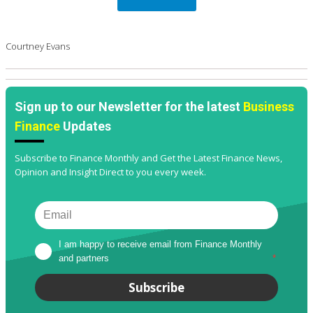
Courtney Evans
Sign up to our Newsletter for the latest
Business
Finance
Updates
Subscribe to Finance Monthly and Get the Latest Finance News,
Opinion and Insight Direct to you every week.
I am happy to receive email from Finance Monthly 
and partners
*
Subscribe