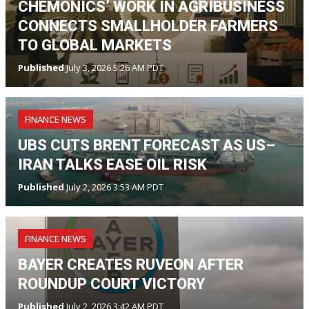
CHEMONICS’ WORK IN AGRIBUSINESS
CONNECTS SMALLHOLDER FARMERS
TO GLOBAL MARKETS
Published
July 3, 2026 5:26 AM PDT
FINANCE NEWS
UBS CUTS BRENT FORECAST AS US–
IRAN TALKS EASE OIL RISK
Published
July 2, 2026 3:53 AM PDT
FINANCE NEWS
BAYER CREATES RUVEON AFTER
ROUNDUP COURT VICTORY
Published
July 2, 2026 3:42 AM PDT