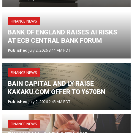
FINANCE NEWS
BANK OF ENGLAND RAISES AI RISKS
AT ECB CENTRAL BANK FORUM
Published
July 2, 2026 3:11 AM PDT
FINANCE NEWS
BAIN CAPITAL AND LY RAISE
KAKAKU.COM OFFER TO ¥670BN
Published
July 2, 2026 2:45 AM PDT
FINANCE NEWS