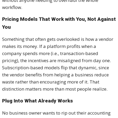
without anyone needing to overhaul the whole
workflow.
Pricing Models That Work with You, Not Against
You
Something that often gets overlooked is how a vendor
makes its money. If a platform profits when a
company spends more (i.e., transaction-based
pricing), the incentives are misaligned from day one.
Subscription-based models flip that dynamic, since
the vendor benefits from helping a business reduce
waste rather than encouraging more of it. That
distinction matters more than most people realize.
Plug Into What Already Works
No business owner wants to rip out their accounting