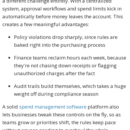
a different challenge entirely. With a centralized
system, approval workflows and spend limits kick in
automatically before money leaves the account. This
creates a few meaningful advantages:
Policy violations drop sharply, since rules are
baked right into the purchasing process
Finance teams reclaim hours each week, because
they're not chasing down receipts or flagging
unauthorized charges after the fact
Audit trails build themselves, which takes a huge
weight off during compliance season
A solid
spend management software
platform also
lets businesses tweak these controls on the fly, so as
teams grow or priorities shift, the rules keep pace