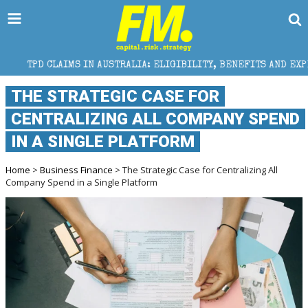
S IN AUSTRALIA: ELIGIBILITY, BENEFITS AND EXPERT HELP
THE STRATEGIC CASE FOR
CENTRALIZING ALL COMPANY SPEND
IN A SINGLE PLATFORM
Home
>
Business Finance
> The Strategic Case for Centralizing All
Company Spend in a Single Platform