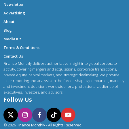
Newsletter
Advertising
About
Blog
Media Kit
Terms & Conditions
Contact Us
Finance Monthly delivers authoritative insight into global corporate
activity, covering mergers and acquisitions, corporate transactions,
private equity, capital markets, and strategic dealmaking. We provide
clear reporting and analysis on the forces shaping companies, markets,
and investment decisions worldwide for a professional audience of
executives, investors, and advisors.
Follow Us
© 2026 Finance Monthly - All Rights Reserved.