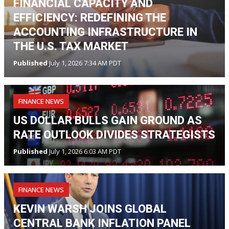
FINANCIAL CAPACITY AND
EFFICIENCY: REDEFINING THE
ACCOUNTING INFRASTRUCTURE IN
THE U.S. TAX MARKET
Published
July 1, 2026 7:34 AM PDT
FINANCE NEWS
US DOLLAR BULLS GAIN GROUND AS
RATE OUTLOOK DIVIDES STRATEGISTS
Published
July 1, 2026 6:03 AM PDT
FINANCE NEWS
KEVIN WARSH JOINS GLOBAL
CENTRAL BANK INFLATION PANEL