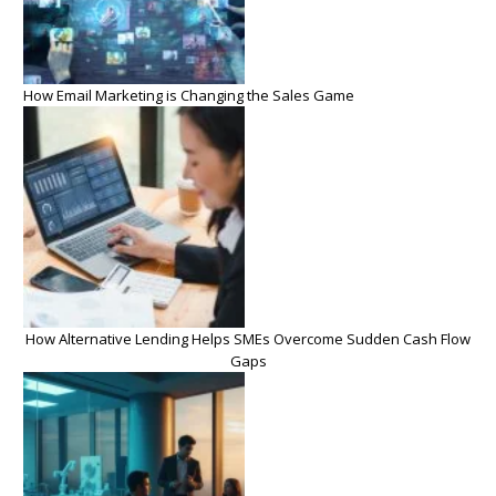
How Email Marketing is Changing the Sales Game
How Alternative Lending Helps SMEs Overcome Sudden Cash Flow
Gaps