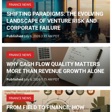
FINANCE NEWS
SHIFTING PARADIGMS: THE EVOLVING
LANDSCAPE OF VENTURE RISK AND
CORPORATE FAILURE
Published
July 6, 2026 3:33 AM PDT
FINANCE NEWS
WHY CASH FLOW QUALITY MATTERS
MORE THAN REVENUE GROWTH ALONE
Published
July 6, 2026 1:15 AM PDT
FINANCE NEWS
FROM FIELD TO FINANCE: HOW