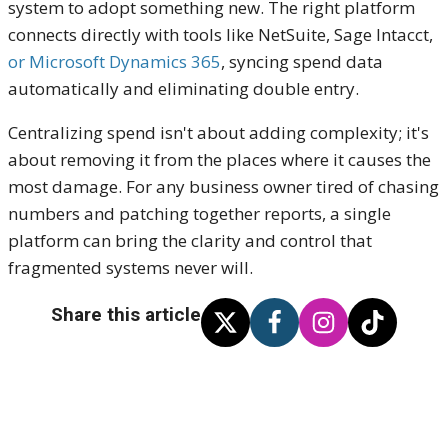
system to adopt something new. The right platform
connects directly with tools like NetSuite, Sage Intacct,
or Microsoft Dynamics 365
, syncing spend data
automatically and eliminating double entry.
Centralizing spend isn't about adding complexity; it's
about removing it from the places where it causes the
most damage. For any business owner tired of chasing
numbers and patching together reports, a single
platform can bring the clarity and control that
fragmented systems never will.
Share this article