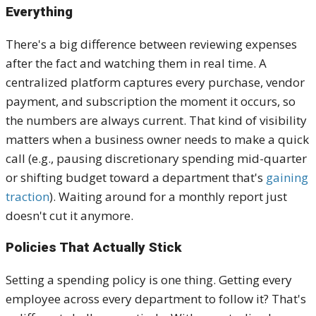
Everything
There's a big difference between reviewing expenses
after the fact and watching them in real time. A
centralized platform captures every purchase, vendor
payment, and subscription the moment it occurs, so
the numbers are always current. That kind of visibility
matters when a business owner needs to make a quick
call (e.g., pausing discretionary spending mid-quarter
or shifting budget toward a department that's
gaining
traction
). Waiting around for a monthly report just
doesn't cut it anymore.
Policies That Actually Stick
Setting a spending policy is one thing. Getting every
employee across every department to follow it? That's