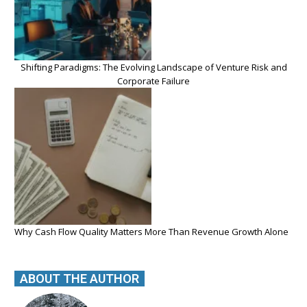
Shifting Paradigms: The Evolving Landscape of Venture Risk and
Corporate Failure
Why Cash Flow Quality Matters More Than Revenue Growth Alone
ABOUT THE AUTHOR