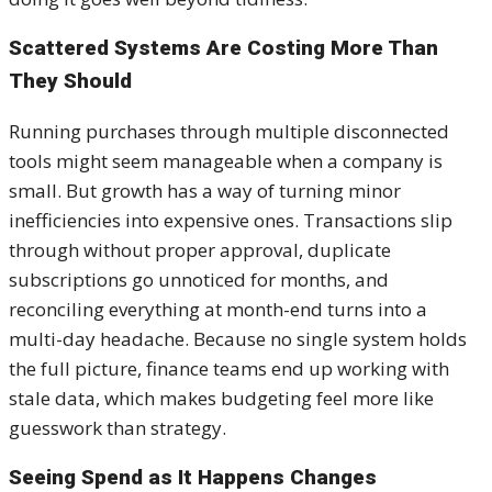
Scattered Systems Are Costing More Than
They Should
Running purchases through multiple disconnected
tools might seem manageable when a company is
small. But growth has a way of turning minor
inefficiencies into expensive ones. Transactions slip
through without proper approval, duplicate
subscriptions go unnoticed for months, and
reconciling everything at month-end turns into a
multi-day headache. Because no single system holds
the full picture, finance teams end up working with
stale data, which makes budgeting feel more like
guesswork than strategy.
Seeing Spend as It Happens Changes