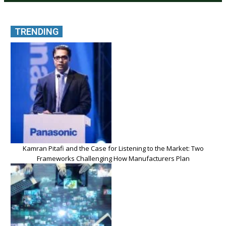
TRENDING
Kamran Pitafi and the Case for Listening to the Market: Two
Frameworks Challenging How Manufacturers Plan