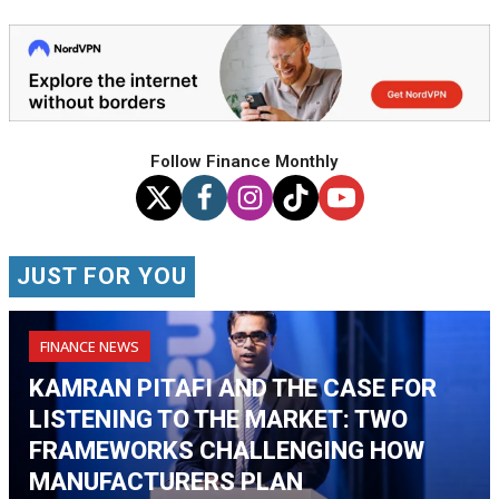
Follow Finance Monthly
JUST FOR YOU
FINANCE NEWS
KAMRAN PITAFI AND THE CASE FOR
LISTENING TO THE MARKET: TWO
FRAMEWORKS CHALLENGING HOW
MANUFACTURERS PLAN