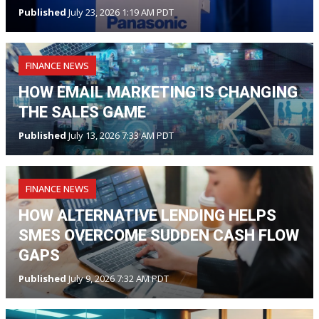
Published
July 23, 2026 1:19 AM PDT
FINANCE NEWS
HOW EMAIL MARKETING IS CHANGING
THE SALES GAME
Published
July 13, 2026 7:33 AM PDT
FINANCE NEWS
HOW ALTERNATIVE LENDING HELPS
SMES OVERCOME SUDDEN CASH FLOW
GAPS
Published
July 9, 2026 7:32 AM PDT