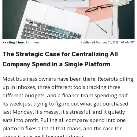
Reading Time:
2
minutes
Published
February 24, 2026 1:06 AM PST
The Strategic Case for Centralizing All
Company Spend in a Single Platform
Most business owners have been there. Receipts piling
up in inboxes, three different tools tracking three
different budgets, and a finance team spending half
its week just trying to figure out what got purchased
last Monday. It's messy, it's stressful, and it quietly
eats into profit. Pulling all company spend into one
platform fixes a lot of that chaos, and the case for
doing it goes well beyond tidiness.