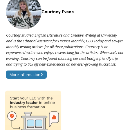
Courtney Evans
Courtney studied English Literature and Creative Writing at University
and is the Editorial Assistant for Finance Monthly, CEO Today and Lawyer
Monthly writing articles for all three publications. Courtney is an
experienced writer who enjoys researching for the articles. When she’s not
working, Courtney can be found planning her next budget friendly trip
and trying to tick off new experiences on her ever-growing bucket list.
More information