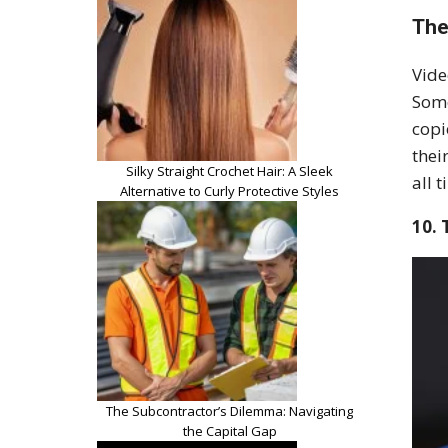
The
Vide
Some
copi
thei
Silky Straight Crochet Hair: A Sleek
all t
Alternative to Curly Protective Styles
10. 
The Subcontractor’s Dilemma: Navigating
the Capital Gap