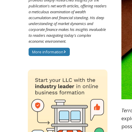
provides deeply researched insights for the
publication's net worth articles, offering readers
a meticulous examination of wealth
accumulation and financial standing. His deep
understanding of market dynamics and
corporate finance makes his insights invaluable
to readers navigating today's complex
economic environment.
More information
Terr
expl
poss