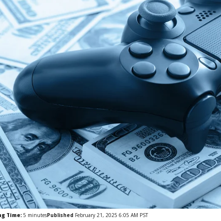
ng Time:
5
minutes
Published
February 21, 2025 6:05 AM PST