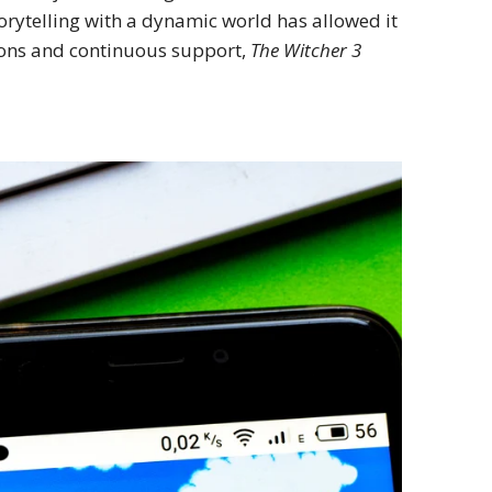
rytelling with a dynamic world has allowed it
sions and continuous support,
The Witcher 3
.