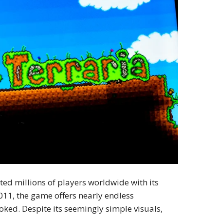
ed millions of players worldwide with its
011, the game offers nearly endless
ooked. Despite its seemingly simple visuals,