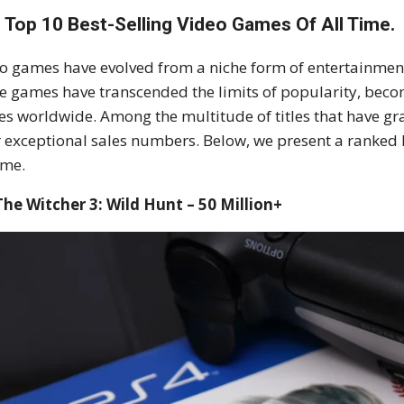
 Top 10 Best-Selling Video Games Of All Time.
o games have evolved from a niche form of entertainme
 games have transcended the limits of popularity, becomi
es worldwide. Among the multitude of titles that have gr
r exceptional sales numbers. Below, we present a ranked l
ime.
The Witcher 3: Wild Hunt – 50 Million+