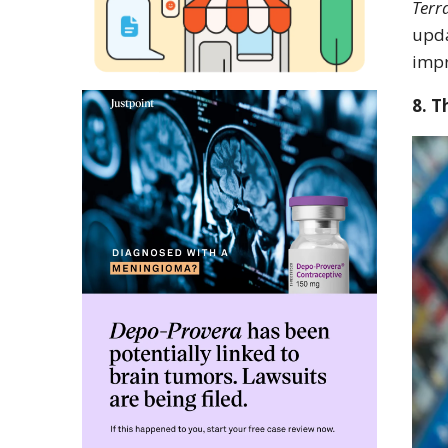
Terr
upda
impr
8. T