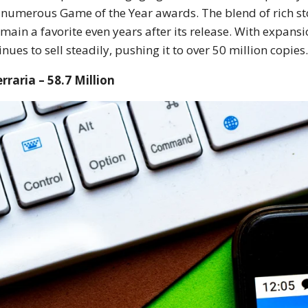
numerous Game of the Year awards. The blend of rich sto
emain a favorite even years after its release. With expan
inues to sell steadily, pushing it to over 50 million copies
erraria – 58.7 Million