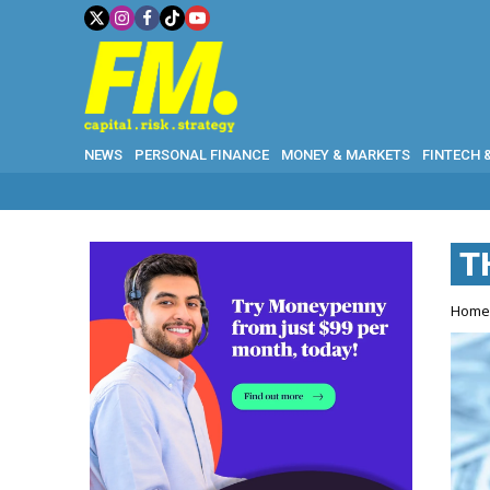
NEWS
PERSONAL FINANCE
MONEY & MARKETS
FINTECH 
T
Hom