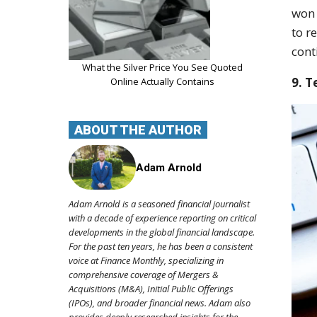
won 
to r
cont
What the Silver Price You See Quoted
9. T
Online Actually Contains
ABOUT THE AUTHOR
Adam Arnold
Adam Arnold is a seasoned financial journalist
with a decade of experience reporting on critical
developments in the global financial landscape.
For the past ten years, he has been a consistent
voice at Finance Monthly, specializing in
comprehensive coverage of Mergers &
Acquisitions (M&A), Initial Public Offerings
(IPOs), and broader financial news. Adam also