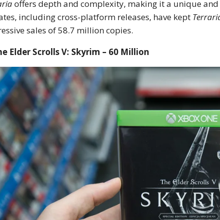
aria
offers depth and complexity, making it a unique and
tes, including cross-platform releases, have kept
Terrari
essive sales of 58.7 million copies.
he Elder Scrolls V: Skyrim – 60 Million