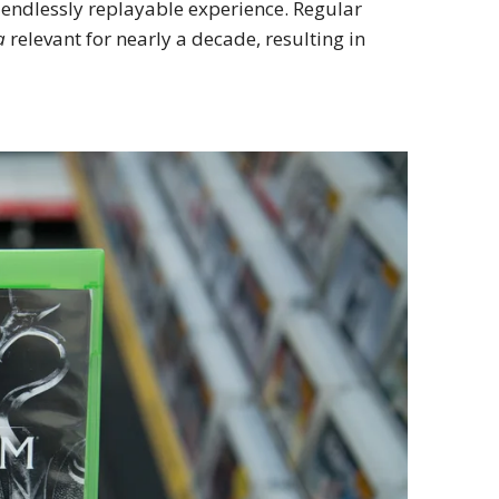
 endlessly replayable experience. Regular
a
relevant for nearly a decade, resulting in