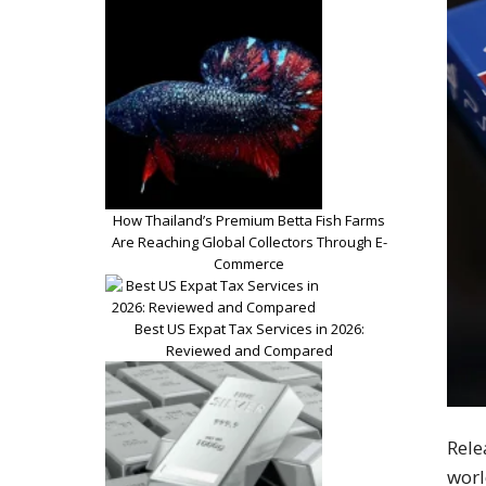
How Thailand’s Premium Betta Fish Farms
Are Reaching Global Collectors Through E-
Commerce
Best US Expat Tax Services in 2026:
Reviewed and Compared
Rele
worl