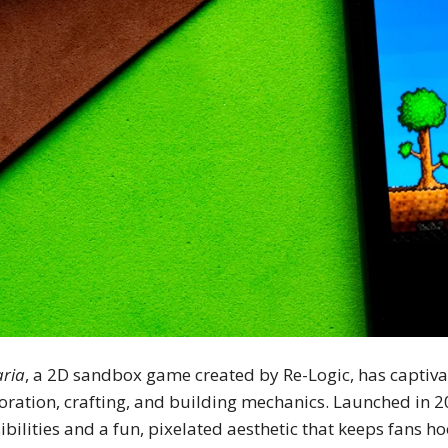
aria
, a 2D sandbox game created by Re-Logic, has captivat
oration, crafting, and building mechanics. Launched in 2
ibilities and a fun, pixelated aesthetic that keeps fans h