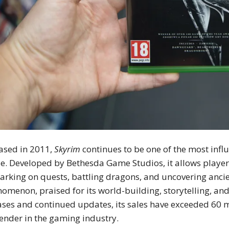
ased in 2011,
Skyrim
continues to be one of the most infl
. Developed by Bethesda Game Studios, it allows players
rking on quests, battling dragons, and uncovering ancie
omenon, praised for its world-building, storytelling, a
ases and continued updates, its sales have exceeded 60 mil
ender in the gaming industry.