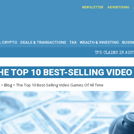
NEWSLETTER
ADVERTISING
& CRYPTO
DEALS & TRANSACTIONS
TAX
WEALTH & INVESTING
BUSIN
TPD CLAIMS IN AUSTRALIA: ELIGIBILITY, BE
HE TOP 10 BEST-SELLING VIDEO
e
>
Blog
> The Top 10 Best-Selling Video Games Of All Time