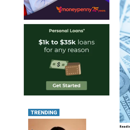
TRENDING
Readi