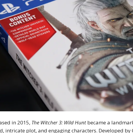
ased in 2015,
The Witcher 3: Wild Hunt
became a landmark i
d, intricate plot, and engaging characters. Developed by