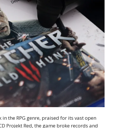
n the RPG genre, praised for its vast open
 CD Projekt Red, the game broke records and