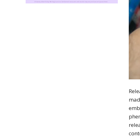
Rele
made
emba
phen
rele
cont