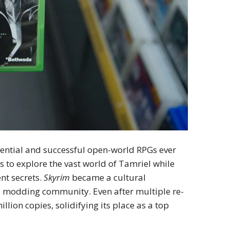
uential and successful open-world RPGs ever
 to explore the vast world of Tamriel while
nt secrets.
Skyrim
became a cultural
nd modding community. Even after multiple re-
lion copies, solidifying its place as a top