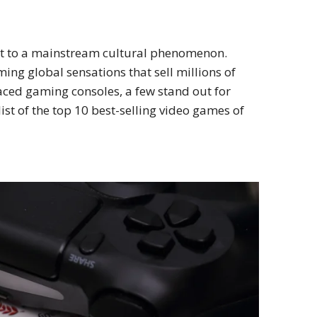
nt to a mainstream cultural phenomenon.
ng global sensations that sell millions of
aced gaming consoles, a few stand out for
ist of the top 10 best-selling video games of