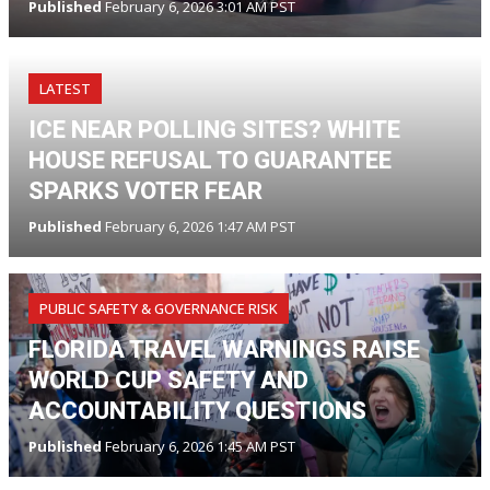
Published
February 6, 2026 3:01 AM PST
LATEST
ICE NEAR POLLING SITES? WHITE
HOUSE REFUSAL TO GUARANTEE
SPARKS VOTER FEAR
Published
February 6, 2026 1:47 AM PST
PUBLIC SAFETY & GOVERNANCE RISK
FLORIDA TRAVEL WARNINGS RAISE
WORLD CUP SAFETY AND
ACCOUNTABILITY QUESTIONS
Published
February 6, 2026 1:45 AM PST