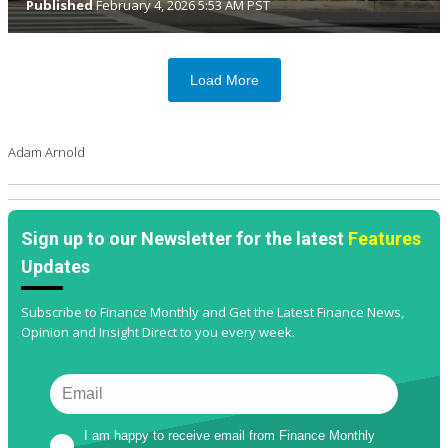
Published
February 4, 2026 5:53 AM PST
Load More
Adam Arnold
Sign up to our Newsletter for the latest
Features
Updates
Subscribe to Finance Monthly and Get the Latest Finance News,
Opinion and Insight Direct to you every week.
I am happy to receive email from Finance Monthly 