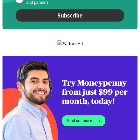
and partners
*
Subscribe