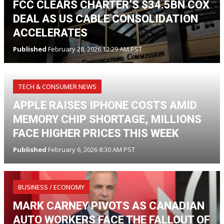
FCC CLEARS CHARTER’S $34.5BN COX
DEAL AS US CABLE CONSOLIDATION
ACCELERATES
Published
February 28, 2026 12:29 AM PST
TECH & CONSUMER NEWS
APPLE RAISES IPHONE COSTS AMID
MEMORY CHIP SHORTAGE, MILLIONS
FACE HIGHER PRICES THIS WEEK
Published
February 6, 2026 8:30 AM PST
BUSINESS / ECONOMY
MARK CARNEY PIVOTS AS CANADIAN
AUTO WORKERS FACE THE FALLOUT OF