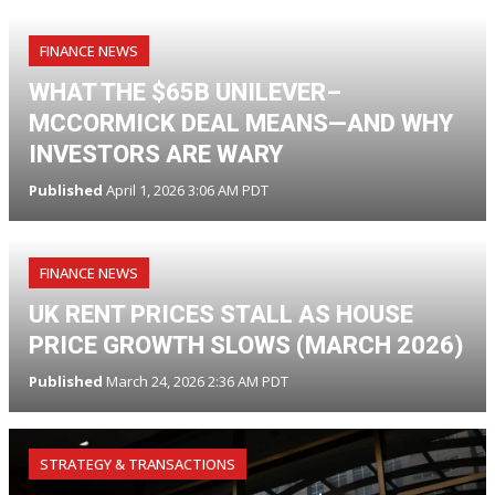
FINANCE NEWS
WHAT THE $65B UNILEVER–
MCCORMICK DEAL MEANS—AND WHY
INVESTORS ARE WARY
Published
April 1, 2026 3:06 AM PDT
FINANCE NEWS
UK RENT PRICES STALL AS HOUSE
PRICE GROWTH SLOWS (MARCH 2026)
Published
March 24, 2026 2:36 AM PDT
STRATEGY & TRANSACTIONS