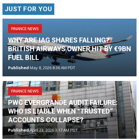
JUST FOR YOU
FINANCE NEWS
WHY ARE IAG SHARES FALLING?
BRITISH AIRWAYS OWNER HIT BY €9BN
FUEL BILL
Published
May 8, 2026 8:36 AM PDT
FINANCE NEWS
PWC EVERGRANDE AUDIT FAILURE:
WHO IS LIABLE WHEN “TRUSTED”
ACCOUNTS COLLAPSE?
Published
April 23, 2026 3:17 AM PDT