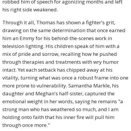
robbed him of speech for agonizing months and left
his right side weakened.
Through it all, Thomas has shown a fighter's grit,
drawing on the same determination that once earned
him an Emmy for his behind-the-scenes work in
television lighting. His children speak of him with a
mix of pride and sorrow, recalling how he pushed
through therapies and treatments with wry humor
intact. Yet each setback has chipped away at his
vitality, turning what was once a robust frame into one
more prone to vulnerability. Samantha Markle, his
daughter and Meghan's half-sister, captured the
emotional weight in her words, saying he remains "a
strong man who has weathered so much, and I am
holding onto faith that his inner fire will pull him
through once more."