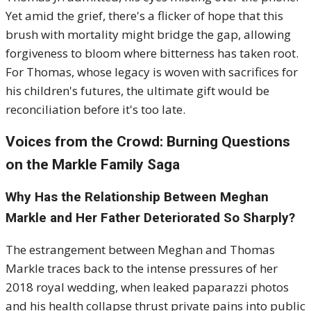
Yet amid the grief, there's a flicker of hope that this
brush with mortality might bridge the gap, allowing
forgiveness to bloom where bitterness has taken root.
For Thomas, whose legacy is woven with sacrifices for
his children's futures, the ultimate gift would be
reconciliation before it's too late.
Voices from the Crowd: Burning Questions
on the Markle Family Saga
Why Has the Relationship Between Meghan
Markle and Her Father Deteriorated So Sharply?
The estrangement between Meghan and Thomas
Markle traces back to the intense pressures of her
2018 royal wedding, when leaked paparazzi photos
and his health collapse thrust private pains into public