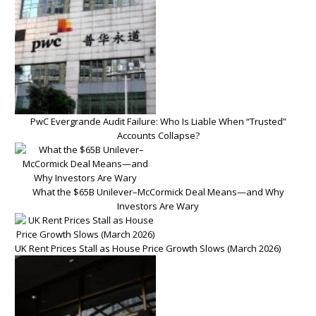
PwC Evergrande Audit Failure: Who Is Liable When “Trusted”
Accounts Collapse?
What the $65B Unilever–McCormick Deal Means—and Why
Investors Are Wary
UK Rent Prices Stall as House Price Growth Slows (March 2026)