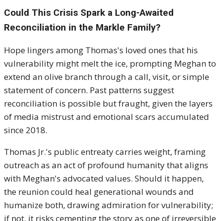
Could This Crisis Spark a Long-Awaited
Reconciliation in the Markle Family?
Hope lingers among Thomas's loved ones that his
vulnerability might melt the ice, prompting Meghan to
extend an olive branch through a call, visit, or simple
statement of concern. Past patterns suggest
reconciliation is possible but fraught, given the layers
of media mistrust and emotional scars accumulated
since 2018.
Thomas Jr.'s public entreaty carries weight, framing
outreach as an act of profound humanity that aligns
with Meghan's advocated values. Should it happen,
the reunion could heal generational wounds and
humanize both, drawing admiration for vulnerability;
if not, it risks cementing the story as one of irreversible