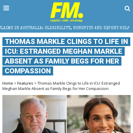
A: ELIGIBILITY, BENEFITS AND EXPERT HELP
THE SE
THOMAS MARKLE CLINGS TO LIFE IN
ICU: ESTRANGED MEGHAN MARKLE
ABSENT AS FAMILY BEGS FOR HER
COMPASSION
Home
>
Features
> Thomas Markle Clings to Life in ICU: Estranged
Meghan Markle Absent as Family Begs for Her Compassion