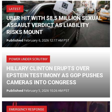
LATEST
UBER HIT WITH $8.5 MILLION SEXUAL
ASSAULT VERDICT AS LIABILITY
RISKS MOUNT
Published
February 6, 2026 12:17 AM PST
POWER UNDER SCRUTINY
HILLARY CLINTON ERUPTS OVER
EPSTEIN TESTIMONY AS GOP PUSHES
CAMERAS INTO CONGRESS
Published
February 5, 2026 10:26 AM PST
EMERGENCY RESPONSE