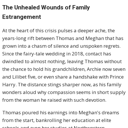
The Unhealed Wounds of Family
Estrangement
At the heart of this crisis pulses a deeper ache, the
years-long rift between Thomas and Meghan that has
grown into a chasm of silence and unspoken regrets.
Since the fairy-tale wedding in 2018, contact has
dwindled to almost nothing, leaving Thomas without
the chance to hold his grandchildren, Archie now seven
and Lilibet five, or even share a handshake with Prince
Harry. The distance stings sharper now, as his family
wonders aloud why compassion seems in short supply
from the woman he raised with such devotion.
Thomas poured his earnings into Meghan's dreams
from the start, bankrolling her education at elite
schools and even her studies at Northwestern