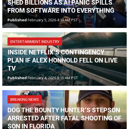
SHED BILLIONS AS AI PANIC SPILLS
FROM SOFTWARE INTO EVERYTHING
Published
February 5, 2026 4:13 AM PST
ENTERTAINMENT INDUSTRY
INSIDE NETFLIX’S CONTINGENCY
PLAN IF ALEX HONNOLD FELL ON LIVE
TV
Published
February 4, 2026 8:15 AM PST
BREAKING NEWS
DOG THE BOUNTY HUNTER’S STEPSON
ARRESTED AFTER FATAL SHOOTING OF
SON IN FLORIDA