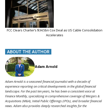
FCC Clears Charter’s $34.5bn Cox Deal as US Cable Consolidation
Accelerates
ABOUT THE AUTHOR
Adam Arnold
Adam Arnold is a seasoned financial journalist with a decade of
experience reporting on critical developments in the global financial
landscape. For the past ten years, he has been a consistent voice at
Finance Monthly, specializing in comprehensive coverage of Mergers &
Acquisitions (M&A), Initial Public Offerings (IPOs), and broader financial
news. Adam also provides deeply researched insights for the