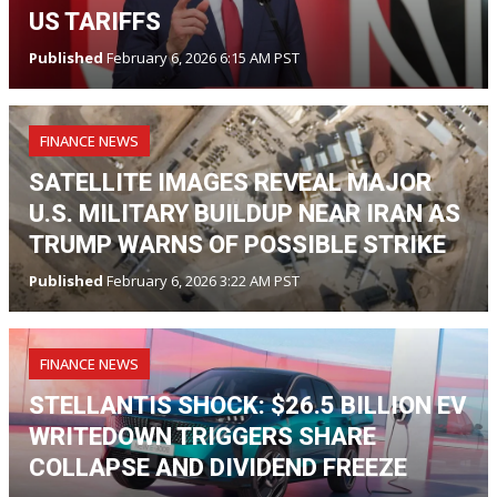
US TARIFFS
Published
February 6, 2026 6:15 AM PST
FINANCE NEWS
SATELLITE IMAGES REVEAL MAJOR
U.S. MILITARY BUILDUP NEAR IRAN AS
TRUMP WARNS OF POSSIBLE STRIKE
Published
February 6, 2026 3:22 AM PST
FINANCE NEWS
STELLANTIS SHOCK: $26.5 BILLION EV
WRITEDOWN TRIGGERS SHARE
COLLAPSE AND DIVIDEND FREEZE