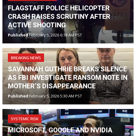
FLAGSTAFF POLICE HELICOPTER
CRASH RAISES SCRUTINY AFTER
ACTIVE SHOOTING
Published
February 5, 2026 6:18 AM PST
BREAKING NEWS
SAVANNAH GUTHRIE BREAKS SILENCE
AS FBI INVESTIGATE RANSOM NOTE IN
MOTHER’S DISAPPEARANCE
Published
February 5, 2026 5:30 AM PST
SYSTEMIC RISK
MICROSOFT, GOOGLE AND NVIDIA