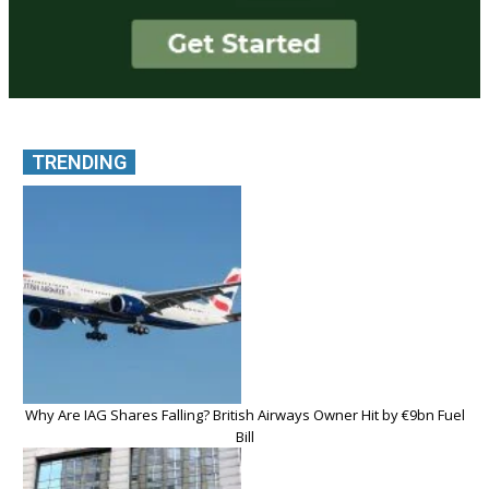
TRENDING
Why Are IAG Shares Falling? British Airways Owner Hit by €9bn Fuel
Bill