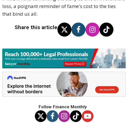
loss, a poignant reminder of fame's cost to the ties
that bind us all.
Share this article
Follow Finance Monthly