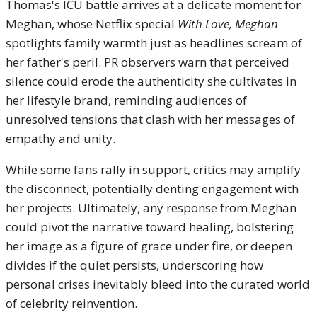
Thomas's ICU battle arrives at a delicate moment for
Meghan, whose Netflix special
With Love, Meghan
spotlights family warmth just as headlines scream of
her father's peril. PR observers warn that perceived
silence could erode the authenticity she cultivates in
her lifestyle brand, reminding audiences of
unresolved tensions that clash with her messages of
empathy and unity.
While some fans rally in support, critics may amplify
the disconnect, potentially denting engagement with
her projects. Ultimately, any response from Meghan
could pivot the narrative toward healing, bolstering
her image as a figure of grace under fire, or deepen
divides if the quiet persists, underscoring how
personal crises inevitably bleed into the curated world
of celebrity reinvention.