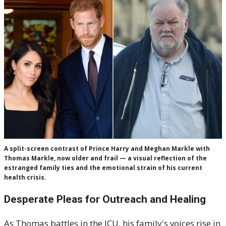
A split-screen contrast of Prince Harry and Meghan Markle with
Thomas Markle, now older and frail — a visual reflection of the
estranged family ties and the emotional strain of his current
health crisis.
Desperate Pleas for Outreach and Healing
As Thomas battles in the ICU, his family's voices rise in