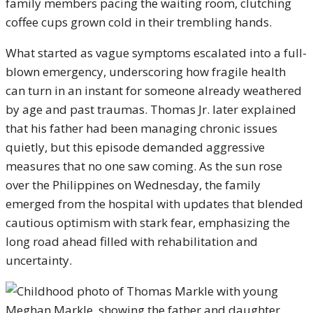
family members pacing the waiting room, clutching
coffee cups grown cold in their trembling hands.
What started as vague symptoms escalated into a full-
blown emergency, underscoring how fragile health
can turn in an instant for someone already weathered
by age and past traumas. Thomas Jr. later explained
that his father had been managing chronic issues
quietly, but this episode demanded aggressive
measures that no one saw coming. As the sun rose
over the Philippines on Wednesday, the family
emerged from the hospital with updates that blended
cautious optimism with stark fear, emphasizing the
long road ahead filled with rehabilitation and
uncertainty.