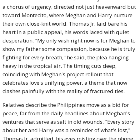
a chorus of urgency, directed not just heavenward but
toward Montecito, where Meghan and Harry nurture
their own close-knit world. Thomas Jr. laid bare his
heart in a public appeal, his words laced with quiet
desperation. "My only wish right now is for Meghan to
show my father some compassion, because he is truly
fighting for every breath," he said, the plea hanging
heavy in the tropical air. The timing cuts deep,
coinciding with Meghan's project rollout that
celebrates love's unifying power, a theme that now
clashes painfully with the reality of fractured ties.
Relatives describe the Philippines move as a bid for
peace, far from the daily headlines about Meghan's
ventures that serve as salt in old wounds. "Every story
about her and Harry was a reminder of what's lost,"
Thomas Jr. admitted, his eyes misting over the phone.