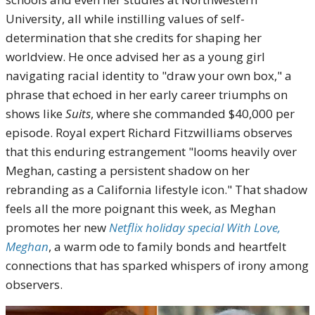
University, all while instilling values of self-
determination that she credits for shaping her
worldview. He once advised her as a young girl
navigating racial identity to "draw your own box," a
phrase that echoed in her early career triumphs on
shows like
Suits
, where she commanded $40,000 per
episode. Royal expert Richard Fitzwilliams observes
that this enduring estrangement "looms heavily over
Meghan, casting a persistent shadow on her
rebranding as a California lifestyle icon." That shadow
feels all the more poignant this week, as Meghan
promotes her new
Netflix holiday special With Love,
Meghan
, a warm ode to family bonds and heartfelt
connections that has sparked whispers of irony among
observers.