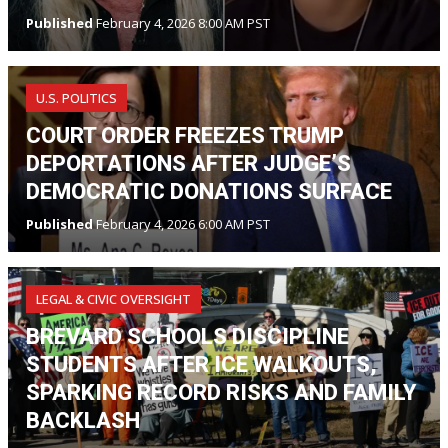
Published
February 4, 2026 8:00 AM PST
U.S. POLITICS
COURT ORDER FREEZES TRUMP
DEPORTATIONS AFTER JUDGE’S
DEMOCRATIC DONATIONS SURFACE
Published
February 4, 2026 6:00 AM PST
LEGAL & CIVIC OVERSIGHT
BREVARD SCHOOLS DISCIPLINE
STUDENTS AFTER ICE WALKOUTS,
SPARKING RECORD RISKS AND FAMILY
BACKLASH