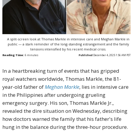
A split-screen look at Thomas Markle in intensive care and Meghan Markle in
public — a stark reminder of the long-standing estrangement and the family
tensions intensified by his recent medical crisis.
Reading Time:
6
minutes
Published
December 4, 2025 1:56 AM PST
In a heartbreaking turn of events that has gripped
royal watchers worldwide, Thomas Markle, the 81-
year-old father of
Meghan Markle
, lies in intensive care
in the Philippines after undergoing grueling
emergency surgery. His son, Thomas Markle Jr.,
revealed the dire situation on Wednesday, describing
how doctors warned the family that his father's life
hung in the balance during the three-hour procedure.