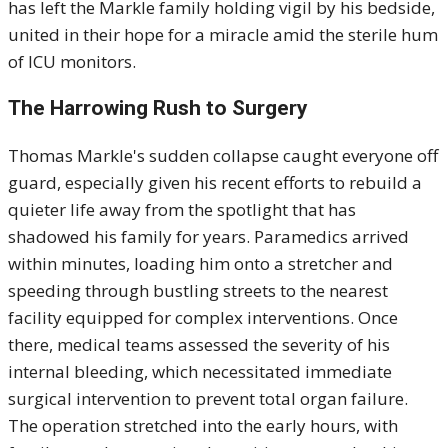
has left the Markle family holding vigil by his bedside,
united in their hope for a miracle amid the sterile hum
of ICU monitors.
The Harrowing Rush to Surgery
Thomas Markle's sudden collapse caught everyone off
guard, especially given his recent efforts to rebuild a
quieter life away from the spotlight that has
shadowed his family for years. Paramedics arrived
within minutes, loading him onto a stretcher and
speeding through bustling streets to the nearest
facility equipped for complex interventions. Once
there, medical teams assessed the severity of his
internal bleeding, which necessitated immediate
surgical intervention to prevent total organ failure.
The operation stretched into the early hours, with