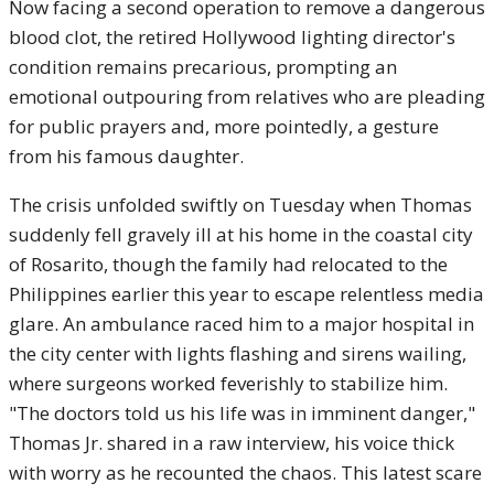
Now facing a second operation to remove a dangerous
blood clot, the retired Hollywood lighting director's
condition remains precarious, prompting an
emotional outpouring from relatives who are pleading
for public prayers and, more pointedly, a gesture
from his famous daughter.
The crisis unfolded swiftly on Tuesday when Thomas
suddenly fell gravely ill at his home in the coastal city
of Rosarito, though the family had relocated to the
Philippines earlier this year to escape relentless media
glare. An ambulance raced him to a major hospital in
the city center with lights flashing and sirens wailing,
where surgeons worked feverishly to stabilize him.
"The doctors told us his life was in imminent danger,"
Thomas Jr. shared in a raw interview, his voice thick
with worry as he recounted the chaos. This latest scare