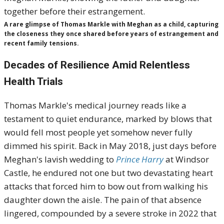
A rare glimpse of Thomas Markle with Meghan as a child, capturing
the closeness they once shared before years of estrangement and
recent family tensions.
Decades of Resilience Amid Relentless
Health Trials
Thomas Markle's medical journey reads like a
testament to quiet endurance, marked by blows that
would fell most people yet somehow never fully
dimmed his spirit. Back in May 2018, just days before
Meghan's lavish wedding to
Prince Harry
at Windsor
Castle, he endured not one but two devastating heart
attacks that forced him to bow out from walking his
daughter down the aisle. The pain of that absence
lingered, compounded by a severe stroke in 2022 that