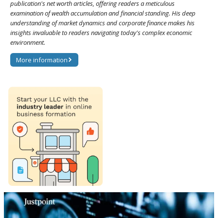
publication's net worth articles, offering readers a meticulous
examination of wealth accumulation and financial standing. His deep
understanding of market dynamics and corporate finance makes his
insights invaluable to readers navigating today's complex economic
environment.
More information