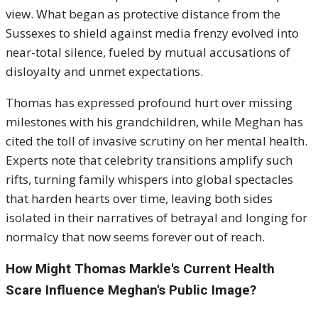
view. What began as protective distance from the
Sussexes to shield against media frenzy evolved into
near-total silence, fueled by mutual accusations of
disloyalty and unmet expectations.
Thomas has expressed profound hurt over missing
milestones with his grandchildren, while Meghan has
cited the toll of invasive scrutiny on her mental health.
Experts note that celebrity transitions amplify such
rifts, turning family whispers into global spectacles
that harden hearts over time, leaving both sides
isolated in their narratives of betrayal and longing for
normalcy that now seems forever out of reach.
How Might Thomas Markle's Current Health
Scare Influence Meghan's Public Image?