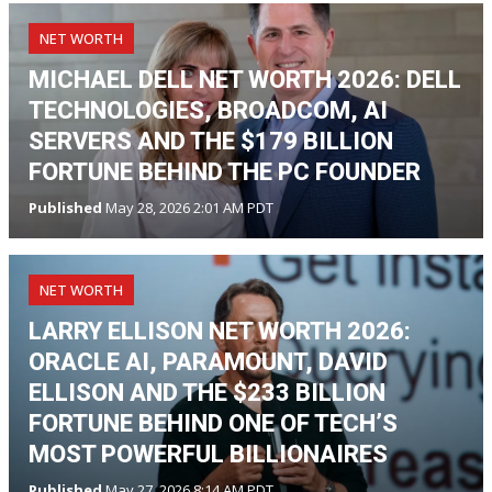
NET WORTH
MICHAEL DELL NET WORTH 2026: DELL
TECHNOLOGIES, BROADCOM, AI
SERVERS AND THE $179 BILLION
FORTUNE BEHIND THE PC FOUNDER
Published
May 28, 2026 2:01 AM PDT
NET WORTH
LARRY ELLISON NET WORTH 2026:
ORACLE AI, PARAMOUNT, DAVID
ELLISON AND THE $233 BILLION
FORTUNE BEHIND ONE OF TECH’S
MOST POWERFUL BILLIONAIRES
Published
May 27, 2026 8:14 AM PDT