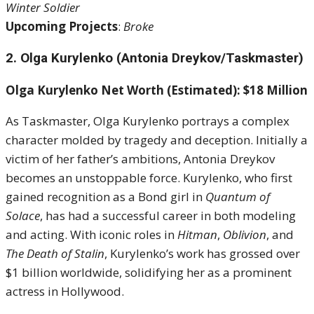
Winter Soldier
Upcoming Projects
:
Broke
2. Olga Kurylenko (Antonia Dreykov/Taskmaster)
Olga Kurylenko Net Worth (Estimated): $18 Million
As Taskmaster, Olga Kurylenko portrays a complex
character molded by tragedy and deception. Initially a
victim of her father’s ambitions, Antonia Dreykov
becomes an unstoppable force. Kurylenko, who first
gained recognition as a Bond girl in
Quantum of
Solace
, has had a successful career in both modeling
and acting. With iconic roles in
Hitman
,
Oblivion
, and
The Death of Stalin
, Kurylenko’s work has grossed over
$1 billion worldwide, solidifying her as a prominent
actress in Hollywood.