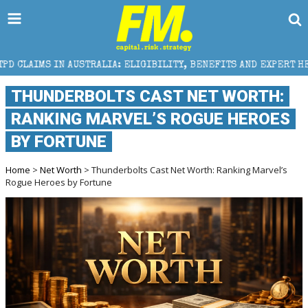
ALIA: ELIGIBILITY, BENEFITS AND EXPERT HELP
THE
THUNDERBOLTS CAST NET WORTH:
RANKING MARVEL’S ROGUE HEROES
BY FORTUNE
Home
>
Net Worth
> Thunderbolts Cast Net Worth: Ranking Marvel’s
Rogue Heroes by Fortune