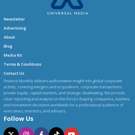
Newsletter
Advertising
About
Blog
Media Kit
Terms & Conditions
Contact Us
Finance Monthly delivers authoritative insight into global corporate
activity, covering mergers and acquisitions, corporate transactions,
private equity, capital markets, and strategic dealmaking. We provide
clear reporting and analysis on the forces shaping companies, markets,
and investment decisions worldwide for a professional audience of
executives, investors, and advisors.
Follow Us