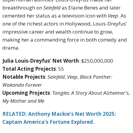
breakthrough on
Seinfeld
as Elaine Benes and later
cemented her status as a television icon with
Veep
. As
one of the richest actors in Hollywood, Louis-Dreyfus’
impressive career and wealth continue to grow,
making her a commanding force in both comedy and
drama.
Julia Louis-Dreyfus’ Net Worth
: $250,000,000
Total Acting Projects
: 55
Notable Projects
:
Seinfeld
,
Veep
,
Black Panther:
Wakanda Forever
Upcoming Projects
:
Tangles: A Story About Alzheimer's
,
My Mother and Me
RELATED: Anthony Mackie's Net Worth 2025:
Captain America's Fortune Explored.