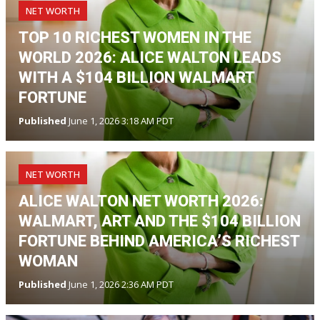
NET WORTH
TOP 10 RICHEST WOMEN IN THE
WORLD 2026: ALICE WALTON LEADS
WITH A $104 BILLION WALMART
FORTUNE
Published
June 1, 2026 3:18 AM PDT
NET WORTH
ALICE WALTON NET WORTH 2026:
WALMART, ART AND THE $104 BILLION
FORTUNE BEHIND AMERICA’S RICHEST
WOMAN
Published
June 1, 2026 2:36 AM PDT