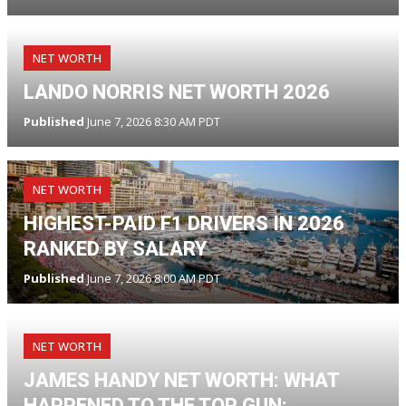
NET WORTH
LANDO NORRIS NET WORTH 2026
Published
June 7, 2026 8:30 AM PDT
NET WORTH
HIGHEST-PAID F1 DRIVERS IN 2026
RANKED BY SALARY
Published
June 7, 2026 8:00 AM PDT
NET WORTH
JAMES HANDY NET WORTH: WHAT
HAPPENED TO THE TOP GUN: