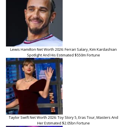
Lewis Hamilton Net Worth 2026: Ferrari Salary, Kim Kardashian
Spotlight And His Estimated $550m Fortune
Taylor Swift Net Worth 2026: Toy Story 5, Eras Tour, Masters And
Her Estimated $2.05bn Fortune