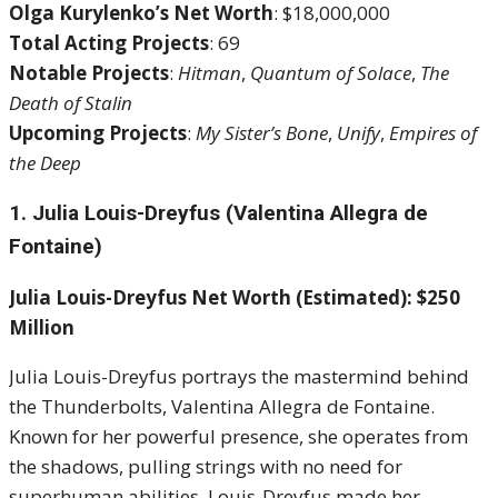
Olga Kurylenko’s Net Worth
: $18,000,000
Total Acting Projects
: 69
Notable Projects
:
Hitman
,
Quantum of Solace
,
The
Death of Stalin
Upcoming Projects
:
My Sister’s Bone
,
Unify
,
Empires of
the Deep
1. Julia Louis-Dreyfus (Valentina Allegra de
Fontaine)
Julia Louis-Dreyfus Net Worth (Estimated): $250
Million
Julia Louis-Dreyfus portrays the mastermind behind
the Thunderbolts, Valentina Allegra de Fontaine.
Known for her powerful presence, she operates from
the shadows, pulling strings with no need for
superhuman abilities. Louis-Dreyfus made her