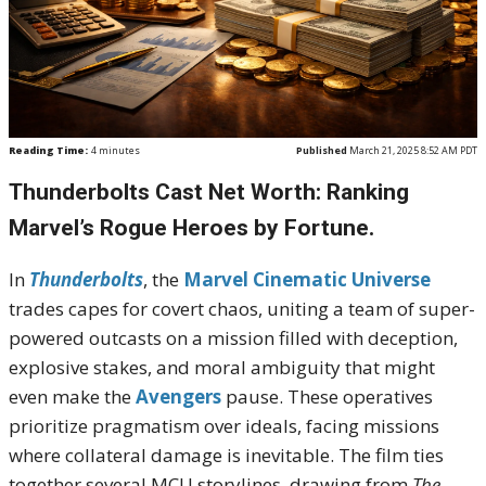
Reading Time:
4
minutes
Published
March 21, 2025 8:52 AM PDT
Thunderbolts Cast Net Worth: Ranking
Marvel’s Rogue Heroes by Fortune.
In
Thunderbolts
, the
Marvel Cinematic Universe
trades capes for covert chaos, uniting a team of super-
powered outcasts on a mission filled with deception,
explosive stakes, and moral ambiguity that might
even make the
Avengers
pause. These operatives
prioritize pragmatism over ideals, facing missions
where collateral damage is inevitable. The film ties
together several MCU storylines, drawing from
The