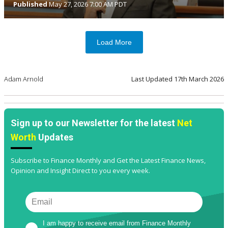
Published
May 27, 2026 7:00 AM PDT
Load More
Adam Arnold
Last Updated
17th March 2026
Sign up to our Newsletter for the latest
Net
Worth
Updates
Subscribe to Finance Monthly and Get the Latest Finance News,
Opinion and Insight Direct to you every week.
I am happy to receive email from Finance Monthly 