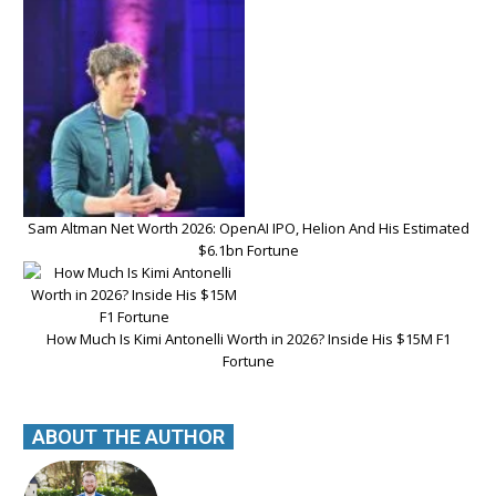
Sam Altman Net Worth 2026: OpenAI IPO, Helion And His Estimated
$6.1bn Fortune
How Much Is Kimi Antonelli Worth in 2026? Inside His $15M F1
Fortune
ABOUT THE AUTHOR