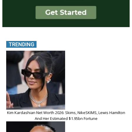
TRENDING
Kim Kardashian Net Worth 2026: Skims, NikeSKIMS, Lewis Hamilton
And Her Estimated $1.95bn Fortune