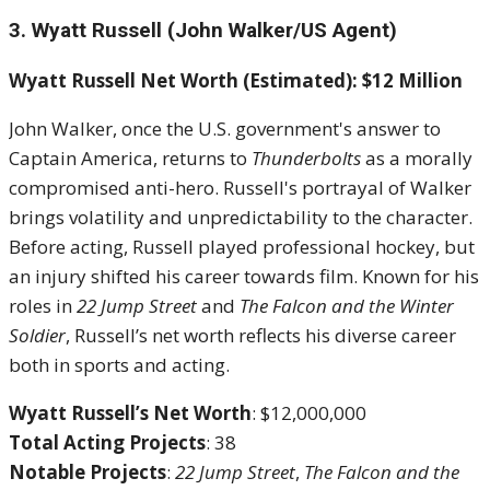
3. Wyatt Russell (John Walker/US Agent)
Wyatt Russell Net Worth (Estimated): $12 Million
John Walker, once the U.S. government's answer to
Captain America, returns to
Thunderbolts
as a morally
compromised anti-hero. Russell's portrayal of Walker
brings volatility and unpredictability to the character.
Before acting, Russell played professional hockey, but
an injury shifted his career towards film. Known for his
roles in
22 Jump Street
and
The Falcon and the Winter
Soldier
, Russell’s net worth reflects his diverse career
both in sports and acting.
Wyatt Russell’s Net Worth
: $12,000,000
Total Acting Projects
: 38
Notable Projects
:
22 Jump Street
,
The Falcon and the