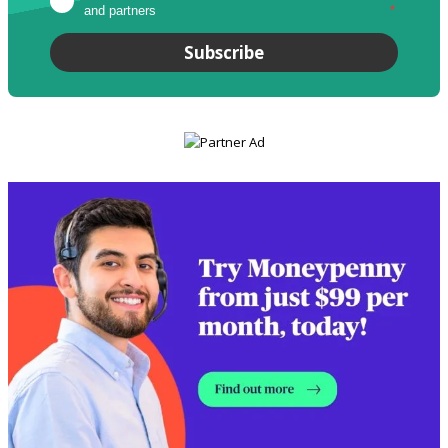
and partners
*
Subscribe