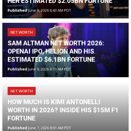
HER ESTIMATED $2.05BN FORTUNE
Published
June 9, 2026 6:43 AM PDT
NET WORTH
SAM ALTMAN NET WORTH 2026:
OPENAI IPO, HELION AND HIS
ESTIMATED $6.1BN FORTUNE
Published
June 9, 2026 6:11 AM PDT
NET WORTH
HOW MUCH IS KIMI ANTONELLI
WORTH IN 2026? INSIDE HIS $15M F1
FORTUNE
Published
June 7, 2026 9:01 AM PDT