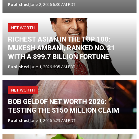
Published
June 2, 2026 6:30 AM PDT
NET WORTH
RICHEST ASIAN IN THE TOP 100:
MUKESH AMBANI, RANKED NO. 21
WITH A $99.7 BILLION FORTUNE
Published
June 1, 2026 6:35 AM PDT
NET WORTH
BOB GELDOF NET WORTH 2026:
TESTING THE $150 MILLION CLAIM
Published
June 1, 2026 5:23 AM PDT