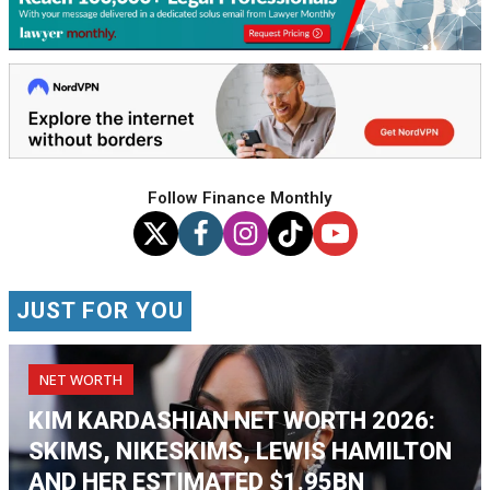
Follow Finance Monthly
JUST FOR YOU
NET WORTH
KIM KARDASHIAN NET WORTH 2026:
SKIMS, NIKESKIMS, LEWIS HAMILTON
AND HER ESTIMATED $1.95BN