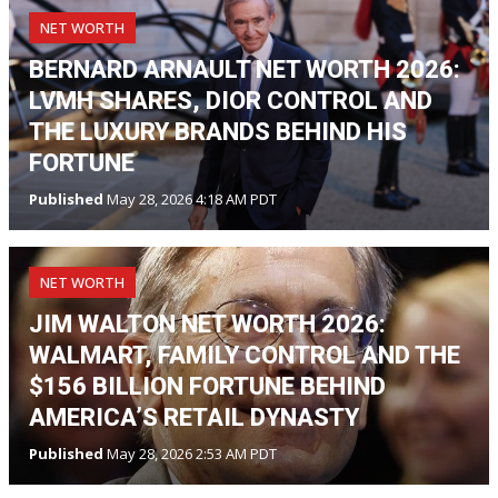
NET WORTH
BERNARD ARNAULT NET WORTH 2026:
LVMH SHARES, DIOR CONTROL AND
THE LUXURY BRANDS BEHIND HIS
FORTUNE
Published
May 28, 2026 4:18 AM PDT
NET WORTH
JIM WALTON NET WORTH 2026:
WALMART, FAMILY CONTROL AND THE
$156 BILLION FORTUNE BEHIND
AMERICA’S RETAIL DYNASTY
Published
May 28, 2026 2:53 AM PDT