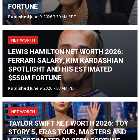
FORTUNE
Published
June 9, 2026 7:30 AM PDT
NET WORTH
LEWIS HAMILTON NET WORTH 2026:
FERRARI SALARY, KIM KARDASHIAN
SPOTLIGHT AND HIS ESTIMATED
$550M FORTUNE
Published
June 9, 2026 7:07 AM PDT
NET WORTH
TAYLOR SWIFT NET WORTH 2026: TOY
STORY 5, ERAS TOUR, MASTERS AND