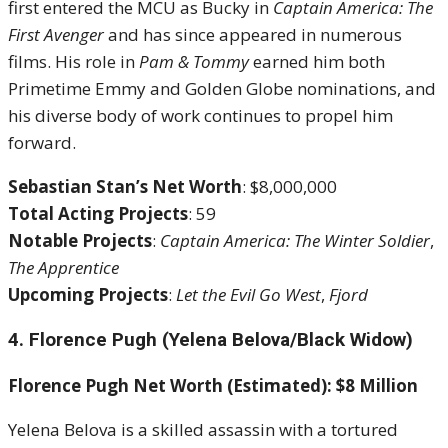
first entered the MCU as Bucky in
Captain America: The
First Avenger
and has since appeared in numerous
films. His role in
Pam & Tommy
earned him both
Primetime Emmy and Golden Globe nominations, and
his diverse body of work continues to propel him
forward.
Sebastian Stan’s Net Worth
: $8,000,000
Total Acting Projects
: 59
Notable Projects
:
Captain America: The Winter Soldier
,
The Apprentice
Upcoming Projects
:
Let the Evil Go West
,
Fjord
4. Florence Pugh (Yelena Belova/Black Widow)
Florence Pugh Net Worth (Estimated): $8 Million
Yelena Belova is a skilled assassin with a tortured