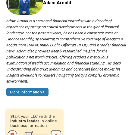
Adam Arnold
Adam Arnold is a seasoned financial journalist with a decade of
experience reporting on critical developments in the global financial
landscape. For the past ten years, he has been a consistent voice at
Finance Monthly, specializing in comprehensive coverage of Mergers &
Acquisitions (M&A), Initial Public Offerings (IPOs), and broader financial
news. Adam also provides deeply researched insights for the
publication's net worth articles, offering readers a meticulous
examination of wealth accumulation and financial standing. His deep
understanding of market dynamics and corporate finance makes his
insights invaluable to readers navigating today's complex economic
environment.
More information