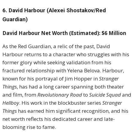
6. David Harbour (Alexei Shostakov/Red
Guardian)
David Harbour Net Worth (Estimated): $6 Million
As the Red Guardian, a relic of the past, David
Harbour returns to a character who struggles with his
former glory while seeking validation from his
fractured relationship with Yelena Belova. Harbour,
known for his portrayal of Jim Hopper in
Stranger
Things
, has had a long career spanning both theater
and film, from
Revolutionary Road
to
Suicide Squad
and
Hellboy
. His work in the blockbuster series
Stranger
Things
has earned him significant recognition, and his
net worth reflects his dedicated career and late-
blooming rise to fame.