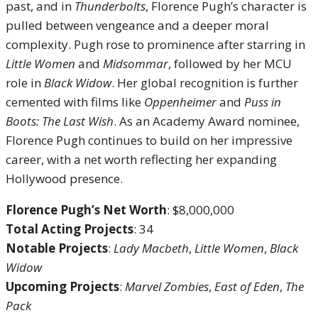
past, and in
Thunderbolts
, Florence Pugh’s character is
pulled between vengeance and a deeper moral
complexity. Pugh rose to prominence after starring in
Little Women
and
Midsommar
, followed by her MCU
role in
Black Widow
. Her global recognition is further
cemented with films like
Oppenheimer
and
Puss in
Boots: The Last Wish
. As an Academy Award nominee,
Florence Pugh continues to build on her impressive
career, with a net worth reflecting her expanding
Hollywood presence.
Florence Pugh’s Net Worth
: $8,000,000
Total Acting Projects
: 34
Notable Projects
:
Lady Macbeth
,
Little Women
,
Black
Widow
Upcoming Projects
:
Marvel Zombies
,
East of Eden
,
The
Pack