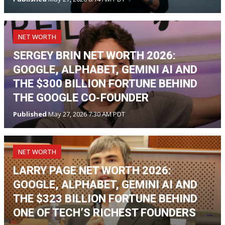
NET WORTH
SERGEY BRIN NET WORTH 2026:
GOOGLE, ALPHABET, GEMINI AI AND
THE $300 BILLION FORTUNE BEHIND
THE GOOGLE CO-FOUNDER
Published
May 27, 2026 7:30 AM PDT
NET WORTH
LARRY PAGE NET WORTH 2026:
GOOGLE, ALPHABET, GEMINI AI AND
THE $323 BILLION FORTUNE BEHIND
ONE OF TECH’S RICHEST FOUNDERS