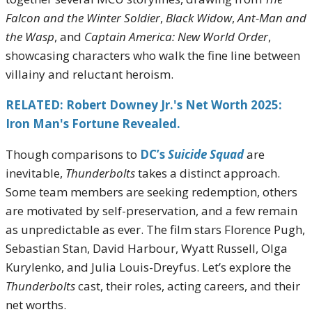
Falcon and the Winter Soldier
,
Black Widow
,
Ant-Man and
the Wasp
, and
Captain America: New World Order
,
showcasing characters who walk the fine line between
villainy and reluctant heroism.
RELATED: Robert Downey Jr.'s Net Worth 2025:
Iron Man's Fortune Revealed.
Though comparisons to
DC’s
Suicide Squad
are
inevitable,
Thunderbolts
takes a distinct approach.
Some team members are seeking redemption, others
are motivated by self-preservation, and a few remain
as unpredictable as ever. The film stars Florence Pugh,
Sebastian Stan, David Harbour, Wyatt Russell, Olga
Kurylenko, and Julia Louis-Dreyfus. Let’s explore the
Thunderbolts
cast, their roles, acting careers, and their
net worths.