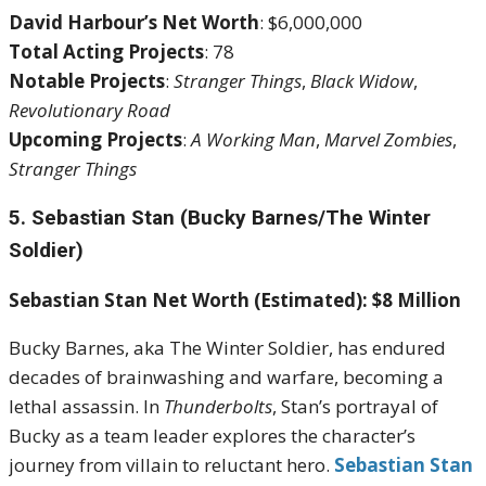
David Harbour’s Net Worth
: $6,000,000
Total Acting Projects
: 78
Notable Projects
:
Stranger Things
,
Black Widow
,
Revolutionary Road
Upcoming Projects
:
A Working Man
,
Marvel Zombies
,
Stranger Things
5. Sebastian Stan (Bucky Barnes/The Winter
Soldier)
Sebastian Stan Net Worth (Estimated): $8 Million
Bucky Barnes, aka The Winter Soldier, has endured
decades of brainwashing and warfare, becoming a
lethal assassin. In
Thunderbolts
, Stan’s portrayal of
Bucky as a team leader explores the character’s
journey from villain to reluctant hero.
Sebastian Stan