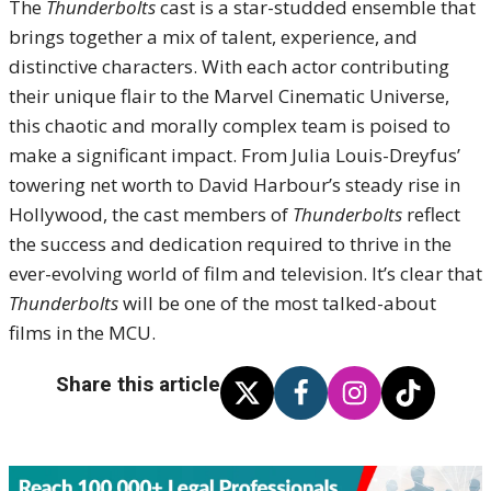
The
Thunderbolts
cast is a star-studded ensemble that
brings together a mix of talent, experience, and
distinctive characters. With each actor contributing
their unique flair to the Marvel Cinematic Universe,
this chaotic and morally complex team is poised to
make a significant impact. From Julia Louis-Dreyfus’
towering net worth to David Harbour’s steady rise in
Hollywood, the cast members of
Thunderbolts
reflect
the success and dedication required to thrive in the
ever-evolving world of film and television. It’s clear that
Thunderbolts
will be one of the most talked-about
films in the MCU.
Share this article