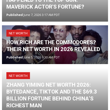
MAVERICK ACTOR'S FORTUNE?
Published
June 7, 2026 3:17 AM PDT
NET WORTH
HOW RICH ARE THE COMMODORES?
THEIR NET WORTH IN 2026 REVEALED
Published
June 5, 2026 9:30 AM PDT
NET WORTH
ZHANG YIMING NET WORTH 2026:
BYTEDANCE, TIKTOK AND THE $69.3
BILLION FORTUNE BEHIND CHINA’S
RICHEST MAN