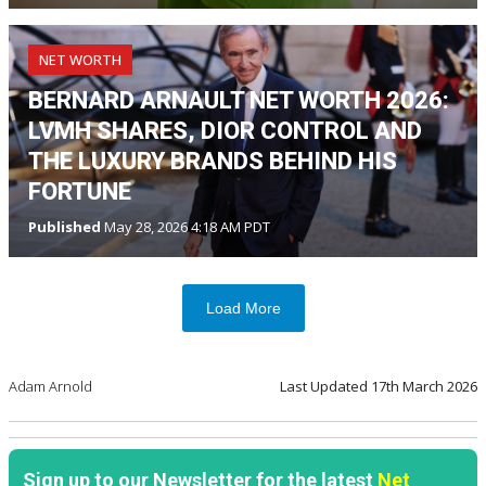
NET WORTH
BERNARD ARNAULT NET WORTH 2026:
LVMH SHARES, DIOR CONTROL AND
THE LUXURY BRANDS BEHIND HIS
FORTUNE
Published
May 28, 2026 4:18 AM PDT
Load More
Adam Arnold
Last Updated
17th March 2026
Sign up to our Newsletter for the latest
Net