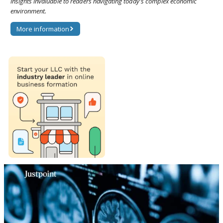
insights invaluable to readers navigating today's complex economic
environment.
More information