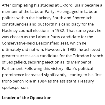
After completing his studies at Oxford, Blair became a
member of the Labour Party. He engaged in Labour
politics within the Hackney South and Shoreditch
constituencies and put forth his candidacy for the
Hackney council elections in 1982. That same year, he
was chosen as the Labour Party candidate for the
Conservative-held Beaconsfield seat, which he
ultimately did not win. However, in 1983, he achieved
greater success as a candidate for the Trimdon branch
of Sedgefield, securing election as its Member of
Parliament. Following this victory, Blair's political
prominence increased significantly, leading to his first
front-bench role in 1984 as the assistant Treasury
spokesperson.
Leader of the Opposition