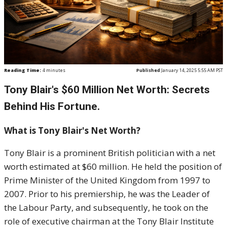
Reading Time:
4
minutes
Published
January 14, 2025 5:55 AM PST
Tony Blair's $60 Million Net Worth: Secrets
Behind His Fortune.
What is Tony Blair's Net Worth?
Tony Blair is a prominent British politician with a net
worth estimated at $60 million. He held the position of
Prime Minister of the United Kingdom from 1997 to
2007. Prior to his premiership, he was the Leader of
the Labour Party, and subsequently, he took on the
role of executive chairman at the Tony Blair Institute