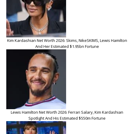
Kim Kardashian Net Worth 2026: Skims, NikeSKIMS, Lewis Hamilton
And Her Estimated $1.95bn Fortune
Lewis Hamilton Net Worth 2026: Ferrari Salary, Kim Kardashian
Spotlight And His Estimated $550m Fortune