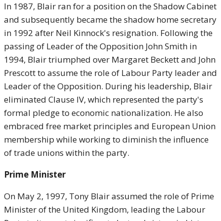
In 1987, Blair ran for a position on the Shadow Cabinet
and subsequently became the shadow home secretary
in 1992 after Neil Kinnock's resignation. Following the
passing of Leader of the Opposition John Smith in
1994, Blair triumphed over Margaret Beckett and John
Prescott to assume the role of Labour Party leader and
Leader of the Opposition. During his leadership, Blair
eliminated Clause IV, which represented the party's
formal pledge to economic nationalization. He also
embraced free market principles and European Union
membership while working to diminish the influence
of trade unions within the party.
Prime Minister
On May 2, 1997, Tony Blair assumed the role of Prime
Minister of the United Kingdom, leading the Labour