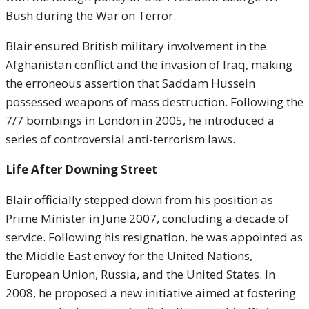
Bush during the War on Terror.
Blair ensured British military involvement in the
Afghanistan conflict and the invasion of Iraq, making
the erroneous assertion that Saddam Hussein
possessed weapons of mass destruction. Following the
7/7 bombings in London in 2005, he introduced a
series of controversial anti-terrorism laws.
Life After Downing Street
Blair officially stepped down from his position as
Prime Minister in June 2007, concluding a decade of
service. Following his resignation, he was appointed as
the Middle East envoy for the United Nations,
European Union, Russia, and the United States. In
2008, he proposed a new initiative aimed at fostering