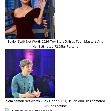
Taylor Swift Net Worth 2026: Toy Story 5, Eras Tour, Masters And
Her Estimated $2.05bn Fortune
Sam Altman Net Worth 2026: OpenAI IPO, Helion And His Estimated
$6.1bn Fortune