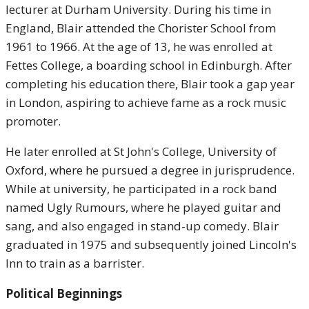
lecturer at Durham University. During his time in
England, Blair attended the Chorister School from
1961 to 1966. At the age of 13, he was enrolled at
Fettes College, a boarding school in Edinburgh. After
completing his education there, Blair took a gap year
in London, aspiring to achieve fame as a rock music
promoter.
He later enrolled at St John's College, University of
Oxford, where he pursued a degree in jurisprudence.
While at university, he participated in a rock band
named Ugly Rumours, where he played guitar and
sang, and also engaged in stand-up comedy. Blair
graduated in 1975 and subsequently joined Lincoln's
Inn to train as a barrister.
Political Beginnings