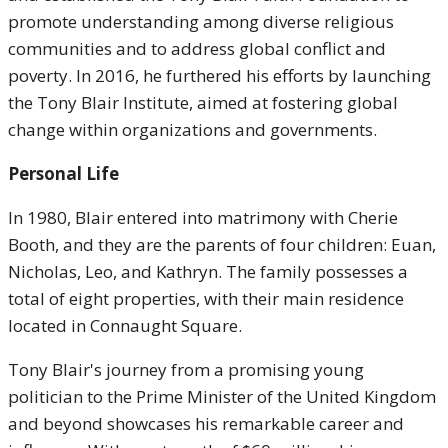
promote understanding among diverse religious
communities and to address global conflict and
poverty. In 2016, he furthered his efforts by launching
the Tony Blair Institute, aimed at fostering global
change within organizations and governments.
Personal Life
In 1980, Blair entered into matrimony with Cherie
Booth, and they are the parents of four children: Euan,
Nicholas, Leo, and Kathryn. The family possesses a
total of eight properties, with their main residence
located in Connaught Square.
Tony Blair's journey from a promising young
politician to the Prime Minister of the United Kingdom
and beyond showcases his remarkable career and