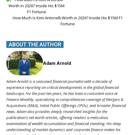
How Much Is Kimi Antonelli Worth in 2026? Inside His $15M F1
Fortune
ABOUT THE AUTHOR
Adam Arnold
Adam Arnold is a seasoned financial journalist with a decade of
experience reporting on critical developments in the global financial
landscape. For the past ten years, he has been a consistent voice at
Finance Monthly, specializing in comprehensive coverage of Mergers &
Acquisitions (M&A), Initial Public Offerings (IPOs), and broader financial
news. Adam also provides deeply researched insights for the
publication's net worth articles, offering readers a meticulous
examination of wealth accumulation and financial standing. His deep
understanding of market dynamics and corporate finance makes his