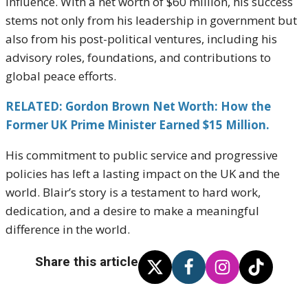
influence. With a net worth of $60 million, his success
stems not only from his leadership in government but
also from his post-political ventures, including his
advisory roles, foundations, and contributions to
global peace efforts.
RELATED: Gordon Brown Net Worth: How the
Former UK Prime Minister Earned $15 Million.
His commitment to public service and progressive
policies has left a lasting impact on the UK and the
world. Blair’s story is a testament to hard work,
dedication, and a desire to make a meaningful
difference in the world.
Share this article