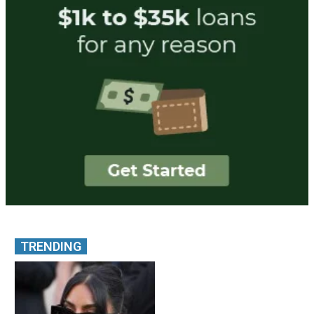
TRENDING