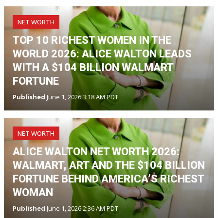
NET WORTH
TOP 10 RICHEST WOMEN IN THE
WORLD 2026: ALICE WALTON LEADS
WITH A $104 BILLION WALMART
FORTUNE
Published
June 1, 2026 3:18 AM PDT
NET WORTH
ALICE WALTON NET WORTH 2026:
WALMART, ART AND THE $104 BILLION
FORTUNE BEHIND AMERICA’S RICHEST
WOMAN
Published
June 1, 2026 2:36 AM PDT