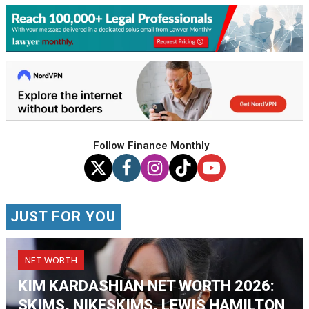
Follow Finance Monthly
JUST FOR YOU
NET WORTH
KIM KARDASHIAN NET WORTH 2026:
SKIMS, NIKESKIMS, LEWIS HAMILTON