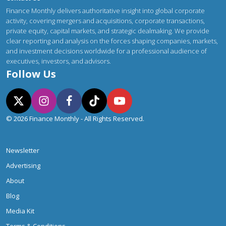
Finance Monthly delivers authoritative insight into global corporate
activity, covering mergers and acquisitions, corporate transactions,
private equity, capital markets, and strategic dealmaking. We provide
clear reporting and analysis on the forces shaping companies, markets,
and investment decisions worldwide for a professional audience of
executives, investors, and advisors.
Follow Us
© 2026 Finance Monthly - All Rights Reserved.
Newsletter
Advertising
About
Blog
Media Kit