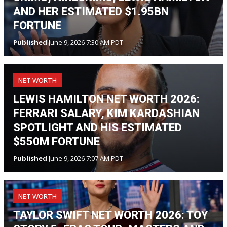
AND HER ESTIMATED $1.95BN
FORTUNE
Published
June 9, 2026 7:30 AM PDT
NET WORTH
LEWIS HAMILTON NET WORTH 2026:
FERRARI SALARY, KIM KARDASHIAN
SPOTLIGHT AND HIS ESTIMATED
$550M FORTUNE
Published
June 9, 2026 7:07 AM PDT
NET WORTH
TAYLOR SWIFT NET WORTH 2026: TOY