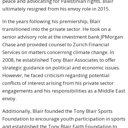
peace and advocating for Palestinian rights. Blair
ultimately resigned from his envoy role in 2015.
In the years following his premiership, Blair
transitioned into the private sector. He took on a
senior advisory role at the investment bank JPMorgan
Chase and provided counsel to Zurich Financial
Services on matters concerning climate change. In
2008, he established Tony Blair Associates to offer
strategic guidance on political and economic issues.
However, he faced criticism regarding potential
conflicts of interest arising from his private sector
engagements and his responsibilities as a Middle East
envoy.
Additionally, Blair founded the Tony Blair Sports
Foundation to encourage youth participation in sports
and established the Tony Blair Faith Foundation to