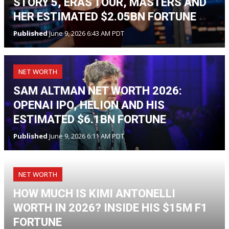
STORY 5, ERAS TOUR, MASTERS AND
HER ESTIMATED $2.05BN FORTUNE
Published
June 9, 2026 6:43 AM PDT
NET WORTH
SAM ALTMAN NET WORTH 2026:
OPENAI IPO, HELION AND HIS
ESTIMATED $6.1BN FORTUNE
Published
June 9, 2026 6:11 AM PDT
NET WORTH
HOW MUCH IS KIMI ANTONELLI
WORTH IN 2026? INSIDE HIS $15M F1
FORTUNE