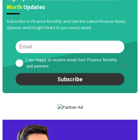
Worth
Updates
Subscribe to Finance Monthly and Get the Latest Finance News,
Opinion and Insight Direct to you every week.
I am happy to receive email from Finance Monthly 
and partners
*
Subscribe