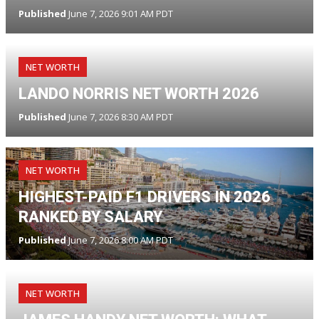
Published
June 7, 2026 9:01 AM PDT
NET WORTH
LANDO NORRIS NET WORTH 2026
Published
June 7, 2026 8:30 AM PDT
NET WORTH
HIGHEST-PAID F1 DRIVERS IN 2026
RANKED BY SALARY
Published
June 7, 2026 8:00 AM PDT
NET WORTH