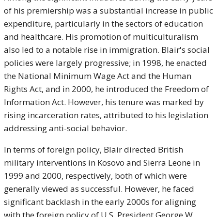
of his premiership was a substantial increase in public
expenditure, particularly in the sectors of education
and healthcare. His promotion of multiculturalism
also led to a notable rise in immigration. Blair's social
policies were largely progressive; in 1998, he enacted
the National Minimum Wage Act and the Human
Rights Act, and in 2000, he introduced the Freedom of
Information Act. However, his tenure was marked by
rising incarceration rates, attributed to his legislation
addressing anti-social behavior.
In terms of foreign policy, Blair directed British
military interventions in Kosovo and Sierra Leone in
1999 and 2000, respectively, both of which were
generally viewed as successful. However, he faced
significant backlash in the early 2000s for aligning
with the foreign policy of U.S. President George W.