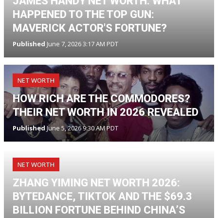
JAMES HANDY NET WORTH: WHAT
HAPPENED TO THE TOP GUN:
MAVERICK ACTOR'S FORTUNE?
Published
June 7, 2026 3:17 AM PDT
NET WORTH
HOW RICH ARE THE COMMODORES?
THEIR NET WORTH IN 2026 REVEALED
Published
June 5, 2026 9:30 AM PDT
NET WORTH
ZHANG YIMING NET WORTH 2026:
BYTEDANCE, TIKTOK AND THE $69.3
BILLION FORTUNE BEHIND CHINA’S