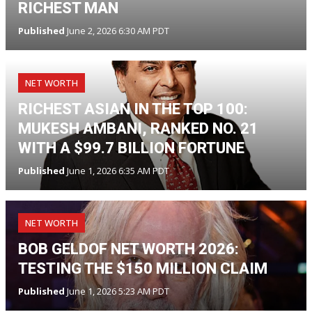
RICHEST MAN
Published
June 2, 2026 6:30 AM PDT
NET WORTH
RICHEST ASIAN IN THE TOP 100:
MUKESH AMBANI, RANKED NO. 21
WITH A $99.7 BILLION FORTUNE
Published
June 1, 2026 6:35 AM PDT
NET WORTH
BOB GELDOF NET WORTH 2026:
TESTING THE $150 MILLION CLAIM
Published
June 1, 2026 5:23 AM PDT