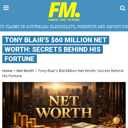
STRALIA: ELIGIBILITY, BENEFITS AND EXPERT HELP
TONY BLAIR'S $60 MILLION NET
WORTH: SECRETS BEHIND HIS
FORTUNE
Home
>
Net Worth
> Tony Blair's $60 Million Net Worth: Secrets Behind
His Fortune