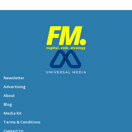
Newsletter
Advertising
About
Blog
Media Kit
Terms & Conditions
Contact Us