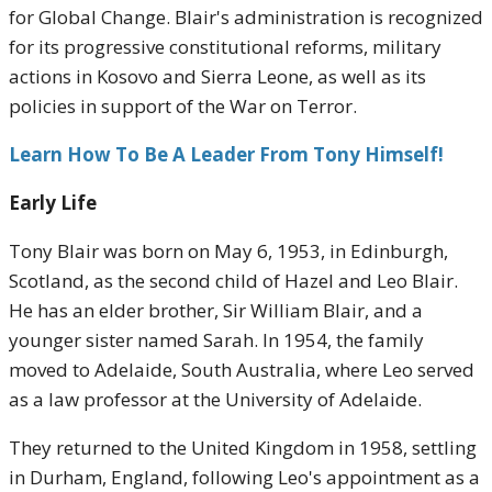
for Global Change. Blair's administration is recognized
for its progressive constitutional reforms, military
actions in Kosovo and Sierra Leone, as well as its
policies in support of the War on Terror.
Learn How To Be A Leader From Tony Himself!
Early Life
Tony Blair was born on May 6, 1953, in Edinburgh,
Scotland, as the second child of Hazel and Leo Blair.
He has an elder brother, Sir William Blair, and a
younger sister named Sarah. In 1954, the family
moved to Adelaide, South Australia, where Leo served
as a law professor at the University of Adelaide.
They returned to the United Kingdom in 1958, settling
in Durham, England, following Leo's appointment as a