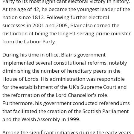
Party to its most significant electoral victory in history.
At the age of 42, he became the youngest leader of the
nation since 1812. Following further electoral
successes in 2001 and 2005, Blair also earned the
distinction of being the longest-serving prime minister
from the Labour Party.
During his time in office, Blair's government
implemented several constitutional reforms, notably
diminishing the number of hereditary peers in the
House of Lords. His administration was responsible
for the establishment of the UK's Supreme Court and
the reformation of the Lord Chancellor's role.
Furthermore, his government conducted referendums
that facilitated the creation of the Scottish Parliament
and the Welsh Assembly in 1999.
Among the significant initiatives during the early years