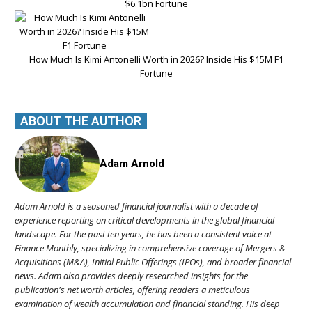
$6.1bn Fortune
How Much Is Kimi Antonelli Worth in 2026? Inside His $15M F1
Fortune
ABOUT THE AUTHOR
Adam Arnold
Adam Arnold is a seasoned financial journalist with a decade of
experience reporting on critical developments in the global financial
landscape. For the past ten years, he has been a consistent voice at
Finance Monthly, specializing in comprehensive coverage of Mergers &
Acquisitions (M&A), Initial Public Offerings (IPOs), and broader financial
news. Adam also provides deeply researched insights for the
publication's net worth articles, offering readers a meticulous
examination of wealth accumulation and financial standing. His deep