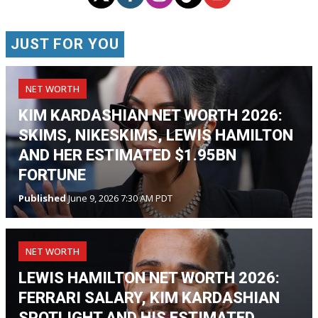
JUST FOR YOU
NET WORTH
KIM KARDASHIAN NET WORTH 2026:
SKIMS, NIKESKIMS, LEWIS HAMILTON
AND HER ESTIMATED $1.95BN
FORTUNE
Published
June 9, 2026 7:30 AM PDT
NET WORTH
LEWIS HAMILTON NET WORTH 2026:
FERRARI SALARY, KIM KARDASHIAN
SPOTLIGHT AND HIS ESTIMATED