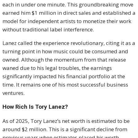
each in under one minute. This groundbreaking move
earned him $1 million in direct sales and established a
model for independent artists to monetize their work
without traditional label interference.
Lanez called the experience revolutionary, citing it as a
turning point in how music could be consumed and
owned. Although the momentum from that release
waned due to his legal troubles, the earnings
significantly impacted his financial portfolio at the
time. It remains one of his most successful business
ventures.
How Rich Is Tory Lanez?
As of 2025, Tory Lanez’s net worth is estimated to be
around $2 million. This is a significant decline from
previous years when estimates placed his worth