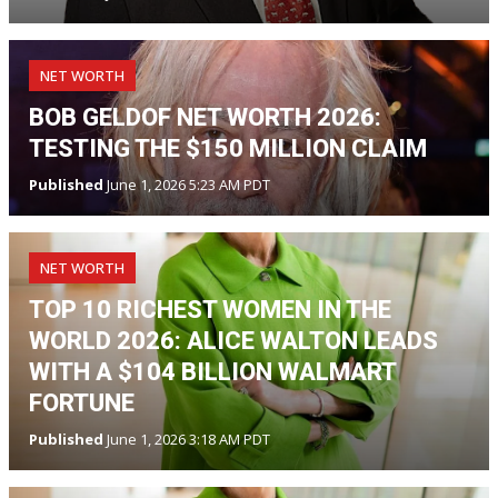
NET WORTH
BOB GELDOF NET WORTH 2026:
TESTING THE $150 MILLION CLAIM
Published
June 1, 2026 5:23 AM PDT
NET WORTH
TOP 10 RICHEST WOMEN IN THE
WORLD 2026: ALICE WALTON LEADS
WITH A $104 BILLION WALMART
FORTUNE
Published
June 1, 2026 3:18 AM PDT