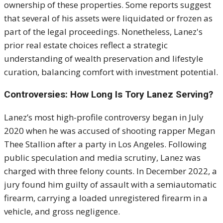
ownership of these properties. Some reports suggest
that several of his assets were liquidated or frozen as
part of the legal proceedings. Nonetheless, Lanez's
prior real estate choices reflect a strategic
understanding of wealth preservation and lifestyle
curation, balancing comfort with investment potential.
Controversies: How Long Is Tory Lanez Serving?
Lanez’s most high-profile controversy began in July
2020 when he was accused of shooting rapper Megan
Thee Stallion after a party in Los Angeles. Following
public speculation and media scrutiny, Lanez was
charged with three felony counts. In December 2022, a
jury found him guilty of assault with a semiautomatic
firearm, carrying a loaded unregistered firearm in a
vehicle, and gross negligence.