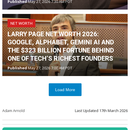
Published
May 27, 2026 7:30 AM PDT
NET WORTH
LARRY PAGE NET WORTH 2026:
GOOGLE, ALPHABET, GEMINI AI AND
THE $323 BILLION FORTUNE BEHIND
ONE OF TECH’S RICHEST FOUNDERS
Published
May 27, 2026 7:00 AM PDT
Load More
Adam Arnold
Last Updated
17th March 2026