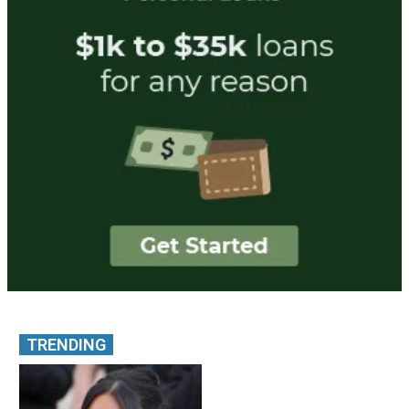
TRENDING