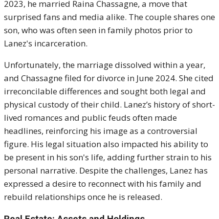
2023, he married Raina Chassagne, a move that
surprised fans and media alike. The couple shares one
son, who was often seen in family photos prior to
Lanez's incarceration.
Unfortunately, the marriage dissolved within a year,
and Chassagne filed for divorce in June 2024. She cited
irreconcilable differences and sought both legal and
physical custody of their child. Lanez’s history of short-
lived romances and public feuds often made
headlines, reinforcing his image as a controversial
figure. His legal situation also impacted his ability to
be present in his son's life, adding further strain to his
personal narrative. Despite the challenges, Lanez has
expressed a desire to reconnect with his family and
rebuild relationships once he is released.
Real Estate: Assets and Holdings