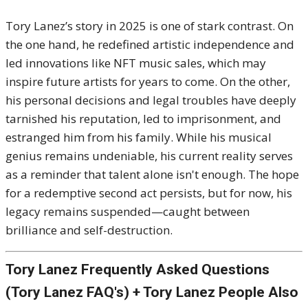
Tory Lanez’s story in 2025 is one of stark contrast. On
the one hand, he redefined artistic independence and
led innovations like NFT music sales, which may
inspire future artists for years to come. On the other,
his personal decisions and legal troubles have deeply
tarnished his reputation, led to imprisonment, and
estranged him from his family. While his musical
genius remains undeniable, his current reality serves
as a reminder that talent alone isn't enough. The hope
for a redemptive second act persists, but for now, his
legacy remains suspended—caught between
brilliance and self-destruction.
Tory Lanez Frequently Asked Questions
(Tory Lanez FAQ's) + Tory Lanez People Also