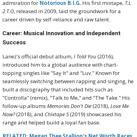
admiration for
Notorious B.I.G.
His first mixtape,
T.L
2 T.O
, released in 2009, laid the groundwork for a
career driven by self-reliance and raw talent.
Career: Musical Innovation and Independent
Success
Lanez's official debut album,
I Told You
(2016),
introduced him to a global audience with chart-
topping singles like "Say It" and "Luv." Known for
seamlessly switching between rapping and singing, he
built a discography that included hits such as
"Controlla" (remix), "Talk to Me," and "The Take." His
follow-up albums
Memories Don't Die
(2018),
Love Me
Now?
(2018), and
Chixtape 5
(2019) showcased his
range and helped build a loyal fan base.
RELATED: Megan Thee Stallion's Net Worth Races