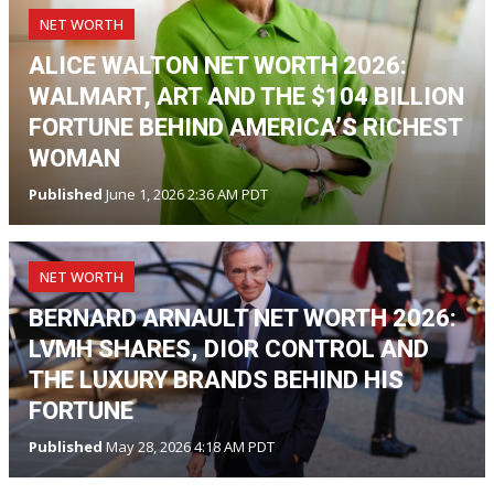
NET WORTH
ALICE WALTON NET WORTH 2026:
WALMART, ART AND THE $104 BILLION
FORTUNE BEHIND AMERICA’S RICHEST
WOMAN
Published
June 1, 2026 2:36 AM PDT
NET WORTH
BERNARD ARNAULT NET WORTH 2026:
LVMH SHARES, DIOR CONTROL AND
THE LUXURY BRANDS BEHIND HIS
FORTUNE
Published
May 28, 2026 4:18 AM PDT