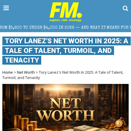
,000 IN 2026 — AND WHAT IT MEANS FOR RETAIL TRADERS
TORY LANEZ'S NET WORTH IN 2025: A
TALE OF TALENT, TURMOIL, AND
TENACITY
Home
>
Net Worth
> Tory Lanez's Net Worth In 2025: A Tale of Talent,
Turmoil, and Tenacity