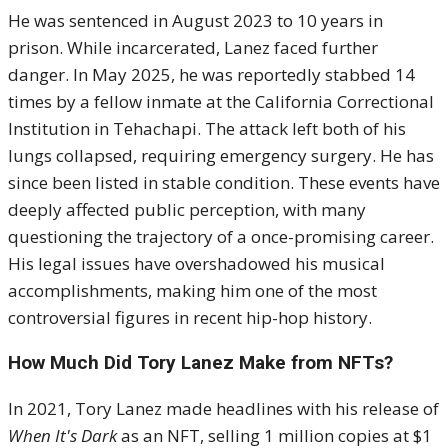
He was sentenced in August 2023 to 10 years in
prison. While incarcerated, Lanez faced further
danger. In May 2025, he was reportedly stabbed 14
times by a fellow inmate at the California Correctional
Institution in Tehachapi. The attack left both of his
lungs collapsed, requiring emergency surgery. He has
since been listed in stable condition. These events have
deeply affected public perception, with many
questioning the trajectory of a once-promising career.
His legal issues have overshadowed his musical
accomplishments, making him one of the most
controversial figures in recent hip-hop history.
How Much Did Tory Lanez Make from NFTs?
In 2021, Tory Lanez made headlines with his release of
When It's Dark
as an NFT, selling 1 million copies at $1