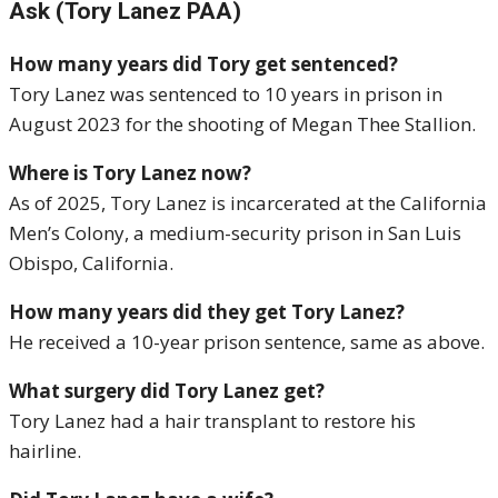
Ask (Tory Lanez PAA)
How many years did Tory get sentenced?
Tory Lanez was sentenced to 10 years in prison in
August 2023 for the shooting of Megan Thee Stallion.
Where is Tory Lanez now?
As of 2025, Tory Lanez is incarcerated at the California
Men’s Colony, a medium-security prison in San Luis
Obispo, California.
How many years did they get Tory Lanez?
He received a 10-year prison sentence, same as above.
What surgery did Tory Lanez get?
Tory Lanez had a hair transplant to restore his
hairline.