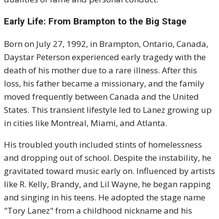
Early Life: From Brampton to the Big Stage
Born on July 27, 1992, in Brampton, Ontario, Canada,
Daystar Peterson experienced early tragedy with the
death of his mother due to a rare illness. After this
loss, his father became a missionary, and the family
moved frequently between Canada and the United
States. This transient lifestyle led to Lanez growing up
in cities like Montreal, Miami, and Atlanta.
His troubled youth included stints of homelessness
and dropping out of school. Despite the instability, he
gravitated toward music early on. Influenced by artists
like R. Kelly, Brandy, and Lil Wayne, he began rapping
and singing in his teens. He adopted the stage name
"Tory Lanez" from a childhood nickname and his