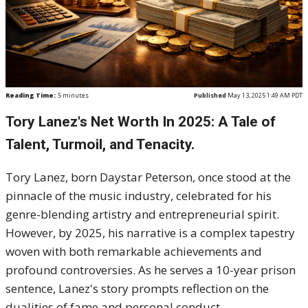
Reading Time:
5
minutes
Published
May 13, 2025 1:49 AM PDT
Tory Lanez's Net Worth In 2025: A Tale of
Talent, Turmoil, and Tenacity.
Tory Lanez, born Daystar Peterson, once stood at the
pinnacle of the music industry, celebrated for his
genre-blending artistry and entrepreneurial spirit.
However, by 2025, his narrative is a complex tapestry
woven with both remarkable achievements and
profound controversies. As he serves a 10-year prison
sentence, Lanez's story prompts reflection on the
dualities of fame and personal conduct.