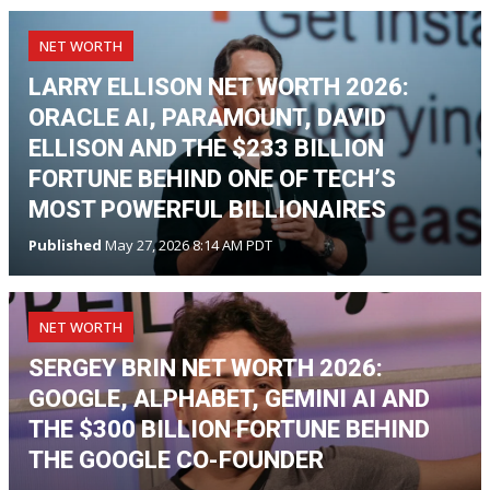
NET WORTH
LARRY ELLISON NET WORTH 2026:
ORACLE AI, PARAMOUNT, DAVID
ELLISON AND THE $233 BILLION
FORTUNE BEHIND ONE OF TECH’S
MOST POWERFUL BILLIONAIRES
Published
May 27, 2026 8:14 AM PDT
NET WORTH
SERGEY BRIN NET WORTH 2026:
GOOGLE, ALPHABET, GEMINI AI AND
THE $300 BILLION FORTUNE BEHIND
THE GOOGLE CO-FOUNDER