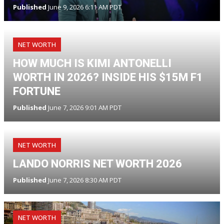
Published
June 9, 2026 6:11 AM PDT
NET WORTH
HOW MUCH IS KIMI ANTONELLI
WORTH IN 2026? INSIDE HIS $15M F1
FORTUNE
Published
June 7, 2026 9:01 AM PDT
NET WORTH
LANDO NORRIS NET WORTH 2026
Published
June 7, 2026 8:30 AM PDT
NET WORTH