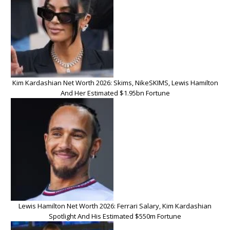
Kim Kardashian Net Worth 2026: Skims, NikeSKIMS, Lewis Hamilton
And Her Estimated $1.95bn Fortune
Lewis Hamilton Net Worth 2026: Ferrari Salary, Kim Kardashian
Spotlight And His Estimated $550m Fortune