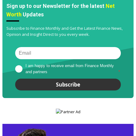
Sign up to our Newsletter for the latest
Net
Worth
Updates
Subscribe to Finance Monthly and Get the Latest Finance News,
Opinion and Insight Direct to you every week.
I am happy to receive email from Finance Monthly 
and partners
*
Subscribe