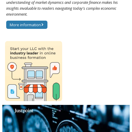
understanding of market dynamics and corporate finance makes his
insights invaluable to readers navigating today's complex economic
environment.
More information