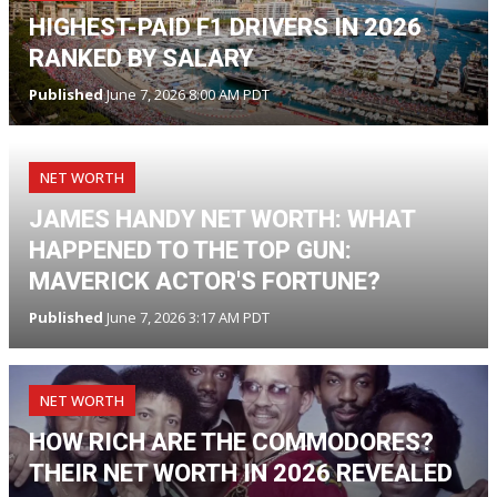
HIGHEST-PAID F1 DRIVERS IN 2026
RANKED BY SALARY
Published
June 7, 2026 8:00 AM PDT
NET WORTH
JAMES HANDY NET WORTH: WHAT
HAPPENED TO THE TOP GUN:
MAVERICK ACTOR'S FORTUNE?
Published
June 7, 2026 3:17 AM PDT
NET WORTH
HOW RICH ARE THE COMMODORES?
THEIR NET WORTH IN 2026 REVEALED