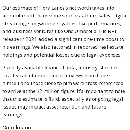
Our estimate of Tory Lanez’s net worth takes into
account multiple revenue sources: album sales, digital
streaming, songwriting royalties, live performances,
and business ventures like One Umbrella. His NFT
release in 2021 added a significant one-time boost to
his earnings. We also factored in reported real estate
holdings and potential losses due to legal expenses.
Publicly available financial data, industry-standard
royalty calculations, and interviews from Lanez
himself and those close to him were cross-referenced
to arrive at the $2 million figure. It’s important to note
that this estimate is fluid, especially as ongoing legal
issues may impact asset retention and future
earnings.
Conclusion