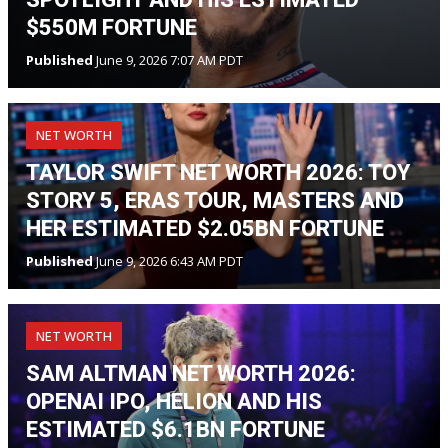
$550M FORTUNE
Published
June 9, 2026 7:07 AM PDT
NET WORTH
TAYLOR SWIFT NET WORTH 2026: TOY
STORY 5, ERAS TOUR, MASTERS AND
HER ESTIMATED $2.05BN FORTUNE
Published
June 9, 2026 6:43 AM PDT
NET WORTH
SAM ALTMAN NET WORTH 2026:
OPENAI IPO, HELION AND HIS
ESTIMATED $6.1BN FORTUNE