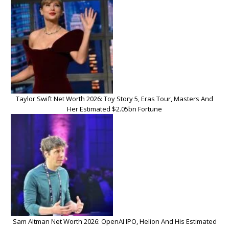
Taylor Swift Net Worth 2026: Toy Story 5, Eras Tour, Masters And
Her Estimated $2.05bn Fortune
Sam Altman Net Worth 2026: OpenAI IPO, Helion And His Estimated