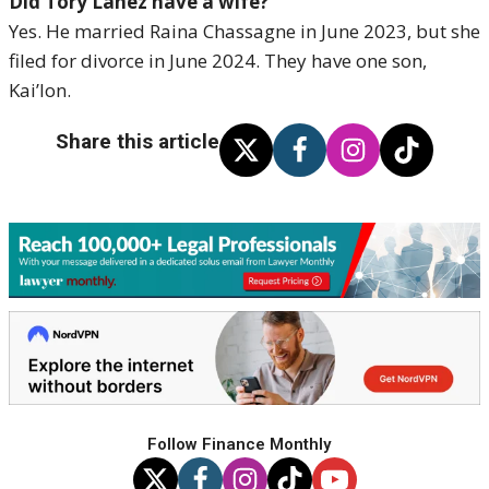
Did Tory Lanez have a wife?
Yes. He married Raina Chassagne in June 2023, but she
filed for divorce in June 2024. They have one son,
Kai’lon.
Share this article
Follow Finance Monthly