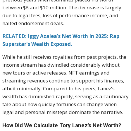
between $8 and $10 million. The decrease is largely
due to legal fees, loss of performance income, and
halted endorsement deals.
RELATED: Iggy Azalea’s Net Worth In 2025: Rap
Superstar's Wealth Exposed.
While he still receives royalties from past projects, the
income stream has dwindled considerably without
new tours or active releases. NFT earnings and
streaming revenues continue to support his finances,
albeit minimally. Compared to his peers, Lanez's
wealth has diminished rapidly, serving as a cautionary
tale about how quickly fortunes can change when
legal and personal missteps dominate the narrative.
How Did We Calculate Tory Lanez's Net Worth?