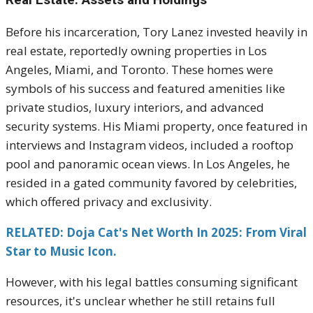
Before his incarceration, Tory Lanez invested heavily in
real estate, reportedly owning properties in Los
Angeles, Miami, and Toronto. These homes were
symbols of his success and featured amenities like
private studios, luxury interiors, and advanced
security systems. His Miami property, once featured in
interviews and Instagram videos, included a rooftop
pool and panoramic ocean views. In Los Angeles, he
resided in a gated community favored by celebrities,
which offered privacy and exclusivity.
RELATED: Doja Cat's Net Worth In 2025: From Viral
Star to Music Icon.
However, with his legal battles consuming significant
resources, it's unclear whether he still retains full