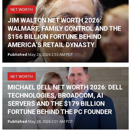
NET WORTH
JIM WALTON NET WORTH 2026:
WALMART, FAMILY CONTROL AND THE
$156 BILLION FORTUNE BEHIND
AMERICA’S RETAIL DYNASTY
Published
May 28, 2026 2:53 AM PDT
NET WORTH
MICHAEL DELL NET WORTH 2026: DELL
TECHNOLOGIES, BROADCOM, AI
SERVERS AND THE $179 BILLION
FORTUNE BEHIND THE PC FOUNDER
Published
May 28, 2026 2:01 AM PDT