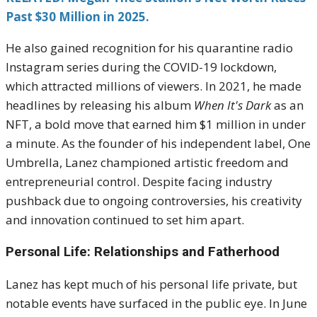
Past $30 Million in 2025.
He also gained recognition for his quarantine radio
Instagram series during the COVID-19 lockdown,
which attracted millions of viewers. In 2021, he made
headlines by releasing his album
When It's Dark
as an
NFT, a bold move that earned him $1 million in under
a minute. As the founder of his independent label, One
Umbrella, Lanez championed artistic freedom and
entrepreneurial control. Despite facing industry
pushback due to ongoing controversies, his creativity
and innovation continued to set him apart.
Personal Life: Relationships and Fatherhood
Lanez has kept much of his personal life private, but
notable events have surfaced in the public eye. In June