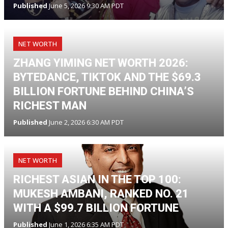
Published
June 5, 2026 9:30 AM PDT
NET WORTH
ZHANG YIMING NET WORTH 2026:
BYTEDANCE, TIKTOK AND THE $69.3
BILLION FORTUNE BEHIND CHINA’S
RICHEST MAN
Published
June 2, 2026 6:30 AM PDT
NET WORTH
RICHEST ASIAN IN THE TOP 100:
MUKESH AMBANI, RANKED NO. 21
WITH A $99.7 BILLION FORTUNE
Published
June 1, 2026 6:35 AM PDT