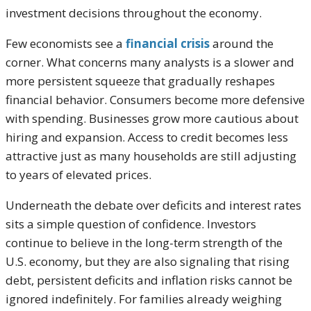
investment decisions throughout the economy.
Few economists see a
financial crisis
around the
corner. What concerns many analysts is a slower and
more persistent squeeze that gradually reshapes
financial behavior. Consumers become more defensive
with spending. Businesses grow more cautious about
hiring and expansion. Access to credit becomes less
attractive just as many households are still adjusting
to years of elevated prices.
Underneath the debate over deficits and interest rates
sits a simple question of confidence. Investors
continue to believe in the long-term strength of the
U.S. economy, but they are also signaling that rising
debt, persistent deficits and inflation risks cannot be
ignored indefinitely. For families already weighing