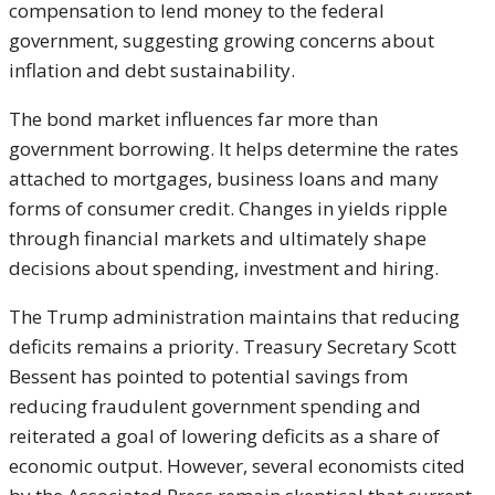
compensation to lend money to the federal
government, suggesting growing concerns about
inflation and debt sustainability.
The bond market influences far more than
government borrowing. It helps determine the rates
attached to mortgages, business loans and many
forms of consumer credit. Changes in yields ripple
through financial markets and ultimately shape
decisions about spending, investment and hiring.
The Trump administration maintains that reducing
deficits remains a priority. Treasury Secretary
Scott
Bessent
has pointed to potential savings from
reducing fraudulent government spending and
reiterated a goal of lowering deficits as a share of
economic output. However, several economists cited