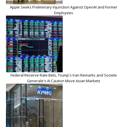
Apple Seeks Preliminary Injunction Against OpenAI and Former
Employees
Federal Reserve Rate Bets, Trump's Iran Remarks and Societe
Generale's AI Caution Move Asian Markets