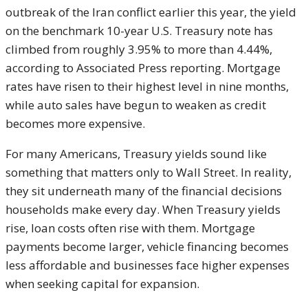
outbreak of the Iran conflict earlier this year, the yield
on the benchmark 10-year U.S. Treasury note has
climbed from roughly 3.95% to more than 4.44%,
according to Associated Press reporting. Mortgage
rates have risen to their highest level in nine months,
while auto sales have begun to weaken as credit
becomes more expensive.
For many Americans, Treasury yields sound like
something that matters only to Wall Street. In reality,
they sit underneath many of the financial decisions
households make every day. When Treasury yields
rise, loan costs often rise with them. Mortgage
payments become larger, vehicle financing becomes
less affordable and businesses face higher expenses
when seeking capital for expansion.