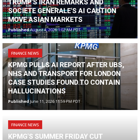
TRUMP'S IRAN REMARKS AND
SOCIETE GENERALE'S AI CAUTION
MOVE ASIAN MARKETS
Published
August 4, 2026 1:02 AM PDT
FINANCE NEWS
KPMG PULLS AI REPORT AFTER UBS,
NHS AND TRANSPORT FOR LONDON
CASE STUDIES FOUND TO CONTAIN
HALLUCINATIONS
Published
June 11, 2026 11:59 PM PDT
FINANCE NEWS
KPMG'S SUMMER FRIDAY CUT