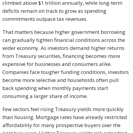
climbed above $1 trillion annually, while long-term
deficits remain on track to grow as spending
commitments outpace tax revenues.
That matters because higher government borrowing
can gradually tighten financial conditions across the
wider economy. As investors demand higher returns
from Treasury securities, financing becomes more
expensive for businesses and consumers alike.
Companies face tougher funding conditions, investors
become more selective and households often pull
back spending when monthly payments start
consuming a larger share of income.
Few sectors feel rising Treasury yields more quickly
than housing. Mortgage rates have already restricted
affordability for many prospective buyers over the