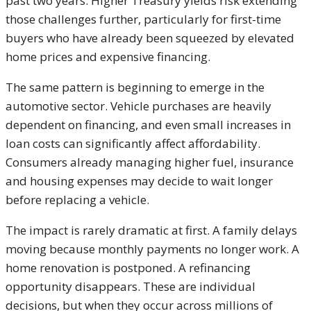
past two years. Higher Treasury yields risk extending
those challenges further, particularly for first-time
buyers who have already been squeezed by elevated
home prices and expensive financing.
The same pattern is beginning to emerge in the
automotive sector. Vehicle purchases are heavily
dependent on financing, and even small increases in
loan costs can significantly affect affordability.
Consumers already managing higher fuel, insurance
and housing expenses may decide to wait longer
before replacing a vehicle.
The impact is rarely dramatic at first. A family delays
moving because monthly payments no longer work. A
home renovation is postponed. A refinancing
opportunity disappears. These are individual
decisions, but when they occur across millions of