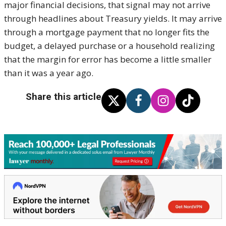
major financial decisions, that signal may not arrive
through headlines about Treasury yields. It may arrive
through a mortgage payment that no longer fits the
budget, a delayed purchase or a household realizing
that the margin for error has become a little smaller
than it was a year ago.
Share this article