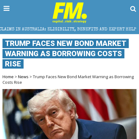
 ELIGIBILITY, BENEFITS AND EXPERT HELP
THE SEC 
TRUMP FACES NEW BOND MARKET
WARNING AS BORROWING COSTS
RISE
Home
>
News
> Trump Faces New Bond Market Warning as Borrowing
Costs Rise