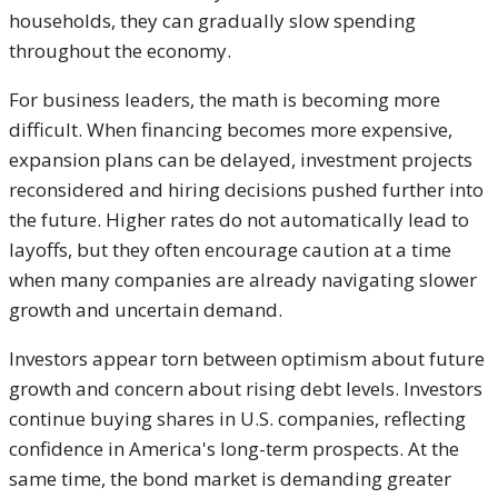
households, they can gradually slow spending
throughout the economy.
For business leaders, the math is becoming more
difficult. When financing becomes more expensive,
expansion plans can be delayed, investment projects
reconsidered and hiring decisions pushed further into
the future. Higher rates do not automatically lead to
layoffs, but they often encourage caution at a time
when many companies are already navigating slower
growth and uncertain demand.
Investors appear torn between optimism about future
growth and concern about rising debt levels. Investors
continue buying shares in U.S. companies, reflecting
confidence in America's long-term prospects. At the
same time, the bond market is demanding greater