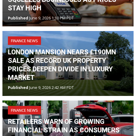
STAY HIGH
Published
June 9, 2026 1:10 PM PDT
FINANCE NEWS
LONDON MANSION NEARS £190MN
SALE AS RECORD UK PROPERTY
PRICES DEEPEN DIVIDE IN LUXURY
MARKET
Published
June 9, 2026 2:42 AM PDT
FINANCE NEWS
RETAILERS WARN OF GROWING
FINANCIAL STRAIN AS CONSUMERS