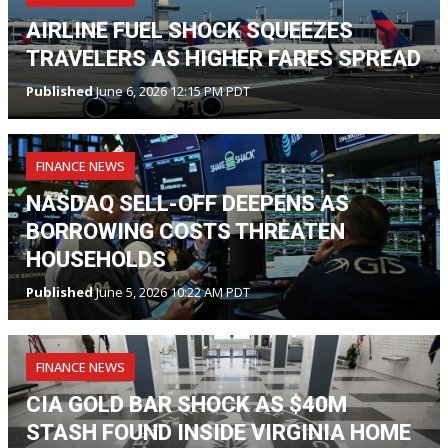
AIRLINE FUEL SHOCK SQUEEZES
TRAVELERS AS HIGHER FARES SPREAD
Published
June 6, 2026 12:15 PM PDT
FINANCE NEWS
NASDAQ SELL-OFF DEEPENS AS
BORROWING COSTS THREATEN
HOUSEHOLDS
Published
June 5, 2026 10:22 AM PDT
FINANCE NEWS
CIA GOLD BAR SHOCK AS $40M
STASH FOUND INSIDE VIRGINIA HOME