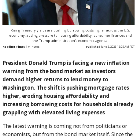
Rising Treasury yields are pushing borrowing costs higher across the U.S.
economy, adding pressure to housing affordability, consumer finances and
the Trump administration's economic agenda.
Reading Time:
4
minutes
Published
June 2, 2026 12:05 AM PDT
President Donald Trump is facing a new inflation
warning from the bond market as investors
demand higher returns to lend money to
Washington. The shift is pushing mortgage rates
higher, eroding housing affordability and
increasing borrowing costs for households already
grappling with elevated living expenses
The latest warning is coming not from politicians or
economists, but from the bond market itself. Since the