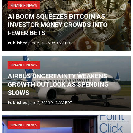
FINANCE NEWS
AI BOOM SQUEEZES BITCOIN AS
INVESTOR MONEY CROWDS INTO
FEWER BETS
Published
June 5, 2026 9:50 AM PDT
FINANCE NEWS
AIRBUS UNCERTAINTY WEAKENS
GROWTH OUTLOOK AS SPENDING
SLOWS
Published
June 5, 2026 9:45 AM PDT
FINANCE NEWS