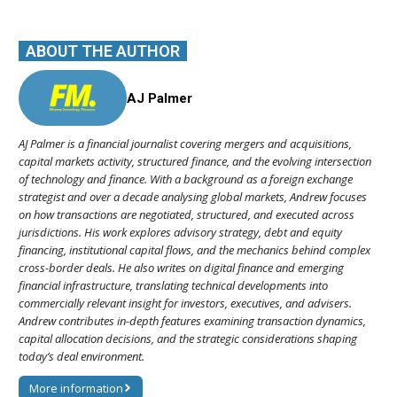
ABOUT THE AUTHOR
AJ Palmer
AJ Palmer is a financial journalist covering mergers and acquisitions,
capital markets activity, structured finance, and the evolving intersection
of technology and finance. With a background as a foreign exchange
strategist and over a decade analysing global markets, Andrew focuses
on how transactions are negotiated, structured, and executed across
jurisdictions. His work explores advisory strategy, debt and equity
financing, institutional capital flows, and the mechanics behind complex
cross-border deals. He also writes on digital finance and emerging
financial infrastructure, translating technical developments into
commercially relevant insight for investors, executives, and advisers.
Andrew contributes in-depth features examining transaction dynamics,
capital allocation decisions, and the strategic considerations shaping
today’s deal environment.
More information