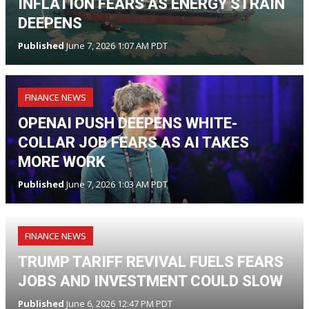
INFLATION FEARS AS ENERGY STRAIN
DEEPENS
Published
June 7, 2026 1:07 AM PDT
FINANCE NEWS
OPENAI PUSH DEEPENS WHITE-
COLLAR JOB FEARS AS AI TAKES
MORE WORK
Published
June 7, 2026 1:03 AM PDT
FINANCE NEWS
TRUMP TARIFF REVIVAL FUELS FEARS
JOBS AND INVESTMENT COULD SLOW
Published
June 6, 2026 12:47 PM PDT