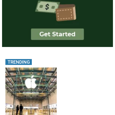
TRENDING