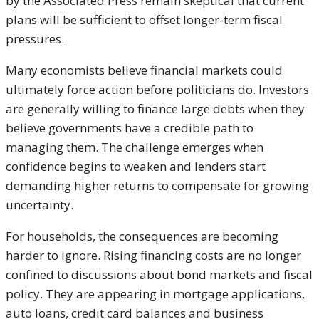
by the Associated Press remain skeptical that current
plans will be sufficient to offset longer-term fiscal
pressures.
Many economists believe financial markets could
ultimately force action before politicians do. Investors
are generally willing to finance large debts when they
believe governments have a credible path to
managing them. The challenge emerges when
confidence begins to weaken and lenders start
demanding higher returns to compensate for growing
uncertainty.
For households, the consequences are becoming
harder to ignore. Rising financing costs are no longer
confined to discussions about bond markets and fiscal
policy. They are appearing in mortgage applications,
auto loans, credit card balances and business