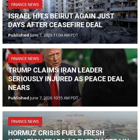
FINANCE NEWS
ISRAEL HITS BEIRUT AGAIN JUST
DAYS AFTER CEASEFIRE DEAL
Published
June 7, 2026 11:04 AM PDT
FINANCE NEWS
TRUMP CLAIMS IRAN LEADER
SERIOUSLY INJURED AS PEACE DEAL
NEARS
Published
June 7, 2026 10:55 AM PDT
FINANCE NEWS
HORMUZ CRISIS FUELS FRESH