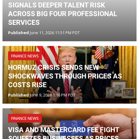
SIGNALS DEEPER TALENT RISK
ACROSS BIG FOUR PROFESSIONAL
SERVICES
Published
June 11, 2026 11:51 PM PDT
FINANCE NEWS
HORMUZ CRISIS SENDS NEW
SHOCKWAVES THROUGH PRICES AS
COSTS RISE
Published
June 9, 2026 1:16 PM PDT
FINANCE NEWS
VISA AND MASTERCARD FEE FIGHT
SQUEEZES BUSINESSES AS PRICES