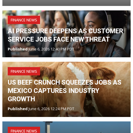
FINANCE NEWS
AI PRESSURE DEEPENS AS CUSTOMER
SERVICE JOBS FACE NEW THREAT
Published
June 6, 2026 12:40 PM PDT
FINANCE NEWS
US BEEF CRUNCH SQUEEZES JOBS AS
MEXICO CAPTURES INDUSTRY
GROWTH
Published
June 6, 2026 12:24 PM PDT
FINANCE NEWS