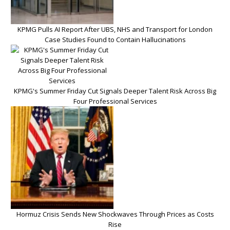
KPMG Pulls AI Report After UBS, NHS and Transport for London
Case Studies Found to Contain Hallucinations
KPMG's Summer Friday Cut Signals Deeper Talent Risk Across Big
Four Professional Services
Hormuz Crisis Sends New Shockwaves Through Prices as Costs
Rise