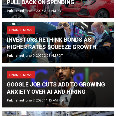
PULL BACK ON SPENDING
Published
June 9, 2026 2:33 AM PDT
FINANCE NEWS
INVESTORS RETHINK BONDS AS
HIGHER RATES SQUEEZE GROWTH
Published
June 9, 2026 2:28 AM PDT
FINANCE NEWS
GOOGLE JOB CUTS ADD TO GROWING
ANXIETY OVER AI AND HIRING
Published
June 7, 2026 11:15 AM PDT