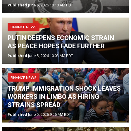
Published
June 5, 2026 10:10 AM PDT
FINANCE NEWS
PUTIN DEEPENS ECONOMIC STRAIN
AS PEACE HOPES FADE FURTHER
Published
June 5, 2026 10:03 AM PDT
FINANCE NEWS
TRUMP IMMIGRATION SHOCK LEAVES
WORKERS IN LIMBO AS HIRING
STRAINS SPREAD
Published
June 5, 2026 9:56 AM PDT