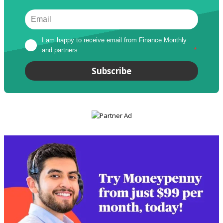
I am happy to receive email from Finance Monthly 
and partners
*
Subscribe