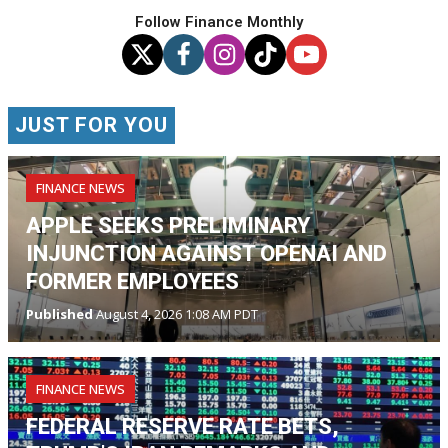
Follow Finance Monthly
JUST FOR YOU
FINANCE NEWS
APPLE SEEKS PRELIMINARY
INJUNCTION AGAINST OPENAI AND
FORMER EMPLOYEES
Published
August 4, 2026 1:08 AM PDT
FINANCE NEWS
FEDERAL RESERVE RATE BETS,