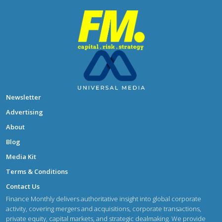
Newsletter
Advertising
About
Blog
Media Kit
Terms & Conditions
Contact Us
Finance Monthly delivers authoritative insight into global corporate
activity, covering mergers and acquisitions, corporate transactions,
private equity, capital markets, and strategic dealmaking. We provide