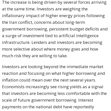
The increase is being driven by several forces arriving
at the same time. Investors are weighing the
inflationary impact of higher energy prices following
the Iran conflict, concerns about long-term
government borrowing, persistent budget deficits and
a surge of investment tied to artificial intelligence
infrastructure. Lenders and investors are becoming
more selective about where money goes and how
much risk they are willing to take.
Investors are looking beyond the immediate market
reaction and focusing on what higher borrowing and
inflation could mean over the next several years.
Economists increasingly see rising yields as a signal
that investors are becoming less comfortable with the
scale of future government borrowing. Interest
payments on the national debt have reportedly