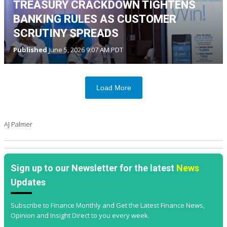
TREASURY CRACKDOWN TIGHTENS
BANKING RULES AS CUSTOMER
SCRUTINY SPREADS
Published
June 5, 2026 9:07 AM PDT
Load More
AJ Palmer
Sign up to our Newsletter for the latest
News
Updates
Subscribe to Finance Monthly and Get the Latest Finance News,
Opinion and Insight Direct to you every week.