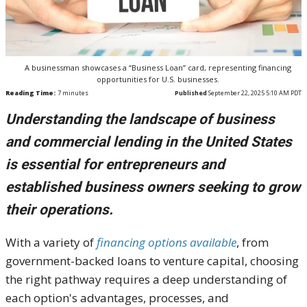
A businessman showcases a “Business Loan” card, representing financing
opportunities for U.S. businesses.
Reading Time:
7
minutes
Published
September 22, 2025 5:10 AM PDT
Understanding the landscape of business
and commercial lending in the United States
is essential for entrepreneurs and
established business owners seeking to grow
their operations.
With a variety of
financing options available
, from
government-backed loans to venture capital, choosing
the right pathway requires a deep understanding of
each option's advantages, processes, and