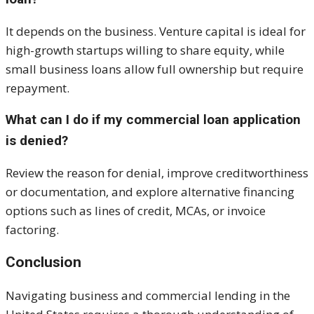
It depends on the business. Venture capital is ideal for
high-growth startups willing to share equity, while
small business loans allow full ownership but require
repayment.
What can I do if my commercial loan application
is denied?
Review the reason for denial, improve creditworthiness
or documentation, and explore alternative financing
options such as lines of credit, MCAs, or invoice
factoring.
Conclusion
Navigating business and commercial lending in the