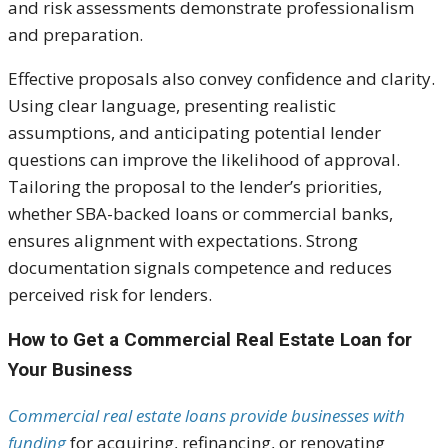
and risk assessments demonstrate professionalism
and preparation.
Effective proposals also convey confidence and clarity.
Using clear language, presenting realistic
assumptions, and anticipating potential lender
questions can improve the likelihood of approval.
Tailoring the proposal to the lender’s priorities,
whether SBA-backed loans or commercial banks,
ensures alignment with expectations. Strong
documentation signals competence and reduces
perceived risk for lenders.
How to Get a Commercial Real Estate Loan for
Your Business
Commercial real estate loans provide businesses with
funding
for acquiring, refinancing, or renovating