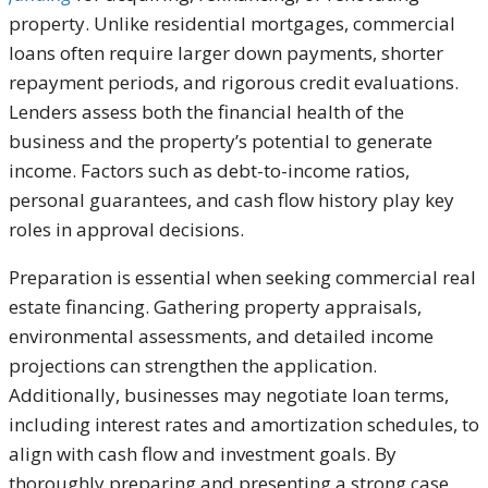
property. Unlike residential mortgages, commercial
loans often require larger down payments, shorter
repayment periods, and rigorous credit evaluations.
Lenders assess both the financial health of the
business and the property’s potential to generate
income. Factors such as debt-to-income ratios,
personal guarantees, and cash flow history play key
roles in approval decisions.
Preparation is essential when seeking commercial real
estate financing. Gathering property appraisals,
environmental assessments, and detailed income
projections can strengthen the application.
Additionally, businesses may negotiate loan terms,
including interest rates and amortization schedules, to
align with cash flow and investment goals. By
thoroughly preparing and presenting a strong case,