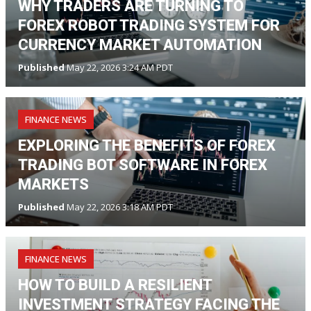
WHY TRADERS ARE TURNING TO
FOREX ROBOT TRADING SYSTEM FOR
CURRENCY MARKET AUTOMATION
Published
May 22, 2026 3:24 AM PDT
FINANCE NEWS
EXPLORING THE BENEFITS OF FOREX
TRADING BOT SOFTWARE IN FOREX
MARKETS
Published
May 22, 2026 3:18 AM PDT
FINANCE NEWS
HOW TO BUILD A RESILIENT
INVESTMENT STRATEGY FACING THE