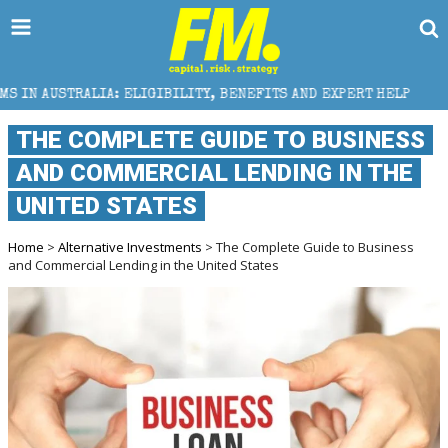
 ELIGIBILITY, BENEFITS AND EXPERT HELP
THE SEC
THE COMPLETE GUIDE TO BUSINESS
AND COMMERCIAL LENDING IN THE
UNITED STATES
Home
>
Alternative Investments
> The Complete Guide to Business
and Commercial Lending in the United States