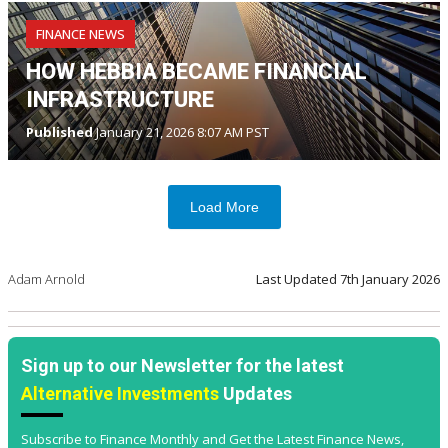
FINANCE NEWS
HOW HEBBIA BECAME FINANCIAL
INFRASTRUCTURE
Published
January 21, 2026 8:07 AM PST
Load More
Adam Arnold
Last Updated
7th January 2026
Sign up to our Newsletter for the latest
Alternative Investments
Updates
Subscribe to Finance Monthly and Get the Latest Finance News,