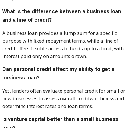
What is the difference between a business loan
and a line of credit?
A business loan provides a lump sum for a specific
purpose with fixed repayment terms, while a line of
credit offers flexible access to funds up to a limit, with
interest paid only on amounts drawn.
Can personal credit affect my ability to get a
business loan?
Yes, lenders often evaluate personal credit for small or
new businesses to assess overall creditworthiness and
determine interest rates and loan terms.
Is venture capital better than a small business
loan?