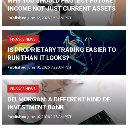
WHY YOU SHOULD PROTECT FUTURE
INCOME NOT JUST CURRENT ASSETS
Published
June 12, 2026 1:59 AM PDT
FINANCE NEWS
IS PROPRIETARY TRADING EASIER TO
RUN THAN IT LOOKS?
Published
June 10, 2026 7:29 AM PDT
FINANCE NEWS
DELMORGAN: A DIFFERENT KIND OF
INVESTMENT BANK
Published
June 10, 2026 2:18 AM PDT