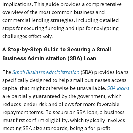
implications. This guide provides a comprehensive
overview of the most common business and
commercial lending strategies, including detailed
steps for securing funding and tips for navigating
challenges effectively.
A Step-by-Step Guide to Securing a Small
Business Administration (SBA) Loan
The
Small Business Administration
(SBA) provides loans
specifically designed to help small businesses access
capital that might otherwise be unavailable.
SBA loans
are partially guaranteed by the government, which
reduces lender risk and allows for more favorable
repayment terms. To secure an SBA loan, a business
must first confirm eligibility, which typically involves
meeting SBA size standards, being a for-profit