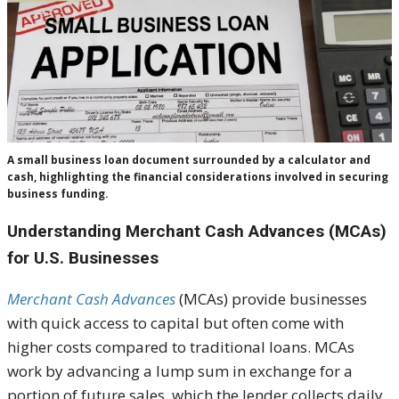
A small business loan document surrounded by a calculator and
cash, highlighting the financial considerations involved in securing
business funding.
Understanding Merchant Cash Advances (MCAs)
for U.S. Businesses
Merchant Cash Advances
(MCAs) provide businesses
with quick access to capital but often come with
higher costs compared to traditional loans. MCAs
work by advancing a lump sum in exchange for a
portion of future sales, which the lender collects daily