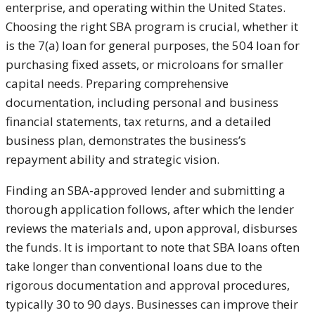
enterprise, and operating within the United States.
Choosing the right SBA program is crucial, whether it
is the 7(a) loan for general purposes, the 504 loan for
purchasing fixed assets, or microloans for smaller
capital needs. Preparing comprehensive
documentation, including personal and business
financial statements, tax returns, and a detailed
business plan, demonstrates the business’s
repayment ability and strategic vision.
Finding an SBA-approved lender and submitting a
thorough application follows, after which the lender
reviews the materials and, upon approval, disburses
the funds. It is important to note that SBA loans often
take longer than conventional loans due to the
rigorous documentation and approval procedures,
typically 30 to 90 days. Businesses can improve their