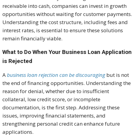
receivable into cash, companies can invest in growth
opportunities without waiting for customer payments.
Understanding the cost structure, including fees and
interest rates, is essential to ensure these solutions
remain financially viable.
What to Do When Your Business Loan Application
is Rejected
A
business loan rejection can be discouraging
but is not
the end of financing opportunities. Understanding the
reason for denial, whether due to insufficient
collateral, low credit score, or incomplete
documentation, is the first step. Addressing these
issues, improving financial statements, and
strengthening personal credit can enhance future
applications.