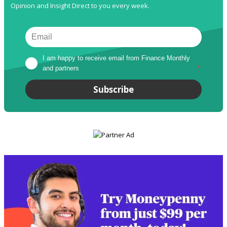
Opinion and Insight Direct to you every week.
I am happy to receive email from Finance Monthly 
and partners
*
Subscribe