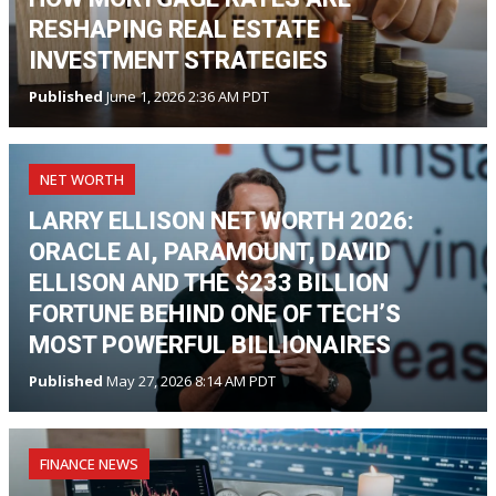
RESHAPING REAL ESTATE
INVESTMENT STRATEGIES
Published
June 1, 2026 2:36 AM PDT
NET WORTH
LARRY ELLISON NET WORTH 2026:
ORACLE AI, PARAMOUNT, DAVID
ELLISON AND THE $233 BILLION
FORTUNE BEHIND ONE OF TECH’S
MOST POWERFUL BILLIONAIRES
Published
May 27, 2026 8:14 AM PDT
FINANCE NEWS