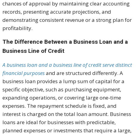
chances of approval by maintaining clear accounting
records, presenting accurate projections, and
demonstrating consistent revenue or a strong plan for
profitability.
The Difference Between a Business Loan and a
Business Line of Credit
A business loan and a business line of credit serve distinct
financial purposes
and are structured differently. A
business loan provides a lump sum of capital for a
specific objective, such as purchasing equipment,
expanding operations, or covering large one-time
expenses. The repayment schedule is fixed, and
interest is charged on the total loan amount. Business
loans are ideal for businesses with predictable,
planned expenses or investments that require a large,