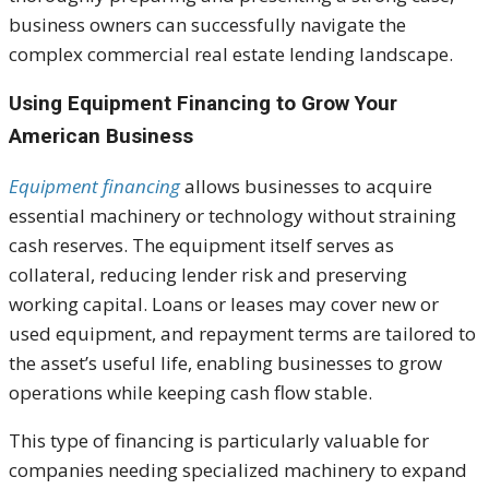
business owners can successfully navigate the
complex commercial real estate lending landscape.
Using Equipment Financing to Grow Your
American Business
Equipment financing
allows businesses to acquire
essential machinery or technology without straining
cash reserves. The equipment itself serves as
collateral, reducing lender risk and preserving
working capital. Loans or leases may cover new or
used equipment, and repayment terms are tailored to
the asset’s useful life, enabling businesses to grow
operations while keeping cash flow stable.
This type of financing is particularly valuable for
companies needing specialized machinery to expand