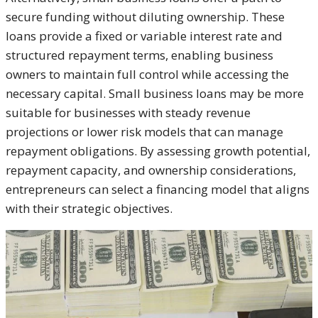
secure funding without diluting ownership. These
loans provide a fixed or variable interest rate and
structured repayment terms, enabling business
owners to maintain full control while accessing the
necessary capital. Small business loans may be more
suitable for businesses with steady revenue
projections or lower risk models that can manage
repayment obligations. By assessing growth potential,
repayment capacity, and ownership considerations,
entrepreneurs can select a financing model that aligns
with their strategic objectives.