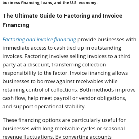
business financing, loans, and the U.S. economy.
The Ultimate Guide to Factoring and Invoice
Financing
Factoring and invoice financing
provide businesses with
immediate access to cash tied up in outstanding
invoices. Factoring involves selling invoices to a third
party at a discount, transferring collection
responsibility to the factor. Invoice financing allows
businesses to borrow against receivables while
retaining control of collections. Both methods improve
cash flow, help meet payroll or vendor obligations,
and support operational stability.
These financing options are particularly useful for
businesses with long receivable cycles or seasonal
revenue fluctuations. By converting accounts