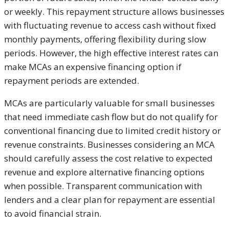
or weekly. This repayment structure allows businesses
with fluctuating revenue to access cash without fixed
monthly payments, offering flexibility during slow
periods. However, the high effective interest rates can
make MCAs an expensive financing option if
repayment periods are extended.
MCAs are particularly valuable for small businesses
that need immediate cash flow but do not qualify for
conventional financing due to limited credit history or
revenue constraints. Businesses considering an MCA
should carefully assess the cost relative to expected
revenue and explore alternative financing options
when possible. Transparent communication with
lenders and a clear plan for repayment are essential
to avoid financial strain.