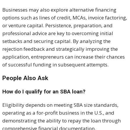
Businesses may also explore alternative financing
options such as lines of credit, MCAs, invoice factoring,
or venture capital. Persistence, preparation, and
professional advice are key to overcoming initial
setbacks and securing capital. By analyzing the
rejection feedback and strategically improving the
application, entrepreneurs can increase their chances
of successful funding in subsequent attempts.
People Also Ask
How do I qualify for an SBA loan?
Eligibility depends on meeting SBA size standards,
operating as a for-profit business in the U.S., and
demonstrating the ability to repay the loan through
comprehensive financial documentation.