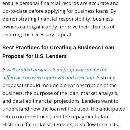
ensure personal financial records are accurate and
up-to-date before applying for business loans. By
demonstrating financial responsibility, business
owners can significantly improve their chances of
securing the necessary capital.
Best Practices for Creating a Business Loan
Proposal for U.S. Lenders
A
well-crafted business loan proposal can be the
difference between approval and rejection
. A strong
proposal should include a clear description of the
business, the purpose of the loan, market analysis,
and detailed financial projections. Lenders want to
understand how the loan will be used, the anticipated
return on investment, and the repayment plan.
Historical financial statements, cash flow forecasts,