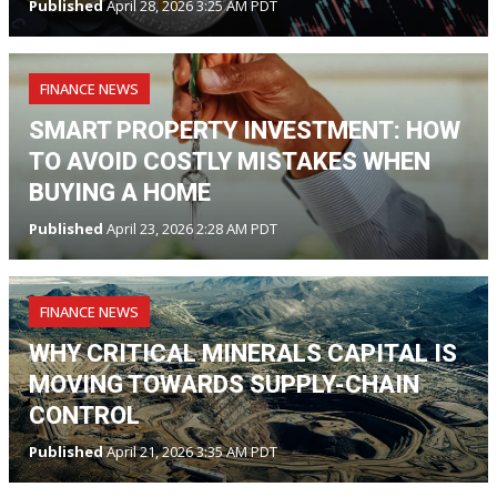
Published
April 28, 2026 3:25 AM PDT
FINANCE NEWS
SMART PROPERTY INVESTMENT: HOW
TO AVOID COSTLY MISTAKES WHEN
BUYING A HOME
Published
April 23, 2026 2:28 AM PDT
FINANCE NEWS
WHY CRITICAL MINERALS CAPITAL IS
MOVING TOWARDS SUPPLY-CHAIN
CONTROL
Published
April 21, 2026 3:35 AM PDT