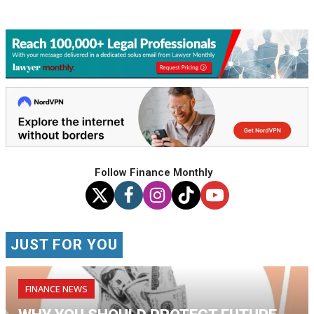
Follow Finance Monthly
JUST FOR YOU
FINANCE NEWS