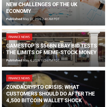
NEW CHALLENGES OF THE UK
ECONOMY
Published
May 22, 2026 2:40 AM PDT
FINANCE NEWS
GAMESTOP’S $56BN EBAY BID TESTS
THE LIMITS OF MEME-STOCK MONEY
Published
May 4, 2026 11:54 PM PDT
FINANCE NEWS
ZONDACRYPTO CRISIS: WHAT
CUSTOMERS SHOULD DO AFTER THE
4,500 BITCOIN WALLET SHOCK