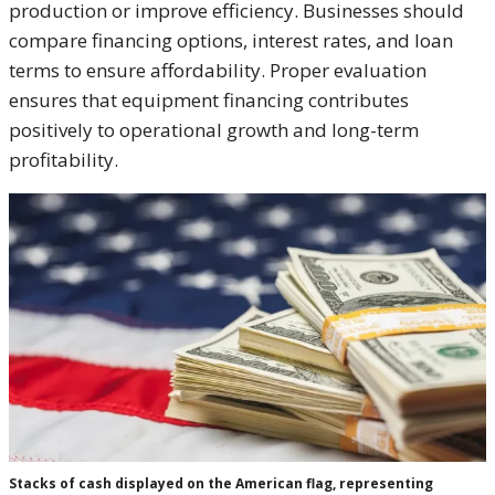
production or improve efficiency. Businesses should
compare financing options, interest rates, and loan
terms to ensure affordability. Proper evaluation
ensures that equipment financing contributes
positively to operational growth and long-term
profitability.
Stacks of cash displayed on the American flag, representing