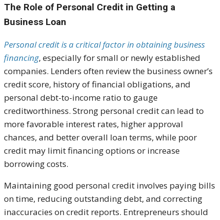
The Role of Personal Credit in Getting a
Business Loan
Personal credit is a critical factor in obtaining business
financing
, especially for small or newly established
companies. Lenders often review the business owner’s
credit score, history of financial obligations, and
personal debt-to-income ratio to gauge
creditworthiness. Strong personal credit can lead to
more favorable interest rates, higher approval
chances, and better overall loan terms, while poor
credit may limit financing options or increase
borrowing costs.
Maintaining good personal credit involves paying bills
on time, reducing outstanding debt, and correcting
inaccuracies on credit reports. Entrepreneurs should