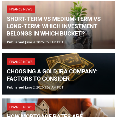
FINANCE NEWS
SHORT-TERM VS MEDIUM-TERM VS
LONG-TERM: WHICH INVESTMENT
BELONGS IN WHICH BUCKET?
Published
June 4, 2026 6:53 AM PDT
FINANCE NEWS
CHOOSING A GOLD IRA COMPANY:
FACTORS TO CONSIDER
Published
June 2, 2026 3:53 AM PDT
FINANCE NEWS
HOW MORTGAGE RATES ARE