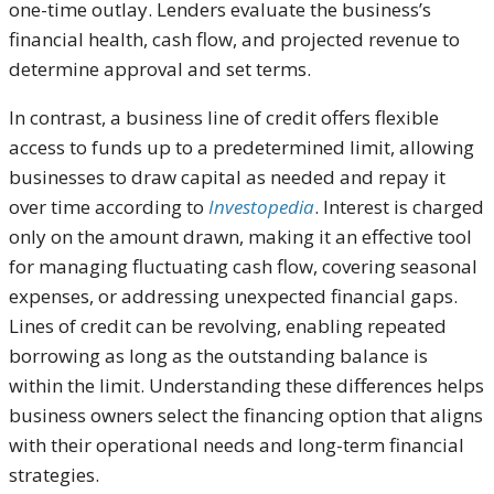
one-time outlay. Lenders evaluate the business’s
financial health, cash flow, and projected revenue to
determine approval and set terms.
In contrast, a business line of credit offers flexible
access to funds up to a predetermined limit, allowing
businesses to draw capital as needed and repay it
over time according to
Investopedia
. Interest is charged
only on the amount drawn, making it an effective tool
for managing fluctuating cash flow, covering seasonal
expenses, or addressing unexpected financial gaps.
Lines of credit can be revolving, enabling repeated
borrowing as long as the outstanding balance is
within the limit. Understanding these differences helps
business owners select the financing option that aligns
with their operational needs and long-term financial
strategies.