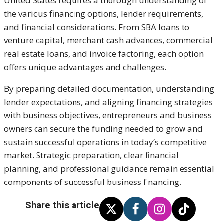
United States requires a thorough understanding of
the various financing options, lender requirements,
and financial considerations. From SBA loans to
venture capital, merchant cash advances, commercial
real estate loans, and invoice factoring, each option
offers unique advantages and challenges.
By preparing detailed documentation, understanding
lender expectations, and aligning financing strategies
with business objectives, entrepreneurs and business
owners can secure the funding needed to grow and
sustain successful operations in today’s competitive
market. Strategic preparation, clear financial
planning, and professional guidance remain essential
components of successful business financing.
Share this article