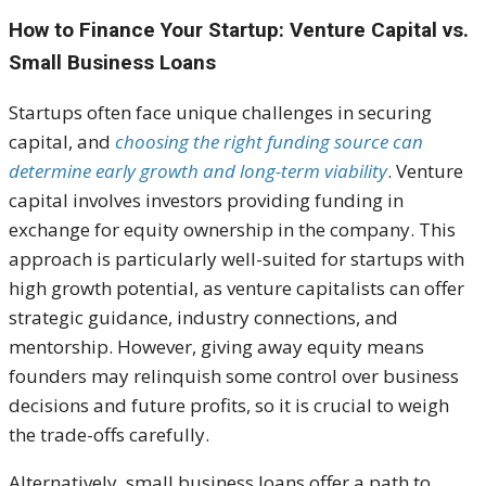
How to Finance Your Startup: Venture Capital vs.
Small Business Loans
Startups often face unique challenges in securing
capital, and
choosing the right funding source can
determine early growth and long-term viability
. Venture
capital involves investors providing funding in
exchange for equity ownership in the company. This
approach is particularly well-suited for startups with
high growth potential, as venture capitalists can offer
strategic guidance, industry connections, and
mentorship. However, giving away equity means
founders may relinquish some control over business
decisions and future profits, so it is crucial to weigh
the trade-offs carefully.
Alternatively, small business loans offer a path to