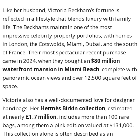
Like her husband, Victoria Beckham’s fortune is
reflected in a lifestyle that blends luxury with family
life. The Beckhams maintain one of the most
impressive celebrity property portfolios, with homes
in London, the Cotswolds, Miami, Dubai, and the south
of France. Their most spectacular recent purchase
came in 2024, when they bought an
$80 million
waterfront mansion in Miami Beach
, complete with
panoramic ocean views and over 12,500 square feet of
space.
Victoria also has a well-documented love for designer
handbags. Her
Hermès Birkin collection
, estimated
at nearly
£1.7 million
, includes more than 100 rare
bags, among them a pink edition valued at $131,000.
This collection alone is often described as an