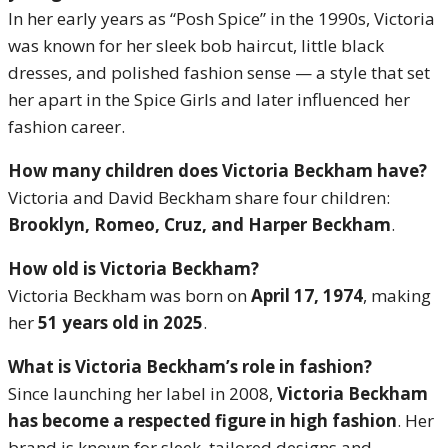
In her early years as “Posh Spice” in the 1990s, Victoria
was known for her sleek bob haircut, little black
dresses, and polished fashion sense — a style that set
her apart in the Spice Girls and later influenced her
fashion career.
How many children does Victoria Beckham have?
Victoria and David Beckham share four children:
Brooklyn, Romeo, Cruz, and Harper Beckham
.
How old is Victoria Beckham?
Victoria Beckham was born on
April 17, 1974
, making
her
51 years old in 2025
.
What is Victoria Beckham’s role in fashion?
Since launching her label in 2008,
Victoria Beckham
has become a respected figure in high fashion
. Her
brand is known for sleek, tailored designs and