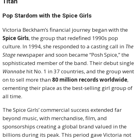
Titan
Pop Stardom with the Spice Girls
Victoria Beckham’s financial journey began with the
Spice Girls
, the group that redefined 1990s pop
culture. In 1994, she responded to a casting call in
The
Stage
newspaper and soon became “Posh Spice,” the
sophisticated member of the band. Their debut single
Wannabe
hit No. 1 in 37 countries, and the group went
on to sell more than
80 million records worldwide
,
cementing their place as the best-selling girl group of
all time.
The Spice Girls’ commercial success extended far
beyond music, with merchandise, film, and
sponsorships creating a global brand valued in the
billions during its peak. This period gave Victoria not