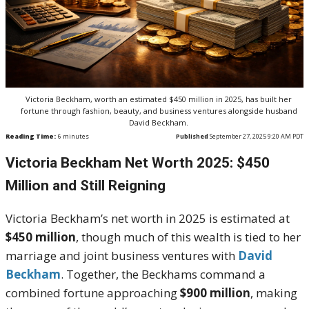
Victoria Beckham, worth an estimated $450 million in 2025, has built her
fortune through fashion, beauty, and business ventures alongside husband
David Beckham.
Reading Time:
6
minutes
Published
September 27, 2025 9:20 AM PDT
Victoria Beckham Net Worth 2025: $450
Million and Still Reigning
Victoria Beckham’s net worth in 2025 is estimated at
$450 million
, though much of this wealth is tied to her
marriage and joint business ventures with
David
Beckham
. Together, the Beckhams command a
combined fortune approaching
$900 million
, making