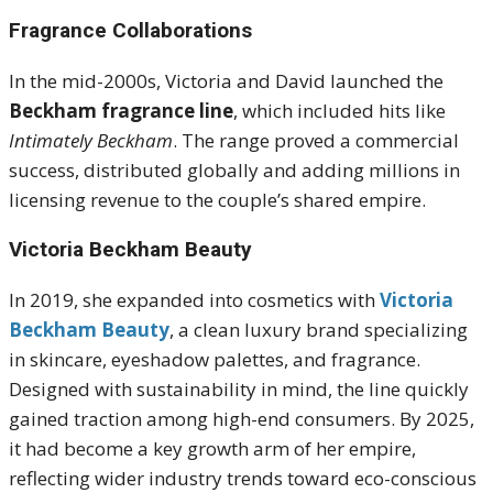
Fragrance Collaborations
In the mid-2000s, Victoria and David launched the
Beckham fragrance line
, which included hits like
Intimately Beckham
. The range proved a commercial
success, distributed globally and adding millions in
licensing revenue to the couple’s shared empire.
Victoria Beckham Beauty
In 2019, she expanded into cosmetics with
Victoria
Beckham Beauty
, a clean luxury brand specializing
in skincare, eyeshadow palettes, and fragrance.
Designed with sustainability in mind, the line quickly
gained traction among high-end consumers. By 2025,
it had become a key growth arm of her empire,
reflecting wider industry trends toward eco-conscious