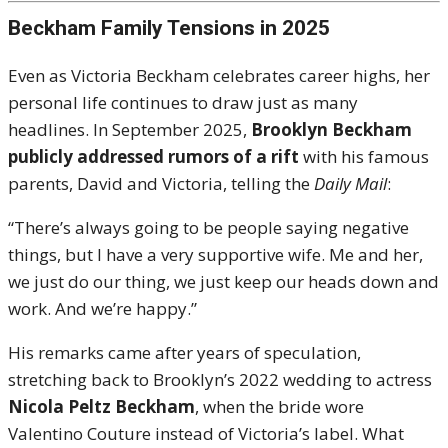
Beckham Family Tensions in 2025
Even as Victoria Beckham celebrates career highs, her
personal life continues to draw just as many
headlines. In September 2025,
Brooklyn Beckham
publicly addressed rumors of a rift
with his famous
parents, David and Victoria, telling the
Daily Mail
:
“There’s always going to be people saying negative
things, but I have a very supportive wife. Me and her,
we just do our thing, we just keep our heads down and
work. And we’re happy.”
His remarks came after years of speculation,
stretching back to Brooklyn’s 2022 wedding to actress
Nicola Peltz Beckham
, when the bride wore
Valentino Couture instead of Victoria’s label. What