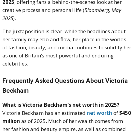
2025
, offering fans a behind-the-scenes look at her
creative process and personal life (
Bloomberg, May
2025
).
The juxtaposition is clear: while the headlines about
her family may ebb and flow, her place in the worlds
of fashion, beauty, and media continues to solidify her
as one of Britain’s most powerful and enduring
celebrities.
Frequently Asked Questions About Victoria
Beckham
What is Victoria Beckham’s net worth in 2025?
Victoria Beckham has an estimated
net worth
of
$450
million
as of 2025. Much of her wealth comes from
her fashion and beauty empire, as well as combined