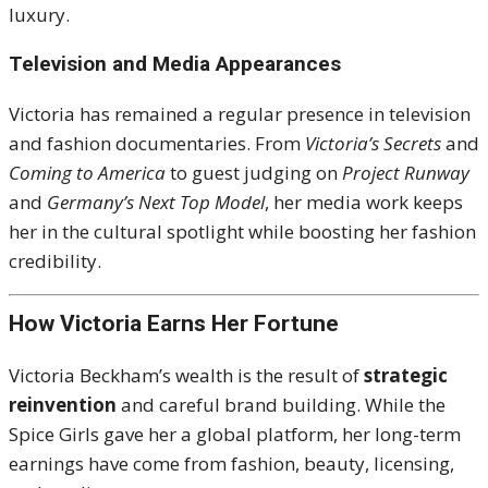
luxury.
Television and Media Appearances
Victoria has remained a regular presence in television
and fashion documentaries. From
Victoria’s Secrets
and
Coming to America
to guest judging on
Project Runway
and
Germany’s Next Top Model
, her media work keeps
her in the cultural spotlight while boosting her fashion
credibility.
How Victoria Earns Her Fortune
Victoria Beckham’s wealth is the result of
strategic
reinvention
and careful brand building. While the
Spice Girls gave her a global platform, her long-term
earnings have come from fashion, beauty, licensing,