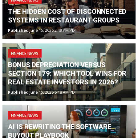
FINANCE NEWS
THE HIDDEN COST OF DISCONNECTED
SYSTEMS IN RESTAURANT GROUPS
Published
June 15, 2026 2:49 PM PDT
FINANCE NEWS
BONUS DEPRECIATION VERSUS
SECTION 179: WHICH TOOL WINS FOR
REAL ESTATE INVESTORS IN 2026?
Published
June 15, 2026 6:18 AM PDT
FINANCE NEWS
AI IS REWRITING THE SOFTWARE
BUYOUT PLAYBOOK