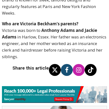
regularly features at Paris and New York Fashion
Weeks.
Who are Victoria Beckham’s parents?
Victoria was born to
Anthony Adams and Jackie
Adams
in Harlow, Essex. Her father was an electronics
engineer, and her mother worked as an insurance
clerk and hairdresser before raising Victoria and her
siblings.
Share this article