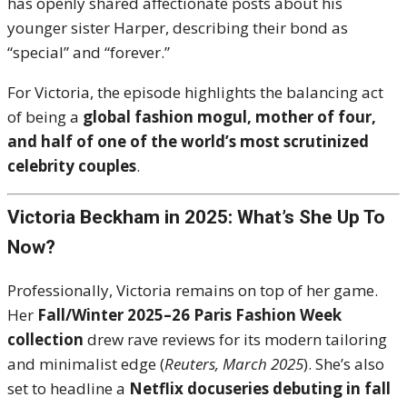
has openly shared affectionate posts about his
younger sister Harper, describing their bond as
“special” and “forever.”
For Victoria, the episode highlights the balancing act
of being a
global fashion mogul, mother of four,
and half of one of the world’s most scrutinized
celebrity couples
.
Victoria Beckham in 2025: What’s She Up To
Now?
Professionally, Victoria remains on top of her game.
Her
Fall/Winter 2025–26 Paris Fashion Week
collection
drew rave reviews for its modern tailoring
and minimalist edge (
Reuters, March 2025
). She’s also
set to headline a
Netflix docuseries debuting in fall