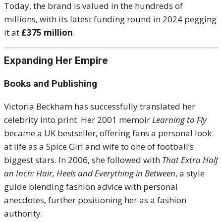
Today, the brand is valued in the hundreds of
millions, with its latest funding round in 2024 pegging
it at
£375 million
.
Expanding Her Empire
Books and Publishing
Victoria Beckham has successfully translated her
celebrity into print. Her 2001 memoir
Learning to Fly
became a UK bestseller, offering fans a personal look
at life as a Spice Girl and wife to one of football’s
biggest stars. In 2006, she followed with
That Extra Half
an Inch: Hair, Heels and Everything in Between
, a style
guide blending fashion advice with personal
anecdotes, further positioning her as a fashion
authority.