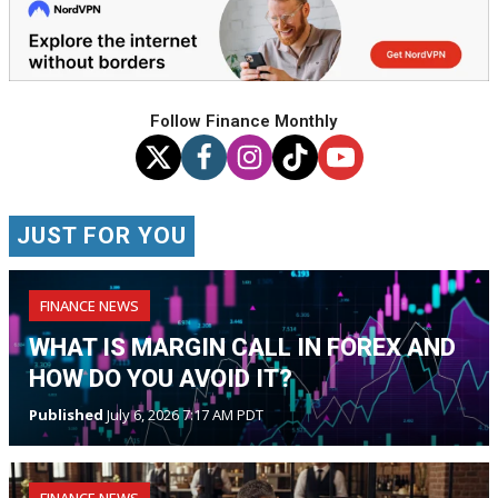
Follow Finance Monthly
JUST FOR YOU
FINANCE NEWS
WHAT IS MARGIN CALL IN FOREX AND
HOW DO YOU AVOID IT?
Published
July 6, 2026 7:17 AM PDT