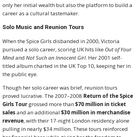
only her initial wealth but also the platform to build a
career as a cultural tastemaker.
Solo Music and Reunion Tours
When the Spice Girls disbanded in 2000, Victoria
pursued a solo career, scoring UK hits like
Out of Your
Mind
and
Not Such an Innocent Girl
. Her 2001 self-
titled album charted in the UK Top 10, keeping her in
the public eye.
Though her solo career was brief, reunion tours
proved lucrative. The 2007–2008
Return of the Spice
Girls Tour
grossed more than
$70 million in ticket
sales
and an additional
$30 million in merchandise
revenue
, with their 17-night London residency alone
pulling in nearly $34 million. These tours reinforced