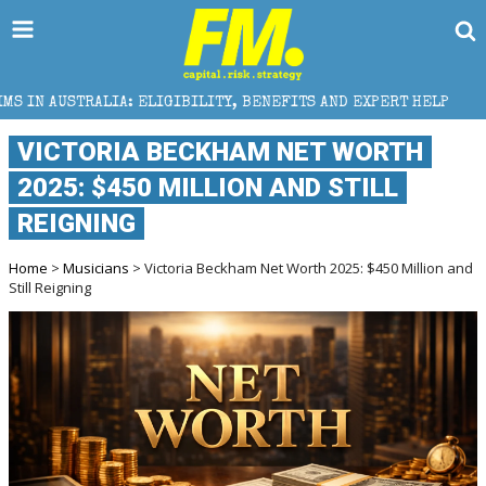
ELIGIBILITY, BENEFITS AND EXPERT HELP
THE SEC B
VICTORIA BECKHAM NET WORTH
2025: $450 MILLION AND STILL
REIGNING
Home
>
Musicians
> Victoria Beckham Net Worth 2025: $450 Million and
Still Reigning