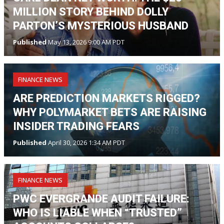
MILLION STORY BEHIND DOLLY
PARTON’S MYSTERIOUS HUSBAND
Published
May 13, 2026 9:00 AM PDT
FINANCE NEWS
ARE PREDICTION MARKETS RIGGED?
WHY POLYMARKET BETS ARE RAISING
INSIDER TRADING FEARS
Published
April 30, 2026 1:34 AM PDT
FINANCE NEWS
PWC EVERGRANDE AUDIT FAILURE:
WHO IS LIABLE WHEN “TRUSTED”