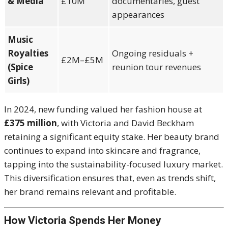
& Media
£10M
documentaries, guest
appearances
Music
Royalties
Ongoing residuals +
£2M–£5M
(Spice
reunion tour revenues
Girls)
In 2024, new funding valued her fashion house at
£375 million
, with Victoria and David Beckham
retaining a significant equity stake. Her beauty brand
continues to expand into skincare and fragrance,
tapping into the sustainability-focused luxury market.
This diversification ensures that, even as trends shift,
her brand remains relevant and profitable.
How Victoria Spends Her Money