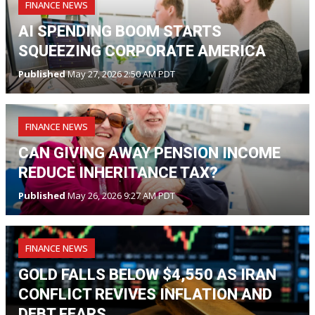
FINANCE NEWS
AI SPENDING BOOM STARTS
SQUEEZING CORPORATE AMERICA
Published
May 27, 2026 2:50 AM PDT
FINANCE NEWS
CAN GIVING AWAY PENSION INCOME
REDUCE INHERITANCE TAX?
Published
May 26, 2026 9:27 AM PDT
FINANCE NEWS
GOLD FALLS BELOW $4,550 AS IRAN
CONFLICT REVIVES INFLATION AND
DEBT FEARS