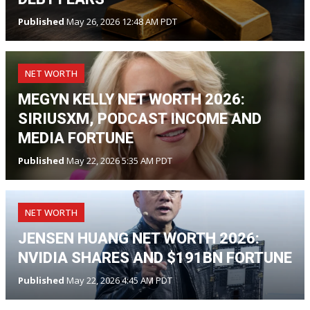
Published
May 26, 2026 12:48 AM PDT
NET WORTH
MEGYN KELLY NET WORTH 2026:
SIRIUSXM, PODCAST INCOME AND
MEDIA FORTUNE
Published
May 22, 2026 5:35 AM PDT
NET WORTH
JENSEN HUANG NET WORTH 2026:
NVIDIA SHARES AND $191BN FORTUNE
Published
May 22, 2026 4:45 AM PDT