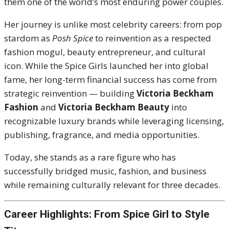
them one of the world’s most enduring power couples.
Her journey is unlike most celebrity careers: from pop
stardom as
Posh Spice
to reinvention as a respected
fashion mogul, beauty entrepreneur, and cultural
icon. While the Spice Girls launched her into global
fame, her long-term financial success has come from
strategic reinvention — building
Victoria Beckham
Fashion
and
Victoria Beckham Beauty
into
recognizable luxury brands while leveraging licensing,
publishing, fragrance, and media opportunities.
Today, she stands as a rare figure who has
successfully bridged music, fashion, and business
while remaining culturally relevant for three decades.
Career Highlights: From Spice Girl to Style