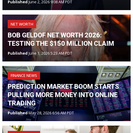
Published
June 2, 2026 9:08 AM PDT
NET WORTH
BOB GELDOF NET WORTH 2026:
TESTING THE $150 MILLION CLAIM
Published
June 1, 2026 5:23 AM PDT
FINANCE NEWS
PREDICTION MARKET BOOM STARTS
PULLING MORE MONEY INTO ONLINE
TRADING
Published
May 28, 2026 6:56 AM PDT