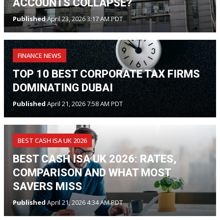
ACCOUNTS COLLAPSE?
Published
April 23, 2026 3:17 AM PDT
FINANCE NEWS
TOP 10 BEST CORPORATE TAX FIRMS
DOMINATING DUBAI
Published
April 21, 2026 7:58 AM PDT
BEST CASH ISA UK 2026
BEST CASH ISA UK 2026: RATES,
COMPARISON AND WHAT MOST
SAVERS MISS
Published
April 21, 2026 4:34 AM PDT