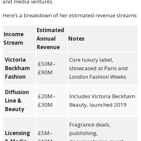
and media ventures.
Here’s a breakdown of her estimated revenue streams:
Estimated
Income
Annual
Notes
Stream
Revenue
Victoria
Core luxury label,
£50M–
Beckham
showcased at Paris and
£90M
Fashion
London Fashion Weeks
Diffusion
£20M–
Includes Victoria Beckham
Line &
£30M
Beauty, launched 2019
Beauty
Fragrance deals,
Licensing
£5M–
publishing,