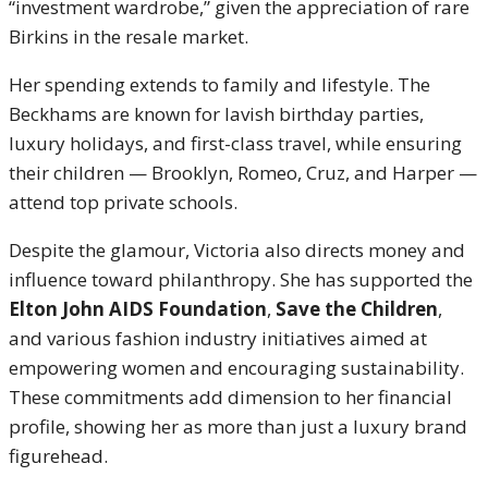
“investment wardrobe,” given the appreciation of rare
Birkins in the resale market.
Her spending extends to family and lifestyle. The
Beckhams are known for lavish birthday parties,
luxury holidays, and first-class travel, while ensuring
their children — Brooklyn, Romeo, Cruz, and Harper —
attend top private schools.
Despite the glamour, Victoria also directs money and
influence toward philanthropy. She has supported the
Elton John AIDS Foundation
,
Save the Children
,
and various fashion industry initiatives aimed at
empowering women and encouraging sustainability.
These commitments add dimension to her financial
profile, showing her as more than just a luxury brand
figurehead.