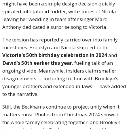
might have been a simple design decision quickly
spiraled into tabloid fodder, with stories of Nicola
leaving her wedding in tears after singer Marc
Anthony dedicated a surprise song to Victoria.
The tension has reportedly carried over into family
milestones. Brooklyn and Nicola skipped both
Victoria’s 50th birthday celebration in 2024
and
David’s 50th earlier this year
, fueling talk of an
ongoing divide. Meanwhile, insiders claim smaller
disagreements — including friction with Brooklyn’s
younger brothers and extended in-laws — have added
to the narrative.
Still, the Beckhams continue to project unity when it
matters most. Photos from Christmas 2024 showed
the whole family celebrating together, and Brooklyn