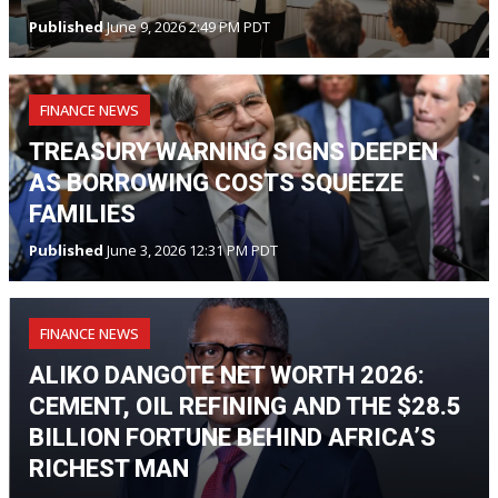
Published
June 9, 2026 2:49 PM PDT
FINANCE NEWS
TREASURY WARNING SIGNS DEEPEN
AS BORROWING COSTS SQUEEZE
FAMILIES
Published
June 3, 2026 12:31 PM PDT
FINANCE NEWS
ALIKO DANGOTE NET WORTH 2026:
CEMENT, OIL REFINING AND THE $28.5
BILLION FORTUNE BEHIND AFRICA’S
RICHEST MAN