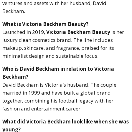
ventures and assets with her husband, David
Beckham.
What is Victoria Beckham Beauty?
Launched in 2019,
Victoria Beckham Beauty
is her
luxury clean cosmetics brand. The line includes
makeup, skincare, and fragrance, praised for its
minimalist design and sustainable focus.
Who is David Beckham in relation to Victoria
Beckham?
David Beckham is Victoria’s husband. The couple
married in 1999 and have built a global brand
together, combining his football legacy with her
fashion and entertainment career.
What did Victoria Beckham look like when she was
young?