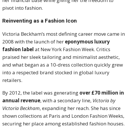
her financial base while giving her the freedom to
pivot into fashion.
Reinventing as a Fashion Icon
Victoria Beckham’s most defining career move came in
2008 with the launch of her
eponymous luxury
fashion label
at New York Fashion Week. Critics
praised her sleek tailoring and minimalist aesthetic,
and what began as a 10-dress collection quickly grew
into a respected brand stocked in global luxury
retailers.
By 2012, the label was generating
over £70 million in
annual revenue
, with a secondary line,
Victoria by
Victoria Beckham
, expanding her reach. She has since
shown collections at Paris and London Fashion Weeks,
securing her place among established fashion houses.