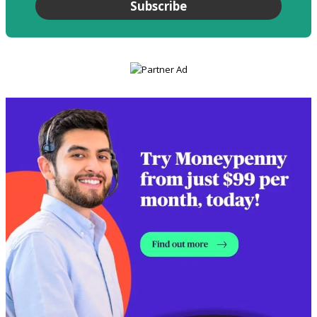
Subscribe