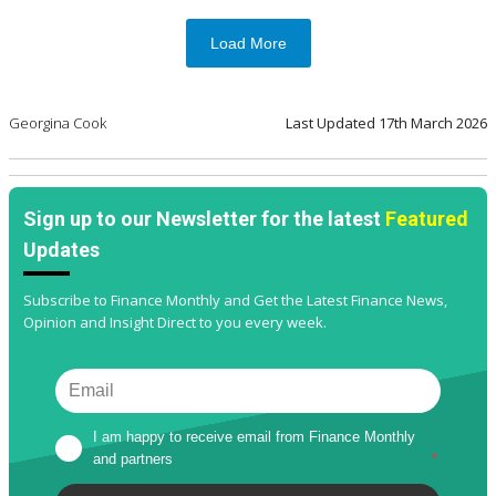
Load More
Georgina Cook
Last Updated
17th March 2026
Sign up to our Newsletter for the latest
Featured
Updates
Subscribe to Finance Monthly and Get the Latest Finance News,
Opinion and Insight Direct to you every week.
I am happy to receive email from Finance Monthly 
and partners
*