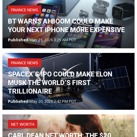
FINANCE NEWS
BT WARNS AI BOOM COULD MAKE
YOUR NEXT IPHONE MORE EXPENSIVE
Published
May 21, 2026 3:25 AM PDT
FINANCE NEWS
SPACEX’S IPO COULD MAKE ELON
MUSK THE WORLD’S FIRST
TRILLIONAIRE
Published
May 20, 2026 2:42 PM PDT
NET WORTH
CARL DEAN NET WORTH: THE $20