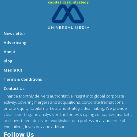
Newsletter
Advertising
About
Blog
Media Kit
Terms & Conditions
Contact Us
Finance Monthly delivers authoritative insight into global corporate
activity, covering mergers and acquisitions, corporate transactions,
private equity, capital markets, and strategic dealmaking. We provide
clear reporting and analysis on the forces shaping companies, markets,
and investment decisions worldwide for a professional audience of
executives, investors, and advisors.
Follow Us