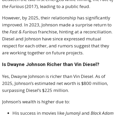
the Furious
(2017), leading to a public feud.
However, by 2025, their relationship has significantly
improved. In 2023, Johnson made a surprise return to
the
Fast & Furious
franchise, hinting at a reconciliation.
Diesel and Johnson have since expressed mutual
respect for each other, and rumors suggest that they
are working together on future projects.
Is Dwayne Johnson Richer than Vin Diesel?
Yes, Dwayne Johnson is richer than Vin Diesel. As of
2025, Johnson’s estimated net worth is $800 million,
surpassing Diesel’s $225 million.
Johnson’s wealth is higher due to:
His success in movies like
Jumanji
and
Black Adam