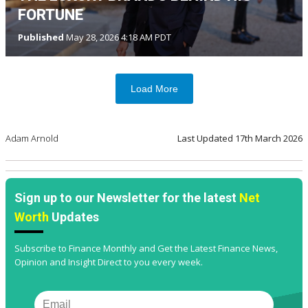
FORTUNE
Published
May 28, 2026 4:18 AM PDT
Load More
Adam Arnold
Last Updated
17th March 2026
Sign up to our Newsletter for the latest
Net
Worth
Updates
Subscribe to Finance Monthly and Get the Latest Finance News,
Opinion and Insight Direct to you every week.