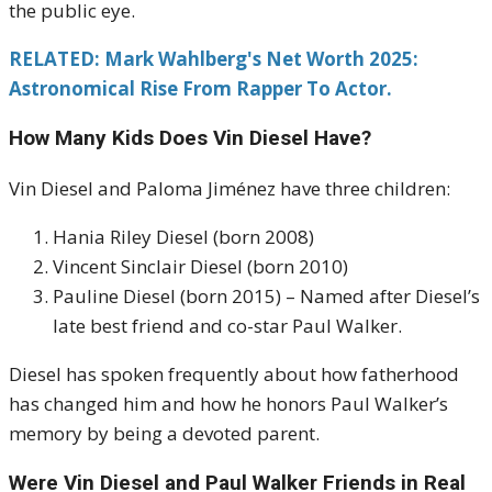
the public eye.
RELATED: Mark Wahlberg's Net Worth 2025:
Astronomical Rise From Rapper To Actor.
How Many Kids Does Vin Diesel Have?
Vin Diesel and Paloma Jiménez have three children:
Hania Riley Diesel (born 2008)
Vincent Sinclair Diesel (born 2010)
Pauline Diesel (born 2015) – Named after Diesel’s
late best friend and co-star Paul Walker.
Diesel has spoken frequently about how fatherhood
has changed him and how he honors Paul Walker’s
memory by being a devoted parent.
Were Vin Diesel and Paul Walker Friends in Real