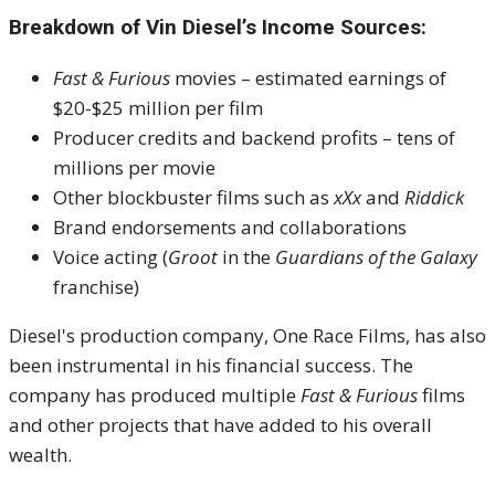
Breakdown of Vin Diesel’s Income Sources:
Fast & Furious
movies – estimated earnings of
$20-$25 million per film
Producer credits and backend profits – tens of
millions per movie
Other blockbuster films such as
xXx
and
Riddick
Brand endorsements and collaborations
Voice acting (
Groot
in the
Guardians of the Galaxy
franchise)
Diesel's production company, One Race Films, has also
been instrumental in his financial success. The
company has produced multiple
Fast & Furious
films
and other projects that have added to his overall
wealth.