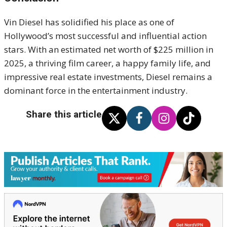
Vin Diesel has solidified his place as one of
Hollywood’s most successful and influential action
stars. With an estimated net worth of $225 million in
2025, a thriving film career, a happy family life, and
impressive real estate investments, Diesel remains a
dominant force in the entertainment industry.
Share this article