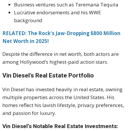
Business ventures such as Teremana Tequila
Lucrative endorsements and his WWE
background
RELATED: The Rock's Jaw-Dropping $800 Million
Net Worth in 2025!
Despite the difference in net worth, both actors are
among Hollywood’s highest-paid action stars.
Vin Diesel’s Real Estate Portfolio
Vin Diesel has invested heavily in real estate, owning
multiple properties across the United States. His
homes reflect his lavish lifestyle, privacy preferences,
and passion for luxury.
Vin Diesel’s Notable Real Estate Investments: