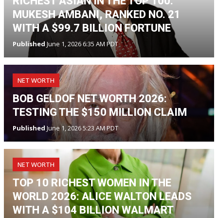
RICHEST ASIAN IN THE TOP 100:
MUKESH AMBANI, RANKED NO. 21
WITH A $99.7 BILLION FORTUNE
Published
June 1, 2026 6:35 AM PDT
NET WORTH
BOB GELDOF NET WORTH 2026:
TESTING THE $150 MILLION CLAIM
Published
June 1, 2026 5:23 AM PDT
NET WORTH
TOP 10 RICHEST WOMEN IN THE
WORLD 2026: ALICE WALTON LEADS
WITH A $104 BILLION WALMART