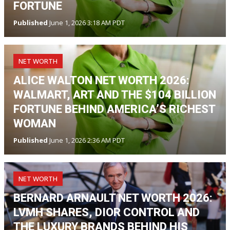
FORTUNE
Published
June 1, 2026 3:18 AM PDT
NET WORTH
ALICE WALTON NET WORTH 2026:
WALMART, ART AND THE $104 BILLION
FORTUNE BEHIND AMERICA’S RICHEST
WOMAN
Published
June 1, 2026 2:36 AM PDT
NET WORTH
BERNARD ARNAULT NET WORTH 2026:
LVMH SHARES, DIOR CONTROL AND
THE LUXURY BRANDS BEHIND HIS