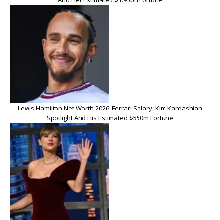
And Her Estimated $1.95bn Fortune
Lewis Hamilton Net Worth 2026: Ferrari Salary, Kim Kardashian
Spotlight And His Estimated $550m Fortune