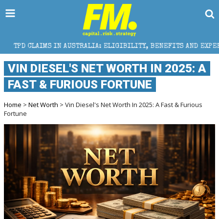
IN AUSTRALIA: ELIGIBILITY, BENEFITS AND EXPERT HELP
VIN DIESEL'S NET WORTH IN 2025: A
FAST & FURIOUS FORTUNE
Home
>
Net Worth
> Vin Diesel's Net Worth In 2025: A Fast & Furious
Fortune