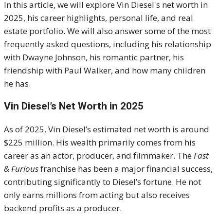
In this article, we will explore Vin Diesel's net worth in
2025, his career highlights, personal life, and real
estate portfolio. We will also answer some of the most
frequently asked questions, including his relationship
with Dwayne Johnson, his romantic partner, his
friendship with Paul Walker, and how many children
he has.
Vin Diesel’s Net Worth in 2025
As of 2025, Vin Diesel’s estimated net worth is around
$225 million. His wealth primarily comes from his
career as an actor, producer, and filmmaker. The
Fast
& Furious
franchise has been a major financial success,
contributing significantly to Diesel’s fortune. He not
only earns millions from acting but also receives
backend profits as a producer.