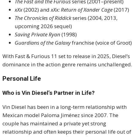
The Fast and the Furious
series (2001–present)
xXx
(2002) and
xXx: Return of Xander Cage
(2017)
The Chronicles of Riddick
series (2004, 2013,
upcoming 2026 sequel)
Saving Private Ryan
(1998)
Guardians of the Galaxy
franchise (voice of Groot)
With Fast & Furious 11 set to release in 2025, Diesel’s
dominance in the action genre remains unchallenged.
Personal Life
Who is Vin Diesel’s Partner in Life?
Vin Diesel has been in a long-term relationship with
Mexican model Paloma Jiménez since 2007. The
couple has maintained a private yet strong
relationship and often keeps their personal life out of