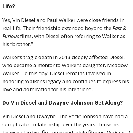
Life?
Yes, Vin Diesel and Paul Walker were close friends in
real life. Their friendship extended beyond the
Fast &
Furious
films, with Diesel often referring to Walker as
his “brother.”
Walker’s tragic death in 2013 deeply affected Diesel,
who became a mentor to Walker’s daughter, Meadow
Walker. To this day, Diesel remains involved in
honoring Walker’s legacy and continues to express his
love and admiration for his late friend.
Do Vin Diesel and Dwayne Johnson Get Along?
Vin Diesel and Dwayne “The Rock” Johnson have had a
complicated relationship over the years. Tensions
between the two first emerged while filming
The Fate of