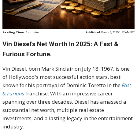
Reading Time:
4
minutes
Published
March 6, 2025 1:57 AM PST
Vin Diesel's Net Worth In 2025: A Fast &
Furious Fortune.
Vin Diesel, born Mark Sinclair on July 18, 1967, is one
of Hollywood's most successful action stars, best
known for his portrayal of Dominic Toretto in the
Fast
& Furious
franchise. With an impressive career
spanning over three decades, Diesel has amassed a
substantial net worth, multiple real estate
investments, and a lasting legacy in the entertainment
industry.