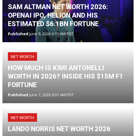
SAM ALTMAN NET WORTH 2026:
OPENAI IPO, HELION AND HIS
ESTIMATED $6.1BN FORTUNE
Published
June 9, 2026 6:11 AM PDT
NET WORTH
HOW MUCH IS KIMI ANTONELLI
WORTH IN 2026? INSIDE HIS $15M F1
FORTUNE
Published
June 7, 2026 9:01 AM PDT
NET WORTH
LANDO NORRIS NET WORTH 2026