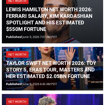
NET WORTH
LEWIS HAMILTON NET WORTH 2026:
FERRARI SALARY, KIM KARDASHIAN
SPOTLIGHT AND HIS ESTIMATED
$550M FORTUNE
Published
June 9, 2026 7:07 AM PDT
NET WORTH
TAYLOR SWIFT NET WORTH 2026: TOY
STORY 5, ERAS TOUR, MASTERS AND
HER ESTIMATED $2.05BN FORTUNE
Published
June 9, 2026 6:43 AM PDT
NET WORTH