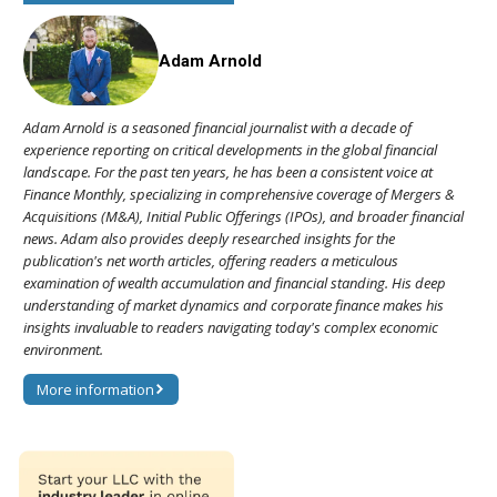
Adam Arnold
Adam Arnold is a seasoned financial journalist with a decade of
experience reporting on critical developments in the global financial
landscape. For the past ten years, he has been a consistent voice at
Finance Monthly, specializing in comprehensive coverage of Mergers &
Acquisitions (M&A), Initial Public Offerings (IPOs), and broader financial
news. Adam also provides deeply researched insights for the
publication's net worth articles, offering readers a meticulous
examination of wealth accumulation and financial standing. His deep
understanding of market dynamics and corporate finance makes his
insights invaluable to readers navigating today's complex economic
environment.
More information