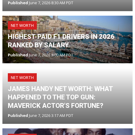
Published
June 7, 2026 8:30 AM PDT
NET WORTH
HIGHEST-PAID F1 DRIVERS IN 2026
RANKED BY SALARY
Published
June 7, 2026 8:00 AM PDT
NET WORTH
JAMES HANDY NET WORTH: WHAT
HAPPENED TO THE TOP GUN:
MAVERICK ACTOR'S FORTUNE?
Published
June 7, 2026 3:17 AM PDT