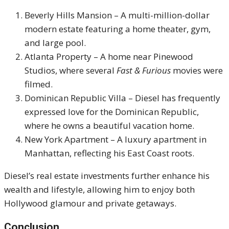
Beverly Hills Mansion – A multi-million-dollar
modern estate featuring a home theater, gym,
and large pool.
Atlanta Property – A home near Pinewood
Studios, where several
Fast & Furious
movies were
filmed.
Dominican Republic Villa – Diesel has frequently
expressed love for the Dominican Republic,
where he owns a beautiful vacation home.
New York Apartment – A luxury apartment in
Manhattan, reflecting his East Coast roots.
Diesel’s real estate investments further enhance his
wealth and lifestyle, allowing him to enjoy both
Hollywood glamour and private getaways.
Conclusion