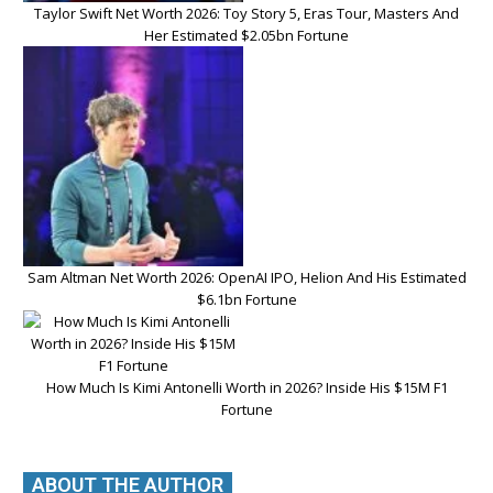
Taylor Swift Net Worth 2026: Toy Story 5, Eras Tour, Masters And
Her Estimated $2.05bn Fortune
Sam Altman Net Worth 2026: OpenAI IPO, Helion And His Estimated
$6.1bn Fortune
How Much Is Kimi Antonelli Worth in 2026? Inside His $15M F1
Fortune
ABOUT THE AUTHOR