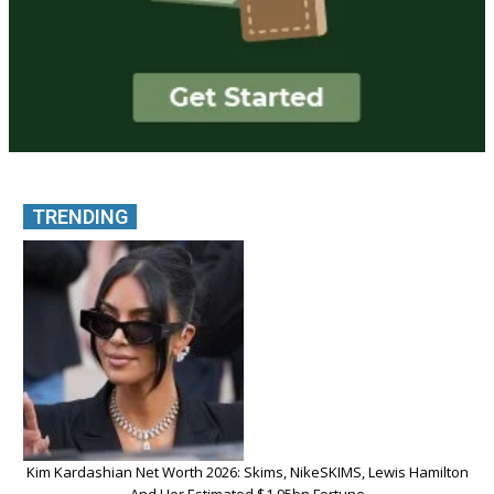
TRENDING
Kim Kardashian Net Worth 2026: Skims, NikeSKIMS, Lewis Hamilton