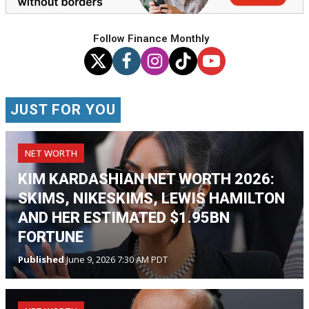
Follow Finance Monthly
JUST FOR YOU
NET WORTH
KIM KARDASHIAN NET WORTH 2026:
SKIMS, NIKESKIMS, LEWIS HAMILTON
AND HER ESTIMATED $1.95BN
FORTUNE
Published
June 9, 2026 7:30 AM PDT