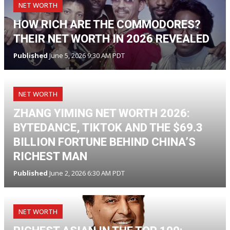
NET WORTH
HOW RICH ARE THE COMMODORES?
THEIR NET WORTH IN 2026 REVEALED
Published
June 5, 2026 9:30 AM PDT
NET WORTH
ZHANG YIMING NET WORTH 2026:
BYTEDANCE, TIKTOK AND THE $69.3
BILLION FORTUNE BEHIND CHINA’S
RICHEST MAN
Published
June 2, 2026 6:30 AM PDT
NET WORTH