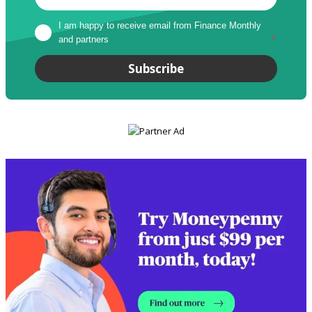
I am happy to receive email from Finance Monthly 
and partners
*
Subscribe