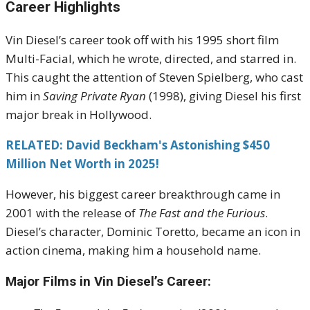
Career Highlights
Vin Diesel’s career took off with his 1995 short film
Multi-Facial, which he wrote, directed, and starred in.
This caught the attention of Steven Spielberg, who cast
him in
Saving Private Ryan
(1998), giving Diesel his first
major break in Hollywood.
RELATED: David Beckham's Astonishing $450
Million Net Worth in 2025!
However, his biggest career breakthrough came in
2001 with the release of
The Fast and the Furious
.
Diesel’s character, Dominic Toretto, became an icon in
action cinema, making him a household name.
Major Films in Vin Diesel’s Career: