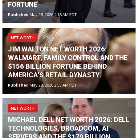
FORTUNE
Published
May 28, 2026 4:18 AM PDT
NET WORTH
JIM WALTON NET WORTH 2026:
WALMART, FAMILY CONTROL AND THE
$156 BILLION FORTUNE BEHIND
AMERICA’S RETAIL DYNASTY
Published
May 28, 2026 2:53 AM PDT
NET WORTH
MICHAEL DELL NET WORTH 2026: DELL
TECHNOLOGIES, BROADCOM, AI
SERVERS AND THE $179 BILLION