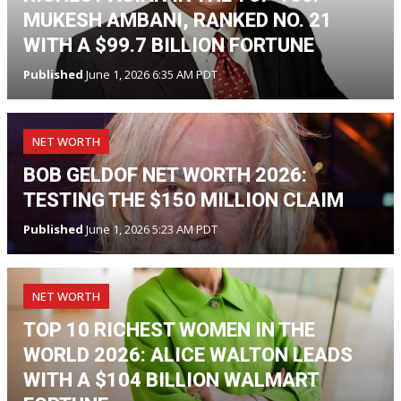
MUKESH AMBANI, RANKED NO. 21
WITH A $99.7 BILLION FORTUNE
Published
June 1, 2026 6:35 AM PDT
NET WORTH
BOB GELDOF NET WORTH 2026:
TESTING THE $150 MILLION CLAIM
Published
June 1, 2026 5:23 AM PDT
NET WORTH
TOP 10 RICHEST WOMEN IN THE
WORLD 2026: ALICE WALTON LEADS
WITH A $104 BILLION WALMART