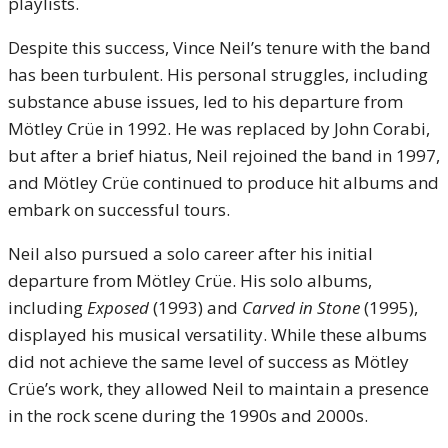
playlists.
Despite this success, Vince Neil’s tenure with the band
has been turbulent. His personal struggles, including
substance abuse issues, led to his departure from
Mötley Crüe in 1992. He was replaced by John Corabi,
but after a brief hiatus, Neil rejoined the band in 1997,
and Mötley Crüe continued to produce hit albums and
embark on successful tours.
Neil also pursued a solo career after his initial
departure from Mötley Crüe. His solo albums,
including
Exposed
(1993) and
Carved in Stone
(1995),
displayed his musical versatility. While these albums
did not achieve the same level of success as Mötley
Crüe’s work, they allowed Neil to maintain a presence
in the rock scene during the 1990s and 2000s.