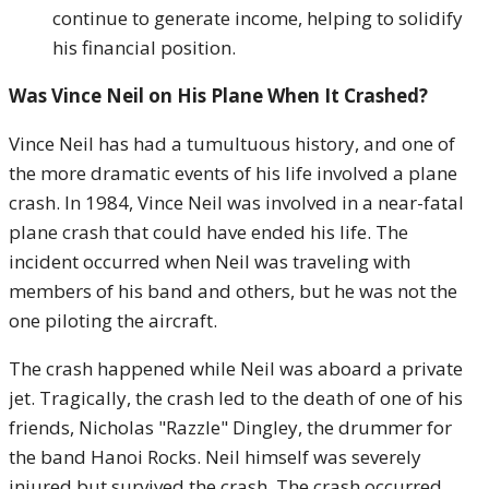
continue to generate income, helping to solidify
his financial position.
Was Vince Neil on His Plane When It Crashed?
Vince Neil has had a tumultuous history, and one of
the more dramatic events of his life involved a plane
crash. In 1984, Vince Neil was involved in a near-fatal
plane crash that could have ended his life. The
incident occurred when Neil was traveling with
members of his band and others, but he was not the
one piloting the aircraft.
The crash happened while Neil was aboard a private
jet. Tragically, the crash led to the death of one of his
friends, Nicholas "Razzle" Dingley, the drummer for
the band Hanoi Rocks. Neil himself was severely
injured but survived the crash. The crash occurred