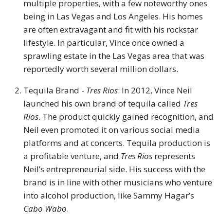
multiple properties, with a few noteworthy ones
being in Las Vegas and Los Angeles. His homes
are often extravagant and fit with his rockstar
lifestyle. In particular, Vince once owned a
sprawling estate in the Las Vegas area that was
reportedly worth several million dollars.
Tequila Brand -
Tres Rios
: In 2012, Vince Neil
launched his own brand of tequila called
Tres
Rios
. The product quickly gained recognition, and
Neil even promoted it on various social media
platforms and at concerts. Tequila production is
a profitable venture, and
Tres Rios
represents
Neil’s entrepreneurial side. His success with the
brand is in line with other musicians who venture
into alcohol production, like Sammy Hagar’s
Cabo Wabo
.