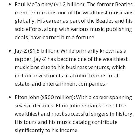
Paul McCartney ($1.2 billion): The former Beatles
member remains one of the wealthiest musicians
globally. His career as part of the Beatles and his
solo efforts, along with various music publishing
deals, have earned him a fortune.
Jay-Z ($1.5 billion): While primarily known as a
rapper, Jay-Z has become one of the wealthiest
musicians due to his business ventures, which
include investments in alcohol brands, real
estate, and entertainment companies.
Elton John ($500 million): With a career spanning
several decades, Elton John remains one of the
wealthiest and most successful singers in history.
His tours and his music catalog contribute
significantly to his income.