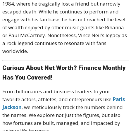
1984, where he tragically lost a friend but narrowly
escaped death. While he continues to perform and
engage with his fan base, he has not reached the level
of wealth enjoyed by other music giants like Rihanna
or Paul McCartney. Nonetheless, Vince Neil's legacy as
a rock legend continues to resonate with fans
worldwide.
Curious About Net Worth? Finance Monthly
Has You Covered!
From billionaires and business leaders to your
favorite actors, athletes, and entrepreneurs like
Paris
Jackson
, we meticulously track the numbers behind
the names. We explore not just the figures, but also
how fortunes are built, managed, and impacted by
unique life journeys.