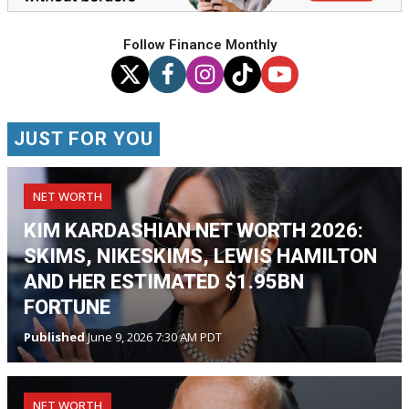
Follow Finance Monthly
JUST FOR YOU
NET WORTH
KIM KARDASHIAN NET WORTH 2026:
SKIMS, NIKESKIMS, LEWIS HAMILTON
AND HER ESTIMATED $1.95BN
FORTUNE
Published
June 9, 2026 7:30 AM PDT
NET WORTH