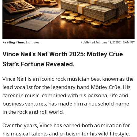
Reading Time:
6
minutes
Published
February 11, 2025 2:13 AM PST
Vince Neil's Net Worth 2025: Mötley Crüe
Star's Fortune Revealed.
Vince Neil is an iconic rock musician best known as the
lead vocalist for the legendary band Mötley Crüe. His
career in music, combined with his personal life and
business ventures, has made him a household name
in the rock and roll world.
Over the years, Vince has earned both admiration for
his musical talents and criticism for his wild lifestyle.