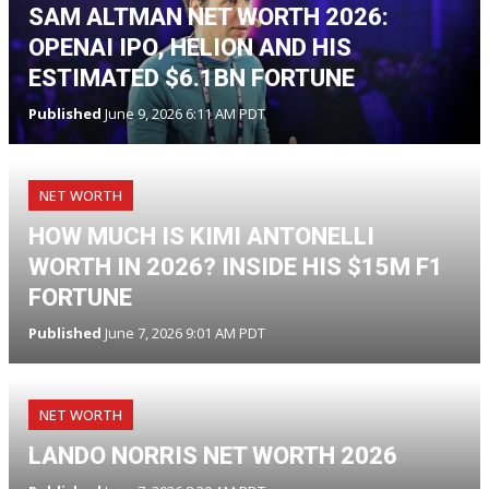
SAM ALTMAN NET WORTH 2026:
OPENAI IPO, HELION AND HIS
ESTIMATED $6.1BN FORTUNE
Published
June 9, 2026 6:11 AM PDT
NET WORTH
HOW MUCH IS KIMI ANTONELLI
WORTH IN 2026? INSIDE HIS $15M F1
FORTUNE
Published
June 7, 2026 9:01 AM PDT
NET WORTH
LANDO NORRIS NET WORTH 2026