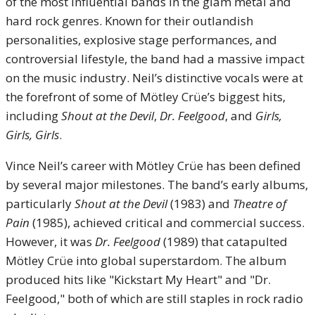
of the most influential bands in the glam metal and
hard rock genres. Known for their outlandish
personalities, explosive stage performances, and
controversial lifestyle, the band had a massive impact
on the music industry. Neil’s distinctive vocals were at
the forefront of some of Mötley Crüe’s biggest hits,
including
Shout at the Devil
,
Dr. Feelgood
, and
Girls,
Girls, Girls
.
Vince Neil’s career with Mötley Crüe has been defined
by several major milestones. The band’s early albums,
particularly
Shout at the Devil
(1983) and
Theatre of
Pain
(1985), achieved critical and commercial success.
However, it was
Dr. Feelgood
(1989) that catapulted
Mötley Crüe into global superstardom. The album
produced hits like "Kickstart My Heart" and "Dr.
Feelgood," both of which are still staples in rock radio