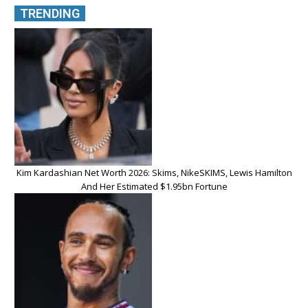
TRENDING
Kim Kardashian Net Worth 2026: Skims, NikeSKIMS, Lewis Hamilton
And Her Estimated $1.95bn Fortune