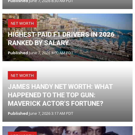
Published
June 7, 2026 8:30 AM PDT
NET WORTH
HIGHEST-PAID F1 DRIVERS IN 2026
RANKED BY SALARY
Published
June 7, 2026 8:00 AM PDT
NET WORTH
JAMES HANDY NET WORTH: WHAT
HAPPENED TO THE TOP GUN:
MAVERICK ACTOR'S FORTUNE?
Published
June 7, 2026 3:17 AM PDT