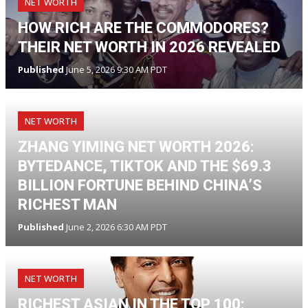
NET WORTH
HOW RICH ARE THE COMMODORES?
THEIR NET WORTH IN 2026 REVEALED
Published
June 5, 2026 9:30 AM PDT
NET WORTH
ZHANG YIMING NET WORTH 2026:
BYTEDANCE, TIKTOK AND THE $69.3
BILLION FORTUNE BEHIND CHINA’S
RICHEST MAN
Published
June 2, 2026 6:30 AM PDT
NET WORTH
RICHEST ASIAN IN THE TOP 100: