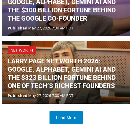
GOOGLE, ALPHABET, GEMINI AI AND
THE $300 BILLION FORTUNE BEHIND
THE GOOGLE CO-FOUNDER
Published
May 27, 2026 7:30 AM PDT
NET WORTH
LARRY PAGE NET WORTH 2026:
GOOGLE, ALPHABET, GEMINI AI AND
THE $323 BILLION FORTUNE BEHIND
ONE OF TECH’S RICHEST FOUNDERS
Published
May 27, 2026 7:00 AM PDT
Load More