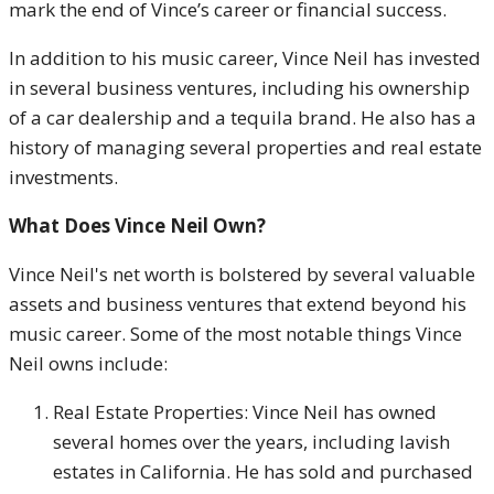
mark the end of Vince’s career or financial success.
In addition to his music career, Vince Neil has invested
in several business ventures, including his ownership
of a car dealership and a tequila brand. He also has a
history of managing several properties and real estate
investments.
What Does Vince Neil Own?
Vince Neil's net worth is bolstered by several valuable
assets and business ventures that extend beyond his
music career. Some of the most notable things Vince
Neil owns include:
Real Estate Properties: Vince Neil has owned
several homes over the years, including lavish
estates in California. He has sold and purchased