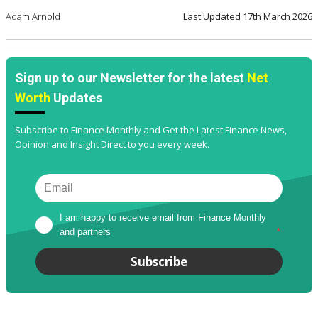
Adam Arnold
Last Updated
17th March 2026
Sign up to our Newsletter for the latest
Net
Worth
Updates
Subscribe to Finance Monthly and Get the Latest Finance News,
Opinion and Insight Direct to you every week.
I am happy to receive email from Finance Monthly 
and partners
*
Subscribe