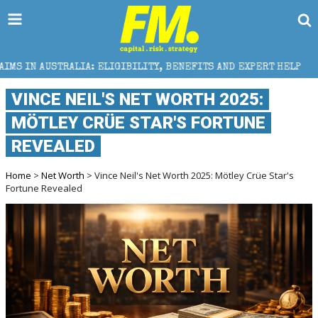
 ELIGIBILITY, BENEFITS AND EXPERT HELP
THE SEC
VINCE NEIL'S NET WORTH 2025:
MÖTLEY CRÜE STAR'S FORTUNE
REVEALED
Home
>
Net Worth
> Vince Neil's Net Worth 2025: Mötley Crüe Star's
Fortune Revealed