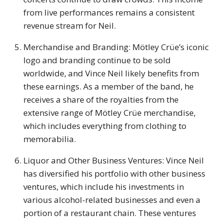
from live performances remains a consistent
revenue stream for Neil.
Merchandise and Branding: Mötley Crüe’s iconic
logo and branding continue to be sold
worldwide, and Vince Neil likely benefits from
these earnings. As a member of the band, he
receives a share of the royalties from the
extensive range of Mötley Crüe merchandise,
which includes everything from clothing to
memorabilia.
Liquor and Other Business Ventures: Vince Neil
has diversified his portfolio with other business
ventures, which include his investments in
various alcohol-related businesses and even a
portion of a restaurant chain. These ventures