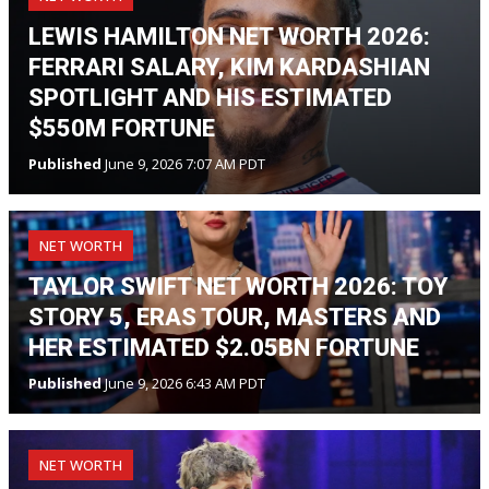
LEWIS HAMILTON NET WORTH 2026:
FERRARI SALARY, KIM KARDASHIAN
SPOTLIGHT AND HIS ESTIMATED
$550M FORTUNE
Published
June 9, 2026 7:07 AM PDT
NET WORTH
TAYLOR SWIFT NET WORTH 2026: TOY
STORY 5, ERAS TOUR, MASTERS AND
HER ESTIMATED $2.05BN FORTUNE
Published
June 9, 2026 6:43 AM PDT
NET WORTH