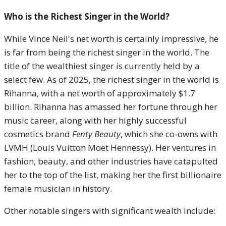
Who is the Richest Singer in the World?
While Vince Neil's net worth is certainly impressive, he
is far from being the richest singer in the world. The
title of the wealthiest singer is currently held by a
select few. As of 2025, the richest singer in the world is
Rihanna, with a net worth of approximately $1.7
billion. Rihanna has amassed her fortune through her
music career, along with her highly successful
cosmetics brand
Fenty Beauty
, which she co-owns with
LVMH (Louis Vuitton Moët Hennessy). Her ventures in
fashion, beauty, and other industries have catapulted
her to the top of the list, making her the first billionaire
female musician in history.
Other notable singers with significant wealth include: