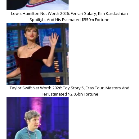
Lewis Hamilton Net Worth 2026: Ferrari Salary, Kim Kardashian
Spotlight And His Estimated $550m Fortune
Taylor Swift Net Worth 2026: Toy Story 5, Eras Tour, Masters And
Her Estimated $2.05bn Fortune