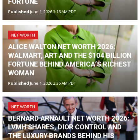
FORTUNE
Published
June 1, 2026 3:18 AM PDT
NET WORTH
ALICE WALTON NET WORTH 2026:
WALMART, ART AND THE $104 BILLION
FORTUNE BEHIND AMERICA’S RICHEST
WOMAN
Published
June 1, 2026 2:36 AM PDT
NET WORTH
BERNARD ARNAULT NET WORTH 2026:
LVMH SHARES, DIOR CONTROL AND
THE LUXURY BRANDS BEHIND HIS