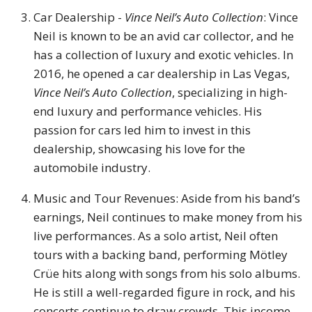
Car Dealership -
Vince Neil’s Auto Collection
: Vince
Neil is known to be an avid car collector, and he
has a collection of luxury and exotic vehicles. In
2016, he opened a car dealership in Las Vegas,
Vince Neil’s Auto Collection
, specializing in high-
end luxury and performance vehicles. His
passion for cars led him to invest in this
dealership, showcasing his love for the
automobile industry.
Music and Tour Revenues: Aside from his band’s
earnings, Neil continues to make money from his
live performances. As a solo artist, Neil often
tours with a backing band, performing Mötley
Crüe hits along with songs from his solo albums.
He is still a well-regarded figure in rock, and his
concerts continue to draw crowds. This income