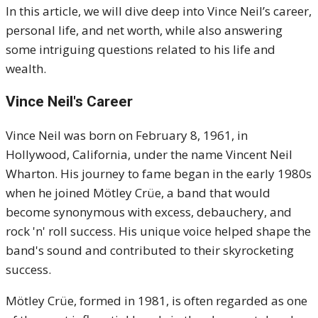
In this article, we will dive deep into Vince Neil’s career,
personal life, and net worth, while also answering
some intriguing questions related to his life and
wealth.
Vince Neil's Career
Vince Neil was born on February 8, 1961, in
Hollywood, California, under the name Vincent Neil
Wharton. His journey to fame began in the early 1980s
when he joined Mötley Crüe, a band that would
become synonymous with excess, debauchery, and
rock 'n' roll success. His unique voice helped shape the
band's sound and contributed to their skyrocketing
success.
Mötley Crüe, formed in 1981, is often regarded as one