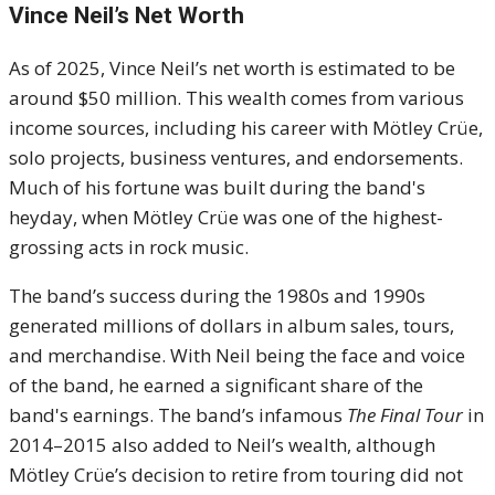
Vince Neil’s Net Worth
As of 2025, Vince Neil’s net worth is estimated to be
around $50 million. This wealth comes from various
income sources, including his career with Mötley Crüe,
solo projects, business ventures, and endorsements.
Much of his fortune was built during the band's
heyday, when Mötley Crüe was one of the highest-
grossing acts in rock music.
The band’s success during the 1980s and 1990s
generated millions of dollars in album sales, tours,
and merchandise. With Neil being the face and voice
of the band, he earned a significant share of the
band's earnings. The band’s infamous
The Final Tour
in
2014–2015 also added to Neil’s wealth, although
Mötley Crüe’s decision to retire from touring did not