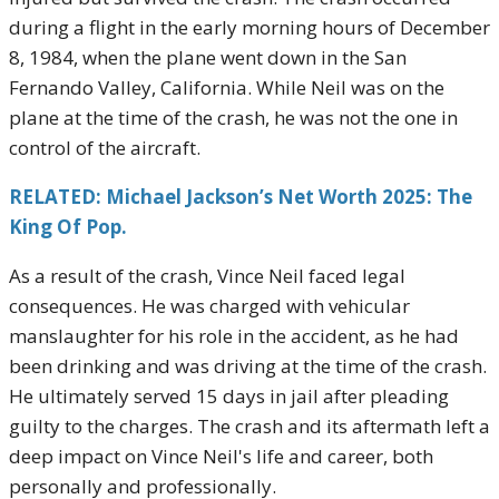
during a flight in the early morning hours of December
8, 1984, when the plane went down in the San
Fernando Valley, California. While Neil was on the
plane at the time of the crash, he was not the one in
control of the aircraft.
RELATED: Michael Jackson’s Net Worth 2025: The
King Of Pop.
As a result of the crash, Vince Neil faced legal
consequences. He was charged with vehicular
manslaughter for his role in the accident, as he had
been drinking and was driving at the time of the crash.
He ultimately served 15 days in jail after pleading
guilty to the charges. The crash and its aftermath left a
deep impact on Vince Neil's life and career, both
personally and professionally.