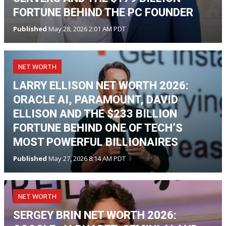
FORTUNE BEHIND THE PC FOUNDER
Published
May 28, 2026 2:01 AM PDT
NET WORTH
LARRY ELLISON NET WORTH 2026:
ORACLE AI, PARAMOUNT, DAVID
ELLISON AND THE $233 BILLION
FORTUNE BEHIND ONE OF TECH’S
MOST POWERFUL BILLIONAIRES
Published
May 27, 2026 8:14 AM PDT
NET WORTH
SERGEY BRIN NET WORTH 2026: