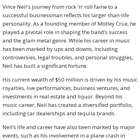
Vince Neil's journey from rock 'n' roll fame to a
successful businessman reflects his larger-than-life
personality. As a founding member of Mötley Crüe, he
played a pivotal role in shaping the band’s success
and the glam metal genre. While his career in music
has been marked by ups and downs, including
controversies, legal troubles, and personal struggles,
Neil has built a significant fortune.
His current wealth of $50 million is driven by his music
royalties, live performances, business ventures, and
investments in real estate and liquor. Beyond his
music career, Neil has created a diversified portfolio,
including car dealerships and tequila brands.
Neil’s life and career have also been marked by major
events, such as his involvement in a plane crash in