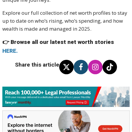
Explore our full collection of net worth profiles to stay
up to date on who’s rising, who’s spending, and how
wealth is made and managed in 2025.
👉
Browse all our latest net worth stories
HERE.
Share this article