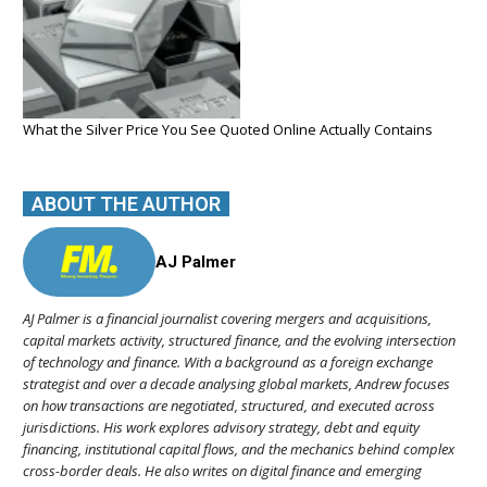
What the Silver Price You See Quoted Online Actually Contains
ABOUT THE AUTHOR
AJ Palmer
AJ Palmer is a financial journalist covering mergers and acquisitions,
capital markets activity, structured finance, and the evolving intersection
of technology and finance. With a background as a foreign exchange
strategist and over a decade analysing global markets, Andrew focuses
on how transactions are negotiated, structured, and executed across
jurisdictions. His work explores advisory strategy, debt and equity
financing, institutional capital flows, and the mechanics behind complex
cross-border deals. He also writes on digital finance and emerging