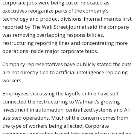
corporate jobs were being cut or relocated as
executives reorganize parts of the company’s
technology and product divisions. Internal memos first
reported by The Wall Street Journal said the company
was removing overlapping responsibilities,
restructuring reporting lines and concentrating more
operations inside major corporate hubs.
Company representatives have publicly stated the cuts
are not directly tied to artificial intelligence replacing
workers.
Employees discussing the layoffs online have still
connected the restructuring to Walmart’s growing
investment in automation, centralized systems and AI-
assisted operations. Much of the concern comes from
the type of workers being affected. Corporate
technology and office-based jobs were often viewed as