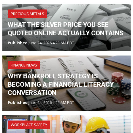
PRECIOUS METALS
WHAT THE SILVER PRICE YOU SEE
QUOTED ONLINE ACTUALLY CONTAINS
Published
June 24, 2026 4:23 AM PDT
FINANCE NEWS
WHY BANKROLL STRATEGY IS
BECOMING A FINANCIAL LITERACY
CONVERSATION
Published
June 24, 2026 4:11 AM PDT
WORKPLACE SAFETY