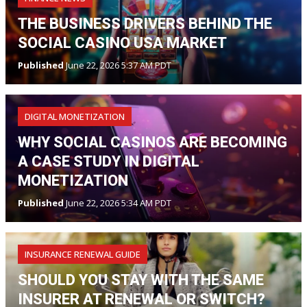
THE BUSINESS DRIVERS BEHIND THE
SOCIAL CASINO USA MARKET
Published
June 22, 2026 5:37 AM PDT
DIGITAL MONETIZATION
WHY SOCIAL CASINOS ARE BECOMING
A CASE STUDY IN DIGITAL
MONETIZATION
Published
June 22, 2026 5:34 AM PDT
INSURANCE RENEWAL GUIDE
SHOULD YOU STAY WITH THE SAME
INSURER AT RENEWAL OR SWITCH?