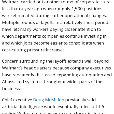
Walmart carried out another round of corporate cuts
less than a year ago when roughly 1,500 positions
were eliminated during earlier operational changes.
Multiple rounds of layoffs in a relatively short period
have left many workers paying closer attention to
which departments companies continue investing in
and which jobs become easier to consolidate when
cost-cutting pressure increases.
Concern surrounding the layoffs extends well beyond
Walmart’s headquarters because company executives
have repeatedly discussed expanding automation and
AI-assisted systems throughout wider parts of the
business.
Chief executive
Doug McMillon
previously said
artificial intelligence would eventually affect all 1.6
million Walmart employees in some form, including