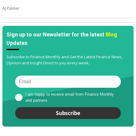
AJ Palmer
Sign up to our Newsletter for the latest
Blog
Updates
Subscribe to Finance Monthly and Get the Latest Finance News,
Opinion and Insight Direct to you every week.
I am happy to receive email from Finance Monthly 
and partners
*
Subscribe