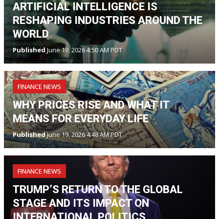
ARTIFICIAL INTELLIGENCE IS
RESHAPING INDUSTRIES AROUND THE
WORLD
Published
June 19, 2026 4:50 AM PDT
FINANCE NEWS
WHY PRICES RISE AND WHAT IT
MEANS FOR EVERYDAY LIFE
Published
June 19, 2026 4:48 AM PDT
FINANCE NEWS
TRUMP’S RETURN TO THE GLOBAL
STAGE AND ITS IMPACT ON
INTERNATIONAL POLITICS