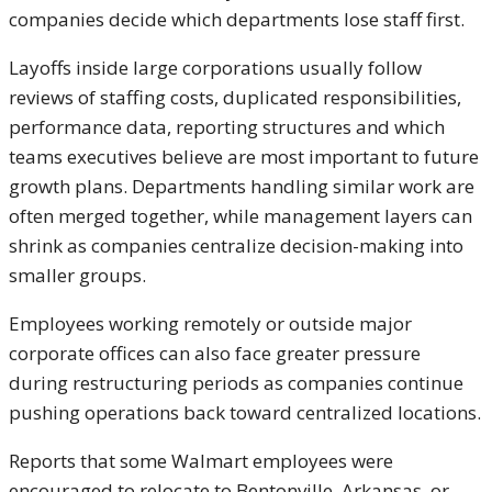
companies decide which departments lose staff first.
Layoffs inside large corporations usually follow
reviews of staffing costs, duplicated responsibilities,
performance data, reporting structures and which
teams executives believe are most important to future
growth plans. Departments handling similar work are
often merged together, while management layers can
shrink as companies centralize decision-making into
smaller groups.
Employees working remotely or outside major
corporate offices can also face greater pressure
during restructuring periods as companies continue
pushing operations back toward centralized locations.
Reports that some Walmart employees were
encouraged to relocate to Bentonville, Arkansas, or