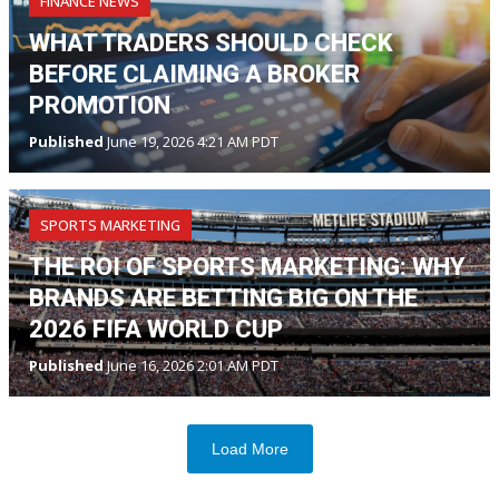
FINANCE NEWS
WHAT TRADERS SHOULD CHECK
BEFORE CLAIMING A BROKER
PROMOTION
Published
June 19, 2026 4:21 AM PDT
SPORTS MARKETING
THE ROI OF SPORTS MARKETING: WHY
BRANDS ARE BETTING BIG ON THE
2026 FIFA WORLD CUP
Published
June 16, 2026 2:01 AM PDT
Load More