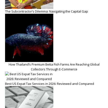
The Subcontractor’s Dilemma: Navigating the Capital Gap
How Thailand’s Premium Betta Fish Farms Are Reaching Global
Collectors Through E-Commerce
Best US Expat Tax Services in 2026: Reviewed and Compared