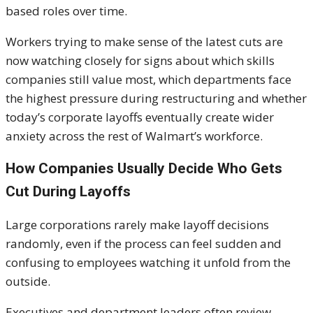
based roles over time.
Workers trying to make sense of the latest cuts are
now watching closely for signs about which skills
companies still value most, which departments face
the highest pressure during restructuring and whether
today’s corporate layoffs eventually create wider
anxiety across the rest of Walmart’s workforce.
How Companies Usually Decide Who Gets
Cut During Layoffs
Large corporations rarely make layoff decisions
randomly, even if the process can feel sudden and
confusing to employees watching it unfold from the
outside.
Executives and department leaders often review