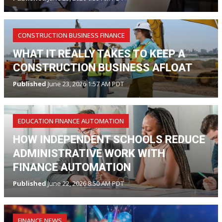
CONSTRUCTION BUSINESS FINANCE
WHAT IT REALLY TAKES TO KEEP A
CONSTRUCTION BUSINESS AFLOAT
Published
June 23, 2026 1:57 AM PDT
EDUCATION FINANCE AUTOMATION
HOW INDEPENDENT SCHOOLS REDUCE
ADMINISTRATIVE WORK WITH
FINANCE AUTOMATION
Published
June 22, 2026 8:50 AM PDT
FINANCE NEWS