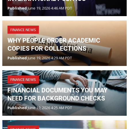
Published
June 19, 2026 4:46 AM PDT
FINANCE NEWS
WHY PEOPLE ORDER ACADEMIC
COPIES FOR COLLECTIONS
Published
June 19, 2026 4:29 AM PDT
FINANCE NEWS
FINANCIAL DOCUMENTS YOU MAY
NEED FOR BACKGROUND CHECKS
Published
June 19, 2026 4:25 AM PDT