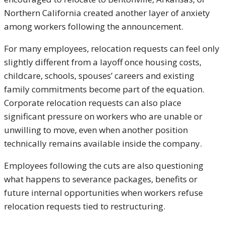
Northern California created another layer of anxiety
among workers following the announcement.
For many employees, relocation requests can feel only
slightly different from a layoff once housing costs,
childcare, schools, spouses’ careers and existing
family commitments become part of the equation.
Corporate relocation requests can also place
significant pressure on workers who are unable or
unwilling to move, even when another position
technically remains available inside the company.
Employees following the cuts are also questioning
what happens to severance packages, benefits or
future internal opportunities when workers refuse
relocation requests tied to restructuring.