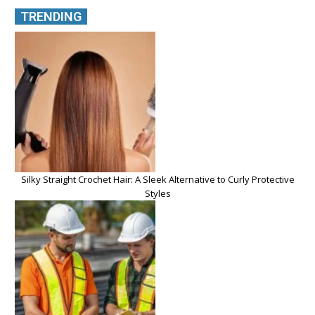
TRENDING
Silky Straight Crochet Hair: A Sleek Alternative to Curly Protective
Styles