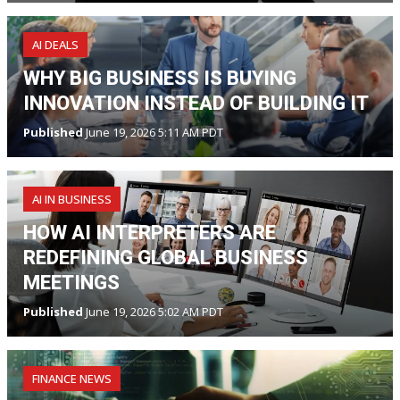
AI DEALS
WHY BIG BUSINESS IS BUYING
INNOVATION INSTEAD OF BUILDING IT
Published
June 19, 2026 5:11 AM PDT
AI IN BUSINESS
HOW AI INTERPRETERS ARE
REDEFINING GLOBAL BUSINESS
MEETINGS
Published
June 19, 2026 5:02 AM PDT
FINANCE NEWS