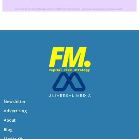
Newsletter
Advertising
About
Blog
Media Kit