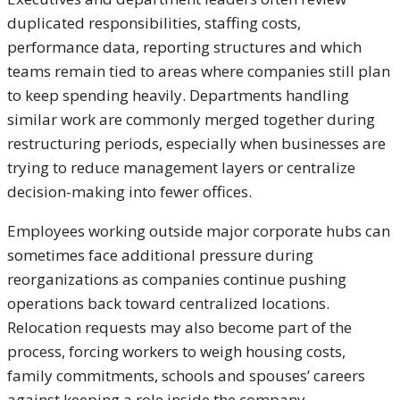
duplicated responsibilities, staffing costs,
performance data, reporting structures and which
teams remain tied to areas where companies still plan
to keep spending heavily. Departments handling
similar work are commonly merged together during
restructuring periods, especially when businesses are
trying to reduce management layers or centralize
decision-making into fewer offices.
Employees working outside major corporate hubs can
sometimes face additional pressure during
reorganizations as companies continue pushing
operations back toward centralized locations.
Relocation requests may also become part of the
process, forcing workers to weigh housing costs,
family commitments, schools and spouses’ careers
against keeping a role inside the company.