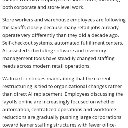
both corporate and store-level work.
Store workers and warehouse employees are following
the layoffs closely because many retail jobs already
operate very differently than they did a decade ago.
Self-checkout systems, automated fulfillment centers,
AI-assisted scheduling software and inventory-
management tools have steadily changed staffing
needs across modern retail operations.
Walmart continues maintaining that the current
restructuring is tied to organizational changes rather
than direct AI replacement. Employees discussing the
layoffs online are increasingly focused on whether
automation, centralized operations and workforce
reductions are gradually pushing large corporations
toward leaner staffing structures with fewer office-