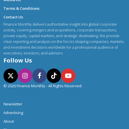
Terms & Conditions
Contact Us
Finance Monthly delivers authoritative insight into global corporate
activity, covering mergers and acquisitions, corporate transactions,
private equity, capital markets, and strategic dealmaking. We provide
clear reporting and analysis on the forces shaping companies, markets,
and investment decisions worldwide for a professional audience of
executives, investors, and advisors.
Follow Us
© 2026 Finance Monthly - All Rights Reserved.
Newsletter
Advertising
About