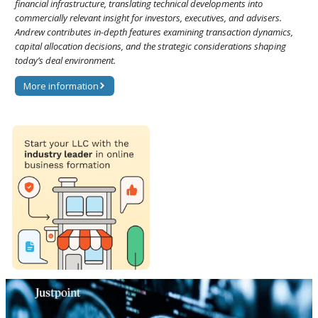
financial infrastructure, translating technical developments into
commercially relevant insight for investors, executives, and advisers.
Andrew contributes in-depth features examining transaction dynamics,
capital allocation decisions, and the strategic considerations shaping
today’s deal environment.
More information