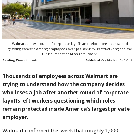
Walmart’s latest round of corporate layoffs and relocations has sparked
growing concern among employees over job security, restructuring and the
future impact of AI on retail work.
Reading Time:
3
minutes
Published
May 14, 2026 3:55 AM PDT
Thousands of employees across
Walmart
are
trying to understand how the company decides
who loses a job after another round of corporate
layoffs left workers questioning which roles
remain protected inside America’s largest private
employer.
Walmart confirmed this week that roughly 1,000