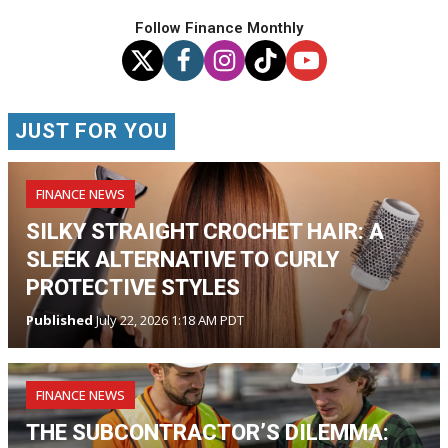
Follow Finance Monthly
JUST FOR YOU
FINANCE NEWS
SILKY STRAIGHT CROCHET HAIR: A
SLEEK ALTERNATIVE TO CURLY
PROTECTIVE STYLES
Published
July 22, 2026 1:18 AM PDT
FINANCE NEWS
THE SUBCONTRACTOR’S DILEMMA: