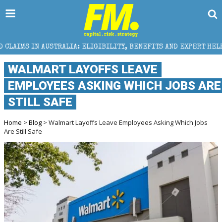
IA: ELIGIBILITY, BENEFITS AND EXPERT HELP
THE S
WALMART LAYOFFS LEAVE
EMPLOYEES ASKING WHICH JOBS ARE
STILL SAFE
Home
>
Blog
> Walmart Layoffs Leave Employees Asking Which Jobs
Are Still Safe