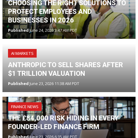
CHOOSING THE RIGHT SOLUTIONS TO
PROTECT EMPLOYEES AND
BUSINESSES IN 2026
Published
June 24, 2026 3:47 AM PDT
AI MARKETS
ANTHROPIC TO SELL SHARES AFTER
$1 TRILLION VALUATION
Published
June 23, 2026 11:38 AM PDT
FINANCE NEWS
THE £84,000 RISK HIDING IN EVERY
FOUNDER-LED FINANCE FIRM
Published
June 23, 2026 6:35 AM PDT