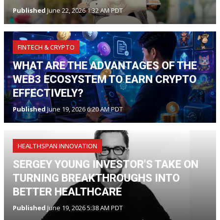
Published
June 22, 2026 1:32 AM PDT
FINTECH & CRYPTO
WHAT ARE THE ADVANTAGES OF THE
WEB3 ECOSYSTEM TO EARN CRYPTO
EFFECTIVELY?
Published
June 19, 2026 6:20 AM PDT
HEALTHSPAN INNOVATION
SERGEY YOUNG INVESTOR'S TAKE ON
TURNING BREAKTHROUGHS INTO
BETTER HEALTHCARE
Published
June 19, 2026 5:38 AM PDT