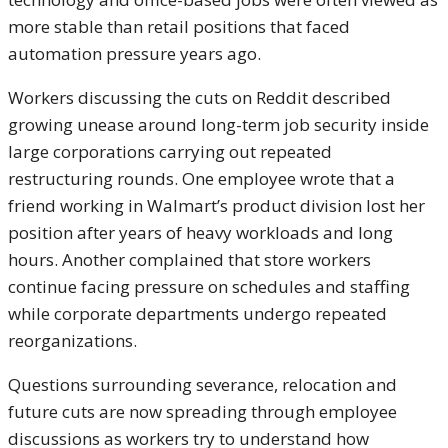
more stable than retail positions that faced
automation pressure years ago.
Workers discussing the cuts on Reddit described
growing unease around long-term job security inside
large corporations carrying out repeated
restructuring rounds. One employee wrote that a
friend working in Walmart’s product division lost her
position after years of heavy workloads and long
hours. Another complained that store workers
continue facing pressure on schedules and staffing
while corporate departments undergo repeated
reorganizations.
Questions surrounding severance, relocation and
future cuts are now spreading through employee
discussions as workers try to understand how