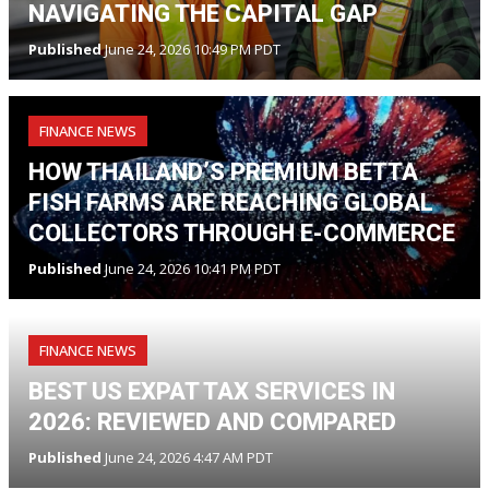
NAVIGATING THE CAPITAL GAP
Published
June 24, 2026 10:49 PM PDT
FINANCE NEWS
HOW THAILAND’S PREMIUM BETTA
FISH FARMS ARE REACHING GLOBAL
COLLECTORS THROUGH E-COMMERCE
Published
June 24, 2026 10:41 PM PDT
FINANCE NEWS
BEST US EXPAT TAX SERVICES IN
2026: REVIEWED AND COMPARED
Published
June 24, 2026 4:47 AM PDT