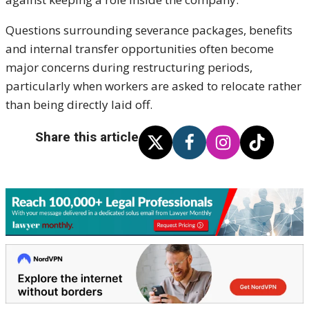
Questions surrounding severance packages, benefits
and internal transfer opportunities often become
major concerns during restructuring periods,
particularly when workers are asked to relocate rather
than being directly laid off.
Share this article