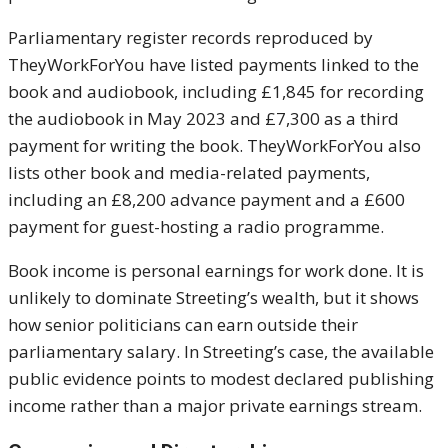
Parliamentary register records reproduced by
TheyWorkForYou have listed payments linked to the
book and audiobook, including £1,845 for recording
the audiobook in May 2023 and £7,300 as a third
payment for writing the book. TheyWorkForYou also
lists other book and media-related payments,
including an £8,200 advance payment and a £600
payment for guest-hosting a radio programme.
Book income is personal earnings for work done. It is
unlikely to dominate Streeting’s wealth, but it shows
how senior politicians can earn outside their
parliamentary salary. In Streeting’s case, the available
public evidence points to modest declared publishing
income rather than a major private earnings stream.