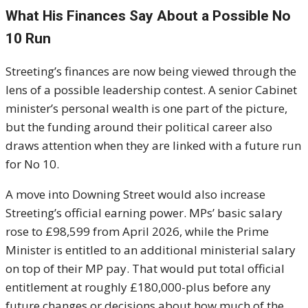
What His Finances Say About a Possible No
10 Run
Streeting’s finances are now being viewed through the
lens of a possible leadership contest. A senior Cabinet
minister’s personal wealth is one part of the picture,
but the funding around their political career also
draws attention when they are linked with a future run
for No 10.
A move into Downing Street would also increase
Streeting’s official earning power. MPs’ basic salary
rose to £98,599 from April 2026, while the Prime
Minister is entitled to an additional ministerial salary
on top of their MP pay. That would put total official
entitlement at roughly £180,000-plus before any
future changes or decisions about how much of the