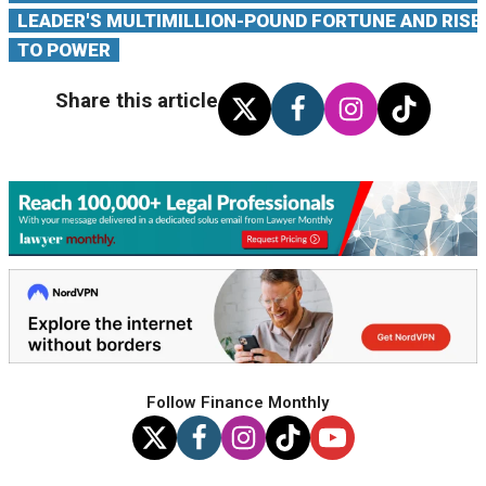
LEADER'S MULTIMILLION-POUND FORTUNE AND RISE
TO POWER
Share this article
Follow Finance Monthly