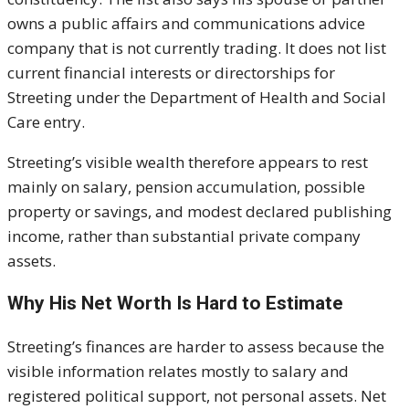
owns a public affairs and communications advice
company that is not currently trading. It does not list
current financial interests or directorships for
Streeting under the Department of Health and Social
Care entry.
Streeting’s visible wealth therefore appears to rest
mainly on salary, pension accumulation, possible
property or savings, and modest declared publishing
income, rather than substantial private company
assets.
Why His Net Worth Is Hard to Estimate
Streeting’s finances are harder to assess because the
visible information relates mostly to salary and
registered political support, not personal assets. Net