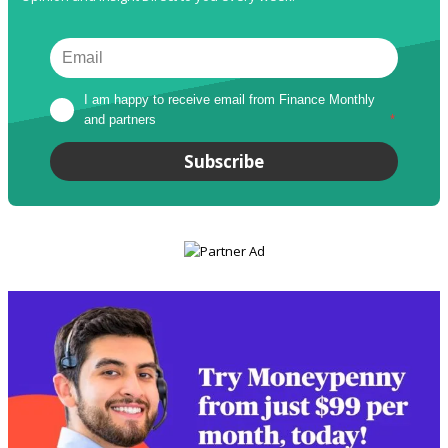
I am happy to receive email from Finance Monthly 
and partners
*
Subscribe