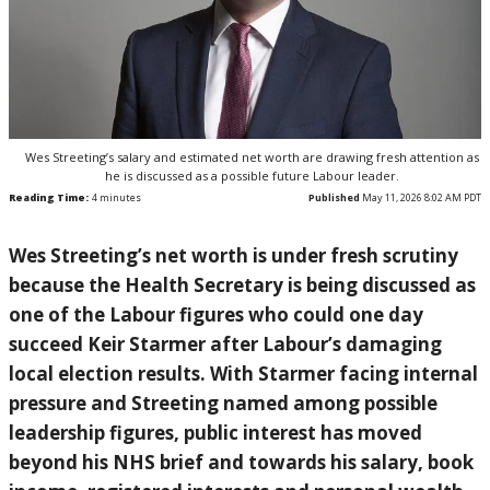
Wes Streeting’s salary and estimated net worth are drawing fresh attention as
he is discussed as a possible future Labour leader.
Reading Time:
4
minutes
Published
May 11, 2026 8:02 AM PDT
Wes Streeting’s net worth is under fresh scrutiny
because the Health Secretary is being discussed as
one of the Labour figures who could one day
succeed Keir Starmer after Labour’s damaging
local election results. With Starmer facing internal
pressure and Streeting named among possible
leadership figures, public interest has moved
beyond his NHS brief and towards his salary, book