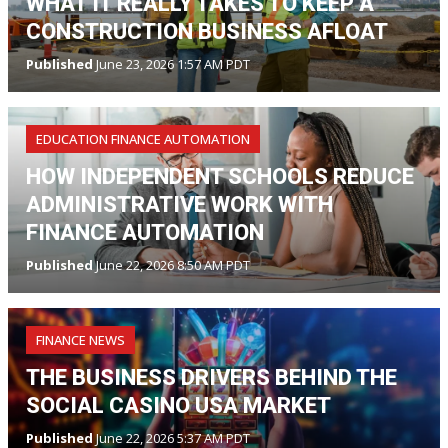
WHAT IT REALLY TAKES TO KEEP A
CONSTRUCTION BUSINESS AFLOAT
Published
June 23, 2026 1:57 AM PDT
EDUCATION FINANCE AUTOMATION
HOW INDEPENDENT SCHOOLS REDUCE
ADMINISTRATIVE WORK WITH
FINANCE AUTOMATION
Published
June 22, 2026 8:50 AM PDT
FINANCE NEWS
THE BUSINESS DRIVERS BEHIND THE
SOCIAL CASINO USA MARKET
Published
June 22, 2026 5:37 AM PDT