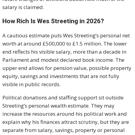
salary is claimed.
How Rich Is Wes Streeting in 2026?
A cautious estimate puts Wes Streeting’s personal net
worth at around £500,000 to £1.5 million. The lower
end reflects his visible salary, more than a decade in
Parliament and modest declared book income. The
upper end allows for pension value, possible property
equity, savings and investments that are not fully
visible in public records.
Political donations and staffing support sit outside
Streeting’s personal wealth estimate. They may
increase the resources around his political work and
explain why his finances attract scrutiny, but they are
separate from salary, savings, property or personal