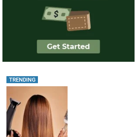
TRENDING