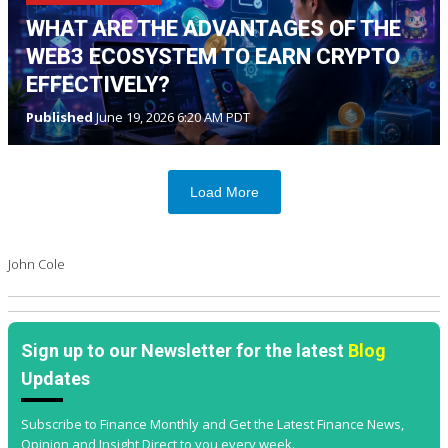
WHAT ARE THE ADVANTAGES OF THE
WEB3 ECOSYSTEM TO EARN CRYPTO
EFFECTIVELY?
Published
June 19, 2026 6:20 AM PDT
Load More
John Cole
Sign up to our Newsletter for the latest
Blog
Updates
Subscribe to Finance Monthly and Get the Latest Finance News,
Opinion and Insight Direct to you every week.