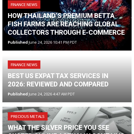
FINANCE NEWS
HOW THAILAND’S PREMIUM BETTA
FISH FARMS ARE REACHING GLOBAL
COLLECTORS THROUGH E-COMMERCE
Published
June 24, 2026 10:41 PM PDT
FINANCE NEWS
BEST US EXPAT TAX SERVICES IN
2026: REVIEWED AND COMPARED
Published
June 24, 2026 4:47 AM PDT
PRECIOUS METALS
WHAT THE SILVER PRICE YOU SEE