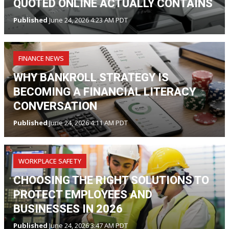
QUOTED ONLINE ACTUALLY CONTAINS
Published
June 24, 2026 4:23 AM PDT
FINANCE NEWS
WHY BANKROLL STRATEGY IS
BECOMING A FINANCIAL LITERACY
CONVERSATION
Published
June 24, 2026 4:11 AM PDT
WORKPLACE SAFETY
CHOOSING THE RIGHT SOLUTIONS TO
PROTECT EMPLOYEES AND
BUSINESSES IN 2026
Published
June 24, 2026 3:47 AM PDT