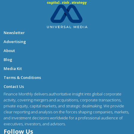
Newsletter
Advertising
About
Blog
Media Kit
Terms & Conditions
Contact Us
Finance Monthly delivers authoritative insight into global corporate
activity, covering mergers and acquisitions, corporate transactions,
private equity, capital markets, and strategic dealmaking. We provide
clear reporting and analysis on the forces shaping companies, markets,
and investment decisions worldwide for a professional audience of
executives, investors, and advisors.
Follow Us