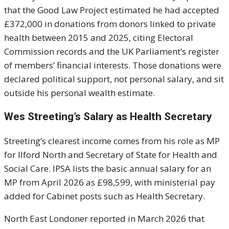
that the Good Law Project estimated he had accepted
£372,000 in donations from donors linked to private
health between 2015 and 2025, citing Electoral
Commission records and the UK Parliament’s register
of members’ financial interests. Those donations were
declared political support, not personal salary, and sit
outside his personal wealth estimate.
Wes Streeting’s Salary as Health Secretary
Streeting’s clearest income comes from his role as MP
for Ilford North and Secretary of State for Health and
Social Care. IPSA lists the basic annual salary for an
MP from April 2026 as £98,599, with ministerial pay
added for Cabinet posts such as Health Secretary.
North East Londoner reported in March 2026 that