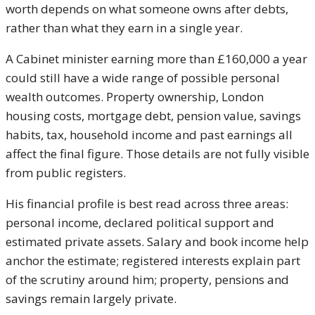
worth depends on what someone owns after debts,
rather than what they earn in a single year.
A Cabinet minister earning more than £160,000 a year
could still have a wide range of possible personal
wealth outcomes. Property ownership, London
housing costs, mortgage debt, pension value, savings
habits, tax, household income and past earnings all
affect the final figure. Those details are not fully visible
from public registers.
His financial profile is best read across three areas:
personal income, declared political support and
estimated private assets. Salary and book income help
anchor the estimate; registered interests explain part
of the scrutiny around him; property, pensions and
savings remain largely private.