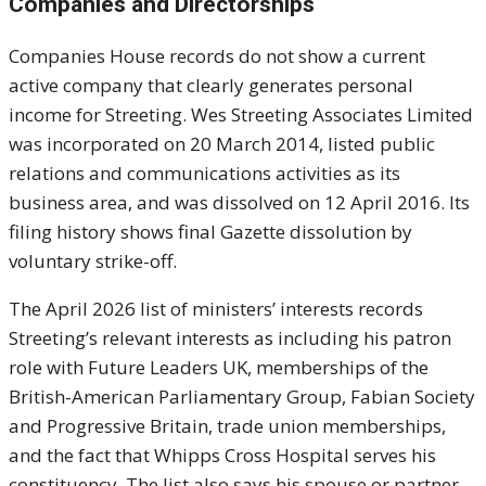
Companies and Directorships
Companies House records do not show a current
active company that clearly generates personal
income for Streeting. Wes Streeting Associates Limited
was incorporated on 20 March 2014, listed public
relations and communications activities as its
business area, and was dissolved on 12 April 2016. Its
filing history shows final Gazette dissolution by
voluntary strike-off.
The April 2026 list of ministers’ interests records
Streeting’s relevant interests as including his patron
role with Future Leaders UK, memberships of the
British-American Parliamentary Group, Fabian Society
and Progressive Britain, trade union memberships,
and the fact that Whipps Cross Hospital serves his
constituency. The list also says his spouse or partner