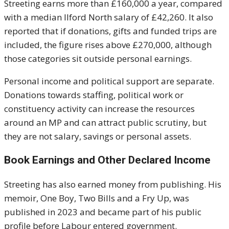
Streeting earns more than £160,000 a year, compared
with a median Ilford North salary of £42,260. It also
reported that if donations, gifts and funded trips are
included, the figure rises above £270,000, although
those categories sit outside personal earnings.
Personal income and political support are separate.
Donations towards staffing, political work or
constituency activity can increase the resources
around an MP and can attract public scrutiny, but
they are not salary, savings or personal assets.
Book Earnings and Other Declared Income
Streeting has also earned money from publishing. His
memoir, One Boy, Two Bills and a Fry Up, was
published in 2023 and became part of his public
profile before Labour entered government.