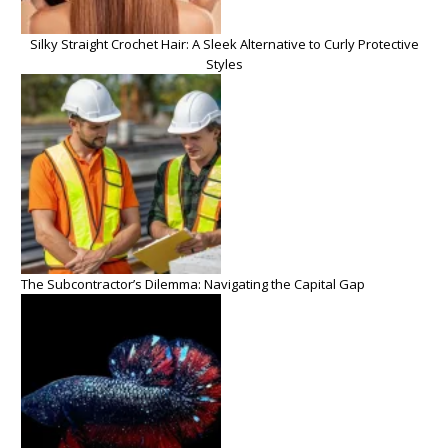
Silky Straight Crochet Hair: A Sleek Alternative to Curly Protective
Styles
The Subcontractor’s Dilemma: Navigating the Capital Gap