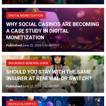
DIGITAL MONETIZATION
WHY SOCIAL CASINOS ARE BECOMING
A CASE STUDY IN DIGITAL
MONETIZATION
Published
June 22, 2026 5:34 AM PDT
INSURANCE RENEWAL GUIDE
SHOULD YOU STAY WITH THE SAME
INSURER AT RENEWAL OR SWITCH?
Published
June 22, 2026 1:32 AM PDT
FINTECH & CRYPTO