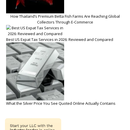
How Thailand’s Premium Betta Fish Farms Are Reaching Global
Collectors Through E-Commerce
Best US Expat Tax Services in 2026: Reviewed and Compared
What the Silver Price You See Quoted Online Actually Contains