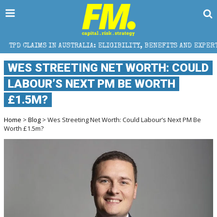
N AUSTRALIA: ELIGIBILITY, BENEFITS AND EXPERT HELP
WES STREETING NET WORTH: COULD
LABOUR’S NEXT PM BE WORTH
£1.5M?
Home
>
Blog
> Wes Streeting Net Worth: Could Labour’s Next PM Be
Worth £1.5m?