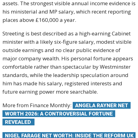
assets. The strongest visible annual income evidence is
his ministerial and MP salary, which recent reporting
places above £160,000 a year.
Streeting is best described as a high-earning Cabinet
minister with a likely six-figure salary, modest visible
outside earnings and no clear public evidence of
major company wealth. His personal fortune appears
comfortable rather than spectacular by Westminster
standards, while the leadership speculation around
him has made his salary, registered interests and
future earning power more searchable.
More from Finance Monthly:
ANGELA RAYNER NET
WORTH 2026: A CONTROVERSIAL FORTUNE
REVEALED
NIGEL FARAGE NET WORTH: INSIDE THE REFORM UK