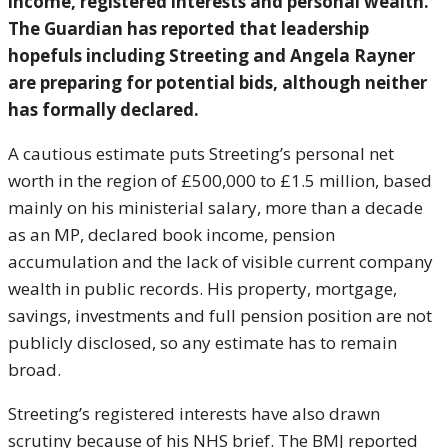
income, registered interests and personal wealth.
The Guardian has reported that leadership
hopefuls including Streeting and Angela Rayner
are preparing for potential bids, although neither
has formally declared.
A cautious estimate puts Streeting’s personal net
worth in the region of £500,000 to £1.5 million, based
mainly on his ministerial salary, more than a decade
as an MP, declared book income, pension
accumulation and the lack of visible current company
wealth in public records. His property, mortgage,
savings, investments and full pension position are not
publicly disclosed, so any estimate has to remain
broad.
Streeting’s registered interests have also drawn
scrutiny because of his NHS brief. The BMJ reported