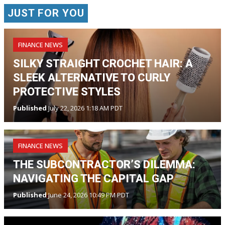
JUST FOR YOU
FINANCE NEWS
SILKY STRAIGHT CROCHET HAIR: A
SLEEK ALTERNATIVE TO CURLY
PROTECTIVE STYLES
Published
July 22, 2026 1:18 AM PDT
FINANCE NEWS
THE SUBCONTRACTOR’S DILEMMA:
NAVIGATING THE CAPITAL GAP
Published
June 24, 2026 10:49 PM PDT