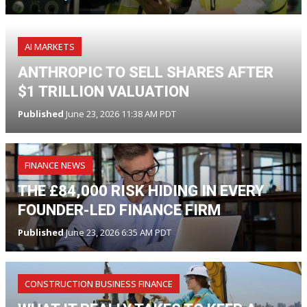
AI MARKETS
ANTHROPIC TO SELL SHARES AFTER
$1 TRILLION VALUATION
Published
June 23, 2026 11:38 AM PDT
FINANCE NEWS
THE £84,000 RISK HIDING IN EVERY
FOUNDER-LED FINANCE FIRM
Published
June 23, 2026 6:35 AM PDT
CONSTRUCTION BUSINESS FINANCE