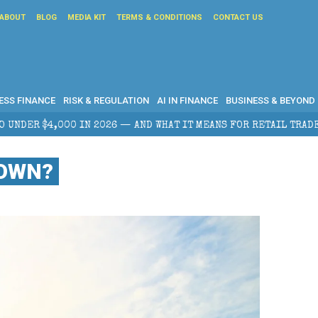
ABOUT
BLOG
MEDIA KIT
TERMS & CONDITIONS
CONTACT US
ESS FINANCE
RISK & REGULATION
AI IN FINANCE
BUSINESS & BEYOND
WHAT IT MEANS FOR RETAIL TRADERS
CORPORATE TAX
DOWN?