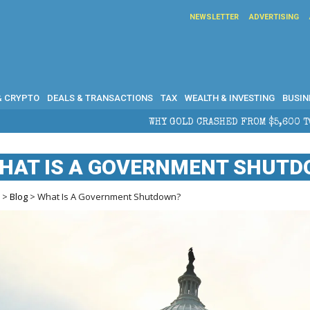
NEWSLETTER
ADVERTISING
& CRYPTO
DEALS & TRANSACTIONS
TAX
WEALTH & INVESTING
BUSIN
HY GOLD CRASHED FROM $5,600 TO UNDER $4,000 IN 2026 — AND 
HAT IS A GOVERNMENT SHUT
e
>
Blog
> What Is A Government Shutdown?