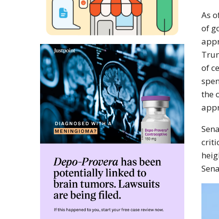
As o
of g
appr
Trum
of c
spen
the 
appr
Sena
crit
heig
Sena