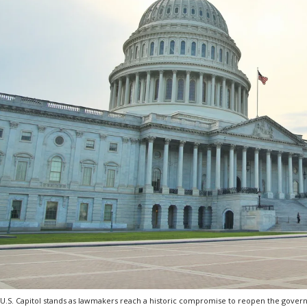
U.S. Capitol stands as lawmakers reach a historic compromise to reopen the gover