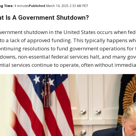
ng Time:
4
minutes
Published
March 14, 2025 2:33 AM PDT
t Is A Government Shutdown?
vernment shutdown in the United States occurs when fe
to a lack of approved funding. This typically happens w
ontinuing resolutions to fund government operations for 
downs, non-essential federal services halt, and many go
ntial services continue to operate, often without immedi