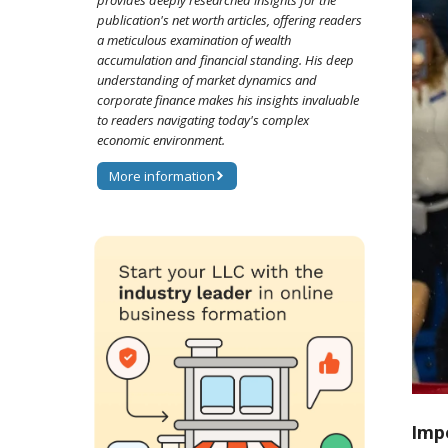
provides deeply researched insights for the
publication's net worth articles, offering readers
a meticulous examination of wealth
accumulation and financial standing. His deep
understanding of market dynamics and
corporate finance makes his insights invaluable
to readers navigating today's complex
economic environment.
More information
Imp