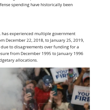
efense spending have historically been
S. has experienced multiple government
om December 22, 2018, to January 25, 2019,
y due to disagreements over funding for a
closure from December 1995 to January 1996
dgetary allocations.