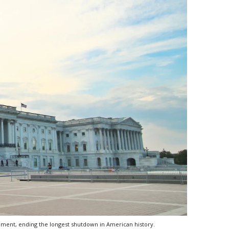
nment, ending the longest shutdown in American history.