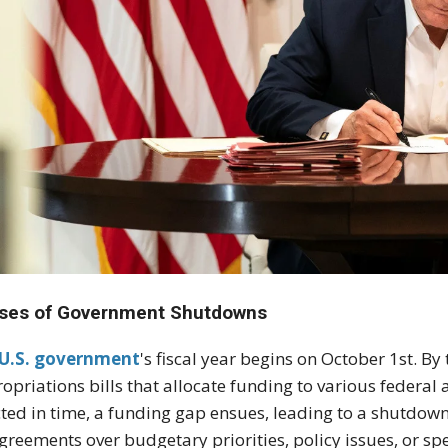
ses of Government Shutdowns
U.S. government
's fiscal year begins on October 1st. By
opriations bills that allocate funding to various federal 
ted in time, a funding gap ensues, leading to a shutdown
greements over budgetary priorities, policy issues, or spec