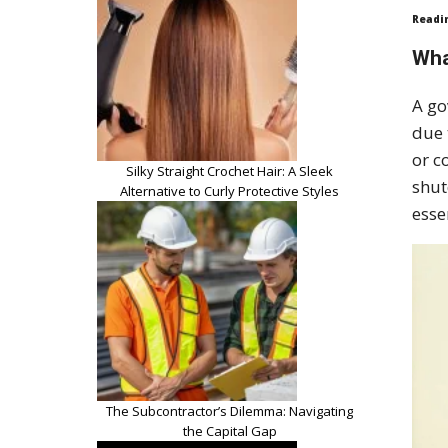
Readi
Wha
A go
due 
or c
Silky Straight Crochet Hair: A Sleek
shut
Alternative to Curly Protective Styles
esse
The Subcontractor’s Dilemma: Navigating
the Capital Gap