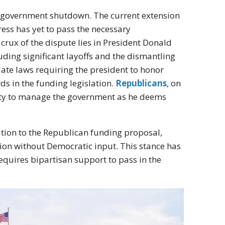
her government shutdown. The current extension
ess has yet to pass the necessary
crux of the dispute lies in President Donald
uding significant layoffs and the dismantling
late laws requiring the president to honor
ds in the funding legislation.
Republicans
, on
rity to manage the government as he deems
ion to the Republican funding proposal,
ution without Democratic input. This stance has
requires bipartisan support to pass in the