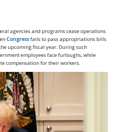
deral agencies and programs cease operations
hen
Congress
fails to pass appropriations bills
the upcoming fiscal year. During such
vernment employees face furloughs, while
ate compensation for their workers.