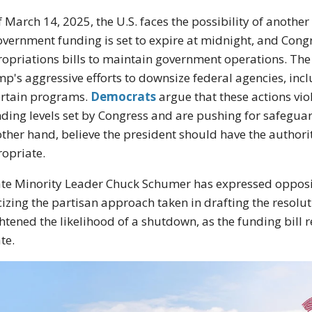
f March 14, 2025, the U.S. faces the possibility of anot
overnment funding is set to expire at midnight, and Congr
opriations bills to maintain government operations. The 
p's aggressive efforts to downsize federal agencies, incl
ertain programs.
Democrats
argue that these actions vio
ding levels set by Congress and are pushing for safeguar
other hand, believe the president should have the autho
opriate.
te Minority Leader Chuck Schumer has expressed opposit
icizing the partisan approach taken in drafting the resol
htened the likelihood of a shutdown, as the funding bill 
te.