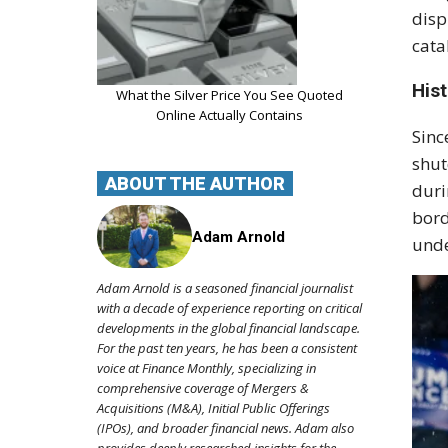
disp
cata
Hist
What the Silver Price You See Quoted
Online Actually Contains
Sinc
shut
ABOUT THE AUTHOR
dur
bord
Adam Arnold
unde
Adam Arnold is a seasoned financial journalist
with a decade of experience reporting on critical
developments in the global financial landscape.
For the past ten years, he has been a consistent
voice at Finance Monthly, specializing in
comprehensive coverage of Mergers &
Acquisitions (M&A), Initial Public Offerings
(IPOs), and broader financial news. Adam also