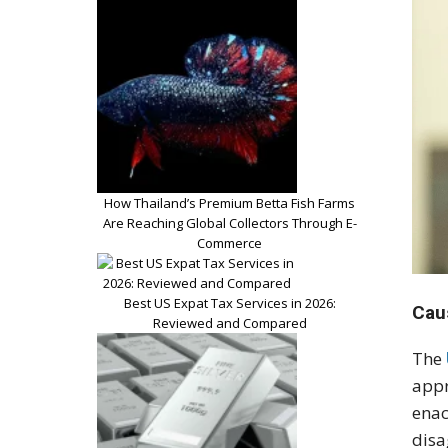
How Thailand’s Premium Betta Fish Farms
Are Reaching Global Collectors Through E-
Commerce
Best US Expat Tax Services in 2026:
Cau
Reviewed and Compared
The
appr
enac
disa