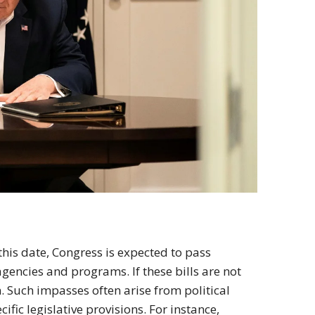
 this date, Congress is expected to pass
agencies and programs. If these bills are not
. Such impasses often arise from political
ific legislative provisions. For instance,