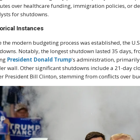
utes over healthcare funding, immigration policies, or d
lysts for shutdowns.
orical Instances
e the modern budgeting process was established, the U.
downs. Notably, the longest shutdown lasted 35 days, fr
ing
President Donald Trump
's administration, primaril
er wall. Other significant shutdowns include a 21-day 
r President Bill Clinton, stemming from conflicts over bu