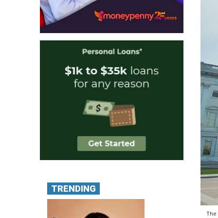
TRENDING
The 