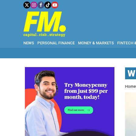
NEWS
PERSONAL FINANCE
MONEY & MARKETS
FINTECH 
W
W
Hom