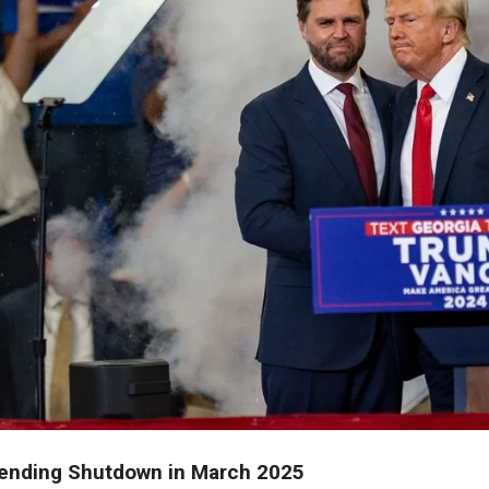
ending Shutdown in March 2025