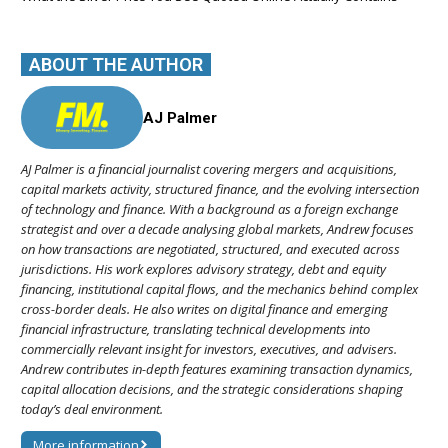
ABOUT THE AUTHOR
AJ Palmer
AJ Palmer is a financial journalist covering mergers and acquisitions,
capital markets activity, structured finance, and the evolving intersection
of technology and finance. With a background as a foreign exchange
strategist and over a decade analysing global markets, Andrew focuses
on how transactions are negotiated, structured, and executed across
jurisdictions. His work explores advisory strategy, debt and equity
financing, institutional capital flows, and the mechanics behind complex
cross-border deals. He also writes on digital finance and emerging
financial infrastructure, translating technical developments into
commercially relevant insight for investors, executives, and advisers.
Andrew contributes in-depth features examining transaction dynamics,
capital allocation decisions, and the strategic considerations shaping
today’s deal environment.
More information