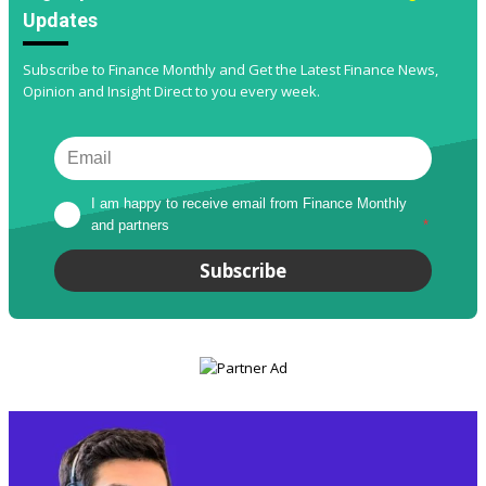
Updates
Subscribe to Finance Monthly and Get the Latest Finance News,
Opinion and Insight Direct to you every week.
I am happy to receive email from Finance Monthly 
and partners
*
Subscribe