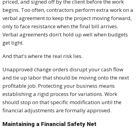
priced, and signed off by the client before the work
begins. Too often, contractors perform extra work on a
verbal agreement to keep the project moving forward,
only to face resistance when the final bill arrives.
Verbal agreements don't hold up well when budgets
get tight.
And that's where the real risk lies.
Unapproved change orders disrupt your cash flow
and tie up labor that should be moving onto the next
profitable job. Protecting your business means
establishing a rigid process for variations. Work
should stop on that specific modification until the
financial adjustments are formally approved.
Maintaining a Financial Safety Net