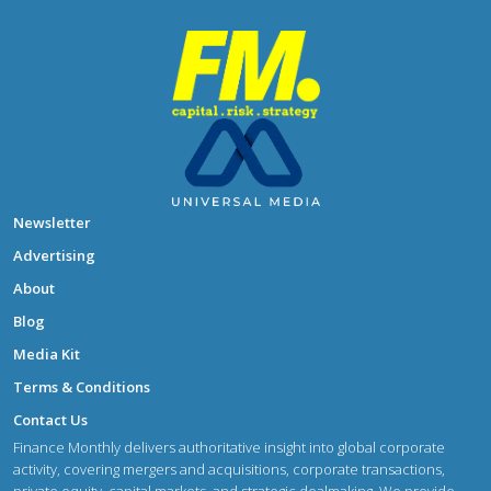
Newsletter
Advertising
About
Blog
Media Kit
Terms & Conditions
Contact Us
Finance Monthly delivers authoritative insight into global corporate
activity, covering mergers and acquisitions, corporate transactions,