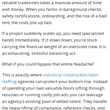
reliable tradesmen takes a massive amount of time
and money. When you factor in background checks,
safety certifications, onboarding, and the risk of a bad
hire, the costs pile up fast.
If a project suddenly scales up, you need specialized
hands immediately. If it slows down, you're stuck
carrying the financial weight of an oversized crew. It is
an exhausting, stressful balancing act.
What if you could bypass that entire headache?
This is exactly where
industrial construction labor
staffing
agencies can protect your bottom line. Instead
of spending your own valuable hours sifting through
resumes or running costly job ads, you can leverage
an agency's existing pool of vetted talent. They handle
the heavy lifting of compliance, reference checks, and