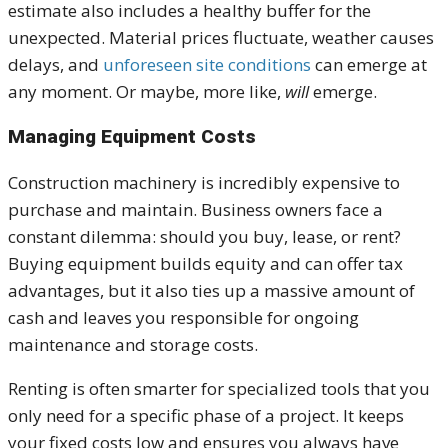
estimate also includes a healthy buffer for the
unexpected. Material prices fluctuate, weather causes
delays, and
unforeseen site conditions
can emerge at
any moment. Or maybe, more like,
will
emerge.
Managing Equipment Costs
Construction machinery is incredibly expensive to
purchase and maintain. Business owners face a
constant dilemma: should you buy, lease, or rent?
Buying equipment builds equity and can offer tax
advantages, but it also ties up a massive amount of
cash and leaves you responsible for ongoing
maintenance and storage costs.
Renting is often smarter for specialized tools that you
only need for a specific phase of a project. It keeps
your fixed costs low and ensures you always have