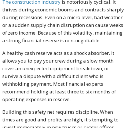
The construction industry
is notoriously cyclical. It
thrives during economic booms and contracts sharply
during recessions. Even on a micro level, bad weather
or a sudden supply chain disruption can cause weeks
of zero income. Because of this volatility, maintaining
a strong financial reserve is non-negotiable.
A healthy cash reserve acts as a shock absorber. It
allows you to pay your crew during a slow month,
cover an unexpected equipment breakdown, or
survive a dispute with a difficult client who is
withholding payment. Most financial experts
recommend holding at least three to six months of
operating expenses in reserve.
Building this safety net requires discipline. When
times are good and profits are high, it's tempting to
invest immediately in new trucks or bigger offices.