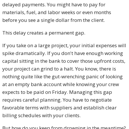
delayed payments. You might have to pay for
materials, fuel, and labor weeks or even months
before you see a single dollar from the client.
This delay creates a permanent gap.
If you take on a large project, your initial expenses will
spike dramatically. If you don't have enough working
capital sitting in the bank to cover those upfront costs,
your project can grind to a halt. You know, there is
nothing quite like the gut-wrenching panic of looking
at an empty bank account while knowing your crew
expects to be paid on Friday. Managing this gap
requires careful planning. You have to negotiate
favorable terms with suppliers and establish clear
billing schedules with your clients.
But how do you keep from drowning in the meantime?