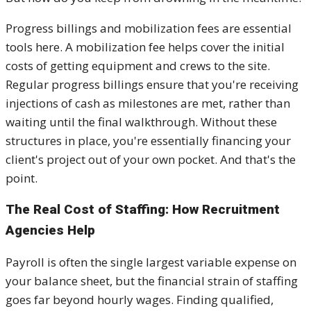
Progress billings and mobilization fees are essential
tools here. A mobilization fee helps cover the initial
costs of getting equipment and crews to the site.
Regular progress billings ensure that you're receiving
injections of cash as milestones are met, rather than
waiting until the final walkthrough. Without these
structures in place, you're essentially financing your
client's project out of your own pocket. And that's the
point.
The Real Cost of Staffing: How Recruitment
Agencies Help
Payroll is often the single largest variable expense on
your balance sheet, but the financial strain of staffing
goes far beyond hourly wages. Finding qualified,