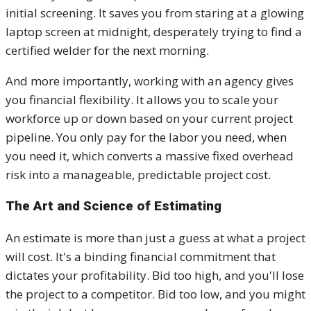
initial screening. It saves you from staring at a glowing
laptop screen at midnight, desperately trying to find a
certified welder for the next morning.
And more importantly, working with an agency gives
you financial flexibility. It allows you to scale your
workforce up or down based on your current project
pipeline. You only pay for the labor you need, when
you need it, which converts a massive fixed overhead
risk into a manageable, predictable project cost.
The Art and Science of Estimating
An estimate is more than just a guess at what a project
will cost. It's a binding financial commitment that
dictates your profitability. Bid too high, and you'll lose
the project to a competitor. Bid too low, and you might