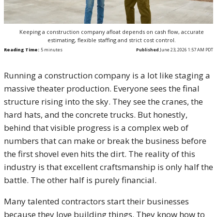
Keeping a construction company afloat depends on cash flow, accurate
estimating, flexible staffing and strict cost control.
Reading Time:
5
minutes
Published
June 23, 2026 1:57 AM PDT
Running a construction company is a lot like staging a
massive theater production. Everyone sees the final
structure rising into the sky. They see the cranes, the
hard hats, and the concrete trucks. But honestly,
behind that visible progress is a complex web of
numbers that can make or break the business before
the first shovel even hits the dirt. The reality of this
industry is that excellent craftsmanship is only half the
battle. The other half is purely financial.
Many talented contractors start their businesses
because they love building things. They know how to