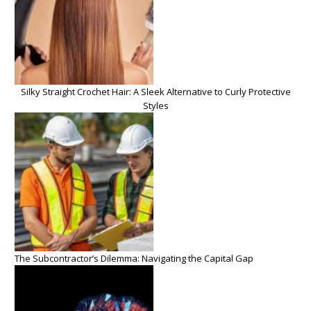
Silky Straight Crochet Hair: A Sleek Alternative to Curly Protective
Styles
The Subcontractor’s Dilemma: Navigating the Capital Gap