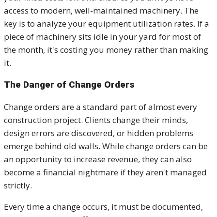
access to modern, well-maintained machinery. The
key is to analyze your equipment utilization rates. If a
piece of machinery sits idle in your yard for most of
the month, it's costing you money rather than making
it.
The Danger of Change Orders
Change orders are a standard part of almost every
construction project. Clients change their minds,
design errors are discovered, or hidden problems
emerge behind old walls. While change orders can be
an opportunity to increase revenue, they can also
become a financial nightmare if they aren't managed
strictly.
Every time a change occurs, it must be documented,