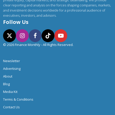
private equity, capital markets, and strategic dealmaking. We provide
clear reporting and analysis on the forces shaping companies, markets,
and investment decisions worldwide for a professional audience of
executives, investors, and advisors.
Follow Us
© 2026 Finance Monthly - All Rights Reserved.
Newsletter
Advertising
About
Blog
Media Kit
Terms & Conditions
Contact Us