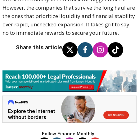
However, the companies that survive the long haul are
the ones that prioritize liquidity and financial stability
over rapid, unchecked expansion. It takes grit to say
no to immediate rewards to secure your future.
Share this article
Follow Finance Monthly