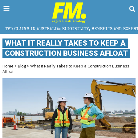
N AUSTRALIA: ELIGIBILITY, BENEFITS AND EXPERT HELP
WHAT IT REALLY TAKES TO KEEP A
CONSTRUCTION BUSINESS AFLOAT
Home
>
Blog
> What It Really Takes to Keep a Construction Business
Afloat