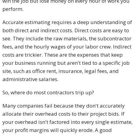
win the job but lose money on every hour of work you
perform.
Accurate estimating requires a deep understanding of
both direct and indirect costs. Direct costs are easy to
see. They include the raw materials, the subcontractor
fees, and the hourly wages of your labor crew. Indirect
costs are trickier. These are the expenses that keep
your business running but aren't tied to a specific job
site, such as office rent, insurance, legal fees, and
administrative salaries.
So, where do most contractors trip up?
Many companies fail because they don't accurately
allocate their overhead costs to their project bids. If
your overhead isn't factored into every single estimate,
your profit margins will quickly erode. A good