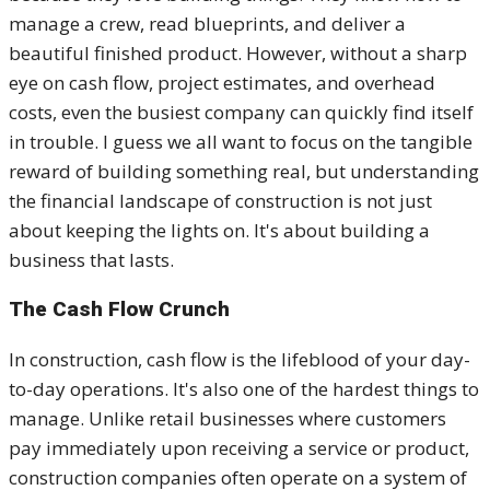
manage a crew, read blueprints, and deliver a
beautiful finished product. However, without a sharp
eye on cash flow, project estimates, and overhead
costs, even the busiest company can quickly find itself
in trouble. I guess we all want to focus on the tangible
reward of building something real, but understanding
the financial landscape of construction is not just
about keeping the lights on. It's about building a
business that lasts.
The Cash Flow Crunch
In construction, cash flow is the lifeblood of your day-
to-day operations. It's also one of the hardest things to
manage. Unlike retail businesses where customers
pay immediately upon receiving a service or product,
construction companies often operate on a system of