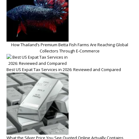
How Thailand’s Premium Betta Fish Farms Are Reaching Global
Collectors Through E-Commerce
Best US Expat Tax Services in 2026: Reviewed and Compared
What the Silver Price You See Quoted Online Actually Contains