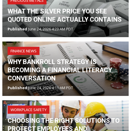
PRECIOUS METALS
WHAT THE SILVER PRICE YOU SEE
QUOTED ONLINE ACTUALLY CONTAINS
Published
June 24, 2026 4:23 AM PDT
FINANCE NEWS
WHY BANKROLL STRATEGY IS
BECOMING A FINANCIAL LITERACY
CONVERSATION
Published
June 24, 2026 4:11 AM PDT
WORKPLACE SAFETY
CHOOSING THE RIGHT SOLUTIONS TO
PROTECT EMPLOYEES AND