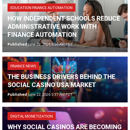
EDUCATION FINANCE AUTOMATION
HOW INDEPENDENT SCHOOLS REDUCE
ADMINISTRATIVE WORK WITH
FINANCE AUTOMATION
Published
June 22, 2026 8:50 AM PDT
FINANCE NEWS
THE BUSINESS DRIVERS BEHIND THE
SOCIAL CASINO USA MARKET
Published
June 22, 2026 5:37 AM PDT
DIGITAL MONETIZATION
WHY SOCIAL CASINOS ARE BECOMING