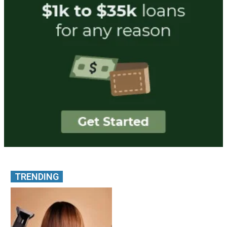
TRENDING