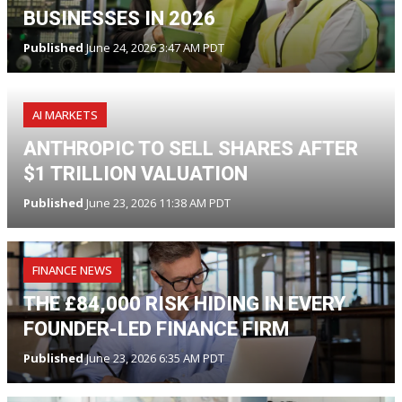
BUSINESSES IN 2026
Published
June 24, 2026 3:47 AM PDT
AI MARKETS
ANTHROPIC TO SELL SHARES AFTER
$1 TRILLION VALUATION
Published
June 23, 2026 11:38 AM PDT
FINANCE NEWS
THE £84,000 RISK HIDING IN EVERY
FOUNDER-LED FINANCE FIRM
Published
June 23, 2026 6:35 AM PDT