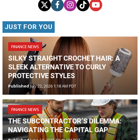
JUST FOR YOU
FINANCE NEWS
SILKY STRAIGHT CROCHET HAIR: A
SLEEK ALTERNATIVE TO CURLY
PROTECTIVE STYLES
Published
July 22, 2026 1:18 AM PDT
FINANCE NEWS
THE SUBCONTRACTOR’S DILEMMA:
NAVIGATING THE CAPITAL GAP
Published
June 24, 2026 10:49 PM PDT