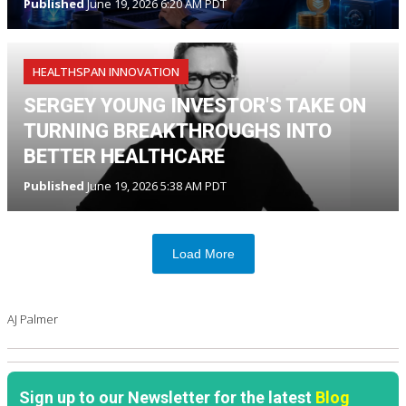
Published
June 19, 2026 6:20 AM PDT
HEALTHSPAN INNOVATION
SERGEY YOUNG INVESTOR'S TAKE ON
TURNING BREAKTHROUGHS INTO
BETTER HEALTHCARE
Published
June 19, 2026 5:38 AM PDT
Load More
AJ Palmer
Sign up to our Newsletter for the latest
Blog