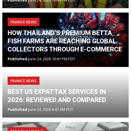
FINANCE NEWS
HOW THAILAND’S PREMIUM BETTA
FISH FARMS ARE REACHING GLOBAL
COLLECTORS THROUGH E-COMMERCE
Published
June 24, 2026 10:41 PM PDT
FINANCE NEWS
BEST US EXPAT TAX SERVICES IN
2026: REVIEWED AND COMPARED
Published
June 24, 2026 4:47 AM PDT