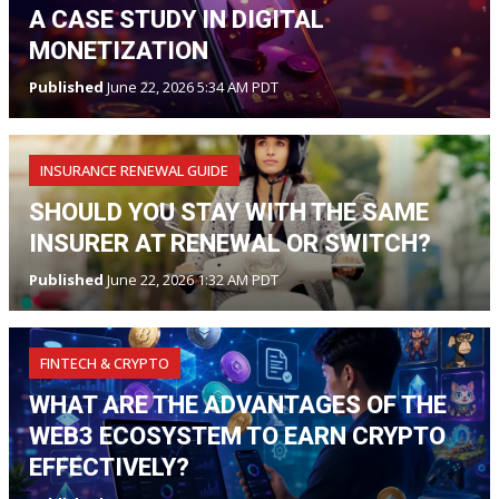
A CASE STUDY IN DIGITAL
MONETIZATION
Published
June 22, 2026 5:34 AM PDT
INSURANCE RENEWAL GUIDE
SHOULD YOU STAY WITH THE SAME
INSURER AT RENEWAL OR SWITCH?
Published
June 22, 2026 1:32 AM PDT
FINTECH & CRYPTO
WHAT ARE THE ADVANTAGES OF THE
WEB3 ECOSYSTEM TO EARN CRYPTO
EFFECTIVELY?