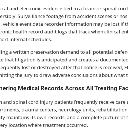
ical and electronic evidence tied to a brain or spinal cor
versibly. Surveillance footage from accident scenes or hospi
, vehicle event data recorder information may be lost if t
tronic health record audit logs that track when clinical 
hort internal schedules.
ing a written preservation demand to all potential defen
ce that litigation is anticipated and creates a documented 
equently lost or destroyed after that notice is received, 
itting the jury to draw adverse conclusions about what 
hering Medical Records Across All Treating Faci
n and spinal cord injury patients frequently receive care 
rtments, trauma centers, neurology units, rehabilitation
lity maintains its own records, and a complete picture of
very location where treatment occurred.