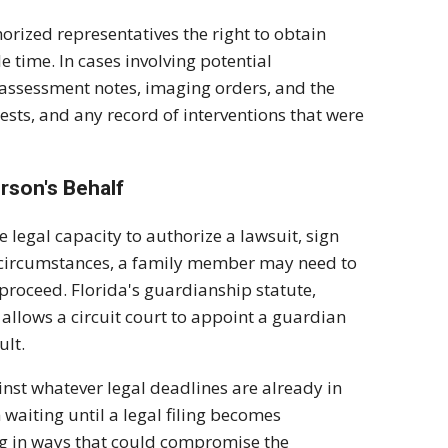
orized representatives the right to obtain
e time. In cases involving potential
n assessment notes, imaging orders, and the
sts, and any record of interventions that were
rson's Behalf
e legal capacity to authorize a lawsuit, sign
se circumstances, a family member may need to
proceed. Florida's guardianship statute,
 allows a circuit court to appoint a guardian
ult.
nst whatever legal deadlines are already in
 waiting until a legal filing becomes
ng in ways that could compromise the