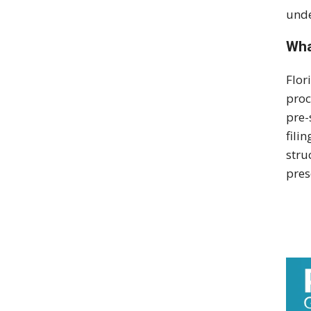
unde
Wha
Flor
proc
pre-
fili
stru
pres