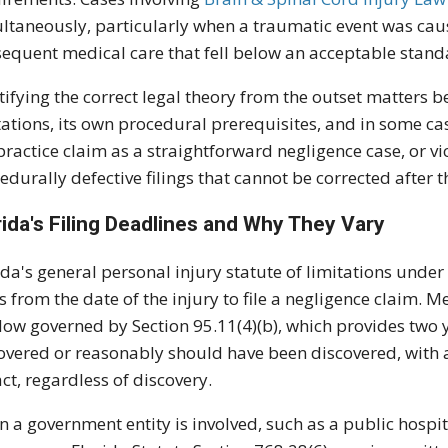
ltaneously, particularly when a traumatic event was cau
equent medical care that fell below an acceptable stand
tifying the correct legal theory from the outset matters b
tations, its own procedural prerequisites, and in some c
ractice claim as a straightforward negligence case, or vic
edurally defective filings that cannot be corrected after th
rida's Filing Deadlines and Why They Vary
ida's general personal injury statute of limitations under 
s from the date of the injury to file a negligence claim. 
ow governed by Section 95.11(4)(b), which provides two y
overed or reasonably should have been discovered, with an
act, regardless of discovery.
 a government entity is involved, such as a public hospit