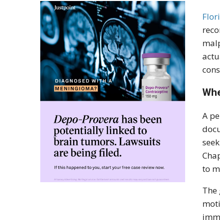
Flor
reco
malp
actu
cons
Whe
A pe
docu
seek
Chap
to m
The 
moti
imme