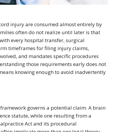
cord injury are consumed almost entirely by
ilies often do not realize until later is that
 with every hospital transfer, surgical
irm timeframes for filing injury claims,
nvolved, and mandates specific procedures
derstanding those requirements early does not
t means knowing enough to avoid inadvertently
 framework governs a potential claim. A brain
gence statute, while one resulting from a
alpractice Act and its procedural
often implicate more than one legal theory