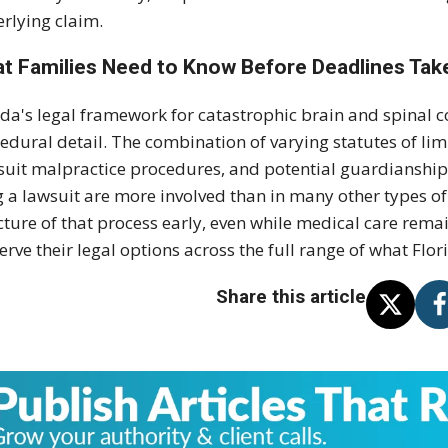
rlying claim.
t Families Need to Know Before Deadlines Tak
ida's legal framework for catastrophic brain and spinal c
edural detail. The combination of varying statutes of li
suit malpractice procedures, and potential guardianship
ng a lawsuit are more involved than in many other types o
cture of that process early, even while medical care rema
erve their legal options across the full range of what Flo
Share this article