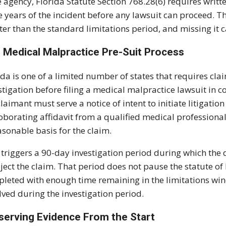
e agency, Florida Statute Section 768.28(6) requires writt
e years of the incident before any lawsuit can proceed. 
ter than the standard limitations period, and missing it c
 Medical Malpractice Pre-Suit Process
ida is one of a limited number of states that requires cl
stigation before filing a medical malpractice lawsuit in c
claimant must serve a notice of intent to initiate litigat
oborating affidavit from a qualified medical professiona
asonable basis for the claim.
 triggers a 90-day investigation period during which th
eject the claim. That period does not pause the statute of
leted with enough time remaining in the limitations window
lved during the investigation period.
serving Evidence From the Start