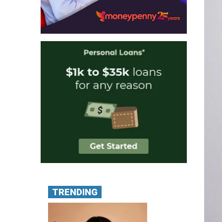
TRENDING