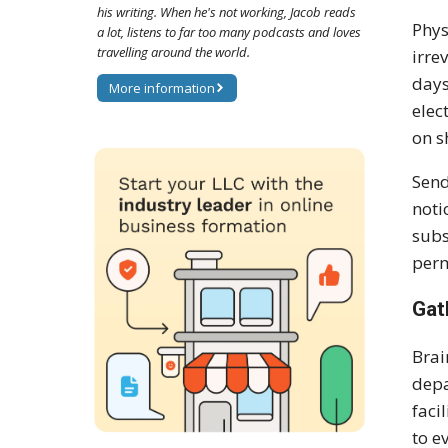
his writing. When he's not working, Jacob reads
Phys
a lot, listens to far too many podcasts and loves
travelling around the world.
irre
days
More information
elec
on s
Send
noti
subs
perm
Gat
Brai
depa
faci
to e