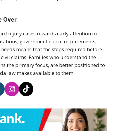
e Over
ord injury cases rewards early attention to
mitations, government notice requirements,
 needs means that the steps required before
f civil claims. Families who understand the
ins the primary focus, are better positioned to
rida law makes available to them.