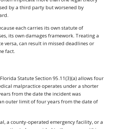
sed by a third party but worsened by
ard.
ecause each carries its own statute of
ases, its own damages framework. Treating a
e versa, can result in missed deadlines or
e fact.
Florida Statute Section 95.11(3)(a) allows four
Medical malpractice operates under a shorter
ears from the date the incident was
 outer limit of four years from the date of
al, a county-operated emergency facility, or a