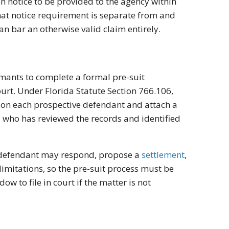
en notice to be provided to the agency within
That notice requirement is separate from and
an bar an otherwise valid claim entirely.
aimants to complete a formal pre-suit
ourt. Under Florida Statute Section 766.106,
ion on each prospective defendant and attach a
l who has reviewed the records and identified
e defendant may respond, propose a
settlement
,
 limitations, so the pre-suit process must be
 to file in court if the matter is not