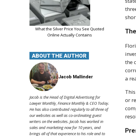
stat
thre
shor
What the Silver Price You See Quoted
The
Online Actually Contains
Flor
inve
ABOUT THE AUTHOR
the 
corr
Jacob Mallinder
a re
This
Jacob is the Head of Digital Advertising for
or r
Lawyer Monthly, Finance Monthly & CEO Today.
comp
He has also contributed regularly to all three of
our websites as well as co-ordinating guest
reso
writers on the websites. Jacob has worked in
sales and marketing now for 10 years, and
Pre
brings all of that experience to his role and to