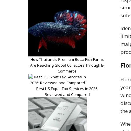
simu
subs
Iden
limi
malp
proc
How Thailand’s Premium Betta Fish Farms
Flo
Are Reaching Global Collectors Through E-
Commerce
Flor
year
Best US Expat Tax Services in 2026:
Reviewed and Compared
wind
disc
the 
When