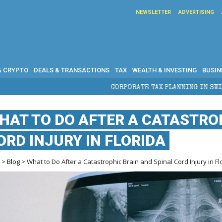
NEWSLETTER
ADVERTISING
& CRYPTO
DEALS & TRANSACTIONS
TAX
WEALTH & INVESTING
BUSIN
CORPORATE TAX PLANNING IN SWITZERLAND: WHAT CFOS 
HAT TO DO AFTER A CATASTRO
ORD INJURY IN FLORIDA
e
>
Blog
> What to Do After a Catastrophic Brain and Spinal Cord Injury in Fl