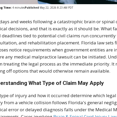
ng Time:
4
minutes
Published
May 22, 2026 8:23 AM PDT
days and weeks following a catastrophic brain or spinal 
cal decisions, and that is exactly as it should be. What fam
l deadlines tied to potential civil claims run concurrently
ultation, and rehabilitation placement. Florida law sets f
ses notice requirements when government entities are i
re any medical malpractice lawsuit can be initiated. Un
 treating the legal process as the immediate priority. I
ing off options that would otherwise remain available.
erstanding What Type of Claim May Apply
type of injury and how it occurred determine which legal
ry from a vehicle collision follows Florida's general negli
ical error or delayed diagnosis falls under the Medical M
irements. Cases involving
Brain & Spinal Cord Injury Law