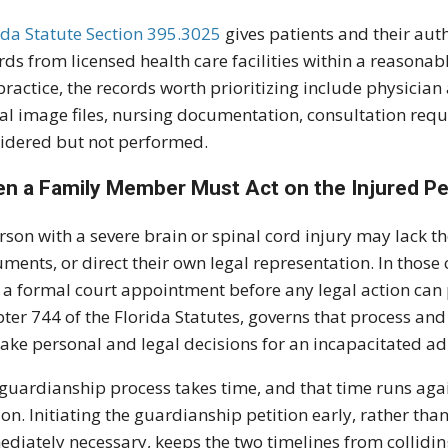
ida Statute Section 395.3025
gives patients and their auth
rds from licensed health care facilities within a reasonabl
ractice, the records worth prioritizing include physicia
al image files, nursing documentation, consultation reque
idered but not performed.
n a Family Member Must Act on the Injured Pe
rson with a severe brain or spinal cord injury may lack th
ments, or direct their own legal representation. In tho
 a formal court appointment before any legal action can 
ter 744 of the Florida Statutes, governs that process and
ake personal and legal decisions for an incapacitated ad
guardianship process takes time, and that time runs agai
on. Initiating the guardianship petition early, rather than
diately necessary, keeps the two timelines from collidi