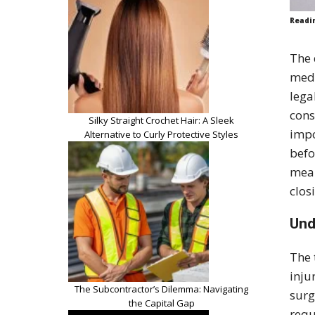
Readi
The 
medi
lega
cons
Silky Straight Crochet Hair: A Sleek
impo
Alternative to Curly Protective Styles
befo
mean
clos
Und
The 
inju
The Subcontractor’s Dilemma: Navigating
surg
the Capital Gap
requ