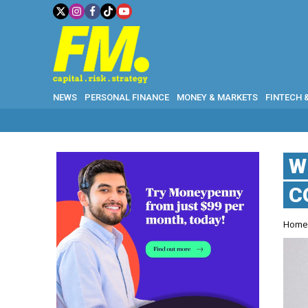
NEWS
PERSONAL FINANCE
MONEY & MARKETS
FINTECH 
W
C
Hom