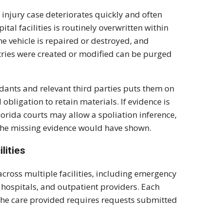
d injury case deteriorates quickly and often
tal facilities is routinely overwritten within
he vehicle is repaired or destroyed, and
entries were created or modified can be purged
dants and relevant third parties puts them on
obligation to retain materials. If evidence is
Florida courts may allow a spoliation inference,
the missing evidence would have shown.
lities
across multiple facilities, including emergency
 hospitals, and outpatient providers. Each
 the care provided requires requests submitted