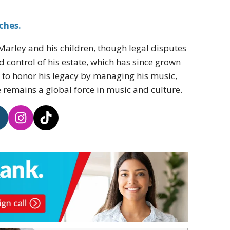
ches.
Marley and his children, though legal disputes
 control of his estate, which has since grown
ue to honor his legacy by managing his music,
 remains a global force in music and culture.