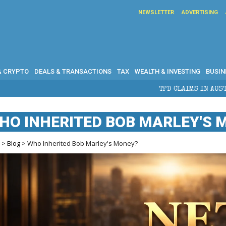
NEWSLETTER
ADVERTISING
& CRYPTO
DEALS & TRANSACTIONS
TAX
WEALTH & INVESTING
BUSIN
TPD CLAIMS IN AUSTRALIA: ELIGIBILITY, BENE
HO INHERITED BOB MARLEY'S 
e
>
Blog
> Who Inherited Bob Marley's Money?