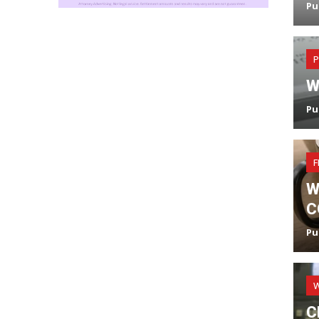
Pu
P
W
Pu
F
W
C
Pu
C