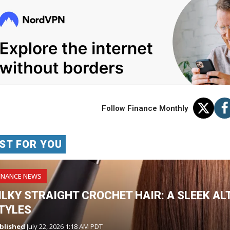
Follow Finance Monthly
ST FOR YOU
INANCE NEWS
ILKY STRAIGHT CROCHET HAIR: A SLEEK AL
TYLES
blished
July 22, 2026 1:18 AM PDT