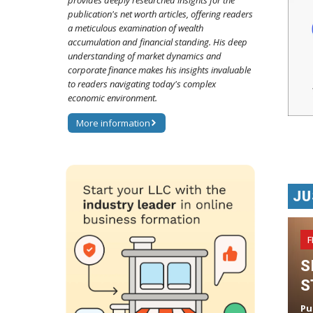
provides deeply researched insights for the
publication's net worth articles, offering readers
a meticulous examination of wealth
accumulation and financial standing. His deep
understanding of market dynamics and
corporate finance makes his insights invaluable
to readers navigating today's complex
economic environment.
More information
JU
F
S
S
Pu