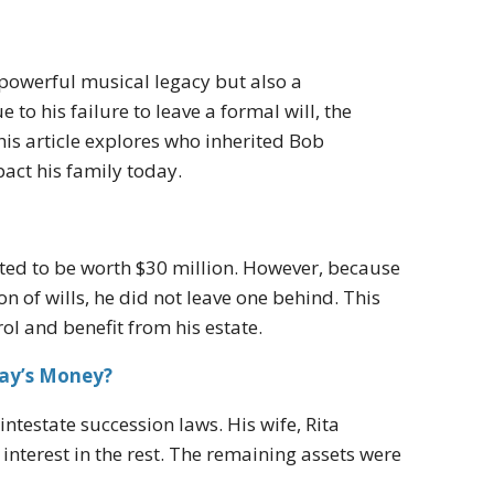
 powerful musical legacy but also a
o his failure to leave a formal will, the
his article explores who inherited Bob
act his family today.
ated to be worth $30 million. However, because
n of wills, he did not leave one behind. This
ol and benefit from his estate.
ay’s Money?
intestate succession laws. His wife, Rita
 interest in the rest. The remaining assets were