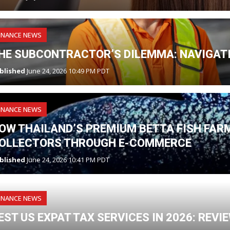
INANCE NEWS
HE SUBCONTRACTOR’S DILEMMA: NAVIGATI
blished
June 24, 2026 10:49 PM PDT
INANCE NEWS
OW THAILAND’S PREMIUM BETTA FISH FAR
OLLECTORS THROUGH E-COMMERCE
blished
June 24, 2026 10:41 PM PDT
INANCE NEWS
EST US EXPAT TAX SERVICES IN 2026: REV