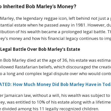
 Inherited Bob Marley's Money?
Marley, the legendary reggae icon, left behind not just a
tantial estate when he passed away in 1981. However, due t
ribution of his wealth became a prolonged legal battle. T
ey's money and how his financial legacy continues to imp
Legal Battle Over Bob Marley's Estate
 Bob Marley died at the age of 36, his estate was estim
ollowed Rastafarian beliefs, which discouraged the creatio
to a long and complex legal dispute over who would contr
ATED: How Much Money Did Bob Marley Have in Tod
r Jamaican law, without a will, his wealth was subject to 
ey, was entitled to 10% of his estate along with a lifetime
e divided among his 11 legally recognized children.