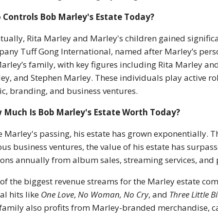
 Controls Bob Marley's Estate Today?
tually, Rita Marley and Marley's children gained significa
any Tuff Gong International, named after Marley’s pers
arley’s family, with key figures including Rita Marley an
ey, and Stephen Marley. These individuals play active ro
c, branding, and business ventures.
 Much Is Bob Marley's Estate Worth Today?
e Marley's passing, his estate has grown exponentially. T
ous business ventures, the value of his estate has surpas
ions annually from album sales, streaming services, and
of the biggest revenue streams for the Marley estate com
al hits like
One Love
,
No Woman, No Cry
, and
Three Little B
family also profits from Marley-branded merchandise, 