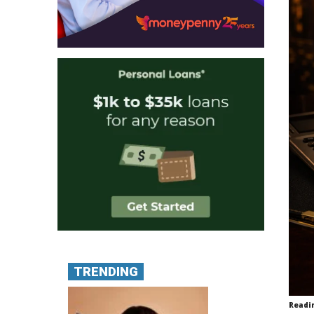
TRENDING
Readi