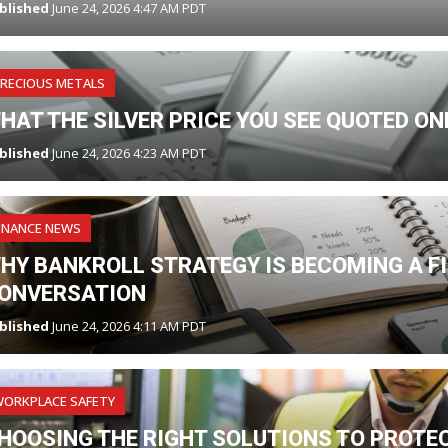
blished
June 24, 2026 4:47 AM PDT
RECIOUS METALS
HAT THE SILVER PRICE YOU SEE QUOTED O
blished
June 24, 2026 4:23 AM PDT
INANCE NEWS
HY BANKROLL STRATEGY IS BECOMING A F
ONVERSATION
blished
June 24, 2026 4:11 AM PDT
WORKPLACE SAFETY
HOOSING THE RIGHT SOLUTIONS TO PROTE