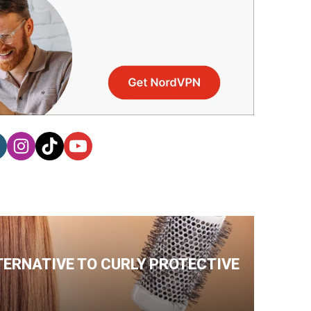
TERNATIVE TO CURLY PROTECTIVE