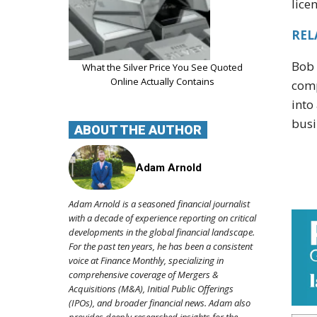
lice
REL
Bob 
What the Silver Price You See Quoted
Online Actually Contains
comp
into
busi
ABOUT THE AUTHOR
Adam Arnold
Adam Arnold is a seasoned financial journalist
with a decade of experience reporting on critical
developments in the global financial landscape.
For the past ten years, he has been a consistent
voice at Finance Monthly, specializing in
comprehensive coverage of Mergers &
Acquisitions (M&A), Initial Public Offerings
(IPOs), and broader financial news. Adam also