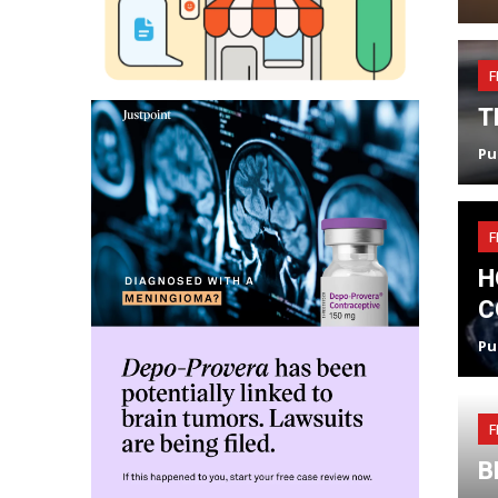
F
T
Pu
F
H
C
Pu
F
B