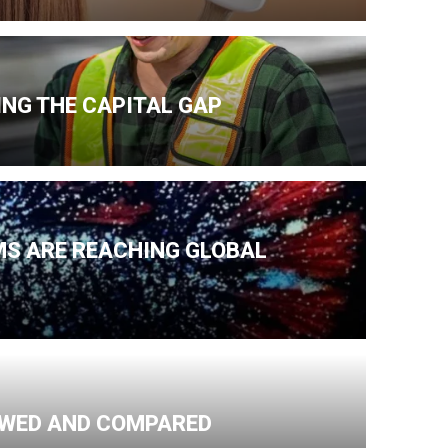
NG THE CAPITAL GAP
MS ARE REACHING GLOBAL
IEWED AND COMPARED