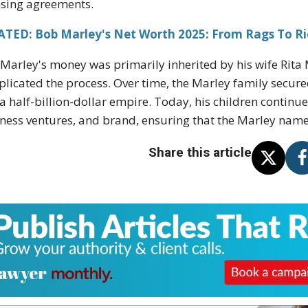
nsing agreements.
ATED: Bob Marley's Net Worth 2025: From Rags To Ri
Marley's money was primarily inherited by his wife Rita 
licated the process. Over time, the Marley family secured
 a half-billion-dollar empire. Today, his children contin
ness ventures, and brand, ensuring that the Marley name
Share this article