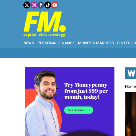
NEWS
PERSONAL FINANCE
MONEY & MARKETS
FINTECH 
W
Hom