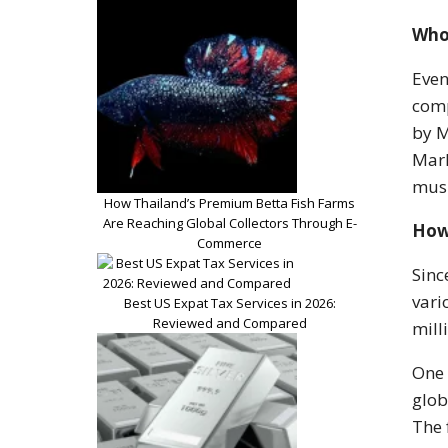
Who
Even
comp
by M
Marl
musi
How Thailand’s Premium Betta Fish Farms
Are Reaching Global Collectors Through E-
How
Commerce
Sinc
vari
Best US Expat Tax Services in 2026:
Reviewed and Compared
mill
One 
glob
The 