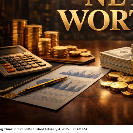
ng Time:
2
minutes
Published
February 4, 2025 5:21 AM PST