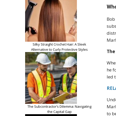
Who
Bob 
subs
dist
Marl
Silky Straight Crochet Hair: A Sleek
Alternative to Curly Protective Styles
The 
When
he f
led 
REL
Unde
Marl
The Subcontractor’s Dilemma: Navigating
the Capital Gap
to b