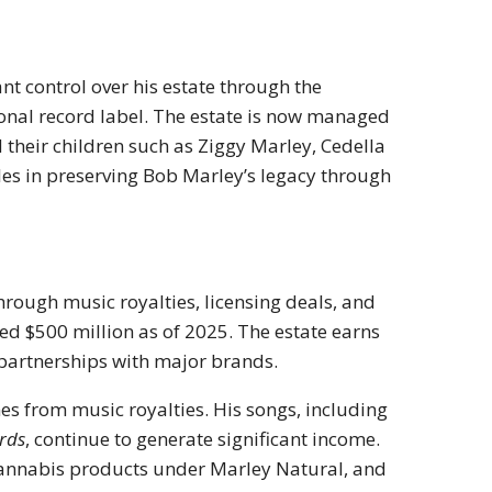
nt control over his estate through the
onal record label. The estate is now managed
d their children such as Ziggy Marley, Cedella
les in preserving Bob Marley’s legacy through
hrough music royalties, licensing deals, and
sed $500 million as of 2025. The estate earns
 partnerships with major brands.
es from music royalties. His songs, including
irds
, continue to generate significant income.
cannabis products under Marley Natural, and