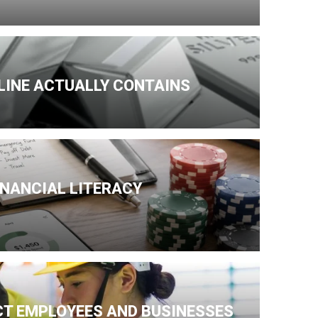
NLINE ACTUALLY CONTAINS
INANCIAL LITERACY
CT EMPLOYEES AND BUSINESSES